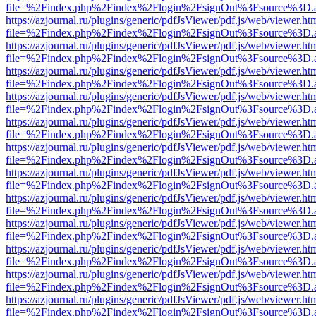
file=%2Findex.php%2Findex%2Flogin%2FsignOut%3Fsource%3D.ame
https://azjournal.ru/plugins/generic/pdfJsViewer/pdf.js/web/viewer.ht
file=%2Findex.php%2Findex%2Flogin%2FsignOut%3Fsource%3D.ame
https://azjournal.ru/plugins/generic/pdfJsViewer/pdf.js/web/viewer.ht
file=%2Findex.php%2Findex%2Flogin%2FsignOut%3Fsource%3D.ame
https://azjournal.ru/plugins/generic/pdfJsViewer/pdf.js/web/viewer.ht
file=%2Findex.php%2Findex%2Flogin%2FsignOut%3Fsource%3D.ame
https://azjournal.ru/plugins/generic/pdfJsViewer/pdf.js/web/viewer.ht
file=%2Findex.php%2Findex%2Flogin%2FsignOut%3Fsource%3D.ame
https://azjournal.ru/plugins/generic/pdfJsViewer/pdf.js/web/viewer.ht
file=%2Findex.php%2Findex%2Flogin%2FsignOut%3Fsource%3D.ame
https://azjournal.ru/plugins/generic/pdfJsViewer/pdf.js/web/viewer.ht
file=%2Findex.php%2Findex%2Flogin%2FsignOut%3Fsource%3D.ame
https://azjournal.ru/plugins/generic/pdfJsViewer/pdf.js/web/viewer.ht
file=%2Findex.php%2Findex%2Flogin%2FsignOut%3Fsource%3D.ame
https://azjournal.ru/plugins/generic/pdfJsViewer/pdf.js/web/viewer.ht
file=%2Findex.php%2Findex%2Flogin%2FsignOut%3Fsource%3D.ame
https://azjournal.ru/plugins/generic/pdfJsViewer/pdf.js/web/viewer.ht
file=%2Findex.php%2Findex%2Flogin%2FsignOut%3Fsource%3D.ame
https://azjournal.ru/plugins/generic/pdfJsViewer/pdf.js/web/viewer.ht
file=%2Findex.php%2Findex%2Flogin%2FsignOut%3Fsource%3D.ame
https://azjournal.ru/plugins/generic/pdfJsViewer/pdf.js/web/viewer.ht
file=%2Findex.php%2Findex%2Flogin%2FsignOut%3Fsource%3D.ame
https://azjournal.ru/plugins/generic/pdfJsViewer/pdf.js/web/viewer.ht
file=%2Findex.php%2Findex%2Flogin%2FsignOut%3Fsource%3D.ame