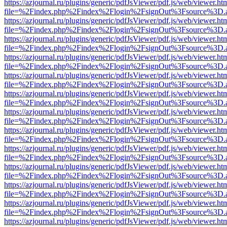
https://azjournal.ru/plugins/generic/pdfJsViewer/pdf.js/web/viewer.ht
file=%2Findex.php%2Findex%2Flogin%2FsignOut%3Fsource%3D.ame
https://azjournal.ru/plugins/generic/pdfJsViewer/pdf.js/web/viewer.ht
file=%2Findex.php%2Findex%2Flogin%2FsignOut%3Fsource%3D.ame
https://azjournal.ru/plugins/generic/pdfJsViewer/pdf.js/web/viewer.ht
file=%2Findex.php%2Findex%2Flogin%2FsignOut%3Fsource%3D.ame
https://azjournal.ru/plugins/generic/pdfJsViewer/pdf.js/web/viewer.ht
file=%2Findex.php%2Findex%2Flogin%2FsignOut%3Fsource%3D.ame
https://azjournal.ru/plugins/generic/pdfJsViewer/pdf.js/web/viewer.ht
file=%2Findex.php%2Findex%2Flogin%2FsignOut%3Fsource%3D.ame
https://azjournal.ru/plugins/generic/pdfJsViewer/pdf.js/web/viewer.ht
file=%2Findex.php%2Findex%2Flogin%2FsignOut%3Fsource%3D.ame
https://azjournal.ru/plugins/generic/pdfJsViewer/pdf.js/web/viewer.ht
file=%2Findex.php%2Findex%2Flogin%2FsignOut%3Fsource%3D.ame
https://azjournal.ru/plugins/generic/pdfJsViewer/pdf.js/web/viewer.ht
file=%2Findex.php%2Findex%2Flogin%2FsignOut%3Fsource%3D.ame
https://azjournal.ru/plugins/generic/pdfJsViewer/pdf.js/web/viewer.ht
file=%2Findex.php%2Findex%2Flogin%2FsignOut%3Fsource%3D.ame
https://azjournal.ru/plugins/generic/pdfJsViewer/pdf.js/web/viewer.ht
file=%2Findex.php%2Findex%2Flogin%2FsignOut%3Fsource%3D.ame
https://azjournal.ru/plugins/generic/pdfJsViewer/pdf.js/web/viewer.ht
file=%2Findex.php%2Findex%2Flogin%2FsignOut%3Fsource%3D.ame
https://azjournal.ru/plugins/generic/pdfJsViewer/pdf.js/web/viewer.ht
file=%2Findex.php%2Findex%2Flogin%2FsignOut%3Fsource%3D.ame
https://azjournal.ru/plugins/generic/pdfJsViewer/pdf.js/web/viewer.ht