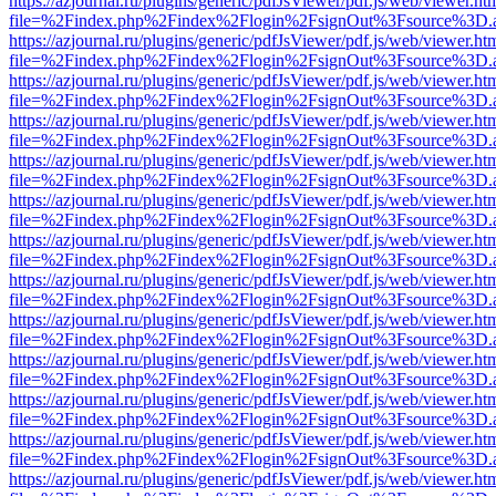
https://azjournal.ru/plugins/generic/pdfJsViewer/pdf.js/web/viewer.ht
file=%2Findex.php%2Findex%2Flogin%2FsignOut%3Fsource%3D.ame
https://azjournal.ru/plugins/generic/pdfJsViewer/pdf.js/web/viewer.ht
file=%2Findex.php%2Findex%2Flogin%2FsignOut%3Fsource%3D.ame
https://azjournal.ru/plugins/generic/pdfJsViewer/pdf.js/web/viewer.ht
file=%2Findex.php%2Findex%2Flogin%2FsignOut%3Fsource%3D.ame
https://azjournal.ru/plugins/generic/pdfJsViewer/pdf.js/web/viewer.ht
file=%2Findex.php%2Findex%2Flogin%2FsignOut%3Fsource%3D.ame
https://azjournal.ru/plugins/generic/pdfJsViewer/pdf.js/web/viewer.ht
file=%2Findex.php%2Findex%2Flogin%2FsignOut%3Fsource%3D.ame
https://azjournal.ru/plugins/generic/pdfJsViewer/pdf.js/web/viewer.ht
file=%2Findex.php%2Findex%2Flogin%2FsignOut%3Fsource%3D.ame
https://azjournal.ru/plugins/generic/pdfJsViewer/pdf.js/web/viewer.ht
file=%2Findex.php%2Findex%2Flogin%2FsignOut%3Fsource%3D.ame
https://azjournal.ru/plugins/generic/pdfJsViewer/pdf.js/web/viewer.ht
file=%2Findex.php%2Findex%2Flogin%2FsignOut%3Fsource%3D.ame
https://azjournal.ru/plugins/generic/pdfJsViewer/pdf.js/web/viewer.ht
file=%2Findex.php%2Findex%2Flogin%2FsignOut%3Fsource%3D.ame
https://azjournal.ru/plugins/generic/pdfJsViewer/pdf.js/web/viewer.ht
file=%2Findex.php%2Findex%2Flogin%2FsignOut%3Fsource%3D.ame
https://azjournal.ru/plugins/generic/pdfJsViewer/pdf.js/web/viewer.ht
file=%2Findex.php%2Findex%2Flogin%2FsignOut%3Fsource%3D.ame
https://azjournal.ru/plugins/generic/pdfJsViewer/pdf.js/web/viewer.ht
file=%2Findex.php%2Findex%2Flogin%2FsignOut%3Fsource%3D.ame
https://azjournal.ru/plugins/generic/pdfJsViewer/pdf.js/web/viewer.ht