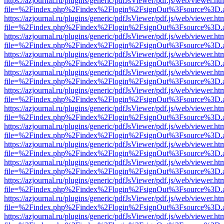
https://azjournal.ru/plugins/generic/pdfJsViewer/pdf.js/web/viewer.ht
file=%2Findex.php%2Findex%2Flogin%2FsignOut%3Fsource%3D.ame
https://azjournal.ru/plugins/generic/pdfJsViewer/pdf.js/web/viewer.ht
file=%2Findex.php%2Findex%2Flogin%2FsignOut%3Fsource%3D.ame
https://azjournal.ru/plugins/generic/pdfJsViewer/pdf.js/web/viewer.ht
file=%2Findex.php%2Findex%2Flogin%2FsignOut%3Fsource%3D.ame
https://azjournal.ru/plugins/generic/pdfJsViewer/pdf.js/web/viewer.ht
file=%2Findex.php%2Findex%2Flogin%2FsignOut%3Fsource%3D.ame
https://azjournal.ru/plugins/generic/pdfJsViewer/pdf.js/web/viewer.ht
file=%2Findex.php%2Findex%2Flogin%2FsignOut%3Fsource%3D.ame
https://azjournal.ru/plugins/generic/pdfJsViewer/pdf.js/web/viewer.ht
file=%2Findex.php%2Findex%2Flogin%2FsignOut%3Fsource%3D.ame
https://azjournal.ru/plugins/generic/pdfJsViewer/pdf.js/web/viewer.ht
file=%2Findex.php%2Findex%2Flogin%2FsignOut%3Fsource%3D.ame
https://azjournal.ru/plugins/generic/pdfJsViewer/pdf.js/web/viewer.ht
file=%2Findex.php%2Findex%2Flogin%2FsignOut%3Fsource%3D.ame
https://azjournal.ru/plugins/generic/pdfJsViewer/pdf.js/web/viewer.ht
file=%2Findex.php%2Findex%2Flogin%2FsignOut%3Fsource%3D.ame
https://azjournal.ru/plugins/generic/pdfJsViewer/pdf.js/web/viewer.ht
file=%2Findex.php%2Findex%2Flogin%2FsignOut%3Fsource%3D.ame
https://azjournal.ru/plugins/generic/pdfJsViewer/pdf.js/web/viewer.ht
file=%2Findex.php%2Findex%2Flogin%2FsignOut%3Fsource%3D.ame
https://azjournal.ru/plugins/generic/pdfJsViewer/pdf.js/web/viewer.ht
file=%2Findex.php%2Findex%2Flogin%2FsignOut%3Fsource%3D.ame
https://azjournal.ru/plugins/generic/pdfJsViewer/pdf.js/web/viewer.ht