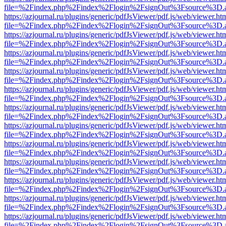
file=%2Findex.php%2Findex%2Flogin%2FsignOut%3Fsource%3D.ame
https://azjournal.ru/plugins/generic/pdfJsViewer/pdf.js/web/viewer.ht
file=%2Findex.php%2Findex%2Flogin%2FsignOut%3Fsource%3D.ame
https://azjournal.ru/plugins/generic/pdfJsViewer/pdf.js/web/viewer.ht
file=%2Findex.php%2Findex%2Flogin%2FsignOut%3Fsource%3D.ame
https://azjournal.ru/plugins/generic/pdfJsViewer/pdf.js/web/viewer.ht
file=%2Findex.php%2Findex%2Flogin%2FsignOut%3Fsource%3D.ame
https://azjournal.ru/plugins/generic/pdfJsViewer/pdf.js/web/viewer.ht
file=%2Findex.php%2Findex%2Flogin%2FsignOut%3Fsource%3D.ame
https://azjournal.ru/plugins/generic/pdfJsViewer/pdf.js/web/viewer.ht
file=%2Findex.php%2Findex%2Flogin%2FsignOut%3Fsource%3D.ame
https://azjournal.ru/plugins/generic/pdfJsViewer/pdf.js/web/viewer.ht
file=%2Findex.php%2Findex%2Flogin%2FsignOut%3Fsource%3D.ame
https://azjournal.ru/plugins/generic/pdfJsViewer/pdf.js/web/viewer.ht
file=%2Findex.php%2Findex%2Flogin%2FsignOut%3Fsource%3D.ame
https://azjournal.ru/plugins/generic/pdfJsViewer/pdf.js/web/viewer.ht
file=%2Findex.php%2Findex%2Flogin%2FsignOut%3Fsource%3D.ame
https://azjournal.ru/plugins/generic/pdfJsViewer/pdf.js/web/viewer.ht
file=%2Findex.php%2Findex%2Flogin%2FsignOut%3Fsource%3D.ame
https://azjournal.ru/plugins/generic/pdfJsViewer/pdf.js/web/viewer.ht
file=%2Findex.php%2Findex%2Flogin%2FsignOut%3Fsource%3D.ame
https://azjournal.ru/plugins/generic/pdfJsViewer/pdf.js/web/viewer.ht
file=%2Findex.php%2Findex%2Flogin%2FsignOut%3Fsource%3D.ame
https://azjournal.ru/plugins/generic/pdfJsViewer/pdf.js/web/viewer.ht
file=%2Findex.php%2Findex%2Flogin%2FsignOut%3Fsource%3D.ame