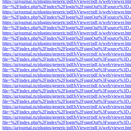
https://azjournal.ru/plugins/generic/pdfJsViewer/pdf.js/web/viewer.ht
file=%2Findex.php%2Findex%2Flogin%2FsignOut%3Fsource%3D.ame
https://azjournal.ru/plugins/generic/pdfJsViewer/pdf.js/web/viewer.ht
file=%2Findex.php%2Findex%2Flogin%2FsignOut%3Fsource%3D.ame
https://azjournal.ru/plugins/generic/pdfJsViewer/pdf.js/web/viewer.ht
file=%2Findex.php%2Findex%2Flogin%2FsignOut%3Fsource%3D.ame
https://azjournal.ru/plugins/generic/pdfJsViewer/pdf.js/web/viewer.ht
file=%2Findex.php%2Findex%2Flogin%2FsignOut%3Fsource%3D.ame
https://azjournal.ru/plugins/generic/pdfJsViewer/pdf.js/web/viewer.ht
file=%2Findex.php%2Findex%2Flogin%2FsignOut%3Fsource%3D.ame
https://azjournal.ru/plugins/generic/pdfJsViewer/pdf.js/web/viewer.ht
file=%2Findex.php%2Findex%2Flogin%2FsignOut%3Fsource%3D.ame
https://azjournal.ru/plugins/generic/pdfJsViewer/pdf.js/web/viewer.ht
file=%2Findex.php%2Findex%2Flogin%2FsignOut%3Fsource%3D.ame
https://azjournal.ru/plugins/generic/pdfJsViewer/pdf.js/web/viewer.ht
file=%2Findex.php%2Findex%2Flogin%2FsignOut%3Fsource%3D.ame
https://azjournal.ru/plugins/generic/pdfJsViewer/pdf.js/web/viewer.ht
file=%2Findex.php%2Findex%2Flogin%2FsignOut%3Fsource%3D.ame
https://azjournal.ru/plugins/generic/pdfJsViewer/pdf.js/web/viewer.ht
file=%2Findex.php%2Findex%2Flogin%2FsignOut%3Fsource%3D.ame
https://azjournal.ru/plugins/generic/pdfJsViewer/pdf.js/web/viewer.ht
file=%2Findex.php%2Findex%2Flogin%2FsignOut%3Fsource%3D.ame
https://azjournal.ru/plugins/generic/pdfJsViewer/pdf.js/web/viewer.ht
file=%2Findex.php%2Findex%2Flogin%2FsignOut%3Fsource%3D.ame
https://azjournal.ru/plugins/generic/pdfJsViewer/pdf.js/web/viewer.ht