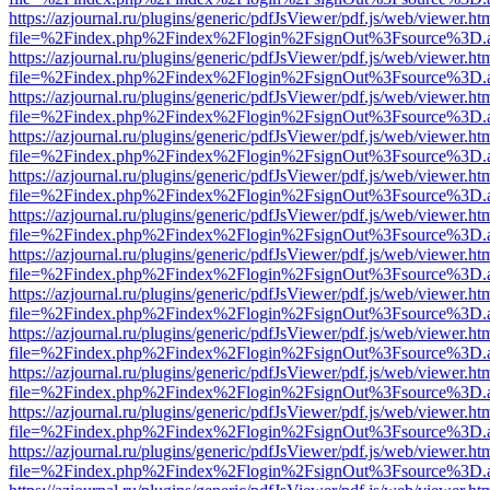
https://azjournal.ru/plugins/generic/pdfJsViewer/pdf.js/web/viewer.ht
file=%2Findex.php%2Findex%2Flogin%2FsignOut%3Fsource%3D.ame
https://azjournal.ru/plugins/generic/pdfJsViewer/pdf.js/web/viewer.ht
file=%2Findex.php%2Findex%2Flogin%2FsignOut%3Fsource%3D.ame
https://azjournal.ru/plugins/generic/pdfJsViewer/pdf.js/web/viewer.ht
file=%2Findex.php%2Findex%2Flogin%2FsignOut%3Fsource%3D.ame
https://azjournal.ru/plugins/generic/pdfJsViewer/pdf.js/web/viewer.ht
file=%2Findex.php%2Findex%2Flogin%2FsignOut%3Fsource%3D.ame
https://azjournal.ru/plugins/generic/pdfJsViewer/pdf.js/web/viewer.ht
file=%2Findex.php%2Findex%2Flogin%2FsignOut%3Fsource%3D.ame
https://azjournal.ru/plugins/generic/pdfJsViewer/pdf.js/web/viewer.ht
file=%2Findex.php%2Findex%2Flogin%2FsignOut%3Fsource%3D.ame
https://azjournal.ru/plugins/generic/pdfJsViewer/pdf.js/web/viewer.ht
file=%2Findex.php%2Findex%2Flogin%2FsignOut%3Fsource%3D.ame
https://azjournal.ru/plugins/generic/pdfJsViewer/pdf.js/web/viewer.ht
file=%2Findex.php%2Findex%2Flogin%2FsignOut%3Fsource%3D.ame
https://azjournal.ru/plugins/generic/pdfJsViewer/pdf.js/web/viewer.ht
file=%2Findex.php%2Findex%2Flogin%2FsignOut%3Fsource%3D.ame
https://azjournal.ru/plugins/generic/pdfJsViewer/pdf.js/web/viewer.ht
file=%2Findex.php%2Findex%2Flogin%2FsignOut%3Fsource%3D.ame
https://azjournal.ru/plugins/generic/pdfJsViewer/pdf.js/web/viewer.ht
file=%2Findex.php%2Findex%2Flogin%2FsignOut%3Fsource%3D.ame
https://azjournal.ru/plugins/generic/pdfJsViewer/pdf.js/web/viewer.ht
file=%2Findex.php%2Findex%2Flogin%2FsignOut%3Fsource%3D.ame