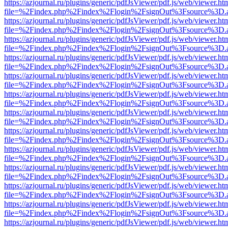
https://azjournal.ru/plugins/generic/pdfJsViewer/pdf.js/web/viewer.ht
file=%2Findex.php%2Findex%2Flogin%2FsignOut%3Fsource%3D.ame
https://azjournal.ru/plugins/generic/pdfJsViewer/pdf.js/web/viewer.ht
file=%2Findex.php%2Findex%2Flogin%2FsignOut%3Fsource%3D.ame
https://azjournal.ru/plugins/generic/pdfJsViewer/pdf.js/web/viewer.ht
file=%2Findex.php%2Findex%2Flogin%2FsignOut%3Fsource%3D.ame
https://azjournal.ru/plugins/generic/pdfJsViewer/pdf.js/web/viewer.ht
file=%2Findex.php%2Findex%2Flogin%2FsignOut%3Fsource%3D.ame
https://azjournal.ru/plugins/generic/pdfJsViewer/pdf.js/web/viewer.ht
file=%2Findex.php%2Findex%2Flogin%2FsignOut%3Fsource%3D.ame
https://azjournal.ru/plugins/generic/pdfJsViewer/pdf.js/web/viewer.ht
file=%2Findex.php%2Findex%2Flogin%2FsignOut%3Fsource%3D.ame
https://azjournal.ru/plugins/generic/pdfJsViewer/pdf.js/web/viewer.ht
file=%2Findex.php%2Findex%2Flogin%2FsignOut%3Fsource%3D.ame
https://azjournal.ru/plugins/generic/pdfJsViewer/pdf.js/web/viewer.ht
file=%2Findex.php%2Findex%2Flogin%2FsignOut%3Fsource%3D.ame
https://azjournal.ru/plugins/generic/pdfJsViewer/pdf.js/web/viewer.ht
file=%2Findex.php%2Findex%2Flogin%2FsignOut%3Fsource%3D.ame
https://azjournal.ru/plugins/generic/pdfJsViewer/pdf.js/web/viewer.ht
file=%2Findex.php%2Findex%2Flogin%2FsignOut%3Fsource%3D.ame
https://azjournal.ru/plugins/generic/pdfJsViewer/pdf.js/web/viewer.ht
file=%2Findex.php%2Findex%2Flogin%2FsignOut%3Fsource%3D.ame
https://azjournal.ru/plugins/generic/pdfJsViewer/pdf.js/web/viewer.ht
file=%2Findex.php%2Findex%2Flogin%2FsignOut%3Fsource%3D.ame
https://azjournal.ru/plugins/generic/pdfJsViewer/pdf.js/web/viewer.ht