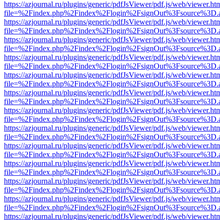
https://azjournal.ru/plugins/generic/pdfJsViewer/pdf.js/web/viewer.ht
file=%2Findex.php%2Findex%2Flogin%2FsignOut%3Fsource%3D.ame
https://azjournal.ru/plugins/generic/pdfJsViewer/pdf.js/web/viewer.ht
file=%2Findex.php%2Findex%2Flogin%2FsignOut%3Fsource%3D.ame
https://azjournal.ru/plugins/generic/pdfJsViewer/pdf.js/web/viewer.ht
file=%2Findex.php%2Findex%2Flogin%2FsignOut%3Fsource%3D.ame
https://azjournal.ru/plugins/generic/pdfJsViewer/pdf.js/web/viewer.ht
file=%2Findex.php%2Findex%2Flogin%2FsignOut%3Fsource%3D.ame
https://azjournal.ru/plugins/generic/pdfJsViewer/pdf.js/web/viewer.ht
file=%2Findex.php%2Findex%2Flogin%2FsignOut%3Fsource%3D.ame
https://azjournal.ru/plugins/generic/pdfJsViewer/pdf.js/web/viewer.ht
file=%2Findex.php%2Findex%2Flogin%2FsignOut%3Fsource%3D.ame
https://azjournal.ru/plugins/generic/pdfJsViewer/pdf.js/web/viewer.ht
file=%2Findex.php%2Findex%2Flogin%2FsignOut%3Fsource%3D.ame
https://azjournal.ru/plugins/generic/pdfJsViewer/pdf.js/web/viewer.ht
file=%2Findex.php%2Findex%2Flogin%2FsignOut%3Fsource%3D.ame
https://azjournal.ru/plugins/generic/pdfJsViewer/pdf.js/web/viewer.ht
file=%2Findex.php%2Findex%2Flogin%2FsignOut%3Fsource%3D.ame
https://azjournal.ru/plugins/generic/pdfJsViewer/pdf.js/web/viewer.ht
file=%2Findex.php%2Findex%2Flogin%2FsignOut%3Fsource%3D.ame
https://azjournal.ru/plugins/generic/pdfJsViewer/pdf.js/web/viewer.ht
file=%2Findex.php%2Findex%2Flogin%2FsignOut%3Fsource%3D.ame
https://azjournal.ru/plugins/generic/pdfJsViewer/pdf.js/web/viewer.ht
file=%2Findex.php%2Findex%2Flogin%2FsignOut%3Fsource%3D.ame
https://azjournal.ru/plugins/generic/pdfJsViewer/pdf.js/web/viewer.ht