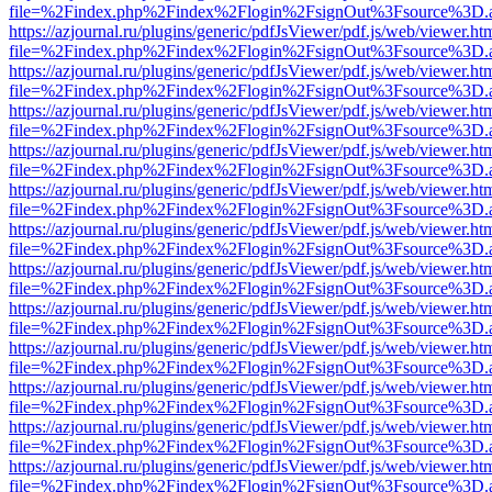
file=%2Findex.php%2Findex%2Flogin%2FsignOut%3Fsource%3D.ame
https://azjournal.ru/plugins/generic/pdfJsViewer/pdf.js/web/viewer.ht
file=%2Findex.php%2Findex%2Flogin%2FsignOut%3Fsource%3D.ame
https://azjournal.ru/plugins/generic/pdfJsViewer/pdf.js/web/viewer.ht
file=%2Findex.php%2Findex%2Flogin%2FsignOut%3Fsource%3D.ame
https://azjournal.ru/plugins/generic/pdfJsViewer/pdf.js/web/viewer.ht
file=%2Findex.php%2Findex%2Flogin%2FsignOut%3Fsource%3D.ame
https://azjournal.ru/plugins/generic/pdfJsViewer/pdf.js/web/viewer.ht
file=%2Findex.php%2Findex%2Flogin%2FsignOut%3Fsource%3D.ame
https://azjournal.ru/plugins/generic/pdfJsViewer/pdf.js/web/viewer.ht
file=%2Findex.php%2Findex%2Flogin%2FsignOut%3Fsource%3D.ame
https://azjournal.ru/plugins/generic/pdfJsViewer/pdf.js/web/viewer.ht
file=%2Findex.php%2Findex%2Flogin%2FsignOut%3Fsource%3D.ame
https://azjournal.ru/plugins/generic/pdfJsViewer/pdf.js/web/viewer.ht
file=%2Findex.php%2Findex%2Flogin%2FsignOut%3Fsource%3D.ame
https://azjournal.ru/plugins/generic/pdfJsViewer/pdf.js/web/viewer.ht
file=%2Findex.php%2Findex%2Flogin%2FsignOut%3Fsource%3D.ame
https://azjournal.ru/plugins/generic/pdfJsViewer/pdf.js/web/viewer.ht
file=%2Findex.php%2Findex%2Flogin%2FsignOut%3Fsource%3D.ame
https://azjournal.ru/plugins/generic/pdfJsViewer/pdf.js/web/viewer.ht
file=%2Findex.php%2Findex%2Flogin%2FsignOut%3Fsource%3D.ame
https://azjournal.ru/plugins/generic/pdfJsViewer/pdf.js/web/viewer.ht
file=%2Findex.php%2Findex%2Flogin%2FsignOut%3Fsource%3D.ame
https://azjournal.ru/plugins/generic/pdfJsViewer/pdf.js/web/viewer.ht
file=%2Findex.php%2Findex%2Flogin%2FsignOut%3Fsource%3D.ame