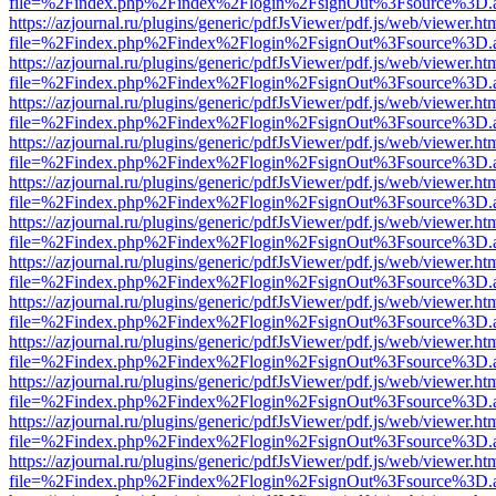
file=%2Findex.php%2Findex%2Flogin%2FsignOut%3Fsource%3D.ame
https://azjournal.ru/plugins/generic/pdfJsViewer/pdf.js/web/viewer.ht
file=%2Findex.php%2Findex%2Flogin%2FsignOut%3Fsource%3D.ame
https://azjournal.ru/plugins/generic/pdfJsViewer/pdf.js/web/viewer.ht
file=%2Findex.php%2Findex%2Flogin%2FsignOut%3Fsource%3D.ame
https://azjournal.ru/plugins/generic/pdfJsViewer/pdf.js/web/viewer.ht
file=%2Findex.php%2Findex%2Flogin%2FsignOut%3Fsource%3D.ame
https://azjournal.ru/plugins/generic/pdfJsViewer/pdf.js/web/viewer.ht
file=%2Findex.php%2Findex%2Flogin%2FsignOut%3Fsource%3D.ame
https://azjournal.ru/plugins/generic/pdfJsViewer/pdf.js/web/viewer.ht
file=%2Findex.php%2Findex%2Flogin%2FsignOut%3Fsource%3D.ame
https://azjournal.ru/plugins/generic/pdfJsViewer/pdf.js/web/viewer.ht
file=%2Findex.php%2Findex%2Flogin%2FsignOut%3Fsource%3D.ame
https://azjournal.ru/plugins/generic/pdfJsViewer/pdf.js/web/viewer.ht
file=%2Findex.php%2Findex%2Flogin%2FsignOut%3Fsource%3D.ame
https://azjournal.ru/plugins/generic/pdfJsViewer/pdf.js/web/viewer.ht
file=%2Findex.php%2Findex%2Flogin%2FsignOut%3Fsource%3D.ame
https://azjournal.ru/plugins/generic/pdfJsViewer/pdf.js/web/viewer.ht
file=%2Findex.php%2Findex%2Flogin%2FsignOut%3Fsource%3D.ame
https://azjournal.ru/plugins/generic/pdfJsViewer/pdf.js/web/viewer.ht
file=%2Findex.php%2Findex%2Flogin%2FsignOut%3Fsource%3D.ame
https://azjournal.ru/plugins/generic/pdfJsViewer/pdf.js/web/viewer.ht
file=%2Findex.php%2Findex%2Flogin%2FsignOut%3Fsource%3D.ame
https://azjournal.ru/plugins/generic/pdfJsViewer/pdf.js/web/viewer.ht
file=%2Findex.php%2Findex%2Flogin%2FsignOut%3Fsource%3D.ame