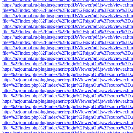
https://azjournal.ru/plugins/generic/pdfJsViewer/pdf.js/web/viewer.ht
file=%2Findex.php%2Findex%2Flogin%2FsignOut%3Fsource%3D.ame
https://azjournal.ru/plugins/generic/pdfJsViewer/pdf.js/web/viewer.ht
file=%2Findex.php%2Findex%2Flogin%2FsignOut%3Fsource%3D.ame
https://azjournal.ru/plugins/generic/pdfJsViewer/pdf.js/web/viewer.ht
file=%2Findex.php%2Findex%2Flogin%2FsignOut%3Fsource%3D.ame
https://azjournal.ru/plugins/generic/pdfJsViewer/pdf.js/web/viewer.ht
file=%2Findex.php%2Findex%2Flogin%2FsignOut%3Fsource%3D.ame
https://azjournal.ru/plugins/generic/pdfJsViewer/pdf.js/web/viewer.ht
file=%2Findex.php%2Findex%2Flogin%2FsignOut%3Fsource%3D.ame
https://azjournal.ru/plugins/generic/pdfJsViewer/pdf.js/web/viewer.ht
file=%2Findex.php%2Findex%2Flogin%2FsignOut%3Fsource%3D.ame
https://azjournal.ru/plugins/generic/pdfJsViewer/pdf.js/web/viewer.ht
file=%2Findex.php%2Findex%2Flogin%2FsignOut%3Fsource%3D.ame
https://azjournal.ru/plugins/generic/pdfJsViewer/pdf.js/web/viewer.ht
file=%2Findex.php%2Findex%2Flogin%2FsignOut%3Fsource%3D.ame
https://azjournal.ru/plugins/generic/pdfJsViewer/pdf.js/web/viewer.ht
file=%2Findex.php%2Findex%2Flogin%2FsignOut%3Fsource%3D.ame
https://azjournal.ru/plugins/generic/pdfJsViewer/pdf.js/web/viewer.ht
file=%2Findex.php%2Findex%2Flogin%2FsignOut%3Fsource%3D.ame
https://azjournal.ru/plugins/generic/pdfJsViewer/pdf.js/web/viewer.ht
file=%2Findex.php%2Findex%2Flogin%2FsignOut%3Fsource%3D.ame
https://azjournal.ru/plugins/generic/pdfJsViewer/pdf.js/web/viewer.ht
file=%2Findex.php%2Findex%2Flogin%2FsignOut%3Fsource%3D.ame