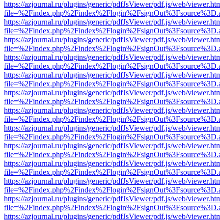
https://azjournal.ru/plugins/generic/pdfJsViewer/pdf.js/web/viewer.ht
file=%2Findex.php%2Findex%2Flogin%2FsignOut%3Fsource%3D.ame
https://azjournal.ru/plugins/generic/pdfJsViewer/pdf.js/web/viewer.ht
file=%2Findex.php%2Findex%2Flogin%2FsignOut%3Fsource%3D.ame
https://azjournal.ru/plugins/generic/pdfJsViewer/pdf.js/web/viewer.ht
file=%2Findex.php%2Findex%2Flogin%2FsignOut%3Fsource%3D.ame
https://azjournal.ru/plugins/generic/pdfJsViewer/pdf.js/web/viewer.ht
file=%2Findex.php%2Findex%2Flogin%2FsignOut%3Fsource%3D.ame
https://azjournal.ru/plugins/generic/pdfJsViewer/pdf.js/web/viewer.ht
file=%2Findex.php%2Findex%2Flogin%2FsignOut%3Fsource%3D.ame
https://azjournal.ru/plugins/generic/pdfJsViewer/pdf.js/web/viewer.ht
file=%2Findex.php%2Findex%2Flogin%2FsignOut%3Fsource%3D.ame
https://azjournal.ru/plugins/generic/pdfJsViewer/pdf.js/web/viewer.ht
file=%2Findex.php%2Findex%2Flogin%2FsignOut%3Fsource%3D.ame
https://azjournal.ru/plugins/generic/pdfJsViewer/pdf.js/web/viewer.ht
file=%2Findex.php%2Findex%2Flogin%2FsignOut%3Fsource%3D.ame
https://azjournal.ru/plugins/generic/pdfJsViewer/pdf.js/web/viewer.ht
file=%2Findex.php%2Findex%2Flogin%2FsignOut%3Fsource%3D.ame
https://azjournal.ru/plugins/generic/pdfJsViewer/pdf.js/web/viewer.ht
file=%2Findex.php%2Findex%2Flogin%2FsignOut%3Fsource%3D.ame
https://azjournal.ru/plugins/generic/pdfJsViewer/pdf.js/web/viewer.ht
file=%2Findex.php%2Findex%2Flogin%2FsignOut%3Fsource%3D.ame
https://azjournal.ru/plugins/generic/pdfJsViewer/pdf.js/web/viewer.ht
file=%2Findex.php%2Findex%2Flogin%2FsignOut%3Fsource%3D.ame
https://azjournal.ru/plugins/generic/pdfJsViewer/pdf.js/web/viewer.ht