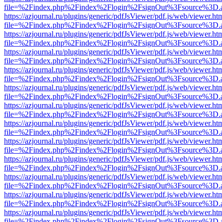
file=%2Findex.php%2Findex%2Flogin%2FsignOut%3Fsource%3D.ame
https://azjournal.ru/plugins/generic/pdfJsViewer/pdf.js/web/viewer.ht
file=%2Findex.php%2Findex%2Flogin%2FsignOut%3Fsource%3D.ame
https://azjournal.ru/plugins/generic/pdfJsViewer/pdf.js/web/viewer.ht
file=%2Findex.php%2Findex%2Flogin%2FsignOut%3Fsource%3D.ame
https://azjournal.ru/plugins/generic/pdfJsViewer/pdf.js/web/viewer.ht
file=%2Findex.php%2Findex%2Flogin%2FsignOut%3Fsource%3D.ame
https://azjournal.ru/plugins/generic/pdfJsViewer/pdf.js/web/viewer.ht
file=%2Findex.php%2Findex%2Flogin%2FsignOut%3Fsource%3D.ame
https://azjournal.ru/plugins/generic/pdfJsViewer/pdf.js/web/viewer.ht
file=%2Findex.php%2Findex%2Flogin%2FsignOut%3Fsource%3D.ame
https://azjournal.ru/plugins/generic/pdfJsViewer/pdf.js/web/viewer.ht
file=%2Findex.php%2Findex%2Flogin%2FsignOut%3Fsource%3D.ame
https://azjournal.ru/plugins/generic/pdfJsViewer/pdf.js/web/viewer.ht
file=%2Findex.php%2Findex%2Flogin%2FsignOut%3Fsource%3D.ame
https://azjournal.ru/plugins/generic/pdfJsViewer/pdf.js/web/viewer.ht
file=%2Findex.php%2Findex%2Flogin%2FsignOut%3Fsource%3D.ame
https://azjournal.ru/plugins/generic/pdfJsViewer/pdf.js/web/viewer.ht
file=%2Findex.php%2Findex%2Flogin%2FsignOut%3Fsource%3D.ame
https://azjournal.ru/plugins/generic/pdfJsViewer/pdf.js/web/viewer.ht
file=%2Findex.php%2Findex%2Flogin%2FsignOut%3Fsource%3D.ame
https://azjournal.ru/plugins/generic/pdfJsViewer/pdf.js/web/viewer.ht
file=%2Findex.php%2Findex%2Flogin%2FsignOut%3Fsource%3D.ame
https://azjournal.ru/plugins/generic/pdfJsViewer/pdf.js/web/viewer.ht
file=%2Findex.php%2Findex%2Flogin%2FsignOut%3Fsource%3D.ame