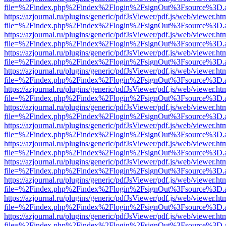
file=%2Findex.php%2Findex%2Flogin%2FsignOut%3Fsource%3D.ame
https://azjournal.ru/plugins/generic/pdfJsViewer/pdf.js/web/viewer.ht
file=%2Findex.php%2Findex%2Flogin%2FsignOut%3Fsource%3D.ame
https://azjournal.ru/plugins/generic/pdfJsViewer/pdf.js/web/viewer.ht
file=%2Findex.php%2Findex%2Flogin%2FsignOut%3Fsource%3D.ame
https://azjournal.ru/plugins/generic/pdfJsViewer/pdf.js/web/viewer.ht
file=%2Findex.php%2Findex%2Flogin%2FsignOut%3Fsource%3D.ame
https://azjournal.ru/plugins/generic/pdfJsViewer/pdf.js/web/viewer.ht
file=%2Findex.php%2Findex%2Flogin%2FsignOut%3Fsource%3D.ame
https://azjournal.ru/plugins/generic/pdfJsViewer/pdf.js/web/viewer.ht
file=%2Findex.php%2Findex%2Flogin%2FsignOut%3Fsource%3D.ame
https://azjournal.ru/plugins/generic/pdfJsViewer/pdf.js/web/viewer.ht
file=%2Findex.php%2Findex%2Flogin%2FsignOut%3Fsource%3D.ame
https://azjournal.ru/plugins/generic/pdfJsViewer/pdf.js/web/viewer.ht
file=%2Findex.php%2Findex%2Flogin%2FsignOut%3Fsource%3D.ame
https://azjournal.ru/plugins/generic/pdfJsViewer/pdf.js/web/viewer.ht
file=%2Findex.php%2Findex%2Flogin%2FsignOut%3Fsource%3D.ame
https://azjournal.ru/plugins/generic/pdfJsViewer/pdf.js/web/viewer.ht
file=%2Findex.php%2Findex%2Flogin%2FsignOut%3Fsource%3D.ame
https://azjournal.ru/plugins/generic/pdfJsViewer/pdf.js/web/viewer.ht
file=%2Findex.php%2Findex%2Flogin%2FsignOut%3Fsource%3D.ame
https://azjournal.ru/plugins/generic/pdfJsViewer/pdf.js/web/viewer.ht
file=%2Findex.php%2Findex%2Flogin%2FsignOut%3Fsource%3D.ame
https://azjournal.ru/plugins/generic/pdfJsViewer/pdf.js/web/viewer.ht
file=%2Findex.php%2Findex%2Flogin%2FsignOut%3Fsource%3D.ame