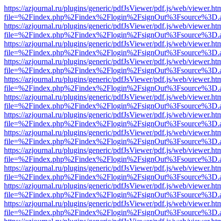
https://azjournal.ru/plugins/generic/pdfJsViewer/pdf.js/web/viewer.ht
file=%2Findex.php%2Findex%2Flogin%2FsignOut%3Fsource%3D.ame
https://azjournal.ru/plugins/generic/pdfJsViewer/pdf.js/web/viewer.ht
file=%2Findex.php%2Findex%2Flogin%2FsignOut%3Fsource%3D.ame
https://azjournal.ru/plugins/generic/pdfJsViewer/pdf.js/web/viewer.ht
file=%2Findex.php%2Findex%2Flogin%2FsignOut%3Fsource%3D.ame
https://azjournal.ru/plugins/generic/pdfJsViewer/pdf.js/web/viewer.ht
file=%2Findex.php%2Findex%2Flogin%2FsignOut%3Fsource%3D.ame
https://azjournal.ru/plugins/generic/pdfJsViewer/pdf.js/web/viewer.ht
file=%2Findex.php%2Findex%2Flogin%2FsignOut%3Fsource%3D.ame
https://azjournal.ru/plugins/generic/pdfJsViewer/pdf.js/web/viewer.ht
file=%2Findex.php%2Findex%2Flogin%2FsignOut%3Fsource%3D.ame
https://azjournal.ru/plugins/generic/pdfJsViewer/pdf.js/web/viewer.ht
file=%2Findex.php%2Findex%2Flogin%2FsignOut%3Fsource%3D.ame
https://azjournal.ru/plugins/generic/pdfJsViewer/pdf.js/web/viewer.ht
file=%2Findex.php%2Findex%2Flogin%2FsignOut%3Fsource%3D.ame
https://azjournal.ru/plugins/generic/pdfJsViewer/pdf.js/web/viewer.ht
file=%2Findex.php%2Findex%2Flogin%2FsignOut%3Fsource%3D.ame
https://azjournal.ru/plugins/generic/pdfJsViewer/pdf.js/web/viewer.ht
file=%2Findex.php%2Findex%2Flogin%2FsignOut%3Fsource%3D.ame
https://azjournal.ru/plugins/generic/pdfJsViewer/pdf.js/web/viewer.ht
file=%2Findex.php%2Findex%2Flogin%2FsignOut%3Fsource%3D.ame
https://azjournal.ru/plugins/generic/pdfJsViewer/pdf.js/web/viewer.ht
file=%2Findex.php%2Findex%2Flogin%2FsignOut%3Fsource%3D.ame