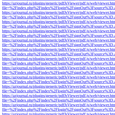
https://azjournal.ru/plugins/generic/pdfJsViewer/pdf.js/web/viewer.ht
file=%2Findex.php%2Findex%2Flogin%2FsignOut%3Fsource%3D.ame
https://azjournal.ru/plugins/generic/pdfJsViewer/pdf.js/web/viewer.ht
file=%2Findex.php%2Findex%2Flogin%2FsignOut%3Fsource%3D.ame
https://azjournal.ru/plugins/generic/pdfJsViewer/pdf.js/web/viewer.ht
file=%2Findex.php%2Findex%2Flogin%2FsignOut%3Fsource%3D.ame
https://azjournal.ru/plugins/generic/pdfJsViewer/pdf.js/web/viewer.ht
file=%2Findex.php%2Findex%2Flogin%2FsignOut%3Fsource%3D.ame
https://azjournal.ru/plugins/generic/pdfJsViewer/pdf.js/web/viewer.ht
file=%2Findex.php%2Findex%2Flogin%2FsignOut%3Fsource%3D.ame
https://azjournal.ru/plugins/generic/pdfJsViewer/pdf.js/web/viewer.ht
file=%2Findex.php%2Findex%2Flogin%2FsignOut%3Fsource%3D.ame
https://azjournal.ru/plugins/generic/pdfJsViewer/pdf.js/web/viewer.ht
file=%2Findex.php%2Findex%2Flogin%2FsignOut%3Fsource%3D.ame
https://azjournal.ru/plugins/generic/pdfJsViewer/pdf.js/web/viewer.ht
file=%2Findex.php%2Findex%2Flogin%2FsignOut%3Fsource%3D.ame
https://azjournal.ru/plugins/generic/pdfJsViewer/pdf.js/web/viewer.ht
file=%2Findex.php%2Findex%2Flogin%2FsignOut%3Fsource%3D.ame
https://azjournal.ru/plugins/generic/pdfJsViewer/pdf.js/web/viewer.ht
file=%2Findex.php%2Findex%2Flogin%2FsignOut%3Fsource%3D.ame
https://azjournal.ru/plugins/generic/pdfJsViewer/pdf.js/web/viewer.ht
file=%2Findex.php%2Findex%2Flogin%2FsignOut%3Fsource%3D.ame
https://azjournal.ru/plugins/generic/pdfJsViewer/pdf.js/web/viewer.ht
file=%2Findex.php%2Findex%2Flogin%2FsignOut%3Fsource%3D.ame
https://azjournal.ru/plugins/generic/pdfJsViewer/pdf.js/web/viewer.ht