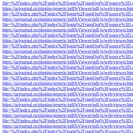
file=%2Findex.php%2Findex%2Flogin%2FsignOut%3Fsource%3D.ame
https://azjournal.ru/plugins/generic/pdfJsViewer/pdf.js/web/viewer.ht
file=%2Findex.php%2Findex%2Flogin%2FsignOut%3Fsource%3D.ame
https://azjournal.ru/plugins/generic/pdfJsViewer/pdf.js/web/viewer.ht
file=%2Findex.php%2Findex%2Flogin%2FsignOut%3Fsource%3D.ame
https://azjournal.ru/plugins/generic/pdfJsViewer/pdf.js/web/viewer.ht
file=%2Findex.php%2Findex%2Flogin%2FsignOut%3Fsource%3D.ame
https://azjournal.ru/plugins/generic/pdfJsViewer/pdf.js/web/viewer.ht
file=%2Findex.php%2Findex%2Flogin%2FsignOut%3Fsource%3D.ame
https://azjournal.ru/plugins/generic/pdfJsViewer/pdf.js/web/viewer.ht
file=%2Findex.php%2Findex%2Flogin%2FsignOut%3Fsource%3D.ame
https://azjournal.ru/plugins/generic/pdfJsViewer/pdf.js/web/viewer.ht
file=%2Findex.php%2Findex%2Flogin%2FsignOut%3Fsource%3D.ame
https://azjournal.ru/plugins/generic/pdfJsViewer/pdf.js/web/viewer.ht
file=%2Findex.php%2Findex%2Flogin%2FsignOut%3Fsource%3D.ame
https://azjournal.ru/plugins/generic/pdfJsViewer/pdf.js/web/viewer.ht
file=%2Findex.php%2Findex%2Flogin%2FsignOut%3Fsource%3D.ame
https://azjournal.ru/plugins/generic/pdfJsViewer/pdf.js/web/viewer.ht
file=%2Findex.php%2Findex%2Flogin%2FsignOut%3Fsource%3D.ame
https://azjournal.ru/plugins/generic/pdfJsViewer/pdf.js/web/viewer.ht
file=%2Findex.php%2Findex%2Flogin%2FsignOut%3Fsource%3D.ame
https://azjournal.ru/plugins/generic/pdfJsViewer/pdf.js/web/viewer.ht
file=%2Findex.php%2Findex%2Flogin%2FsignOut%3Fsource%3D.ame
https://azjournal.ru/plugins/generic/pdfJsViewer/pdf.js/web/viewer.ht
file=%2Findex.php%2Findex%2Flogin%2FsignOut%3Fsource%3D.ame