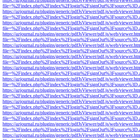
https://azjournal.ru/plugins/generic/pdfJsViewer/pdf.js/web/viewer.ht
file=%2Findex.php%2Findex%2Flogin%2FsignOut%3Fsource%3D.ame
https://azjournal.ru/plugins/generic/pdfJsViewer/pdf.js/web/viewer.ht
file=%2Findex.php%2Findex%2Flogin%2FsignOut%3Fsource%3D.ame
https://azjournal.ru/plugins/generic/pdfJsViewer/pdf.js/web/viewer.ht
file=%2Findex.php%2Findex%2Flogin%2FsignOut%3Fsource%3D.ame
https://azjournal.ru/plugins/generic/pdfJsViewer/pdf.js/web/viewer.ht
file=%2Findex.php%2Findex%2Flogin%2FsignOut%3Fsource%3D.ame
https://azjournal.ru/plugins/generic/pdfJsViewer/pdf.js/web/viewer.ht
file=%2Findex.php%2Findex%2Flogin%2FsignOut%3Fsource%3D.ame
https://azjournal.ru/plugins/generic/pdfJsViewer/pdf.js/web/viewer.ht
file=%2Findex.php%2Findex%2Flogin%2FsignOut%3Fsource%3D.ame
https://azjournal.ru/plugins/generic/pdfJsViewer/pdf.js/web/viewer.ht
file=%2Findex.php%2Findex%2Flogin%2FsignOut%3Fsource%3D.ame
https://azjournal.ru/plugins/generic/pdfJsViewer/pdf.js/web/viewer.ht
file=%2Findex.php%2Findex%2Flogin%2FsignOut%3Fsource%3D.ame
https://azjournal.ru/plugins/generic/pdfJsViewer/pdf.js/web/viewer.ht
file=%2Findex.php%2Findex%2Flogin%2FsignOut%3Fsource%3D.ame
https://azjournal.ru/plugins/generic/pdfJsViewer/pdf.js/web/viewer.ht
file=%2Findex.php%2Findex%2Flogin%2FsignOut%3Fsource%3D.ame
https://azjournal.ru/plugins/generic/pdfJsViewer/pdf.js/web/viewer.ht
file=%2Findex.php%2Findex%2Flogin%2FsignOut%3Fsource%3D.ame
https://azjournal.ru/plugins/generic/pdfJsViewer/pdf.js/web/viewer.ht
file=%2Findex.php%2Findex%2Flogin%2FsignOut%3Fsource%3D.ame
https://azjournal.ru/plugins/generic/pdfJsViewer/pdf.js/web/viewer.ht