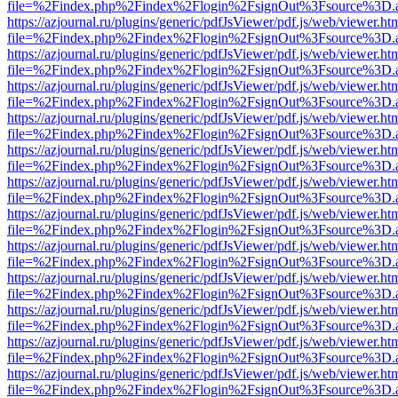
file=%2Findex.php%2Findex%2Flogin%2FsignOut%3Fsource%3D.ame
https://azjournal.ru/plugins/generic/pdfJsViewer/pdf.js/web/viewer.ht
file=%2Findex.php%2Findex%2Flogin%2FsignOut%3Fsource%3D.ame
https://azjournal.ru/plugins/generic/pdfJsViewer/pdf.js/web/viewer.ht
file=%2Findex.php%2Findex%2Flogin%2FsignOut%3Fsource%3D.ame
https://azjournal.ru/plugins/generic/pdfJsViewer/pdf.js/web/viewer.ht
file=%2Findex.php%2Findex%2Flogin%2FsignOut%3Fsource%3D.ame
https://azjournal.ru/plugins/generic/pdfJsViewer/pdf.js/web/viewer.ht
file=%2Findex.php%2Findex%2Flogin%2FsignOut%3Fsource%3D.ame
https://azjournal.ru/plugins/generic/pdfJsViewer/pdf.js/web/viewer.ht
file=%2Findex.php%2Findex%2Flogin%2FsignOut%3Fsource%3D.ame
https://azjournal.ru/plugins/generic/pdfJsViewer/pdf.js/web/viewer.ht
file=%2Findex.php%2Findex%2Flogin%2FsignOut%3Fsource%3D.ame
https://azjournal.ru/plugins/generic/pdfJsViewer/pdf.js/web/viewer.ht
file=%2Findex.php%2Findex%2Flogin%2FsignOut%3Fsource%3D.ame
https://azjournal.ru/plugins/generic/pdfJsViewer/pdf.js/web/viewer.ht
file=%2Findex.php%2Findex%2Flogin%2FsignOut%3Fsource%3D.ame
https://azjournal.ru/plugins/generic/pdfJsViewer/pdf.js/web/viewer.ht
file=%2Findex.php%2Findex%2Flogin%2FsignOut%3Fsource%3D.ame
https://azjournal.ru/plugins/generic/pdfJsViewer/pdf.js/web/viewer.ht
file=%2Findex.php%2Findex%2Flogin%2FsignOut%3Fsource%3D.ame
https://azjournal.ru/plugins/generic/pdfJsViewer/pdf.js/web/viewer.ht
file=%2Findex.php%2Findex%2Flogin%2FsignOut%3Fsource%3D.ame
https://azjournal.ru/plugins/generic/pdfJsViewer/pdf.js/web/viewer.ht
file=%2Findex.php%2Findex%2Flogin%2FsignOut%3Fsource%3D.ame