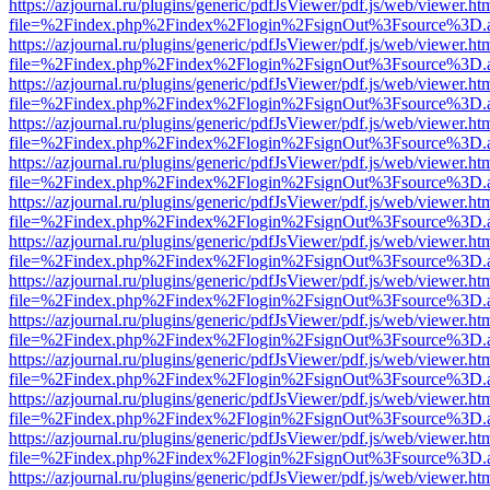
https://azjournal.ru/plugins/generic/pdfJsViewer/pdf.js/web/viewer.ht
file=%2Findex.php%2Findex%2Flogin%2FsignOut%3Fsource%3D.ame
https://azjournal.ru/plugins/generic/pdfJsViewer/pdf.js/web/viewer.ht
file=%2Findex.php%2Findex%2Flogin%2FsignOut%3Fsource%3D.ame
https://azjournal.ru/plugins/generic/pdfJsViewer/pdf.js/web/viewer.ht
file=%2Findex.php%2Findex%2Flogin%2FsignOut%3Fsource%3D.ame
https://azjournal.ru/plugins/generic/pdfJsViewer/pdf.js/web/viewer.ht
file=%2Findex.php%2Findex%2Flogin%2FsignOut%3Fsource%3D.ame
https://azjournal.ru/plugins/generic/pdfJsViewer/pdf.js/web/viewer.ht
file=%2Findex.php%2Findex%2Flogin%2FsignOut%3Fsource%3D.ame
https://azjournal.ru/plugins/generic/pdfJsViewer/pdf.js/web/viewer.ht
file=%2Findex.php%2Findex%2Flogin%2FsignOut%3Fsource%3D.ame
https://azjournal.ru/plugins/generic/pdfJsViewer/pdf.js/web/viewer.ht
file=%2Findex.php%2Findex%2Flogin%2FsignOut%3Fsource%3D.ame
https://azjournal.ru/plugins/generic/pdfJsViewer/pdf.js/web/viewer.ht
file=%2Findex.php%2Findex%2Flogin%2FsignOut%3Fsource%3D.ame
https://azjournal.ru/plugins/generic/pdfJsViewer/pdf.js/web/viewer.ht
file=%2Findex.php%2Findex%2Flogin%2FsignOut%3Fsource%3D.ame
https://azjournal.ru/plugins/generic/pdfJsViewer/pdf.js/web/viewer.ht
file=%2Findex.php%2Findex%2Flogin%2FsignOut%3Fsource%3D.ame
https://azjournal.ru/plugins/generic/pdfJsViewer/pdf.js/web/viewer.ht
file=%2Findex.php%2Findex%2Flogin%2FsignOut%3Fsource%3D.ame
https://azjournal.ru/plugins/generic/pdfJsViewer/pdf.js/web/viewer.ht
file=%2Findex.php%2Findex%2Flogin%2FsignOut%3Fsource%3D.ame
https://azjournal.ru/plugins/generic/pdfJsViewer/pdf.js/web/viewer.ht