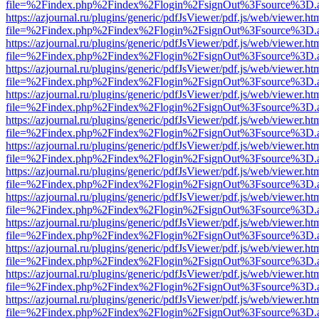
file=%2Findex.php%2Findex%2Flogin%2FsignOut%3Fsource%3D.ame
https://azjournal.ru/plugins/generic/pdfJsViewer/pdf.js/web/viewer.ht
file=%2Findex.php%2Findex%2Flogin%2FsignOut%3Fsource%3D.ame
https://azjournal.ru/plugins/generic/pdfJsViewer/pdf.js/web/viewer.ht
file=%2Findex.php%2Findex%2Flogin%2FsignOut%3Fsource%3D.ame
https://azjournal.ru/plugins/generic/pdfJsViewer/pdf.js/web/viewer.ht
file=%2Findex.php%2Findex%2Flogin%2FsignOut%3Fsource%3D.ame
https://azjournal.ru/plugins/generic/pdfJsViewer/pdf.js/web/viewer.ht
file=%2Findex.php%2Findex%2Flogin%2FsignOut%3Fsource%3D.ame
https://azjournal.ru/plugins/generic/pdfJsViewer/pdf.js/web/viewer.ht
file=%2Findex.php%2Findex%2Flogin%2FsignOut%3Fsource%3D.ame
https://azjournal.ru/plugins/generic/pdfJsViewer/pdf.js/web/viewer.ht
file=%2Findex.php%2Findex%2Flogin%2FsignOut%3Fsource%3D.ame
https://azjournal.ru/plugins/generic/pdfJsViewer/pdf.js/web/viewer.ht
file=%2Findex.php%2Findex%2Flogin%2FsignOut%3Fsource%3D.ame
https://azjournal.ru/plugins/generic/pdfJsViewer/pdf.js/web/viewer.ht
file=%2Findex.php%2Findex%2Flogin%2FsignOut%3Fsource%3D.ame
https://azjournal.ru/plugins/generic/pdfJsViewer/pdf.js/web/viewer.ht
file=%2Findex.php%2Findex%2Flogin%2FsignOut%3Fsource%3D.ame
https://azjournal.ru/plugins/generic/pdfJsViewer/pdf.js/web/viewer.ht
file=%2Findex.php%2Findex%2Flogin%2FsignOut%3Fsource%3D.ame
https://azjournal.ru/plugins/generic/pdfJsViewer/pdf.js/web/viewer.ht
file=%2Findex.php%2Findex%2Flogin%2FsignOut%3Fsource%3D.ame
https://azjournal.ru/plugins/generic/pdfJsViewer/pdf.js/web/viewer.ht
file=%2Findex.php%2Findex%2Flogin%2FsignOut%3Fsource%3D.ame