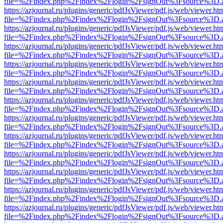
file=%2Findex.php%2Findex%2Flogin%2FsignOut%3Fsource%3D.ame
https://azjournal.ru/plugins/generic/pdfJsViewer/pdf.js/web/viewer.ht
file=%2Findex.php%2Findex%2Flogin%2FsignOut%3Fsource%3D.ame
https://azjournal.ru/plugins/generic/pdfJsViewer/pdf.js/web/viewer.ht
file=%2Findex.php%2Findex%2Flogin%2FsignOut%3Fsource%3D.ame
https://azjournal.ru/plugins/generic/pdfJsViewer/pdf.js/web/viewer.ht
file=%2Findex.php%2Findex%2Flogin%2FsignOut%3Fsource%3D.ame
https://azjournal.ru/plugins/generic/pdfJsViewer/pdf.js/web/viewer.ht
file=%2Findex.php%2Findex%2Flogin%2FsignOut%3Fsource%3D.ame
https://azjournal.ru/plugins/generic/pdfJsViewer/pdf.js/web/viewer.ht
file=%2Findex.php%2Findex%2Flogin%2FsignOut%3Fsource%3D.ame
https://azjournal.ru/plugins/generic/pdfJsViewer/pdf.js/web/viewer.ht
file=%2Findex.php%2Findex%2Flogin%2FsignOut%3Fsource%3D.ame
https://azjournal.ru/plugins/generic/pdfJsViewer/pdf.js/web/viewer.ht
file=%2Findex.php%2Findex%2Flogin%2FsignOut%3Fsource%3D.ame
https://azjournal.ru/plugins/generic/pdfJsViewer/pdf.js/web/viewer.ht
file=%2Findex.php%2Findex%2Flogin%2FsignOut%3Fsource%3D.ame
https://azjournal.ru/plugins/generic/pdfJsViewer/pdf.js/web/viewer.ht
file=%2Findex.php%2Findex%2Flogin%2FsignOut%3Fsource%3D.ame
https://azjournal.ru/plugins/generic/pdfJsViewer/pdf.js/web/viewer.ht
file=%2Findex.php%2Findex%2Flogin%2FsignOut%3Fsource%3D.ame
https://azjournal.ru/plugins/generic/pdfJsViewer/pdf.js/web/viewer.ht
file=%2Findex.php%2Findex%2Flogin%2FsignOut%3Fsource%3D.ame
https://azjournal.ru/plugins/generic/pdfJsViewer/pdf.js/web/viewer.ht
file=%2Findex.php%2Findex%2Flogin%2FsignOut%3Fsource%3D.ame