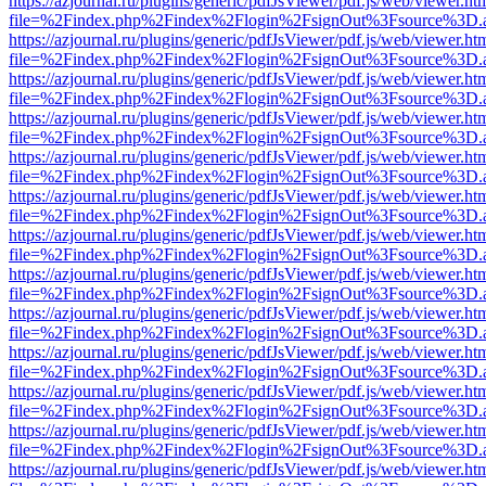
https://azjournal.ru/plugins/generic/pdfJsViewer/pdf.js/web/viewer.ht
file=%2Findex.php%2Findex%2Flogin%2FsignOut%3Fsource%3D.ame
https://azjournal.ru/plugins/generic/pdfJsViewer/pdf.js/web/viewer.ht
file=%2Findex.php%2Findex%2Flogin%2FsignOut%3Fsource%3D.ame
https://azjournal.ru/plugins/generic/pdfJsViewer/pdf.js/web/viewer.ht
file=%2Findex.php%2Findex%2Flogin%2FsignOut%3Fsource%3D.ame
https://azjournal.ru/plugins/generic/pdfJsViewer/pdf.js/web/viewer.ht
file=%2Findex.php%2Findex%2Flogin%2FsignOut%3Fsource%3D.ame
https://azjournal.ru/plugins/generic/pdfJsViewer/pdf.js/web/viewer.ht
file=%2Findex.php%2Findex%2Flogin%2FsignOut%3Fsource%3D.ame
https://azjournal.ru/plugins/generic/pdfJsViewer/pdf.js/web/viewer.ht
file=%2Findex.php%2Findex%2Flogin%2FsignOut%3Fsource%3D.ame
https://azjournal.ru/plugins/generic/pdfJsViewer/pdf.js/web/viewer.ht
file=%2Findex.php%2Findex%2Flogin%2FsignOut%3Fsource%3D.ame
https://azjournal.ru/plugins/generic/pdfJsViewer/pdf.js/web/viewer.ht
file=%2Findex.php%2Findex%2Flogin%2FsignOut%3Fsource%3D.ame
https://azjournal.ru/plugins/generic/pdfJsViewer/pdf.js/web/viewer.ht
file=%2Findex.php%2Findex%2Flogin%2FsignOut%3Fsource%3D.ame
https://azjournal.ru/plugins/generic/pdfJsViewer/pdf.js/web/viewer.ht
file=%2Findex.php%2Findex%2Flogin%2FsignOut%3Fsource%3D.ame
https://azjournal.ru/plugins/generic/pdfJsViewer/pdf.js/web/viewer.ht
file=%2Findex.php%2Findex%2Flogin%2FsignOut%3Fsource%3D.ame
https://azjournal.ru/plugins/generic/pdfJsViewer/pdf.js/web/viewer.ht
file=%2Findex.php%2Findex%2Flogin%2FsignOut%3Fsource%3D.ame
https://azjournal.ru/plugins/generic/pdfJsViewer/pdf.js/web/viewer.ht