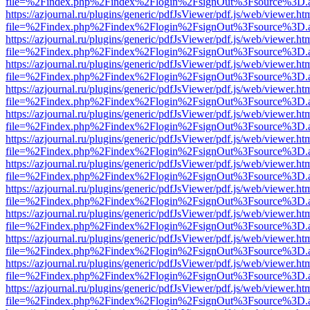
file=%2Findex.php%2Findex%2Flogin%2FsignOut%3Fsource%3D.ame
https://azjournal.ru/plugins/generic/pdfJsViewer/pdf.js/web/viewer.ht
file=%2Findex.php%2Findex%2Flogin%2FsignOut%3Fsource%3D.ame
https://azjournal.ru/plugins/generic/pdfJsViewer/pdf.js/web/viewer.ht
file=%2Findex.php%2Findex%2Flogin%2FsignOut%3Fsource%3D.ame
https://azjournal.ru/plugins/generic/pdfJsViewer/pdf.js/web/viewer.ht
file=%2Findex.php%2Findex%2Flogin%2FsignOut%3Fsource%3D.ame
https://azjournal.ru/plugins/generic/pdfJsViewer/pdf.js/web/viewer.ht
file=%2Findex.php%2Findex%2Flogin%2FsignOut%3Fsource%3D.ame
https://azjournal.ru/plugins/generic/pdfJsViewer/pdf.js/web/viewer.ht
file=%2Findex.php%2Findex%2Flogin%2FsignOut%3Fsource%3D.ame
https://azjournal.ru/plugins/generic/pdfJsViewer/pdf.js/web/viewer.ht
file=%2Findex.php%2Findex%2Flogin%2FsignOut%3Fsource%3D.ame
https://azjournal.ru/plugins/generic/pdfJsViewer/pdf.js/web/viewer.ht
file=%2Findex.php%2Findex%2Flogin%2FsignOut%3Fsource%3D.ame
https://azjournal.ru/plugins/generic/pdfJsViewer/pdf.js/web/viewer.ht
file=%2Findex.php%2Findex%2Flogin%2FsignOut%3Fsource%3D.ame
https://azjournal.ru/plugins/generic/pdfJsViewer/pdf.js/web/viewer.ht
file=%2Findex.php%2Findex%2Flogin%2FsignOut%3Fsource%3D.ame
https://azjournal.ru/plugins/generic/pdfJsViewer/pdf.js/web/viewer.ht
file=%2Findex.php%2Findex%2Flogin%2FsignOut%3Fsource%3D.ame
https://azjournal.ru/plugins/generic/pdfJsViewer/pdf.js/web/viewer.ht
file=%2Findex.php%2Findex%2Flogin%2FsignOut%3Fsource%3D.ame
https://azjournal.ru/plugins/generic/pdfJsViewer/pdf.js/web/viewer.ht
file=%2Findex.php%2Findex%2Flogin%2FsignOut%3Fsource%3D.ame