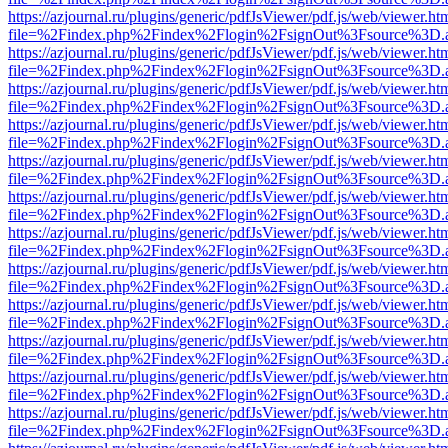
https://azjournal.ru/plugins/generic/pdfJsViewer/pdf.js/web/viewer.ht
file=%2Findex.php%2Findex%2Flogin%2FsignOut%3Fsource%3D.ame
https://azjournal.ru/plugins/generic/pdfJsViewer/pdf.js/web/viewer.ht
file=%2Findex.php%2Findex%2Flogin%2FsignOut%3Fsource%3D.ame
https://azjournal.ru/plugins/generic/pdfJsViewer/pdf.js/web/viewer.ht
file=%2Findex.php%2Findex%2Flogin%2FsignOut%3Fsource%3D.ame
https://azjournal.ru/plugins/generic/pdfJsViewer/pdf.js/web/viewer.ht
file=%2Findex.php%2Findex%2Flogin%2FsignOut%3Fsource%3D.ame
https://azjournal.ru/plugins/generic/pdfJsViewer/pdf.js/web/viewer.ht
file=%2Findex.php%2Findex%2Flogin%2FsignOut%3Fsource%3D.ame
https://azjournal.ru/plugins/generic/pdfJsViewer/pdf.js/web/viewer.ht
file=%2Findex.php%2Findex%2Flogin%2FsignOut%3Fsource%3D.ame
https://azjournal.ru/plugins/generic/pdfJsViewer/pdf.js/web/viewer.ht
file=%2Findex.php%2Findex%2Flogin%2FsignOut%3Fsource%3D.ame
https://azjournal.ru/plugins/generic/pdfJsViewer/pdf.js/web/viewer.ht
file=%2Findex.php%2Findex%2Flogin%2FsignOut%3Fsource%3D.ame
https://azjournal.ru/plugins/generic/pdfJsViewer/pdf.js/web/viewer.ht
file=%2Findex.php%2Findex%2Flogin%2FsignOut%3Fsource%3D.ame
https://azjournal.ru/plugins/generic/pdfJsViewer/pdf.js/web/viewer.ht
file=%2Findex.php%2Findex%2Flogin%2FsignOut%3Fsource%3D.ame
https://azjournal.ru/plugins/generic/pdfJsViewer/pdf.js/web/viewer.ht
file=%2Findex.php%2Findex%2Flogin%2FsignOut%3Fsource%3D.ame
https://azjournal.ru/plugins/generic/pdfJsViewer/pdf.js/web/viewer.ht
file=%2Findex.php%2Findex%2Flogin%2FsignOut%3Fsource%3D.ame