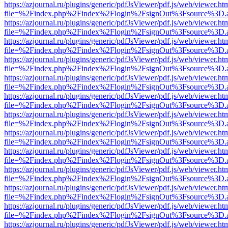
https://azjournal.ru/plugins/generic/pdfJsViewer/pdf.js/web/viewer.ht
file=%2Findex.php%2Findex%2Flogin%2FsignOut%3Fsource%3D.ame
https://azjournal.ru/plugins/generic/pdfJsViewer/pdf.js/web/viewer.ht
file=%2Findex.php%2Findex%2Flogin%2FsignOut%3Fsource%3D.ame
https://azjournal.ru/plugins/generic/pdfJsViewer/pdf.js/web/viewer.ht
file=%2Findex.php%2Findex%2Flogin%2FsignOut%3Fsource%3D.ame
https://azjournal.ru/plugins/generic/pdfJsViewer/pdf.js/web/viewer.ht
file=%2Findex.php%2Findex%2Flogin%2FsignOut%3Fsource%3D.ame
https://azjournal.ru/plugins/generic/pdfJsViewer/pdf.js/web/viewer.ht
file=%2Findex.php%2Findex%2Flogin%2FsignOut%3Fsource%3D.ame
https://azjournal.ru/plugins/generic/pdfJsViewer/pdf.js/web/viewer.ht
file=%2Findex.php%2Findex%2Flogin%2FsignOut%3Fsource%3D.ame
https://azjournal.ru/plugins/generic/pdfJsViewer/pdf.js/web/viewer.ht
file=%2Findex.php%2Findex%2Flogin%2FsignOut%3Fsource%3D.ame
https://azjournal.ru/plugins/generic/pdfJsViewer/pdf.js/web/viewer.ht
file=%2Findex.php%2Findex%2Flogin%2FsignOut%3Fsource%3D.ame
https://azjournal.ru/plugins/generic/pdfJsViewer/pdf.js/web/viewer.ht
file=%2Findex.php%2Findex%2Flogin%2FsignOut%3Fsource%3D.ame
https://azjournal.ru/plugins/generic/pdfJsViewer/pdf.js/web/viewer.ht
file=%2Findex.php%2Findex%2Flogin%2FsignOut%3Fsource%3D.ame
https://azjournal.ru/plugins/generic/pdfJsViewer/pdf.js/web/viewer.ht
file=%2Findex.php%2Findex%2Flogin%2FsignOut%3Fsource%3D.ame
https://azjournal.ru/plugins/generic/pdfJsViewer/pdf.js/web/viewer.ht
file=%2Findex.php%2Findex%2Flogin%2FsignOut%3Fsource%3D.ame
https://azjournal.ru/plugins/generic/pdfJsViewer/pdf.js/web/viewer.ht