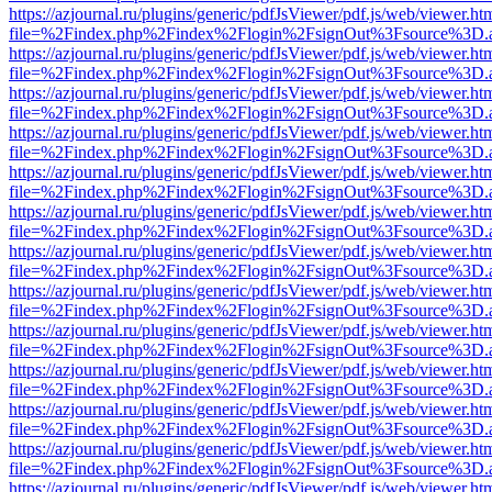
https://azjournal.ru/plugins/generic/pdfJsViewer/pdf.js/web/viewer.ht
file=%2Findex.php%2Findex%2Flogin%2FsignOut%3Fsource%3D.ame
https://azjournal.ru/plugins/generic/pdfJsViewer/pdf.js/web/viewer.ht
file=%2Findex.php%2Findex%2Flogin%2FsignOut%3Fsource%3D.ame
https://azjournal.ru/plugins/generic/pdfJsViewer/pdf.js/web/viewer.ht
file=%2Findex.php%2Findex%2Flogin%2FsignOut%3Fsource%3D.ame
https://azjournal.ru/plugins/generic/pdfJsViewer/pdf.js/web/viewer.ht
file=%2Findex.php%2Findex%2Flogin%2FsignOut%3Fsource%3D.ame
https://azjournal.ru/plugins/generic/pdfJsViewer/pdf.js/web/viewer.ht
file=%2Findex.php%2Findex%2Flogin%2FsignOut%3Fsource%3D.ame
https://azjournal.ru/plugins/generic/pdfJsViewer/pdf.js/web/viewer.ht
file=%2Findex.php%2Findex%2Flogin%2FsignOut%3Fsource%3D.ame
https://azjournal.ru/plugins/generic/pdfJsViewer/pdf.js/web/viewer.ht
file=%2Findex.php%2Findex%2Flogin%2FsignOut%3Fsource%3D.ame
https://azjournal.ru/plugins/generic/pdfJsViewer/pdf.js/web/viewer.ht
file=%2Findex.php%2Findex%2Flogin%2FsignOut%3Fsource%3D.ame
https://azjournal.ru/plugins/generic/pdfJsViewer/pdf.js/web/viewer.ht
file=%2Findex.php%2Findex%2Flogin%2FsignOut%3Fsource%3D.ame
https://azjournal.ru/plugins/generic/pdfJsViewer/pdf.js/web/viewer.ht
file=%2Findex.php%2Findex%2Flogin%2FsignOut%3Fsource%3D.ame
https://azjournal.ru/plugins/generic/pdfJsViewer/pdf.js/web/viewer.ht
file=%2Findex.php%2Findex%2Flogin%2FsignOut%3Fsource%3D.ame
https://azjournal.ru/plugins/generic/pdfJsViewer/pdf.js/web/viewer.ht
file=%2Findex.php%2Findex%2Flogin%2FsignOut%3Fsource%3D.ame
https://azjournal.ru/plugins/generic/pdfJsViewer/pdf.js/web/viewer.ht