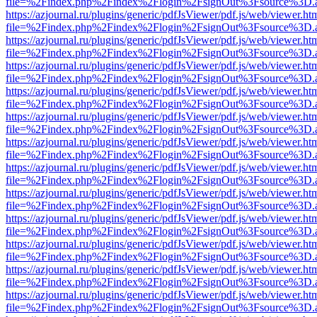
file=%2Findex.php%2Findex%2Flogin%2FsignOut%3Fsource%3D.ame
https://azjournal.ru/plugins/generic/pdfJsViewer/pdf.js/web/viewer.ht
file=%2Findex.php%2Findex%2Flogin%2FsignOut%3Fsource%3D.ame
https://azjournal.ru/plugins/generic/pdfJsViewer/pdf.js/web/viewer.ht
file=%2Findex.php%2Findex%2Flogin%2FsignOut%3Fsource%3D.ame
https://azjournal.ru/plugins/generic/pdfJsViewer/pdf.js/web/viewer.ht
file=%2Findex.php%2Findex%2Flogin%2FsignOut%3Fsource%3D.ame
https://azjournal.ru/plugins/generic/pdfJsViewer/pdf.js/web/viewer.ht
file=%2Findex.php%2Findex%2Flogin%2FsignOut%3Fsource%3D.ame
https://azjournal.ru/plugins/generic/pdfJsViewer/pdf.js/web/viewer.ht
file=%2Findex.php%2Findex%2Flogin%2FsignOut%3Fsource%3D.ame
https://azjournal.ru/plugins/generic/pdfJsViewer/pdf.js/web/viewer.ht
file=%2Findex.php%2Findex%2Flogin%2FsignOut%3Fsource%3D.ame
https://azjournal.ru/plugins/generic/pdfJsViewer/pdf.js/web/viewer.ht
file=%2Findex.php%2Findex%2Flogin%2FsignOut%3Fsource%3D.ame
https://azjournal.ru/plugins/generic/pdfJsViewer/pdf.js/web/viewer.ht
file=%2Findex.php%2Findex%2Flogin%2FsignOut%3Fsource%3D.ame
https://azjournal.ru/plugins/generic/pdfJsViewer/pdf.js/web/viewer.ht
file=%2Findex.php%2Findex%2Flogin%2FsignOut%3Fsource%3D.ame
https://azjournal.ru/plugins/generic/pdfJsViewer/pdf.js/web/viewer.ht
file=%2Findex.php%2Findex%2Flogin%2FsignOut%3Fsource%3D.ame
https://azjournal.ru/plugins/generic/pdfJsViewer/pdf.js/web/viewer.ht
file=%2Findex.php%2Findex%2Flogin%2FsignOut%3Fsource%3D.ame
https://azjournal.ru/plugins/generic/pdfJsViewer/pdf.js/web/viewer.ht
file=%2Findex.php%2Findex%2Flogin%2FsignOut%3Fsource%3D.ame