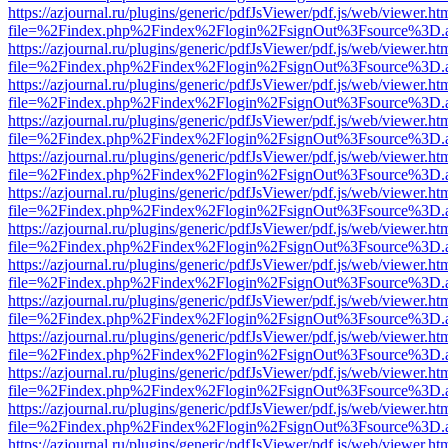
https://azjournal.ru/plugins/generic/pdfJsViewer/pdf.js/web/viewer.ht
file=%2Findex.php%2Findex%2Flogin%2FsignOut%3Fsource%3D.ame
https://azjournal.ru/plugins/generic/pdfJsViewer/pdf.js/web/viewer.ht
file=%2Findex.php%2Findex%2Flogin%2FsignOut%3Fsource%3D.ame
https://azjournal.ru/plugins/generic/pdfJsViewer/pdf.js/web/viewer.ht
file=%2Findex.php%2Findex%2Flogin%2FsignOut%3Fsource%3D.ame
https://azjournal.ru/plugins/generic/pdfJsViewer/pdf.js/web/viewer.ht
file=%2Findex.php%2Findex%2Flogin%2FsignOut%3Fsource%3D.ame
https://azjournal.ru/plugins/generic/pdfJsViewer/pdf.js/web/viewer.ht
file=%2Findex.php%2Findex%2Flogin%2FsignOut%3Fsource%3D.ame
https://azjournal.ru/plugins/generic/pdfJsViewer/pdf.js/web/viewer.ht
file=%2Findex.php%2Findex%2Flogin%2FsignOut%3Fsource%3D.ame
https://azjournal.ru/plugins/generic/pdfJsViewer/pdf.js/web/viewer.ht
file=%2Findex.php%2Findex%2Flogin%2FsignOut%3Fsource%3D.ame
https://azjournal.ru/plugins/generic/pdfJsViewer/pdf.js/web/viewer.ht
file=%2Findex.php%2Findex%2Flogin%2FsignOut%3Fsource%3D.ame
https://azjournal.ru/plugins/generic/pdfJsViewer/pdf.js/web/viewer.ht
file=%2Findex.php%2Findex%2Flogin%2FsignOut%3Fsource%3D.ame
https://azjournal.ru/plugins/generic/pdfJsViewer/pdf.js/web/viewer.ht
file=%2Findex.php%2Findex%2Flogin%2FsignOut%3Fsource%3D.ame
https://azjournal.ru/plugins/generic/pdfJsViewer/pdf.js/web/viewer.ht
file=%2Findex.php%2Findex%2Flogin%2FsignOut%3Fsource%3D.ame
https://azjournal.ru/plugins/generic/pdfJsViewer/pdf.js/web/viewer.ht
file=%2Findex.php%2Findex%2Flogin%2FsignOut%3Fsource%3D.ame
https://azjournal.ru/plugins/generic/pdfJsViewer/pdf.js/web/viewer.ht