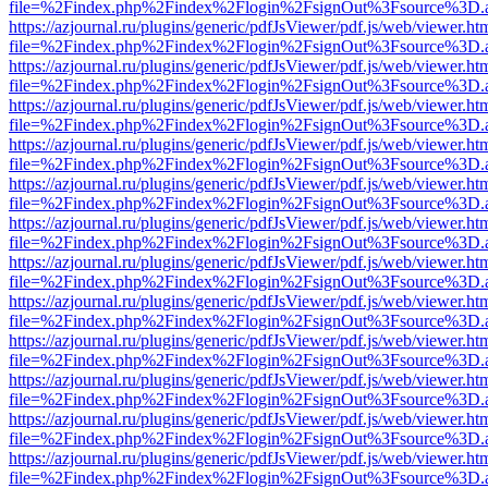
file=%2Findex.php%2Findex%2Flogin%2FsignOut%3Fsource%3D.ame
https://azjournal.ru/plugins/generic/pdfJsViewer/pdf.js/web/viewer.ht
file=%2Findex.php%2Findex%2Flogin%2FsignOut%3Fsource%3D.ame
https://azjournal.ru/plugins/generic/pdfJsViewer/pdf.js/web/viewer.ht
file=%2Findex.php%2Findex%2Flogin%2FsignOut%3Fsource%3D.ame
https://azjournal.ru/plugins/generic/pdfJsViewer/pdf.js/web/viewer.ht
file=%2Findex.php%2Findex%2Flogin%2FsignOut%3Fsource%3D.ame
https://azjournal.ru/plugins/generic/pdfJsViewer/pdf.js/web/viewer.ht
file=%2Findex.php%2Findex%2Flogin%2FsignOut%3Fsource%3D.ame
https://azjournal.ru/plugins/generic/pdfJsViewer/pdf.js/web/viewer.ht
file=%2Findex.php%2Findex%2Flogin%2FsignOut%3Fsource%3D.ame
https://azjournal.ru/plugins/generic/pdfJsViewer/pdf.js/web/viewer.ht
file=%2Findex.php%2Findex%2Flogin%2FsignOut%3Fsource%3D.ame
https://azjournal.ru/plugins/generic/pdfJsViewer/pdf.js/web/viewer.ht
file=%2Findex.php%2Findex%2Flogin%2FsignOut%3Fsource%3D.ame
https://azjournal.ru/plugins/generic/pdfJsViewer/pdf.js/web/viewer.ht
file=%2Findex.php%2Findex%2Flogin%2FsignOut%3Fsource%3D.ame
https://azjournal.ru/plugins/generic/pdfJsViewer/pdf.js/web/viewer.ht
file=%2Findex.php%2Findex%2Flogin%2FsignOut%3Fsource%3D.ame
https://azjournal.ru/plugins/generic/pdfJsViewer/pdf.js/web/viewer.ht
file=%2Findex.php%2Findex%2Flogin%2FsignOut%3Fsource%3D.ame
https://azjournal.ru/plugins/generic/pdfJsViewer/pdf.js/web/viewer.ht
file=%2Findex.php%2Findex%2Flogin%2FsignOut%3Fsource%3D.ame
https://azjournal.ru/plugins/generic/pdfJsViewer/pdf.js/web/viewer.ht
file=%2Findex.php%2Findex%2Flogin%2FsignOut%3Fsource%3D.ame