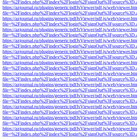
file=%2Findex.php%2Findex%2Flogin%2FsignOut%3Fsource%3D.ame
https://azjournal.ru/plugins/generic/pdfJsViewer/pdf.js/web/viewer.ht
file=%2Findex.php%2Findex%2Flogin%2FsignOut%3Fsource%3D.ame
https://azjournal.ru/plugins/generic/pdfJsViewer/pdf.js/web/viewer.ht
file=%2Findex.php%2Findex%2Flogin%2FsignOut%3Fsource%3D.ame
https://azjournal.ru/plugins/generic/pdfJsViewer/pdf.js/web/viewer.ht
file=%2Findex.php%2Findex%2Flogin%2FsignOut%3Fsource%3D.ame
https://azjournal.ru/plugins/generic/pdfJsViewer/pdf.js/web/viewer.ht
file=%2Findex.php%2Findex%2Flogin%2FsignOut%3Fsource%3D.ame
https://azjournal.ru/plugins/generic/pdfJsViewer/pdf.js/web/viewer.ht
file=%2Findex.php%2Findex%2Flogin%2FsignOut%3Fsource%3D.ame
https://azjournal.ru/plugins/generic/pdfJsViewer/pdf.js/web/viewer.ht
file=%2Findex.php%2Findex%2Flogin%2FsignOut%3Fsource%3D.ame
https://azjournal.ru/plugins/generic/pdfJsViewer/pdf.js/web/viewer.ht
file=%2Findex.php%2Findex%2Flogin%2FsignOut%3Fsource%3D.ame
https://azjournal.ru/plugins/generic/pdfJsViewer/pdf.js/web/viewer.ht
file=%2Findex.php%2Findex%2Flogin%2FsignOut%3Fsource%3D.ame
https://azjournal.ru/plugins/generic/pdfJsViewer/pdf.js/web/viewer.ht
file=%2Findex.php%2Findex%2Flogin%2FsignOut%3Fsource%3D.ame
https://azjournal.ru/plugins/generic/pdfJsViewer/pdf.js/web/viewer.ht
file=%2Findex.php%2Findex%2Flogin%2FsignOut%3Fsource%3D.ame
https://azjournal.ru/plugins/generic/pdfJsViewer/pdf.js/web/viewer.ht
file=%2Findex.php%2Findex%2Flogin%2FsignOut%3Fsource%3D.ame
https://azjournal.ru/plugins/generic/pdfJsViewer/pdf.js/web/viewer.ht
file=%2Findex.php%2Findex%2Flogin%2FsignOut%3Fsource%3D.ame