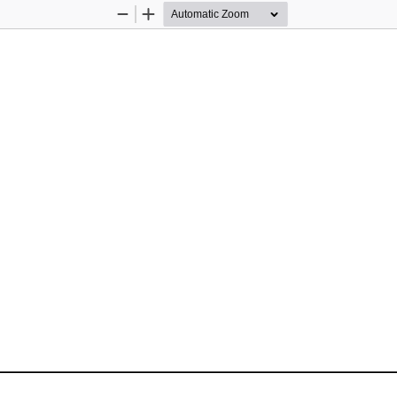
Zoom
Zoom
Out
In