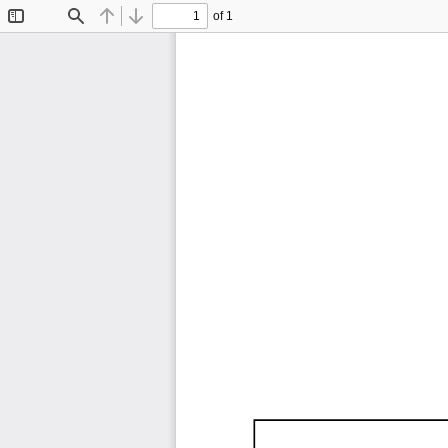
of 1
Toggle
Find
Previous
Next
Sidebar