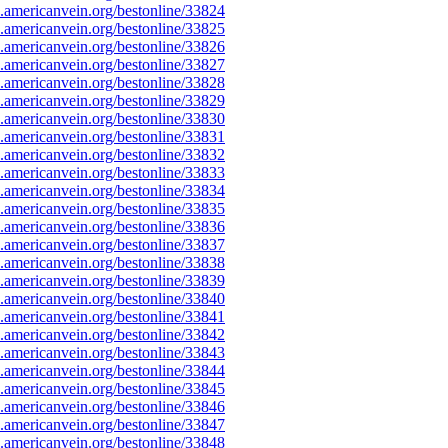
americanvein.org/bestonline/33824
americanvein.org/bestonline/33825
americanvein.org/bestonline/33826
americanvein.org/bestonline/33827
americanvein.org/bestonline/33828
americanvein.org/bestonline/33829
americanvein.org/bestonline/33830
americanvein.org/bestonline/33831
americanvein.org/bestonline/33832
americanvein.org/bestonline/33833
americanvein.org/bestonline/33834
americanvein.org/bestonline/33835
americanvein.org/bestonline/33836
americanvein.org/bestonline/33837
americanvein.org/bestonline/33838
americanvein.org/bestonline/33839
americanvein.org/bestonline/33840
americanvein.org/bestonline/33841
americanvein.org/bestonline/33842
americanvein.org/bestonline/33843
americanvein.org/bestonline/33844
americanvein.org/bestonline/33845
americanvein.org/bestonline/33846
americanvein.org/bestonline/33847
americanvein.org/bestonline/33848