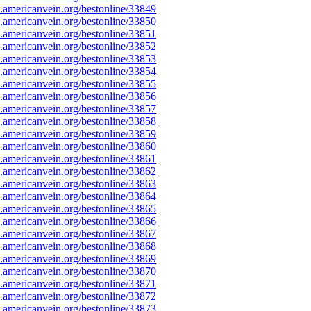
americanvein.org/bestonline/33849
americanvein.org/bestonline/33850
americanvein.org/bestonline/33851
americanvein.org/bestonline/33852
americanvein.org/bestonline/33853
americanvein.org/bestonline/33854
americanvein.org/bestonline/33855
americanvein.org/bestonline/33856
americanvein.org/bestonline/33857
americanvein.org/bestonline/33858
americanvein.org/bestonline/33859
americanvein.org/bestonline/33860
americanvein.org/bestonline/33861
americanvein.org/bestonline/33862
americanvein.org/bestonline/33863
americanvein.org/bestonline/33864
americanvein.org/bestonline/33865
americanvein.org/bestonline/33866
americanvein.org/bestonline/33867
americanvein.org/bestonline/33868
americanvein.org/bestonline/33869
americanvein.org/bestonline/33870
americanvein.org/bestonline/33871
americanvein.org/bestonline/33872
americanvein.org/bestonline/33873