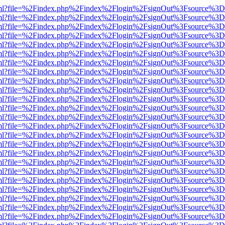
wer.html?file=%2Findex.php%2Findex%2Flogin%2FsignOut%3Fsource%3D.
wer.html?file=%2Findex.php%2Findex%2Flogin%2FsignOut%3Fsource%3D.
wer.html?file=%2Findex.php%2Findex%2Flogin%2FsignOut%3Fsource%3D.
wer.html?file=%2Findex.php%2Findex%2Flogin%2FsignOut%3Fsource%3D.
wer.html?file=%2Findex.php%2Findex%2Flogin%2FsignOut%3Fsource%3D.
wer.html?file=%2Findex.php%2Findex%2Flogin%2FsignOut%3Fsource%3D.
wer.html?file=%2Findex.php%2Findex%2Flogin%2FsignOut%3Fsource%3D.
wer.html?file=%2Findex.php%2Findex%2Flogin%2FsignOut%3Fsource%3D.
wer.html?file=%2Findex.php%2Findex%2Flogin%2FsignOut%3Fsource%3D.
wer.html?file=%2Findex.php%2Findex%2Flogin%2FsignOut%3Fsource%3D.
wer.html?file=%2Findex.php%2Findex%2Flogin%2FsignOut%3Fsource%3D.
wer.html?file=%2Findex.php%2Findex%2Flogin%2FsignOut%3Fsource%3D.
wer.html?file=%2Findex.php%2Findex%2Flogin%2FsignOut%3Fsource%3D.
wer.html?file=%2Findex.php%2Findex%2Flogin%2FsignOut%3Fsource%3D.
wer.html?file=%2Findex.php%2Findex%2Flogin%2FsignOut%3Fsource%3D.
wer.html?file=%2Findex.php%2Findex%2Flogin%2FsignOut%3Fsource%3D.
wer.html?file=%2Findex.php%2Findex%2Flogin%2FsignOut%3Fsource%3D.
wer.html?file=%2Findex.php%2Findex%2Flogin%2FsignOut%3Fsource%3D.
wer.html?file=%2Findex.php%2Findex%2Flogin%2FsignOut%3Fsource%3D.
wer.html?file=%2Findex.php%2Findex%2Flogin%2FsignOut%3Fsource%3D.
wer.html?file=%2Findex.php%2Findex%2Flogin%2FsignOut%3Fsource%3D.
wer.html?file=%2Findex.php%2Findex%2Flogin%2FsignOut%3Fsource%3D.
wer.html?file=%2Findex.php%2Findex%2Flogin%2FsignOut%3Fsource%3D.
wer.html?file=%2Findex.php%2Findex%2Flogin%2FsignOut%3Fsource%3D.