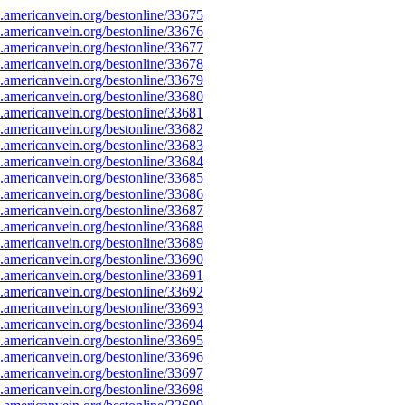
americanvein.org/bestonline/33675
americanvein.org/bestonline/33676
americanvein.org/bestonline/33677
americanvein.org/bestonline/33678
americanvein.org/bestonline/33679
americanvein.org/bestonline/33680
americanvein.org/bestonline/33681
americanvein.org/bestonline/33682
americanvein.org/bestonline/33683
americanvein.org/bestonline/33684
americanvein.org/bestonline/33685
americanvein.org/bestonline/33686
americanvein.org/bestonline/33687
americanvein.org/bestonline/33688
americanvein.org/bestonline/33689
americanvein.org/bestonline/33690
americanvein.org/bestonline/33691
americanvein.org/bestonline/33692
americanvein.org/bestonline/33693
americanvein.org/bestonline/33694
americanvein.org/bestonline/33695
americanvein.org/bestonline/33696
americanvein.org/bestonline/33697
americanvein.org/bestonline/33698