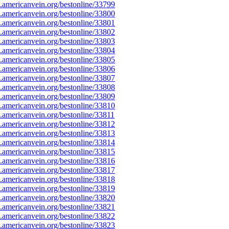
americanvein.org/bestonline/33799
americanvein.org/bestonline/33800
americanvein.org/bestonline/33801
americanvein.org/bestonline/33802
americanvein.org/bestonline/33803
americanvein.org/bestonline/33804
americanvein.org/bestonline/33805
americanvein.org/bestonline/33806
americanvein.org/bestonline/33807
americanvein.org/bestonline/33808
americanvein.org/bestonline/33809
americanvein.org/bestonline/33810
americanvein.org/bestonline/33811
americanvein.org/bestonline/33812
americanvein.org/bestonline/33813
americanvein.org/bestonline/33814
americanvein.org/bestonline/33815
americanvein.org/bestonline/33816
americanvein.org/bestonline/33817
americanvein.org/bestonline/33818
americanvein.org/bestonline/33819
americanvein.org/bestonline/33820
americanvein.org/bestonline/33821
americanvein.org/bestonline/33822
americanvein.org/bestonline/33823