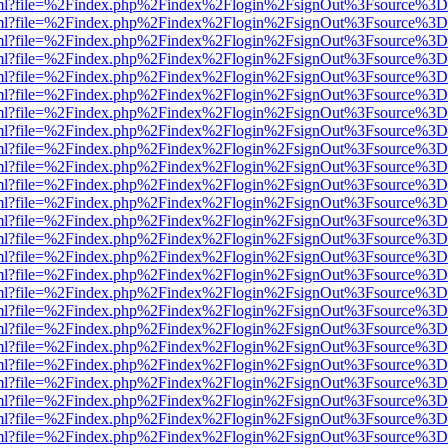
wer.html?file=%2Findex.php%2Findex%2Flogin%2FsignOut%3Fsource%3D.
wer.html?file=%2Findex.php%2Findex%2Flogin%2FsignOut%3Fsource%3D.
wer.html?file=%2Findex.php%2Findex%2Flogin%2FsignOut%3Fsource%3D.
wer.html?file=%2Findex.php%2Findex%2Flogin%2FsignOut%3Fsource%3D.
wer.html?file=%2Findex.php%2Findex%2Flogin%2FsignOut%3Fsource%3D.
wer.html?file=%2Findex.php%2Findex%2Flogin%2FsignOut%3Fsource%3D.
wer.html?file=%2Findex.php%2Findex%2Flogin%2FsignOut%3Fsource%3D.
wer.html?file=%2Findex.php%2Findex%2Flogin%2FsignOut%3Fsource%3D.
wer.html?file=%2Findex.php%2Findex%2Flogin%2FsignOut%3Fsource%3D.
wer.html?file=%2Findex.php%2Findex%2Flogin%2FsignOut%3Fsource%3D.
wer.html?file=%2Findex.php%2Findex%2Flogin%2FsignOut%3Fsource%3D.
wer.html?file=%2Findex.php%2Findex%2Flogin%2FsignOut%3Fsource%3D.
wer.html?file=%2Findex.php%2Findex%2Flogin%2FsignOut%3Fsource%3D.
wer.html?file=%2Findex.php%2Findex%2Flogin%2FsignOut%3Fsource%3D.
wer.html?file=%2Findex.php%2Findex%2Flogin%2FsignOut%3Fsource%3D.
wer.html?file=%2Findex.php%2Findex%2Flogin%2FsignOut%3Fsource%3D.
wer.html?file=%2Findex.php%2Findex%2Flogin%2FsignOut%3Fsource%3D.
wer.html?file=%2Findex.php%2Findex%2Flogin%2FsignOut%3Fsource%3D.
wer.html?file=%2Findex.php%2Findex%2Flogin%2FsignOut%3Fsource%3D.
wer.html?file=%2Findex.php%2Findex%2Flogin%2FsignOut%3Fsource%3D.
wer.html?file=%2Findex.php%2Findex%2Flogin%2FsignOut%3Fsource%3D.
wer.html?file=%2Findex.php%2Findex%2Flogin%2FsignOut%3Fsource%3D.
wer.html?file=%2Findex.php%2Findex%2Flogin%2FsignOut%3Fsource%3D.
wer.html?file=%2Findex.php%2Findex%2Flogin%2FsignOut%3Fsource%3D.
wer.html?file=%2Findex.php%2Findex%2Flogin%2FsignOut%3Fsource%3D.