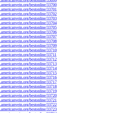
americanvein.org/bestonline/33699
americanvein.org/bestonline/33700
americanvein.org/bestonline/33701
americanvein.org/bestonline/33702
americanvein.org/bestonline/33703
americanvein.org/bestonline/33704
americanvein.org/bestonline/33705
americanvein.org/bestonline/33706
americanvein.org/bestonline/33707
americanvein.org/bestonline/33708
americanvein.org/bestonline/33709
americanvein.org/bestonline/33710
americanvein.org/bestonline/33711
americanvein.org/bestonline/33712
americanvein.org/bestonline/33713
americanvein.org/bestonline/33714
americanvein.org/bestonline/33715
americanvein.org/bestonline/33716
americanvein.org/bestonline/33717
americanvein.org/bestonline/33718
americanvein.org/bestonline/33719
americanvein.org/bestonline/33720
americanvein.org/bestonline/33721
americanvein.org/bestonline/33722
americanvein.org/bestonline/33723