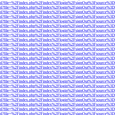
wer.html?file=%2Findex.php%2Findex%2Flogin%2FsignOut%3Fsource%3D.
wer.html?file=%2Findex.php%2Findex%2Flogin%2FsignOut%3Fsource%3D.
wer.html?file=%2Findex.php%2Findex%2Flogin%2FsignOut%3Fsource%3D.
wer.html?file=%2Findex.php%2Findex%2Flogin%2FsignOut%3Fsource%3D.
wer.html?file=%2Findex.php%2Findex%2Flogin%2FsignOut%3Fsource%3D.
wer.html?file=%2Findex.php%2Findex%2Flogin%2FsignOut%3Fsource%3D.
wer.html?file=%2Findex.php%2Findex%2Flogin%2FsignOut%3Fsource%3D.
wer.html?file=%2Findex.php%2Findex%2Flogin%2FsignOut%3Fsource%3D.
wer.html?file=%2Findex.php%2Findex%2Flogin%2FsignOut%3Fsource%3D.
wer.html?file=%2Findex.php%2Findex%2Flogin%2FsignOut%3Fsource%3D.
wer.html?file=%2Findex.php%2Findex%2Flogin%2FsignOut%3Fsource%3D.
wer.html?file=%2Findex.php%2Findex%2Flogin%2FsignOut%3Fsource%3D.
wer.html?file=%2Findex.php%2Findex%2Flogin%2FsignOut%3Fsource%3D.
wer.html?file=%2Findex.php%2Findex%2Flogin%2FsignOut%3Fsource%3D.
wer.html?file=%2Findex.php%2Findex%2Flogin%2FsignOut%3Fsource%3D.
wer.html?file=%2Findex.php%2Findex%2Flogin%2FsignOut%3Fsource%3D.
wer.html?file=%2Findex.php%2Findex%2Flogin%2FsignOut%3Fsource%3D.
wer.html?file=%2Findex.php%2Findex%2Flogin%2FsignOut%3Fsource%3D.
wer.html?file=%2Findex.php%2Findex%2Flogin%2FsignOut%3Fsource%3D.
wer.html?file=%2Findex.php%2Findex%2Flogin%2FsignOut%3Fsource%3D.
wer.html?file=%2Findex.php%2Findex%2Flogin%2FsignOut%3Fsource%3D.
wer.html?file=%2Findex.php%2Findex%2Flogin%2FsignOut%3Fsource%3D.
wer.html?file=%2Findex.php%2Findex%2Flogin%2FsignOut%3Fsource%3D.
wer.html?file=%2Findex.php%2Findex%2Flogin%2FsignOut%3Fsource%3D.
wer.html?file=%2Findex.php%2Findex%2Flogin%2FsignOut%3Fsource%3D.