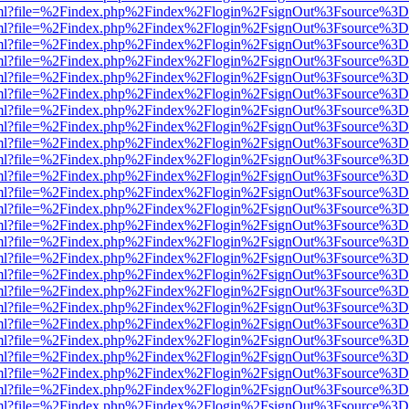
wer.html?file=%2Findex.php%2Findex%2Flogin%2FsignOut%3Fsource%3D.
wer.html?file=%2Findex.php%2Findex%2Flogin%2FsignOut%3Fsource%3D.
wer.html?file=%2Findex.php%2Findex%2Flogin%2FsignOut%3Fsource%3D.
wer.html?file=%2Findex.php%2Findex%2Flogin%2FsignOut%3Fsource%3D.
wer.html?file=%2Findex.php%2Findex%2Flogin%2FsignOut%3Fsource%3D.
wer.html?file=%2Findex.php%2Findex%2Flogin%2FsignOut%3Fsource%3D.
wer.html?file=%2Findex.php%2Findex%2Flogin%2FsignOut%3Fsource%3D.
wer.html?file=%2Findex.php%2Findex%2Flogin%2FsignOut%3Fsource%3D.
wer.html?file=%2Findex.php%2Findex%2Flogin%2FsignOut%3Fsource%3D.
wer.html?file=%2Findex.php%2Findex%2Flogin%2FsignOut%3Fsource%3D.
wer.html?file=%2Findex.php%2Findex%2Flogin%2FsignOut%3Fsource%3D.
wer.html?file=%2Findex.php%2Findex%2Flogin%2FsignOut%3Fsource%3D.
wer.html?file=%2Findex.php%2Findex%2Flogin%2FsignOut%3Fsource%3D.
wer.html?file=%2Findex.php%2Findex%2Flogin%2FsignOut%3Fsource%3D.
wer.html?file=%2Findex.php%2Findex%2Flogin%2FsignOut%3Fsource%3D.
wer.html?file=%2Findex.php%2Findex%2Flogin%2FsignOut%3Fsource%3D.
wer.html?file=%2Findex.php%2Findex%2Flogin%2FsignOut%3Fsource%3D.
wer.html?file=%2Findex.php%2Findex%2Flogin%2FsignOut%3Fsource%3D.
wer.html?file=%2Findex.php%2Findex%2Flogin%2FsignOut%3Fsource%3D.
wer.html?file=%2Findex.php%2Findex%2Flogin%2FsignOut%3Fsource%3D.
wer.html?file=%2Findex.php%2Findex%2Flogin%2FsignOut%3Fsource%3D.
wer.html?file=%2Findex.php%2Findex%2Flogin%2FsignOut%3Fsource%3D.
wer.html?file=%2Findex.php%2Findex%2Flogin%2FsignOut%3Fsource%3D.
wer.html?file=%2Findex.php%2Findex%2Flogin%2FsignOut%3Fsource%3D.
wer.html?file=%2Findex.php%2Findex%2Flogin%2FsignOut%3Fsource%3D.