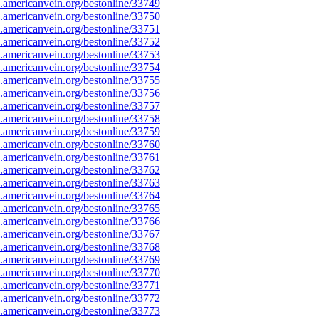
americanvein.org/bestonline/33749
americanvein.org/bestonline/33750
americanvein.org/bestonline/33751
americanvein.org/bestonline/33752
americanvein.org/bestonline/33753
americanvein.org/bestonline/33754
americanvein.org/bestonline/33755
americanvein.org/bestonline/33756
americanvein.org/bestonline/33757
americanvein.org/bestonline/33758
americanvein.org/bestonline/33759
americanvein.org/bestonline/33760
americanvein.org/bestonline/33761
americanvein.org/bestonline/33762
americanvein.org/bestonline/33763
americanvein.org/bestonline/33764
americanvein.org/bestonline/33765
americanvein.org/bestonline/33766
americanvein.org/bestonline/33767
americanvein.org/bestonline/33768
americanvein.org/bestonline/33769
americanvein.org/bestonline/33770
americanvein.org/bestonline/33771
americanvein.org/bestonline/33772
americanvein.org/bestonline/33773