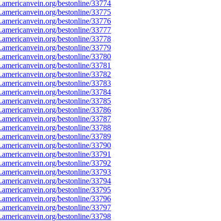
americanvein.org/bestonline/33774
americanvein.org/bestonline/33775
americanvein.org/bestonline/33776
americanvein.org/bestonline/33777
americanvein.org/bestonline/33778
americanvein.org/bestonline/33779
americanvein.org/bestonline/33780
americanvein.org/bestonline/33781
americanvein.org/bestonline/33782
americanvein.org/bestonline/33783
americanvein.org/bestonline/33784
americanvein.org/bestonline/33785
americanvein.org/bestonline/33786
americanvein.org/bestonline/33787
americanvein.org/bestonline/33788
americanvein.org/bestonline/33789
americanvein.org/bestonline/33790
americanvein.org/bestonline/33791
americanvein.org/bestonline/33792
americanvein.org/bestonline/33793
americanvein.org/bestonline/33794
americanvein.org/bestonline/33795
americanvein.org/bestonline/33796
americanvein.org/bestonline/33797
americanvein.org/bestonline/33798