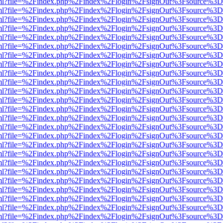
wer.html?file=%2Findex.php%2Findex%2Flogin%2FsignOut%3Fsource%3D.
wer.html?file=%2Findex.php%2Findex%2Flogin%2FsignOut%3Fsource%3D.
wer.html?file=%2Findex.php%2Findex%2Flogin%2FsignOut%3Fsource%3D.
wer.html?file=%2Findex.php%2Findex%2Flogin%2FsignOut%3Fsource%3D.
wer.html?file=%2Findex.php%2Findex%2Flogin%2FsignOut%3Fsource%3D.
wer.html?file=%2Findex.php%2Findex%2Flogin%2FsignOut%3Fsource%3D.
wer.html?file=%2Findex.php%2Findex%2Flogin%2FsignOut%3Fsource%3D.
wer.html?file=%2Findex.php%2Findex%2Flogin%2FsignOut%3Fsource%3D.
wer.html?file=%2Findex.php%2Findex%2Flogin%2FsignOut%3Fsource%3D.
wer.html?file=%2Findex.php%2Findex%2Flogin%2FsignOut%3Fsource%3D.
wer.html?file=%2Findex.php%2Findex%2Flogin%2FsignOut%3Fsource%3D.
wer.html?file=%2Findex.php%2Findex%2Flogin%2FsignOut%3Fsource%3D.
wer.html?file=%2Findex.php%2Findex%2Flogin%2FsignOut%3Fsource%3D.
wer.html?file=%2Findex.php%2Findex%2Flogin%2FsignOut%3Fsource%3D.
wer.html?file=%2Findex.php%2Findex%2Flogin%2FsignOut%3Fsource%3D.
wer.html?file=%2Findex.php%2Findex%2Flogin%2FsignOut%3Fsource%3D.
wer.html?file=%2Findex.php%2Findex%2Flogin%2FsignOut%3Fsource%3D.
wer.html?file=%2Findex.php%2Findex%2Flogin%2FsignOut%3Fsource%3D.
wer.html?file=%2Findex.php%2Findex%2Flogin%2FsignOut%3Fsource%3D.
wer.html?file=%2Findex.php%2Findex%2Flogin%2FsignOut%3Fsource%3D.
wer.html?file=%2Findex.php%2Findex%2Flogin%2FsignOut%3Fsource%3D.
wer.html?file=%2Findex.php%2Findex%2Flogin%2FsignOut%3Fsource%3D.
wer.html?file=%2Findex.php%2Findex%2Flogin%2FsignOut%3Fsource%3D.
wer.html?file=%2Findex.php%2Findex%2Flogin%2FsignOut%3Fsource%3D.
wer.html?file=%2Findex.php%2Findex%2Flogin%2FsignOut%3Fsource%3D.