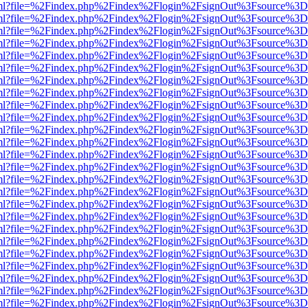
wer.html?file=%2Findex.php%2Findex%2Flogin%2FsignOut%3Fsource%3D.
wer.html?file=%2Findex.php%2Findex%2Flogin%2FsignOut%3Fsource%3D.
wer.html?file=%2Findex.php%2Findex%2Flogin%2FsignOut%3Fsource%3D.
wer.html?file=%2Findex.php%2Findex%2Flogin%2FsignOut%3Fsource%3D.
wer.html?file=%2Findex.php%2Findex%2Flogin%2FsignOut%3Fsource%3D.
wer.html?file=%2Findex.php%2Findex%2Flogin%2FsignOut%3Fsource%3D.
wer.html?file=%2Findex.php%2Findex%2Flogin%2FsignOut%3Fsource%3D.
wer.html?file=%2Findex.php%2Findex%2Flogin%2FsignOut%3Fsource%3D.
wer.html?file=%2Findex.php%2Findex%2Flogin%2FsignOut%3Fsource%3D.
wer.html?file=%2Findex.php%2Findex%2Flogin%2FsignOut%3Fsource%3D.
wer.html?file=%2Findex.php%2Findex%2Flogin%2FsignOut%3Fsource%3D.
wer.html?file=%2Findex.php%2Findex%2Flogin%2FsignOut%3Fsource%3D.
wer.html?file=%2Findex.php%2Findex%2Flogin%2FsignOut%3Fsource%3D.
wer.html?file=%2Findex.php%2Findex%2Flogin%2FsignOut%3Fsource%3D.
wer.html?file=%2Findex.php%2Findex%2Flogin%2FsignOut%3Fsource%3D.
wer.html?file=%2Findex.php%2Findex%2Flogin%2FsignOut%3Fsource%3D.
wer.html?file=%2Findex.php%2Findex%2Flogin%2FsignOut%3Fsource%3D.
wer.html?file=%2Findex.php%2Findex%2Flogin%2FsignOut%3Fsource%3D.
wer.html?file=%2Findex.php%2Findex%2Flogin%2FsignOut%3Fsource%3D.
wer.html?file=%2Findex.php%2Findex%2Flogin%2FsignOut%3Fsource%3D.
wer.html?file=%2Findex.php%2Findex%2Flogin%2FsignOut%3Fsource%3D.
wer.html?file=%2Findex.php%2Findex%2Flogin%2FsignOut%3Fsource%3D.
wer.html?file=%2Findex.php%2Findex%2Flogin%2FsignOut%3Fsource%3D.
wer.html?file=%2Findex.php%2Findex%2Flogin%2FsignOut%3Fsource%3D.
wer.html?file=%2Findex.php%2Findex%2Flogin%2FsignOut%3Fsource%3D.