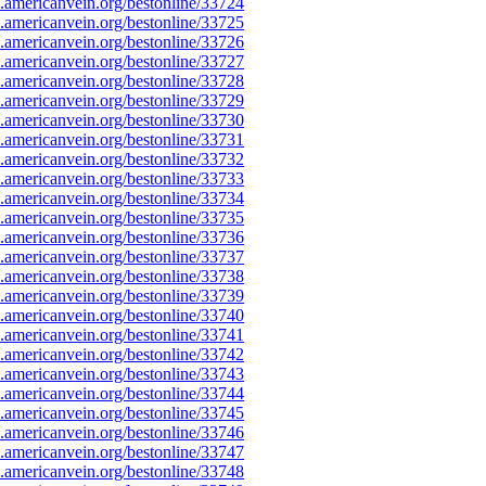
americanvein.org/bestonline/33724
americanvein.org/bestonline/33725
americanvein.org/bestonline/33726
americanvein.org/bestonline/33727
americanvein.org/bestonline/33728
americanvein.org/bestonline/33729
americanvein.org/bestonline/33730
americanvein.org/bestonline/33731
americanvein.org/bestonline/33732
americanvein.org/bestonline/33733
americanvein.org/bestonline/33734
americanvein.org/bestonline/33735
americanvein.org/bestonline/33736
americanvein.org/bestonline/33737
americanvein.org/bestonline/33738
americanvein.org/bestonline/33739
americanvein.org/bestonline/33740
americanvein.org/bestonline/33741
americanvein.org/bestonline/33742
americanvein.org/bestonline/33743
americanvein.org/bestonline/33744
americanvein.org/bestonline/33745
americanvein.org/bestonline/33746
americanvein.org/bestonline/33747
americanvein.org/bestonline/33748