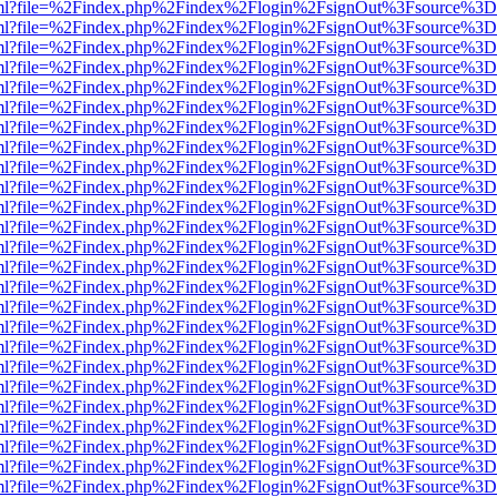
wer.html?file=%2Findex.php%2Findex%2Flogin%2FsignOut%3Fsource%3D.
wer.html?file=%2Findex.php%2Findex%2Flogin%2FsignOut%3Fsource%3D.
wer.html?file=%2Findex.php%2Findex%2Flogin%2FsignOut%3Fsource%3D.
wer.html?file=%2Findex.php%2Findex%2Flogin%2FsignOut%3Fsource%3D.
wer.html?file=%2Findex.php%2Findex%2Flogin%2FsignOut%3Fsource%3D.
wer.html?file=%2Findex.php%2Findex%2Flogin%2FsignOut%3Fsource%3D.
wer.html?file=%2Findex.php%2Findex%2Flogin%2FsignOut%3Fsource%3D.
wer.html?file=%2Findex.php%2Findex%2Flogin%2FsignOut%3Fsource%3D.
wer.html?file=%2Findex.php%2Findex%2Flogin%2FsignOut%3Fsource%3D.
wer.html?file=%2Findex.php%2Findex%2Flogin%2FsignOut%3Fsource%3D.
wer.html?file=%2Findex.php%2Findex%2Flogin%2FsignOut%3Fsource%3D.
wer.html?file=%2Findex.php%2Findex%2Flogin%2FsignOut%3Fsource%3D.
wer.html?file=%2Findex.php%2Findex%2Flogin%2FsignOut%3Fsource%3D.
wer.html?file=%2Findex.php%2Findex%2Flogin%2FsignOut%3Fsource%3D.
wer.html?file=%2Findex.php%2Findex%2Flogin%2FsignOut%3Fsource%3D.
wer.html?file=%2Findex.php%2Findex%2Flogin%2FsignOut%3Fsource%3D.
wer.html?file=%2Findex.php%2Findex%2Flogin%2FsignOut%3Fsource%3D.
wer.html?file=%2Findex.php%2Findex%2Flogin%2FsignOut%3Fsource%3D.
wer.html?file=%2Findex.php%2Findex%2Flogin%2FsignOut%3Fsource%3D.
wer.html?file=%2Findex.php%2Findex%2Flogin%2FsignOut%3Fsource%3D.
wer.html?file=%2Findex.php%2Findex%2Flogin%2FsignOut%3Fsource%3D.
wer.html?file=%2Findex.php%2Findex%2Flogin%2FsignOut%3Fsource%3D.
wer.html?file=%2Findex.php%2Findex%2Flogin%2FsignOut%3Fsource%3D.
wer.html?file=%2Findex.php%2Findex%2Flogin%2FsignOut%3Fsource%3D.
wer.html?file=%2Findex.php%2Findex%2Flogin%2FsignOut%3Fsource%3D.