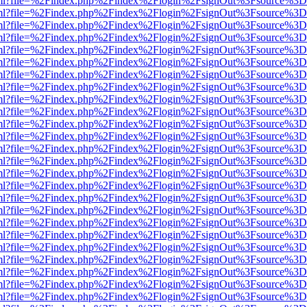
wer.html?file=%2Findex.php%2Findex%2Flogin%2FsignOut%3Fsource%3D.
wer.html?file=%2Findex.php%2Findex%2Flogin%2FsignOut%3Fsource%3D.
wer.html?file=%2Findex.php%2Findex%2Flogin%2FsignOut%3Fsource%3D.
wer.html?file=%2Findex.php%2Findex%2Flogin%2FsignOut%3Fsource%3D.
wer.html?file=%2Findex.php%2Findex%2Flogin%2FsignOut%3Fsource%3D.
wer.html?file=%2Findex.php%2Findex%2Flogin%2FsignOut%3Fsource%3D.
wer.html?file=%2Findex.php%2Findex%2Flogin%2FsignOut%3Fsource%3D.
wer.html?file=%2Findex.php%2Findex%2Flogin%2FsignOut%3Fsource%3D.
wer.html?file=%2Findex.php%2Findex%2Flogin%2FsignOut%3Fsource%3D.
wer.html?file=%2Findex.php%2Findex%2Flogin%2FsignOut%3Fsource%3D.
wer.html?file=%2Findex.php%2Findex%2Flogin%2FsignOut%3Fsource%3D.
wer.html?file=%2Findex.php%2Findex%2Flogin%2FsignOut%3Fsource%3D.
wer.html?file=%2Findex.php%2Findex%2Flogin%2FsignOut%3Fsource%3D.
wer.html?file=%2Findex.php%2Findex%2Flogin%2FsignOut%3Fsource%3D.
wer.html?file=%2Findex.php%2Findex%2Flogin%2FsignOut%3Fsource%3D.
wer.html?file=%2Findex.php%2Findex%2Flogin%2FsignOut%3Fsource%3D.
wer.html?file=%2Findex.php%2Findex%2Flogin%2FsignOut%3Fsource%3D.
wer.html?file=%2Findex.php%2Findex%2Flogin%2FsignOut%3Fsource%3D.
wer.html?file=%2Findex.php%2Findex%2Flogin%2FsignOut%3Fsource%3D.
wer.html?file=%2Findex.php%2Findex%2Flogin%2FsignOut%3Fsource%3D.
wer.html?file=%2Findex.php%2Findex%2Flogin%2FsignOut%3Fsource%3D.
wer.html?file=%2Findex.php%2Findex%2Flogin%2FsignOut%3Fsource%3D.
wer.html?file=%2Findex.php%2Findex%2Flogin%2FsignOut%3Fsource%3D.
wer.html?file=%2Findex.php%2Findex%2Flogin%2FsignOut%3Fsource%3D.
wer.html?file=%2Findex.php%2Findex%2Flogin%2FsignOut%3Fsource%3D.