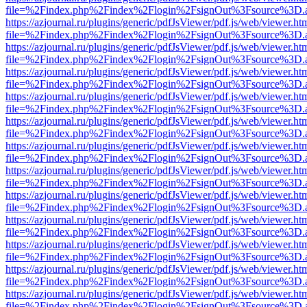
file=%2Findex.php%2Findex%2Flogin%2FsignOut%3Fsource%3D.ame
https://azjournal.ru/plugins/generic/pdfJsViewer/pdf.js/web/viewer.ht
file=%2Findex.php%2Findex%2Flogin%2FsignOut%3Fsource%3D.ame
https://azjournal.ru/plugins/generic/pdfJsViewer/pdf.js/web/viewer.ht
file=%2Findex.php%2Findex%2Flogin%2FsignOut%3Fsource%3D.ame
https://azjournal.ru/plugins/generic/pdfJsViewer/pdf.js/web/viewer.ht
file=%2Findex.php%2Findex%2Flogin%2FsignOut%3Fsource%3D.ame
https://azjournal.ru/plugins/generic/pdfJsViewer/pdf.js/web/viewer.ht
file=%2Findex.php%2Findex%2Flogin%2FsignOut%3Fsource%3D.ame
https://azjournal.ru/plugins/generic/pdfJsViewer/pdf.js/web/viewer.ht
file=%2Findex.php%2Findex%2Flogin%2FsignOut%3Fsource%3D.ame
https://azjournal.ru/plugins/generic/pdfJsViewer/pdf.js/web/viewer.ht
file=%2Findex.php%2Findex%2Flogin%2FsignOut%3Fsource%3D.ame
https://azjournal.ru/plugins/generic/pdfJsViewer/pdf.js/web/viewer.ht
file=%2Findex.php%2Findex%2Flogin%2FsignOut%3Fsource%3D.ame
https://azjournal.ru/plugins/generic/pdfJsViewer/pdf.js/web/viewer.ht
file=%2Findex.php%2Findex%2Flogin%2FsignOut%3Fsource%3D.ame
https://azjournal.ru/plugins/generic/pdfJsViewer/pdf.js/web/viewer.ht
file=%2Findex.php%2Findex%2Flogin%2FsignOut%3Fsource%3D.ame
https://azjournal.ru/plugins/generic/pdfJsViewer/pdf.js/web/viewer.ht
file=%2Findex.php%2Findex%2Flogin%2FsignOut%3Fsource%3D.ame
https://azjournal.ru/plugins/generic/pdfJsViewer/pdf.js/web/viewer.ht
file=%2Findex.php%2Findex%2Flogin%2FsignOut%3Fsource%3D.ame
https://azjournal.ru/plugins/generic/pdfJsViewer/pdf.js/web/viewer.ht
file=%2Findex.php%2Findex%2Flogin%2FsignOut%3Fsource%3D.ame