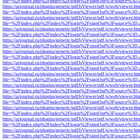
file=%2Findex.php%2Findex%2Flogin%2FsignOut%3Fsource%3D.ame
https://azjournal.ru/plugins/generic/pdfJsViewer/pdf.js/web/viewer.ht
file=%2Findex.php%2Findex%2Flogin%2FsignOut%3Fsource%3D.ame
https://azjournal.ru/plugins/generic/pdfJsViewer/pdf.js/web/viewer.ht
file=%2Findex.php%2Findex%2Flogin%2FsignOut%3Fsource%3D.ame
https://azjournal.ru/plugins/generic/pdfJsViewer/pdf.js/web/viewer.ht
file=%2Findex.php%2Findex%2Flogin%2FsignOut%3Fsource%3D.ame
https://azjournal.ru/plugins/generic/pdfJsViewer/pdf.js/web/viewer.ht
file=%2Findex.php%2Findex%2Flogin%2FsignOut%3Fsource%3D.ame
https://azjournal.ru/plugins/generic/pdfJsViewer/pdf.js/web/viewer.ht
file=%2Findex.php%2Findex%2Flogin%2FsignOut%3Fsource%3D.ame
https://azjournal.ru/plugins/generic/pdfJsViewer/pdf.js/web/viewer.ht
file=%2Findex.php%2Findex%2Flogin%2FsignOut%3Fsource%3D.ame
https://azjournal.ru/plugins/generic/pdfJsViewer/pdf.js/web/viewer.ht
file=%2Findex.php%2Findex%2Flogin%2FsignOut%3Fsource%3D.ame
https://azjournal.ru/plugins/generic/pdfJsViewer/pdf.js/web/viewer.ht
file=%2Findex.php%2Findex%2Flogin%2FsignOut%3Fsource%3D.ame
https://azjournal.ru/plugins/generic/pdfJsViewer/pdf.js/web/viewer.ht
file=%2Findex.php%2Findex%2Flogin%2FsignOut%3Fsource%3D.ame
https://azjournal.ru/plugins/generic/pdfJsViewer/pdf.js/web/viewer.ht
file=%2Findex.php%2Findex%2Flogin%2FsignOut%3Fsource%3D.ame
https://azjournal.ru/plugins/generic/pdfJsViewer/pdf.js/web/viewer.ht
file=%2Findex.php%2Findex%2Flogin%2FsignOut%3Fsource%3D.ame
https://azjournal.ru/plugins/generic/pdfJsViewer/pdf.js/web/viewer.ht
file=%2Findex.php%2Findex%2Flogin%2FsignOut%3Fsource%3D.ame