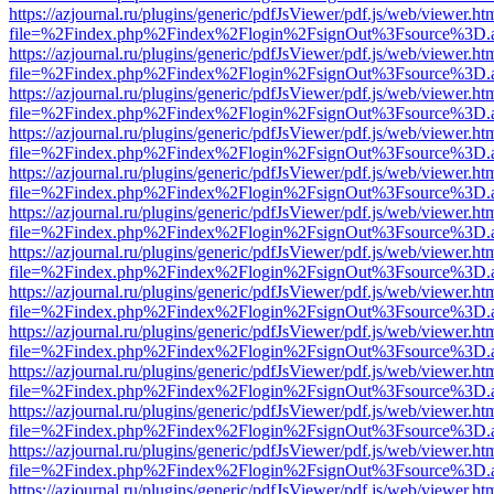
https://azjournal.ru/plugins/generic/pdfJsViewer/pdf.js/web/viewer.ht
file=%2Findex.php%2Findex%2Flogin%2FsignOut%3Fsource%3D.ame
https://azjournal.ru/plugins/generic/pdfJsViewer/pdf.js/web/viewer.ht
file=%2Findex.php%2Findex%2Flogin%2FsignOut%3Fsource%3D.ame
https://azjournal.ru/plugins/generic/pdfJsViewer/pdf.js/web/viewer.ht
file=%2Findex.php%2Findex%2Flogin%2FsignOut%3Fsource%3D.ame
https://azjournal.ru/plugins/generic/pdfJsViewer/pdf.js/web/viewer.ht
file=%2Findex.php%2Findex%2Flogin%2FsignOut%3Fsource%3D.ame
https://azjournal.ru/plugins/generic/pdfJsViewer/pdf.js/web/viewer.ht
file=%2Findex.php%2Findex%2Flogin%2FsignOut%3Fsource%3D.ame
https://azjournal.ru/plugins/generic/pdfJsViewer/pdf.js/web/viewer.ht
file=%2Findex.php%2Findex%2Flogin%2FsignOut%3Fsource%3D.ame
https://azjournal.ru/plugins/generic/pdfJsViewer/pdf.js/web/viewer.ht
file=%2Findex.php%2Findex%2Flogin%2FsignOut%3Fsource%3D.ame
https://azjournal.ru/plugins/generic/pdfJsViewer/pdf.js/web/viewer.ht
file=%2Findex.php%2Findex%2Flogin%2FsignOut%3Fsource%3D.ame
https://azjournal.ru/plugins/generic/pdfJsViewer/pdf.js/web/viewer.ht
file=%2Findex.php%2Findex%2Flogin%2FsignOut%3Fsource%3D.ame
https://azjournal.ru/plugins/generic/pdfJsViewer/pdf.js/web/viewer.ht
file=%2Findex.php%2Findex%2Flogin%2FsignOut%3Fsource%3D.ame
https://azjournal.ru/plugins/generic/pdfJsViewer/pdf.js/web/viewer.ht
file=%2Findex.php%2Findex%2Flogin%2FsignOut%3Fsource%3D.ame
https://azjournal.ru/plugins/generic/pdfJsViewer/pdf.js/web/viewer.ht
file=%2Findex.php%2Findex%2Flogin%2FsignOut%3Fsource%3D.ame
https://azjournal.ru/plugins/generic/pdfJsViewer/pdf.js/web/viewer.ht