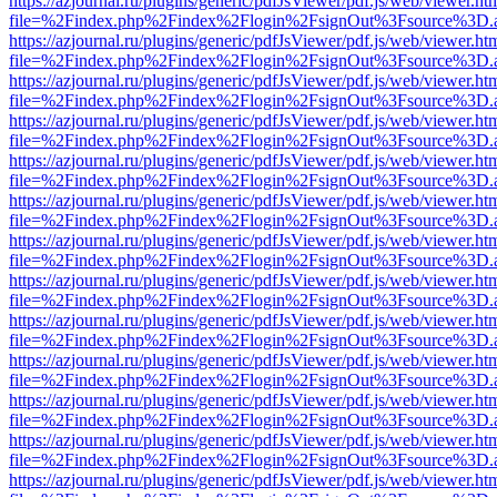
https://azjournal.ru/plugins/generic/pdfJsViewer/pdf.js/web/viewer.ht
file=%2Findex.php%2Findex%2Flogin%2FsignOut%3Fsource%3D.ame
https://azjournal.ru/plugins/generic/pdfJsViewer/pdf.js/web/viewer.ht
file=%2Findex.php%2Findex%2Flogin%2FsignOut%3Fsource%3D.ame
https://azjournal.ru/plugins/generic/pdfJsViewer/pdf.js/web/viewer.ht
file=%2Findex.php%2Findex%2Flogin%2FsignOut%3Fsource%3D.ame
https://azjournal.ru/plugins/generic/pdfJsViewer/pdf.js/web/viewer.ht
file=%2Findex.php%2Findex%2Flogin%2FsignOut%3Fsource%3D.ame
https://azjournal.ru/plugins/generic/pdfJsViewer/pdf.js/web/viewer.ht
file=%2Findex.php%2Findex%2Flogin%2FsignOut%3Fsource%3D.ame
https://azjournal.ru/plugins/generic/pdfJsViewer/pdf.js/web/viewer.ht
file=%2Findex.php%2Findex%2Flogin%2FsignOut%3Fsource%3D.ame
https://azjournal.ru/plugins/generic/pdfJsViewer/pdf.js/web/viewer.ht
file=%2Findex.php%2Findex%2Flogin%2FsignOut%3Fsource%3D.ame
https://azjournal.ru/plugins/generic/pdfJsViewer/pdf.js/web/viewer.ht
file=%2Findex.php%2Findex%2Flogin%2FsignOut%3Fsource%3D.ame
https://azjournal.ru/plugins/generic/pdfJsViewer/pdf.js/web/viewer.ht
file=%2Findex.php%2Findex%2Flogin%2FsignOut%3Fsource%3D.ame
https://azjournal.ru/plugins/generic/pdfJsViewer/pdf.js/web/viewer.ht
file=%2Findex.php%2Findex%2Flogin%2FsignOut%3Fsource%3D.ame
https://azjournal.ru/plugins/generic/pdfJsViewer/pdf.js/web/viewer.ht
file=%2Findex.php%2Findex%2Flogin%2FsignOut%3Fsource%3D.ame
https://azjournal.ru/plugins/generic/pdfJsViewer/pdf.js/web/viewer.ht
file=%2Findex.php%2Findex%2Flogin%2FsignOut%3Fsource%3D.ame
https://azjournal.ru/plugins/generic/pdfJsViewer/pdf.js/web/viewer.ht