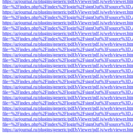
https://azjournal.ru/plugins/generic/pdfJsViewer/pdf.js/web/viewer.ht
file=%2Findex.php%2Findex%2Flogin%2FsignOut%3Fsource%3D.ame
https://azjournal.ru/plugins/generic/pdfJsViewer/pdf.js/web/viewer.ht
file=%2Findex.php%2Findex%2Flogin%2FsignOut%3Fsource%3D.ame
https://azjournal.ru/plugins/generic/pdfJsViewer/pdf.js/web/viewer.ht
file=%2Findex.php%2Findex%2Flogin%2FsignOut%3Fsource%3D.ame
https://azjournal.ru/plugins/generic/pdfJsViewer/pdf.js/web/viewer.ht
file=%2Findex.php%2Findex%2Flogin%2FsignOut%3Fsource%3D.ame
https://azjournal.ru/plugins/generic/pdfJsViewer/pdf.js/web/viewer.ht
file=%2Findex.php%2Findex%2Flogin%2FsignOut%3Fsource%3D.ame
https://azjournal.ru/plugins/generic/pdfJsViewer/pdf.js/web/viewer.ht
file=%2Findex.php%2Findex%2Flogin%2FsignOut%3Fsource%3D.ame
https://azjournal.ru/plugins/generic/pdfJsViewer/pdf.js/web/viewer.ht
file=%2Findex.php%2Findex%2Flogin%2FsignOut%3Fsource%3D.ame
https://azjournal.ru/plugins/generic/pdfJsViewer/pdf.js/web/viewer.ht
file=%2Findex.php%2Findex%2Flogin%2FsignOut%3Fsource%3D.ame
https://azjournal.ru/plugins/generic/pdfJsViewer/pdf.js/web/viewer.ht
file=%2Findex.php%2Findex%2Flogin%2FsignOut%3Fsource%3D.ame
https://azjournal.ru/plugins/generic/pdfJsViewer/pdf.js/web/viewer.ht
file=%2Findex.php%2Findex%2Flogin%2FsignOut%3Fsource%3D.ame
https://azjournal.ru/plugins/generic/pdfJsViewer/pdf.js/web/viewer.ht
file=%2Findex.php%2Findex%2Flogin%2FsignOut%3Fsource%3D.ame
https://azjournal.ru/plugins/generic/pdfJsViewer/pdf.js/web/viewer.ht
file=%2Findex.php%2Findex%2Flogin%2FsignOut%3Fsource%3D.ame
https://azjournal.ru/plugins/generic/pdfJsViewer/pdf.js/web/viewer.ht