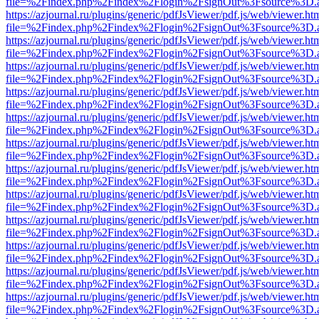
file=%2Findex.php%2Findex%2Flogin%2FsignOut%3Fsource%3D.ame
https://azjournal.ru/plugins/generic/pdfJsViewer/pdf.js/web/viewer.ht
file=%2Findex.php%2Findex%2Flogin%2FsignOut%3Fsource%3D.ame
https://azjournal.ru/plugins/generic/pdfJsViewer/pdf.js/web/viewer.ht
file=%2Findex.php%2Findex%2Flogin%2FsignOut%3Fsource%3D.ame
https://azjournal.ru/plugins/generic/pdfJsViewer/pdf.js/web/viewer.ht
file=%2Findex.php%2Findex%2Flogin%2FsignOut%3Fsource%3D.ame
https://azjournal.ru/plugins/generic/pdfJsViewer/pdf.js/web/viewer.ht
file=%2Findex.php%2Findex%2Flogin%2FsignOut%3Fsource%3D.ame
https://azjournal.ru/plugins/generic/pdfJsViewer/pdf.js/web/viewer.ht
file=%2Findex.php%2Findex%2Flogin%2FsignOut%3Fsource%3D.ame
https://azjournal.ru/plugins/generic/pdfJsViewer/pdf.js/web/viewer.ht
file=%2Findex.php%2Findex%2Flogin%2FsignOut%3Fsource%3D.ame
https://azjournal.ru/plugins/generic/pdfJsViewer/pdf.js/web/viewer.ht
file=%2Findex.php%2Findex%2Flogin%2FsignOut%3Fsource%3D.ame
https://azjournal.ru/plugins/generic/pdfJsViewer/pdf.js/web/viewer.ht
file=%2Findex.php%2Findex%2Flogin%2FsignOut%3Fsource%3D.ame
https://azjournal.ru/plugins/generic/pdfJsViewer/pdf.js/web/viewer.ht
file=%2Findex.php%2Findex%2Flogin%2FsignOut%3Fsource%3D.ame
https://azjournal.ru/plugins/generic/pdfJsViewer/pdf.js/web/viewer.ht
file=%2Findex.php%2Findex%2Flogin%2FsignOut%3Fsource%3D.ame
https://azjournal.ru/plugins/generic/pdfJsViewer/pdf.js/web/viewer.ht
file=%2Findex.php%2Findex%2Flogin%2FsignOut%3Fsource%3D.ame
https://azjournal.ru/plugins/generic/pdfJsViewer/pdf.js/web/viewer.ht
file=%2Findex.php%2Findex%2Flogin%2FsignOut%3Fsource%3D.ame