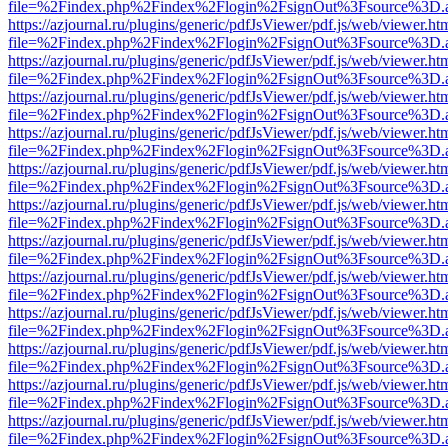
file=%2Findex.php%2Findex%2Flogin%2FsignOut%3Fsource%3D.ame
https://azjournal.ru/plugins/generic/pdfJsViewer/pdf.js/web/viewer.ht
file=%2Findex.php%2Findex%2Flogin%2FsignOut%3Fsource%3D.ame
https://azjournal.ru/plugins/generic/pdfJsViewer/pdf.js/web/viewer.ht
file=%2Findex.php%2Findex%2Flogin%2FsignOut%3Fsource%3D.ame
https://azjournal.ru/plugins/generic/pdfJsViewer/pdf.js/web/viewer.ht
file=%2Findex.php%2Findex%2Flogin%2FsignOut%3Fsource%3D.ame
https://azjournal.ru/plugins/generic/pdfJsViewer/pdf.js/web/viewer.ht
file=%2Findex.php%2Findex%2Flogin%2FsignOut%3Fsource%3D.ame
https://azjournal.ru/plugins/generic/pdfJsViewer/pdf.js/web/viewer.ht
file=%2Findex.php%2Findex%2Flogin%2FsignOut%3Fsource%3D.ame
https://azjournal.ru/plugins/generic/pdfJsViewer/pdf.js/web/viewer.ht
file=%2Findex.php%2Findex%2Flogin%2FsignOut%3Fsource%3D.ame
https://azjournal.ru/plugins/generic/pdfJsViewer/pdf.js/web/viewer.ht
file=%2Findex.php%2Findex%2Flogin%2FsignOut%3Fsource%3D.ame
https://azjournal.ru/plugins/generic/pdfJsViewer/pdf.js/web/viewer.ht
file=%2Findex.php%2Findex%2Flogin%2FsignOut%3Fsource%3D.ame
https://azjournal.ru/plugins/generic/pdfJsViewer/pdf.js/web/viewer.ht
file=%2Findex.php%2Findex%2Flogin%2FsignOut%3Fsource%3D.ame
https://azjournal.ru/plugins/generic/pdfJsViewer/pdf.js/web/viewer.ht
file=%2Findex.php%2Findex%2Flogin%2FsignOut%3Fsource%3D.ame
https://azjournal.ru/plugins/generic/pdfJsViewer/pdf.js/web/viewer.ht
file=%2Findex.php%2Findex%2Flogin%2FsignOut%3Fsource%3D.ame
https://azjournal.ru/plugins/generic/pdfJsViewer/pdf.js/web/viewer.ht
file=%2Findex.php%2Findex%2Flogin%2FsignOut%3Fsource%3D.ame