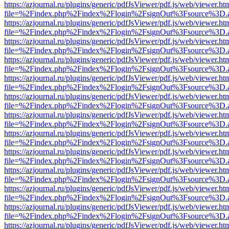
https://azjournal.ru/plugins/generic/pdfJsViewer/pdf.js/web/viewer.ht
file=%2Findex.php%2Findex%2Flogin%2FsignOut%3Fsource%3D.ame
https://azjournal.ru/plugins/generic/pdfJsViewer/pdf.js/web/viewer.ht
file=%2Findex.php%2Findex%2Flogin%2FsignOut%3Fsource%3D.ame
https://azjournal.ru/plugins/generic/pdfJsViewer/pdf.js/web/viewer.ht
file=%2Findex.php%2Findex%2Flogin%2FsignOut%3Fsource%3D.ame
https://azjournal.ru/plugins/generic/pdfJsViewer/pdf.js/web/viewer.ht
file=%2Findex.php%2Findex%2Flogin%2FsignOut%3Fsource%3D.ame
https://azjournal.ru/plugins/generic/pdfJsViewer/pdf.js/web/viewer.ht
file=%2Findex.php%2Findex%2Flogin%2FsignOut%3Fsource%3D.ame
https://azjournal.ru/plugins/generic/pdfJsViewer/pdf.js/web/viewer.ht
file=%2Findex.php%2Findex%2Flogin%2FsignOut%3Fsource%3D.ame
https://azjournal.ru/plugins/generic/pdfJsViewer/pdf.js/web/viewer.ht
file=%2Findex.php%2Findex%2Flogin%2FsignOut%3Fsource%3D.ame
https://azjournal.ru/plugins/generic/pdfJsViewer/pdf.js/web/viewer.ht
file=%2Findex.php%2Findex%2Flogin%2FsignOut%3Fsource%3D.ame
https://azjournal.ru/plugins/generic/pdfJsViewer/pdf.js/web/viewer.ht
file=%2Findex.php%2Findex%2Flogin%2FsignOut%3Fsource%3D.ame
https://azjournal.ru/plugins/generic/pdfJsViewer/pdf.js/web/viewer.ht
file=%2Findex.php%2Findex%2Flogin%2FsignOut%3Fsource%3D.ame
https://azjournal.ru/plugins/generic/pdfJsViewer/pdf.js/web/viewer.ht
file=%2Findex.php%2Findex%2Flogin%2FsignOut%3Fsource%3D.ame
https://azjournal.ru/plugins/generic/pdfJsViewer/pdf.js/web/viewer.ht
file=%2Findex.php%2Findex%2Flogin%2FsignOut%3Fsource%3D.ame
https://azjournal.ru/plugins/generic/pdfJsViewer/pdf.js/web/viewer.ht