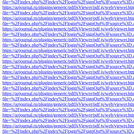
file=%2Findex.php%2Findex%2Flogin%2FsignOut%3Fsource%3D.ame
https://azjournal.ru/plugins/generic/pdfJsViewer/pdf.js/web/viewer.ht
file=%2Findex.php%2Findex%2Flogin%2FsignOut%3Fsource%3D.ame
https://azjournal.ru/plugins/generic/pdfJsViewer/pdf.js/web/viewer.ht
file=%2Findex.php%2Findex%2Flogin%2FsignOut%3Fsource%3D.ame
https://azjournal.ru/plugins/generic/pdfJsViewer/pdf.js/web/viewer.ht
file=%2Findex.php%2Findex%2Flogin%2FsignOut%3Fsource%3D.ame
https://azjournal.ru/plugins/generic/pdfJsViewer/pdf.js/web/viewer.ht
file=%2Findex.php%2Findex%2Flogin%2FsignOut%3Fsource%3D.ame
https://azjournal.ru/plugins/generic/pdfJsViewer/pdf.js/web/viewer.ht
file=%2Findex.php%2Findex%2Flogin%2FsignOut%3Fsource%3D.ame
https://azjournal.ru/plugins/generic/pdfJsViewer/pdf.js/web/viewer.ht
file=%2Findex.php%2Findex%2Flogin%2FsignOut%3Fsource%3D.ame
https://azjournal.ru/plugins/generic/pdfJsViewer/pdf.js/web/viewer.ht
file=%2Findex.php%2Findex%2Flogin%2FsignOut%3Fsource%3D.ame
https://azjournal.ru/plugins/generic/pdfJsViewer/pdf.js/web/viewer.ht
file=%2Findex.php%2Findex%2Flogin%2FsignOut%3Fsource%3D.ame
https://azjournal.ru/plugins/generic/pdfJsViewer/pdf.js/web/viewer.ht
file=%2Findex.php%2Findex%2Flogin%2FsignOut%3Fsource%3D.ame
https://azjournal.ru/plugins/generic/pdfJsViewer/pdf.js/web/viewer.ht
file=%2Findex.php%2Findex%2Flogin%2FsignOut%3Fsource%3D.ame
https://azjournal.ru/plugins/generic/pdfJsViewer/pdf.js/web/viewer.ht
file=%2Findex.php%2Findex%2Flogin%2FsignOut%3Fsource%3D.ame
https://azjournal.ru/plugins/generic/pdfJsViewer/pdf.js/web/viewer.ht
file=%2Findex.php%2Findex%2Flogin%2FsignOut%3Fsource%3D.ame