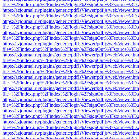
file=%2Findex.php%2Findex%2Flogin%2FsignOut%3Fsource%3D.ame
https://azjournal.ru/plugins/generic/pdfJsViewer/pdf.js/web/viewer.ht
file=%2Findex.php%2Findex%2Flogin%2FsignOut%3Fsource%3D.ame
https://azjournal.ru/plugins/generic/pdfJsViewer/pdf.js/web/viewer.ht
file=%2Findex.php%2Findex%2Flogin%2FsignOut%3Fsource%3D.ame
https://azjournal.ru/plugins/generic/pdfJsViewer/pdf.js/web/viewer.ht
file=%2Findex.php%2Findex%2Flogin%2FsignOut%3Fsource%3D.ame
https://azjournal.ru/plugins/generic/pdfJsViewer/pdf.js/web/viewer.ht
file=%2Findex.php%2Findex%2Flogin%2FsignOut%3Fsource%3D.ame
https://azjournal.ru/plugins/generic/pdfJsViewer/pdf.js/web/viewer.ht
file=%2Findex.php%2Findex%2Flogin%2FsignOut%3Fsource%3D.ame
https://azjournal.ru/plugins/generic/pdfJsViewer/pdf.js/web/viewer.ht
file=%2Findex.php%2Findex%2Flogin%2FsignOut%3Fsource%3D.ame
https://azjournal.ru/plugins/generic/pdfJsViewer/pdf.js/web/viewer.ht
file=%2Findex.php%2Findex%2Flogin%2FsignOut%3Fsource%3D.ame
https://azjournal.ru/plugins/generic/pdfJsViewer/pdf.js/web/viewer.ht
file=%2Findex.php%2Findex%2Flogin%2FsignOut%3Fsource%3D.ame
https://azjournal.ru/plugins/generic/pdfJsViewer/pdf.js/web/viewer.ht
file=%2Findex.php%2Findex%2Flogin%2FsignOut%3Fsource%3D.ame
https://azjournal.ru/plugins/generic/pdfJsViewer/pdf.js/web/viewer.ht
file=%2Findex.php%2Findex%2Flogin%2FsignOut%3Fsource%3D.ame
https://azjournal.ru/plugins/generic/pdfJsViewer/pdf.js/web/viewer.ht
file=%2Findex.php%2Findex%2Flogin%2FsignOut%3Fsource%3D.ame
https://azjournal.ru/plugins/generic/pdfJsViewer/pdf.js/web/viewer.ht
file=%2Findex.php%2Findex%2Flogin%2FsignOut%3Fsource%3D.ame