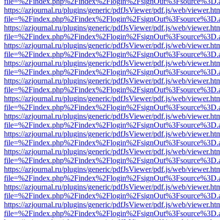
file=%2Findex.php%2Findex%2Flogin%2FsignOut%3Fsource%3D.ame
https://azjournal.ru/plugins/generic/pdfJsViewer/pdf.js/web/viewer.ht
file=%2Findex.php%2Findex%2Flogin%2FsignOut%3Fsource%3D.ame
https://azjournal.ru/plugins/generic/pdfJsViewer/pdf.js/web/viewer.ht
file=%2Findex.php%2Findex%2Flogin%2FsignOut%3Fsource%3D.ame
https://azjournal.ru/plugins/generic/pdfJsViewer/pdf.js/web/viewer.ht
file=%2Findex.php%2Findex%2Flogin%2FsignOut%3Fsource%3D.ame
https://azjournal.ru/plugins/generic/pdfJsViewer/pdf.js/web/viewer.ht
file=%2Findex.php%2Findex%2Flogin%2FsignOut%3Fsource%3D.ame
https://azjournal.ru/plugins/generic/pdfJsViewer/pdf.js/web/viewer.ht
file=%2Findex.php%2Findex%2Flogin%2FsignOut%3Fsource%3D.ame
https://azjournal.ru/plugins/generic/pdfJsViewer/pdf.js/web/viewer.ht
file=%2Findex.php%2Findex%2Flogin%2FsignOut%3Fsource%3D.ame
https://azjournal.ru/plugins/generic/pdfJsViewer/pdf.js/web/viewer.ht
file=%2Findex.php%2Findex%2Flogin%2FsignOut%3Fsource%3D.ame
https://azjournal.ru/plugins/generic/pdfJsViewer/pdf.js/web/viewer.ht
file=%2Findex.php%2Findex%2Flogin%2FsignOut%3Fsource%3D.ame
https://azjournal.ru/plugins/generic/pdfJsViewer/pdf.js/web/viewer.ht
file=%2Findex.php%2Findex%2Flogin%2FsignOut%3Fsource%3D.ame
https://azjournal.ru/plugins/generic/pdfJsViewer/pdf.js/web/viewer.ht
file=%2Findex.php%2Findex%2Flogin%2FsignOut%3Fsource%3D.ame
https://azjournal.ru/plugins/generic/pdfJsViewer/pdf.js/web/viewer.ht
file=%2Findex.php%2Findex%2Flogin%2FsignOut%3Fsource%3D.ame
https://azjournal.ru/plugins/generic/pdfJsViewer/pdf.js/web/viewer.ht
file=%2Findex.php%2Findex%2Flogin%2FsignOut%3Fsource%3D.ame