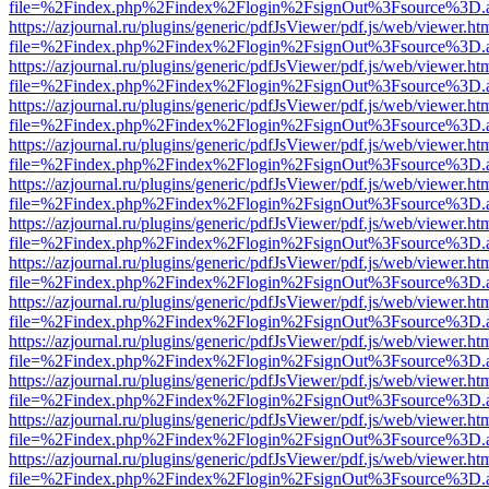
file=%2Findex.php%2Findex%2Flogin%2FsignOut%3Fsource%3D.ame
https://azjournal.ru/plugins/generic/pdfJsViewer/pdf.js/web/viewer.ht
file=%2Findex.php%2Findex%2Flogin%2FsignOut%3Fsource%3D.ame
https://azjournal.ru/plugins/generic/pdfJsViewer/pdf.js/web/viewer.ht
file=%2Findex.php%2Findex%2Flogin%2FsignOut%3Fsource%3D.ame
https://azjournal.ru/plugins/generic/pdfJsViewer/pdf.js/web/viewer.ht
file=%2Findex.php%2Findex%2Flogin%2FsignOut%3Fsource%3D.ame
https://azjournal.ru/plugins/generic/pdfJsViewer/pdf.js/web/viewer.ht
file=%2Findex.php%2Findex%2Flogin%2FsignOut%3Fsource%3D.ame
https://azjournal.ru/plugins/generic/pdfJsViewer/pdf.js/web/viewer.ht
file=%2Findex.php%2Findex%2Flogin%2FsignOut%3Fsource%3D.ame
https://azjournal.ru/plugins/generic/pdfJsViewer/pdf.js/web/viewer.ht
file=%2Findex.php%2Findex%2Flogin%2FsignOut%3Fsource%3D.ame
https://azjournal.ru/plugins/generic/pdfJsViewer/pdf.js/web/viewer.ht
file=%2Findex.php%2Findex%2Flogin%2FsignOut%3Fsource%3D.ame
https://azjournal.ru/plugins/generic/pdfJsViewer/pdf.js/web/viewer.ht
file=%2Findex.php%2Findex%2Flogin%2FsignOut%3Fsource%3D.ame
https://azjournal.ru/plugins/generic/pdfJsViewer/pdf.js/web/viewer.ht
file=%2Findex.php%2Findex%2Flogin%2FsignOut%3Fsource%3D.ame
https://azjournal.ru/plugins/generic/pdfJsViewer/pdf.js/web/viewer.ht
file=%2Findex.php%2Findex%2Flogin%2FsignOut%3Fsource%3D.ame
https://azjournal.ru/plugins/generic/pdfJsViewer/pdf.js/web/viewer.ht
file=%2Findex.php%2Findex%2Flogin%2FsignOut%3Fsource%3D.ame
https://azjournal.ru/plugins/generic/pdfJsViewer/pdf.js/web/viewer.ht
file=%2Findex.php%2Findex%2Flogin%2FsignOut%3Fsource%3D.ame