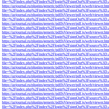
file=%2Findex.php%2Findex%2Flogin%2FsignOut%3Fsource%3D.ame
https://azjournal.ru/plugins/generic/pdfJsViewer/pdf.js/web/viewer.ht
file=%2Findex.php%2Findex%2Flogin%2FsignOut%3Fsource%3D.ame
https://azjournal.ru/plugins/generic/pdfJsViewer/pdf.js/web/viewer.ht
file=%2Findex.php%2Findex%2Flogin%2FsignOut%3Fsource%3D.ame
https://azjournal.ru/plugins/generic/pdfJsViewer/pdf.js/web/viewer.ht
file=%2Findex.php%2Findex%2Flogin%2FsignOut%3Fsource%3D.ame
https://azjournal.ru/plugins/generic/pdfJsViewer/pdf.js/web/viewer.ht
file=%2Findex.php%2Findex%2Flogin%2FsignOut%3Fsource%3D.ame
https://azjournal.ru/plugins/generic/pdfJsViewer/pdf.js/web/viewer.ht
file=%2Findex.php%2Findex%2Flogin%2FsignOut%3Fsource%3D.ame
https://azjournal.ru/plugins/generic/pdfJsViewer/pdf.js/web/viewer.ht
file=%2Findex.php%2Findex%2Flogin%2FsignOut%3Fsource%3D.ame
https://azjournal.ru/plugins/generic/pdfJsViewer/pdf.js/web/viewer.ht
file=%2Findex.php%2Findex%2Flogin%2FsignOut%3Fsource%3D.ame
https://azjournal.ru/plugins/generic/pdfJsViewer/pdf.js/web/viewer.ht
file=%2Findex.php%2Findex%2Flogin%2FsignOut%3Fsource%3D.ame
https://azjournal.ru/plugins/generic/pdfJsViewer/pdf.js/web/viewer.ht
file=%2Findex.php%2Findex%2Flogin%2FsignOut%3Fsource%3D.ame
https://azjournal.ru/plugins/generic/pdfJsViewer/pdf.js/web/viewer.ht
file=%2Findex.php%2Findex%2Flogin%2FsignOut%3Fsource%3D.ame
https://azjournal.ru/plugins/generic/pdfJsViewer/pdf.js/web/viewer.ht
file=%2Findex.php%2Findex%2Flogin%2FsignOut%3Fsource%3D.ame
https://azjournal.ru/plugins/generic/pdfJsViewer/pdf.js/web/viewer.ht
file=%2Findex.php%2Findex%2Flogin%2FsignOut%3Fsource%3D.ame