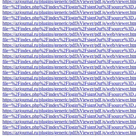
https://azjournal.ru/plugins/generic/pdfJsViewer/pdf.js/web/viewer.ht
file=%2Findex.php%2Findex%2Flogin%2FsignOut%3Fsource%3D.ame
https://azjournal.ru/plugins/generic/pdfJsViewer/pdf.js/web/viewer.ht
file=%2Findex.php%2Findex%2Flogin%2FsignOut%3Fsource%3D.ame
https://azjournal.ru/plugins/generic/pdfJsViewer/pdf.js/web/viewer.ht
file=%2Findex.php%2Findex%2Flogin%2FsignOut%3Fsource%3D.ame
https://azjournal.ru/plugins/generic/pdfJsViewer/pdf.js/web/viewer.ht
file=%2Findex.php%2Findex%2Flogin%2FsignOut%3Fsource%3D.ame
https://azjournal.ru/plugins/generic/pdfJsViewer/pdf.js/web/viewer.ht
file=%2Findex.php%2Findex%2Flogin%2FsignOut%3Fsource%3D.ame
https://azjournal.ru/plugins/generic/pdfJsViewer/pdf.js/web/viewer.ht
file=%2Findex.php%2Findex%2Flogin%2FsignOut%3Fsource%3D.ame
https://azjournal.ru/plugins/generic/pdfJsViewer/pdf.js/web/viewer.ht
file=%2Findex.php%2Findex%2Flogin%2FsignOut%3Fsource%3D.ame
https://azjournal.ru/plugins/generic/pdfJsViewer/pdf.js/web/viewer.ht
file=%2Findex.php%2Findex%2Flogin%2FsignOut%3Fsource%3D.ame
https://azjournal.ru/plugins/generic/pdfJsViewer/pdf.js/web/viewer.ht
file=%2Findex.php%2Findex%2Flogin%2FsignOut%3Fsource%3D.ame
https://azjournal.ru/plugins/generic/pdfJsViewer/pdf.js/web/viewer.ht
file=%2Findex.php%2Findex%2Flogin%2FsignOut%3Fsource%3D.ame
https://azjournal.ru/plugins/generic/pdfJsViewer/pdf.js/web/viewer.ht
file=%2Findex.php%2Findex%2Flogin%2FsignOut%3Fsource%3D.ame
https://azjournal.ru/plugins/generic/pdfJsViewer/pdf.js/web/viewer.ht
file=%2Findex.php%2Findex%2Flogin%2FsignOut%3Fsource%3D.ame
https://azjournal.ru/plugins/generic/pdfJsViewer/pdf.js/web/viewer.ht