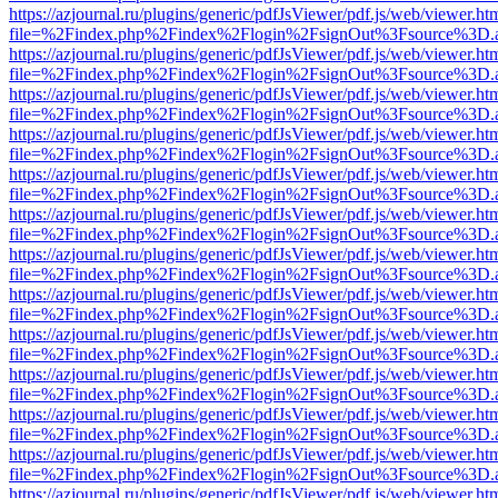
https://azjournal.ru/plugins/generic/pdfJsViewer/pdf.js/web/viewer.ht
file=%2Findex.php%2Findex%2Flogin%2FsignOut%3Fsource%3D.ame
https://azjournal.ru/plugins/generic/pdfJsViewer/pdf.js/web/viewer.ht
file=%2Findex.php%2Findex%2Flogin%2FsignOut%3Fsource%3D.ame
https://azjournal.ru/plugins/generic/pdfJsViewer/pdf.js/web/viewer.ht
file=%2Findex.php%2Findex%2Flogin%2FsignOut%3Fsource%3D.ame
https://azjournal.ru/plugins/generic/pdfJsViewer/pdf.js/web/viewer.ht
file=%2Findex.php%2Findex%2Flogin%2FsignOut%3Fsource%3D.ame
https://azjournal.ru/plugins/generic/pdfJsViewer/pdf.js/web/viewer.ht
file=%2Findex.php%2Findex%2Flogin%2FsignOut%3Fsource%3D.ame
https://azjournal.ru/plugins/generic/pdfJsViewer/pdf.js/web/viewer.ht
file=%2Findex.php%2Findex%2Flogin%2FsignOut%3Fsource%3D.ame
https://azjournal.ru/plugins/generic/pdfJsViewer/pdf.js/web/viewer.ht
file=%2Findex.php%2Findex%2Flogin%2FsignOut%3Fsource%3D.ame
https://azjournal.ru/plugins/generic/pdfJsViewer/pdf.js/web/viewer.ht
file=%2Findex.php%2Findex%2Flogin%2FsignOut%3Fsource%3D.ame
https://azjournal.ru/plugins/generic/pdfJsViewer/pdf.js/web/viewer.ht
file=%2Findex.php%2Findex%2Flogin%2FsignOut%3Fsource%3D.ame
https://azjournal.ru/plugins/generic/pdfJsViewer/pdf.js/web/viewer.ht
file=%2Findex.php%2Findex%2Flogin%2FsignOut%3Fsource%3D.ame
https://azjournal.ru/plugins/generic/pdfJsViewer/pdf.js/web/viewer.ht
file=%2Findex.php%2Findex%2Flogin%2FsignOut%3Fsource%3D.ame
https://azjournal.ru/plugins/generic/pdfJsViewer/pdf.js/web/viewer.ht
file=%2Findex.php%2Findex%2Flogin%2FsignOut%3Fsource%3D.ame
https://azjournal.ru/plugins/generic/pdfJsViewer/pdf.js/web/viewer.ht