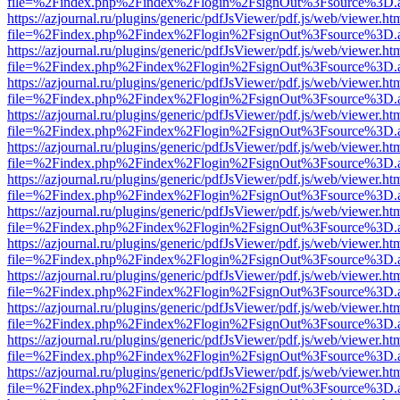
file=%2Findex.php%2Findex%2Flogin%2FsignOut%3Fsource%3D.ame
https://azjournal.ru/plugins/generic/pdfJsViewer/pdf.js/web/viewer.ht
file=%2Findex.php%2Findex%2Flogin%2FsignOut%3Fsource%3D.ame
https://azjournal.ru/plugins/generic/pdfJsViewer/pdf.js/web/viewer.ht
file=%2Findex.php%2Findex%2Flogin%2FsignOut%3Fsource%3D.ame
https://azjournal.ru/plugins/generic/pdfJsViewer/pdf.js/web/viewer.ht
file=%2Findex.php%2Findex%2Flogin%2FsignOut%3Fsource%3D.ame
https://azjournal.ru/plugins/generic/pdfJsViewer/pdf.js/web/viewer.ht
file=%2Findex.php%2Findex%2Flogin%2FsignOut%3Fsource%3D.ame
https://azjournal.ru/plugins/generic/pdfJsViewer/pdf.js/web/viewer.ht
file=%2Findex.php%2Findex%2Flogin%2FsignOut%3Fsource%3D.ame
https://azjournal.ru/plugins/generic/pdfJsViewer/pdf.js/web/viewer.ht
file=%2Findex.php%2Findex%2Flogin%2FsignOut%3Fsource%3D.ame
https://azjournal.ru/plugins/generic/pdfJsViewer/pdf.js/web/viewer.ht
file=%2Findex.php%2Findex%2Flogin%2FsignOut%3Fsource%3D.ame
https://azjournal.ru/plugins/generic/pdfJsViewer/pdf.js/web/viewer.ht
file=%2Findex.php%2Findex%2Flogin%2FsignOut%3Fsource%3D.ame
https://azjournal.ru/plugins/generic/pdfJsViewer/pdf.js/web/viewer.ht
file=%2Findex.php%2Findex%2Flogin%2FsignOut%3Fsource%3D.ame
https://azjournal.ru/plugins/generic/pdfJsViewer/pdf.js/web/viewer.ht
file=%2Findex.php%2Findex%2Flogin%2FsignOut%3Fsource%3D.ame
https://azjournal.ru/plugins/generic/pdfJsViewer/pdf.js/web/viewer.ht
file=%2Findex.php%2Findex%2Flogin%2FsignOut%3Fsource%3D.ame
https://azjournal.ru/plugins/generic/pdfJsViewer/pdf.js/web/viewer.ht
file=%2Findex.php%2Findex%2Flogin%2FsignOut%3Fsource%3D.ame