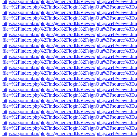
https://azjournal.ru/plugins/generic/pdfJsViewer/pdf.js/web/viewer.ht
file=%2Findex.php%2Findex%2Flogin%2FsignOut%3Fsource%3D.ame
https://azjournal.ru/plugins/generic/pdfJsViewer/pdf.js/web/viewer.ht
file=%2Findex.php%2Findex%2Flogin%2FsignOut%3Fsource%3D.ame
https://azjournal.ru/plugins/generic/pdfJsViewer/pdf.js/web/viewer.ht
file=%2Findex.php%2Findex%2Flogin%2FsignOut%3Fsource%3D.ame
https://azjournal.ru/plugins/generic/pdfJsViewer/pdf.js/web/viewer.ht
file=%2Findex.php%2Findex%2Flogin%2FsignOut%3Fsource%3D.ame
https://azjournal.ru/plugins/generic/pdfJsViewer/pdf.js/web/viewer.ht
file=%2Findex.php%2Findex%2Flogin%2FsignOut%3Fsource%3D.ame
https://azjournal.ru/plugins/generic/pdfJsViewer/pdf.js/web/viewer.ht
file=%2Findex.php%2Findex%2Flogin%2FsignOut%3Fsource%3D.ame
https://azjournal.ru/plugins/generic/pdfJsViewer/pdf.js/web/viewer.ht
file=%2Findex.php%2Findex%2Flogin%2FsignOut%3Fsource%3D.ame
https://azjournal.ru/plugins/generic/pdfJsViewer/pdf.js/web/viewer.ht
file=%2Findex.php%2Findex%2Flogin%2FsignOut%3Fsource%3D.ame
https://azjournal.ru/plugins/generic/pdfJsViewer/pdf.js/web/viewer.ht
file=%2Findex.php%2Findex%2Flogin%2FsignOut%3Fsource%3D.ame
https://azjournal.ru/plugins/generic/pdfJsViewer/pdf.js/web/viewer.ht
file=%2Findex.php%2Findex%2Flogin%2FsignOut%3Fsource%3D.ame
https://azjournal.ru/plugins/generic/pdfJsViewer/pdf.js/web/viewer.ht
file=%2Findex.php%2Findex%2Flogin%2FsignOut%3Fsource%3D.ame
https://azjournal.ru/plugins/generic/pdfJsViewer/pdf.js/web/viewer.ht
file=%2Findex.php%2Findex%2Flogin%2FsignOut%3Fsource%3D.ame
https://azjournal.ru/plugins/generic/pdfJsViewer/pdf.js/web/viewer.ht