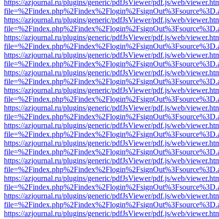
https://azjournal.ru/plugins/generic/pdfJsViewer/pdf.js/web/viewer.ht
file=%2Findex.php%2Findex%2Flogin%2FsignOut%3Fsource%3D.ame
https://azjournal.ru/plugins/generic/pdfJsViewer/pdf.js/web/viewer.ht
file=%2Findex.php%2Findex%2Flogin%2FsignOut%3Fsource%3D.ame
https://azjournal.ru/plugins/generic/pdfJsViewer/pdf.js/web/viewer.ht
file=%2Findex.php%2Findex%2Flogin%2FsignOut%3Fsource%3D.ame
https://azjournal.ru/plugins/generic/pdfJsViewer/pdf.js/web/viewer.ht
file=%2Findex.php%2Findex%2Flogin%2FsignOut%3Fsource%3D.ame
https://azjournal.ru/plugins/generic/pdfJsViewer/pdf.js/web/viewer.ht
file=%2Findex.php%2Findex%2Flogin%2FsignOut%3Fsource%3D.ame
https://azjournal.ru/plugins/generic/pdfJsViewer/pdf.js/web/viewer.ht
file=%2Findex.php%2Findex%2Flogin%2FsignOut%3Fsource%3D.ame
https://azjournal.ru/plugins/generic/pdfJsViewer/pdf.js/web/viewer.ht
file=%2Findex.php%2Findex%2Flogin%2FsignOut%3Fsource%3D.ame
https://azjournal.ru/plugins/generic/pdfJsViewer/pdf.js/web/viewer.ht
file=%2Findex.php%2Findex%2Flogin%2FsignOut%3Fsource%3D.ame
https://azjournal.ru/plugins/generic/pdfJsViewer/pdf.js/web/viewer.ht
file=%2Findex.php%2Findex%2Flogin%2FsignOut%3Fsource%3D.ame
https://azjournal.ru/plugins/generic/pdfJsViewer/pdf.js/web/viewer.ht
file=%2Findex.php%2Findex%2Flogin%2FsignOut%3Fsource%3D.ame
https://azjournal.ru/plugins/generic/pdfJsViewer/pdf.js/web/viewer.ht
file=%2Findex.php%2Findex%2Flogin%2FsignOut%3Fsource%3D.ame
https://azjournal.ru/plugins/generic/pdfJsViewer/pdf.js/web/viewer.ht
file=%2Findex.php%2Findex%2Flogin%2FsignOut%3Fsource%3D.ame
https://azjournal.ru/plugins/generic/pdfJsViewer/pdf.js/web/viewer.ht