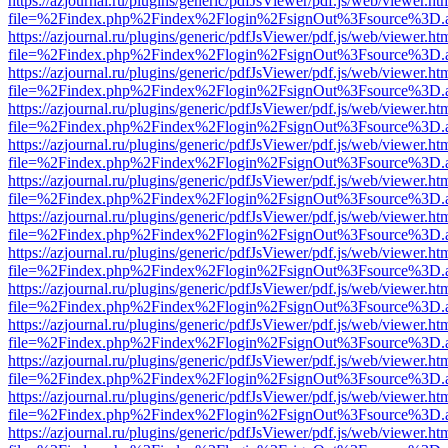
https://azjournal.ru/plugins/generic/pdfJsViewer/pdf.js/web/viewer.ht
file=%2Findex.php%2Findex%2Flogin%2FsignOut%3Fsource%3D.ame
https://azjournal.ru/plugins/generic/pdfJsViewer/pdf.js/web/viewer.ht
file=%2Findex.php%2Findex%2Flogin%2FsignOut%3Fsource%3D.ame
https://azjournal.ru/plugins/generic/pdfJsViewer/pdf.js/web/viewer.ht
file=%2Findex.php%2Findex%2Flogin%2FsignOut%3Fsource%3D.ame
https://azjournal.ru/plugins/generic/pdfJsViewer/pdf.js/web/viewer.ht
file=%2Findex.php%2Findex%2Flogin%2FsignOut%3Fsource%3D.ame
https://azjournal.ru/plugins/generic/pdfJsViewer/pdf.js/web/viewer.ht
file=%2Findex.php%2Findex%2Flogin%2FsignOut%3Fsource%3D.ame
https://azjournal.ru/plugins/generic/pdfJsViewer/pdf.js/web/viewer.ht
file=%2Findex.php%2Findex%2Flogin%2FsignOut%3Fsource%3D.ame
https://azjournal.ru/plugins/generic/pdfJsViewer/pdf.js/web/viewer.ht
file=%2Findex.php%2Findex%2Flogin%2FsignOut%3Fsource%3D.ame
https://azjournal.ru/plugins/generic/pdfJsViewer/pdf.js/web/viewer.ht
file=%2Findex.php%2Findex%2Flogin%2FsignOut%3Fsource%3D.ame
https://azjournal.ru/plugins/generic/pdfJsViewer/pdf.js/web/viewer.ht
file=%2Findex.php%2Findex%2Flogin%2FsignOut%3Fsource%3D.ame
https://azjournal.ru/plugins/generic/pdfJsViewer/pdf.js/web/viewer.ht
file=%2Findex.php%2Findex%2Flogin%2FsignOut%3Fsource%3D.ame
https://azjournal.ru/plugins/generic/pdfJsViewer/pdf.js/web/viewer.ht
file=%2Findex.php%2Findex%2Flogin%2FsignOut%3Fsource%3D.ame
https://azjournal.ru/plugins/generic/pdfJsViewer/pdf.js/web/viewer.ht
file=%2Findex.php%2Findex%2Flogin%2FsignOut%3Fsource%3D.ame
https://azjournal.ru/plugins/generic/pdfJsViewer/pdf.js/web/viewer.ht