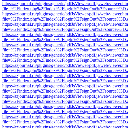
https://azjournal.ru/plugins/generic/pdfJsViewer/pdf.js/web/viewer.ht
file=%2Findex.php%2Findex%2Flogin%2FsignOut%3Fsource%3D.ame
https://azjournal.ru/plugins/generic/pdfJsViewer/pdf.js/web/viewer.ht
file=%2Findex.php%2Findex%2Flogin%2FsignOut%3Fsource%3D.ame
https://azjournal.ru/plugins/generic/pdfJsViewer/pdf.js/web/viewer.ht
file=%2Findex.php%2Findex%2Flogin%2FsignOut%3Fsource%3D.ame
https://azjournal.ru/plugins/generic/pdfJsViewer/pdf.js/web/viewer.ht
file=%2Findex.php%2Findex%2Flogin%2FsignOut%3Fsource%3D.ame
https://azjournal.ru/plugins/generic/pdfJsViewer/pdf.js/web/viewer.ht
file=%2Findex.php%2Findex%2Flogin%2FsignOut%3Fsource%3D.ame
https://azjournal.ru/plugins/generic/pdfJsViewer/pdf.js/web/viewer.ht
file=%2Findex.php%2Findex%2Flogin%2FsignOut%3Fsource%3D.ame
https://azjournal.ru/plugins/generic/pdfJsViewer/pdf.js/web/viewer.ht
file=%2Findex.php%2Findex%2Flogin%2FsignOut%3Fsource%3D.ame
https://azjournal.ru/plugins/generic/pdfJsViewer/pdf.js/web/viewer.ht
file=%2Findex.php%2Findex%2Flogin%2FsignOut%3Fsource%3D.ame
https://azjournal.ru/plugins/generic/pdfJsViewer/pdf.js/web/viewer.ht
file=%2Findex.php%2Findex%2Flogin%2FsignOut%3Fsource%3D.ame
https://azjournal.ru/plugins/generic/pdfJsViewer/pdf.js/web/viewer.ht
file=%2Findex.php%2Findex%2Flogin%2FsignOut%3Fsource%3D.ame
https://azjournal.ru/plugins/generic/pdfJsViewer/pdf.js/web/viewer.ht
file=%2Findex.php%2Findex%2Flogin%2FsignOut%3Fsource%3D.ame
https://azjournal.ru/plugins/generic/pdfJsViewer/pdf.js/web/viewer.ht
file=%2Findex.php%2Findex%2Flogin%2FsignOut%3Fsource%3D.ame
https://azjournal.ru/plugins/generic/pdfJsViewer/pdf.js/web/viewer.ht