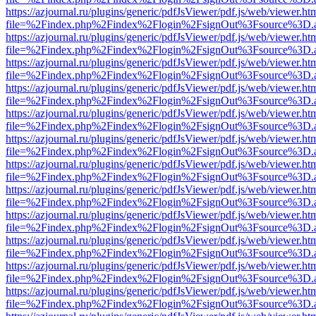
https://azjournal.ru/plugins/generic/pdfJsViewer/pdf.js/web/viewer.ht
file=%2Findex.php%2Findex%2Flogin%2FsignOut%3Fsource%3D.ame
https://azjournal.ru/plugins/generic/pdfJsViewer/pdf.js/web/viewer.ht
file=%2Findex.php%2Findex%2Flogin%2FsignOut%3Fsource%3D.ame
https://azjournal.ru/plugins/generic/pdfJsViewer/pdf.js/web/viewer.ht
file=%2Findex.php%2Findex%2Flogin%2FsignOut%3Fsource%3D.ame
https://azjournal.ru/plugins/generic/pdfJsViewer/pdf.js/web/viewer.ht
file=%2Findex.php%2Findex%2Flogin%2FsignOut%3Fsource%3D.ame
https://azjournal.ru/plugins/generic/pdfJsViewer/pdf.js/web/viewer.ht
file=%2Findex.php%2Findex%2Flogin%2FsignOut%3Fsource%3D.ame
https://azjournal.ru/plugins/generic/pdfJsViewer/pdf.js/web/viewer.ht
file=%2Findex.php%2Findex%2Flogin%2FsignOut%3Fsource%3D.ame
https://azjournal.ru/plugins/generic/pdfJsViewer/pdf.js/web/viewer.ht
file=%2Findex.php%2Findex%2Flogin%2FsignOut%3Fsource%3D.ame
https://azjournal.ru/plugins/generic/pdfJsViewer/pdf.js/web/viewer.ht
file=%2Findex.php%2Findex%2Flogin%2FsignOut%3Fsource%3D.ame
https://azjournal.ru/plugins/generic/pdfJsViewer/pdf.js/web/viewer.ht
file=%2Findex.php%2Findex%2Flogin%2FsignOut%3Fsource%3D.ame
https://azjournal.ru/plugins/generic/pdfJsViewer/pdf.js/web/viewer.ht
file=%2Findex.php%2Findex%2Flogin%2FsignOut%3Fsource%3D.ame
https://azjournal.ru/plugins/generic/pdfJsViewer/pdf.js/web/viewer.ht
file=%2Findex.php%2Findex%2Flogin%2FsignOut%3Fsource%3D.ame
https://azjournal.ru/plugins/generic/pdfJsViewer/pdf.js/web/viewer.ht
file=%2Findex.php%2Findex%2Flogin%2FsignOut%3Fsource%3D.ame