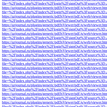
file=%2Findex.php%2Findex%2Flogin%2FsignOut%3Fsource%3D.ame
https://azjournal.ru/plugins/generic/pdfJsViewer/pdf.js/web/viewer.ht
file=%2Findex.php%2Findex%2Flogin%2FsignOut%3Fsource%3D.ame
https://azjournal.ru/plugins/generic/pdfJsViewer/pdf.js/web/viewer.ht
file=%2Findex.php%2Findex%2Flogin%2FsignOut%3Fsource%3D.ame
https://azjournal.ru/plugins/generic/pdfJsViewer/pdf.js/web/viewer.ht
file=%2Findex.php%2Findex%2Flogin%2FsignOut%3Fsource%3D.ame
https://azjournal.ru/plugins/generic/pdfJsViewer/pdf.js/web/viewer.ht
file=%2Findex.php%2Findex%2Flogin%2FsignOut%3Fsource%3D.ame
https://azjournal.ru/plugins/generic/pdfJsViewer/pdf.js/web/viewer.ht
file=%2Findex.php%2Findex%2Flogin%2FsignOut%3Fsource%3D.ame
https://azjournal.ru/plugins/generic/pdfJsViewer/pdf.js/web/viewer.ht
file=%2Findex.php%2Findex%2Flogin%2FsignOut%3Fsource%3D.ame
https://azjournal.ru/plugins/generic/pdfJsViewer/pdf.js/web/viewer.ht
file=%2Findex.php%2Findex%2Flogin%2FsignOut%3Fsource%3D.ame
https://azjournal.ru/plugins/generic/pdfJsViewer/pdf.js/web/viewer.ht
file=%2Findex.php%2Findex%2Flogin%2FsignOut%3Fsource%3D.ame
https://azjournal.ru/plugins/generic/pdfJsViewer/pdf.js/web/viewer.ht
file=%2Findex.php%2Findex%2Flogin%2FsignOut%3Fsource%3D.ame
https://azjournal.ru/plugins/generic/pdfJsViewer/pdf.js/web/viewer.ht
file=%2Findex.php%2Findex%2Flogin%2FsignOut%3Fsource%3D.ame
https://azjournal.ru/plugins/generic/pdfJsViewer/pdf.js/web/viewer.ht
file=%2Findex.php%2Findex%2Flogin%2FsignOut%3Fsource%3D.ame
https://azjournal.ru/plugins/generic/pdfJsViewer/pdf.js/web/viewer.ht
file=%2Findex.php%2Findex%2Flogin%2FsignOut%3Fsource%3D.ame