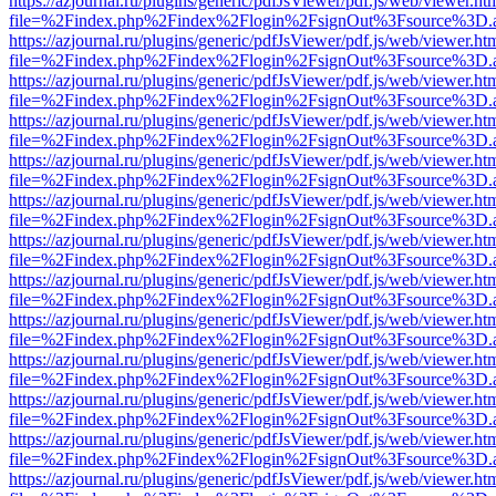
https://azjournal.ru/plugins/generic/pdfJsViewer/pdf.js/web/viewer.ht
file=%2Findex.php%2Findex%2Flogin%2FsignOut%3Fsource%3D.ame
https://azjournal.ru/plugins/generic/pdfJsViewer/pdf.js/web/viewer.ht
file=%2Findex.php%2Findex%2Flogin%2FsignOut%3Fsource%3D.ame
https://azjournal.ru/plugins/generic/pdfJsViewer/pdf.js/web/viewer.ht
file=%2Findex.php%2Findex%2Flogin%2FsignOut%3Fsource%3D.ame
https://azjournal.ru/plugins/generic/pdfJsViewer/pdf.js/web/viewer.ht
file=%2Findex.php%2Findex%2Flogin%2FsignOut%3Fsource%3D.ame
https://azjournal.ru/plugins/generic/pdfJsViewer/pdf.js/web/viewer.ht
file=%2Findex.php%2Findex%2Flogin%2FsignOut%3Fsource%3D.ame
https://azjournal.ru/plugins/generic/pdfJsViewer/pdf.js/web/viewer.ht
file=%2Findex.php%2Findex%2Flogin%2FsignOut%3Fsource%3D.ame
https://azjournal.ru/plugins/generic/pdfJsViewer/pdf.js/web/viewer.ht
file=%2Findex.php%2Findex%2Flogin%2FsignOut%3Fsource%3D.ame
https://azjournal.ru/plugins/generic/pdfJsViewer/pdf.js/web/viewer.ht
file=%2Findex.php%2Findex%2Flogin%2FsignOut%3Fsource%3D.ame
https://azjournal.ru/plugins/generic/pdfJsViewer/pdf.js/web/viewer.ht
file=%2Findex.php%2Findex%2Flogin%2FsignOut%3Fsource%3D.ame
https://azjournal.ru/plugins/generic/pdfJsViewer/pdf.js/web/viewer.ht
file=%2Findex.php%2Findex%2Flogin%2FsignOut%3Fsource%3D.ame
https://azjournal.ru/plugins/generic/pdfJsViewer/pdf.js/web/viewer.ht
file=%2Findex.php%2Findex%2Flogin%2FsignOut%3Fsource%3D.ame
https://azjournal.ru/plugins/generic/pdfJsViewer/pdf.js/web/viewer.ht
file=%2Findex.php%2Findex%2Flogin%2FsignOut%3Fsource%3D.ame
https://azjournal.ru/plugins/generic/pdfJsViewer/pdf.js/web/viewer.ht