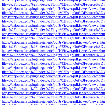
https://azjournal.ru/plugins/generic/pdfJsViewer/pdf.js/web/viewer.ht
file=%2Findex.php%2Findex%2Flogin%2FsignOut%3Fsource%3D.ame
https://azjournal.ru/plugins/generic/pdfJsViewer/pdf.js/web/viewer.ht
file=%2Findex.php%2Findex%2Flogin%2FsignOut%3Fsource%3D.ame
https://azjournal.ru/plugins/generic/pdfJsViewer/pdf.js/web/viewer.ht
file=%2Findex.php%2Findex%2Flogin%2FsignOut%3Fsource%3D.ame
https://azjournal.ru/plugins/generic/pdfJsViewer/pdf.js/web/viewer.ht
file=%2Findex.php%2Findex%2Flogin%2FsignOut%3Fsource%3D.ame
https://azjournal.ru/plugins/generic/pdfJsViewer/pdf.js/web/viewer.ht
file=%2Findex.php%2Findex%2Flogin%2FsignOut%3Fsource%3D.ame
https://azjournal.ru/plugins/generic/pdfJsViewer/pdf.js/web/viewer.ht
file=%2Findex.php%2Findex%2Flogin%2FsignOut%3Fsource%3D.ame
https://azjournal.ru/plugins/generic/pdfJsViewer/pdf.js/web/viewer.ht
file=%2Findex.php%2Findex%2Flogin%2FsignOut%3Fsource%3D.ame
https://azjournal.ru/plugins/generic/pdfJsViewer/pdf.js/web/viewer.ht
file=%2Findex.php%2Findex%2Flogin%2FsignOut%3Fsource%3D.ame
https://azjournal.ru/plugins/generic/pdfJsViewer/pdf.js/web/viewer.ht
file=%2Findex.php%2Findex%2Flogin%2FsignOut%3Fsource%3D.ame
https://azjournal.ru/plugins/generic/pdfJsViewer/pdf.js/web/viewer.ht
file=%2Findex.php%2Findex%2Flogin%2FsignOut%3Fsource%3D.ame
https://azjournal.ru/plugins/generic/pdfJsViewer/pdf.js/web/viewer.ht
file=%2Findex.php%2Findex%2Flogin%2FsignOut%3Fsource%3D.ame
https://azjournal.ru/plugins/generic/pdfJsViewer/pdf.js/web/viewer.ht
file=%2Findex.php%2Findex%2Flogin%2FsignOut%3Fsource%3D.ame
https://azjournal.ru/plugins/generic/pdfJsViewer/pdf.js/web/viewer.ht