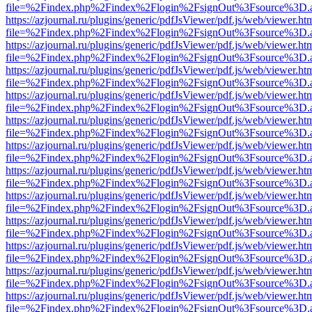
file=%2Findex.php%2Findex%2Flogin%2FsignOut%3Fsource%3D.ame
https://azjournal.ru/plugins/generic/pdfJsViewer/pdf.js/web/viewer.ht
file=%2Findex.php%2Findex%2Flogin%2FsignOut%3Fsource%3D.ame
https://azjournal.ru/plugins/generic/pdfJsViewer/pdf.js/web/viewer.ht
file=%2Findex.php%2Findex%2Flogin%2FsignOut%3Fsource%3D.ame
https://azjournal.ru/plugins/generic/pdfJsViewer/pdf.js/web/viewer.ht
file=%2Findex.php%2Findex%2Flogin%2FsignOut%3Fsource%3D.ame
https://azjournal.ru/plugins/generic/pdfJsViewer/pdf.js/web/viewer.ht
file=%2Findex.php%2Findex%2Flogin%2FsignOut%3Fsource%3D.ame
https://azjournal.ru/plugins/generic/pdfJsViewer/pdf.js/web/viewer.ht
file=%2Findex.php%2Findex%2Flogin%2FsignOut%3Fsource%3D.ame
https://azjournal.ru/plugins/generic/pdfJsViewer/pdf.js/web/viewer.ht
file=%2Findex.php%2Findex%2Flogin%2FsignOut%3Fsource%3D.ame
https://azjournal.ru/plugins/generic/pdfJsViewer/pdf.js/web/viewer.ht
file=%2Findex.php%2Findex%2Flogin%2FsignOut%3Fsource%3D.ame
https://azjournal.ru/plugins/generic/pdfJsViewer/pdf.js/web/viewer.ht
file=%2Findex.php%2Findex%2Flogin%2FsignOut%3Fsource%3D.ame
https://azjournal.ru/plugins/generic/pdfJsViewer/pdf.js/web/viewer.ht
file=%2Findex.php%2Findex%2Flogin%2FsignOut%3Fsource%3D.ame
https://azjournal.ru/plugins/generic/pdfJsViewer/pdf.js/web/viewer.ht
file=%2Findex.php%2Findex%2Flogin%2FsignOut%3Fsource%3D.ame
https://azjournal.ru/plugins/generic/pdfJsViewer/pdf.js/web/viewer.ht
file=%2Findex.php%2Findex%2Flogin%2FsignOut%3Fsource%3D.ame
https://azjournal.ru/plugins/generic/pdfJsViewer/pdf.js/web/viewer.ht
file=%2Findex.php%2Findex%2Flogin%2FsignOut%3Fsource%3D.ame