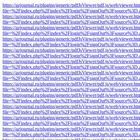
https://azjournal.ru/plugins/generic/pdfJsViewer/pdf.js/web/viewer.ht
file=%2Findex.php%2Findex%2Flogin%2FsignOut%3Fsource%3D.ame
https://azjournal.ru/plugins/generic/pdfJsViewer/pdf.js/web/viewer.ht
file=%2Findex.php%2Findex%2Flogin%2FsignOut%3Fsource%3D.ame
https://azjournal.ru/plugins/generic/pdfJsViewer/pdf.js/web/viewer.ht
file=%2Findex.php%2Findex%2Flogin%2FsignOut%3Fsource%3D.ame
https://azjournal.ru/plugins/generic/pdfJsViewer/pdf.js/web/viewer.ht
file=%2Findex.php%2Findex%2Flogin%2FsignOut%3Fsource%3D.ame
https://azjournal.ru/plugins/generic/pdfJsViewer/pdf.js/web/viewer.ht
file=%2Findex.php%2Findex%2Flogin%2FsignOut%3Fsource%3D.ame
https://azjournal.ru/plugins/generic/pdfJsViewer/pdf.js/web/viewer.ht
file=%2Findex.php%2Findex%2Flogin%2FsignOut%3Fsource%3D.ame
https://azjournal.ru/plugins/generic/pdfJsViewer/pdf.js/web/viewer.ht
file=%2Findex.php%2Findex%2Flogin%2FsignOut%3Fsource%3D.ame
https://azjournal.ru/plugins/generic/pdfJsViewer/pdf.js/web/viewer.ht
file=%2Findex.php%2Findex%2Flogin%2FsignOut%3Fsource%3D.ame
https://azjournal.ru/plugins/generic/pdfJsViewer/pdf.js/web/viewer.ht
file=%2Findex.php%2Findex%2Flogin%2FsignOut%3Fsource%3D.ame
https://azjournal.ru/plugins/generic/pdfJsViewer/pdf.js/web/viewer.ht
file=%2Findex.php%2Findex%2Flogin%2FsignOut%3Fsource%3D.ame
https://azjournal.ru/plugins/generic/pdfJsViewer/pdf.js/web/viewer.ht
file=%2Findex.php%2Findex%2Flogin%2FsignOut%3Fsource%3D.ame
https://azjournal.ru/plugins/generic/pdfJsViewer/pdf.js/web/viewer.ht
file=%2Findex.php%2Findex%2Flogin%2FsignOut%3Fsource%3D.ame