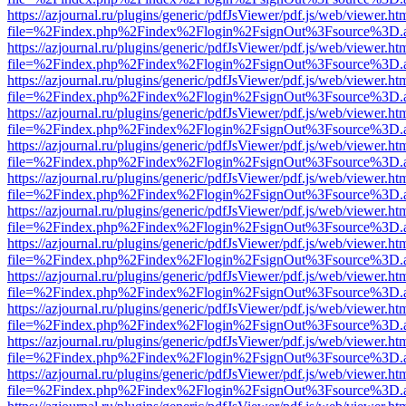
https://azjournal.ru/plugins/generic/pdfJsViewer/pdf.js/web/viewer.ht
file=%2Findex.php%2Findex%2Flogin%2FsignOut%3Fsource%3D.ame
https://azjournal.ru/plugins/generic/pdfJsViewer/pdf.js/web/viewer.ht
file=%2Findex.php%2Findex%2Flogin%2FsignOut%3Fsource%3D.ame
https://azjournal.ru/plugins/generic/pdfJsViewer/pdf.js/web/viewer.ht
file=%2Findex.php%2Findex%2Flogin%2FsignOut%3Fsource%3D.ame
https://azjournal.ru/plugins/generic/pdfJsViewer/pdf.js/web/viewer.ht
file=%2Findex.php%2Findex%2Flogin%2FsignOut%3Fsource%3D.ame
https://azjournal.ru/plugins/generic/pdfJsViewer/pdf.js/web/viewer.ht
file=%2Findex.php%2Findex%2Flogin%2FsignOut%3Fsource%3D.ame
https://azjournal.ru/plugins/generic/pdfJsViewer/pdf.js/web/viewer.ht
file=%2Findex.php%2Findex%2Flogin%2FsignOut%3Fsource%3D.ame
https://azjournal.ru/plugins/generic/pdfJsViewer/pdf.js/web/viewer.ht
file=%2Findex.php%2Findex%2Flogin%2FsignOut%3Fsource%3D.ame
https://azjournal.ru/plugins/generic/pdfJsViewer/pdf.js/web/viewer.ht
file=%2Findex.php%2Findex%2Flogin%2FsignOut%3Fsource%3D.ame
https://azjournal.ru/plugins/generic/pdfJsViewer/pdf.js/web/viewer.ht
file=%2Findex.php%2Findex%2Flogin%2FsignOut%3Fsource%3D.ame
https://azjournal.ru/plugins/generic/pdfJsViewer/pdf.js/web/viewer.ht
file=%2Findex.php%2Findex%2Flogin%2FsignOut%3Fsource%3D.ame
https://azjournal.ru/plugins/generic/pdfJsViewer/pdf.js/web/viewer.ht
file=%2Findex.php%2Findex%2Flogin%2FsignOut%3Fsource%3D.ame
https://azjournal.ru/plugins/generic/pdfJsViewer/pdf.js/web/viewer.ht
file=%2Findex.php%2Findex%2Flogin%2FsignOut%3Fsource%3D.ame