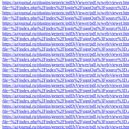
https://azjournal.ru/plugins/generic/pdfJsViewer/pdf.js/web/viewer.ht
file=%2Findex.php%2Findex%2Flogin%2FsignOut%3Fsource%3D.ame
https://azjournal.ru/plugins/generic/pdfJsViewer/pdf.js/web/viewer.ht
file=%2Findex.php%2Findex%2Flogin%2FsignOut%3Fsource%3D.ame
https://azjournal.ru/plugins/generic/pdfJsViewer/pdf.js/web/viewer.ht
file=%2Findex.php%2Findex%2Flogin%2FsignOut%3Fsource%3D.ame
https://azjournal.ru/plugins/generic/pdfJsViewer/pdf.js/web/viewer.ht
file=%2Findex.php%2Findex%2Flogin%2FsignOut%3Fsource%3D.ame
https://azjournal.ru/plugins/generic/pdfJsViewer/pdf.js/web/viewer.ht
file=%2Findex.php%2Findex%2Flogin%2FsignOut%3Fsource%3D.ame
https://azjournal.ru/plugins/generic/pdfJsViewer/pdf.js/web/viewer.ht
file=%2Findex.php%2Findex%2Flogin%2FsignOut%3Fsource%3D.ame
https://azjournal.ru/plugins/generic/pdfJsViewer/pdf.js/web/viewer.ht
file=%2Findex.php%2Findex%2Flogin%2FsignOut%3Fsource%3D.ame
https://azjournal.ru/plugins/generic/pdfJsViewer/pdf.js/web/viewer.ht
file=%2Findex.php%2Findex%2Flogin%2FsignOut%3Fsource%3D.ame
https://azjournal.ru/plugins/generic/pdfJsViewer/pdf.js/web/viewer.ht
file=%2Findex.php%2Findex%2Flogin%2FsignOut%3Fsource%3D.ame
https://azjournal.ru/plugins/generic/pdfJsViewer/pdf.js/web/viewer.ht
file=%2Findex.php%2Findex%2Flogin%2FsignOut%3Fsource%3D.ame
https://azjournal.ru/plugins/generic/pdfJsViewer/pdf.js/web/viewer.ht
file=%2Findex.php%2Findex%2Flogin%2FsignOut%3Fsource%3D.ame
https://azjournal.ru/plugins/generic/pdfJsViewer/pdf.js/web/viewer.ht
file=%2Findex.php%2Findex%2Flogin%2FsignOut%3Fsource%3D.ame
https://azjournal.ru/plugins/generic/pdfJsViewer/pdf.js/web/viewer.ht