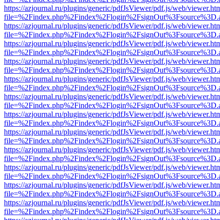
https://azjournal.ru/plugins/generic/pdfJsViewer/pdf.js/web/viewer.ht
file=%2Findex.php%2Findex%2Flogin%2FsignOut%3Fsource%3D.ame
https://azjournal.ru/plugins/generic/pdfJsViewer/pdf.js/web/viewer.ht
file=%2Findex.php%2Findex%2Flogin%2FsignOut%3Fsource%3D.ame
https://azjournal.ru/plugins/generic/pdfJsViewer/pdf.js/web/viewer.ht
file=%2Findex.php%2Findex%2Flogin%2FsignOut%3Fsource%3D.ame
https://azjournal.ru/plugins/generic/pdfJsViewer/pdf.js/web/viewer.ht
file=%2Findex.php%2Findex%2Flogin%2FsignOut%3Fsource%3D.ame
https://azjournal.ru/plugins/generic/pdfJsViewer/pdf.js/web/viewer.ht
file=%2Findex.php%2Findex%2Flogin%2FsignOut%3Fsource%3D.ame
https://azjournal.ru/plugins/generic/pdfJsViewer/pdf.js/web/viewer.ht
file=%2Findex.php%2Findex%2Flogin%2FsignOut%3Fsource%3D.ame
https://azjournal.ru/plugins/generic/pdfJsViewer/pdf.js/web/viewer.ht
file=%2Findex.php%2Findex%2Flogin%2FsignOut%3Fsource%3D.ame
https://azjournal.ru/plugins/generic/pdfJsViewer/pdf.js/web/viewer.ht
file=%2Findex.php%2Findex%2Flogin%2FsignOut%3Fsource%3D.ame
https://azjournal.ru/plugins/generic/pdfJsViewer/pdf.js/web/viewer.ht
file=%2Findex.php%2Findex%2Flogin%2FsignOut%3Fsource%3D.ame
https://azjournal.ru/plugins/generic/pdfJsViewer/pdf.js/web/viewer.ht
file=%2Findex.php%2Findex%2Flogin%2FsignOut%3Fsource%3D.ame
https://azjournal.ru/plugins/generic/pdfJsViewer/pdf.js/web/viewer.ht
file=%2Findex.php%2Findex%2Flogin%2FsignOut%3Fsource%3D.ame
https://azjournal.ru/plugins/generic/pdfJsViewer/pdf.js/web/viewer.ht
file=%2Findex.php%2Findex%2Flogin%2FsignOut%3Fsource%3D.ame