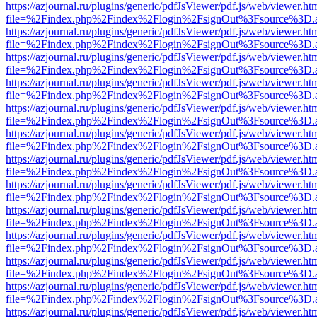
https://azjournal.ru/plugins/generic/pdfJsViewer/pdf.js/web/viewer.ht
file=%2Findex.php%2Findex%2Flogin%2FsignOut%3Fsource%3D.ame
https://azjournal.ru/plugins/generic/pdfJsViewer/pdf.js/web/viewer.ht
file=%2Findex.php%2Findex%2Flogin%2FsignOut%3Fsource%3D.ame
https://azjournal.ru/plugins/generic/pdfJsViewer/pdf.js/web/viewer.ht
file=%2Findex.php%2Findex%2Flogin%2FsignOut%3Fsource%3D.ame
https://azjournal.ru/plugins/generic/pdfJsViewer/pdf.js/web/viewer.ht
file=%2Findex.php%2Findex%2Flogin%2FsignOut%3Fsource%3D.ame
https://azjournal.ru/plugins/generic/pdfJsViewer/pdf.js/web/viewer.ht
file=%2Findex.php%2Findex%2Flogin%2FsignOut%3Fsource%3D.ame
https://azjournal.ru/plugins/generic/pdfJsViewer/pdf.js/web/viewer.ht
file=%2Findex.php%2Findex%2Flogin%2FsignOut%3Fsource%3D.ame
https://azjournal.ru/plugins/generic/pdfJsViewer/pdf.js/web/viewer.ht
file=%2Findex.php%2Findex%2Flogin%2FsignOut%3Fsource%3D.ame
https://azjournal.ru/plugins/generic/pdfJsViewer/pdf.js/web/viewer.ht
file=%2Findex.php%2Findex%2Flogin%2FsignOut%3Fsource%3D.ame
https://azjournal.ru/plugins/generic/pdfJsViewer/pdf.js/web/viewer.ht
file=%2Findex.php%2Findex%2Flogin%2FsignOut%3Fsource%3D.ame
https://azjournal.ru/plugins/generic/pdfJsViewer/pdf.js/web/viewer.ht
file=%2Findex.php%2Findex%2Flogin%2FsignOut%3Fsource%3D.ame
https://azjournal.ru/plugins/generic/pdfJsViewer/pdf.js/web/viewer.ht
file=%2Findex.php%2Findex%2Flogin%2FsignOut%3Fsource%3D.ame
https://azjournal.ru/plugins/generic/pdfJsViewer/pdf.js/web/viewer.ht
file=%2Findex.php%2Findex%2Flogin%2FsignOut%3Fsource%3D.ame
https://azjournal.ru/plugins/generic/pdfJsViewer/pdf.js/web/viewer.ht