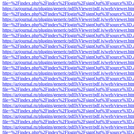
file=%2Findex.php%2Findex%2Flogin%2FsignOut%3Fsource%3D.ame
https://azjournal.ru/plugins/generic/pdfJsViewer/pdf.js/web/viewer.ht
file=%2Findex.php%2Findex%2Flogin%2FsignOut%3Fsource%3D.ame
https://azjournal.ru/plugins/generic/pdfJsViewer/pdf.js/web/viewer.ht
file=%2Findex.php%2Findex%2Flogin%2FsignOut%3Fsource%3D.ame
https://azjournal.ru/plugins/generic/pdfJsViewer/pdf.js/web/viewer.ht
file=%2Findex.php%2Findex%2Flogin%2FsignOut%3Fsource%3D.ame
https://azjournal.ru/plugins/generic/pdfJsViewer/pdf.js/web/viewer.ht
file=%2Findex.php%2Findex%2Flogin%2FsignOut%3Fsource%3D.ame
https://azjournal.ru/plugins/generic/pdfJsViewer/pdf.js/web/viewer.ht
file=%2Findex.php%2Findex%2Flogin%2FsignOut%3Fsource%3D.ame
https://azjournal.ru/plugins/generic/pdfJsViewer/pdf.js/web/viewer.ht
file=%2Findex.php%2Findex%2Flogin%2FsignOut%3Fsource%3D.ame
https://azjournal.ru/plugins/generic/pdfJsViewer/pdf.js/web/viewer.ht
file=%2Findex.php%2Findex%2Flogin%2FsignOut%3Fsource%3D.ame
https://azjournal.ru/plugins/generic/pdfJsViewer/pdf.js/web/viewer.ht
file=%2Findex.php%2Findex%2Flogin%2FsignOut%3Fsource%3D.ame
https://azjournal.ru/plugins/generic/pdfJsViewer/pdf.js/web/viewer.ht
file=%2Findex.php%2Findex%2Flogin%2FsignOut%3Fsource%3D.ame
https://azjournal.ru/plugins/generic/pdfJsViewer/pdf.js/web/viewer.ht
file=%2Findex.php%2Findex%2Flogin%2FsignOut%3Fsource%3D.ame
https://azjournal.ru/plugins/generic/pdfJsViewer/pdf.js/web/viewer.ht
file=%2Findex.php%2Findex%2Flogin%2FsignOut%3Fsource%3D.ame
https://azjournal.ru/plugins/generic/pdfJsViewer/pdf.js/web/viewer.ht
file=%2Findex.php%2Findex%2Flogin%2FsignOut%3Fsource%3D.ame