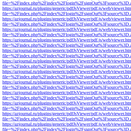
file=%2Findex.php%2Findex%2Flogin%2FsignOut%3Fsource%3D.ame
https://azjournal.ru/plugins/generic/pdfJsViewer/pdf.js/web/viewer.ht
file=%2Findex.php%2Findex%2Flogin%2FsignOut%3Fsource%3D.ame
https://azjournal.ru/plugins/generic/pdfJsViewer/pdf.js/web/viewer.ht
file=%2Findex.php%2Findex%2Flogin%2FsignOut%3Fsource%3D.ame
https://azjournal.ru/plugins/generic/pdfJsViewer/pdf.js/web/viewer.ht
file=%2Findex.php%2Findex%2Flogin%2FsignOut%3Fsource%3D.ame
https://azjournal.ru/plugins/generic/pdfJsViewer/pdf.js/web/viewer.ht
file=%2Findex.php%2Findex%2Flogin%2FsignOut%3Fsource%3D.ame
https://azjournal.ru/plugins/generic/pdfJsViewer/pdf.js/web/viewer.ht
file=%2Findex.php%2Findex%2Flogin%2FsignOut%3Fsource%3D.ame
https://azjournal.ru/plugins/generic/pdfJsViewer/pdf.js/web/viewer.ht
file=%2Findex.php%2Findex%2Flogin%2FsignOut%3Fsource%3D.ame
https://azjournal.ru/plugins/generic/pdfJsViewer/pdf.js/web/viewer.ht
file=%2Findex.php%2Findex%2Flogin%2FsignOut%3Fsource%3D.ame
https://azjournal.ru/plugins/generic/pdfJsViewer/pdf.js/web/viewer.ht
file=%2Findex.php%2Findex%2Flogin%2FsignOut%3Fsource%3D.ame
https://azjournal.ru/plugins/generic/pdfJsViewer/pdf.js/web/viewer.ht
file=%2Findex.php%2Findex%2Flogin%2FsignOut%3Fsource%3D.ame
https://azjournal.ru/plugins/generic/pdfJsViewer/pdf.js/web/viewer.ht
file=%2Findex.php%2Findex%2Flogin%2FsignOut%3Fsource%3D.ame
https://azjournal.ru/plugins/generic/pdfJsViewer/pdf.js/web/viewer.ht
file=%2Findex.php%2Findex%2Flogin%2FsignOut%3Fsource%3D.ame
https://azjournal.ru/plugins/generic/pdfJsViewer/pdf.js/web/viewer.ht
file=%2Findex.php%2Findex%2Flogin%2FsignOut%3Fsource%3D.ame