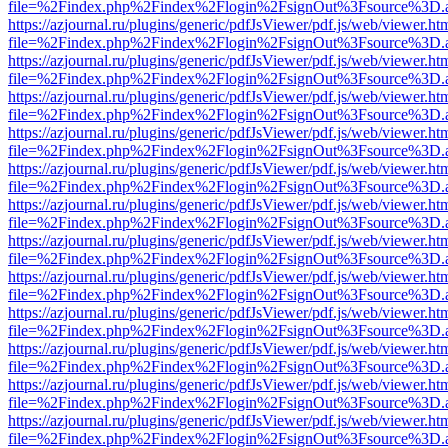
file=%2Findex.php%2Findex%2Flogin%2FsignOut%3Fsource%3D.ame
https://azjournal.ru/plugins/generic/pdfJsViewer/pdf.js/web/viewer.ht
file=%2Findex.php%2Findex%2Flogin%2FsignOut%3Fsource%3D.ame
https://azjournal.ru/plugins/generic/pdfJsViewer/pdf.js/web/viewer.ht
file=%2Findex.php%2Findex%2Flogin%2FsignOut%3Fsource%3D.ame
https://azjournal.ru/plugins/generic/pdfJsViewer/pdf.js/web/viewer.ht
file=%2Findex.php%2Findex%2Flogin%2FsignOut%3Fsource%3D.ame
https://azjournal.ru/plugins/generic/pdfJsViewer/pdf.js/web/viewer.ht
file=%2Findex.php%2Findex%2Flogin%2FsignOut%3Fsource%3D.ame
https://azjournal.ru/plugins/generic/pdfJsViewer/pdf.js/web/viewer.ht
file=%2Findex.php%2Findex%2Flogin%2FsignOut%3Fsource%3D.ame
https://azjournal.ru/plugins/generic/pdfJsViewer/pdf.js/web/viewer.ht
file=%2Findex.php%2Findex%2Flogin%2FsignOut%3Fsource%3D.ame
https://azjournal.ru/plugins/generic/pdfJsViewer/pdf.js/web/viewer.ht
file=%2Findex.php%2Findex%2Flogin%2FsignOut%3Fsource%3D.ame
https://azjournal.ru/plugins/generic/pdfJsViewer/pdf.js/web/viewer.ht
file=%2Findex.php%2Findex%2Flogin%2FsignOut%3Fsource%3D.ame
https://azjournal.ru/plugins/generic/pdfJsViewer/pdf.js/web/viewer.ht
file=%2Findex.php%2Findex%2Flogin%2FsignOut%3Fsource%3D.ame
https://azjournal.ru/plugins/generic/pdfJsViewer/pdf.js/web/viewer.ht
file=%2Findex.php%2Findex%2Flogin%2FsignOut%3Fsource%3D.ame
https://azjournal.ru/plugins/generic/pdfJsViewer/pdf.js/web/viewer.ht
file=%2Findex.php%2Findex%2Flogin%2FsignOut%3Fsource%3D.ame
https://azjournal.ru/plugins/generic/pdfJsViewer/pdf.js/web/viewer.ht
file=%2Findex.php%2Findex%2Flogin%2FsignOut%3Fsource%3D.ame