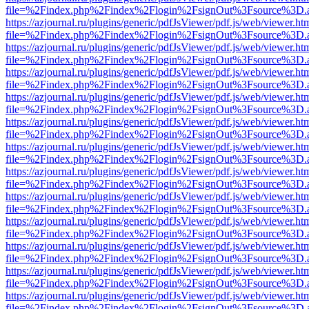
file=%2Findex.php%2Findex%2Flogin%2FsignOut%3Fsource%3D.ame
https://azjournal.ru/plugins/generic/pdfJsViewer/pdf.js/web/viewer.ht
file=%2Findex.php%2Findex%2Flogin%2FsignOut%3Fsource%3D.ame
https://azjournal.ru/plugins/generic/pdfJsViewer/pdf.js/web/viewer.ht
file=%2Findex.php%2Findex%2Flogin%2FsignOut%3Fsource%3D.ame
https://azjournal.ru/plugins/generic/pdfJsViewer/pdf.js/web/viewer.ht
file=%2Findex.php%2Findex%2Flogin%2FsignOut%3Fsource%3D.ame
https://azjournal.ru/plugins/generic/pdfJsViewer/pdf.js/web/viewer.ht
file=%2Findex.php%2Findex%2Flogin%2FsignOut%3Fsource%3D.ame
https://azjournal.ru/plugins/generic/pdfJsViewer/pdf.js/web/viewer.ht
file=%2Findex.php%2Findex%2Flogin%2FsignOut%3Fsource%3D.ame
https://azjournal.ru/plugins/generic/pdfJsViewer/pdf.js/web/viewer.ht
file=%2Findex.php%2Findex%2Flogin%2FsignOut%3Fsource%3D.ame
https://azjournal.ru/plugins/generic/pdfJsViewer/pdf.js/web/viewer.ht
file=%2Findex.php%2Findex%2Flogin%2FsignOut%3Fsource%3D.ame
https://azjournal.ru/plugins/generic/pdfJsViewer/pdf.js/web/viewer.ht
file=%2Findex.php%2Findex%2Flogin%2FsignOut%3Fsource%3D.ame
https://azjournal.ru/plugins/generic/pdfJsViewer/pdf.js/web/viewer.ht
file=%2Findex.php%2Findex%2Flogin%2FsignOut%3Fsource%3D.ame
https://azjournal.ru/plugins/generic/pdfJsViewer/pdf.js/web/viewer.ht
file=%2Findex.php%2Findex%2Flogin%2FsignOut%3Fsource%3D.ame
https://azjournal.ru/plugins/generic/pdfJsViewer/pdf.js/web/viewer.ht
file=%2Findex.php%2Findex%2Flogin%2FsignOut%3Fsource%3D.ame
https://azjournal.ru/plugins/generic/pdfJsViewer/pdf.js/web/viewer.ht
file=%2Findex.php%2Findex%2Flogin%2FsignOut%3Fsource%3D.ame