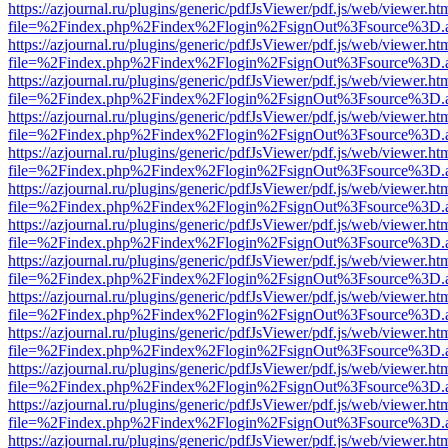
https://azjournal.ru/plugins/generic/pdfJsViewer/pdf.js/web/viewer.ht
file=%2Findex.php%2Findex%2Flogin%2FsignOut%3Fsource%3D.ame
https://azjournal.ru/plugins/generic/pdfJsViewer/pdf.js/web/viewer.ht
file=%2Findex.php%2Findex%2Flogin%2FsignOut%3Fsource%3D.ame
https://azjournal.ru/plugins/generic/pdfJsViewer/pdf.js/web/viewer.ht
file=%2Findex.php%2Findex%2Flogin%2FsignOut%3Fsource%3D.ame
https://azjournal.ru/plugins/generic/pdfJsViewer/pdf.js/web/viewer.ht
file=%2Findex.php%2Findex%2Flogin%2FsignOut%3Fsource%3D.ame
https://azjournal.ru/plugins/generic/pdfJsViewer/pdf.js/web/viewer.ht
file=%2Findex.php%2Findex%2Flogin%2FsignOut%3Fsource%3D.ame
https://azjournal.ru/plugins/generic/pdfJsViewer/pdf.js/web/viewer.ht
file=%2Findex.php%2Findex%2Flogin%2FsignOut%3Fsource%3D.ame
https://azjournal.ru/plugins/generic/pdfJsViewer/pdf.js/web/viewer.ht
file=%2Findex.php%2Findex%2Flogin%2FsignOut%3Fsource%3D.ame
https://azjournal.ru/plugins/generic/pdfJsViewer/pdf.js/web/viewer.ht
file=%2Findex.php%2Findex%2Flogin%2FsignOut%3Fsource%3D.ame
https://azjournal.ru/plugins/generic/pdfJsViewer/pdf.js/web/viewer.ht
file=%2Findex.php%2Findex%2Flogin%2FsignOut%3Fsource%3D.ame
https://azjournal.ru/plugins/generic/pdfJsViewer/pdf.js/web/viewer.ht
file=%2Findex.php%2Findex%2Flogin%2FsignOut%3Fsource%3D.ame
https://azjournal.ru/plugins/generic/pdfJsViewer/pdf.js/web/viewer.ht
file=%2Findex.php%2Findex%2Flogin%2FsignOut%3Fsource%3D.ame
https://azjournal.ru/plugins/generic/pdfJsViewer/pdf.js/web/viewer.ht
file=%2Findex.php%2Findex%2Flogin%2FsignOut%3Fsource%3D.ame
https://azjournal.ru/plugins/generic/pdfJsViewer/pdf.js/web/viewer.ht