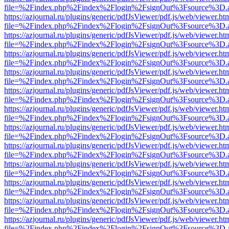
file=%2Findex.php%2Findex%2Flogin%2FsignOut%3Fsource%3D.ame
https://azjournal.ru/plugins/generic/pdfJsViewer/pdf.js/web/viewer.ht
file=%2Findex.php%2Findex%2Flogin%2FsignOut%3Fsource%3D.ame
https://azjournal.ru/plugins/generic/pdfJsViewer/pdf.js/web/viewer.ht
file=%2Findex.php%2Findex%2Flogin%2FsignOut%3Fsource%3D.ame
https://azjournal.ru/plugins/generic/pdfJsViewer/pdf.js/web/viewer.ht
file=%2Findex.php%2Findex%2Flogin%2FsignOut%3Fsource%3D.ame
https://azjournal.ru/plugins/generic/pdfJsViewer/pdf.js/web/viewer.ht
file=%2Findex.php%2Findex%2Flogin%2FsignOut%3Fsource%3D.ame
https://azjournal.ru/plugins/generic/pdfJsViewer/pdf.js/web/viewer.ht
file=%2Findex.php%2Findex%2Flogin%2FsignOut%3Fsource%3D.ame
https://azjournal.ru/plugins/generic/pdfJsViewer/pdf.js/web/viewer.ht
file=%2Findex.php%2Findex%2Flogin%2FsignOut%3Fsource%3D.ame
https://azjournal.ru/plugins/generic/pdfJsViewer/pdf.js/web/viewer.ht
file=%2Findex.php%2Findex%2Flogin%2FsignOut%3Fsource%3D.ame
https://azjournal.ru/plugins/generic/pdfJsViewer/pdf.js/web/viewer.ht
file=%2Findex.php%2Findex%2Flogin%2FsignOut%3Fsource%3D.ame
https://azjournal.ru/plugins/generic/pdfJsViewer/pdf.js/web/viewer.ht
file=%2Findex.php%2Findex%2Flogin%2FsignOut%3Fsource%3D.ame
https://azjournal.ru/plugins/generic/pdfJsViewer/pdf.js/web/viewer.ht
file=%2Findex.php%2Findex%2Flogin%2FsignOut%3Fsource%3D.ame
https://azjournal.ru/plugins/generic/pdfJsViewer/pdf.js/web/viewer.ht
file=%2Findex.php%2Findex%2Flogin%2FsignOut%3Fsource%3D.ame
https://azjournal.ru/plugins/generic/pdfJsViewer/pdf.js/web/viewer.ht
file=%2Findex.php%2Findex%2Flogin%2FsignOut%3Fsource%3D.ame