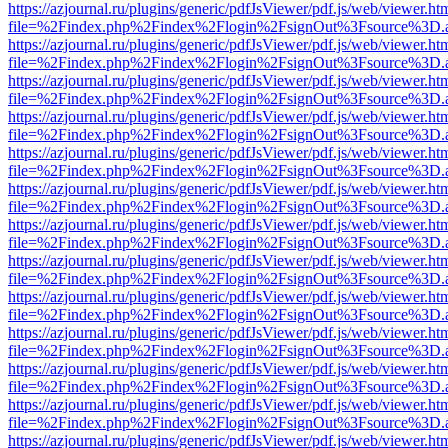
https://azjournal.ru/plugins/generic/pdfJsViewer/pdf.js/web/viewer.ht
file=%2Findex.php%2Findex%2Flogin%2FsignOut%3Fsource%3D.ame
https://azjournal.ru/plugins/generic/pdfJsViewer/pdf.js/web/viewer.ht
file=%2Findex.php%2Findex%2Flogin%2FsignOut%3Fsource%3D.ame
https://azjournal.ru/plugins/generic/pdfJsViewer/pdf.js/web/viewer.ht
file=%2Findex.php%2Findex%2Flogin%2FsignOut%3Fsource%3D.ame
https://azjournal.ru/plugins/generic/pdfJsViewer/pdf.js/web/viewer.ht
file=%2Findex.php%2Findex%2Flogin%2FsignOut%3Fsource%3D.ame
https://azjournal.ru/plugins/generic/pdfJsViewer/pdf.js/web/viewer.ht
file=%2Findex.php%2Findex%2Flogin%2FsignOut%3Fsource%3D.ame
https://azjournal.ru/plugins/generic/pdfJsViewer/pdf.js/web/viewer.ht
file=%2Findex.php%2Findex%2Flogin%2FsignOut%3Fsource%3D.ame
https://azjournal.ru/plugins/generic/pdfJsViewer/pdf.js/web/viewer.ht
file=%2Findex.php%2Findex%2Flogin%2FsignOut%3Fsource%3D.ame
https://azjournal.ru/plugins/generic/pdfJsViewer/pdf.js/web/viewer.ht
file=%2Findex.php%2Findex%2Flogin%2FsignOut%3Fsource%3D.ame
https://azjournal.ru/plugins/generic/pdfJsViewer/pdf.js/web/viewer.ht
file=%2Findex.php%2Findex%2Flogin%2FsignOut%3Fsource%3D.ame
https://azjournal.ru/plugins/generic/pdfJsViewer/pdf.js/web/viewer.ht
file=%2Findex.php%2Findex%2Flogin%2FsignOut%3Fsource%3D.ame
https://azjournal.ru/plugins/generic/pdfJsViewer/pdf.js/web/viewer.ht
file=%2Findex.php%2Findex%2Flogin%2FsignOut%3Fsource%3D.ame
https://azjournal.ru/plugins/generic/pdfJsViewer/pdf.js/web/viewer.ht
file=%2Findex.php%2Findex%2Flogin%2FsignOut%3Fsource%3D.ame
https://azjournal.ru/plugins/generic/pdfJsViewer/pdf.js/web/viewer.ht