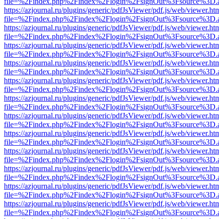
file=%2Findex.php%2Findex%2Flogin%2FsignOut%3Fsource%3D.ame
https://azjournal.ru/plugins/generic/pdfJsViewer/pdf.js/web/viewer.ht
file=%2Findex.php%2Findex%2Flogin%2FsignOut%3Fsource%3D.ame
https://azjournal.ru/plugins/generic/pdfJsViewer/pdf.js/web/viewer.ht
file=%2Findex.php%2Findex%2Flogin%2FsignOut%3Fsource%3D.ame
https://azjournal.ru/plugins/generic/pdfJsViewer/pdf.js/web/viewer.ht
file=%2Findex.php%2Findex%2Flogin%2FsignOut%3Fsource%3D.ame
https://azjournal.ru/plugins/generic/pdfJsViewer/pdf.js/web/viewer.ht
file=%2Findex.php%2Findex%2Flogin%2FsignOut%3Fsource%3D.ame
https://azjournal.ru/plugins/generic/pdfJsViewer/pdf.js/web/viewer.ht
file=%2Findex.php%2Findex%2Flogin%2FsignOut%3Fsource%3D.ame
https://azjournal.ru/plugins/generic/pdfJsViewer/pdf.js/web/viewer.ht
file=%2Findex.php%2Findex%2Flogin%2FsignOut%3Fsource%3D.ame
https://azjournal.ru/plugins/generic/pdfJsViewer/pdf.js/web/viewer.ht
file=%2Findex.php%2Findex%2Flogin%2FsignOut%3Fsource%3D.ame
https://azjournal.ru/plugins/generic/pdfJsViewer/pdf.js/web/viewer.ht
file=%2Findex.php%2Findex%2Flogin%2FsignOut%3Fsource%3D.ame
https://azjournal.ru/plugins/generic/pdfJsViewer/pdf.js/web/viewer.ht
file=%2Findex.php%2Findex%2Flogin%2FsignOut%3Fsource%3D.ame
https://azjournal.ru/plugins/generic/pdfJsViewer/pdf.js/web/viewer.ht
file=%2Findex.php%2Findex%2Flogin%2FsignOut%3Fsource%3D.ame
https://azjournal.ru/plugins/generic/pdfJsViewer/pdf.js/web/viewer.ht
file=%2Findex.php%2Findex%2Flogin%2FsignOut%3Fsource%3D.ame
https://azjournal.ru/plugins/generic/pdfJsViewer/pdf.js/web/viewer.ht
file=%2Findex.php%2Findex%2Flogin%2FsignOut%3Fsource%3D.ame