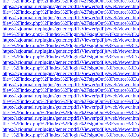
file=%2Findex.php%2Findex%2Flogin%2FsignOut%3Fsource%3D.ame
https://azjournal.ru/plugins/generic/pdfJsViewer/pdf.js/web/viewer.ht
file=%2Findex.php%2Findex%2Flogin%2FsignOut%3Fsource%3D.ame
https://azjournal.ru/plugins/generic/pdfJsViewer/pdf.js/web/viewer.ht
file=%2Findex.php%2Findex%2Flogin%2FsignOut%3Fsource%3D.ame
https://azjournal.ru/plugins/generic/pdfJsViewer/pdf.js/web/viewer.ht
file=%2Findex.php%2Findex%2Flogin%2FsignOut%3Fsource%3D.ame
https://azjournal.ru/plugins/generic/pdfJsViewer/pdf.js/web/viewer.ht
file=%2Findex.php%2Findex%2Flogin%2FsignOut%3Fsource%3D.ame
https://azjournal.ru/plugins/generic/pdfJsViewer/pdf.js/web/viewer.ht
file=%2Findex.php%2Findex%2Flogin%2FsignOut%3Fsource%3D.ame
https://azjournal.ru/plugins/generic/pdfJsViewer/pdf.js/web/viewer.ht
file=%2Findex.php%2Findex%2Flogin%2FsignOut%3Fsource%3D.ame
https://azjournal.ru/plugins/generic/pdfJsViewer/pdf.js/web/viewer.ht
file=%2Findex.php%2Findex%2Flogin%2FsignOut%3Fsource%3D.ame
https://azjournal.ru/plugins/generic/pdfJsViewer/pdf.js/web/viewer.ht
file=%2Findex.php%2Findex%2Flogin%2FsignOut%3Fsource%3D.ame
https://azjournal.ru/plugins/generic/pdfJsViewer/pdf.js/web/viewer.ht
file=%2Findex.php%2Findex%2Flogin%2FsignOut%3Fsource%3D.ame
https://azjournal.ru/plugins/generic/pdfJsViewer/pdf.js/web/viewer.ht
file=%2Findex.php%2Findex%2Flogin%2FsignOut%3Fsource%3D.ame
https://azjournal.ru/plugins/generic/pdfJsViewer/pdf.js/web/viewer.ht
file=%2Findex.php%2Findex%2Flogin%2FsignOut%3Fsource%3D.ame
https://azjournal.ru/plugins/generic/pdfJsViewer/pdf.js/web/viewer.ht
file=%2Findex.php%2Findex%2Flogin%2FsignOut%3Fsource%3D.ame