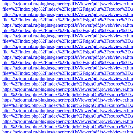
https://azjournal.ru/plugins/generic/pdfJsViewer/pdf.js/web/viewer.ht
file=%2Findex.php%2Findex%2Flogin%2FsignOut%3Fsource%3D.ame
https://azjournal.ru/plugins/generic/pdfJsViewer/pdf.js/web/viewer.ht
file=%2Findex.php%2Findex%2Flogin%2FsignOut%3Fsource%3D.ame
https://azjournal.ru/plugins/generic/pdfJsViewer/pdf.js/web/viewer.ht
file=%2Findex.php%2Findex%2Flogin%2FsignOut%3Fsource%3D.ame
https://azjournal.ru/plugins/generic/pdfJsViewer/pdf.js/web/viewer.ht
file=%2Findex.php%2Findex%2Flogin%2FsignOut%3Fsource%3D.ame
https://azjournal.ru/plugins/generic/pdfJsViewer/pdf.js/web/viewer.ht
file=%2Findex.php%2Findex%2Flogin%2FsignOut%3Fsource%3D.ame
https://azjournal.ru/plugins/generic/pdfJsViewer/pdf.js/web/viewer.ht
file=%2Findex.php%2Findex%2Flogin%2FsignOut%3Fsource%3D.ame
https://azjournal.ru/plugins/generic/pdfJsViewer/pdf.js/web/viewer.ht
file=%2Findex.php%2Findex%2Flogin%2FsignOut%3Fsource%3D.ame
https://azjournal.ru/plugins/generic/pdfJsViewer/pdf.js/web/viewer.ht
file=%2Findex.php%2Findex%2Flogin%2FsignOut%3Fsource%3D.ame
https://azjournal.ru/plugins/generic/pdfJsViewer/pdf.js/web/viewer.ht
file=%2Findex.php%2Findex%2Flogin%2FsignOut%3Fsource%3D.ame
https://azjournal.ru/plugins/generic/pdfJsViewer/pdf.js/web/viewer.ht
file=%2Findex.php%2Findex%2Flogin%2FsignOut%3Fsource%3D.ame
https://azjournal.ru/plugins/generic/pdfJsViewer/pdf.js/web/viewer.ht
file=%2Findex.php%2Findex%2Flogin%2FsignOut%3Fsource%3D.ame
https://azjournal.ru/plugins/generic/pdfJsViewer/pdf.js/web/viewer.ht
file=%2Findex.php%2Findex%2Flogin%2FsignOut%3Fsource%3D.ame
https://azjournal.ru/plugins/generic/pdfJsViewer/pdf.js/web/viewer.ht