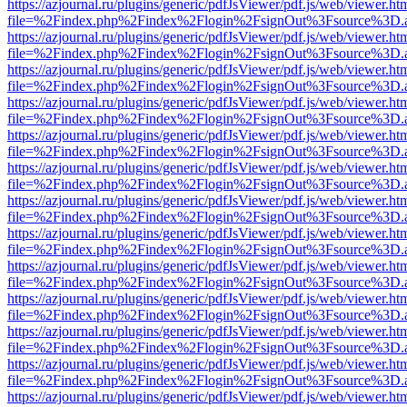
https://azjournal.ru/plugins/generic/pdfJsViewer/pdf.js/web/viewer.ht
file=%2Findex.php%2Findex%2Flogin%2FsignOut%3Fsource%3D.ame
https://azjournal.ru/plugins/generic/pdfJsViewer/pdf.js/web/viewer.ht
file=%2Findex.php%2Findex%2Flogin%2FsignOut%3Fsource%3D.ame
https://azjournal.ru/plugins/generic/pdfJsViewer/pdf.js/web/viewer.ht
file=%2Findex.php%2Findex%2Flogin%2FsignOut%3Fsource%3D.ame
https://azjournal.ru/plugins/generic/pdfJsViewer/pdf.js/web/viewer.ht
file=%2Findex.php%2Findex%2Flogin%2FsignOut%3Fsource%3D.ame
https://azjournal.ru/plugins/generic/pdfJsViewer/pdf.js/web/viewer.ht
file=%2Findex.php%2Findex%2Flogin%2FsignOut%3Fsource%3D.ame
https://azjournal.ru/plugins/generic/pdfJsViewer/pdf.js/web/viewer.ht
file=%2Findex.php%2Findex%2Flogin%2FsignOut%3Fsource%3D.ame
https://azjournal.ru/plugins/generic/pdfJsViewer/pdf.js/web/viewer.ht
file=%2Findex.php%2Findex%2Flogin%2FsignOut%3Fsource%3D.ame
https://azjournal.ru/plugins/generic/pdfJsViewer/pdf.js/web/viewer.ht
file=%2Findex.php%2Findex%2Flogin%2FsignOut%3Fsource%3D.ame
https://azjournal.ru/plugins/generic/pdfJsViewer/pdf.js/web/viewer.ht
file=%2Findex.php%2Findex%2Flogin%2FsignOut%3Fsource%3D.ame
https://azjournal.ru/plugins/generic/pdfJsViewer/pdf.js/web/viewer.ht
file=%2Findex.php%2Findex%2Flogin%2FsignOut%3Fsource%3D.ame
https://azjournal.ru/plugins/generic/pdfJsViewer/pdf.js/web/viewer.ht
file=%2Findex.php%2Findex%2Flogin%2FsignOut%3Fsource%3D.ame
https://azjournal.ru/plugins/generic/pdfJsViewer/pdf.js/web/viewer.ht
file=%2Findex.php%2Findex%2Flogin%2FsignOut%3Fsource%3D.ame
https://azjournal.ru/plugins/generic/pdfJsViewer/pdf.js/web/viewer.ht