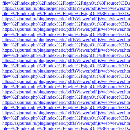
file=%2Findex.php%2Findex%2Flogin%2FsignOut%3Fsource%3D.ame
https://azjournal.ru/plugins/generic/pdfJsViewer/pdf.js/web/viewer.ht
file=%2Findex.php%2Findex%2Flogin%2FsignOut%3Fsource%3D.ame
https://azjournal.ru/plugins/generic/pdfJsViewer/pdf.js/web/viewer.ht
file=%2Findex.php%2Findex%2Flogin%2FsignOut%3Fsource%3D.ame
https://azjournal.ru/plugins/generic/pdfJsViewer/pdf.js/web/viewer.ht
file=%2Findex.php%2Findex%2Flogin%2FsignOut%3Fsource%3D.ame
https://azjournal.ru/plugins/generic/pdfJsViewer/pdf.js/web/viewer.ht
file=%2Findex.php%2Findex%2Flogin%2FsignOut%3Fsource%3D.ame
https://azjournal.ru/plugins/generic/pdfJsViewer/pdf.js/web/viewer.ht
file=%2Findex.php%2Findex%2Flogin%2FsignOut%3Fsource%3D.ame
https://azjournal.ru/plugins/generic/pdfJsViewer/pdf.js/web/viewer.ht
file=%2Findex.php%2Findex%2Flogin%2FsignOut%3Fsource%3D.ame
https://azjournal.ru/plugins/generic/pdfJsViewer/pdf.js/web/viewer.ht
file=%2Findex.php%2Findex%2Flogin%2FsignOut%3Fsource%3D.ame
https://azjournal.ru/plugins/generic/pdfJsViewer/pdf.js/web/viewer.ht
file=%2Findex.php%2Findex%2Flogin%2FsignOut%3Fsource%3D.ame
https://azjournal.ru/plugins/generic/pdfJsViewer/pdf.js/web/viewer.ht
file=%2Findex.php%2Findex%2Flogin%2FsignOut%3Fsource%3D.ame
https://azjournal.ru/plugins/generic/pdfJsViewer/pdf.js/web/viewer.ht
file=%2Findex.php%2Findex%2Flogin%2FsignOut%3Fsource%3D.ame
https://azjournal.ru/plugins/generic/pdfJsViewer/pdf.js/web/viewer.ht
file=%2Findex.php%2Findex%2Flogin%2FsignOut%3Fsource%3D.ame
https://azjournal.ru/plugins/generic/pdfJsViewer/pdf.js/web/viewer.ht
file=%2Findex.php%2Findex%2Flogin%2FsignOut%3Fsource%3D.ame