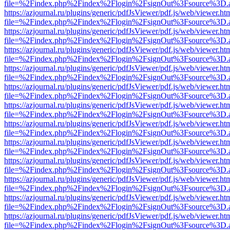
file=%2Findex.php%2Findex%2Flogin%2FsignOut%3Fsource%3D.ame
https://azjournal.ru/plugins/generic/pdfJsViewer/pdf.js/web/viewer.ht
file=%2Findex.php%2Findex%2Flogin%2FsignOut%3Fsource%3D.ame
https://azjournal.ru/plugins/generic/pdfJsViewer/pdf.js/web/viewer.ht
file=%2Findex.php%2Findex%2Flogin%2FsignOut%3Fsource%3D.ame
https://azjournal.ru/plugins/generic/pdfJsViewer/pdf.js/web/viewer.ht
file=%2Findex.php%2Findex%2Flogin%2FsignOut%3Fsource%3D.ame
https://azjournal.ru/plugins/generic/pdfJsViewer/pdf.js/web/viewer.ht
file=%2Findex.php%2Findex%2Flogin%2FsignOut%3Fsource%3D.ame
https://azjournal.ru/plugins/generic/pdfJsViewer/pdf.js/web/viewer.ht
file=%2Findex.php%2Findex%2Flogin%2FsignOut%3Fsource%3D.ame
https://azjournal.ru/plugins/generic/pdfJsViewer/pdf.js/web/viewer.ht
file=%2Findex.php%2Findex%2Flogin%2FsignOut%3Fsource%3D.ame
https://azjournal.ru/plugins/generic/pdfJsViewer/pdf.js/web/viewer.ht
file=%2Findex.php%2Findex%2Flogin%2FsignOut%3Fsource%3D.ame
https://azjournal.ru/plugins/generic/pdfJsViewer/pdf.js/web/viewer.ht
file=%2Findex.php%2Findex%2Flogin%2FsignOut%3Fsource%3D.ame
https://azjournal.ru/plugins/generic/pdfJsViewer/pdf.js/web/viewer.ht
file=%2Findex.php%2Findex%2Flogin%2FsignOut%3Fsource%3D.ame
https://azjournal.ru/plugins/generic/pdfJsViewer/pdf.js/web/viewer.ht
file=%2Findex.php%2Findex%2Flogin%2FsignOut%3Fsource%3D.ame
https://azjournal.ru/plugins/generic/pdfJsViewer/pdf.js/web/viewer.ht
file=%2Findex.php%2Findex%2Flogin%2FsignOut%3Fsource%3D.ame
https://azjournal.ru/plugins/generic/pdfJsViewer/pdf.js/web/viewer.ht
file=%2Findex.php%2Findex%2Flogin%2FsignOut%3Fsource%3D.ame