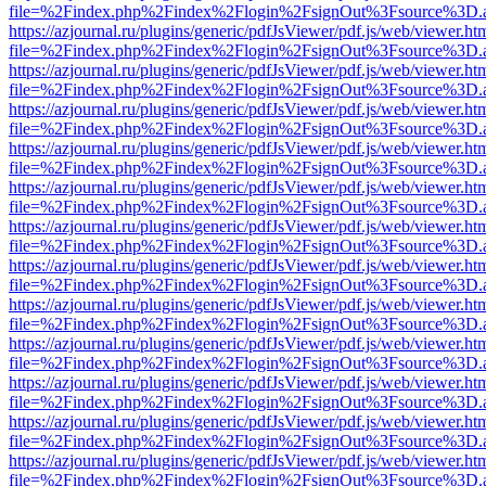
file=%2Findex.php%2Findex%2Flogin%2FsignOut%3Fsource%3D.ame
https://azjournal.ru/plugins/generic/pdfJsViewer/pdf.js/web/viewer.ht
file=%2Findex.php%2Findex%2Flogin%2FsignOut%3Fsource%3D.ame
https://azjournal.ru/plugins/generic/pdfJsViewer/pdf.js/web/viewer.ht
file=%2Findex.php%2Findex%2Flogin%2FsignOut%3Fsource%3D.ame
https://azjournal.ru/plugins/generic/pdfJsViewer/pdf.js/web/viewer.ht
file=%2Findex.php%2Findex%2Flogin%2FsignOut%3Fsource%3D.ame
https://azjournal.ru/plugins/generic/pdfJsViewer/pdf.js/web/viewer.ht
file=%2Findex.php%2Findex%2Flogin%2FsignOut%3Fsource%3D.ame
https://azjournal.ru/plugins/generic/pdfJsViewer/pdf.js/web/viewer.ht
file=%2Findex.php%2Findex%2Flogin%2FsignOut%3Fsource%3D.ame
https://azjournal.ru/plugins/generic/pdfJsViewer/pdf.js/web/viewer.ht
file=%2Findex.php%2Findex%2Flogin%2FsignOut%3Fsource%3D.ame
https://azjournal.ru/plugins/generic/pdfJsViewer/pdf.js/web/viewer.ht
file=%2Findex.php%2Findex%2Flogin%2FsignOut%3Fsource%3D.ame
https://azjournal.ru/plugins/generic/pdfJsViewer/pdf.js/web/viewer.ht
file=%2Findex.php%2Findex%2Flogin%2FsignOut%3Fsource%3D.ame
https://azjournal.ru/plugins/generic/pdfJsViewer/pdf.js/web/viewer.ht
file=%2Findex.php%2Findex%2Flogin%2FsignOut%3Fsource%3D.ame
https://azjournal.ru/plugins/generic/pdfJsViewer/pdf.js/web/viewer.ht
file=%2Findex.php%2Findex%2Flogin%2FsignOut%3Fsource%3D.ame
https://azjournal.ru/plugins/generic/pdfJsViewer/pdf.js/web/viewer.ht
file=%2Findex.php%2Findex%2Flogin%2FsignOut%3Fsource%3D.ame
https://azjournal.ru/plugins/generic/pdfJsViewer/pdf.js/web/viewer.ht
file=%2Findex.php%2Findex%2Flogin%2FsignOut%3Fsource%3D.ame