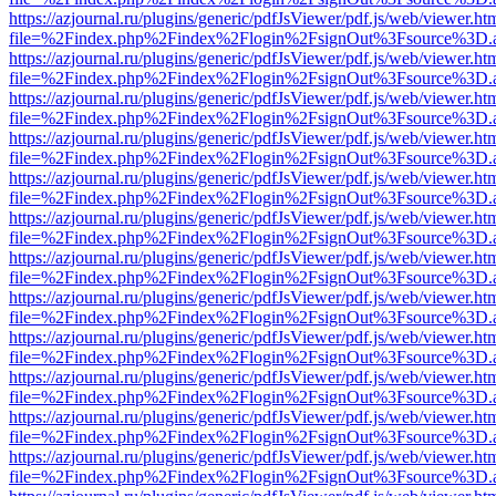
https://azjournal.ru/plugins/generic/pdfJsViewer/pdf.js/web/viewer.ht
file=%2Findex.php%2Findex%2Flogin%2FsignOut%3Fsource%3D.ame
https://azjournal.ru/plugins/generic/pdfJsViewer/pdf.js/web/viewer.ht
file=%2Findex.php%2Findex%2Flogin%2FsignOut%3Fsource%3D.ame
https://azjournal.ru/plugins/generic/pdfJsViewer/pdf.js/web/viewer.ht
file=%2Findex.php%2Findex%2Flogin%2FsignOut%3Fsource%3D.ame
https://azjournal.ru/plugins/generic/pdfJsViewer/pdf.js/web/viewer.ht
file=%2Findex.php%2Findex%2Flogin%2FsignOut%3Fsource%3D.ame
https://azjournal.ru/plugins/generic/pdfJsViewer/pdf.js/web/viewer.ht
file=%2Findex.php%2Findex%2Flogin%2FsignOut%3Fsource%3D.ame
https://azjournal.ru/plugins/generic/pdfJsViewer/pdf.js/web/viewer.ht
file=%2Findex.php%2Findex%2Flogin%2FsignOut%3Fsource%3D.ame
https://azjournal.ru/plugins/generic/pdfJsViewer/pdf.js/web/viewer.ht
file=%2Findex.php%2Findex%2Flogin%2FsignOut%3Fsource%3D.ame
https://azjournal.ru/plugins/generic/pdfJsViewer/pdf.js/web/viewer.ht
file=%2Findex.php%2Findex%2Flogin%2FsignOut%3Fsource%3D.ame
https://azjournal.ru/plugins/generic/pdfJsViewer/pdf.js/web/viewer.ht
file=%2Findex.php%2Findex%2Flogin%2FsignOut%3Fsource%3D.ame
https://azjournal.ru/plugins/generic/pdfJsViewer/pdf.js/web/viewer.ht
file=%2Findex.php%2Findex%2Flogin%2FsignOut%3Fsource%3D.ame
https://azjournal.ru/plugins/generic/pdfJsViewer/pdf.js/web/viewer.ht
file=%2Findex.php%2Findex%2Flogin%2FsignOut%3Fsource%3D.ame
https://azjournal.ru/plugins/generic/pdfJsViewer/pdf.js/web/viewer.ht
file=%2Findex.php%2Findex%2Flogin%2FsignOut%3Fsource%3D.ame