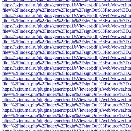
https://azjournal.ru/plugins/generic/pdfJsViewer/pdf.js/web/viewer.ht
file=%2Findex.php%2Findex%2Flogin%2FsignOut%3Fsource%3D.ame
https://azjournal.ru/plugins/generic/pdfJsViewer/pdf.js/web/viewer.ht
file=%2Findex.php%2Findex%2Flogin%2FsignOut%3Fsource%3D.ame
https://azjournal.ru/plugins/generic/pdfJsViewer/pdf.js/web/viewer.ht
file=%2Findex.php%2Findex%2Flogin%2FsignOut%3Fsource%3D.ame
https://azjournal.ru/plugins/generic/pdfJsViewer/pdf.js/web/viewer.ht
file=%2Findex.php%2Findex%2Flogin%2FsignOut%3Fsource%3D.ame
https://azjournal.ru/plugins/generic/pdfJsViewer/pdf.js/web/viewer.ht
file=%2Findex.php%2Findex%2Flogin%2FsignOut%3Fsource%3D.ame
https://azjournal.ru/plugins/generic/pdfJsViewer/pdf.js/web/viewer.ht
file=%2Findex.php%2Findex%2Flogin%2FsignOut%3Fsource%3D.ame
https://azjournal.ru/plugins/generic/pdfJsViewer/pdf.js/web/viewer.ht
file=%2Findex.php%2Findex%2Flogin%2FsignOut%3Fsource%3D.ame
https://azjournal.ru/plugins/generic/pdfJsViewer/pdf.js/web/viewer.ht
file=%2Findex.php%2Findex%2Flogin%2FsignOut%3Fsource%3D.ame
https://azjournal.ru/plugins/generic/pdfJsViewer/pdf.js/web/viewer.ht
file=%2Findex.php%2Findex%2Flogin%2FsignOut%3Fsource%3D.ame
https://azjournal.ru/plugins/generic/pdfJsViewer/pdf.js/web/viewer.ht
file=%2Findex.php%2Findex%2Flogin%2FsignOut%3Fsource%3D.ame
https://azjournal.ru/plugins/generic/pdfJsViewer/pdf.js/web/viewer.ht
file=%2Findex.php%2Findex%2Flogin%2FsignOut%3Fsource%3D.ame
https://azjournal.ru/plugins/generic/pdfJsViewer/pdf.js/web/viewer.ht
file=%2Findex.php%2Findex%2Flogin%2FsignOut%3Fsource%3D.ame