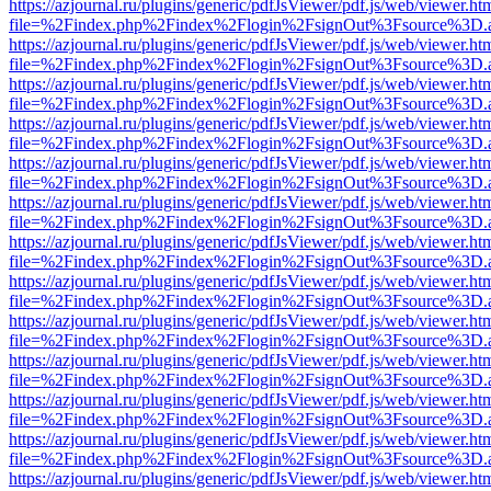
https://azjournal.ru/plugins/generic/pdfJsViewer/pdf.js/web/viewer.ht
file=%2Findex.php%2Findex%2Flogin%2FsignOut%3Fsource%3D.ame
https://azjournal.ru/plugins/generic/pdfJsViewer/pdf.js/web/viewer.ht
file=%2Findex.php%2Findex%2Flogin%2FsignOut%3Fsource%3D.ame
https://azjournal.ru/plugins/generic/pdfJsViewer/pdf.js/web/viewer.ht
file=%2Findex.php%2Findex%2Flogin%2FsignOut%3Fsource%3D.ame
https://azjournal.ru/plugins/generic/pdfJsViewer/pdf.js/web/viewer.ht
file=%2Findex.php%2Findex%2Flogin%2FsignOut%3Fsource%3D.ame
https://azjournal.ru/plugins/generic/pdfJsViewer/pdf.js/web/viewer.ht
file=%2Findex.php%2Findex%2Flogin%2FsignOut%3Fsource%3D.ame
https://azjournal.ru/plugins/generic/pdfJsViewer/pdf.js/web/viewer.ht
file=%2Findex.php%2Findex%2Flogin%2FsignOut%3Fsource%3D.ame
https://azjournal.ru/plugins/generic/pdfJsViewer/pdf.js/web/viewer.ht
file=%2Findex.php%2Findex%2Flogin%2FsignOut%3Fsource%3D.ame
https://azjournal.ru/plugins/generic/pdfJsViewer/pdf.js/web/viewer.ht
file=%2Findex.php%2Findex%2Flogin%2FsignOut%3Fsource%3D.ame
https://azjournal.ru/plugins/generic/pdfJsViewer/pdf.js/web/viewer.ht
file=%2Findex.php%2Findex%2Flogin%2FsignOut%3Fsource%3D.ame
https://azjournal.ru/plugins/generic/pdfJsViewer/pdf.js/web/viewer.ht
file=%2Findex.php%2Findex%2Flogin%2FsignOut%3Fsource%3D.ame
https://azjournal.ru/plugins/generic/pdfJsViewer/pdf.js/web/viewer.ht
file=%2Findex.php%2Findex%2Flogin%2FsignOut%3Fsource%3D.ame
https://azjournal.ru/plugins/generic/pdfJsViewer/pdf.js/web/viewer.ht
file=%2Findex.php%2Findex%2Flogin%2FsignOut%3Fsource%3D.ame
https://azjournal.ru/plugins/generic/pdfJsViewer/pdf.js/web/viewer.ht