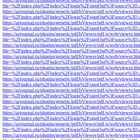
https://azjournal.ru/plugins/generic/pdfJsViewer/pdf.js/web/viewer.ht
file=%2Findex.php%2Findex%2Flogin%2FsignOut%3Fsource%3D.ame
https://azjournal.ru/plugins/generic/pdfJsViewer/pdf.js/web/viewer.ht
file=%2Findex.php%2Findex%2Flogin%2FsignOut%3Fsource%3D.ame
https://azjournal.ru/plugins/generic/pdfJsViewer/pdf.js/web/viewer.ht
file=%2Findex.php%2Findex%2Flogin%2FsignOut%3Fsource%3D.ame
https://azjournal.ru/plugins/generic/pdfJsViewer/pdf.js/web/viewer.ht
file=%2Findex.php%2Findex%2Flogin%2FsignOut%3Fsource%3D.ame
https://azjournal.ru/plugins/generic/pdfJsViewer/pdf.js/web/viewer.ht
file=%2Findex.php%2Findex%2Flogin%2FsignOut%3Fsource%3D.ame
https://azjournal.ru/plugins/generic/pdfJsViewer/pdf.js/web/viewer.ht
file=%2Findex.php%2Findex%2Flogin%2FsignOut%3Fsource%3D.ame
https://azjournal.ru/plugins/generic/pdfJsViewer/pdf.js/web/viewer.ht
file=%2Findex.php%2Findex%2Flogin%2FsignOut%3Fsource%3D.ame
https://azjournal.ru/plugins/generic/pdfJsViewer/pdf.js/web/viewer.ht
file=%2Findex.php%2Findex%2Flogin%2FsignOut%3Fsource%3D.ame
https://azjournal.ru/plugins/generic/pdfJsViewer/pdf.js/web/viewer.ht
file=%2Findex.php%2Findex%2Flogin%2FsignOut%3Fsource%3D.ame
https://azjournal.ru/plugins/generic/pdfJsViewer/pdf.js/web/viewer.ht
file=%2Findex.php%2Findex%2Flogin%2FsignOut%3Fsource%3D.ame
https://azjournal.ru/plugins/generic/pdfJsViewer/pdf.js/web/viewer.ht
file=%2Findex.php%2Findex%2Flogin%2FsignOut%3Fsource%3D.ame
https://azjournal.ru/plugins/generic/pdfJsViewer/pdf.js/web/viewer.ht
file=%2Findex.php%2Findex%2Flogin%2FsignOut%3Fsource%3D.ame
https://azjournal.ru/plugins/generic/pdfJsViewer/pdf.js/web/viewer.ht