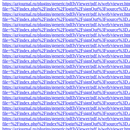
https://azjournal.ru/plugins/generic/pdfJsViewer/pdf.js/web/viewer.ht
file=%2Findex.php%2Findex%2Flogin%2FsignOut%3Fsource%3D.ame
https://azjournal.ru/plugins/generic/pdfJsViewer/pdf.js/web/viewer.ht
file=%2Findex.php%2Findex%2Flogin%2FsignOut%3Fsource%3D.ame
https://azjournal.ru/plugins/generic/pdfJsViewer/pdf.js/web/viewer.ht
file=%2Findex.php%2Findex%2Flogin%2FsignOut%3Fsource%3D.ame
https://azjournal.ru/plugins/generic/pdfJsViewer/pdf.js/web/viewer.ht
file=%2Findex.php%2Findex%2Flogin%2FsignOut%3Fsource%3D.ame
https://azjournal.ru/plugins/generic/pdfJsViewer/pdf.js/web/viewer.ht
file=%2Findex.php%2Findex%2Flogin%2FsignOut%3Fsource%3D.ame
https://azjournal.ru/plugins/generic/pdfJsViewer/pdf.js/web/viewer.ht
file=%2Findex.php%2Findex%2Flogin%2FsignOut%3Fsource%3D.ame
https://azjournal.ru/plugins/generic/pdfJsViewer/pdf.js/web/viewer.ht
file=%2Findex.php%2Findex%2Flogin%2FsignOut%3Fsource%3D.ame
https://azjournal.ru/plugins/generic/pdfJsViewer/pdf.js/web/viewer.ht
file=%2Findex.php%2Findex%2Flogin%2FsignOut%3Fsource%3D.ame
https://azjournal.ru/plugins/generic/pdfJsViewer/pdf.js/web/viewer.ht
file=%2Findex.php%2Findex%2Flogin%2FsignOut%3Fsource%3D.ame
https://azjournal.ru/plugins/generic/pdfJsViewer/pdf.js/web/viewer.ht
file=%2Findex.php%2Findex%2Flogin%2FsignOut%3Fsource%3D.ame
https://azjournal.ru/plugins/generic/pdfJsViewer/pdf.js/web/viewer.ht
file=%2Findex.php%2Findex%2Flogin%2FsignOut%3Fsource%3D.ame
https://azjournal.ru/plugins/generic/pdfJsViewer/pdf.js/web/viewer.ht
file=%2Findex.php%2Findex%2Flogin%2FsignOut%3Fsource%3D.ame
https://azjournal.ru/plugins/generic/pdfJsViewer/pdf.js/web/viewer.ht