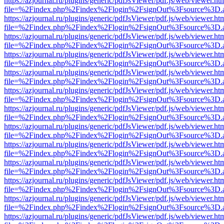
https://azjournal.ru/plugins/generic/pdfJsViewer/pdf.js/web/viewer.ht
file=%2Findex.php%2Findex%2Flogin%2FsignOut%3Fsource%3D.ame
https://azjournal.ru/plugins/generic/pdfJsViewer/pdf.js/web/viewer.ht
file=%2Findex.php%2Findex%2Flogin%2FsignOut%3Fsource%3D.ame
https://azjournal.ru/plugins/generic/pdfJsViewer/pdf.js/web/viewer.ht
file=%2Findex.php%2Findex%2Flogin%2FsignOut%3Fsource%3D.ame
https://azjournal.ru/plugins/generic/pdfJsViewer/pdf.js/web/viewer.ht
file=%2Findex.php%2Findex%2Flogin%2FsignOut%3Fsource%3D.ame
https://azjournal.ru/plugins/generic/pdfJsViewer/pdf.js/web/viewer.ht
file=%2Findex.php%2Findex%2Flogin%2FsignOut%3Fsource%3D.ame
https://azjournal.ru/plugins/generic/pdfJsViewer/pdf.js/web/viewer.ht
file=%2Findex.php%2Findex%2Flogin%2FsignOut%3Fsource%3D.ame
https://azjournal.ru/plugins/generic/pdfJsViewer/pdf.js/web/viewer.ht
file=%2Findex.php%2Findex%2Flogin%2FsignOut%3Fsource%3D.ame
https://azjournal.ru/plugins/generic/pdfJsViewer/pdf.js/web/viewer.ht
file=%2Findex.php%2Findex%2Flogin%2FsignOut%3Fsource%3D.ame
https://azjournal.ru/plugins/generic/pdfJsViewer/pdf.js/web/viewer.ht
file=%2Findex.php%2Findex%2Flogin%2FsignOut%3Fsource%3D.ame
https://azjournal.ru/plugins/generic/pdfJsViewer/pdf.js/web/viewer.ht
file=%2Findex.php%2Findex%2Flogin%2FsignOut%3Fsource%3D.ame
https://azjournal.ru/plugins/generic/pdfJsViewer/pdf.js/web/viewer.ht
file=%2Findex.php%2Findex%2Flogin%2FsignOut%3Fsource%3D.ame
https://azjournal.ru/plugins/generic/pdfJsViewer/pdf.js/web/viewer.ht
file=%2Findex.php%2Findex%2Flogin%2FsignOut%3Fsource%3D.ame
https://azjournal.ru/plugins/generic/pdfJsViewer/pdf.js/web/viewer.ht