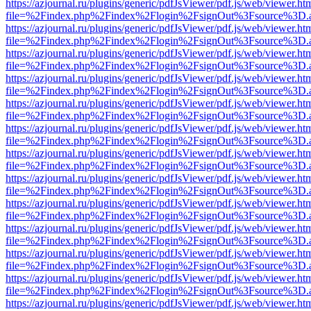
https://azjournal.ru/plugins/generic/pdfJsViewer/pdf.js/web/viewer.ht
file=%2Findex.php%2Findex%2Flogin%2FsignOut%3Fsource%3D.ame
https://azjournal.ru/plugins/generic/pdfJsViewer/pdf.js/web/viewer.ht
file=%2Findex.php%2Findex%2Flogin%2FsignOut%3Fsource%3D.ame
https://azjournal.ru/plugins/generic/pdfJsViewer/pdf.js/web/viewer.ht
file=%2Findex.php%2Findex%2Flogin%2FsignOut%3Fsource%3D.ame
https://azjournal.ru/plugins/generic/pdfJsViewer/pdf.js/web/viewer.ht
file=%2Findex.php%2Findex%2Flogin%2FsignOut%3Fsource%3D.ame
https://azjournal.ru/plugins/generic/pdfJsViewer/pdf.js/web/viewer.ht
file=%2Findex.php%2Findex%2Flogin%2FsignOut%3Fsource%3D.ame
https://azjournal.ru/plugins/generic/pdfJsViewer/pdf.js/web/viewer.ht
file=%2Findex.php%2Findex%2Flogin%2FsignOut%3Fsource%3D.ame
https://azjournal.ru/plugins/generic/pdfJsViewer/pdf.js/web/viewer.ht
file=%2Findex.php%2Findex%2Flogin%2FsignOut%3Fsource%3D.ame
https://azjournal.ru/plugins/generic/pdfJsViewer/pdf.js/web/viewer.ht
file=%2Findex.php%2Findex%2Flogin%2FsignOut%3Fsource%3D.ame
https://azjournal.ru/plugins/generic/pdfJsViewer/pdf.js/web/viewer.ht
file=%2Findex.php%2Findex%2Flogin%2FsignOut%3Fsource%3D.ame
https://azjournal.ru/plugins/generic/pdfJsViewer/pdf.js/web/viewer.ht
file=%2Findex.php%2Findex%2Flogin%2FsignOut%3Fsource%3D.ame
https://azjournal.ru/plugins/generic/pdfJsViewer/pdf.js/web/viewer.ht
file=%2Findex.php%2Findex%2Flogin%2FsignOut%3Fsource%3D.ame
https://azjournal.ru/plugins/generic/pdfJsViewer/pdf.js/web/viewer.ht
file=%2Findex.php%2Findex%2Flogin%2FsignOut%3Fsource%3D.ame
https://azjournal.ru/plugins/generic/pdfJsViewer/pdf.js/web/viewer.ht