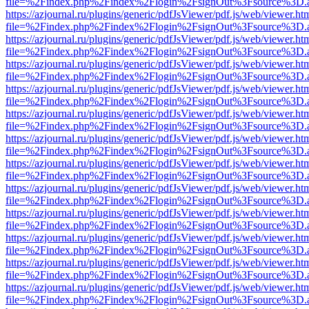
file=%2Findex.php%2Findex%2Flogin%2FsignOut%3Fsource%3D.ame
https://azjournal.ru/plugins/generic/pdfJsViewer/pdf.js/web/viewer.ht
file=%2Findex.php%2Findex%2Flogin%2FsignOut%3Fsource%3D.ame
https://azjournal.ru/plugins/generic/pdfJsViewer/pdf.js/web/viewer.ht
file=%2Findex.php%2Findex%2Flogin%2FsignOut%3Fsource%3D.ame
https://azjournal.ru/plugins/generic/pdfJsViewer/pdf.js/web/viewer.ht
file=%2Findex.php%2Findex%2Flogin%2FsignOut%3Fsource%3D.ame
https://azjournal.ru/plugins/generic/pdfJsViewer/pdf.js/web/viewer.ht
file=%2Findex.php%2Findex%2Flogin%2FsignOut%3Fsource%3D.ame
https://azjournal.ru/plugins/generic/pdfJsViewer/pdf.js/web/viewer.ht
file=%2Findex.php%2Findex%2Flogin%2FsignOut%3Fsource%3D.ame
https://azjournal.ru/plugins/generic/pdfJsViewer/pdf.js/web/viewer.ht
file=%2Findex.php%2Findex%2Flogin%2FsignOut%3Fsource%3D.ame
https://azjournal.ru/plugins/generic/pdfJsViewer/pdf.js/web/viewer.ht
file=%2Findex.php%2Findex%2Flogin%2FsignOut%3Fsource%3D.ame
https://azjournal.ru/plugins/generic/pdfJsViewer/pdf.js/web/viewer.ht
file=%2Findex.php%2Findex%2Flogin%2FsignOut%3Fsource%3D.ame
https://azjournal.ru/plugins/generic/pdfJsViewer/pdf.js/web/viewer.ht
file=%2Findex.php%2Findex%2Flogin%2FsignOut%3Fsource%3D.ame
https://azjournal.ru/plugins/generic/pdfJsViewer/pdf.js/web/viewer.ht
file=%2Findex.php%2Findex%2Flogin%2FsignOut%3Fsource%3D.ame
https://azjournal.ru/plugins/generic/pdfJsViewer/pdf.js/web/viewer.ht
file=%2Findex.php%2Findex%2Flogin%2FsignOut%3Fsource%3D.ame
https://azjournal.ru/plugins/generic/pdfJsViewer/pdf.js/web/viewer.ht
file=%2Findex.php%2Findex%2Flogin%2FsignOut%3Fsource%3D.ame