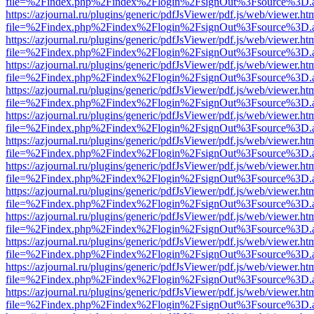
file=%2Findex.php%2Findex%2Flogin%2FsignOut%3Fsource%3D.ame
https://azjournal.ru/plugins/generic/pdfJsViewer/pdf.js/web/viewer.ht
file=%2Findex.php%2Findex%2Flogin%2FsignOut%3Fsource%3D.ame
https://azjournal.ru/plugins/generic/pdfJsViewer/pdf.js/web/viewer.ht
file=%2Findex.php%2Findex%2Flogin%2FsignOut%3Fsource%3D.ame
https://azjournal.ru/plugins/generic/pdfJsViewer/pdf.js/web/viewer.ht
file=%2Findex.php%2Findex%2Flogin%2FsignOut%3Fsource%3D.ame
https://azjournal.ru/plugins/generic/pdfJsViewer/pdf.js/web/viewer.ht
file=%2Findex.php%2Findex%2Flogin%2FsignOut%3Fsource%3D.ame
https://azjournal.ru/plugins/generic/pdfJsViewer/pdf.js/web/viewer.ht
file=%2Findex.php%2Findex%2Flogin%2FsignOut%3Fsource%3D.ame
https://azjournal.ru/plugins/generic/pdfJsViewer/pdf.js/web/viewer.ht
file=%2Findex.php%2Findex%2Flogin%2FsignOut%3Fsource%3D.ame
https://azjournal.ru/plugins/generic/pdfJsViewer/pdf.js/web/viewer.ht
file=%2Findex.php%2Findex%2Flogin%2FsignOut%3Fsource%3D.ame
https://azjournal.ru/plugins/generic/pdfJsViewer/pdf.js/web/viewer.ht
file=%2Findex.php%2Findex%2Flogin%2FsignOut%3Fsource%3D.ame
https://azjournal.ru/plugins/generic/pdfJsViewer/pdf.js/web/viewer.ht
file=%2Findex.php%2Findex%2Flogin%2FsignOut%3Fsource%3D.ame
https://azjournal.ru/plugins/generic/pdfJsViewer/pdf.js/web/viewer.ht
file=%2Findex.php%2Findex%2Flogin%2FsignOut%3Fsource%3D.ame
https://azjournal.ru/plugins/generic/pdfJsViewer/pdf.js/web/viewer.ht
file=%2Findex.php%2Findex%2Flogin%2FsignOut%3Fsource%3D.ame
https://azjournal.ru/plugins/generic/pdfJsViewer/pdf.js/web/viewer.ht
file=%2Findex.php%2Findex%2Flogin%2FsignOut%3Fsource%3D.ame