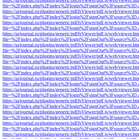
https://azjournal.ru/plugins/generic/pdfJsViewer/pdf.js/web/viewer.ht
file=%2Findex.php%2Findex%2Flogin%2FsignOut%3Fsource%3D.ame
https://azjournal.ru/plugins/generic/pdfJsViewer/pdf.js/web/viewer.ht
file=%2Findex.php%2Findex%2Flogin%2FsignOut%3Fsource%3D.ame
https://azjournal.ru/plugins/generic/pdfJsViewer/pdf.js/web/viewer.ht
file=%2Findex.php%2Findex%2Flogin%2FsignOut%3Fsource%3D.ame
https://azjournal.ru/plugins/generic/pdfJsViewer/pdf.js/web/viewer.ht
file=%2Findex.php%2Findex%2Flogin%2FsignOut%3Fsource%3D.ame
https://azjournal.ru/plugins/generic/pdfJsViewer/pdf.js/web/viewer.ht
file=%2Findex.php%2Findex%2Flogin%2FsignOut%3Fsource%3D.ame
https://azjournal.ru/plugins/generic/pdfJsViewer/pdf.js/web/viewer.ht
file=%2Findex.php%2Findex%2Flogin%2FsignOut%3Fsource%3D.ame
https://azjournal.ru/plugins/generic/pdfJsViewer/pdf.js/web/viewer.ht
file=%2Findex.php%2Findex%2Flogin%2FsignOut%3Fsource%3D.ame
https://azjournal.ru/plugins/generic/pdfJsViewer/pdf.js/web/viewer.ht
file=%2Findex.php%2Findex%2Flogin%2FsignOut%3Fsource%3D.ame
https://azjournal.ru/plugins/generic/pdfJsViewer/pdf.js/web/viewer.ht
file=%2Findex.php%2Findex%2Flogin%2FsignOut%3Fsource%3D.ame
https://azjournal.ru/plugins/generic/pdfJsViewer/pdf.js/web/viewer.ht
file=%2Findex.php%2Findex%2Flogin%2FsignOut%3Fsource%3D.ame
https://azjournal.ru/plugins/generic/pdfJsViewer/pdf.js/web/viewer.ht
file=%2Findex.php%2Findex%2Flogin%2FsignOut%3Fsource%3D.ame
https://azjournal.ru/plugins/generic/pdfJsViewer/pdf.js/web/viewer.ht
file=%2Findex.php%2Findex%2Flogin%2FsignOut%3Fsource%3D.ame
https://azjournal.ru/plugins/generic/pdfJsViewer/pdf.js/web/viewer.ht