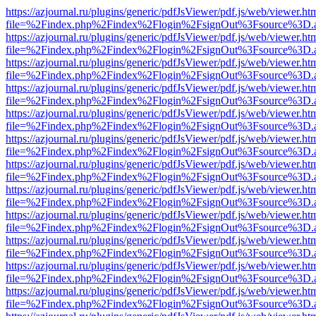
https://azjournal.ru/plugins/generic/pdfJsViewer/pdf.js/web/viewer.ht
file=%2Findex.php%2Findex%2Flogin%2FsignOut%3Fsource%3D.ame
https://azjournal.ru/plugins/generic/pdfJsViewer/pdf.js/web/viewer.ht
file=%2Findex.php%2Findex%2Flogin%2FsignOut%3Fsource%3D.ame
https://azjournal.ru/plugins/generic/pdfJsViewer/pdf.js/web/viewer.ht
file=%2Findex.php%2Findex%2Flogin%2FsignOut%3Fsource%3D.ame
https://azjournal.ru/plugins/generic/pdfJsViewer/pdf.js/web/viewer.ht
file=%2Findex.php%2Findex%2Flogin%2FsignOut%3Fsource%3D.ame
https://azjournal.ru/plugins/generic/pdfJsViewer/pdf.js/web/viewer.ht
file=%2Findex.php%2Findex%2Flogin%2FsignOut%3Fsource%3D.ame
https://azjournal.ru/plugins/generic/pdfJsViewer/pdf.js/web/viewer.ht
file=%2Findex.php%2Findex%2Flogin%2FsignOut%3Fsource%3D.ame
https://azjournal.ru/plugins/generic/pdfJsViewer/pdf.js/web/viewer.ht
file=%2Findex.php%2Findex%2Flogin%2FsignOut%3Fsource%3D.ame
https://azjournal.ru/plugins/generic/pdfJsViewer/pdf.js/web/viewer.ht
file=%2Findex.php%2Findex%2Flogin%2FsignOut%3Fsource%3D.ame
https://azjournal.ru/plugins/generic/pdfJsViewer/pdf.js/web/viewer.ht
file=%2Findex.php%2Findex%2Flogin%2FsignOut%3Fsource%3D.ame
https://azjournal.ru/plugins/generic/pdfJsViewer/pdf.js/web/viewer.ht
file=%2Findex.php%2Findex%2Flogin%2FsignOut%3Fsource%3D.ame
https://azjournal.ru/plugins/generic/pdfJsViewer/pdf.js/web/viewer.ht
file=%2Findex.php%2Findex%2Flogin%2FsignOut%3Fsource%3D.ame
https://azjournal.ru/plugins/generic/pdfJsViewer/pdf.js/web/viewer.ht
file=%2Findex.php%2Findex%2Flogin%2FsignOut%3Fsource%3D.ame