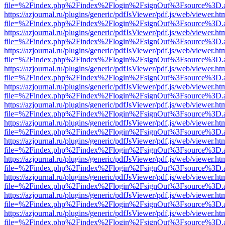
file=%2Findex.php%2Findex%2Flogin%2FsignOut%3Fsource%3D.ame
https://azjournal.ru/plugins/generic/pdfJsViewer/pdf.js/web/viewer.ht
file=%2Findex.php%2Findex%2Flogin%2FsignOut%3Fsource%3D.ame
https://azjournal.ru/plugins/generic/pdfJsViewer/pdf.js/web/viewer.ht
file=%2Findex.php%2Findex%2Flogin%2FsignOut%3Fsource%3D.ame
https://azjournal.ru/plugins/generic/pdfJsViewer/pdf.js/web/viewer.ht
file=%2Findex.php%2Findex%2Flogin%2FsignOut%3Fsource%3D.ame
https://azjournal.ru/plugins/generic/pdfJsViewer/pdf.js/web/viewer.ht
file=%2Findex.php%2Findex%2Flogin%2FsignOut%3Fsource%3D.ame
https://azjournal.ru/plugins/generic/pdfJsViewer/pdf.js/web/viewer.ht
file=%2Findex.php%2Findex%2Flogin%2FsignOut%3Fsource%3D.ame
https://azjournal.ru/plugins/generic/pdfJsViewer/pdf.js/web/viewer.ht
file=%2Findex.php%2Findex%2Flogin%2FsignOut%3Fsource%3D.ame
https://azjournal.ru/plugins/generic/pdfJsViewer/pdf.js/web/viewer.ht
file=%2Findex.php%2Findex%2Flogin%2FsignOut%3Fsource%3D.ame
https://azjournal.ru/plugins/generic/pdfJsViewer/pdf.js/web/viewer.ht
file=%2Findex.php%2Findex%2Flogin%2FsignOut%3Fsource%3D.ame
https://azjournal.ru/plugins/generic/pdfJsViewer/pdf.js/web/viewer.ht
file=%2Findex.php%2Findex%2Flogin%2FsignOut%3Fsource%3D.ame
https://azjournal.ru/plugins/generic/pdfJsViewer/pdf.js/web/viewer.ht
file=%2Findex.php%2Findex%2Flogin%2FsignOut%3Fsource%3D.ame
https://azjournal.ru/plugins/generic/pdfJsViewer/pdf.js/web/viewer.ht
file=%2Findex.php%2Findex%2Flogin%2FsignOut%3Fsource%3D.ame
https://azjournal.ru/plugins/generic/pdfJsViewer/pdf.js/web/viewer.ht
file=%2Findex.php%2Findex%2Flogin%2FsignOut%3Fsource%3D.ame