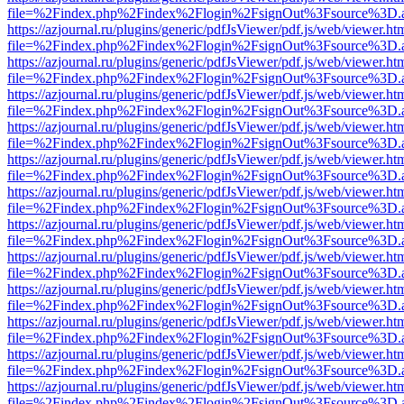
file=%2Findex.php%2Findex%2Flogin%2FsignOut%3Fsource%3D.ame
https://azjournal.ru/plugins/generic/pdfJsViewer/pdf.js/web/viewer.ht
file=%2Findex.php%2Findex%2Flogin%2FsignOut%3Fsource%3D.ame
https://azjournal.ru/plugins/generic/pdfJsViewer/pdf.js/web/viewer.ht
file=%2Findex.php%2Findex%2Flogin%2FsignOut%3Fsource%3D.ame
https://azjournal.ru/plugins/generic/pdfJsViewer/pdf.js/web/viewer.ht
file=%2Findex.php%2Findex%2Flogin%2FsignOut%3Fsource%3D.ame
https://azjournal.ru/plugins/generic/pdfJsViewer/pdf.js/web/viewer.ht
file=%2Findex.php%2Findex%2Flogin%2FsignOut%3Fsource%3D.ame
https://azjournal.ru/plugins/generic/pdfJsViewer/pdf.js/web/viewer.ht
file=%2Findex.php%2Findex%2Flogin%2FsignOut%3Fsource%3D.ame
https://azjournal.ru/plugins/generic/pdfJsViewer/pdf.js/web/viewer.ht
file=%2Findex.php%2Findex%2Flogin%2FsignOut%3Fsource%3D.ame
https://azjournal.ru/plugins/generic/pdfJsViewer/pdf.js/web/viewer.ht
file=%2Findex.php%2Findex%2Flogin%2FsignOut%3Fsource%3D.ame
https://azjournal.ru/plugins/generic/pdfJsViewer/pdf.js/web/viewer.ht
file=%2Findex.php%2Findex%2Flogin%2FsignOut%3Fsource%3D.ame
https://azjournal.ru/plugins/generic/pdfJsViewer/pdf.js/web/viewer.ht
file=%2Findex.php%2Findex%2Flogin%2FsignOut%3Fsource%3D.ame
https://azjournal.ru/plugins/generic/pdfJsViewer/pdf.js/web/viewer.ht
file=%2Findex.php%2Findex%2Flogin%2FsignOut%3Fsource%3D.ame
https://azjournal.ru/plugins/generic/pdfJsViewer/pdf.js/web/viewer.ht
file=%2Findex.php%2Findex%2Flogin%2FsignOut%3Fsource%3D.ame
https://azjournal.ru/plugins/generic/pdfJsViewer/pdf.js/web/viewer.ht
file=%2Findex.php%2Findex%2Flogin%2FsignOut%3Fsource%3D.ame