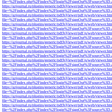
file=%2Findex.php%2Findex%2Flogin%2FsignOut%3Fsource%3D.ame
https://azjournal.ru/plugins/generic/pdfJsViewer/pdf.js/web/viewer.ht
file=%2Findex.php%2Findex%2Flogin%2FsignOut%3Fsource%3D.ame
https://azjournal.ru/plugins/generic/pdfJsViewer/pdf.js/web/viewer.ht
file=%2Findex.php%2Findex%2Flogin%2FsignOut%3Fsource%3D.ame
https://azjournal.ru/plugins/generic/pdfJsViewer/pdf.js/web/viewer.ht
file=%2Findex.php%2Findex%2Flogin%2FsignOut%3Fsource%3D.ame
https://azjournal.ru/plugins/generic/pdfJsViewer/pdf.js/web/viewer.ht
file=%2Findex.php%2Findex%2Flogin%2FsignOut%3Fsource%3D.ame
https://azjournal.ru/plugins/generic/pdfJsViewer/pdf.js/web/viewer.ht
file=%2Findex.php%2Findex%2Flogin%2FsignOut%3Fsource%3D.ame
https://azjournal.ru/plugins/generic/pdfJsViewer/pdf.js/web/viewer.ht
file=%2Findex.php%2Findex%2Flogin%2FsignOut%3Fsource%3D.ame
https://azjournal.ru/plugins/generic/pdfJsViewer/pdf.js/web/viewer.ht
file=%2Findex.php%2Findex%2Flogin%2FsignOut%3Fsource%3D.ame
https://azjournal.ru/plugins/generic/pdfJsViewer/pdf.js/web/viewer.ht
file=%2Findex.php%2Findex%2Flogin%2FsignOut%3Fsource%3D.ame
https://azjournal.ru/plugins/generic/pdfJsViewer/pdf.js/web/viewer.ht
file=%2Findex.php%2Findex%2Flogin%2FsignOut%3Fsource%3D.ame
https://azjournal.ru/plugins/generic/pdfJsViewer/pdf.js/web/viewer.ht
file=%2Findex.php%2Findex%2Flogin%2FsignOut%3Fsource%3D.ame
https://azjournal.ru/plugins/generic/pdfJsViewer/pdf.js/web/viewer.ht
file=%2Findex.php%2Findex%2Flogin%2FsignOut%3Fsource%3D.ame
https://azjournal.ru/plugins/generic/pdfJsViewer/pdf.js/web/viewer.ht
file=%2Findex.php%2Findex%2Flogin%2FsignOut%3Fsource%3D.ame