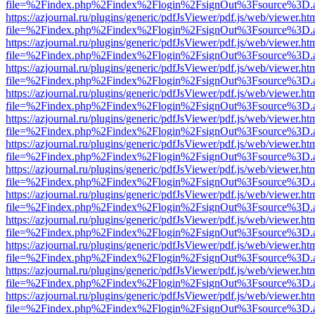
file=%2Findex.php%2Findex%2Flogin%2FsignOut%3Fsource%3D.ame
https://azjournal.ru/plugins/generic/pdfJsViewer/pdf.js/web/viewer.ht
file=%2Findex.php%2Findex%2Flogin%2FsignOut%3Fsource%3D.ame
https://azjournal.ru/plugins/generic/pdfJsViewer/pdf.js/web/viewer.ht
file=%2Findex.php%2Findex%2Flogin%2FsignOut%3Fsource%3D.ame
https://azjournal.ru/plugins/generic/pdfJsViewer/pdf.js/web/viewer.ht
file=%2Findex.php%2Findex%2Flogin%2FsignOut%3Fsource%3D.ame
https://azjournal.ru/plugins/generic/pdfJsViewer/pdf.js/web/viewer.ht
file=%2Findex.php%2Findex%2Flogin%2FsignOut%3Fsource%3D.ame
https://azjournal.ru/plugins/generic/pdfJsViewer/pdf.js/web/viewer.ht
file=%2Findex.php%2Findex%2Flogin%2FsignOut%3Fsource%3D.ame
https://azjournal.ru/plugins/generic/pdfJsViewer/pdf.js/web/viewer.ht
file=%2Findex.php%2Findex%2Flogin%2FsignOut%3Fsource%3D.ame
https://azjournal.ru/plugins/generic/pdfJsViewer/pdf.js/web/viewer.ht
file=%2Findex.php%2Findex%2Flogin%2FsignOut%3Fsource%3D.ame
https://azjournal.ru/plugins/generic/pdfJsViewer/pdf.js/web/viewer.ht
file=%2Findex.php%2Findex%2Flogin%2FsignOut%3Fsource%3D.ame
https://azjournal.ru/plugins/generic/pdfJsViewer/pdf.js/web/viewer.ht
file=%2Findex.php%2Findex%2Flogin%2FsignOut%3Fsource%3D.ame
https://azjournal.ru/plugins/generic/pdfJsViewer/pdf.js/web/viewer.ht
file=%2Findex.php%2Findex%2Flogin%2FsignOut%3Fsource%3D.ame
https://azjournal.ru/plugins/generic/pdfJsViewer/pdf.js/web/viewer.ht
file=%2Findex.php%2Findex%2Flogin%2FsignOut%3Fsource%3D.ame
https://azjournal.ru/plugins/generic/pdfJsViewer/pdf.js/web/viewer.ht
file=%2Findex.php%2Findex%2Flogin%2FsignOut%3Fsource%3D.ame