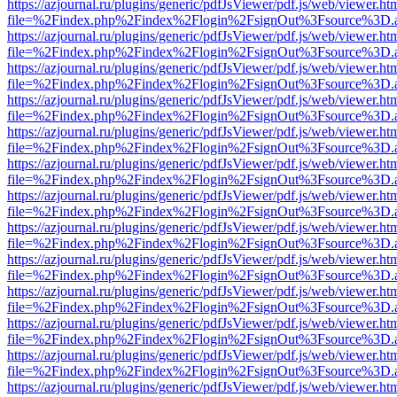
https://azjournal.ru/plugins/generic/pdfJsViewer/pdf.js/web/viewer.ht
file=%2Findex.php%2Findex%2Flogin%2FsignOut%3Fsource%3D.ame
https://azjournal.ru/plugins/generic/pdfJsViewer/pdf.js/web/viewer.ht
file=%2Findex.php%2Findex%2Flogin%2FsignOut%3Fsource%3D.ame
https://azjournal.ru/plugins/generic/pdfJsViewer/pdf.js/web/viewer.ht
file=%2Findex.php%2Findex%2Flogin%2FsignOut%3Fsource%3D.ame
https://azjournal.ru/plugins/generic/pdfJsViewer/pdf.js/web/viewer.ht
file=%2Findex.php%2Findex%2Flogin%2FsignOut%3Fsource%3D.ame
https://azjournal.ru/plugins/generic/pdfJsViewer/pdf.js/web/viewer.ht
file=%2Findex.php%2Findex%2Flogin%2FsignOut%3Fsource%3D.ame
https://azjournal.ru/plugins/generic/pdfJsViewer/pdf.js/web/viewer.ht
file=%2Findex.php%2Findex%2Flogin%2FsignOut%3Fsource%3D.ame
https://azjournal.ru/plugins/generic/pdfJsViewer/pdf.js/web/viewer.ht
file=%2Findex.php%2Findex%2Flogin%2FsignOut%3Fsource%3D.ame
https://azjournal.ru/plugins/generic/pdfJsViewer/pdf.js/web/viewer.ht
file=%2Findex.php%2Findex%2Flogin%2FsignOut%3Fsource%3D.ame
https://azjournal.ru/plugins/generic/pdfJsViewer/pdf.js/web/viewer.ht
file=%2Findex.php%2Findex%2Flogin%2FsignOut%3Fsource%3D.ame
https://azjournal.ru/plugins/generic/pdfJsViewer/pdf.js/web/viewer.ht
file=%2Findex.php%2Findex%2Flogin%2FsignOut%3Fsource%3D.ame
https://azjournal.ru/plugins/generic/pdfJsViewer/pdf.js/web/viewer.ht
file=%2Findex.php%2Findex%2Flogin%2FsignOut%3Fsource%3D.ame
https://azjournal.ru/plugins/generic/pdfJsViewer/pdf.js/web/viewer.ht
file=%2Findex.php%2Findex%2Flogin%2FsignOut%3Fsource%3D.ame
https://azjournal.ru/plugins/generic/pdfJsViewer/pdf.js/web/viewer.ht