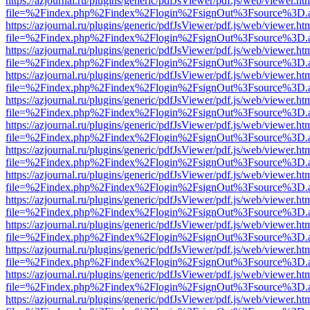
https://azjournal.ru/plugins/generic/pdfJsViewer/pdf.js/web/viewer.ht
file=%2Findex.php%2Findex%2Flogin%2FsignOut%3Fsource%3D.ame
https://azjournal.ru/plugins/generic/pdfJsViewer/pdf.js/web/viewer.ht
file=%2Findex.php%2Findex%2Flogin%2FsignOut%3Fsource%3D.ame
https://azjournal.ru/plugins/generic/pdfJsViewer/pdf.js/web/viewer.ht
file=%2Findex.php%2Findex%2Flogin%2FsignOut%3Fsource%3D.ame
https://azjournal.ru/plugins/generic/pdfJsViewer/pdf.js/web/viewer.ht
file=%2Findex.php%2Findex%2Flogin%2FsignOut%3Fsource%3D.ame
https://azjournal.ru/plugins/generic/pdfJsViewer/pdf.js/web/viewer.ht
file=%2Findex.php%2Findex%2Flogin%2FsignOut%3Fsource%3D.ame
https://azjournal.ru/plugins/generic/pdfJsViewer/pdf.js/web/viewer.ht
file=%2Findex.php%2Findex%2Flogin%2FsignOut%3Fsource%3D.ame
https://azjournal.ru/plugins/generic/pdfJsViewer/pdf.js/web/viewer.ht
file=%2Findex.php%2Findex%2Flogin%2FsignOut%3Fsource%3D.ame
https://azjournal.ru/plugins/generic/pdfJsViewer/pdf.js/web/viewer.ht
file=%2Findex.php%2Findex%2Flogin%2FsignOut%3Fsource%3D.ame
https://azjournal.ru/plugins/generic/pdfJsViewer/pdf.js/web/viewer.ht
file=%2Findex.php%2Findex%2Flogin%2FsignOut%3Fsource%3D.ame
https://azjournal.ru/plugins/generic/pdfJsViewer/pdf.js/web/viewer.ht
file=%2Findex.php%2Findex%2Flogin%2FsignOut%3Fsource%3D.ame
https://azjournal.ru/plugins/generic/pdfJsViewer/pdf.js/web/viewer.ht
file=%2Findex.php%2Findex%2Flogin%2FsignOut%3Fsource%3D.ame
https://azjournal.ru/plugins/generic/pdfJsViewer/pdf.js/web/viewer.ht
file=%2Findex.php%2Findex%2Flogin%2FsignOut%3Fsource%3D.ame
https://azjournal.ru/plugins/generic/pdfJsViewer/pdf.js/web/viewer.ht