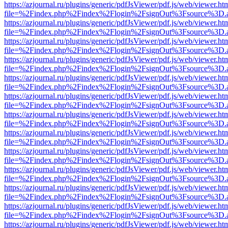
https://azjournal.ru/plugins/generic/pdfJsViewer/pdf.js/web/viewer.ht
file=%2Findex.php%2Findex%2Flogin%2FsignOut%3Fsource%3D.ame
https://azjournal.ru/plugins/generic/pdfJsViewer/pdf.js/web/viewer.ht
file=%2Findex.php%2Findex%2Flogin%2FsignOut%3Fsource%3D.ame
https://azjournal.ru/plugins/generic/pdfJsViewer/pdf.js/web/viewer.ht
file=%2Findex.php%2Findex%2Flogin%2FsignOut%3Fsource%3D.ame
https://azjournal.ru/plugins/generic/pdfJsViewer/pdf.js/web/viewer.ht
file=%2Findex.php%2Findex%2Flogin%2FsignOut%3Fsource%3D.ame
https://azjournal.ru/plugins/generic/pdfJsViewer/pdf.js/web/viewer.ht
file=%2Findex.php%2Findex%2Flogin%2FsignOut%3Fsource%3D.ame
https://azjournal.ru/plugins/generic/pdfJsViewer/pdf.js/web/viewer.ht
file=%2Findex.php%2Findex%2Flogin%2FsignOut%3Fsource%3D.ame
https://azjournal.ru/plugins/generic/pdfJsViewer/pdf.js/web/viewer.ht
file=%2Findex.php%2Findex%2Flogin%2FsignOut%3Fsource%3D.ame
https://azjournal.ru/plugins/generic/pdfJsViewer/pdf.js/web/viewer.ht
file=%2Findex.php%2Findex%2Flogin%2FsignOut%3Fsource%3D.ame
https://azjournal.ru/plugins/generic/pdfJsViewer/pdf.js/web/viewer.ht
file=%2Findex.php%2Findex%2Flogin%2FsignOut%3Fsource%3D.ame
https://azjournal.ru/plugins/generic/pdfJsViewer/pdf.js/web/viewer.ht
file=%2Findex.php%2Findex%2Flogin%2FsignOut%3Fsource%3D.ame
https://azjournal.ru/plugins/generic/pdfJsViewer/pdf.js/web/viewer.ht
file=%2Findex.php%2Findex%2Flogin%2FsignOut%3Fsource%3D.ame
https://azjournal.ru/plugins/generic/pdfJsViewer/pdf.js/web/viewer.ht
file=%2Findex.php%2Findex%2Flogin%2FsignOut%3Fsource%3D.ame
https://azjournal.ru/plugins/generic/pdfJsViewer/pdf.js/web/viewer.ht