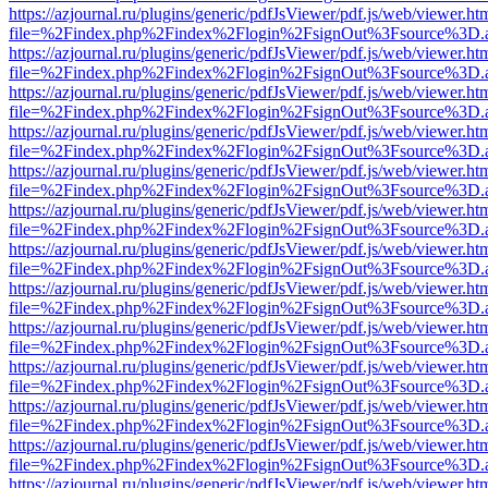
https://azjournal.ru/plugins/generic/pdfJsViewer/pdf.js/web/viewer.ht
file=%2Findex.php%2Findex%2Flogin%2FsignOut%3Fsource%3D.ame
https://azjournal.ru/plugins/generic/pdfJsViewer/pdf.js/web/viewer.ht
file=%2Findex.php%2Findex%2Flogin%2FsignOut%3Fsource%3D.ame
https://azjournal.ru/plugins/generic/pdfJsViewer/pdf.js/web/viewer.ht
file=%2Findex.php%2Findex%2Flogin%2FsignOut%3Fsource%3D.ame
https://azjournal.ru/plugins/generic/pdfJsViewer/pdf.js/web/viewer.ht
file=%2Findex.php%2Findex%2Flogin%2FsignOut%3Fsource%3D.ame
https://azjournal.ru/plugins/generic/pdfJsViewer/pdf.js/web/viewer.ht
file=%2Findex.php%2Findex%2Flogin%2FsignOut%3Fsource%3D.ame
https://azjournal.ru/plugins/generic/pdfJsViewer/pdf.js/web/viewer.ht
file=%2Findex.php%2Findex%2Flogin%2FsignOut%3Fsource%3D.ame
https://azjournal.ru/plugins/generic/pdfJsViewer/pdf.js/web/viewer.ht
file=%2Findex.php%2Findex%2Flogin%2FsignOut%3Fsource%3D.ame
https://azjournal.ru/plugins/generic/pdfJsViewer/pdf.js/web/viewer.ht
file=%2Findex.php%2Findex%2Flogin%2FsignOut%3Fsource%3D.ame
https://azjournal.ru/plugins/generic/pdfJsViewer/pdf.js/web/viewer.ht
file=%2Findex.php%2Findex%2Flogin%2FsignOut%3Fsource%3D.ame
https://azjournal.ru/plugins/generic/pdfJsViewer/pdf.js/web/viewer.ht
file=%2Findex.php%2Findex%2Flogin%2FsignOut%3Fsource%3D.ame
https://azjournal.ru/plugins/generic/pdfJsViewer/pdf.js/web/viewer.ht
file=%2Findex.php%2Findex%2Flogin%2FsignOut%3Fsource%3D.ame
https://azjournal.ru/plugins/generic/pdfJsViewer/pdf.js/web/viewer.ht
file=%2Findex.php%2Findex%2Flogin%2FsignOut%3Fsource%3D.ame
https://azjournal.ru/plugins/generic/pdfJsViewer/pdf.js/web/viewer.ht