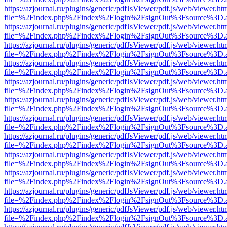
https://azjournal.ru/plugins/generic/pdfJsViewer/pdf.js/web/viewer.ht
file=%2Findex.php%2Findex%2Flogin%2FsignOut%3Fsource%3D.ame
https://azjournal.ru/plugins/generic/pdfJsViewer/pdf.js/web/viewer.ht
file=%2Findex.php%2Findex%2Flogin%2FsignOut%3Fsource%3D.ame
https://azjournal.ru/plugins/generic/pdfJsViewer/pdf.js/web/viewer.ht
file=%2Findex.php%2Findex%2Flogin%2FsignOut%3Fsource%3D.ame
https://azjournal.ru/plugins/generic/pdfJsViewer/pdf.js/web/viewer.ht
file=%2Findex.php%2Findex%2Flogin%2FsignOut%3Fsource%3D.ame
https://azjournal.ru/plugins/generic/pdfJsViewer/pdf.js/web/viewer.ht
file=%2Findex.php%2Findex%2Flogin%2FsignOut%3Fsource%3D.ame
https://azjournal.ru/plugins/generic/pdfJsViewer/pdf.js/web/viewer.ht
file=%2Findex.php%2Findex%2Flogin%2FsignOut%3Fsource%3D.ame
https://azjournal.ru/plugins/generic/pdfJsViewer/pdf.js/web/viewer.ht
file=%2Findex.php%2Findex%2Flogin%2FsignOut%3Fsource%3D.ame
https://azjournal.ru/plugins/generic/pdfJsViewer/pdf.js/web/viewer.ht
file=%2Findex.php%2Findex%2Flogin%2FsignOut%3Fsource%3D.ame
https://azjournal.ru/plugins/generic/pdfJsViewer/pdf.js/web/viewer.ht
file=%2Findex.php%2Findex%2Flogin%2FsignOut%3Fsource%3D.ame
https://azjournal.ru/plugins/generic/pdfJsViewer/pdf.js/web/viewer.ht
file=%2Findex.php%2Findex%2Flogin%2FsignOut%3Fsource%3D.ame
https://azjournal.ru/plugins/generic/pdfJsViewer/pdf.js/web/viewer.ht
file=%2Findex.php%2Findex%2Flogin%2FsignOut%3Fsource%3D.ame
https://azjournal.ru/plugins/generic/pdfJsViewer/pdf.js/web/viewer.ht
file=%2Findex.php%2Findex%2Flogin%2FsignOut%3Fsource%3D.ame