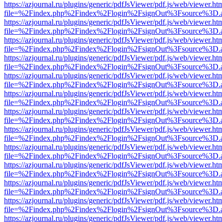
https://azjournal.ru/plugins/generic/pdfJsViewer/pdf.js/web/viewer.ht
file=%2Findex.php%2Findex%2Flogin%2FsignOut%3Fsource%3D.ame
https://azjournal.ru/plugins/generic/pdfJsViewer/pdf.js/web/viewer.ht
file=%2Findex.php%2Findex%2Flogin%2FsignOut%3Fsource%3D.ame
https://azjournal.ru/plugins/generic/pdfJsViewer/pdf.js/web/viewer.ht
file=%2Findex.php%2Findex%2Flogin%2FsignOut%3Fsource%3D.ame
https://azjournal.ru/plugins/generic/pdfJsViewer/pdf.js/web/viewer.ht
file=%2Findex.php%2Findex%2Flogin%2FsignOut%3Fsource%3D.ame
https://azjournal.ru/plugins/generic/pdfJsViewer/pdf.js/web/viewer.ht
file=%2Findex.php%2Findex%2Flogin%2FsignOut%3Fsource%3D.ame
https://azjournal.ru/plugins/generic/pdfJsViewer/pdf.js/web/viewer.ht
file=%2Findex.php%2Findex%2Flogin%2FsignOut%3Fsource%3D.ame
https://azjournal.ru/plugins/generic/pdfJsViewer/pdf.js/web/viewer.ht
file=%2Findex.php%2Findex%2Flogin%2FsignOut%3Fsource%3D.ame
https://azjournal.ru/plugins/generic/pdfJsViewer/pdf.js/web/viewer.ht
file=%2Findex.php%2Findex%2Flogin%2FsignOut%3Fsource%3D.ame
https://azjournal.ru/plugins/generic/pdfJsViewer/pdf.js/web/viewer.ht
file=%2Findex.php%2Findex%2Flogin%2FsignOut%3Fsource%3D.ame
https://azjournal.ru/plugins/generic/pdfJsViewer/pdf.js/web/viewer.ht
file=%2Findex.php%2Findex%2Flogin%2FsignOut%3Fsource%3D.ame
https://azjournal.ru/plugins/generic/pdfJsViewer/pdf.js/web/viewer.ht
file=%2Findex.php%2Findex%2Flogin%2FsignOut%3Fsource%3D.ame
https://azjournal.ru/plugins/generic/pdfJsViewer/pdf.js/web/viewer.ht
file=%2Findex.php%2Findex%2Flogin%2FsignOut%3Fsource%3D.ame
https://azjournal.ru/plugins/generic/pdfJsViewer/pdf.js/web/viewer.ht