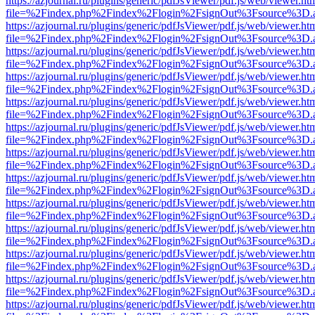
https://azjournal.ru/plugins/generic/pdfJsViewer/pdf.js/web/viewer.ht
file=%2Findex.php%2Findex%2Flogin%2FsignOut%3Fsource%3D.ame
https://azjournal.ru/plugins/generic/pdfJsViewer/pdf.js/web/viewer.ht
file=%2Findex.php%2Findex%2Flogin%2FsignOut%3Fsource%3D.ame
https://azjournal.ru/plugins/generic/pdfJsViewer/pdf.js/web/viewer.ht
file=%2Findex.php%2Findex%2Flogin%2FsignOut%3Fsource%3D.ame
https://azjournal.ru/plugins/generic/pdfJsViewer/pdf.js/web/viewer.ht
file=%2Findex.php%2Findex%2Flogin%2FsignOut%3Fsource%3D.ame
https://azjournal.ru/plugins/generic/pdfJsViewer/pdf.js/web/viewer.ht
file=%2Findex.php%2Findex%2Flogin%2FsignOut%3Fsource%3D.ame
https://azjournal.ru/plugins/generic/pdfJsViewer/pdf.js/web/viewer.ht
file=%2Findex.php%2Findex%2Flogin%2FsignOut%3Fsource%3D.ame
https://azjournal.ru/plugins/generic/pdfJsViewer/pdf.js/web/viewer.ht
file=%2Findex.php%2Findex%2Flogin%2FsignOut%3Fsource%3D.ame
https://azjournal.ru/plugins/generic/pdfJsViewer/pdf.js/web/viewer.ht
file=%2Findex.php%2Findex%2Flogin%2FsignOut%3Fsource%3D.ame
https://azjournal.ru/plugins/generic/pdfJsViewer/pdf.js/web/viewer.ht
file=%2Findex.php%2Findex%2Flogin%2FsignOut%3Fsource%3D.ame
https://azjournal.ru/plugins/generic/pdfJsViewer/pdf.js/web/viewer.ht
file=%2Findex.php%2Findex%2Flogin%2FsignOut%3Fsource%3D.ame
https://azjournal.ru/plugins/generic/pdfJsViewer/pdf.js/web/viewer.ht
file=%2Findex.php%2Findex%2Flogin%2FsignOut%3Fsource%3D.ame
https://azjournal.ru/plugins/generic/pdfJsViewer/pdf.js/web/viewer.ht
file=%2Findex.php%2Findex%2Flogin%2FsignOut%3Fsource%3D.ame
https://azjournal.ru/plugins/generic/pdfJsViewer/pdf.js/web/viewer.ht