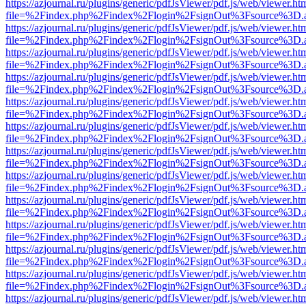
https://azjournal.ru/plugins/generic/pdfJsViewer/pdf.js/web/viewer.ht
file=%2Findex.php%2Findex%2Flogin%2FsignOut%3Fsource%3D.ame
https://azjournal.ru/plugins/generic/pdfJsViewer/pdf.js/web/viewer.ht
file=%2Findex.php%2Findex%2Flogin%2FsignOut%3Fsource%3D.ame
https://azjournal.ru/plugins/generic/pdfJsViewer/pdf.js/web/viewer.ht
file=%2Findex.php%2Findex%2Flogin%2FsignOut%3Fsource%3D.ame
https://azjournal.ru/plugins/generic/pdfJsViewer/pdf.js/web/viewer.ht
file=%2Findex.php%2Findex%2Flogin%2FsignOut%3Fsource%3D.ame
https://azjournal.ru/plugins/generic/pdfJsViewer/pdf.js/web/viewer.ht
file=%2Findex.php%2Findex%2Flogin%2FsignOut%3Fsource%3D.ame
https://azjournal.ru/plugins/generic/pdfJsViewer/pdf.js/web/viewer.ht
file=%2Findex.php%2Findex%2Flogin%2FsignOut%3Fsource%3D.ame
https://azjournal.ru/plugins/generic/pdfJsViewer/pdf.js/web/viewer.ht
file=%2Findex.php%2Findex%2Flogin%2FsignOut%3Fsource%3D.ame
https://azjournal.ru/plugins/generic/pdfJsViewer/pdf.js/web/viewer.ht
file=%2Findex.php%2Findex%2Flogin%2FsignOut%3Fsource%3D.ame
https://azjournal.ru/plugins/generic/pdfJsViewer/pdf.js/web/viewer.ht
file=%2Findex.php%2Findex%2Flogin%2FsignOut%3Fsource%3D.ame
https://azjournal.ru/plugins/generic/pdfJsViewer/pdf.js/web/viewer.ht
file=%2Findex.php%2Findex%2Flogin%2FsignOut%3Fsource%3D.ame
https://azjournal.ru/plugins/generic/pdfJsViewer/pdf.js/web/viewer.ht
file=%2Findex.php%2Findex%2Flogin%2FsignOut%3Fsource%3D.ame
https://azjournal.ru/plugins/generic/pdfJsViewer/pdf.js/web/viewer.ht
file=%2Findex.php%2Findex%2Flogin%2FsignOut%3Fsource%3D.ame
https://azjournal.ru/plugins/generic/pdfJsViewer/pdf.js/web/viewer.ht