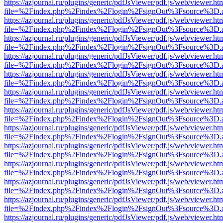
https://azjournal.ru/plugins/generic/pdfJsViewer/pdf.js/web/viewer.ht
file=%2Findex.php%2Findex%2Flogin%2FsignOut%3Fsource%3D.ame
https://azjournal.ru/plugins/generic/pdfJsViewer/pdf.js/web/viewer.ht
file=%2Findex.php%2Findex%2Flogin%2FsignOut%3Fsource%3D.ame
https://azjournal.ru/plugins/generic/pdfJsViewer/pdf.js/web/viewer.ht
file=%2Findex.php%2Findex%2Flogin%2FsignOut%3Fsource%3D.ame
https://azjournal.ru/plugins/generic/pdfJsViewer/pdf.js/web/viewer.ht
file=%2Findex.php%2Findex%2Flogin%2FsignOut%3Fsource%3D.ame
https://azjournal.ru/plugins/generic/pdfJsViewer/pdf.js/web/viewer.ht
file=%2Findex.php%2Findex%2Flogin%2FsignOut%3Fsource%3D.ame
https://azjournal.ru/plugins/generic/pdfJsViewer/pdf.js/web/viewer.ht
file=%2Findex.php%2Findex%2Flogin%2FsignOut%3Fsource%3D.ame
https://azjournal.ru/plugins/generic/pdfJsViewer/pdf.js/web/viewer.ht
file=%2Findex.php%2Findex%2Flogin%2FsignOut%3Fsource%3D.ame
https://azjournal.ru/plugins/generic/pdfJsViewer/pdf.js/web/viewer.ht
file=%2Findex.php%2Findex%2Flogin%2FsignOut%3Fsource%3D.ame
https://azjournal.ru/plugins/generic/pdfJsViewer/pdf.js/web/viewer.ht
file=%2Findex.php%2Findex%2Flogin%2FsignOut%3Fsource%3D.ame
https://azjournal.ru/plugins/generic/pdfJsViewer/pdf.js/web/viewer.ht
file=%2Findex.php%2Findex%2Flogin%2FsignOut%3Fsource%3D.ame
https://azjournal.ru/plugins/generic/pdfJsViewer/pdf.js/web/viewer.ht
file=%2Findex.php%2Findex%2Flogin%2FsignOut%3Fsource%3D.ame
https://azjournal.ru/plugins/generic/pdfJsViewer/pdf.js/web/viewer.ht
file=%2Findex.php%2Findex%2Flogin%2FsignOut%3Fsource%3D.ame
https://azjournal.ru/plugins/generic/pdfJsViewer/pdf.js/web/viewer.ht