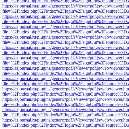
file=%2Findex.php%2Findex%2Flogin%2FsignOut%3Fsource%3D.ame
https://azjournal.ru/plugins/generic/pdfJsViewer/pdf.js/web/viewer.ht
file=%2Findex.php%2Findex%2Flogin%2FsignOut%3Fsource%3D.ame
https://azjournal.ru/plugins/generic/pdfJsViewer/pdf.js/web/viewer.ht
file=%2Findex.php%2Findex%2Flogin%2FsignOut%3Fsource%3D.ame
https://azjournal.ru/plugins/generic/pdfJsViewer/pdf.js/web/viewer.ht
file=%2Findex.php%2Findex%2Flogin%2FsignOut%3Fsource%3D.ame
https://azjournal.ru/plugins/generic/pdfJsViewer/pdf.js/web/viewer.ht
file=%2Findex.php%2Findex%2Flogin%2FsignOut%3Fsource%3D.ame
https://azjournal.ru/plugins/generic/pdfJsViewer/pdf.js/web/viewer.ht
file=%2Findex.php%2Findex%2Flogin%2FsignOut%3Fsource%3D.ame
https://azjournal.ru/plugins/generic/pdfJsViewer/pdf.js/web/viewer.ht
file=%2Findex.php%2Findex%2Flogin%2FsignOut%3Fsource%3D.ame
https://azjournal.ru/plugins/generic/pdfJsViewer/pdf.js/web/viewer.ht
file=%2Findex.php%2Findex%2Flogin%2FsignOut%3Fsource%3D.ame
https://azjournal.ru/plugins/generic/pdfJsViewer/pdf.js/web/viewer.ht
file=%2Findex.php%2Findex%2Flogin%2FsignOut%3Fsource%3D.ame
https://azjournal.ru/plugins/generic/pdfJsViewer/pdf.js/web/viewer.ht
file=%2Findex.php%2Findex%2Flogin%2FsignOut%3Fsource%3D.ame
https://azjournal.ru/plugins/generic/pdfJsViewer/pdf.js/web/viewer.ht
file=%2Findex.php%2Findex%2Flogin%2FsignOut%3Fsource%3D.ame
https://azjournal.ru/plugins/generic/pdfJsViewer/pdf.js/web/viewer.ht
file=%2Findex.php%2Findex%2Flogin%2FsignOut%3Fsource%3D.ame
https://azjournal.ru/plugins/generic/pdfJsViewer/pdf.js/web/viewer.ht
file=%2Findex.php%2Findex%2Flogin%2FsignOut%3Fsource%3D.ame