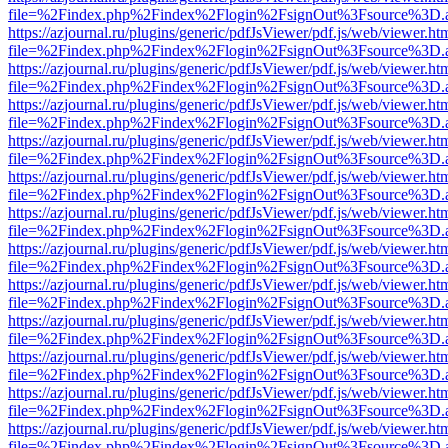
file=%2Findex.php%2Findex%2Flogin%2FsignOut%3Fsource%3D.ame
https://azjournal.ru/plugins/generic/pdfJsViewer/pdf.js/web/viewer.ht
file=%2Findex.php%2Findex%2Flogin%2FsignOut%3Fsource%3D.ame
https://azjournal.ru/plugins/generic/pdfJsViewer/pdf.js/web/viewer.ht
file=%2Findex.php%2Findex%2Flogin%2FsignOut%3Fsource%3D.ame
https://azjournal.ru/plugins/generic/pdfJsViewer/pdf.js/web/viewer.ht
file=%2Findex.php%2Findex%2Flogin%2FsignOut%3Fsource%3D.ame
https://azjournal.ru/plugins/generic/pdfJsViewer/pdf.js/web/viewer.ht
file=%2Findex.php%2Findex%2Flogin%2FsignOut%3Fsource%3D.ame
https://azjournal.ru/plugins/generic/pdfJsViewer/pdf.js/web/viewer.ht
file=%2Findex.php%2Findex%2Flogin%2FsignOut%3Fsource%3D.ame
https://azjournal.ru/plugins/generic/pdfJsViewer/pdf.js/web/viewer.ht
file=%2Findex.php%2Findex%2Flogin%2FsignOut%3Fsource%3D.ame
https://azjournal.ru/plugins/generic/pdfJsViewer/pdf.js/web/viewer.ht
file=%2Findex.php%2Findex%2Flogin%2FsignOut%3Fsource%3D.ame
https://azjournal.ru/plugins/generic/pdfJsViewer/pdf.js/web/viewer.ht
file=%2Findex.php%2Findex%2Flogin%2FsignOut%3Fsource%3D.ame
https://azjournal.ru/plugins/generic/pdfJsViewer/pdf.js/web/viewer.ht
file=%2Findex.php%2Findex%2Flogin%2FsignOut%3Fsource%3D.ame
https://azjournal.ru/plugins/generic/pdfJsViewer/pdf.js/web/viewer.ht
file=%2Findex.php%2Findex%2Flogin%2FsignOut%3Fsource%3D.ame
https://azjournal.ru/plugins/generic/pdfJsViewer/pdf.js/web/viewer.ht
file=%2Findex.php%2Findex%2Flogin%2FsignOut%3Fsource%3D.ame
https://azjournal.ru/plugins/generic/pdfJsViewer/pdf.js/web/viewer.ht
file=%2Findex.php%2Findex%2Flogin%2FsignOut%3Fsource%3D.ame