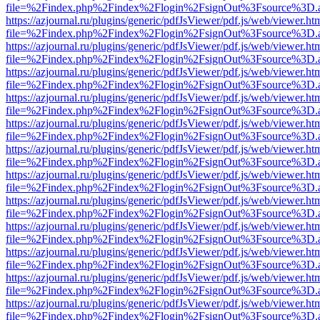
file=%2Findex.php%2Findex%2Flogin%2FsignOut%3Fsource%3D.ame
https://azjournal.ru/plugins/generic/pdfJsViewer/pdf.js/web/viewer.ht
file=%2Findex.php%2Findex%2Flogin%2FsignOut%3Fsource%3D.ame
https://azjournal.ru/plugins/generic/pdfJsViewer/pdf.js/web/viewer.ht
file=%2Findex.php%2Findex%2Flogin%2FsignOut%3Fsource%3D.ame
https://azjournal.ru/plugins/generic/pdfJsViewer/pdf.js/web/viewer.ht
file=%2Findex.php%2Findex%2Flogin%2FsignOut%3Fsource%3D.ame
https://azjournal.ru/plugins/generic/pdfJsViewer/pdf.js/web/viewer.ht
file=%2Findex.php%2Findex%2Flogin%2FsignOut%3Fsource%3D.ame
https://azjournal.ru/plugins/generic/pdfJsViewer/pdf.js/web/viewer.ht
file=%2Findex.php%2Findex%2Flogin%2FsignOut%3Fsource%3D.ame
https://azjournal.ru/plugins/generic/pdfJsViewer/pdf.js/web/viewer.ht
file=%2Findex.php%2Findex%2Flogin%2FsignOut%3Fsource%3D.ame
https://azjournal.ru/plugins/generic/pdfJsViewer/pdf.js/web/viewer.ht
file=%2Findex.php%2Findex%2Flogin%2FsignOut%3Fsource%3D.ame
https://azjournal.ru/plugins/generic/pdfJsViewer/pdf.js/web/viewer.ht
file=%2Findex.php%2Findex%2Flogin%2FsignOut%3Fsource%3D.ame
https://azjournal.ru/plugins/generic/pdfJsViewer/pdf.js/web/viewer.ht
file=%2Findex.php%2Findex%2Flogin%2FsignOut%3Fsource%3D.ame
https://azjournal.ru/plugins/generic/pdfJsViewer/pdf.js/web/viewer.ht
file=%2Findex.php%2Findex%2Flogin%2FsignOut%3Fsource%3D.ame
https://azjournal.ru/plugins/generic/pdfJsViewer/pdf.js/web/viewer.ht
file=%2Findex.php%2Findex%2Flogin%2FsignOut%3Fsource%3D.ame
https://azjournal.ru/plugins/generic/pdfJsViewer/pdf.js/web/viewer.ht
file=%2Findex.php%2Findex%2Flogin%2FsignOut%3Fsource%3D.ame