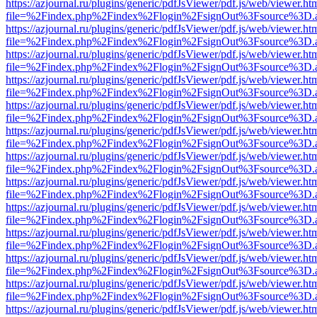
https://azjournal.ru/plugins/generic/pdfJsViewer/pdf.js/web/viewer.ht
file=%2Findex.php%2Findex%2Flogin%2FsignOut%3Fsource%3D.ame
https://azjournal.ru/plugins/generic/pdfJsViewer/pdf.js/web/viewer.ht
file=%2Findex.php%2Findex%2Flogin%2FsignOut%3Fsource%3D.ame
https://azjournal.ru/plugins/generic/pdfJsViewer/pdf.js/web/viewer.ht
file=%2Findex.php%2Findex%2Flogin%2FsignOut%3Fsource%3D.ame
https://azjournal.ru/plugins/generic/pdfJsViewer/pdf.js/web/viewer.ht
file=%2Findex.php%2Findex%2Flogin%2FsignOut%3Fsource%3D.ame
https://azjournal.ru/plugins/generic/pdfJsViewer/pdf.js/web/viewer.ht
file=%2Findex.php%2Findex%2Flogin%2FsignOut%3Fsource%3D.ame
https://azjournal.ru/plugins/generic/pdfJsViewer/pdf.js/web/viewer.ht
file=%2Findex.php%2Findex%2Flogin%2FsignOut%3Fsource%3D.ame
https://azjournal.ru/plugins/generic/pdfJsViewer/pdf.js/web/viewer.ht
file=%2Findex.php%2Findex%2Flogin%2FsignOut%3Fsource%3D.ame
https://azjournal.ru/plugins/generic/pdfJsViewer/pdf.js/web/viewer.ht
file=%2Findex.php%2Findex%2Flogin%2FsignOut%3Fsource%3D.ame
https://azjournal.ru/plugins/generic/pdfJsViewer/pdf.js/web/viewer.ht
file=%2Findex.php%2Findex%2Flogin%2FsignOut%3Fsource%3D.ame
https://azjournal.ru/plugins/generic/pdfJsViewer/pdf.js/web/viewer.ht
file=%2Findex.php%2Findex%2Flogin%2FsignOut%3Fsource%3D.ame
https://azjournal.ru/plugins/generic/pdfJsViewer/pdf.js/web/viewer.ht
file=%2Findex.php%2Findex%2Flogin%2FsignOut%3Fsource%3D.ame
https://azjournal.ru/plugins/generic/pdfJsViewer/pdf.js/web/viewer.ht
file=%2Findex.php%2Findex%2Flogin%2FsignOut%3Fsource%3D.ame
https://azjournal.ru/plugins/generic/pdfJsViewer/pdf.js/web/viewer.ht