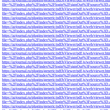
https://azjournal.ru/plugins/generic/pdfJsViewer/pdf.js/web/viewer.ht
file=%2Findex.php%2Findex%2Flogin%2FsignOut%3Fsource%3D.ame
https://azjournal.ru/plugins/generic/pdfJsViewer/pdf.js/web/viewer.ht
file=%2Findex.php%2Findex%2Flogin%2FsignOut%3Fsource%3D.ame
https://azjournal.ru/plugins/generic/pdfJsViewer/pdf.js/web/viewer.ht
file=%2Findex.php%2Findex%2Flogin%2FsignOut%3Fsource%3D.ame
https://azjournal.ru/plugins/generic/pdfJsViewer/pdf.js/web/viewer.ht
file=%2Findex.php%2Findex%2Flogin%2FsignOut%3Fsource%3D.ame
https://azjournal.ru/plugins/generic/pdfJsViewer/pdf.js/web/viewer.ht
file=%2Findex.php%2Findex%2Flogin%2FsignOut%3Fsource%3D.ame
https://azjournal.ru/plugins/generic/pdfJsViewer/pdf.js/web/viewer.ht
file=%2Findex.php%2Findex%2Flogin%2FsignOut%3Fsource%3D.ame
https://azjournal.ru/plugins/generic/pdfJsViewer/pdf.js/web/viewer.ht
file=%2Findex.php%2Findex%2Flogin%2FsignOut%3Fsource%3D.ame
https://azjournal.ru/plugins/generic/pdfJsViewer/pdf.js/web/viewer.ht
file=%2Findex.php%2Findex%2Flogin%2FsignOut%3Fsource%3D.ame
https://azjournal.ru/plugins/generic/pdfJsViewer/pdf.js/web/viewer.ht
file=%2Findex.php%2Findex%2Flogin%2FsignOut%3Fsource%3D.ame
https://azjournal.ru/plugins/generic/pdfJsViewer/pdf.js/web/viewer.ht
file=%2Findex.php%2Findex%2Flogin%2FsignOut%3Fsource%3D.ame
https://azjournal.ru/plugins/generic/pdfJsViewer/pdf.js/web/viewer.ht
file=%2Findex.php%2Findex%2Flogin%2FsignOut%3Fsource%3D.ame
https://azjournal.ru/plugins/generic/pdfJsViewer/pdf.js/web/viewer.ht
file=%2Findex.php%2Findex%2Flogin%2FsignOut%3Fsource%3D.ame
https://azjournal.ru/plugins/generic/pdfJsViewer/pdf.js/web/viewer.ht