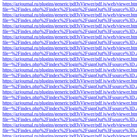
https://azjournal.ru/plugins/generic/pdfJsViewer/pdf.js/web/viewer.ht
file=%2Findex.php%2Findex%2Flogin%2FsignOut%3Fsource%3D.ame
https://azjournal.ru/plugins/generic/pdfJsViewer/pdf.js/web/viewer.ht
file=%2Findex.php%2Findex%2Flogin%2FsignOut%3Fsource%3D.ame
https://azjournal.ru/plugins/generic/pdfJsViewer/pdf.js/web/viewer.ht
file=%2Findex.php%2Findex%2Flogin%2FsignOut%3Fsource%3D.ame
https://azjournal.ru/plugins/generic/pdfJsViewer/pdf.js/web/viewer.ht
file=%2Findex.php%2Findex%2Flogin%2FsignOut%3Fsource%3D.ame
https://azjournal.ru/plugins/generic/pdfJsViewer/pdf.js/web/viewer.ht
file=%2Findex.php%2Findex%2Flogin%2FsignOut%3Fsource%3D.ame
https://azjournal.ru/plugins/generic/pdfJsViewer/pdf.js/web/viewer.ht
file=%2Findex.php%2Findex%2Flogin%2FsignOut%3Fsource%3D.ame
https://azjournal.ru/plugins/generic/pdfJsViewer/pdf.js/web/viewer.ht
file=%2Findex.php%2Findex%2Flogin%2FsignOut%3Fsource%3D.ame
https://azjournal.ru/plugins/generic/pdfJsViewer/pdf.js/web/viewer.ht
file=%2Findex.php%2Findex%2Flogin%2FsignOut%3Fsource%3D.ame
https://azjournal.ru/plugins/generic/pdfJsViewer/pdf.js/web/viewer.ht
file=%2Findex.php%2Findex%2Flogin%2FsignOut%3Fsource%3D.ame
https://azjournal.ru/plugins/generic/pdfJsViewer/pdf.js/web/viewer.ht
file=%2Findex.php%2Findex%2Flogin%2FsignOut%3Fsource%3D.ame
https://azjournal.ru/plugins/generic/pdfJsViewer/pdf.js/web/viewer.ht
file=%2Findex.php%2Findex%2Flogin%2FsignOut%3Fsource%3D.ame
https://azjournal.ru/plugins/generic/pdfJsViewer/pdf.js/web/viewer.ht
file=%2Findex.php%2Findex%2Flogin%2FsignOut%3Fsource%3D.ame
https://azjournal.ru/plugins/generic/pdfJsViewer/pdf.js/web/viewer.ht