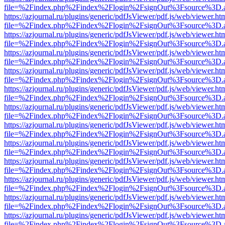
file=%2Findex.php%2Findex%2Flogin%2FsignOut%3Fsource%3D.ame
https://azjournal.ru/plugins/generic/pdfJsViewer/pdf.js/web/viewer.ht
file=%2Findex.php%2Findex%2Flogin%2FsignOut%3Fsource%3D.ame
https://azjournal.ru/plugins/generic/pdfJsViewer/pdf.js/web/viewer.ht
file=%2Findex.php%2Findex%2Flogin%2FsignOut%3Fsource%3D.ame
https://azjournal.ru/plugins/generic/pdfJsViewer/pdf.js/web/viewer.ht
file=%2Findex.php%2Findex%2Flogin%2FsignOut%3Fsource%3D.ame
https://azjournal.ru/plugins/generic/pdfJsViewer/pdf.js/web/viewer.ht
file=%2Findex.php%2Findex%2Flogin%2FsignOut%3Fsource%3D.ame
https://azjournal.ru/plugins/generic/pdfJsViewer/pdf.js/web/viewer.ht
file=%2Findex.php%2Findex%2Flogin%2FsignOut%3Fsource%3D.ame
https://azjournal.ru/plugins/generic/pdfJsViewer/pdf.js/web/viewer.ht
file=%2Findex.php%2Findex%2Flogin%2FsignOut%3Fsource%3D.ame
https://azjournal.ru/plugins/generic/pdfJsViewer/pdf.js/web/viewer.ht
file=%2Findex.php%2Findex%2Flogin%2FsignOut%3Fsource%3D.ame
https://azjournal.ru/plugins/generic/pdfJsViewer/pdf.js/web/viewer.ht
file=%2Findex.php%2Findex%2Flogin%2FsignOut%3Fsource%3D.ame
https://azjournal.ru/plugins/generic/pdfJsViewer/pdf.js/web/viewer.ht
file=%2Findex.php%2Findex%2Flogin%2FsignOut%3Fsource%3D.ame
https://azjournal.ru/plugins/generic/pdfJsViewer/pdf.js/web/viewer.ht
file=%2Findex.php%2Findex%2Flogin%2FsignOut%3Fsource%3D.ame
https://azjournal.ru/plugins/generic/pdfJsViewer/pdf.js/web/viewer.ht
file=%2Findex.php%2Findex%2Flogin%2FsignOut%3Fsource%3D.ame
https://azjournal.ru/plugins/generic/pdfJsViewer/pdf.js/web/viewer.ht
file=%2Findex.php%2Findex%2Flogin%2FsignOut%3Fsource%3D.ame