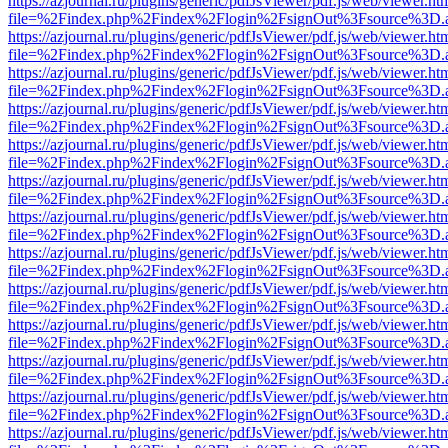
https://azjournal.ru/plugins/generic/pdfJsViewer/pdf.js/web/viewer.ht
file=%2Findex.php%2Findex%2Flogin%2FsignOut%3Fsource%3D.ame
https://azjournal.ru/plugins/generic/pdfJsViewer/pdf.js/web/viewer.ht
file=%2Findex.php%2Findex%2Flogin%2FsignOut%3Fsource%3D.ame
https://azjournal.ru/plugins/generic/pdfJsViewer/pdf.js/web/viewer.ht
file=%2Findex.php%2Findex%2Flogin%2FsignOut%3Fsource%3D.ame
https://azjournal.ru/plugins/generic/pdfJsViewer/pdf.js/web/viewer.ht
file=%2Findex.php%2Findex%2Flogin%2FsignOut%3Fsource%3D.ame
https://azjournal.ru/plugins/generic/pdfJsViewer/pdf.js/web/viewer.ht
file=%2Findex.php%2Findex%2Flogin%2FsignOut%3Fsource%3D.ame
https://azjournal.ru/plugins/generic/pdfJsViewer/pdf.js/web/viewer.ht
file=%2Findex.php%2Findex%2Flogin%2FsignOut%3Fsource%3D.ame
https://azjournal.ru/plugins/generic/pdfJsViewer/pdf.js/web/viewer.ht
file=%2Findex.php%2Findex%2Flogin%2FsignOut%3Fsource%3D.ame
https://azjournal.ru/plugins/generic/pdfJsViewer/pdf.js/web/viewer.ht
file=%2Findex.php%2Findex%2Flogin%2FsignOut%3Fsource%3D.ame
https://azjournal.ru/plugins/generic/pdfJsViewer/pdf.js/web/viewer.ht
file=%2Findex.php%2Findex%2Flogin%2FsignOut%3Fsource%3D.ame
https://azjournal.ru/plugins/generic/pdfJsViewer/pdf.js/web/viewer.ht
file=%2Findex.php%2Findex%2Flogin%2FsignOut%3Fsource%3D.ame
https://azjournal.ru/plugins/generic/pdfJsViewer/pdf.js/web/viewer.ht
file=%2Findex.php%2Findex%2Flogin%2FsignOut%3Fsource%3D.ame
https://azjournal.ru/plugins/generic/pdfJsViewer/pdf.js/web/viewer.ht
file=%2Findex.php%2Findex%2Flogin%2FsignOut%3Fsource%3D.ame
https://azjournal.ru/plugins/generic/pdfJsViewer/pdf.js/web/viewer.ht