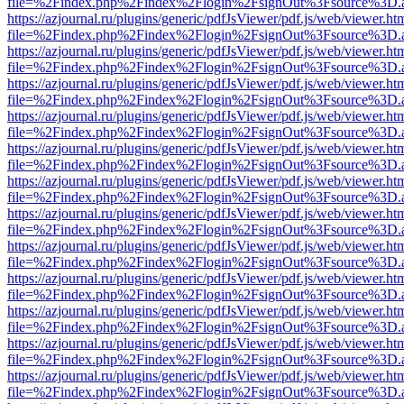
file=%2Findex.php%2Findex%2Flogin%2FsignOut%3Fsource%3D.ame
https://azjournal.ru/plugins/generic/pdfJsViewer/pdf.js/web/viewer.ht
file=%2Findex.php%2Findex%2Flogin%2FsignOut%3Fsource%3D.ame
https://azjournal.ru/plugins/generic/pdfJsViewer/pdf.js/web/viewer.ht
file=%2Findex.php%2Findex%2Flogin%2FsignOut%3Fsource%3D.ame
https://azjournal.ru/plugins/generic/pdfJsViewer/pdf.js/web/viewer.ht
file=%2Findex.php%2Findex%2Flogin%2FsignOut%3Fsource%3D.ame
https://azjournal.ru/plugins/generic/pdfJsViewer/pdf.js/web/viewer.ht
file=%2Findex.php%2Findex%2Flogin%2FsignOut%3Fsource%3D.ame
https://azjournal.ru/plugins/generic/pdfJsViewer/pdf.js/web/viewer.ht
file=%2Findex.php%2Findex%2Flogin%2FsignOut%3Fsource%3D.ame
https://azjournal.ru/plugins/generic/pdfJsViewer/pdf.js/web/viewer.ht
file=%2Findex.php%2Findex%2Flogin%2FsignOut%3Fsource%3D.ame
https://azjournal.ru/plugins/generic/pdfJsViewer/pdf.js/web/viewer.ht
file=%2Findex.php%2Findex%2Flogin%2FsignOut%3Fsource%3D.ame
https://azjournal.ru/plugins/generic/pdfJsViewer/pdf.js/web/viewer.ht
file=%2Findex.php%2Findex%2Flogin%2FsignOut%3Fsource%3D.ame
https://azjournal.ru/plugins/generic/pdfJsViewer/pdf.js/web/viewer.ht
file=%2Findex.php%2Findex%2Flogin%2FsignOut%3Fsource%3D.ame
https://azjournal.ru/plugins/generic/pdfJsViewer/pdf.js/web/viewer.ht
file=%2Findex.php%2Findex%2Flogin%2FsignOut%3Fsource%3D.ame
https://azjournal.ru/plugins/generic/pdfJsViewer/pdf.js/web/viewer.ht
file=%2Findex.php%2Findex%2Flogin%2FsignOut%3Fsource%3D.ame
https://azjournal.ru/plugins/generic/pdfJsViewer/pdf.js/web/viewer.ht
file=%2Findex.php%2Findex%2Flogin%2FsignOut%3Fsource%3D.ame