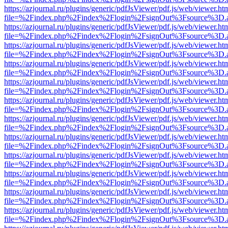
https://azjournal.ru/plugins/generic/pdfJsViewer/pdf.js/web/viewer.ht
file=%2Findex.php%2Findex%2Flogin%2FsignOut%3Fsource%3D.ame
https://azjournal.ru/plugins/generic/pdfJsViewer/pdf.js/web/viewer.ht
file=%2Findex.php%2Findex%2Flogin%2FsignOut%3Fsource%3D.ame
https://azjournal.ru/plugins/generic/pdfJsViewer/pdf.js/web/viewer.ht
file=%2Findex.php%2Findex%2Flogin%2FsignOut%3Fsource%3D.ame
https://azjournal.ru/plugins/generic/pdfJsViewer/pdf.js/web/viewer.ht
file=%2Findex.php%2Findex%2Flogin%2FsignOut%3Fsource%3D.ame
https://azjournal.ru/plugins/generic/pdfJsViewer/pdf.js/web/viewer.ht
file=%2Findex.php%2Findex%2Flogin%2FsignOut%3Fsource%3D.ame
https://azjournal.ru/plugins/generic/pdfJsViewer/pdf.js/web/viewer.ht
file=%2Findex.php%2Findex%2Flogin%2FsignOut%3Fsource%3D.ame
https://azjournal.ru/plugins/generic/pdfJsViewer/pdf.js/web/viewer.ht
file=%2Findex.php%2Findex%2Flogin%2FsignOut%3Fsource%3D.ame
https://azjournal.ru/plugins/generic/pdfJsViewer/pdf.js/web/viewer.ht
file=%2Findex.php%2Findex%2Flogin%2FsignOut%3Fsource%3D.ame
https://azjournal.ru/plugins/generic/pdfJsViewer/pdf.js/web/viewer.ht
file=%2Findex.php%2Findex%2Flogin%2FsignOut%3Fsource%3D.ame
https://azjournal.ru/plugins/generic/pdfJsViewer/pdf.js/web/viewer.ht
file=%2Findex.php%2Findex%2Flogin%2FsignOut%3Fsource%3D.ame
https://azjournal.ru/plugins/generic/pdfJsViewer/pdf.js/web/viewer.ht
file=%2Findex.php%2Findex%2Flogin%2FsignOut%3Fsource%3D.ame
https://azjournal.ru/plugins/generic/pdfJsViewer/pdf.js/web/viewer.ht
file=%2Findex.php%2Findex%2Flogin%2FsignOut%3Fsource%3D.ame