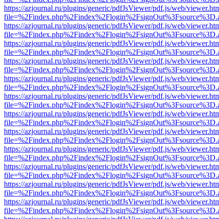
https://azjournal.ru/plugins/generic/pdfJsViewer/pdf.js/web/viewer.ht
file=%2Findex.php%2Findex%2Flogin%2FsignOut%3Fsource%3D.ame
https://azjournal.ru/plugins/generic/pdfJsViewer/pdf.js/web/viewer.ht
file=%2Findex.php%2Findex%2Flogin%2FsignOut%3Fsource%3D.ame
https://azjournal.ru/plugins/generic/pdfJsViewer/pdf.js/web/viewer.ht
file=%2Findex.php%2Findex%2Flogin%2FsignOut%3Fsource%3D.ame
https://azjournal.ru/plugins/generic/pdfJsViewer/pdf.js/web/viewer.ht
file=%2Findex.php%2Findex%2Flogin%2FsignOut%3Fsource%3D.ame
https://azjournal.ru/plugins/generic/pdfJsViewer/pdf.js/web/viewer.ht
file=%2Findex.php%2Findex%2Flogin%2FsignOut%3Fsource%3D.ame
https://azjournal.ru/plugins/generic/pdfJsViewer/pdf.js/web/viewer.ht
file=%2Findex.php%2Findex%2Flogin%2FsignOut%3Fsource%3D.ame
https://azjournal.ru/plugins/generic/pdfJsViewer/pdf.js/web/viewer.ht
file=%2Findex.php%2Findex%2Flogin%2FsignOut%3Fsource%3D.ame
https://azjournal.ru/plugins/generic/pdfJsViewer/pdf.js/web/viewer.ht
file=%2Findex.php%2Findex%2Flogin%2FsignOut%3Fsource%3D.ame
https://azjournal.ru/plugins/generic/pdfJsViewer/pdf.js/web/viewer.ht
file=%2Findex.php%2Findex%2Flogin%2FsignOut%3Fsource%3D.ame
https://azjournal.ru/plugins/generic/pdfJsViewer/pdf.js/web/viewer.ht
file=%2Findex.php%2Findex%2Flogin%2FsignOut%3Fsource%3D.ame
https://azjournal.ru/plugins/generic/pdfJsViewer/pdf.js/web/viewer.ht
file=%2Findex.php%2Findex%2Flogin%2FsignOut%3Fsource%3D.ame
https://azjournal.ru/plugins/generic/pdfJsViewer/pdf.js/web/viewer.ht
file=%2Findex.php%2Findex%2Flogin%2FsignOut%3Fsource%3D.ame