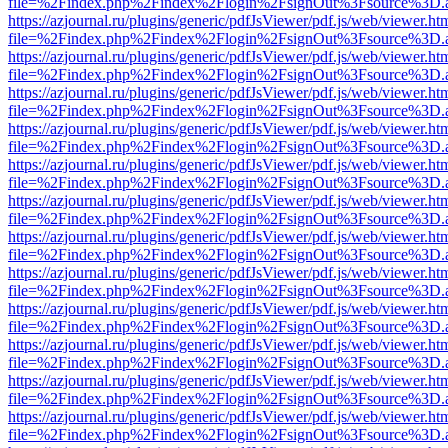
file=%2Findex.php%2Findex%2Flogin%2FsignOut%3Fsource%3D.ame
https://azjournal.ru/plugins/generic/pdfJsViewer/pdf.js/web/viewer.ht
file=%2Findex.php%2Findex%2Flogin%2FsignOut%3Fsource%3D.ame
https://azjournal.ru/plugins/generic/pdfJsViewer/pdf.js/web/viewer.ht
file=%2Findex.php%2Findex%2Flogin%2FsignOut%3Fsource%3D.ame
https://azjournal.ru/plugins/generic/pdfJsViewer/pdf.js/web/viewer.ht
file=%2Findex.php%2Findex%2Flogin%2FsignOut%3Fsource%3D.ame
https://azjournal.ru/plugins/generic/pdfJsViewer/pdf.js/web/viewer.ht
file=%2Findex.php%2Findex%2Flogin%2FsignOut%3Fsource%3D.ame
https://azjournal.ru/plugins/generic/pdfJsViewer/pdf.js/web/viewer.ht
file=%2Findex.php%2Findex%2Flogin%2FsignOut%3Fsource%3D.ame
https://azjournal.ru/plugins/generic/pdfJsViewer/pdf.js/web/viewer.ht
file=%2Findex.php%2Findex%2Flogin%2FsignOut%3Fsource%3D.ame
https://azjournal.ru/plugins/generic/pdfJsViewer/pdf.js/web/viewer.ht
file=%2Findex.php%2Findex%2Flogin%2FsignOut%3Fsource%3D.ame
https://azjournal.ru/plugins/generic/pdfJsViewer/pdf.js/web/viewer.ht
file=%2Findex.php%2Findex%2Flogin%2FsignOut%3Fsource%3D.ame
https://azjournal.ru/plugins/generic/pdfJsViewer/pdf.js/web/viewer.ht
file=%2Findex.php%2Findex%2Flogin%2FsignOut%3Fsource%3D.ame
https://azjournal.ru/plugins/generic/pdfJsViewer/pdf.js/web/viewer.ht
file=%2Findex.php%2Findex%2Flogin%2FsignOut%3Fsource%3D.ame
https://azjournal.ru/plugins/generic/pdfJsViewer/pdf.js/web/viewer.ht
file=%2Findex.php%2Findex%2Flogin%2FsignOut%3Fsource%3D.ame
https://azjournal.ru/plugins/generic/pdfJsViewer/pdf.js/web/viewer.ht
file=%2Findex.php%2Findex%2Flogin%2FsignOut%3Fsource%3D.ame