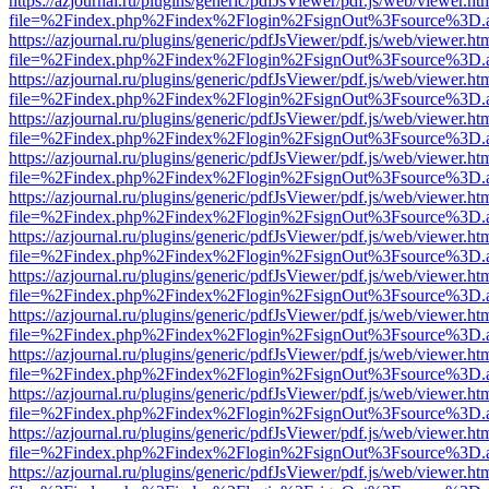
https://azjournal.ru/plugins/generic/pdfJsViewer/pdf.js/web/viewer.ht
file=%2Findex.php%2Findex%2Flogin%2FsignOut%3Fsource%3D.ame
https://azjournal.ru/plugins/generic/pdfJsViewer/pdf.js/web/viewer.ht
file=%2Findex.php%2Findex%2Flogin%2FsignOut%3Fsource%3D.ame
https://azjournal.ru/plugins/generic/pdfJsViewer/pdf.js/web/viewer.ht
file=%2Findex.php%2Findex%2Flogin%2FsignOut%3Fsource%3D.ame
https://azjournal.ru/plugins/generic/pdfJsViewer/pdf.js/web/viewer.ht
file=%2Findex.php%2Findex%2Flogin%2FsignOut%3Fsource%3D.ame
https://azjournal.ru/plugins/generic/pdfJsViewer/pdf.js/web/viewer.ht
file=%2Findex.php%2Findex%2Flogin%2FsignOut%3Fsource%3D.ame
https://azjournal.ru/plugins/generic/pdfJsViewer/pdf.js/web/viewer.ht
file=%2Findex.php%2Findex%2Flogin%2FsignOut%3Fsource%3D.ame
https://azjournal.ru/plugins/generic/pdfJsViewer/pdf.js/web/viewer.ht
file=%2Findex.php%2Findex%2Flogin%2FsignOut%3Fsource%3D.ame
https://azjournal.ru/plugins/generic/pdfJsViewer/pdf.js/web/viewer.ht
file=%2Findex.php%2Findex%2Flogin%2FsignOut%3Fsource%3D.ame
https://azjournal.ru/plugins/generic/pdfJsViewer/pdf.js/web/viewer.ht
file=%2Findex.php%2Findex%2Flogin%2FsignOut%3Fsource%3D.ame
https://azjournal.ru/plugins/generic/pdfJsViewer/pdf.js/web/viewer.ht
file=%2Findex.php%2Findex%2Flogin%2FsignOut%3Fsource%3D.ame
https://azjournal.ru/plugins/generic/pdfJsViewer/pdf.js/web/viewer.ht
file=%2Findex.php%2Findex%2Flogin%2FsignOut%3Fsource%3D.ame
https://azjournal.ru/plugins/generic/pdfJsViewer/pdf.js/web/viewer.ht
file=%2Findex.php%2Findex%2Flogin%2FsignOut%3Fsource%3D.ame
https://azjournal.ru/plugins/generic/pdfJsViewer/pdf.js/web/viewer.ht