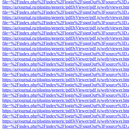
file=%2Findex.php%2Findex%2Flogin%2FsignOut%3Fsource%3D.ame
https://azjournal.ru/plugins/generic/pdfJsViewer/pdf.js/web/viewer.ht
file=%2Findex.php%2Findex%2Flogin%2FsignOut%3Fsource%3D.ame
https://azjournal.ru/plugins/generic/pdfJsViewer/pdf.js/web/viewer.ht
file=%2Findex.php%2Findex%2Flogin%2FsignOut%3Fsource%3D.ame
https://azjournal.ru/plugins/generic/pdfJsViewer/pdf.js/web/viewer.ht
file=%2Findex.php%2Findex%2Flogin%2FsignOut%3Fsource%3D.ame
https://azjournal.ru/plugins/generic/pdfJsViewer/pdf.js/web/viewer.ht
file=%2Findex.php%2Findex%2Flogin%2FsignOut%3Fsource%3D.ame
https://azjournal.ru/plugins/generic/pdfJsViewer/pdf.js/web/viewer.ht
file=%2Findex.php%2Findex%2Flogin%2FsignOut%3Fsource%3D.ame
https://azjournal.ru/plugins/generic/pdfJsViewer/pdf.js/web/viewer.ht
file=%2Findex.php%2Findex%2Flogin%2FsignOut%3Fsource%3D.ame
https://azjournal.ru/plugins/generic/pdfJsViewer/pdf.js/web/viewer.ht
file=%2Findex.php%2Findex%2Flogin%2FsignOut%3Fsource%3D.ame
https://azjournal.ru/plugins/generic/pdfJsViewer/pdf.js/web/viewer.ht
file=%2Findex.php%2Findex%2Flogin%2FsignOut%3Fsource%3D.ame
https://azjournal.ru/plugins/generic/pdfJsViewer/pdf.js/web/viewer.ht
file=%2Findex.php%2Findex%2Flogin%2FsignOut%3Fsource%3D.ame
https://azjournal.ru/plugins/generic/pdfJsViewer/pdf.js/web/viewer.ht
file=%2Findex.php%2Findex%2Flogin%2FsignOut%3Fsource%3D.ame
https://azjournal.ru/plugins/generic/pdfJsViewer/pdf.js/web/viewer.ht
file=%2Findex.php%2Findex%2Flogin%2FsignOut%3Fsource%3D.ame
https://azjournal.ru/plugins/generic/pdfJsViewer/pdf.js/web/viewer.ht
file=%2Findex.php%2Findex%2Flogin%2FsignOut%3Fsource%3D.ame