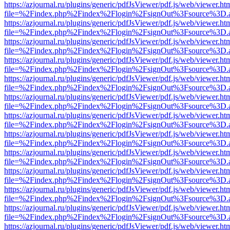
https://azjournal.ru/plugins/generic/pdfJsViewer/pdf.js/web/viewer.ht
file=%2Findex.php%2Findex%2Flogin%2FsignOut%3Fsource%3D.ame
https://azjournal.ru/plugins/generic/pdfJsViewer/pdf.js/web/viewer.ht
file=%2Findex.php%2Findex%2Flogin%2FsignOut%3Fsource%3D.ame
https://azjournal.ru/plugins/generic/pdfJsViewer/pdf.js/web/viewer.ht
file=%2Findex.php%2Findex%2Flogin%2FsignOut%3Fsource%3D.ame
https://azjournal.ru/plugins/generic/pdfJsViewer/pdf.js/web/viewer.ht
file=%2Findex.php%2Findex%2Flogin%2FsignOut%3Fsource%3D.ame
https://azjournal.ru/plugins/generic/pdfJsViewer/pdf.js/web/viewer.ht
file=%2Findex.php%2Findex%2Flogin%2FsignOut%3Fsource%3D.ame
https://azjournal.ru/plugins/generic/pdfJsViewer/pdf.js/web/viewer.ht
file=%2Findex.php%2Findex%2Flogin%2FsignOut%3Fsource%3D.ame
https://azjournal.ru/plugins/generic/pdfJsViewer/pdf.js/web/viewer.ht
file=%2Findex.php%2Findex%2Flogin%2FsignOut%3Fsource%3D.ame
https://azjournal.ru/plugins/generic/pdfJsViewer/pdf.js/web/viewer.ht
file=%2Findex.php%2Findex%2Flogin%2FsignOut%3Fsource%3D.ame
https://azjournal.ru/plugins/generic/pdfJsViewer/pdf.js/web/viewer.ht
file=%2Findex.php%2Findex%2Flogin%2FsignOut%3Fsource%3D.ame
https://azjournal.ru/plugins/generic/pdfJsViewer/pdf.js/web/viewer.ht
file=%2Findex.php%2Findex%2Flogin%2FsignOut%3Fsource%3D.ame
https://azjournal.ru/plugins/generic/pdfJsViewer/pdf.js/web/viewer.ht
file=%2Findex.php%2Findex%2Flogin%2FsignOut%3Fsource%3D.ame
https://azjournal.ru/plugins/generic/pdfJsViewer/pdf.js/web/viewer.ht
file=%2Findex.php%2Findex%2Flogin%2FsignOut%3Fsource%3D.ame
https://azjournal.ru/plugins/generic/pdfJsViewer/pdf.js/web/viewer.ht