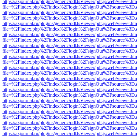
https://azjournal.ru/plugins/generic/pdfJsViewer/pdf.js/web/viewer.ht
file=%2Findex.php%2Findex%2Flogin%2FsignOut%3Fsource%3D.ame
https://azjournal.ru/plugins/generic/pdfJsViewer/pdf.js/web/viewer.ht
file=%2Findex.php%2Findex%2Flogin%2FsignOut%3Fsource%3D.ame
https://azjournal.ru/plugins/generic/pdfJsViewer/pdf.js/web/viewer.ht
file=%2Findex.php%2Findex%2Flogin%2FsignOut%3Fsource%3D.ame
https://azjournal.ru/plugins/generic/pdfJsViewer/pdf.js/web/viewer.ht
file=%2Findex.php%2Findex%2Flogin%2FsignOut%3Fsource%3D.ame
https://azjournal.ru/plugins/generic/pdfJsViewer/pdf.js/web/viewer.ht
file=%2Findex.php%2Findex%2Flogin%2FsignOut%3Fsource%3D.ame
https://azjournal.ru/plugins/generic/pdfJsViewer/pdf.js/web/viewer.ht
file=%2Findex.php%2Findex%2Flogin%2FsignOut%3Fsource%3D.ame
https://azjournal.ru/plugins/generic/pdfJsViewer/pdf.js/web/viewer.ht
file=%2Findex.php%2Findex%2Flogin%2FsignOut%3Fsource%3D.ame
https://azjournal.ru/plugins/generic/pdfJsViewer/pdf.js/web/viewer.ht
file=%2Findex.php%2Findex%2Flogin%2FsignOut%3Fsource%3D.ame
https://azjournal.ru/plugins/generic/pdfJsViewer/pdf.js/web/viewer.ht
file=%2Findex.php%2Findex%2Flogin%2FsignOut%3Fsource%3D.ame
https://azjournal.ru/plugins/generic/pdfJsViewer/pdf.js/web/viewer.ht
file=%2Findex.php%2Findex%2Flogin%2FsignOut%3Fsource%3D.ame
https://azjournal.ru/plugins/generic/pdfJsViewer/pdf.js/web/viewer.ht
file=%2Findex.php%2Findex%2Flogin%2FsignOut%3Fsource%3D.ame
https://azjournal.ru/plugins/generic/pdfJsViewer/pdf.js/web/viewer.ht
file=%2Findex.php%2Findex%2Flogin%2FsignOut%3Fsource%3D.ame
https://azjournal.ru/plugins/generic/pdfJsViewer/pdf.js/web/viewer.ht