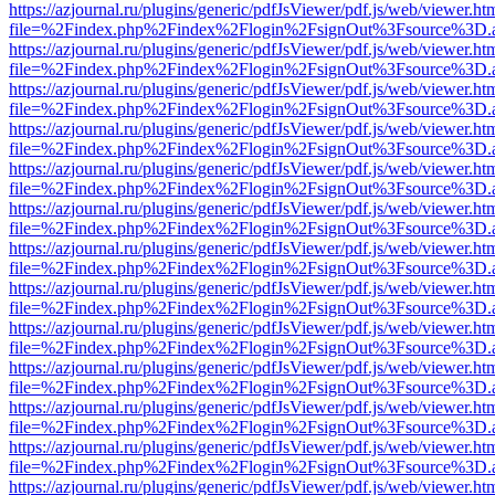
https://azjournal.ru/plugins/generic/pdfJsViewer/pdf.js/web/viewer.ht
file=%2Findex.php%2Findex%2Flogin%2FsignOut%3Fsource%3D.ame
https://azjournal.ru/plugins/generic/pdfJsViewer/pdf.js/web/viewer.ht
file=%2Findex.php%2Findex%2Flogin%2FsignOut%3Fsource%3D.ame
https://azjournal.ru/plugins/generic/pdfJsViewer/pdf.js/web/viewer.ht
file=%2Findex.php%2Findex%2Flogin%2FsignOut%3Fsource%3D.ame
https://azjournal.ru/plugins/generic/pdfJsViewer/pdf.js/web/viewer.ht
file=%2Findex.php%2Findex%2Flogin%2FsignOut%3Fsource%3D.ame
https://azjournal.ru/plugins/generic/pdfJsViewer/pdf.js/web/viewer.ht
file=%2Findex.php%2Findex%2Flogin%2FsignOut%3Fsource%3D.ame
https://azjournal.ru/plugins/generic/pdfJsViewer/pdf.js/web/viewer.ht
file=%2Findex.php%2Findex%2Flogin%2FsignOut%3Fsource%3D.ame
https://azjournal.ru/plugins/generic/pdfJsViewer/pdf.js/web/viewer.ht
file=%2Findex.php%2Findex%2Flogin%2FsignOut%3Fsource%3D.ame
https://azjournal.ru/plugins/generic/pdfJsViewer/pdf.js/web/viewer.ht
file=%2Findex.php%2Findex%2Flogin%2FsignOut%3Fsource%3D.ame
https://azjournal.ru/plugins/generic/pdfJsViewer/pdf.js/web/viewer.ht
file=%2Findex.php%2Findex%2Flogin%2FsignOut%3Fsource%3D.ame
https://azjournal.ru/plugins/generic/pdfJsViewer/pdf.js/web/viewer.ht
file=%2Findex.php%2Findex%2Flogin%2FsignOut%3Fsource%3D.ame
https://azjournal.ru/plugins/generic/pdfJsViewer/pdf.js/web/viewer.ht
file=%2Findex.php%2Findex%2Flogin%2FsignOut%3Fsource%3D.ame
https://azjournal.ru/plugins/generic/pdfJsViewer/pdf.js/web/viewer.ht
file=%2Findex.php%2Findex%2Flogin%2FsignOut%3Fsource%3D.ame
https://azjournal.ru/plugins/generic/pdfJsViewer/pdf.js/web/viewer.ht