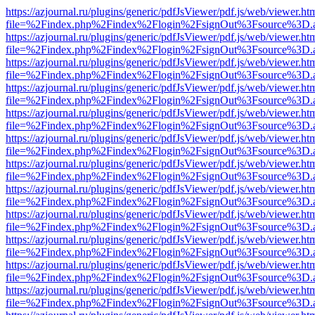
https://azjournal.ru/plugins/generic/pdfJsViewer/pdf.js/web/viewer.ht
file=%2Findex.php%2Findex%2Flogin%2FsignOut%3Fsource%3D.ame
https://azjournal.ru/plugins/generic/pdfJsViewer/pdf.js/web/viewer.ht
file=%2Findex.php%2Findex%2Flogin%2FsignOut%3Fsource%3D.ame
https://azjournal.ru/plugins/generic/pdfJsViewer/pdf.js/web/viewer.ht
file=%2Findex.php%2Findex%2Flogin%2FsignOut%3Fsource%3D.ame
https://azjournal.ru/plugins/generic/pdfJsViewer/pdf.js/web/viewer.ht
file=%2Findex.php%2Findex%2Flogin%2FsignOut%3Fsource%3D.ame
https://azjournal.ru/plugins/generic/pdfJsViewer/pdf.js/web/viewer.ht
file=%2Findex.php%2Findex%2Flogin%2FsignOut%3Fsource%3D.ame
https://azjournal.ru/plugins/generic/pdfJsViewer/pdf.js/web/viewer.ht
file=%2Findex.php%2Findex%2Flogin%2FsignOut%3Fsource%3D.ame
https://azjournal.ru/plugins/generic/pdfJsViewer/pdf.js/web/viewer.ht
file=%2Findex.php%2Findex%2Flogin%2FsignOut%3Fsource%3D.ame
https://azjournal.ru/plugins/generic/pdfJsViewer/pdf.js/web/viewer.ht
file=%2Findex.php%2Findex%2Flogin%2FsignOut%3Fsource%3D.ame
https://azjournal.ru/plugins/generic/pdfJsViewer/pdf.js/web/viewer.ht
file=%2Findex.php%2Findex%2Flogin%2FsignOut%3Fsource%3D.ame
https://azjournal.ru/plugins/generic/pdfJsViewer/pdf.js/web/viewer.ht
file=%2Findex.php%2Findex%2Flogin%2FsignOut%3Fsource%3D.ame
https://azjournal.ru/plugins/generic/pdfJsViewer/pdf.js/web/viewer.ht
file=%2Findex.php%2Findex%2Flogin%2FsignOut%3Fsource%3D.ame
https://azjournal.ru/plugins/generic/pdfJsViewer/pdf.js/web/viewer.ht
file=%2Findex.php%2Findex%2Flogin%2FsignOut%3Fsource%3D.ame