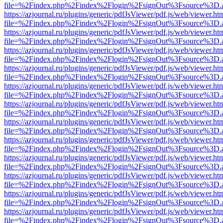
file=%2Findex.php%2Findex%2Flogin%2FsignOut%3Fsource%3D.ame
https://azjournal.ru/plugins/generic/pdfJsViewer/pdf.js/web/viewer.ht
file=%2Findex.php%2Findex%2Flogin%2FsignOut%3Fsource%3D.ame
https://azjournal.ru/plugins/generic/pdfJsViewer/pdf.js/web/viewer.ht
file=%2Findex.php%2Findex%2Flogin%2FsignOut%3Fsource%3D.ame
https://azjournal.ru/plugins/generic/pdfJsViewer/pdf.js/web/viewer.ht
file=%2Findex.php%2Findex%2Flogin%2FsignOut%3Fsource%3D.ame
https://azjournal.ru/plugins/generic/pdfJsViewer/pdf.js/web/viewer.ht
file=%2Findex.php%2Findex%2Flogin%2FsignOut%3Fsource%3D.ame
https://azjournal.ru/plugins/generic/pdfJsViewer/pdf.js/web/viewer.ht
file=%2Findex.php%2Findex%2Flogin%2FsignOut%3Fsource%3D.ame
https://azjournal.ru/plugins/generic/pdfJsViewer/pdf.js/web/viewer.ht
file=%2Findex.php%2Findex%2Flogin%2FsignOut%3Fsource%3D.ame
https://azjournal.ru/plugins/generic/pdfJsViewer/pdf.js/web/viewer.ht
file=%2Findex.php%2Findex%2Flogin%2FsignOut%3Fsource%3D.ame
https://azjournal.ru/plugins/generic/pdfJsViewer/pdf.js/web/viewer.ht
file=%2Findex.php%2Findex%2Flogin%2FsignOut%3Fsource%3D.ame
https://azjournal.ru/plugins/generic/pdfJsViewer/pdf.js/web/viewer.ht
file=%2Findex.php%2Findex%2Flogin%2FsignOut%3Fsource%3D.ame
https://azjournal.ru/plugins/generic/pdfJsViewer/pdf.js/web/viewer.ht
file=%2Findex.php%2Findex%2Flogin%2FsignOut%3Fsource%3D.ame
https://azjournal.ru/plugins/generic/pdfJsViewer/pdf.js/web/viewer.ht
file=%2Findex.php%2Findex%2Flogin%2FsignOut%3Fsource%3D.ame
https://azjournal.ru/plugins/generic/pdfJsViewer/pdf.js/web/viewer.ht
file=%2Findex.php%2Findex%2Flogin%2FsignOut%3Fsource%3D.ame