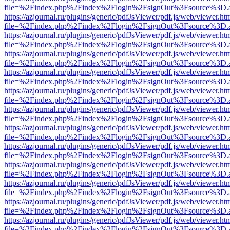
file=%2Findex.php%2Findex%2Flogin%2FsignOut%3Fsource%3D.ame
https://azjournal.ru/plugins/generic/pdfJsViewer/pdf.js/web/viewer.ht
file=%2Findex.php%2Findex%2Flogin%2FsignOut%3Fsource%3D.ame
https://azjournal.ru/plugins/generic/pdfJsViewer/pdf.js/web/viewer.ht
file=%2Findex.php%2Findex%2Flogin%2FsignOut%3Fsource%3D.ame
https://azjournal.ru/plugins/generic/pdfJsViewer/pdf.js/web/viewer.ht
file=%2Findex.php%2Findex%2Flogin%2FsignOut%3Fsource%3D.ame
https://azjournal.ru/plugins/generic/pdfJsViewer/pdf.js/web/viewer.ht
file=%2Findex.php%2Findex%2Flogin%2FsignOut%3Fsource%3D.ame
https://azjournal.ru/plugins/generic/pdfJsViewer/pdf.js/web/viewer.ht
file=%2Findex.php%2Findex%2Flogin%2FsignOut%3Fsource%3D.ame
https://azjournal.ru/plugins/generic/pdfJsViewer/pdf.js/web/viewer.ht
file=%2Findex.php%2Findex%2Flogin%2FsignOut%3Fsource%3D.ame
https://azjournal.ru/plugins/generic/pdfJsViewer/pdf.js/web/viewer.ht
file=%2Findex.php%2Findex%2Flogin%2FsignOut%3Fsource%3D.ame
https://azjournal.ru/plugins/generic/pdfJsViewer/pdf.js/web/viewer.ht
file=%2Findex.php%2Findex%2Flogin%2FsignOut%3Fsource%3D.ame
https://azjournal.ru/plugins/generic/pdfJsViewer/pdf.js/web/viewer.ht
file=%2Findex.php%2Findex%2Flogin%2FsignOut%3Fsource%3D.ame
https://azjournal.ru/plugins/generic/pdfJsViewer/pdf.js/web/viewer.ht
file=%2Findex.php%2Findex%2Flogin%2FsignOut%3Fsource%3D.ame
https://azjournal.ru/plugins/generic/pdfJsViewer/pdf.js/web/viewer.ht
file=%2Findex.php%2Findex%2Flogin%2FsignOut%3Fsource%3D.ame
https://azjournal.ru/plugins/generic/pdfJsViewer/pdf.js/web/viewer.ht
file=%2Findex.php%2Findex%2Flogin%2FsignOut%3Fsource%3D.ame