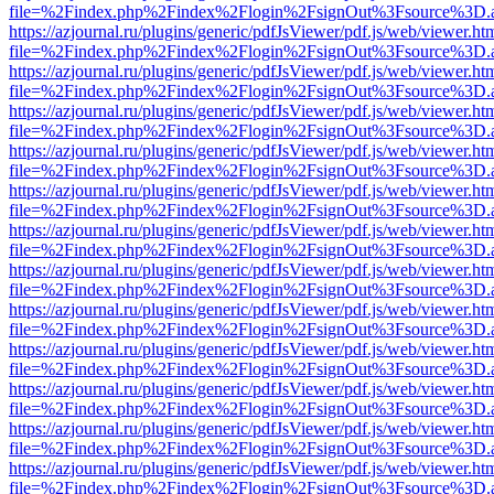
file=%2Findex.php%2Findex%2Flogin%2FsignOut%3Fsource%3D.ame
https://azjournal.ru/plugins/generic/pdfJsViewer/pdf.js/web/viewer.ht
file=%2Findex.php%2Findex%2Flogin%2FsignOut%3Fsource%3D.ame
https://azjournal.ru/plugins/generic/pdfJsViewer/pdf.js/web/viewer.ht
file=%2Findex.php%2Findex%2Flogin%2FsignOut%3Fsource%3D.ame
https://azjournal.ru/plugins/generic/pdfJsViewer/pdf.js/web/viewer.ht
file=%2Findex.php%2Findex%2Flogin%2FsignOut%3Fsource%3D.ame
https://azjournal.ru/plugins/generic/pdfJsViewer/pdf.js/web/viewer.ht
file=%2Findex.php%2Findex%2Flogin%2FsignOut%3Fsource%3D.ame
https://azjournal.ru/plugins/generic/pdfJsViewer/pdf.js/web/viewer.ht
file=%2Findex.php%2Findex%2Flogin%2FsignOut%3Fsource%3D.ame
https://azjournal.ru/plugins/generic/pdfJsViewer/pdf.js/web/viewer.ht
file=%2Findex.php%2Findex%2Flogin%2FsignOut%3Fsource%3D.ame
https://azjournal.ru/plugins/generic/pdfJsViewer/pdf.js/web/viewer.ht
file=%2Findex.php%2Findex%2Flogin%2FsignOut%3Fsource%3D.ame
https://azjournal.ru/plugins/generic/pdfJsViewer/pdf.js/web/viewer.ht
file=%2Findex.php%2Findex%2Flogin%2FsignOut%3Fsource%3D.ame
https://azjournal.ru/plugins/generic/pdfJsViewer/pdf.js/web/viewer.ht
file=%2Findex.php%2Findex%2Flogin%2FsignOut%3Fsource%3D.ame
https://azjournal.ru/plugins/generic/pdfJsViewer/pdf.js/web/viewer.ht
file=%2Findex.php%2Findex%2Flogin%2FsignOut%3Fsource%3D.ame
https://azjournal.ru/plugins/generic/pdfJsViewer/pdf.js/web/viewer.ht
file=%2Findex.php%2Findex%2Flogin%2FsignOut%3Fsource%3D.ame
https://azjournal.ru/plugins/generic/pdfJsViewer/pdf.js/web/viewer.ht
file=%2Findex.php%2Findex%2Flogin%2FsignOut%3Fsource%3D.ame