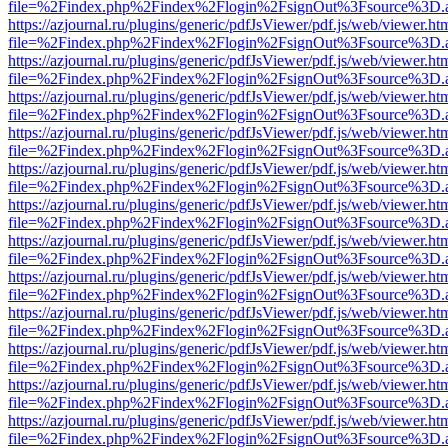
file=%2Findex.php%2Findex%2Flogin%2FsignOut%3Fsource%3D.ame
https://azjournal.ru/plugins/generic/pdfJsViewer/pdf.js/web/viewer.ht
file=%2Findex.php%2Findex%2Flogin%2FsignOut%3Fsource%3D.ame
https://azjournal.ru/plugins/generic/pdfJsViewer/pdf.js/web/viewer.ht
file=%2Findex.php%2Findex%2Flogin%2FsignOut%3Fsource%3D.ame
https://azjournal.ru/plugins/generic/pdfJsViewer/pdf.js/web/viewer.ht
file=%2Findex.php%2Findex%2Flogin%2FsignOut%3Fsource%3D.ame
https://azjournal.ru/plugins/generic/pdfJsViewer/pdf.js/web/viewer.ht
file=%2Findex.php%2Findex%2Flogin%2FsignOut%3Fsource%3D.ame
https://azjournal.ru/plugins/generic/pdfJsViewer/pdf.js/web/viewer.ht
file=%2Findex.php%2Findex%2Flogin%2FsignOut%3Fsource%3D.ame
https://azjournal.ru/plugins/generic/pdfJsViewer/pdf.js/web/viewer.ht
file=%2Findex.php%2Findex%2Flogin%2FsignOut%3Fsource%3D.ame
https://azjournal.ru/plugins/generic/pdfJsViewer/pdf.js/web/viewer.ht
file=%2Findex.php%2Findex%2Flogin%2FsignOut%3Fsource%3D.ame
https://azjournal.ru/plugins/generic/pdfJsViewer/pdf.js/web/viewer.ht
file=%2Findex.php%2Findex%2Flogin%2FsignOut%3Fsource%3D.ame
https://azjournal.ru/plugins/generic/pdfJsViewer/pdf.js/web/viewer.ht
file=%2Findex.php%2Findex%2Flogin%2FsignOut%3Fsource%3D.ame
https://azjournal.ru/plugins/generic/pdfJsViewer/pdf.js/web/viewer.ht
file=%2Findex.php%2Findex%2Flogin%2FsignOut%3Fsource%3D.ame
https://azjournal.ru/plugins/generic/pdfJsViewer/pdf.js/web/viewer.ht
file=%2Findex.php%2Findex%2Flogin%2FsignOut%3Fsource%3D.ame
https://azjournal.ru/plugins/generic/pdfJsViewer/pdf.js/web/viewer.ht
file=%2Findex.php%2Findex%2Flogin%2FsignOut%3Fsource%3D.ame