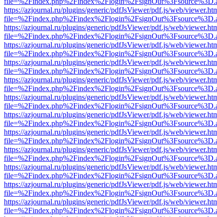
file=%2Findex.php%2Findex%2Flogin%2FsignOut%3Fsource%3D.ame
https://azjournal.ru/plugins/generic/pdfJsViewer/pdf.js/web/viewer.ht
file=%2Findex.php%2Findex%2Flogin%2FsignOut%3Fsource%3D.ame
https://azjournal.ru/plugins/generic/pdfJsViewer/pdf.js/web/viewer.ht
file=%2Findex.php%2Findex%2Flogin%2FsignOut%3Fsource%3D.ame
https://azjournal.ru/plugins/generic/pdfJsViewer/pdf.js/web/viewer.ht
file=%2Findex.php%2Findex%2Flogin%2FsignOut%3Fsource%3D.ame
https://azjournal.ru/plugins/generic/pdfJsViewer/pdf.js/web/viewer.ht
file=%2Findex.php%2Findex%2Flogin%2FsignOut%3Fsource%3D.ame
https://azjournal.ru/plugins/generic/pdfJsViewer/pdf.js/web/viewer.ht
file=%2Findex.php%2Findex%2Flogin%2FsignOut%3Fsource%3D.ame
https://azjournal.ru/plugins/generic/pdfJsViewer/pdf.js/web/viewer.ht
file=%2Findex.php%2Findex%2Flogin%2FsignOut%3Fsource%3D.ame
https://azjournal.ru/plugins/generic/pdfJsViewer/pdf.js/web/viewer.ht
file=%2Findex.php%2Findex%2Flogin%2FsignOut%3Fsource%3D.ame
https://azjournal.ru/plugins/generic/pdfJsViewer/pdf.js/web/viewer.ht
file=%2Findex.php%2Findex%2Flogin%2FsignOut%3Fsource%3D.ame
https://azjournal.ru/plugins/generic/pdfJsViewer/pdf.js/web/viewer.ht
file=%2Findex.php%2Findex%2Flogin%2FsignOut%3Fsource%3D.ame
https://azjournal.ru/plugins/generic/pdfJsViewer/pdf.js/web/viewer.ht
file=%2Findex.php%2Findex%2Flogin%2FsignOut%3Fsource%3D.ame
https://azjournal.ru/plugins/generic/pdfJsViewer/pdf.js/web/viewer.ht
file=%2Findex.php%2Findex%2Flogin%2FsignOut%3Fsource%3D.ame
https://azjournal.ru/plugins/generic/pdfJsViewer/pdf.js/web/viewer.ht
file=%2Findex.php%2Findex%2Flogin%2FsignOut%3Fsource%3D.ame