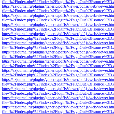
file=%2Findex.php%2Findex%2Flogin%2FsignOut%3Fsource%3D.ame
https://azjournal.ru/plugins/generic/pdfJsViewer/pdf.js/web/viewer.ht
file=%2Findex.php%2Findex%2Flogin%2FsignOut%3Fsource%3D.ame
https://azjournal.ru/plugins/generic/pdfJsViewer/pdf.js/web/viewer.ht
file=%2Findex.php%2Findex%2Flogin%2FsignOut%3Fsource%3D.ame
https://azjournal.ru/plugins/generic/pdfJsViewer/pdf.js/web/viewer.ht
file=%2Findex.php%2Findex%2Flogin%2FsignOut%3Fsource%3D.ame
https://azjournal.ru/plugins/generic/pdfJsViewer/pdf.js/web/viewer.ht
file=%2Findex.php%2Findex%2Flogin%2FsignOut%3Fsource%3D.ame
https://azjournal.ru/plugins/generic/pdfJsViewer/pdf.js/web/viewer.ht
file=%2Findex.php%2Findex%2Flogin%2FsignOut%3Fsource%3D.ame
https://azjournal.ru/plugins/generic/pdfJsViewer/pdf.js/web/viewer.ht
file=%2Findex.php%2Findex%2Flogin%2FsignOut%3Fsource%3D.ame
https://azjournal.ru/plugins/generic/pdfJsViewer/pdf.js/web/viewer.ht
file=%2Findex.php%2Findex%2Flogin%2FsignOut%3Fsource%3D.ame
https://azjournal.ru/plugins/generic/pdfJsViewer/pdf.js/web/viewer.ht
file=%2Findex.php%2Findex%2Flogin%2FsignOut%3Fsource%3D.ame
https://azjournal.ru/plugins/generic/pdfJsViewer/pdf.js/web/viewer.ht
file=%2Findex.php%2Findex%2Flogin%2FsignOut%3Fsource%3D.ame
https://azjournal.ru/plugins/generic/pdfJsViewer/pdf.js/web/viewer.ht
file=%2Findex.php%2Findex%2Flogin%2FsignOut%3Fsource%3D.ame
https://azjournal.ru/plugins/generic/pdfJsViewer/pdf.js/web/viewer.ht
file=%2Findex.php%2Findex%2Flogin%2FsignOut%3Fsource%3D.ame
https://azjournal.ru/plugins/generic/pdfJsViewer/pdf.js/web/viewer.ht
file=%2Findex.php%2Findex%2Flogin%2FsignOut%3Fsource%3D.ame