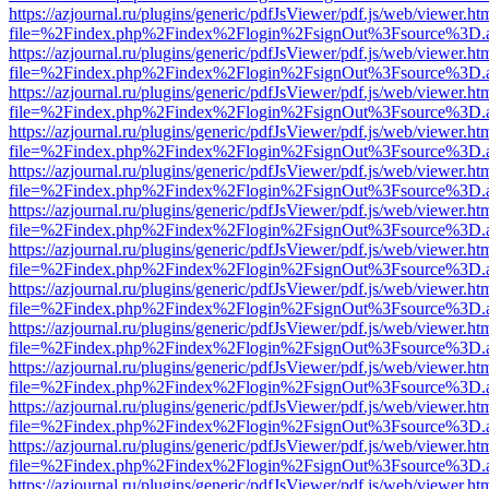
https://azjournal.ru/plugins/generic/pdfJsViewer/pdf.js/web/viewer.ht
file=%2Findex.php%2Findex%2Flogin%2FsignOut%3Fsource%3D.ame
https://azjournal.ru/plugins/generic/pdfJsViewer/pdf.js/web/viewer.ht
file=%2Findex.php%2Findex%2Flogin%2FsignOut%3Fsource%3D.ame
https://azjournal.ru/plugins/generic/pdfJsViewer/pdf.js/web/viewer.ht
file=%2Findex.php%2Findex%2Flogin%2FsignOut%3Fsource%3D.ame
https://azjournal.ru/plugins/generic/pdfJsViewer/pdf.js/web/viewer.ht
file=%2Findex.php%2Findex%2Flogin%2FsignOut%3Fsource%3D.ame
https://azjournal.ru/plugins/generic/pdfJsViewer/pdf.js/web/viewer.ht
file=%2Findex.php%2Findex%2Flogin%2FsignOut%3Fsource%3D.ame
https://azjournal.ru/plugins/generic/pdfJsViewer/pdf.js/web/viewer.ht
file=%2Findex.php%2Findex%2Flogin%2FsignOut%3Fsource%3D.ame
https://azjournal.ru/plugins/generic/pdfJsViewer/pdf.js/web/viewer.ht
file=%2Findex.php%2Findex%2Flogin%2FsignOut%3Fsource%3D.ame
https://azjournal.ru/plugins/generic/pdfJsViewer/pdf.js/web/viewer.ht
file=%2Findex.php%2Findex%2Flogin%2FsignOut%3Fsource%3D.ame
https://azjournal.ru/plugins/generic/pdfJsViewer/pdf.js/web/viewer.ht
file=%2Findex.php%2Findex%2Flogin%2FsignOut%3Fsource%3D.ame
https://azjournal.ru/plugins/generic/pdfJsViewer/pdf.js/web/viewer.ht
file=%2Findex.php%2Findex%2Flogin%2FsignOut%3Fsource%3D.ame
https://azjournal.ru/plugins/generic/pdfJsViewer/pdf.js/web/viewer.ht
file=%2Findex.php%2Findex%2Flogin%2FsignOut%3Fsource%3D.ame
https://azjournal.ru/plugins/generic/pdfJsViewer/pdf.js/web/viewer.ht
file=%2Findex.php%2Findex%2Flogin%2FsignOut%3Fsource%3D.ame
https://azjournal.ru/plugins/generic/pdfJsViewer/pdf.js/web/viewer.ht