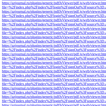
https://azjournal.ru/plugins/generic/pdfJsViewer/pdf.js/web/viewer.ht
file=%2Findex.php%2Findex%2Flogin%2FsignOut%3Fsource%3D.ame
https://azjournal.ru/plugins/generic/pdfJsViewer/pdf.js/web/viewer.ht
file=%2Findex.php%2Findex%2Flogin%2FsignOut%3Fsource%3D.ame
https://azjournal.ru/plugins/generic/pdfJsViewer/pdf.js/web/viewer.ht
file=%2Findex.php%2Findex%2Flogin%2FsignOut%3Fsource%3D.ame
https://azjournal.ru/plugins/generic/pdfJsViewer/pdf.js/web/viewer.ht
file=%2Findex.php%2Findex%2Flogin%2FsignOut%3Fsource%3D.ame
https://azjournal.ru/plugins/generic/pdfJsViewer/pdf.js/web/viewer.ht
file=%2Findex.php%2Findex%2Flogin%2FsignOut%3Fsource%3D.ame
https://azjournal.ru/plugins/generic/pdfJsViewer/pdf.js/web/viewer.ht
file=%2Findex.php%2Findex%2Flogin%2FsignOut%3Fsource%3D.ame
https://azjournal.ru/plugins/generic/pdfJsViewer/pdf.js/web/viewer.ht
file=%2Findex.php%2Findex%2Flogin%2FsignOut%3Fsource%3D.ame
https://azjournal.ru/plugins/generic/pdfJsViewer/pdf.js/web/viewer.ht
file=%2Findex.php%2Findex%2Flogin%2FsignOut%3Fsource%3D.ame
https://azjournal.ru/plugins/generic/pdfJsViewer/pdf.js/web/viewer.ht
file=%2Findex.php%2Findex%2Flogin%2FsignOut%3Fsource%3D.ame
https://azjournal.ru/plugins/generic/pdfJsViewer/pdf.js/web/viewer.ht
file=%2Findex.php%2Findex%2Flogin%2FsignOut%3Fsource%3D.ame
https://azjournal.ru/plugins/generic/pdfJsViewer/pdf.js/web/viewer.ht
file=%2Findex.php%2Findex%2Flogin%2FsignOut%3Fsource%3D.ame
https://azjournal.ru/plugins/generic/pdfJsViewer/pdf.js/web/viewer.ht
file=%2Findex.php%2Findex%2Flogin%2FsignOut%3Fsource%3D.ame
https://azjournal.ru/plugins/generic/pdfJsViewer/pdf.js/web/viewer.ht