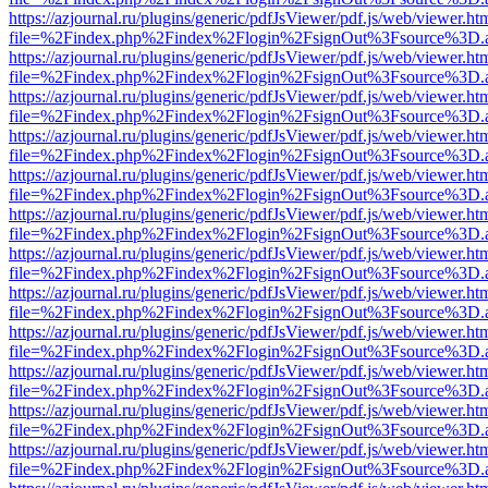
https://azjournal.ru/plugins/generic/pdfJsViewer/pdf.js/web/viewer.ht
file=%2Findex.php%2Findex%2Flogin%2FsignOut%3Fsource%3D.ame
https://azjournal.ru/plugins/generic/pdfJsViewer/pdf.js/web/viewer.ht
file=%2Findex.php%2Findex%2Flogin%2FsignOut%3Fsource%3D.ame
https://azjournal.ru/plugins/generic/pdfJsViewer/pdf.js/web/viewer.ht
file=%2Findex.php%2Findex%2Flogin%2FsignOut%3Fsource%3D.ame
https://azjournal.ru/plugins/generic/pdfJsViewer/pdf.js/web/viewer.ht
file=%2Findex.php%2Findex%2Flogin%2FsignOut%3Fsource%3D.ame
https://azjournal.ru/plugins/generic/pdfJsViewer/pdf.js/web/viewer.ht
file=%2Findex.php%2Findex%2Flogin%2FsignOut%3Fsource%3D.ame
https://azjournal.ru/plugins/generic/pdfJsViewer/pdf.js/web/viewer.ht
file=%2Findex.php%2Findex%2Flogin%2FsignOut%3Fsource%3D.ame
https://azjournal.ru/plugins/generic/pdfJsViewer/pdf.js/web/viewer.ht
file=%2Findex.php%2Findex%2Flogin%2FsignOut%3Fsource%3D.ame
https://azjournal.ru/plugins/generic/pdfJsViewer/pdf.js/web/viewer.ht
file=%2Findex.php%2Findex%2Flogin%2FsignOut%3Fsource%3D.ame
https://azjournal.ru/plugins/generic/pdfJsViewer/pdf.js/web/viewer.ht
file=%2Findex.php%2Findex%2Flogin%2FsignOut%3Fsource%3D.ame
https://azjournal.ru/plugins/generic/pdfJsViewer/pdf.js/web/viewer.ht
file=%2Findex.php%2Findex%2Flogin%2FsignOut%3Fsource%3D.ame
https://azjournal.ru/plugins/generic/pdfJsViewer/pdf.js/web/viewer.ht
file=%2Findex.php%2Findex%2Flogin%2FsignOut%3Fsource%3D.ame
https://azjournal.ru/plugins/generic/pdfJsViewer/pdf.js/web/viewer.ht
file=%2Findex.php%2Findex%2Flogin%2FsignOut%3Fsource%3D.ame