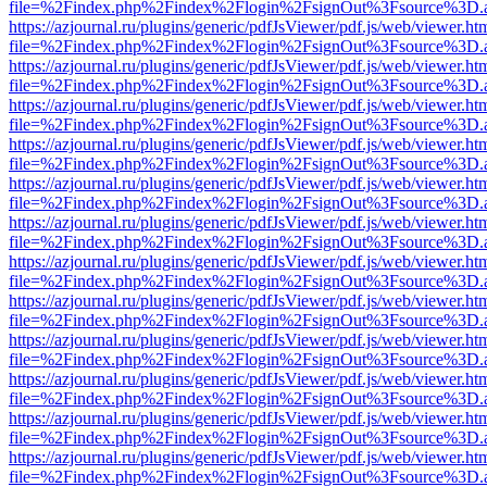
file=%2Findex.php%2Findex%2Flogin%2FsignOut%3Fsource%3D.ame
https://azjournal.ru/plugins/generic/pdfJsViewer/pdf.js/web/viewer.ht
file=%2Findex.php%2Findex%2Flogin%2FsignOut%3Fsource%3D.ame
https://azjournal.ru/plugins/generic/pdfJsViewer/pdf.js/web/viewer.ht
file=%2Findex.php%2Findex%2Flogin%2FsignOut%3Fsource%3D.ame
https://azjournal.ru/plugins/generic/pdfJsViewer/pdf.js/web/viewer.ht
file=%2Findex.php%2Findex%2Flogin%2FsignOut%3Fsource%3D.ame
https://azjournal.ru/plugins/generic/pdfJsViewer/pdf.js/web/viewer.ht
file=%2Findex.php%2Findex%2Flogin%2FsignOut%3Fsource%3D.ame
https://azjournal.ru/plugins/generic/pdfJsViewer/pdf.js/web/viewer.ht
file=%2Findex.php%2Findex%2Flogin%2FsignOut%3Fsource%3D.ame
https://azjournal.ru/plugins/generic/pdfJsViewer/pdf.js/web/viewer.ht
file=%2Findex.php%2Findex%2Flogin%2FsignOut%3Fsource%3D.ame
https://azjournal.ru/plugins/generic/pdfJsViewer/pdf.js/web/viewer.ht
file=%2Findex.php%2Findex%2Flogin%2FsignOut%3Fsource%3D.ame
https://azjournal.ru/plugins/generic/pdfJsViewer/pdf.js/web/viewer.ht
file=%2Findex.php%2Findex%2Flogin%2FsignOut%3Fsource%3D.ame
https://azjournal.ru/plugins/generic/pdfJsViewer/pdf.js/web/viewer.ht
file=%2Findex.php%2Findex%2Flogin%2FsignOut%3Fsource%3D.ame
https://azjournal.ru/plugins/generic/pdfJsViewer/pdf.js/web/viewer.ht
file=%2Findex.php%2Findex%2Flogin%2FsignOut%3Fsource%3D.ame
https://azjournal.ru/plugins/generic/pdfJsViewer/pdf.js/web/viewer.ht
file=%2Findex.php%2Findex%2Flogin%2FsignOut%3Fsource%3D.ame
https://azjournal.ru/plugins/generic/pdfJsViewer/pdf.js/web/viewer.ht
file=%2Findex.php%2Findex%2Flogin%2FsignOut%3Fsource%3D.ame