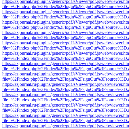
https://azjournal.ru/plugins/generic/pdfJsViewer/pdf.js/web/viewer.ht
file=%2Findex.php%2Findex%2Flogin%2FsignOut%3Fsource%3D.ame
https://azjournal.ru/plugins/generic/pdfJsViewer/pdf.js/web/viewer.ht
file=%2Findex.php%2Findex%2Flogin%2FsignOut%3Fsource%3D.ame
https://azjournal.ru/plugins/generic/pdfJsViewer/pdf.js/web/viewer.ht
file=%2Findex.php%2Findex%2Flogin%2FsignOut%3Fsource%3D.ame
https://azjournal.ru/plugins/generic/pdfJsViewer/pdf.js/web/viewer.ht
file=%2Findex.php%2Findex%2Flogin%2FsignOut%3Fsource%3D.ame
https://azjournal.ru/plugins/generic/pdfJsViewer/pdf.js/web/viewer.ht
file=%2Findex.php%2Findex%2Flogin%2FsignOut%3Fsource%3D.ame
https://azjournal.ru/plugins/generic/pdfJsViewer/pdf.js/web/viewer.ht
file=%2Findex.php%2Findex%2Flogin%2FsignOut%3Fsource%3D.ame
https://azjournal.ru/plugins/generic/pdfJsViewer/pdf.js/web/viewer.ht
file=%2Findex.php%2Findex%2Flogin%2FsignOut%3Fsource%3D.ame
https://azjournal.ru/plugins/generic/pdfJsViewer/pdf.js/web/viewer.ht
file=%2Findex.php%2Findex%2Flogin%2FsignOut%3Fsource%3D.ame
https://azjournal.ru/plugins/generic/pdfJsViewer/pdf.js/web/viewer.ht
file=%2Findex.php%2Findex%2Flogin%2FsignOut%3Fsource%3D.ame
https://azjournal.ru/plugins/generic/pdfJsViewer/pdf.js/web/viewer.ht
file=%2Findex.php%2Findex%2Flogin%2FsignOut%3Fsource%3D.ame
https://azjournal.ru/plugins/generic/pdfJsViewer/pdf.js/web/viewer.ht
file=%2Findex.php%2Findex%2Flogin%2FsignOut%3Fsource%3D.ame
https://azjournal.ru/plugins/generic/pdfJsViewer/pdf.js/web/viewer.ht
file=%2Findex.php%2Findex%2Flogin%2FsignOut%3Fsource%3D.ame
https://azjournal.ru/plugins/generic/pdfJsViewer/pdf.js/web/viewer.ht