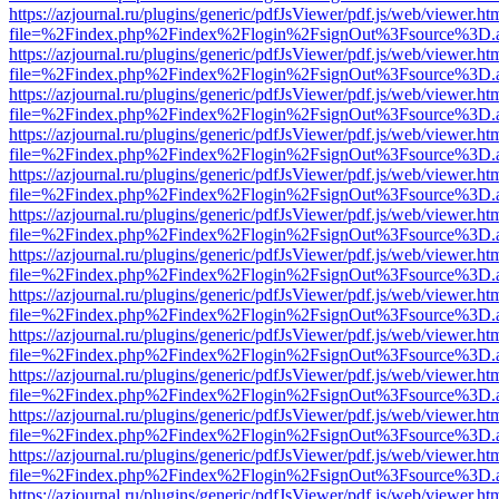
https://azjournal.ru/plugins/generic/pdfJsViewer/pdf.js/web/viewer.ht
file=%2Findex.php%2Findex%2Flogin%2FsignOut%3Fsource%3D.ame
https://azjournal.ru/plugins/generic/pdfJsViewer/pdf.js/web/viewer.ht
file=%2Findex.php%2Findex%2Flogin%2FsignOut%3Fsource%3D.ame
https://azjournal.ru/plugins/generic/pdfJsViewer/pdf.js/web/viewer.ht
file=%2Findex.php%2Findex%2Flogin%2FsignOut%3Fsource%3D.ame
https://azjournal.ru/plugins/generic/pdfJsViewer/pdf.js/web/viewer.ht
file=%2Findex.php%2Findex%2Flogin%2FsignOut%3Fsource%3D.ame
https://azjournal.ru/plugins/generic/pdfJsViewer/pdf.js/web/viewer.ht
file=%2Findex.php%2Findex%2Flogin%2FsignOut%3Fsource%3D.ame
https://azjournal.ru/plugins/generic/pdfJsViewer/pdf.js/web/viewer.ht
file=%2Findex.php%2Findex%2Flogin%2FsignOut%3Fsource%3D.ame
https://azjournal.ru/plugins/generic/pdfJsViewer/pdf.js/web/viewer.ht
file=%2Findex.php%2Findex%2Flogin%2FsignOut%3Fsource%3D.ame
https://azjournal.ru/plugins/generic/pdfJsViewer/pdf.js/web/viewer.ht
file=%2Findex.php%2Findex%2Flogin%2FsignOut%3Fsource%3D.ame
https://azjournal.ru/plugins/generic/pdfJsViewer/pdf.js/web/viewer.ht
file=%2Findex.php%2Findex%2Flogin%2FsignOut%3Fsource%3D.ame
https://azjournal.ru/plugins/generic/pdfJsViewer/pdf.js/web/viewer.ht
file=%2Findex.php%2Findex%2Flogin%2FsignOut%3Fsource%3D.ame
https://azjournal.ru/plugins/generic/pdfJsViewer/pdf.js/web/viewer.ht
file=%2Findex.php%2Findex%2Flogin%2FsignOut%3Fsource%3D.ame
https://azjournal.ru/plugins/generic/pdfJsViewer/pdf.js/web/viewer.ht
file=%2Findex.php%2Findex%2Flogin%2FsignOut%3Fsource%3D.ame
https://azjournal.ru/plugins/generic/pdfJsViewer/pdf.js/web/viewer.ht