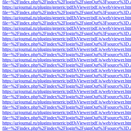
file=%2Findex.php%2Findex%2Flogin%2FsignOut%3Fsource%3D.ame
https://azjournal.ru/plugins/generic/pdfJsViewer/pdf.js/web/viewer.ht
file=%2Findex.php%2Findex%2Flogin%2FsignOut%3Fsource%3D.ame
https://azjournal.ru/plugins/generic/pdfJsViewer/pdf.js/web/viewer.ht
file=%2Findex.php%2Findex%2Flogin%2FsignOut%3Fsource%3D.ame
https://azjournal.ru/plugins/generic/pdfJsViewer/pdf.js/web/viewer.ht
file=%2Findex.php%2Findex%2Flogin%2FsignOut%3Fsource%3D.ame
https://azjournal.ru/plugins/generic/pdfJsViewer/pdf.js/web/viewer.ht
file=%2Findex.php%2Findex%2Flogin%2FsignOut%3Fsource%3D.ame
https://azjournal.ru/plugins/generic/pdfJsViewer/pdf.js/web/viewer.ht
file=%2Findex.php%2Findex%2Flogin%2FsignOut%3Fsource%3D.ame
https://azjournal.ru/plugins/generic/pdfJsViewer/pdf.js/web/viewer.ht
file=%2Findex.php%2Findex%2Flogin%2FsignOut%3Fsource%3D.ame
https://azjournal.ru/plugins/generic/pdfJsViewer/pdf.js/web/viewer.ht
file=%2Findex.php%2Findex%2Flogin%2FsignOut%3Fsource%3D.ame
https://azjournal.ru/plugins/generic/pdfJsViewer/pdf.js/web/viewer.ht
file=%2Findex.php%2Findex%2Flogin%2FsignOut%3Fsource%3D.ame
https://azjournal.ru/plugins/generic/pdfJsViewer/pdf.js/web/viewer.ht
file=%2Findex.php%2Findex%2Flogin%2FsignOut%3Fsource%3D.ame
https://azjournal.ru/plugins/generic/pdfJsViewer/pdf.js/web/viewer.ht
file=%2Findex.php%2Findex%2Flogin%2FsignOut%3Fsource%3D.ame
https://azjournal.ru/plugins/generic/pdfJsViewer/pdf.js/web/viewer.ht
file=%2Findex.php%2Findex%2Flogin%2FsignOut%3Fsource%3D.ame
https://azjournal.ru/plugins/generic/pdfJsViewer/pdf.js/web/viewer.ht
file=%2Findex.php%2Findex%2Flogin%2FsignOut%3Fsource%3D.ame