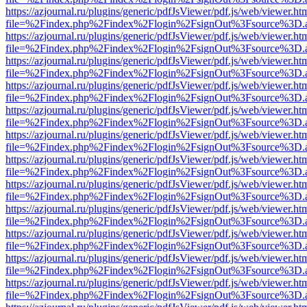
https://azjournal.ru/plugins/generic/pdfJsViewer/pdf.js/web/viewer.ht
file=%2Findex.php%2Findex%2Flogin%2FsignOut%3Fsource%3D.ame
https://azjournal.ru/plugins/generic/pdfJsViewer/pdf.js/web/viewer.ht
file=%2Findex.php%2Findex%2Flogin%2FsignOut%3Fsource%3D.ame
https://azjournal.ru/plugins/generic/pdfJsViewer/pdf.js/web/viewer.ht
file=%2Findex.php%2Findex%2Flogin%2FsignOut%3Fsource%3D.ame
https://azjournal.ru/plugins/generic/pdfJsViewer/pdf.js/web/viewer.ht
file=%2Findex.php%2Findex%2Flogin%2FsignOut%3Fsource%3D.ame
https://azjournal.ru/plugins/generic/pdfJsViewer/pdf.js/web/viewer.ht
file=%2Findex.php%2Findex%2Flogin%2FsignOut%3Fsource%3D.ame
https://azjournal.ru/plugins/generic/pdfJsViewer/pdf.js/web/viewer.ht
file=%2Findex.php%2Findex%2Flogin%2FsignOut%3Fsource%3D.ame
https://azjournal.ru/plugins/generic/pdfJsViewer/pdf.js/web/viewer.ht
file=%2Findex.php%2Findex%2Flogin%2FsignOut%3Fsource%3D.ame
https://azjournal.ru/plugins/generic/pdfJsViewer/pdf.js/web/viewer.ht
file=%2Findex.php%2Findex%2Flogin%2FsignOut%3Fsource%3D.ame
https://azjournal.ru/plugins/generic/pdfJsViewer/pdf.js/web/viewer.ht
file=%2Findex.php%2Findex%2Flogin%2FsignOut%3Fsource%3D.ame
https://azjournal.ru/plugins/generic/pdfJsViewer/pdf.js/web/viewer.ht
file=%2Findex.php%2Findex%2Flogin%2FsignOut%3Fsource%3D.ame
https://azjournal.ru/plugins/generic/pdfJsViewer/pdf.js/web/viewer.ht
file=%2Findex.php%2Findex%2Flogin%2FsignOut%3Fsource%3D.ame
https://azjournal.ru/plugins/generic/pdfJsViewer/pdf.js/web/viewer.ht
file=%2Findex.php%2Findex%2Flogin%2FsignOut%3Fsource%3D.ame