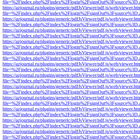
file=%2Findex.php%2Findex%2Flogin%2FsignOut%3Fsource%3D.ame
https://azjournal.ru/plugins/generic/pdfJsViewer/pdf.js/web/viewer.ht
file=%2Findex.php%2Findex%2Flogin%2FsignOut%3Fsource%3D.ame
https://azjournal.ru/plugins/generic/pdfJsViewer/pdf.js/web/viewer.ht
file=%2Findex.php%2Findex%2Flogin%2FsignOut%3Fsource%3D.ame
https://azjournal.ru/plugins/generic/pdfJsViewer/pdf.js/web/viewer.ht
file=%2Findex.php%2Findex%2Flogin%2FsignOut%3Fsource%3D.ame
https://azjournal.ru/plugins/generic/pdfJsViewer/pdf.js/web/viewer.ht
file=%2Findex.php%2Findex%2Flogin%2FsignOut%3Fsource%3D.ame
https://azjournal.ru/plugins/generic/pdfJsViewer/pdf.js/web/viewer.ht
file=%2Findex.php%2Findex%2Flogin%2FsignOut%3Fsource%3D.ame
https://azjournal.ru/plugins/generic/pdfJsViewer/pdf.js/web/viewer.ht
file=%2Findex.php%2Findex%2Flogin%2FsignOut%3Fsource%3D.ame
https://azjournal.ru/plugins/generic/pdfJsViewer/pdf.js/web/viewer.ht
file=%2Findex.php%2Findex%2Flogin%2FsignOut%3Fsource%3D.ame
https://azjournal.ru/plugins/generic/pdfJsViewer/pdf.js/web/viewer.ht
file=%2Findex.php%2Findex%2Flogin%2FsignOut%3Fsource%3D.ame
https://azjournal.ru/plugins/generic/pdfJsViewer/pdf.js/web/viewer.ht
file=%2Findex.php%2Findex%2Flogin%2FsignOut%3Fsource%3D.ame
https://azjournal.ru/plugins/generic/pdfJsViewer/pdf.js/web/viewer.ht
file=%2Findex.php%2Findex%2Flogin%2FsignOut%3Fsource%3D.ame
https://azjournal.ru/plugins/generic/pdfJsViewer/pdf.js/web/viewer.ht
file=%2Findex.php%2Findex%2Flogin%2FsignOut%3Fsource%3D.ame
https://azjournal.ru/plugins/generic/pdfJsViewer/pdf.js/web/viewer.ht
file=%2Findex.php%2Findex%2Flogin%2FsignOut%3Fsource%3D.ame