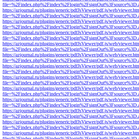
file=%2Findex.php%2Findex%2Flogin%2FsignOut%3Fsource%3D.ame
https://azjournal.ru/plugins/generic/pdfJsViewer/pdf.js/web/viewer.ht
file=%2Findex.php%2Findex%2Flogin%2FsignOut%3Fsource%3D.ame
https://azjournal.ru/plugins/generic/pdfJsViewer/pdf.js/web/viewer.ht
file=%2Findex.php%2Findex%2Flogin%2FsignOut%3Fsource%3D.ame
https://azjournal.ru/plugins/generic/pdfJsViewer/pdf.js/web/viewer.ht
file=%2Findex.php%2Findex%2Flogin%2FsignOut%3Fsource%3D.ame
https://azjournal.ru/plugins/generic/pdfJsViewer/pdf.js/web/viewer.ht
file=%2Findex.php%2Findex%2Flogin%2FsignOut%3Fsource%3D.ame
https://azjournal.ru/plugins/generic/pdfJsViewer/pdf.js/web/viewer.ht
file=%2Findex.php%2Findex%2Flogin%2FsignOut%3Fsource%3D.ame
https://azjournal.ru/plugins/generic/pdfJsViewer/pdf.js/web/viewer.ht
file=%2Findex.php%2Findex%2Flogin%2FsignOut%3Fsource%3D.ame
https://azjournal.ru/plugins/generic/pdfJsViewer/pdf.js/web/viewer.ht
file=%2Findex.php%2Findex%2Flogin%2FsignOut%3Fsource%3D.ame
https://azjournal.ru/plugins/generic/pdfJsViewer/pdf.js/web/viewer.ht
file=%2Findex.php%2Findex%2Flogin%2FsignOut%3Fsource%3D.ame
https://azjournal.ru/plugins/generic/pdfJsViewer/pdf.js/web/viewer.ht
file=%2Findex.php%2Findex%2Flogin%2FsignOut%3Fsource%3D.ame
https://azjournal.ru/plugins/generic/pdfJsViewer/pdf.js/web/viewer.ht
file=%2Findex.php%2Findex%2Flogin%2FsignOut%3Fsource%3D.ame
https://azjournal.ru/plugins/generic/pdfJsViewer/pdf.js/web/viewer.ht
file=%2Findex.php%2Findex%2Flogin%2FsignOut%3Fsource%3D.ame
https://azjournal.ru/plugins/generic/pdfJsViewer/pdf.js/web/viewer.ht
file=%2Findex.php%2Findex%2Flogin%2FsignOut%3Fsource%3D.ame