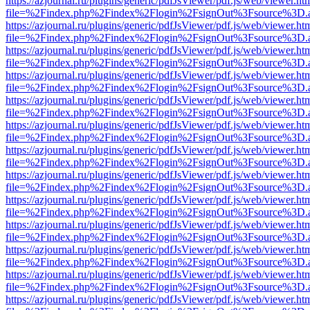
https://azjournal.ru/plugins/generic/pdfJsViewer/pdf.js/web/viewer.ht
file=%2Findex.php%2Findex%2Flogin%2FsignOut%3Fsource%3D.ame
https://azjournal.ru/plugins/generic/pdfJsViewer/pdf.js/web/viewer.ht
file=%2Findex.php%2Findex%2Flogin%2FsignOut%3Fsource%3D.ame
https://azjournal.ru/plugins/generic/pdfJsViewer/pdf.js/web/viewer.ht
file=%2Findex.php%2Findex%2Flogin%2FsignOut%3Fsource%3D.ame
https://azjournal.ru/plugins/generic/pdfJsViewer/pdf.js/web/viewer.ht
file=%2Findex.php%2Findex%2Flogin%2FsignOut%3Fsource%3D.ame
https://azjournal.ru/plugins/generic/pdfJsViewer/pdf.js/web/viewer.ht
file=%2Findex.php%2Findex%2Flogin%2FsignOut%3Fsource%3D.ame
https://azjournal.ru/plugins/generic/pdfJsViewer/pdf.js/web/viewer.ht
file=%2Findex.php%2Findex%2Flogin%2FsignOut%3Fsource%3D.ame
https://azjournal.ru/plugins/generic/pdfJsViewer/pdf.js/web/viewer.ht
file=%2Findex.php%2Findex%2Flogin%2FsignOut%3Fsource%3D.ame
https://azjournal.ru/plugins/generic/pdfJsViewer/pdf.js/web/viewer.ht
file=%2Findex.php%2Findex%2Flogin%2FsignOut%3Fsource%3D.ame
https://azjournal.ru/plugins/generic/pdfJsViewer/pdf.js/web/viewer.ht
file=%2Findex.php%2Findex%2Flogin%2FsignOut%3Fsource%3D.ame
https://azjournal.ru/plugins/generic/pdfJsViewer/pdf.js/web/viewer.ht
file=%2Findex.php%2Findex%2Flogin%2FsignOut%3Fsource%3D.ame
https://azjournal.ru/plugins/generic/pdfJsViewer/pdf.js/web/viewer.ht
file=%2Findex.php%2Findex%2Flogin%2FsignOut%3Fsource%3D.ame
https://azjournal.ru/plugins/generic/pdfJsViewer/pdf.js/web/viewer.ht
file=%2Findex.php%2Findex%2Flogin%2FsignOut%3Fsource%3D.ame
https://azjournal.ru/plugins/generic/pdfJsViewer/pdf.js/web/viewer.ht