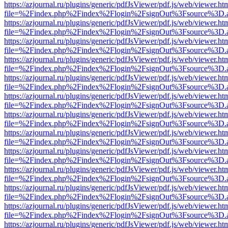
https://azjournal.ru/plugins/generic/pdfJsViewer/pdf.js/web/viewer.ht
file=%2Findex.php%2Findex%2Flogin%2FsignOut%3Fsource%3D.ame
https://azjournal.ru/plugins/generic/pdfJsViewer/pdf.js/web/viewer.ht
file=%2Findex.php%2Findex%2Flogin%2FsignOut%3Fsource%3D.ame
https://azjournal.ru/plugins/generic/pdfJsViewer/pdf.js/web/viewer.ht
file=%2Findex.php%2Findex%2Flogin%2FsignOut%3Fsource%3D.ame
https://azjournal.ru/plugins/generic/pdfJsViewer/pdf.js/web/viewer.ht
file=%2Findex.php%2Findex%2Flogin%2FsignOut%3Fsource%3D.ame
https://azjournal.ru/plugins/generic/pdfJsViewer/pdf.js/web/viewer.ht
file=%2Findex.php%2Findex%2Flogin%2FsignOut%3Fsource%3D.ame
https://azjournal.ru/plugins/generic/pdfJsViewer/pdf.js/web/viewer.ht
file=%2Findex.php%2Findex%2Flogin%2FsignOut%3Fsource%3D.ame
https://azjournal.ru/plugins/generic/pdfJsViewer/pdf.js/web/viewer.ht
file=%2Findex.php%2Findex%2Flogin%2FsignOut%3Fsource%3D.ame
https://azjournal.ru/plugins/generic/pdfJsViewer/pdf.js/web/viewer.ht
file=%2Findex.php%2Findex%2Flogin%2FsignOut%3Fsource%3D.ame
https://azjournal.ru/plugins/generic/pdfJsViewer/pdf.js/web/viewer.ht
file=%2Findex.php%2Findex%2Flogin%2FsignOut%3Fsource%3D.ame
https://azjournal.ru/plugins/generic/pdfJsViewer/pdf.js/web/viewer.ht
file=%2Findex.php%2Findex%2Flogin%2FsignOut%3Fsource%3D.ame
https://azjournal.ru/plugins/generic/pdfJsViewer/pdf.js/web/viewer.ht
file=%2Findex.php%2Findex%2Flogin%2FsignOut%3Fsource%3D.ame
https://azjournal.ru/plugins/generic/pdfJsViewer/pdf.js/web/viewer.ht
file=%2Findex.php%2Findex%2Flogin%2FsignOut%3Fsource%3D.ame
https://azjournal.ru/plugins/generic/pdfJsViewer/pdf.js/web/viewer.ht