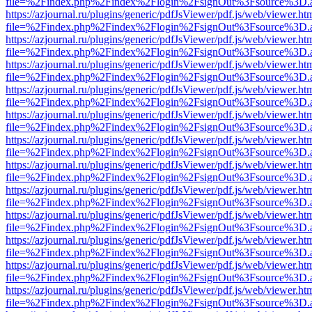
file=%2Findex.php%2Findex%2Flogin%2FsignOut%3Fsource%3D.ame
https://azjournal.ru/plugins/generic/pdfJsViewer/pdf.js/web/viewer.ht
file=%2Findex.php%2Findex%2Flogin%2FsignOut%3Fsource%3D.ame
https://azjournal.ru/plugins/generic/pdfJsViewer/pdf.js/web/viewer.ht
file=%2Findex.php%2Findex%2Flogin%2FsignOut%3Fsource%3D.ame
https://azjournal.ru/plugins/generic/pdfJsViewer/pdf.js/web/viewer.ht
file=%2Findex.php%2Findex%2Flogin%2FsignOut%3Fsource%3D.ame
https://azjournal.ru/plugins/generic/pdfJsViewer/pdf.js/web/viewer.ht
file=%2Findex.php%2Findex%2Flogin%2FsignOut%3Fsource%3D.ame
https://azjournal.ru/plugins/generic/pdfJsViewer/pdf.js/web/viewer.ht
file=%2Findex.php%2Findex%2Flogin%2FsignOut%3Fsource%3D.ame
https://azjournal.ru/plugins/generic/pdfJsViewer/pdf.js/web/viewer.ht
file=%2Findex.php%2Findex%2Flogin%2FsignOut%3Fsource%3D.ame
https://azjournal.ru/plugins/generic/pdfJsViewer/pdf.js/web/viewer.ht
file=%2Findex.php%2Findex%2Flogin%2FsignOut%3Fsource%3D.ame
https://azjournal.ru/plugins/generic/pdfJsViewer/pdf.js/web/viewer.ht
file=%2Findex.php%2Findex%2Flogin%2FsignOut%3Fsource%3D.ame
https://azjournal.ru/plugins/generic/pdfJsViewer/pdf.js/web/viewer.ht
file=%2Findex.php%2Findex%2Flogin%2FsignOut%3Fsource%3D.ame
https://azjournal.ru/plugins/generic/pdfJsViewer/pdf.js/web/viewer.ht
file=%2Findex.php%2Findex%2Flogin%2FsignOut%3Fsource%3D.ame
https://azjournal.ru/plugins/generic/pdfJsViewer/pdf.js/web/viewer.ht
file=%2Findex.php%2Findex%2Flogin%2FsignOut%3Fsource%3D.ame
https://azjournal.ru/plugins/generic/pdfJsViewer/pdf.js/web/viewer.ht
file=%2Findex.php%2Findex%2Flogin%2FsignOut%3Fsource%3D.ame