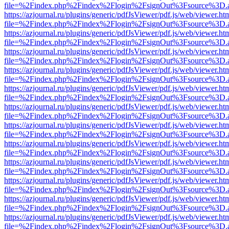
file=%2Findex.php%2Findex%2Flogin%2FsignOut%3Fsource%3D.ame
https://azjournal.ru/plugins/generic/pdfJsViewer/pdf.js/web/viewer.ht
file=%2Findex.php%2Findex%2Flogin%2FsignOut%3Fsource%3D.ame
https://azjournal.ru/plugins/generic/pdfJsViewer/pdf.js/web/viewer.ht
file=%2Findex.php%2Findex%2Flogin%2FsignOut%3Fsource%3D.ame
https://azjournal.ru/plugins/generic/pdfJsViewer/pdf.js/web/viewer.ht
file=%2Findex.php%2Findex%2Flogin%2FsignOut%3Fsource%3D.ame
https://azjournal.ru/plugins/generic/pdfJsViewer/pdf.js/web/viewer.ht
file=%2Findex.php%2Findex%2Flogin%2FsignOut%3Fsource%3D.ame
https://azjournal.ru/plugins/generic/pdfJsViewer/pdf.js/web/viewer.ht
file=%2Findex.php%2Findex%2Flogin%2FsignOut%3Fsource%3D.ame
https://azjournal.ru/plugins/generic/pdfJsViewer/pdf.js/web/viewer.ht
file=%2Findex.php%2Findex%2Flogin%2FsignOut%3Fsource%3D.ame
https://azjournal.ru/plugins/generic/pdfJsViewer/pdf.js/web/viewer.ht
file=%2Findex.php%2Findex%2Flogin%2FsignOut%3Fsource%3D.ame
https://azjournal.ru/plugins/generic/pdfJsViewer/pdf.js/web/viewer.ht
file=%2Findex.php%2Findex%2Flogin%2FsignOut%3Fsource%3D.ame
https://azjournal.ru/plugins/generic/pdfJsViewer/pdf.js/web/viewer.ht
file=%2Findex.php%2Findex%2Flogin%2FsignOut%3Fsource%3D.ame
https://azjournal.ru/plugins/generic/pdfJsViewer/pdf.js/web/viewer.ht
file=%2Findex.php%2Findex%2Flogin%2FsignOut%3Fsource%3D.ame
https://azjournal.ru/plugins/generic/pdfJsViewer/pdf.js/web/viewer.ht
file=%2Findex.php%2Findex%2Flogin%2FsignOut%3Fsource%3D.ame
https://azjournal.ru/plugins/generic/pdfJsViewer/pdf.js/web/viewer.ht
file=%2Findex.php%2Findex%2Flogin%2FsignOut%3Fsource%3D.ame