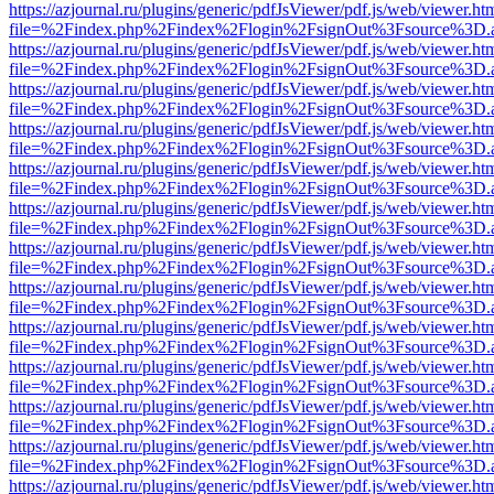
https://azjournal.ru/plugins/generic/pdfJsViewer/pdf.js/web/viewer.ht
file=%2Findex.php%2Findex%2Flogin%2FsignOut%3Fsource%3D.ame
https://azjournal.ru/plugins/generic/pdfJsViewer/pdf.js/web/viewer.ht
file=%2Findex.php%2Findex%2Flogin%2FsignOut%3Fsource%3D.ame
https://azjournal.ru/plugins/generic/pdfJsViewer/pdf.js/web/viewer.ht
file=%2Findex.php%2Findex%2Flogin%2FsignOut%3Fsource%3D.ame
https://azjournal.ru/plugins/generic/pdfJsViewer/pdf.js/web/viewer.ht
file=%2Findex.php%2Findex%2Flogin%2FsignOut%3Fsource%3D.ame
https://azjournal.ru/plugins/generic/pdfJsViewer/pdf.js/web/viewer.ht
file=%2Findex.php%2Findex%2Flogin%2FsignOut%3Fsource%3D.ame
https://azjournal.ru/plugins/generic/pdfJsViewer/pdf.js/web/viewer.ht
file=%2Findex.php%2Findex%2Flogin%2FsignOut%3Fsource%3D.ame
https://azjournal.ru/plugins/generic/pdfJsViewer/pdf.js/web/viewer.ht
file=%2Findex.php%2Findex%2Flogin%2FsignOut%3Fsource%3D.ame
https://azjournal.ru/plugins/generic/pdfJsViewer/pdf.js/web/viewer.ht
file=%2Findex.php%2Findex%2Flogin%2FsignOut%3Fsource%3D.ame
https://azjournal.ru/plugins/generic/pdfJsViewer/pdf.js/web/viewer.ht
file=%2Findex.php%2Findex%2Flogin%2FsignOut%3Fsource%3D.ame
https://azjournal.ru/plugins/generic/pdfJsViewer/pdf.js/web/viewer.ht
file=%2Findex.php%2Findex%2Flogin%2FsignOut%3Fsource%3D.ame
https://azjournal.ru/plugins/generic/pdfJsViewer/pdf.js/web/viewer.ht
file=%2Findex.php%2Findex%2Flogin%2FsignOut%3Fsource%3D.ame
https://azjournal.ru/plugins/generic/pdfJsViewer/pdf.js/web/viewer.ht
file=%2Findex.php%2Findex%2Flogin%2FsignOut%3Fsource%3D.ame
https://azjournal.ru/plugins/generic/pdfJsViewer/pdf.js/web/viewer.ht