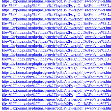
https://azjournal.ru/plugins/generic/pdfJsViewer/pdf.js/web/viewer.ht
file=%2Findex.php%2Findex%2Flogin%2FsignOut%3Fsource%3D.ame
https://azjournal.ru/plugins/generic/pdfJsViewer/pdf.js/web/viewer.ht
file=%2Findex.php%2Findex%2Flogin%2FsignOut%3Fsource%3D.ame
https://azjournal.ru/plugins/generic/pdfJsViewer/pdf.js/web/viewer.ht
file=%2Findex.php%2Findex%2Flogin%2FsignOut%3Fsource%3D.ame
https://azjournal.ru/plugins/generic/pdfJsViewer/pdf.js/web/viewer.ht
file=%2Findex.php%2Findex%2Flogin%2FsignOut%3Fsource%3D.ame
https://azjournal.ru/plugins/generic/pdfJsViewer/pdf.js/web/viewer.ht
file=%2Findex.php%2Findex%2Flogin%2FsignOut%3Fsource%3D.ame
https://azjournal.ru/plugins/generic/pdfJsViewer/pdf.js/web/viewer.ht
file=%2Findex.php%2Findex%2Flogin%2FsignOut%3Fsource%3D.ame
https://azjournal.ru/plugins/generic/pdfJsViewer/pdf.js/web/viewer.ht
file=%2Findex.php%2Findex%2Flogin%2FsignOut%3Fsource%3D.ame
https://azjournal.ru/plugins/generic/pdfJsViewer/pdf.js/web/viewer.ht
file=%2Findex.php%2Findex%2Flogin%2FsignOut%3Fsource%3D.ame
https://azjournal.ru/plugins/generic/pdfJsViewer/pdf.js/web/viewer.ht
file=%2Findex.php%2Findex%2Flogin%2FsignOut%3Fsource%3D.ame
https://azjournal.ru/plugins/generic/pdfJsViewer/pdf.js/web/viewer.ht
file=%2Findex.php%2Findex%2Flogin%2FsignOut%3Fsource%3D.ame
https://azjournal.ru/plugins/generic/pdfJsViewer/pdf.js/web/viewer.ht
file=%2Findex.php%2Findex%2Flogin%2FsignOut%3Fsource%3D.ame
https://azjournal.ru/plugins/generic/pdfJsViewer/pdf.js/web/viewer.ht
file=%2Findex.php%2Findex%2Flogin%2FsignOut%3Fsource%3D.ame
https://azjournal.ru/plugins/generic/pdfJsViewer/pdf.js/web/viewer.ht