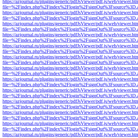
https://azjournal.ru/plugins/generic/pdfJsViewer/pdf.js/web/viewer.ht
file=%2Findex.php%2Findex%2Flogin%2FsignOut%3Fsource%3D.ame
https://azjournal.ru/plugins/generic/pdfJsViewer/pdf.js/web/viewer.ht
file=%2Findex.php%2Findex%2Flogin%2FsignOut%3Fsource%3D.ame
https://azjournal.ru/plugins/generic/pdfJsViewer/pdf.js/web/viewer.ht
file=%2Findex.php%2Findex%2Flogin%2FsignOut%3Fsource%3D.ame
https://azjournal.ru/plugins/generic/pdfJsViewer/pdf.js/web/viewer.ht
file=%2Findex.php%2Findex%2Flogin%2FsignOut%3Fsource%3D.ame
https://azjournal.ru/plugins/generic/pdfJsViewer/pdf.js/web/viewer.ht
file=%2Findex.php%2Findex%2Flogin%2FsignOut%3Fsource%3D.ame
https://azjournal.ru/plugins/generic/pdfJsViewer/pdf.js/web/viewer.ht
file=%2Findex.php%2Findex%2Flogin%2FsignOut%3Fsource%3D.ame
https://azjournal.ru/plugins/generic/pdfJsViewer/pdf.js/web/viewer.ht
file=%2Findex.php%2Findex%2Flogin%2FsignOut%3Fsource%3D.ame
https://azjournal.ru/plugins/generic/pdfJsViewer/pdf.js/web/viewer.ht
file=%2Findex.php%2Findex%2Flogin%2FsignOut%3Fsource%3D.ame
https://azjournal.ru/plugins/generic/pdfJsViewer/pdf.js/web/viewer.ht
file=%2Findex.php%2Findex%2Flogin%2FsignOut%3Fsource%3D.ame
https://azjournal.ru/plugins/generic/pdfJsViewer/pdf.js/web/viewer.ht
file=%2Findex.php%2Findex%2Flogin%2FsignOut%3Fsource%3D.ame
https://azjournal.ru/plugins/generic/pdfJsViewer/pdf.js/web/viewer.ht
file=%2Findex.php%2Findex%2Flogin%2FsignOut%3Fsource%3D.ame
https://azjournal.ru/plugins/generic/pdfJsViewer/pdf.js/web/viewer.ht
file=%2Findex.php%2Findex%2Flogin%2FsignOut%3Fsource%3D.ame
https://azjournal.ru/plugins/generic/pdfJsViewer/pdf.js/web/viewer.ht