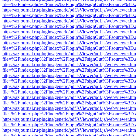
file=%2Findex.php%2Findex%2Flogin%2FsignOut%3Fsource%3D.ame
https://azjournal.ru/plugins/generic/pdfJsViewer/pdf.js/web/viewer.ht
file=%2Findex.php%2Findex%2Flogin%2FsignOut%3Fsource%3D.ame
https://azjournal.ru/plugins/generic/pdfJsViewer/pdf.js/web/viewer.ht
file=%2Findex.php%2Findex%2Flogin%2FsignOut%3Fsource%3D.ame
https://azjournal.ru/plugins/generic/pdfJsViewer/pdf.js/web/viewer.ht
file=%2Findex.php%2Findex%2Flogin%2FsignOut%3Fsource%3D.ame
https://azjournal.ru/plugins/generic/pdfJsViewer/pdf.js/web/viewer.ht
file=%2Findex.php%2Findex%2Flogin%2FsignOut%3Fsource%3D.ame
https://azjournal.ru/plugins/generic/pdfJsViewer/pdf.js/web/viewer.ht
file=%2Findex.php%2Findex%2Flogin%2FsignOut%3Fsource%3D.ame
https://azjournal.ru/plugins/generic/pdfJsViewer/pdf.js/web/viewer.ht
file=%2Findex.php%2Findex%2Flogin%2FsignOut%3Fsource%3D.ame
https://azjournal.ru/plugins/generic/pdfJsViewer/pdf.js/web/viewer.ht
file=%2Findex.php%2Findex%2Flogin%2FsignOut%3Fsource%3D.ame
https://azjournal.ru/plugins/generic/pdfJsViewer/pdf.js/web/viewer.ht
file=%2Findex.php%2Findex%2Flogin%2FsignOut%3Fsource%3D.ame
https://azjournal.ru/plugins/generic/pdfJsViewer/pdf.js/web/viewer.ht
file=%2Findex.php%2Findex%2Flogin%2FsignOut%3Fsource%3D.ame
https://azjournal.ru/plugins/generic/pdfJsViewer/pdf.js/web/viewer.ht
file=%2Findex.php%2Findex%2Flogin%2FsignOut%3Fsource%3D.ame
https://azjournal.ru/plugins/generic/pdfJsViewer/pdf.js/web/viewer.ht
file=%2Findex.php%2Findex%2Flogin%2FsignOut%3Fsource%3D.ame
https://azjournal.ru/plugins/generic/pdfJsViewer/pdf.js/web/viewer.ht
file=%2Findex.php%2Findex%2Flogin%2FsignOut%3Fsource%3D.ame