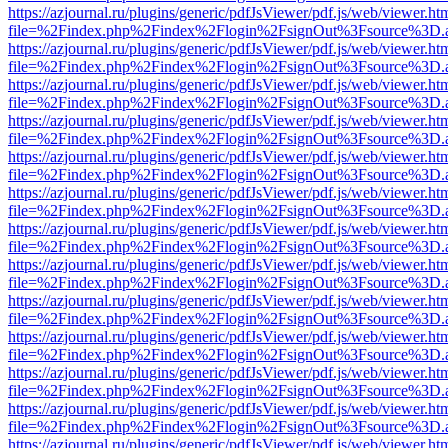
https://azjournal.ru/plugins/generic/pdfJsViewer/pdf.js/web/viewer.ht
file=%2Findex.php%2Findex%2Flogin%2FsignOut%3Fsource%3D.ame
https://azjournal.ru/plugins/generic/pdfJsViewer/pdf.js/web/viewer.ht
file=%2Findex.php%2Findex%2Flogin%2FsignOut%3Fsource%3D.ame
https://azjournal.ru/plugins/generic/pdfJsViewer/pdf.js/web/viewer.ht
file=%2Findex.php%2Findex%2Flogin%2FsignOut%3Fsource%3D.ame
https://azjournal.ru/plugins/generic/pdfJsViewer/pdf.js/web/viewer.ht
file=%2Findex.php%2Findex%2Flogin%2FsignOut%3Fsource%3D.ame
https://azjournal.ru/plugins/generic/pdfJsViewer/pdf.js/web/viewer.ht
file=%2Findex.php%2Findex%2Flogin%2FsignOut%3Fsource%3D.ame
https://azjournal.ru/plugins/generic/pdfJsViewer/pdf.js/web/viewer.ht
file=%2Findex.php%2Findex%2Flogin%2FsignOut%3Fsource%3D.ame
https://azjournal.ru/plugins/generic/pdfJsViewer/pdf.js/web/viewer.ht
file=%2Findex.php%2Findex%2Flogin%2FsignOut%3Fsource%3D.ame
https://azjournal.ru/plugins/generic/pdfJsViewer/pdf.js/web/viewer.ht
file=%2Findex.php%2Findex%2Flogin%2FsignOut%3Fsource%3D.ame
https://azjournal.ru/plugins/generic/pdfJsViewer/pdf.js/web/viewer.ht
file=%2Findex.php%2Findex%2Flogin%2FsignOut%3Fsource%3D.ame
https://azjournal.ru/plugins/generic/pdfJsViewer/pdf.js/web/viewer.ht
file=%2Findex.php%2Findex%2Flogin%2FsignOut%3Fsource%3D.ame
https://azjournal.ru/plugins/generic/pdfJsViewer/pdf.js/web/viewer.ht
file=%2Findex.php%2Findex%2Flogin%2FsignOut%3Fsource%3D.ame
https://azjournal.ru/plugins/generic/pdfJsViewer/pdf.js/web/viewer.ht
file=%2Findex.php%2Findex%2Flogin%2FsignOut%3Fsource%3D.ame
https://azjournal.ru/plugins/generic/pdfJsViewer/pdf.js/web/viewer.ht