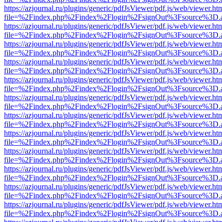
https://azjournal.ru/plugins/generic/pdfJsViewer/pdf.js/web/viewer.ht
file=%2Findex.php%2Findex%2Flogin%2FsignOut%3Fsource%3D.ame
https://azjournal.ru/plugins/generic/pdfJsViewer/pdf.js/web/viewer.ht
file=%2Findex.php%2Findex%2Flogin%2FsignOut%3Fsource%3D.ame
https://azjournal.ru/plugins/generic/pdfJsViewer/pdf.js/web/viewer.ht
file=%2Findex.php%2Findex%2Flogin%2FsignOut%3Fsource%3D.ame
https://azjournal.ru/plugins/generic/pdfJsViewer/pdf.js/web/viewer.ht
file=%2Findex.php%2Findex%2Flogin%2FsignOut%3Fsource%3D.ame
https://azjournal.ru/plugins/generic/pdfJsViewer/pdf.js/web/viewer.ht
file=%2Findex.php%2Findex%2Flogin%2FsignOut%3Fsource%3D.ame
https://azjournal.ru/plugins/generic/pdfJsViewer/pdf.js/web/viewer.ht
file=%2Findex.php%2Findex%2Flogin%2FsignOut%3Fsource%3D.ame
https://azjournal.ru/plugins/generic/pdfJsViewer/pdf.js/web/viewer.ht
file=%2Findex.php%2Findex%2Flogin%2FsignOut%3Fsource%3D.ame
https://azjournal.ru/plugins/generic/pdfJsViewer/pdf.js/web/viewer.ht
file=%2Findex.php%2Findex%2Flogin%2FsignOut%3Fsource%3D.ame
https://azjournal.ru/plugins/generic/pdfJsViewer/pdf.js/web/viewer.ht
file=%2Findex.php%2Findex%2Flogin%2FsignOut%3Fsource%3D.ame
https://azjournal.ru/plugins/generic/pdfJsViewer/pdf.js/web/viewer.ht
file=%2Findex.php%2Findex%2Flogin%2FsignOut%3Fsource%3D.ame
https://azjournal.ru/plugins/generic/pdfJsViewer/pdf.js/web/viewer.ht
file=%2Findex.php%2Findex%2Flogin%2FsignOut%3Fsource%3D.ame
https://azjournal.ru/plugins/generic/pdfJsViewer/pdf.js/web/viewer.ht
file=%2Findex.php%2Findex%2Flogin%2FsignOut%3Fsource%3D.ame