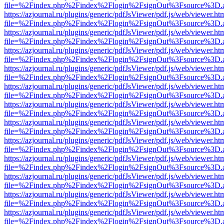
file=%2Findex.php%2Findex%2Flogin%2FsignOut%3Fsource%3D.ame
https://azjournal.ru/plugins/generic/pdfJsViewer/pdf.js/web/viewer.ht
file=%2Findex.php%2Findex%2Flogin%2FsignOut%3Fsource%3D.ame
https://azjournal.ru/plugins/generic/pdfJsViewer/pdf.js/web/viewer.ht
file=%2Findex.php%2Findex%2Flogin%2FsignOut%3Fsource%3D.ame
https://azjournal.ru/plugins/generic/pdfJsViewer/pdf.js/web/viewer.ht
file=%2Findex.php%2Findex%2Flogin%2FsignOut%3Fsource%3D.ame
https://azjournal.ru/plugins/generic/pdfJsViewer/pdf.js/web/viewer.ht
file=%2Findex.php%2Findex%2Flogin%2FsignOut%3Fsource%3D.ame
https://azjournal.ru/plugins/generic/pdfJsViewer/pdf.js/web/viewer.ht
file=%2Findex.php%2Findex%2Flogin%2FsignOut%3Fsource%3D.ame
https://azjournal.ru/plugins/generic/pdfJsViewer/pdf.js/web/viewer.ht
file=%2Findex.php%2Findex%2Flogin%2FsignOut%3Fsource%3D.ame
https://azjournal.ru/plugins/generic/pdfJsViewer/pdf.js/web/viewer.ht
file=%2Findex.php%2Findex%2Flogin%2FsignOut%3Fsource%3D.ame
https://azjournal.ru/plugins/generic/pdfJsViewer/pdf.js/web/viewer.ht
file=%2Findex.php%2Findex%2Flogin%2FsignOut%3Fsource%3D.ame
https://azjournal.ru/plugins/generic/pdfJsViewer/pdf.js/web/viewer.ht
file=%2Findex.php%2Findex%2Flogin%2FsignOut%3Fsource%3D.ame
https://azjournal.ru/plugins/generic/pdfJsViewer/pdf.js/web/viewer.ht
file=%2Findex.php%2Findex%2Flogin%2FsignOut%3Fsource%3D.ame
https://azjournal.ru/plugins/generic/pdfJsViewer/pdf.js/web/viewer.ht
file=%2Findex.php%2Findex%2Flogin%2FsignOut%3Fsource%3D.ame
https://azjournal.ru/plugins/generic/pdfJsViewer/pdf.js/web/viewer.ht
file=%2Findex.php%2Findex%2Flogin%2FsignOut%3Fsource%3D.ame