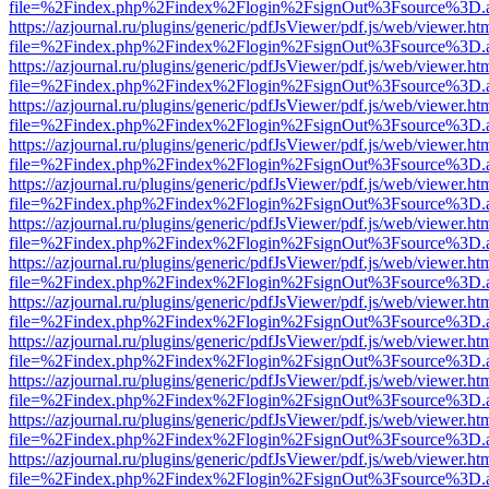
file=%2Findex.php%2Findex%2Flogin%2FsignOut%3Fsource%3D.ame
https://azjournal.ru/plugins/generic/pdfJsViewer/pdf.js/web/viewer.ht
file=%2Findex.php%2Findex%2Flogin%2FsignOut%3Fsource%3D.ame
https://azjournal.ru/plugins/generic/pdfJsViewer/pdf.js/web/viewer.ht
file=%2Findex.php%2Findex%2Flogin%2FsignOut%3Fsource%3D.ame
https://azjournal.ru/plugins/generic/pdfJsViewer/pdf.js/web/viewer.ht
file=%2Findex.php%2Findex%2Flogin%2FsignOut%3Fsource%3D.ame
https://azjournal.ru/plugins/generic/pdfJsViewer/pdf.js/web/viewer.ht
file=%2Findex.php%2Findex%2Flogin%2FsignOut%3Fsource%3D.ame
https://azjournal.ru/plugins/generic/pdfJsViewer/pdf.js/web/viewer.ht
file=%2Findex.php%2Findex%2Flogin%2FsignOut%3Fsource%3D.ame
https://azjournal.ru/plugins/generic/pdfJsViewer/pdf.js/web/viewer.ht
file=%2Findex.php%2Findex%2Flogin%2FsignOut%3Fsource%3D.ame
https://azjournal.ru/plugins/generic/pdfJsViewer/pdf.js/web/viewer.ht
file=%2Findex.php%2Findex%2Flogin%2FsignOut%3Fsource%3D.ame
https://azjournal.ru/plugins/generic/pdfJsViewer/pdf.js/web/viewer.ht
file=%2Findex.php%2Findex%2Flogin%2FsignOut%3Fsource%3D.ame
https://azjournal.ru/plugins/generic/pdfJsViewer/pdf.js/web/viewer.ht
file=%2Findex.php%2Findex%2Flogin%2FsignOut%3Fsource%3D.ame
https://azjournal.ru/plugins/generic/pdfJsViewer/pdf.js/web/viewer.ht
file=%2Findex.php%2Findex%2Flogin%2FsignOut%3Fsource%3D.ame
https://azjournal.ru/plugins/generic/pdfJsViewer/pdf.js/web/viewer.ht
file=%2Findex.php%2Findex%2Flogin%2FsignOut%3Fsource%3D.ame
https://azjournal.ru/plugins/generic/pdfJsViewer/pdf.js/web/viewer.ht
file=%2Findex.php%2Findex%2Flogin%2FsignOut%3Fsource%3D.ame