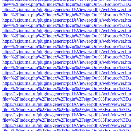
file=%2Findex.php%2Findex%2Flogin%2FsignOut%3Fsource%3D.ame
https://azjournal.ru/plugins/generic/pdfJsViewer/pdf.js/web/viewer.ht
file=%2Findex.php%2Findex%2Flogin%2FsignOut%3Fsource%3D.ame
https://azjournal.ru/plugins/generic/pdfJsViewer/pdf.js/web/viewer.ht
file=%2Findex.php%2Findex%2Flogin%2FsignOut%3Fsource%3D.ame
https://azjournal.ru/plugins/generic/pdfJsViewer/pdf.js/web/viewer.ht
file=%2Findex.php%2Findex%2Flogin%2FsignOut%3Fsource%3D.ame
https://azjournal.ru/plugins/generic/pdfJsViewer/pdf.js/web/viewer.ht
file=%2Findex.php%2Findex%2Flogin%2FsignOut%3Fsource%3D.ame
https://azjournal.ru/plugins/generic/pdfJsViewer/pdf.js/web/viewer.ht
file=%2Findex.php%2Findex%2Flogin%2FsignOut%3Fsource%3D.ame
https://azjournal.ru/plugins/generic/pdfJsViewer/pdf.js/web/viewer.ht
file=%2Findex.php%2Findex%2Flogin%2FsignOut%3Fsource%3D.ame
https://azjournal.ru/plugins/generic/pdfJsViewer/pdf.js/web/viewer.ht
file=%2Findex.php%2Findex%2Flogin%2FsignOut%3Fsource%3D.ame
https://azjournal.ru/plugins/generic/pdfJsViewer/pdf.js/web/viewer.ht
file=%2Findex.php%2Findex%2Flogin%2FsignOut%3Fsource%3D.ame
https://azjournal.ru/plugins/generic/pdfJsViewer/pdf.js/web/viewer.ht
file=%2Findex.php%2Findex%2Flogin%2FsignOut%3Fsource%3D.ame
https://azjournal.ru/plugins/generic/pdfJsViewer/pdf.js/web/viewer.ht
file=%2Findex.php%2Findex%2Flogin%2FsignOut%3Fsource%3D.ame
https://azjournal.ru/plugins/generic/pdfJsViewer/pdf.js/web/viewer.ht
file=%2Findex.php%2Findex%2Flogin%2FsignOut%3Fsource%3D.ame
https://azjournal.ru/plugins/generic/pdfJsViewer/pdf.js/web/viewer.ht
file=%2Findex.php%2Findex%2Flogin%2FsignOut%3Fsource%3D.ame