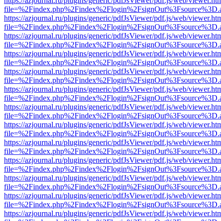
https://azjournal.ru/plugins/generic/pdfJsViewer/pdf.js/web/viewer.ht
file=%2Findex.php%2Findex%2Flogin%2FsignOut%3Fsource%3D.ame
https://azjournal.ru/plugins/generic/pdfJsViewer/pdf.js/web/viewer.ht
file=%2Findex.php%2Findex%2Flogin%2FsignOut%3Fsource%3D.ame
https://azjournal.ru/plugins/generic/pdfJsViewer/pdf.js/web/viewer.ht
file=%2Findex.php%2Findex%2Flogin%2FsignOut%3Fsource%3D.ame
https://azjournal.ru/plugins/generic/pdfJsViewer/pdf.js/web/viewer.ht
file=%2Findex.php%2Findex%2Flogin%2FsignOut%3Fsource%3D.ame
https://azjournal.ru/plugins/generic/pdfJsViewer/pdf.js/web/viewer.ht
file=%2Findex.php%2Findex%2Flogin%2FsignOut%3Fsource%3D.ame
https://azjournal.ru/plugins/generic/pdfJsViewer/pdf.js/web/viewer.ht
file=%2Findex.php%2Findex%2Flogin%2FsignOut%3Fsource%3D.ame
https://azjournal.ru/plugins/generic/pdfJsViewer/pdf.js/web/viewer.ht
file=%2Findex.php%2Findex%2Flogin%2FsignOut%3Fsource%3D.ame
https://azjournal.ru/plugins/generic/pdfJsViewer/pdf.js/web/viewer.ht
file=%2Findex.php%2Findex%2Flogin%2FsignOut%3Fsource%3D.ame
https://azjournal.ru/plugins/generic/pdfJsViewer/pdf.js/web/viewer.ht
file=%2Findex.php%2Findex%2Flogin%2FsignOut%3Fsource%3D.ame
https://azjournal.ru/plugins/generic/pdfJsViewer/pdf.js/web/viewer.ht
file=%2Findex.php%2Findex%2Flogin%2FsignOut%3Fsource%3D.ame
https://azjournal.ru/plugins/generic/pdfJsViewer/pdf.js/web/viewer.ht
file=%2Findex.php%2Findex%2Flogin%2FsignOut%3Fsource%3D.ame
https://azjournal.ru/plugins/generic/pdfJsViewer/pdf.js/web/viewer.ht
file=%2Findex.php%2Findex%2Flogin%2FsignOut%3Fsource%3D.ame
https://azjournal.ru/plugins/generic/pdfJsViewer/pdf.js/web/viewer.ht