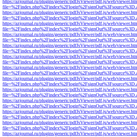
https://azjournal.ru/plugins/generic/pdfJsViewer/pdf.js/web/viewer.ht
file=%2Findex.php%2Findex%2Flogin%2FsignOut%3Fsource%3D.ame
https://azjournal.ru/plugins/generic/pdfJsViewer/pdf.js/web/viewer.ht
file=%2Findex.php%2Findex%2Flogin%2FsignOut%3Fsource%3D.ame
https://azjournal.ru/plugins/generic/pdfJsViewer/pdf.js/web/viewer.ht
file=%2Findex.php%2Findex%2Flogin%2FsignOut%3Fsource%3D.ame
https://azjournal.ru/plugins/generic/pdfJsViewer/pdf.js/web/viewer.ht
file=%2Findex.php%2Findex%2Flogin%2FsignOut%3Fsource%3D.ame
https://azjournal.ru/plugins/generic/pdfJsViewer/pdf.js/web/viewer.ht
file=%2Findex.php%2Findex%2Flogin%2FsignOut%3Fsource%3D.ame
https://azjournal.ru/plugins/generic/pdfJsViewer/pdf.js/web/viewer.ht
file=%2Findex.php%2Findex%2Flogin%2FsignOut%3Fsource%3D.ame
https://azjournal.ru/plugins/generic/pdfJsViewer/pdf.js/web/viewer.ht
file=%2Findex.php%2Findex%2Flogin%2FsignOut%3Fsource%3D.ame
https://azjournal.ru/plugins/generic/pdfJsViewer/pdf.js/web/viewer.ht
file=%2Findex.php%2Findex%2Flogin%2FsignOut%3Fsource%3D.ame
https://azjournal.ru/plugins/generic/pdfJsViewer/pdf.js/web/viewer.ht
file=%2Findex.php%2Findex%2Flogin%2FsignOut%3Fsource%3D.ame
https://azjournal.ru/plugins/generic/pdfJsViewer/pdf.js/web/viewer.ht
file=%2Findex.php%2Findex%2Flogin%2FsignOut%3Fsource%3D.ame
https://azjournal.ru/plugins/generic/pdfJsViewer/pdf.js/web/viewer.ht
file=%2Findex.php%2Findex%2Flogin%2FsignOut%3Fsource%3D.ame
https://azjournal.ru/plugins/generic/pdfJsViewer/pdf.js/web/viewer.ht
file=%2Findex.php%2Findex%2Flogin%2FsignOut%3Fsource%3D.ame
https://azjournal.ru/plugins/generic/pdfJsViewer/pdf.js/web/viewer.ht