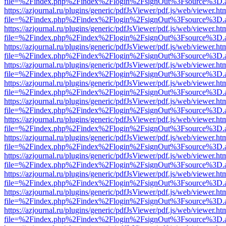
file=%2Findex.php%2Findex%2Flogin%2FsignOut%3Fsource%3D.ame
https://azjournal.ru/plugins/generic/pdfJsViewer/pdf.js/web/viewer.ht
file=%2Findex.php%2Findex%2Flogin%2FsignOut%3Fsource%3D.ame
https://azjournal.ru/plugins/generic/pdfJsViewer/pdf.js/web/viewer.ht
file=%2Findex.php%2Findex%2Flogin%2FsignOut%3Fsource%3D.ame
https://azjournal.ru/plugins/generic/pdfJsViewer/pdf.js/web/viewer.ht
file=%2Findex.php%2Findex%2Flogin%2FsignOut%3Fsource%3D.ame
https://azjournal.ru/plugins/generic/pdfJsViewer/pdf.js/web/viewer.ht
file=%2Findex.php%2Findex%2Flogin%2FsignOut%3Fsource%3D.ame
https://azjournal.ru/plugins/generic/pdfJsViewer/pdf.js/web/viewer.ht
file=%2Findex.php%2Findex%2Flogin%2FsignOut%3Fsource%3D.ame
https://azjournal.ru/plugins/generic/pdfJsViewer/pdf.js/web/viewer.ht
file=%2Findex.php%2Findex%2Flogin%2FsignOut%3Fsource%3D.ame
https://azjournal.ru/plugins/generic/pdfJsViewer/pdf.js/web/viewer.ht
file=%2Findex.php%2Findex%2Flogin%2FsignOut%3Fsource%3D.ame
https://azjournal.ru/plugins/generic/pdfJsViewer/pdf.js/web/viewer.ht
file=%2Findex.php%2Findex%2Flogin%2FsignOut%3Fsource%3D.ame
https://azjournal.ru/plugins/generic/pdfJsViewer/pdf.js/web/viewer.ht
file=%2Findex.php%2Findex%2Flogin%2FsignOut%3Fsource%3D.ame
https://azjournal.ru/plugins/generic/pdfJsViewer/pdf.js/web/viewer.ht
file=%2Findex.php%2Findex%2Flogin%2FsignOut%3Fsource%3D.ame
https://azjournal.ru/plugins/generic/pdfJsViewer/pdf.js/web/viewer.ht
file=%2Findex.php%2Findex%2Flogin%2FsignOut%3Fsource%3D.ame
https://azjournal.ru/plugins/generic/pdfJsViewer/pdf.js/web/viewer.ht
file=%2Findex.php%2Findex%2Flogin%2FsignOut%3Fsource%3D.ame