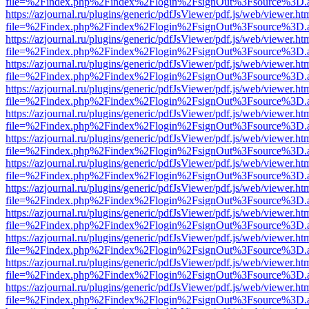
file=%2Findex.php%2Findex%2Flogin%2FsignOut%3Fsource%3D.ame
https://azjournal.ru/plugins/generic/pdfJsViewer/pdf.js/web/viewer.ht
file=%2Findex.php%2Findex%2Flogin%2FsignOut%3Fsource%3D.ame
https://azjournal.ru/plugins/generic/pdfJsViewer/pdf.js/web/viewer.ht
file=%2Findex.php%2Findex%2Flogin%2FsignOut%3Fsource%3D.ame
https://azjournal.ru/plugins/generic/pdfJsViewer/pdf.js/web/viewer.ht
file=%2Findex.php%2Findex%2Flogin%2FsignOut%3Fsource%3D.ame
https://azjournal.ru/plugins/generic/pdfJsViewer/pdf.js/web/viewer.ht
file=%2Findex.php%2Findex%2Flogin%2FsignOut%3Fsource%3D.ame
https://azjournal.ru/plugins/generic/pdfJsViewer/pdf.js/web/viewer.ht
file=%2Findex.php%2Findex%2Flogin%2FsignOut%3Fsource%3D.ame
https://azjournal.ru/plugins/generic/pdfJsViewer/pdf.js/web/viewer.ht
file=%2Findex.php%2Findex%2Flogin%2FsignOut%3Fsource%3D.ame
https://azjournal.ru/plugins/generic/pdfJsViewer/pdf.js/web/viewer.ht
file=%2Findex.php%2Findex%2Flogin%2FsignOut%3Fsource%3D.ame
https://azjournal.ru/plugins/generic/pdfJsViewer/pdf.js/web/viewer.ht
file=%2Findex.php%2Findex%2Flogin%2FsignOut%3Fsource%3D.ame
https://azjournal.ru/plugins/generic/pdfJsViewer/pdf.js/web/viewer.ht
file=%2Findex.php%2Findex%2Flogin%2FsignOut%3Fsource%3D.ame
https://azjournal.ru/plugins/generic/pdfJsViewer/pdf.js/web/viewer.ht
file=%2Findex.php%2Findex%2Flogin%2FsignOut%3Fsource%3D.ame
https://azjournal.ru/plugins/generic/pdfJsViewer/pdf.js/web/viewer.ht
file=%2Findex.php%2Findex%2Flogin%2FsignOut%3Fsource%3D.ame
https://azjournal.ru/plugins/generic/pdfJsViewer/pdf.js/web/viewer.ht
file=%2Findex.php%2Findex%2Flogin%2FsignOut%3Fsource%3D.ame