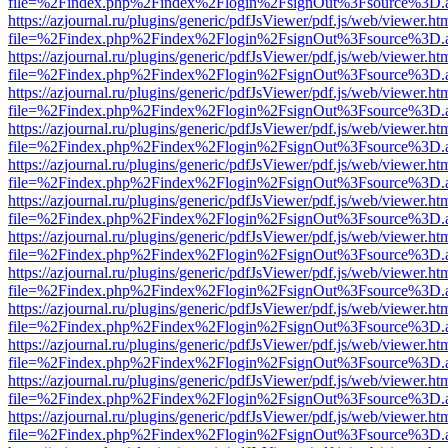
file=%2Findex.php%2Findex%2Flogin%2FsignOut%3Fsource%3D.ame
https://azjournal.ru/plugins/generic/pdfJsViewer/pdf.js/web/viewer.ht
file=%2Findex.php%2Findex%2Flogin%2FsignOut%3Fsource%3D.ame
https://azjournal.ru/plugins/generic/pdfJsViewer/pdf.js/web/viewer.ht
file=%2Findex.php%2Findex%2Flogin%2FsignOut%3Fsource%3D.ame
https://azjournal.ru/plugins/generic/pdfJsViewer/pdf.js/web/viewer.ht
file=%2Findex.php%2Findex%2Flogin%2FsignOut%3Fsource%3D.ame
https://azjournal.ru/plugins/generic/pdfJsViewer/pdf.js/web/viewer.ht
file=%2Findex.php%2Findex%2Flogin%2FsignOut%3Fsource%3D.ame
https://azjournal.ru/plugins/generic/pdfJsViewer/pdf.js/web/viewer.ht
file=%2Findex.php%2Findex%2Flogin%2FsignOut%3Fsource%3D.ame
https://azjournal.ru/plugins/generic/pdfJsViewer/pdf.js/web/viewer.ht
file=%2Findex.php%2Findex%2Flogin%2FsignOut%3Fsource%3D.ame
https://azjournal.ru/plugins/generic/pdfJsViewer/pdf.js/web/viewer.ht
file=%2Findex.php%2Findex%2Flogin%2FsignOut%3Fsource%3D.ame
https://azjournal.ru/plugins/generic/pdfJsViewer/pdf.js/web/viewer.ht
file=%2Findex.php%2Findex%2Flogin%2FsignOut%3Fsource%3D.ame
https://azjournal.ru/plugins/generic/pdfJsViewer/pdf.js/web/viewer.ht
file=%2Findex.php%2Findex%2Flogin%2FsignOut%3Fsource%3D.ame
https://azjournal.ru/plugins/generic/pdfJsViewer/pdf.js/web/viewer.ht
file=%2Findex.php%2Findex%2Flogin%2FsignOut%3Fsource%3D.ame
https://azjournal.ru/plugins/generic/pdfJsViewer/pdf.js/web/viewer.ht
file=%2Findex.php%2Findex%2Flogin%2FsignOut%3Fsource%3D.ame
https://azjournal.ru/plugins/generic/pdfJsViewer/pdf.js/web/viewer.ht
file=%2Findex.php%2Findex%2Flogin%2FsignOut%3Fsource%3D.ame