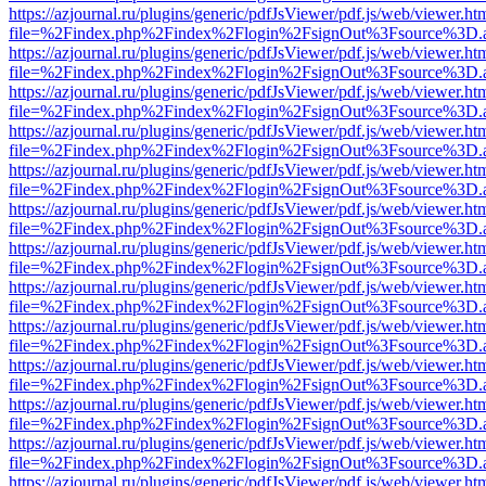
https://azjournal.ru/plugins/generic/pdfJsViewer/pdf.js/web/viewer.ht
file=%2Findex.php%2Findex%2Flogin%2FsignOut%3Fsource%3D.ame
https://azjournal.ru/plugins/generic/pdfJsViewer/pdf.js/web/viewer.ht
file=%2Findex.php%2Findex%2Flogin%2FsignOut%3Fsource%3D.ame
https://azjournal.ru/plugins/generic/pdfJsViewer/pdf.js/web/viewer.ht
file=%2Findex.php%2Findex%2Flogin%2FsignOut%3Fsource%3D.ame
https://azjournal.ru/plugins/generic/pdfJsViewer/pdf.js/web/viewer.ht
file=%2Findex.php%2Findex%2Flogin%2FsignOut%3Fsource%3D.ame
https://azjournal.ru/plugins/generic/pdfJsViewer/pdf.js/web/viewer.ht
file=%2Findex.php%2Findex%2Flogin%2FsignOut%3Fsource%3D.ame
https://azjournal.ru/plugins/generic/pdfJsViewer/pdf.js/web/viewer.ht
file=%2Findex.php%2Findex%2Flogin%2FsignOut%3Fsource%3D.ame
https://azjournal.ru/plugins/generic/pdfJsViewer/pdf.js/web/viewer.ht
file=%2Findex.php%2Findex%2Flogin%2FsignOut%3Fsource%3D.ame
https://azjournal.ru/plugins/generic/pdfJsViewer/pdf.js/web/viewer.ht
file=%2Findex.php%2Findex%2Flogin%2FsignOut%3Fsource%3D.ame
https://azjournal.ru/plugins/generic/pdfJsViewer/pdf.js/web/viewer.ht
file=%2Findex.php%2Findex%2Flogin%2FsignOut%3Fsource%3D.ame
https://azjournal.ru/plugins/generic/pdfJsViewer/pdf.js/web/viewer.ht
file=%2Findex.php%2Findex%2Flogin%2FsignOut%3Fsource%3D.ame
https://azjournal.ru/plugins/generic/pdfJsViewer/pdf.js/web/viewer.ht
file=%2Findex.php%2Findex%2Flogin%2FsignOut%3Fsource%3D.ame
https://azjournal.ru/plugins/generic/pdfJsViewer/pdf.js/web/viewer.ht
file=%2Findex.php%2Findex%2Flogin%2FsignOut%3Fsource%3D.ame
https://azjournal.ru/plugins/generic/pdfJsViewer/pdf.js/web/viewer.ht