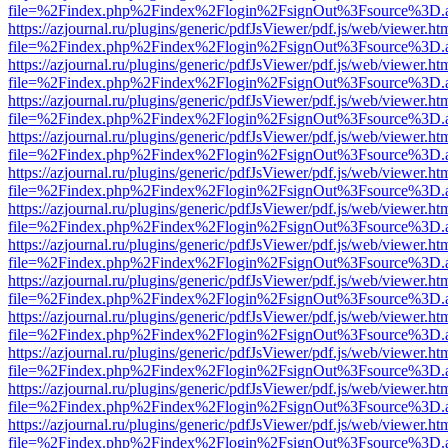
file=%2Findex.php%2Findex%2Flogin%2FsignOut%3Fsource%3D.ame
https://azjournal.ru/plugins/generic/pdfJsViewer/pdf.js/web/viewer.ht
file=%2Findex.php%2Findex%2Flogin%2FsignOut%3Fsource%3D.ame
https://azjournal.ru/plugins/generic/pdfJsViewer/pdf.js/web/viewer.ht
file=%2Findex.php%2Findex%2Flogin%2FsignOut%3Fsource%3D.ame
https://azjournal.ru/plugins/generic/pdfJsViewer/pdf.js/web/viewer.ht
file=%2Findex.php%2Findex%2Flogin%2FsignOut%3Fsource%3D.ame
https://azjournal.ru/plugins/generic/pdfJsViewer/pdf.js/web/viewer.ht
file=%2Findex.php%2Findex%2Flogin%2FsignOut%3Fsource%3D.ame
https://azjournal.ru/plugins/generic/pdfJsViewer/pdf.js/web/viewer.ht
file=%2Findex.php%2Findex%2Flogin%2FsignOut%3Fsource%3D.ame
https://azjournal.ru/plugins/generic/pdfJsViewer/pdf.js/web/viewer.ht
file=%2Findex.php%2Findex%2Flogin%2FsignOut%3Fsource%3D.ame
https://azjournal.ru/plugins/generic/pdfJsViewer/pdf.js/web/viewer.ht
file=%2Findex.php%2Findex%2Flogin%2FsignOut%3Fsource%3D.ame
https://azjournal.ru/plugins/generic/pdfJsViewer/pdf.js/web/viewer.ht
file=%2Findex.php%2Findex%2Flogin%2FsignOut%3Fsource%3D.ame
https://azjournal.ru/plugins/generic/pdfJsViewer/pdf.js/web/viewer.ht
file=%2Findex.php%2Findex%2Flogin%2FsignOut%3Fsource%3D.ame
https://azjournal.ru/plugins/generic/pdfJsViewer/pdf.js/web/viewer.ht
file=%2Findex.php%2Findex%2Flogin%2FsignOut%3Fsource%3D.ame
https://azjournal.ru/plugins/generic/pdfJsViewer/pdf.js/web/viewer.ht
file=%2Findex.php%2Findex%2Flogin%2FsignOut%3Fsource%3D.ame
https://azjournal.ru/plugins/generic/pdfJsViewer/pdf.js/web/viewer.ht
file=%2Findex.php%2Findex%2Flogin%2FsignOut%3Fsource%3D.ame