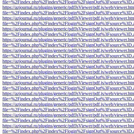
file=%2Findex.php%2Findex%2Flogin%2FsignOut%3Fsource%3D.ame
https://azjournal.ru/plugins/generic/pdfJsViewer/pdf.js/web/viewer.ht
file=%2Findex.php%2Findex%2Flogin%2FsignOut%3Fsource%3D.ame
https://azjournal.ru/plugins/generic/pdfJsViewer/pdf.js/web/viewer.ht
file=%2Findex.php%2Findex%2Flogin%2FsignOut%3Fsource%3D.ame
https://azjournal.ru/plugins/generic/pdfJsViewer/pdf.js/web/viewer.ht
file=%2Findex.php%2Findex%2Flogin%2FsignOut%3Fsource%3D.ame
https://azjournal.ru/plugins/generic/pdfJsViewer/pdf.js/web/viewer.ht
file=%2Findex.php%2Findex%2Flogin%2FsignOut%3Fsource%3D.ame
https://azjournal.ru/plugins/generic/pdfJsViewer/pdf.js/web/viewer.ht
file=%2Findex.php%2Findex%2Flogin%2FsignOut%3Fsource%3D.ame
https://azjournal.ru/plugins/generic/pdfJsViewer/pdf.js/web/viewer.ht
file=%2Findex.php%2Findex%2Flogin%2FsignOut%3Fsource%3D.ame
https://azjournal.ru/plugins/generic/pdfJsViewer/pdf.js/web/viewer.ht
file=%2Findex.php%2Findex%2Flogin%2FsignOut%3Fsource%3D.ame
https://azjournal.ru/plugins/generic/pdfJsViewer/pdf.js/web/viewer.ht
file=%2Findex.php%2Findex%2Flogin%2FsignOut%3Fsource%3D.ame
https://azjournal.ru/plugins/generic/pdfJsViewer/pdf.js/web/viewer.ht
file=%2Findex.php%2Findex%2Flogin%2FsignOut%3Fsource%3D.ame
https://azjournal.ru/plugins/generic/pdfJsViewer/pdf.js/web/viewer.ht
file=%2Findex.php%2Findex%2Flogin%2FsignOut%3Fsource%3D.ame
https://azjournal.ru/plugins/generic/pdfJsViewer/pdf.js/web/viewer.ht
file=%2Findex.php%2Findex%2Flogin%2FsignOut%3Fsource%3D.ame
https://azjournal.ru/plugins/generic/pdfJsViewer/pdf.js/web/viewer.ht
file=%2Findex.php%2Findex%2Flogin%2FsignOut%3Fsource%3D.ame