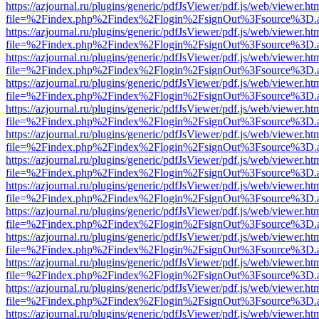
https://azjournal.ru/plugins/generic/pdfJsViewer/pdf.js/web/viewer.ht
file=%2Findex.php%2Findex%2Flogin%2FsignOut%3Fsource%3D.ame
https://azjournal.ru/plugins/generic/pdfJsViewer/pdf.js/web/viewer.ht
file=%2Findex.php%2Findex%2Flogin%2FsignOut%3Fsource%3D.ame
https://azjournal.ru/plugins/generic/pdfJsViewer/pdf.js/web/viewer.ht
file=%2Findex.php%2Findex%2Flogin%2FsignOut%3Fsource%3D.ame
https://azjournal.ru/plugins/generic/pdfJsViewer/pdf.js/web/viewer.ht
file=%2Findex.php%2Findex%2Flogin%2FsignOut%3Fsource%3D.ame
https://azjournal.ru/plugins/generic/pdfJsViewer/pdf.js/web/viewer.ht
file=%2Findex.php%2Findex%2Flogin%2FsignOut%3Fsource%3D.ame
https://azjournal.ru/plugins/generic/pdfJsViewer/pdf.js/web/viewer.ht
file=%2Findex.php%2Findex%2Flogin%2FsignOut%3Fsource%3D.ame
https://azjournal.ru/plugins/generic/pdfJsViewer/pdf.js/web/viewer.ht
file=%2Findex.php%2Findex%2Flogin%2FsignOut%3Fsource%3D.ame
https://azjournal.ru/plugins/generic/pdfJsViewer/pdf.js/web/viewer.ht
file=%2Findex.php%2Findex%2Flogin%2FsignOut%3Fsource%3D.ame
https://azjournal.ru/plugins/generic/pdfJsViewer/pdf.js/web/viewer.ht
file=%2Findex.php%2Findex%2Flogin%2FsignOut%3Fsource%3D.ame
https://azjournal.ru/plugins/generic/pdfJsViewer/pdf.js/web/viewer.ht
file=%2Findex.php%2Findex%2Flogin%2FsignOut%3Fsource%3D.ame
https://azjournal.ru/plugins/generic/pdfJsViewer/pdf.js/web/viewer.ht
file=%2Findex.php%2Findex%2Flogin%2FsignOut%3Fsource%3D.ame
https://azjournal.ru/plugins/generic/pdfJsViewer/pdf.js/web/viewer.ht
file=%2Findex.php%2Findex%2Flogin%2FsignOut%3Fsource%3D.ame
https://azjournal.ru/plugins/generic/pdfJsViewer/pdf.js/web/viewer.ht