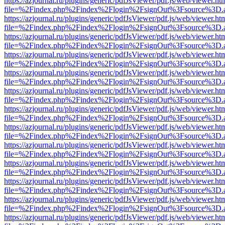
https://azjournal.ru/plugins/generic/pdfJsViewer/pdf.js/web/viewer.ht
file=%2Findex.php%2Findex%2Flogin%2FsignOut%3Fsource%3D.ame
https://azjournal.ru/plugins/generic/pdfJsViewer/pdf.js/web/viewer.ht
file=%2Findex.php%2Findex%2Flogin%2FsignOut%3Fsource%3D.ame
https://azjournal.ru/plugins/generic/pdfJsViewer/pdf.js/web/viewer.ht
file=%2Findex.php%2Findex%2Flogin%2FsignOut%3Fsource%3D.ame
https://azjournal.ru/plugins/generic/pdfJsViewer/pdf.js/web/viewer.ht
file=%2Findex.php%2Findex%2Flogin%2FsignOut%3Fsource%3D.ame
https://azjournal.ru/plugins/generic/pdfJsViewer/pdf.js/web/viewer.ht
file=%2Findex.php%2Findex%2Flogin%2FsignOut%3Fsource%3D.ame
https://azjournal.ru/plugins/generic/pdfJsViewer/pdf.js/web/viewer.ht
file=%2Findex.php%2Findex%2Flogin%2FsignOut%3Fsource%3D.ame
https://azjournal.ru/plugins/generic/pdfJsViewer/pdf.js/web/viewer.ht
file=%2Findex.php%2Findex%2Flogin%2FsignOut%3Fsource%3D.ame
https://azjournal.ru/plugins/generic/pdfJsViewer/pdf.js/web/viewer.ht
file=%2Findex.php%2Findex%2Flogin%2FsignOut%3Fsource%3D.ame
https://azjournal.ru/plugins/generic/pdfJsViewer/pdf.js/web/viewer.ht
file=%2Findex.php%2Findex%2Flogin%2FsignOut%3Fsource%3D.ame
https://azjournal.ru/plugins/generic/pdfJsViewer/pdf.js/web/viewer.ht
file=%2Findex.php%2Findex%2Flogin%2FsignOut%3Fsource%3D.ame
https://azjournal.ru/plugins/generic/pdfJsViewer/pdf.js/web/viewer.ht
file=%2Findex.php%2Findex%2Flogin%2FsignOut%3Fsource%3D.ame
https://azjournal.ru/plugins/generic/pdfJsViewer/pdf.js/web/viewer.ht
file=%2Findex.php%2Findex%2Flogin%2FsignOut%3Fsource%3D.ame
https://azjournal.ru/plugins/generic/pdfJsViewer/pdf.js/web/viewer.ht