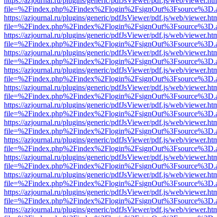
https://azjournal.ru/plugins/generic/pdfJsViewer/pdf.js/web/viewer.ht
file=%2Findex.php%2Findex%2Flogin%2FsignOut%3Fsource%3D.ame
https://azjournal.ru/plugins/generic/pdfJsViewer/pdf.js/web/viewer.ht
file=%2Findex.php%2Findex%2Flogin%2FsignOut%3Fsource%3D.ame
https://azjournal.ru/plugins/generic/pdfJsViewer/pdf.js/web/viewer.ht
file=%2Findex.php%2Findex%2Flogin%2FsignOut%3Fsource%3D.ame
https://azjournal.ru/plugins/generic/pdfJsViewer/pdf.js/web/viewer.ht
file=%2Findex.php%2Findex%2Flogin%2FsignOut%3Fsource%3D.ame
https://azjournal.ru/plugins/generic/pdfJsViewer/pdf.js/web/viewer.ht
file=%2Findex.php%2Findex%2Flogin%2FsignOut%3Fsource%3D.ame
https://azjournal.ru/plugins/generic/pdfJsViewer/pdf.js/web/viewer.ht
file=%2Findex.php%2Findex%2Flogin%2FsignOut%3Fsource%3D.ame
https://azjournal.ru/plugins/generic/pdfJsViewer/pdf.js/web/viewer.ht
file=%2Findex.php%2Findex%2Flogin%2FsignOut%3Fsource%3D.ame
https://azjournal.ru/plugins/generic/pdfJsViewer/pdf.js/web/viewer.ht
file=%2Findex.php%2Findex%2Flogin%2FsignOut%3Fsource%3D.ame
https://azjournal.ru/plugins/generic/pdfJsViewer/pdf.js/web/viewer.ht
file=%2Findex.php%2Findex%2Flogin%2FsignOut%3Fsource%3D.ame
https://azjournal.ru/plugins/generic/pdfJsViewer/pdf.js/web/viewer.ht
file=%2Findex.php%2Findex%2Flogin%2FsignOut%3Fsource%3D.ame
https://azjournal.ru/plugins/generic/pdfJsViewer/pdf.js/web/viewer.ht
file=%2Findex.php%2Findex%2Flogin%2FsignOut%3Fsource%3D.ame
https://azjournal.ru/plugins/generic/pdfJsViewer/pdf.js/web/viewer.ht
file=%2Findex.php%2Findex%2Flogin%2FsignOut%3Fsource%3D.ame
https://azjournal.ru/plugins/generic/pdfJsViewer/pdf.js/web/viewer.ht