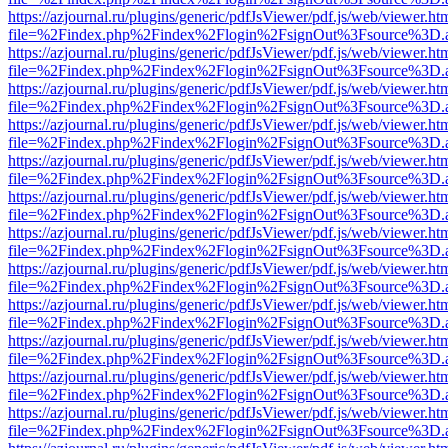
https://azjournal.ru/plugins/generic/pdfJsViewer/pdf.js/web/viewer.ht
file=%2Findex.php%2Findex%2Flogin%2FsignOut%3Fsource%3D.ame
https://azjournal.ru/plugins/generic/pdfJsViewer/pdf.js/web/viewer.ht
file=%2Findex.php%2Findex%2Flogin%2FsignOut%3Fsource%3D.ame
https://azjournal.ru/plugins/generic/pdfJsViewer/pdf.js/web/viewer.ht
file=%2Findex.php%2Findex%2Flogin%2FsignOut%3Fsource%3D.ame
https://azjournal.ru/plugins/generic/pdfJsViewer/pdf.js/web/viewer.ht
file=%2Findex.php%2Findex%2Flogin%2FsignOut%3Fsource%3D.ame
https://azjournal.ru/plugins/generic/pdfJsViewer/pdf.js/web/viewer.ht
file=%2Findex.php%2Findex%2Flogin%2FsignOut%3Fsource%3D.ame
https://azjournal.ru/plugins/generic/pdfJsViewer/pdf.js/web/viewer.ht
file=%2Findex.php%2Findex%2Flogin%2FsignOut%3Fsource%3D.ame
https://azjournal.ru/plugins/generic/pdfJsViewer/pdf.js/web/viewer.ht
file=%2Findex.php%2Findex%2Flogin%2FsignOut%3Fsource%3D.ame
https://azjournal.ru/plugins/generic/pdfJsViewer/pdf.js/web/viewer.ht
file=%2Findex.php%2Findex%2Flogin%2FsignOut%3Fsource%3D.ame
https://azjournal.ru/plugins/generic/pdfJsViewer/pdf.js/web/viewer.ht
file=%2Findex.php%2Findex%2Flogin%2FsignOut%3Fsource%3D.ame
https://azjournal.ru/plugins/generic/pdfJsViewer/pdf.js/web/viewer.ht
file=%2Findex.php%2Findex%2Flogin%2FsignOut%3Fsource%3D.ame
https://azjournal.ru/plugins/generic/pdfJsViewer/pdf.js/web/viewer.ht
file=%2Findex.php%2Findex%2Flogin%2FsignOut%3Fsource%3D.ame
https://azjournal.ru/plugins/generic/pdfJsViewer/pdf.js/web/viewer.ht
file=%2Findex.php%2Findex%2Flogin%2FsignOut%3Fsource%3D.ame