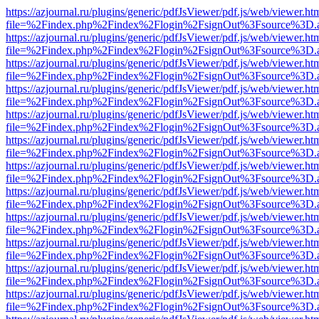
https://azjournal.ru/plugins/generic/pdfJsViewer/pdf.js/web/viewer.ht
file=%2Findex.php%2Findex%2Flogin%2FsignOut%3Fsource%3D.ame
https://azjournal.ru/plugins/generic/pdfJsViewer/pdf.js/web/viewer.ht
file=%2Findex.php%2Findex%2Flogin%2FsignOut%3Fsource%3D.ame
https://azjournal.ru/plugins/generic/pdfJsViewer/pdf.js/web/viewer.ht
file=%2Findex.php%2Findex%2Flogin%2FsignOut%3Fsource%3D.ame
https://azjournal.ru/plugins/generic/pdfJsViewer/pdf.js/web/viewer.ht
file=%2Findex.php%2Findex%2Flogin%2FsignOut%3Fsource%3D.ame
https://azjournal.ru/plugins/generic/pdfJsViewer/pdf.js/web/viewer.ht
file=%2Findex.php%2Findex%2Flogin%2FsignOut%3Fsource%3D.ame
https://azjournal.ru/plugins/generic/pdfJsViewer/pdf.js/web/viewer.ht
file=%2Findex.php%2Findex%2Flogin%2FsignOut%3Fsource%3D.ame
https://azjournal.ru/plugins/generic/pdfJsViewer/pdf.js/web/viewer.ht
file=%2Findex.php%2Findex%2Flogin%2FsignOut%3Fsource%3D.ame
https://azjournal.ru/plugins/generic/pdfJsViewer/pdf.js/web/viewer.ht
file=%2Findex.php%2Findex%2Flogin%2FsignOut%3Fsource%3D.ame
https://azjournal.ru/plugins/generic/pdfJsViewer/pdf.js/web/viewer.ht
file=%2Findex.php%2Findex%2Flogin%2FsignOut%3Fsource%3D.ame
https://azjournal.ru/plugins/generic/pdfJsViewer/pdf.js/web/viewer.ht
file=%2Findex.php%2Findex%2Flogin%2FsignOut%3Fsource%3D.ame
https://azjournal.ru/plugins/generic/pdfJsViewer/pdf.js/web/viewer.ht
file=%2Findex.php%2Findex%2Flogin%2FsignOut%3Fsource%3D.ame
https://azjournal.ru/plugins/generic/pdfJsViewer/pdf.js/web/viewer.ht
file=%2Findex.php%2Findex%2Flogin%2FsignOut%3Fsource%3D.ame