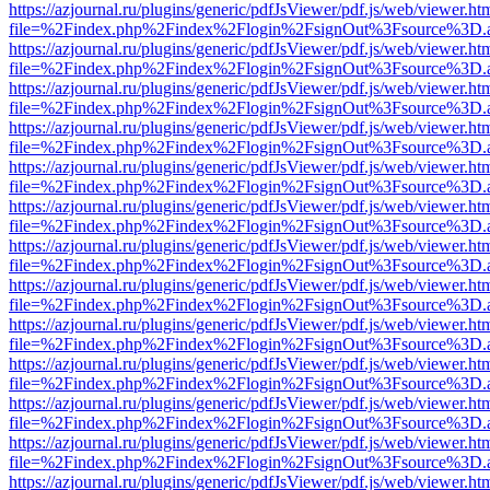
https://azjournal.ru/plugins/generic/pdfJsViewer/pdf.js/web/viewer.ht
file=%2Findex.php%2Findex%2Flogin%2FsignOut%3Fsource%3D.ame
https://azjournal.ru/plugins/generic/pdfJsViewer/pdf.js/web/viewer.ht
file=%2Findex.php%2Findex%2Flogin%2FsignOut%3Fsource%3D.ame
https://azjournal.ru/plugins/generic/pdfJsViewer/pdf.js/web/viewer.ht
file=%2Findex.php%2Findex%2Flogin%2FsignOut%3Fsource%3D.ame
https://azjournal.ru/plugins/generic/pdfJsViewer/pdf.js/web/viewer.ht
file=%2Findex.php%2Findex%2Flogin%2FsignOut%3Fsource%3D.ame
https://azjournal.ru/plugins/generic/pdfJsViewer/pdf.js/web/viewer.ht
file=%2Findex.php%2Findex%2Flogin%2FsignOut%3Fsource%3D.ame
https://azjournal.ru/plugins/generic/pdfJsViewer/pdf.js/web/viewer.ht
file=%2Findex.php%2Findex%2Flogin%2FsignOut%3Fsource%3D.ame
https://azjournal.ru/plugins/generic/pdfJsViewer/pdf.js/web/viewer.ht
file=%2Findex.php%2Findex%2Flogin%2FsignOut%3Fsource%3D.ame
https://azjournal.ru/plugins/generic/pdfJsViewer/pdf.js/web/viewer.ht
file=%2Findex.php%2Findex%2Flogin%2FsignOut%3Fsource%3D.ame
https://azjournal.ru/plugins/generic/pdfJsViewer/pdf.js/web/viewer.ht
file=%2Findex.php%2Findex%2Flogin%2FsignOut%3Fsource%3D.ame
https://azjournal.ru/plugins/generic/pdfJsViewer/pdf.js/web/viewer.ht
file=%2Findex.php%2Findex%2Flogin%2FsignOut%3Fsource%3D.ame
https://azjournal.ru/plugins/generic/pdfJsViewer/pdf.js/web/viewer.ht
file=%2Findex.php%2Findex%2Flogin%2FsignOut%3Fsource%3D.ame
https://azjournal.ru/plugins/generic/pdfJsViewer/pdf.js/web/viewer.ht
file=%2Findex.php%2Findex%2Flogin%2FsignOut%3Fsource%3D.ame
https://azjournal.ru/plugins/generic/pdfJsViewer/pdf.js/web/viewer.ht