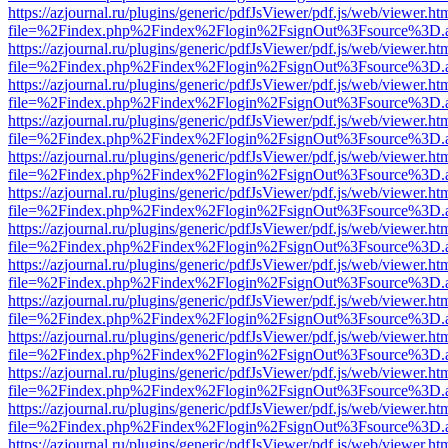
https://azjournal.ru/plugins/generic/pdfJsViewer/pdf.js/web/viewer.ht
file=%2Findex.php%2Findex%2Flogin%2FsignOut%3Fsource%3D.ame
https://azjournal.ru/plugins/generic/pdfJsViewer/pdf.js/web/viewer.ht
file=%2Findex.php%2Findex%2Flogin%2FsignOut%3Fsource%3D.ame
https://azjournal.ru/plugins/generic/pdfJsViewer/pdf.js/web/viewer.ht
file=%2Findex.php%2Findex%2Flogin%2FsignOut%3Fsource%3D.ame
https://azjournal.ru/plugins/generic/pdfJsViewer/pdf.js/web/viewer.ht
file=%2Findex.php%2Findex%2Flogin%2FsignOut%3Fsource%3D.ame
https://azjournal.ru/plugins/generic/pdfJsViewer/pdf.js/web/viewer.ht
file=%2Findex.php%2Findex%2Flogin%2FsignOut%3Fsource%3D.ame
https://azjournal.ru/plugins/generic/pdfJsViewer/pdf.js/web/viewer.ht
file=%2Findex.php%2Findex%2Flogin%2FsignOut%3Fsource%3D.ame
https://azjournal.ru/plugins/generic/pdfJsViewer/pdf.js/web/viewer.ht
file=%2Findex.php%2Findex%2Flogin%2FsignOut%3Fsource%3D.ame
https://azjournal.ru/plugins/generic/pdfJsViewer/pdf.js/web/viewer.ht
file=%2Findex.php%2Findex%2Flogin%2FsignOut%3Fsource%3D.ame
https://azjournal.ru/plugins/generic/pdfJsViewer/pdf.js/web/viewer.ht
file=%2Findex.php%2Findex%2Flogin%2FsignOut%3Fsource%3D.ame
https://azjournal.ru/plugins/generic/pdfJsViewer/pdf.js/web/viewer.ht
file=%2Findex.php%2Findex%2Flogin%2FsignOut%3Fsource%3D.ame
https://azjournal.ru/plugins/generic/pdfJsViewer/pdf.js/web/viewer.ht
file=%2Findex.php%2Findex%2Flogin%2FsignOut%3Fsource%3D.ame
https://azjournal.ru/plugins/generic/pdfJsViewer/pdf.js/web/viewer.ht
file=%2Findex.php%2Findex%2Flogin%2FsignOut%3Fsource%3D.ame
https://azjournal.ru/plugins/generic/pdfJsViewer/pdf.js/web/viewer.ht