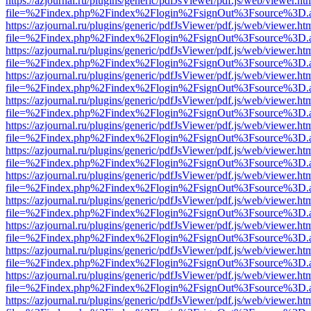
https://azjournal.ru/plugins/generic/pdfJsViewer/pdf.js/web/viewer.ht
file=%2Findex.php%2Findex%2Flogin%2FsignOut%3Fsource%3D.ame
https://azjournal.ru/plugins/generic/pdfJsViewer/pdf.js/web/viewer.ht
file=%2Findex.php%2Findex%2Flogin%2FsignOut%3Fsource%3D.ame
https://azjournal.ru/plugins/generic/pdfJsViewer/pdf.js/web/viewer.ht
file=%2Findex.php%2Findex%2Flogin%2FsignOut%3Fsource%3D.ame
https://azjournal.ru/plugins/generic/pdfJsViewer/pdf.js/web/viewer.ht
file=%2Findex.php%2Findex%2Flogin%2FsignOut%3Fsource%3D.ame
https://azjournal.ru/plugins/generic/pdfJsViewer/pdf.js/web/viewer.ht
file=%2Findex.php%2Findex%2Flogin%2FsignOut%3Fsource%3D.ame
https://azjournal.ru/plugins/generic/pdfJsViewer/pdf.js/web/viewer.ht
file=%2Findex.php%2Findex%2Flogin%2FsignOut%3Fsource%3D.ame
https://azjournal.ru/plugins/generic/pdfJsViewer/pdf.js/web/viewer.ht
file=%2Findex.php%2Findex%2Flogin%2FsignOut%3Fsource%3D.ame
https://azjournal.ru/plugins/generic/pdfJsViewer/pdf.js/web/viewer.ht
file=%2Findex.php%2Findex%2Flogin%2FsignOut%3Fsource%3D.ame
https://azjournal.ru/plugins/generic/pdfJsViewer/pdf.js/web/viewer.ht
file=%2Findex.php%2Findex%2Flogin%2FsignOut%3Fsource%3D.ame
https://azjournal.ru/plugins/generic/pdfJsViewer/pdf.js/web/viewer.ht
file=%2Findex.php%2Findex%2Flogin%2FsignOut%3Fsource%3D.ame
https://azjournal.ru/plugins/generic/pdfJsViewer/pdf.js/web/viewer.ht
file=%2Findex.php%2Findex%2Flogin%2FsignOut%3Fsource%3D.ame
https://azjournal.ru/plugins/generic/pdfJsViewer/pdf.js/web/viewer.ht
file=%2Findex.php%2Findex%2Flogin%2FsignOut%3Fsource%3D.ame
https://azjournal.ru/plugins/generic/pdfJsViewer/pdf.js/web/viewer.ht