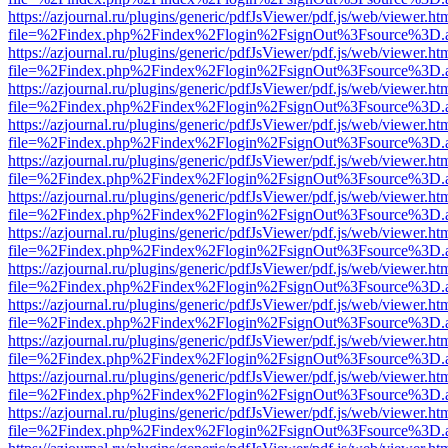
https://azjournal.ru/plugins/generic/pdfJsViewer/pdf.js/web/viewer.ht
file=%2Findex.php%2Findex%2Flogin%2FsignOut%3Fsource%3D.ame
https://azjournal.ru/plugins/generic/pdfJsViewer/pdf.js/web/viewer.ht
file=%2Findex.php%2Findex%2Flogin%2FsignOut%3Fsource%3D.ame
https://azjournal.ru/plugins/generic/pdfJsViewer/pdf.js/web/viewer.ht
file=%2Findex.php%2Findex%2Flogin%2FsignOut%3Fsource%3D.ame
https://azjournal.ru/plugins/generic/pdfJsViewer/pdf.js/web/viewer.ht
file=%2Findex.php%2Findex%2Flogin%2FsignOut%3Fsource%3D.ame
https://azjournal.ru/plugins/generic/pdfJsViewer/pdf.js/web/viewer.ht
file=%2Findex.php%2Findex%2Flogin%2FsignOut%3Fsource%3D.ame
https://azjournal.ru/plugins/generic/pdfJsViewer/pdf.js/web/viewer.ht
file=%2Findex.php%2Findex%2Flogin%2FsignOut%3Fsource%3D.ame
https://azjournal.ru/plugins/generic/pdfJsViewer/pdf.js/web/viewer.ht
file=%2Findex.php%2Findex%2Flogin%2FsignOut%3Fsource%3D.ame
https://azjournal.ru/plugins/generic/pdfJsViewer/pdf.js/web/viewer.ht
file=%2Findex.php%2Findex%2Flogin%2FsignOut%3Fsource%3D.ame
https://azjournal.ru/plugins/generic/pdfJsViewer/pdf.js/web/viewer.ht
file=%2Findex.php%2Findex%2Flogin%2FsignOut%3Fsource%3D.ame
https://azjournal.ru/plugins/generic/pdfJsViewer/pdf.js/web/viewer.ht
file=%2Findex.php%2Findex%2Flogin%2FsignOut%3Fsource%3D.ame
https://azjournal.ru/plugins/generic/pdfJsViewer/pdf.js/web/viewer.ht
file=%2Findex.php%2Findex%2Flogin%2FsignOut%3Fsource%3D.ame
https://azjournal.ru/plugins/generic/pdfJsViewer/pdf.js/web/viewer.ht
file=%2Findex.php%2Findex%2Flogin%2FsignOut%3Fsource%3D.ame