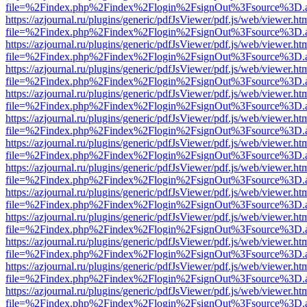
file=%2Findex.php%2Findex%2Flogin%2FsignOut%3Fsource%3D.ame
https://azjournal.ru/plugins/generic/pdfJsViewer/pdf.js/web/viewer.ht
file=%2Findex.php%2Findex%2Flogin%2FsignOut%3Fsource%3D.ame
https://azjournal.ru/plugins/generic/pdfJsViewer/pdf.js/web/viewer.ht
file=%2Findex.php%2Findex%2Flogin%2FsignOut%3Fsource%3D.ame
https://azjournal.ru/plugins/generic/pdfJsViewer/pdf.js/web/viewer.ht
file=%2Findex.php%2Findex%2Flogin%2FsignOut%3Fsource%3D.ame
https://azjournal.ru/plugins/generic/pdfJsViewer/pdf.js/web/viewer.ht
file=%2Findex.php%2Findex%2Flogin%2FsignOut%3Fsource%3D.ame
https://azjournal.ru/plugins/generic/pdfJsViewer/pdf.js/web/viewer.ht
file=%2Findex.php%2Findex%2Flogin%2FsignOut%3Fsource%3D.ame
https://azjournal.ru/plugins/generic/pdfJsViewer/pdf.js/web/viewer.ht
file=%2Findex.php%2Findex%2Flogin%2FsignOut%3Fsource%3D.ame
https://azjournal.ru/plugins/generic/pdfJsViewer/pdf.js/web/viewer.ht
file=%2Findex.php%2Findex%2Flogin%2FsignOut%3Fsource%3D.ame
https://azjournal.ru/plugins/generic/pdfJsViewer/pdf.js/web/viewer.ht
file=%2Findex.php%2Findex%2Flogin%2FsignOut%3Fsource%3D.ame
https://azjournal.ru/plugins/generic/pdfJsViewer/pdf.js/web/viewer.ht
file=%2Findex.php%2Findex%2Flogin%2FsignOut%3Fsource%3D.ame
https://azjournal.ru/plugins/generic/pdfJsViewer/pdf.js/web/viewer.ht
file=%2Findex.php%2Findex%2Flogin%2FsignOut%3Fsource%3D.ame
https://azjournal.ru/plugins/generic/pdfJsViewer/pdf.js/web/viewer.ht
file=%2Findex.php%2Findex%2Flogin%2FsignOut%3Fsource%3D.ame
https://azjournal.ru/plugins/generic/pdfJsViewer/pdf.js/web/viewer.ht
file=%2Findex.php%2Findex%2Flogin%2FsignOut%3Fsource%3D.ame