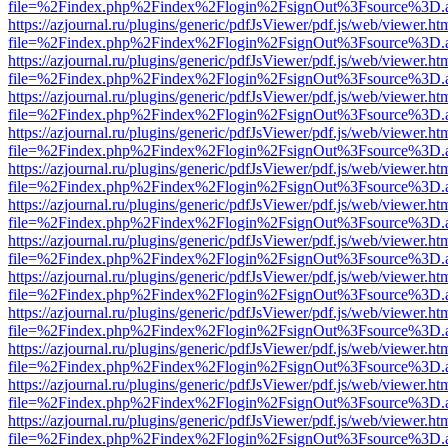
file=%2Findex.php%2Findex%2Flogin%2FsignOut%3Fsource%3D.ame
https://azjournal.ru/plugins/generic/pdfJsViewer/pdf.js/web/viewer.ht
file=%2Findex.php%2Findex%2Flogin%2FsignOut%3Fsource%3D.ame
https://azjournal.ru/plugins/generic/pdfJsViewer/pdf.js/web/viewer.ht
file=%2Findex.php%2Findex%2Flogin%2FsignOut%3Fsource%3D.ame
https://azjournal.ru/plugins/generic/pdfJsViewer/pdf.js/web/viewer.ht
file=%2Findex.php%2Findex%2Flogin%2FsignOut%3Fsource%3D.ame
https://azjournal.ru/plugins/generic/pdfJsViewer/pdf.js/web/viewer.ht
file=%2Findex.php%2Findex%2Flogin%2FsignOut%3Fsource%3D.ame
https://azjournal.ru/plugins/generic/pdfJsViewer/pdf.js/web/viewer.ht
file=%2Findex.php%2Findex%2Flogin%2FsignOut%3Fsource%3D.ame
https://azjournal.ru/plugins/generic/pdfJsViewer/pdf.js/web/viewer.ht
file=%2Findex.php%2Findex%2Flogin%2FsignOut%3Fsource%3D.ame
https://azjournal.ru/plugins/generic/pdfJsViewer/pdf.js/web/viewer.ht
file=%2Findex.php%2Findex%2Flogin%2FsignOut%3Fsource%3D.ame
https://azjournal.ru/plugins/generic/pdfJsViewer/pdf.js/web/viewer.ht
file=%2Findex.php%2Findex%2Flogin%2FsignOut%3Fsource%3D.ame
https://azjournal.ru/plugins/generic/pdfJsViewer/pdf.js/web/viewer.ht
file=%2Findex.php%2Findex%2Flogin%2FsignOut%3Fsource%3D.ame
https://azjournal.ru/plugins/generic/pdfJsViewer/pdf.js/web/viewer.ht
file=%2Findex.php%2Findex%2Flogin%2FsignOut%3Fsource%3D.ame
https://azjournal.ru/plugins/generic/pdfJsViewer/pdf.js/web/viewer.ht
file=%2Findex.php%2Findex%2Flogin%2FsignOut%3Fsource%3D.ame
https://azjournal.ru/plugins/generic/pdfJsViewer/pdf.js/web/viewer.ht
file=%2Findex.php%2Findex%2Flogin%2FsignOut%3Fsource%3D.ame