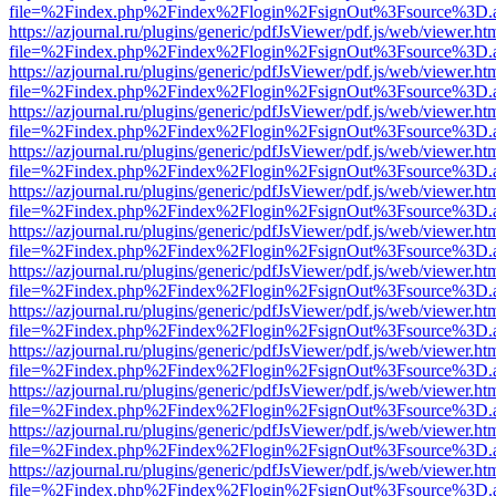
file=%2Findex.php%2Findex%2Flogin%2FsignOut%3Fsource%3D.ame
https://azjournal.ru/plugins/generic/pdfJsViewer/pdf.js/web/viewer.ht
file=%2Findex.php%2Findex%2Flogin%2FsignOut%3Fsource%3D.ame
https://azjournal.ru/plugins/generic/pdfJsViewer/pdf.js/web/viewer.ht
file=%2Findex.php%2Findex%2Flogin%2FsignOut%3Fsource%3D.ame
https://azjournal.ru/plugins/generic/pdfJsViewer/pdf.js/web/viewer.ht
file=%2Findex.php%2Findex%2Flogin%2FsignOut%3Fsource%3D.ame
https://azjournal.ru/plugins/generic/pdfJsViewer/pdf.js/web/viewer.ht
file=%2Findex.php%2Findex%2Flogin%2FsignOut%3Fsource%3D.ame
https://azjournal.ru/plugins/generic/pdfJsViewer/pdf.js/web/viewer.ht
file=%2Findex.php%2Findex%2Flogin%2FsignOut%3Fsource%3D.ame
https://azjournal.ru/plugins/generic/pdfJsViewer/pdf.js/web/viewer.ht
file=%2Findex.php%2Findex%2Flogin%2FsignOut%3Fsource%3D.ame
https://azjournal.ru/plugins/generic/pdfJsViewer/pdf.js/web/viewer.ht
file=%2Findex.php%2Findex%2Flogin%2FsignOut%3Fsource%3D.ame
https://azjournal.ru/plugins/generic/pdfJsViewer/pdf.js/web/viewer.ht
file=%2Findex.php%2Findex%2Flogin%2FsignOut%3Fsource%3D.ame
https://azjournal.ru/plugins/generic/pdfJsViewer/pdf.js/web/viewer.ht
file=%2Findex.php%2Findex%2Flogin%2FsignOut%3Fsource%3D.ame
https://azjournal.ru/plugins/generic/pdfJsViewer/pdf.js/web/viewer.ht
file=%2Findex.php%2Findex%2Flogin%2FsignOut%3Fsource%3D.ame
https://azjournal.ru/plugins/generic/pdfJsViewer/pdf.js/web/viewer.ht
file=%2Findex.php%2Findex%2Flogin%2FsignOut%3Fsource%3D.ame
https://azjournal.ru/plugins/generic/pdfJsViewer/pdf.js/web/viewer.ht
file=%2Findex.php%2Findex%2Flogin%2FsignOut%3Fsource%3D.ame