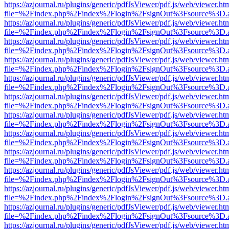
https://azjournal.ru/plugins/generic/pdfJsViewer/pdf.js/web/viewer.ht
file=%2Findex.php%2Findex%2Flogin%2FsignOut%3Fsource%3D.ame
https://azjournal.ru/plugins/generic/pdfJsViewer/pdf.js/web/viewer.ht
file=%2Findex.php%2Findex%2Flogin%2FsignOut%3Fsource%3D.ame
https://azjournal.ru/plugins/generic/pdfJsViewer/pdf.js/web/viewer.ht
file=%2Findex.php%2Findex%2Flogin%2FsignOut%3Fsource%3D.ame
https://azjournal.ru/plugins/generic/pdfJsViewer/pdf.js/web/viewer.ht
file=%2Findex.php%2Findex%2Flogin%2FsignOut%3Fsource%3D.ame
https://azjournal.ru/plugins/generic/pdfJsViewer/pdf.js/web/viewer.ht
file=%2Findex.php%2Findex%2Flogin%2FsignOut%3Fsource%3D.ame
https://azjournal.ru/plugins/generic/pdfJsViewer/pdf.js/web/viewer.ht
file=%2Findex.php%2Findex%2Flogin%2FsignOut%3Fsource%3D.ame
https://azjournal.ru/plugins/generic/pdfJsViewer/pdf.js/web/viewer.ht
file=%2Findex.php%2Findex%2Flogin%2FsignOut%3Fsource%3D.ame
https://azjournal.ru/plugins/generic/pdfJsViewer/pdf.js/web/viewer.ht
file=%2Findex.php%2Findex%2Flogin%2FsignOut%3Fsource%3D.ame
https://azjournal.ru/plugins/generic/pdfJsViewer/pdf.js/web/viewer.ht
file=%2Findex.php%2Findex%2Flogin%2FsignOut%3Fsource%3D.ame
https://azjournal.ru/plugins/generic/pdfJsViewer/pdf.js/web/viewer.ht
file=%2Findex.php%2Findex%2Flogin%2FsignOut%3Fsource%3D.ame
https://azjournal.ru/plugins/generic/pdfJsViewer/pdf.js/web/viewer.ht
file=%2Findex.php%2Findex%2Flogin%2FsignOut%3Fsource%3D.ame
https://azjournal.ru/plugins/generic/pdfJsViewer/pdf.js/web/viewer.ht
file=%2Findex.php%2Findex%2Flogin%2FsignOut%3Fsource%3D.ame
https://azjournal.ru/plugins/generic/pdfJsViewer/pdf.js/web/viewer.ht