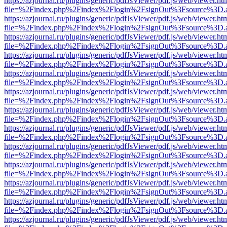
https://azjournal.ru/plugins/generic/pdfJsViewer/pdf.js/web/viewer.ht
file=%2Findex.php%2Findex%2Flogin%2FsignOut%3Fsource%3D.ame
https://azjournal.ru/plugins/generic/pdfJsViewer/pdf.js/web/viewer.ht
file=%2Findex.php%2Findex%2Flogin%2FsignOut%3Fsource%3D.ame
https://azjournal.ru/plugins/generic/pdfJsViewer/pdf.js/web/viewer.ht
file=%2Findex.php%2Findex%2Flogin%2FsignOut%3Fsource%3D.ame
https://azjournal.ru/plugins/generic/pdfJsViewer/pdf.js/web/viewer.ht
file=%2Findex.php%2Findex%2Flogin%2FsignOut%3Fsource%3D.ame
https://azjournal.ru/plugins/generic/pdfJsViewer/pdf.js/web/viewer.ht
file=%2Findex.php%2Findex%2Flogin%2FsignOut%3Fsource%3D.ame
https://azjournal.ru/plugins/generic/pdfJsViewer/pdf.js/web/viewer.ht
file=%2Findex.php%2Findex%2Flogin%2FsignOut%3Fsource%3D.ame
https://azjournal.ru/plugins/generic/pdfJsViewer/pdf.js/web/viewer.ht
file=%2Findex.php%2Findex%2Flogin%2FsignOut%3Fsource%3D.ame
https://azjournal.ru/plugins/generic/pdfJsViewer/pdf.js/web/viewer.ht
file=%2Findex.php%2Findex%2Flogin%2FsignOut%3Fsource%3D.ame
https://azjournal.ru/plugins/generic/pdfJsViewer/pdf.js/web/viewer.ht
file=%2Findex.php%2Findex%2Flogin%2FsignOut%3Fsource%3D.ame
https://azjournal.ru/plugins/generic/pdfJsViewer/pdf.js/web/viewer.ht
file=%2Findex.php%2Findex%2Flogin%2FsignOut%3Fsource%3D.ame
https://azjournal.ru/plugins/generic/pdfJsViewer/pdf.js/web/viewer.ht
file=%2Findex.php%2Findex%2Flogin%2FsignOut%3Fsource%3D.ame
https://azjournal.ru/plugins/generic/pdfJsViewer/pdf.js/web/viewer.ht
file=%2Findex.php%2Findex%2Flogin%2FsignOut%3Fsource%3D.ame
https://azjournal.ru/plugins/generic/pdfJsViewer/pdf.js/web/viewer.ht