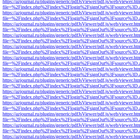
https://azjournal.ru/plugins/generic/pdfJsViewer/pdf.js/web/viewer.ht
file=%2Findex.php%2Findex%2Flogin%2FsignOut%3Fsource%3D.ame
https://azjournal.ru/plugins/generic/pdfJsViewer/pdf.js/web/viewer.ht
file=%2Findex.php%2Findex%2Flogin%2FsignOut%3Fsource%3D.ame
https://azjournal.ru/plugins/generic/pdfJsViewer/pdf.js/web/viewer.ht
file=%2Findex.php%2Findex%2Flogin%2FsignOut%3Fsource%3D.ame
https://azjournal.ru/plugins/generic/pdfJsViewer/pdf.js/web/viewer.ht
file=%2Findex.php%2Findex%2Flogin%2FsignOut%3Fsource%3D.ame
https://azjournal.ru/plugins/generic/pdfJsViewer/pdf.js/web/viewer.ht
file=%2Findex.php%2Findex%2Flogin%2FsignOut%3Fsource%3D.ame
https://azjournal.ru/plugins/generic/pdfJsViewer/pdf.js/web/viewer.ht
file=%2Findex.php%2Findex%2Flogin%2FsignOut%3Fsource%3D.ame
https://azjournal.ru/plugins/generic/pdfJsViewer/pdf.js/web/viewer.ht
file=%2Findex.php%2Findex%2Flogin%2FsignOut%3Fsource%3D.ame
https://azjournal.ru/plugins/generic/pdfJsViewer/pdf.js/web/viewer.ht
file=%2Findex.php%2Findex%2Flogin%2FsignOut%3Fsource%3D.ame
https://azjournal.ru/plugins/generic/pdfJsViewer/pdf.js/web/viewer.ht
file=%2Findex.php%2Findex%2Flogin%2FsignOut%3Fsource%3D.ame
https://azjournal.ru/plugins/generic/pdfJsViewer/pdf.js/web/viewer.ht
file=%2Findex.php%2Findex%2Flogin%2FsignOut%3Fsource%3D.ame
https://azjournal.ru/plugins/generic/pdfJsViewer/pdf.js/web/viewer.ht
file=%2Findex.php%2Findex%2Flogin%2FsignOut%3Fsource%3D.ame
https://azjournal.ru/plugins/generic/pdfJsViewer/pdf.js/web/viewer.ht
file=%2Findex.php%2Findex%2Flogin%2FsignOut%3Fsource%3D.ame
https://azjournal.ru/plugins/generic/pdfJsViewer/pdf.js/web/viewer.ht