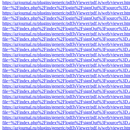
https://azjournal.ru/plugins/generic/pdfJsViewer/pdf.js/web/viewer.ht
file=%2Findex.php%2Findex%2Flogin%2FsignOut%3Fsource%3D.ame
https://azjournal.ru/plugins/generic/pdfJsViewer/pdf.js/web/viewer.ht
file=%2Findex.php%2Findex%2Flogin%2FsignOut%3Fsource%3D.ame
https://azjournal.ru/plugins/generic/pdfJsViewer/pdf.js/web/viewer.ht
file=%2Findex.php%2Findex%2Flogin%2FsignOut%3Fsource%3D.ame
https://azjournal.ru/plugins/generic/pdfJsViewer/pdf.js/web/viewer.ht
file=%2Findex.php%2Findex%2Flogin%2FsignOut%3Fsource%3D.ame
https://azjournal.ru/plugins/generic/pdfJsViewer/pdf.js/web/viewer.ht
file=%2Findex.php%2Findex%2Flogin%2FsignOut%3Fsource%3D.ame
https://azjournal.ru/plugins/generic/pdfJsViewer/pdf.js/web/viewer.ht
file=%2Findex.php%2Findex%2Flogin%2FsignOut%3Fsource%3D.ame
https://azjournal.ru/plugins/generic/pdfJsViewer/pdf.js/web/viewer.ht
file=%2Findex.php%2Findex%2Flogin%2FsignOut%3Fsource%3D.ame
https://azjournal.ru/plugins/generic/pdfJsViewer/pdf.js/web/viewer.ht
file=%2Findex.php%2Findex%2Flogin%2FsignOut%3Fsource%3D.ame
https://azjournal.ru/plugins/generic/pdfJsViewer/pdf.js/web/viewer.ht
file=%2Findex.php%2Findex%2Flogin%2FsignOut%3Fsource%3D.ame
https://azjournal.ru/plugins/generic/pdfJsViewer/pdf.js/web/viewer.ht
file=%2Findex.php%2Findex%2Flogin%2FsignOut%3Fsource%3D.ame
https://azjournal.ru/plugins/generic/pdfJsViewer/pdf.js/web/viewer.ht
file=%2Findex.php%2Findex%2Flogin%2FsignOut%3Fsource%3D.ame
https://azjournal.ru/plugins/generic/pdfJsViewer/pdf.js/web/viewer.ht
file=%2Findex.php%2Findex%2Flogin%2FsignOut%3Fsource%3D.ame
https://azjournal.ru/plugins/generic/pdfJsViewer/pdf.js/web/viewer.ht