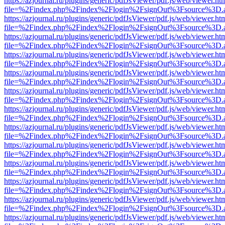
https://azjournal.ru/plugins/generic/pdfJsViewer/pdf.js/web/viewer.ht
file=%2Findex.php%2Findex%2Flogin%2FsignOut%3Fsource%3D.ame
https://azjournal.ru/plugins/generic/pdfJsViewer/pdf.js/web/viewer.ht
file=%2Findex.php%2Findex%2Flogin%2FsignOut%3Fsource%3D.ame
https://azjournal.ru/plugins/generic/pdfJsViewer/pdf.js/web/viewer.ht
file=%2Findex.php%2Findex%2Flogin%2FsignOut%3Fsource%3D.ame
https://azjournal.ru/plugins/generic/pdfJsViewer/pdf.js/web/viewer.ht
file=%2Findex.php%2Findex%2Flogin%2FsignOut%3Fsource%3D.ame
https://azjournal.ru/plugins/generic/pdfJsViewer/pdf.js/web/viewer.ht
file=%2Findex.php%2Findex%2Flogin%2FsignOut%3Fsource%3D.ame
https://azjournal.ru/plugins/generic/pdfJsViewer/pdf.js/web/viewer.ht
file=%2Findex.php%2Findex%2Flogin%2FsignOut%3Fsource%3D.ame
https://azjournal.ru/plugins/generic/pdfJsViewer/pdf.js/web/viewer.ht
file=%2Findex.php%2Findex%2Flogin%2FsignOut%3Fsource%3D.ame
https://azjournal.ru/plugins/generic/pdfJsViewer/pdf.js/web/viewer.ht
file=%2Findex.php%2Findex%2Flogin%2FsignOut%3Fsource%3D.ame
https://azjournal.ru/plugins/generic/pdfJsViewer/pdf.js/web/viewer.ht
file=%2Findex.php%2Findex%2Flogin%2FsignOut%3Fsource%3D.ame
https://azjournal.ru/plugins/generic/pdfJsViewer/pdf.js/web/viewer.ht
file=%2Findex.php%2Findex%2Flogin%2FsignOut%3Fsource%3D.ame
https://azjournal.ru/plugins/generic/pdfJsViewer/pdf.js/web/viewer.ht
file=%2Findex.php%2Findex%2Flogin%2FsignOut%3Fsource%3D.ame
https://azjournal.ru/plugins/generic/pdfJsViewer/pdf.js/web/viewer.ht
file=%2Findex.php%2Findex%2Flogin%2FsignOut%3Fsource%3D.ame
https://azjournal.ru/plugins/generic/pdfJsViewer/pdf.js/web/viewer.ht