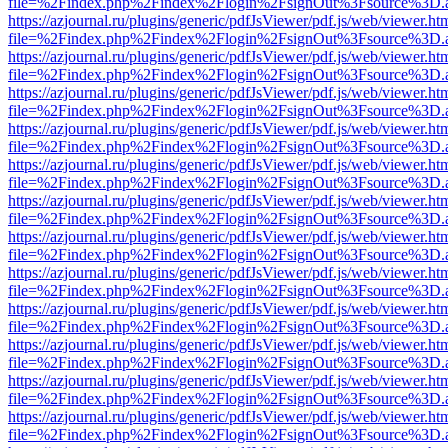
file=%2Findex.php%2Findex%2Flogin%2FsignOut%3Fsource%3D.ame
https://azjournal.ru/plugins/generic/pdfJsViewer/pdf.js/web/viewer.ht
file=%2Findex.php%2Findex%2Flogin%2FsignOut%3Fsource%3D.ame
https://azjournal.ru/plugins/generic/pdfJsViewer/pdf.js/web/viewer.ht
file=%2Findex.php%2Findex%2Flogin%2FsignOut%3Fsource%3D.ame
https://azjournal.ru/plugins/generic/pdfJsViewer/pdf.js/web/viewer.ht
file=%2Findex.php%2Findex%2Flogin%2FsignOut%3Fsource%3D.ame
https://azjournal.ru/plugins/generic/pdfJsViewer/pdf.js/web/viewer.ht
file=%2Findex.php%2Findex%2Flogin%2FsignOut%3Fsource%3D.ame
https://azjournal.ru/plugins/generic/pdfJsViewer/pdf.js/web/viewer.ht
file=%2Findex.php%2Findex%2Flogin%2FsignOut%3Fsource%3D.ame
https://azjournal.ru/plugins/generic/pdfJsViewer/pdf.js/web/viewer.ht
file=%2Findex.php%2Findex%2Flogin%2FsignOut%3Fsource%3D.ame
https://azjournal.ru/plugins/generic/pdfJsViewer/pdf.js/web/viewer.ht
file=%2Findex.php%2Findex%2Flogin%2FsignOut%3Fsource%3D.ame
https://azjournal.ru/plugins/generic/pdfJsViewer/pdf.js/web/viewer.ht
file=%2Findex.php%2Findex%2Flogin%2FsignOut%3Fsource%3D.ame
https://azjournal.ru/plugins/generic/pdfJsViewer/pdf.js/web/viewer.ht
file=%2Findex.php%2Findex%2Flogin%2FsignOut%3Fsource%3D.ame
https://azjournal.ru/plugins/generic/pdfJsViewer/pdf.js/web/viewer.ht
file=%2Findex.php%2Findex%2Flogin%2FsignOut%3Fsource%3D.ame
https://azjournal.ru/plugins/generic/pdfJsViewer/pdf.js/web/viewer.ht
file=%2Findex.php%2Findex%2Flogin%2FsignOut%3Fsource%3D.ame
https://azjournal.ru/plugins/generic/pdfJsViewer/pdf.js/web/viewer.ht
file=%2Findex.php%2Findex%2Flogin%2FsignOut%3Fsource%3D.ame