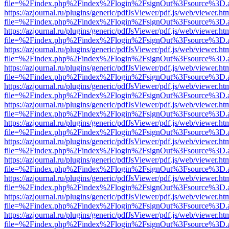
file=%2Findex.php%2Findex%2Flogin%2FsignOut%3Fsource%3D.ame
https://azjournal.ru/plugins/generic/pdfJsViewer/pdf.js/web/viewer.ht
file=%2Findex.php%2Findex%2Flogin%2FsignOut%3Fsource%3D.ame
https://azjournal.ru/plugins/generic/pdfJsViewer/pdf.js/web/viewer.ht
file=%2Findex.php%2Findex%2Flogin%2FsignOut%3Fsource%3D.ame
https://azjournal.ru/plugins/generic/pdfJsViewer/pdf.js/web/viewer.ht
file=%2Findex.php%2Findex%2Flogin%2FsignOut%3Fsource%3D.ame
https://azjournal.ru/plugins/generic/pdfJsViewer/pdf.js/web/viewer.ht
file=%2Findex.php%2Findex%2Flogin%2FsignOut%3Fsource%3D.ame
https://azjournal.ru/plugins/generic/pdfJsViewer/pdf.js/web/viewer.ht
file=%2Findex.php%2Findex%2Flogin%2FsignOut%3Fsource%3D.ame
https://azjournal.ru/plugins/generic/pdfJsViewer/pdf.js/web/viewer.ht
file=%2Findex.php%2Findex%2Flogin%2FsignOut%3Fsource%3D.ame
https://azjournal.ru/plugins/generic/pdfJsViewer/pdf.js/web/viewer.ht
file=%2Findex.php%2Findex%2Flogin%2FsignOut%3Fsource%3D.ame
https://azjournal.ru/plugins/generic/pdfJsViewer/pdf.js/web/viewer.ht
file=%2Findex.php%2Findex%2Flogin%2FsignOut%3Fsource%3D.ame
https://azjournal.ru/plugins/generic/pdfJsViewer/pdf.js/web/viewer.ht
file=%2Findex.php%2Findex%2Flogin%2FsignOut%3Fsource%3D.ame
https://azjournal.ru/plugins/generic/pdfJsViewer/pdf.js/web/viewer.ht
file=%2Findex.php%2Findex%2Flogin%2FsignOut%3Fsource%3D.ame
https://azjournal.ru/plugins/generic/pdfJsViewer/pdf.js/web/viewer.ht
file=%2Findex.php%2Findex%2Flogin%2FsignOut%3Fsource%3D.ame
https://azjournal.ru/plugins/generic/pdfJsViewer/pdf.js/web/viewer.ht
file=%2Findex.php%2Findex%2Flogin%2FsignOut%3Fsource%3D.ame