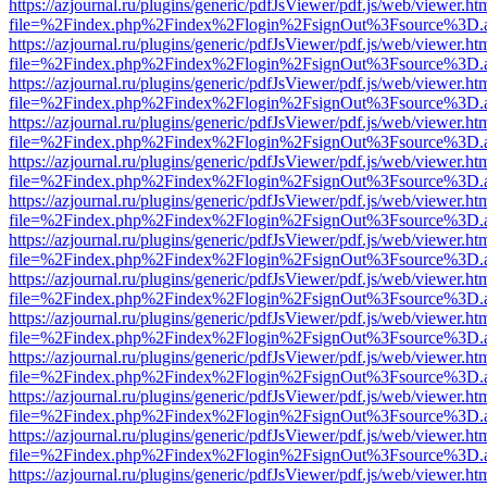
https://azjournal.ru/plugins/generic/pdfJsViewer/pdf.js/web/viewer.ht
file=%2Findex.php%2Findex%2Flogin%2FsignOut%3Fsource%3D.ame
https://azjournal.ru/plugins/generic/pdfJsViewer/pdf.js/web/viewer.ht
file=%2Findex.php%2Findex%2Flogin%2FsignOut%3Fsource%3D.ame
https://azjournal.ru/plugins/generic/pdfJsViewer/pdf.js/web/viewer.ht
file=%2Findex.php%2Findex%2Flogin%2FsignOut%3Fsource%3D.ame
https://azjournal.ru/plugins/generic/pdfJsViewer/pdf.js/web/viewer.ht
file=%2Findex.php%2Findex%2Flogin%2FsignOut%3Fsource%3D.ame
https://azjournal.ru/plugins/generic/pdfJsViewer/pdf.js/web/viewer.ht
file=%2Findex.php%2Findex%2Flogin%2FsignOut%3Fsource%3D.ame
https://azjournal.ru/plugins/generic/pdfJsViewer/pdf.js/web/viewer.ht
file=%2Findex.php%2Findex%2Flogin%2FsignOut%3Fsource%3D.ame
https://azjournal.ru/plugins/generic/pdfJsViewer/pdf.js/web/viewer.ht
file=%2Findex.php%2Findex%2Flogin%2FsignOut%3Fsource%3D.ame
https://azjournal.ru/plugins/generic/pdfJsViewer/pdf.js/web/viewer.ht
file=%2Findex.php%2Findex%2Flogin%2FsignOut%3Fsource%3D.ame
https://azjournal.ru/plugins/generic/pdfJsViewer/pdf.js/web/viewer.ht
file=%2Findex.php%2Findex%2Flogin%2FsignOut%3Fsource%3D.ame
https://azjournal.ru/plugins/generic/pdfJsViewer/pdf.js/web/viewer.ht
file=%2Findex.php%2Findex%2Flogin%2FsignOut%3Fsource%3D.ame
https://azjournal.ru/plugins/generic/pdfJsViewer/pdf.js/web/viewer.ht
file=%2Findex.php%2Findex%2Flogin%2FsignOut%3Fsource%3D.ame
https://azjournal.ru/plugins/generic/pdfJsViewer/pdf.js/web/viewer.ht
file=%2Findex.php%2Findex%2Flogin%2FsignOut%3Fsource%3D.ame
https://azjournal.ru/plugins/generic/pdfJsViewer/pdf.js/web/viewer.ht