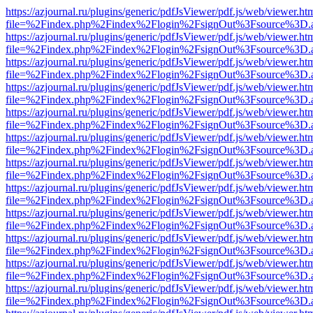
https://azjournal.ru/plugins/generic/pdfJsViewer/pdf.js/web/viewer.ht
file=%2Findex.php%2Findex%2Flogin%2FsignOut%3Fsource%3D.ame
https://azjournal.ru/plugins/generic/pdfJsViewer/pdf.js/web/viewer.ht
file=%2Findex.php%2Findex%2Flogin%2FsignOut%3Fsource%3D.ame
https://azjournal.ru/plugins/generic/pdfJsViewer/pdf.js/web/viewer.ht
file=%2Findex.php%2Findex%2Flogin%2FsignOut%3Fsource%3D.ame
https://azjournal.ru/plugins/generic/pdfJsViewer/pdf.js/web/viewer.ht
file=%2Findex.php%2Findex%2Flogin%2FsignOut%3Fsource%3D.ame
https://azjournal.ru/plugins/generic/pdfJsViewer/pdf.js/web/viewer.ht
file=%2Findex.php%2Findex%2Flogin%2FsignOut%3Fsource%3D.ame
https://azjournal.ru/plugins/generic/pdfJsViewer/pdf.js/web/viewer.ht
file=%2Findex.php%2Findex%2Flogin%2FsignOut%3Fsource%3D.ame
https://azjournal.ru/plugins/generic/pdfJsViewer/pdf.js/web/viewer.ht
file=%2Findex.php%2Findex%2Flogin%2FsignOut%3Fsource%3D.ame
https://azjournal.ru/plugins/generic/pdfJsViewer/pdf.js/web/viewer.ht
file=%2Findex.php%2Findex%2Flogin%2FsignOut%3Fsource%3D.ame
https://azjournal.ru/plugins/generic/pdfJsViewer/pdf.js/web/viewer.ht
file=%2Findex.php%2Findex%2Flogin%2FsignOut%3Fsource%3D.ame
https://azjournal.ru/plugins/generic/pdfJsViewer/pdf.js/web/viewer.ht
file=%2Findex.php%2Findex%2Flogin%2FsignOut%3Fsource%3D.ame
https://azjournal.ru/plugins/generic/pdfJsViewer/pdf.js/web/viewer.ht
file=%2Findex.php%2Findex%2Flogin%2FsignOut%3Fsource%3D.ame
https://azjournal.ru/plugins/generic/pdfJsViewer/pdf.js/web/viewer.ht
file=%2Findex.php%2Findex%2Flogin%2FsignOut%3Fsource%3D.ame