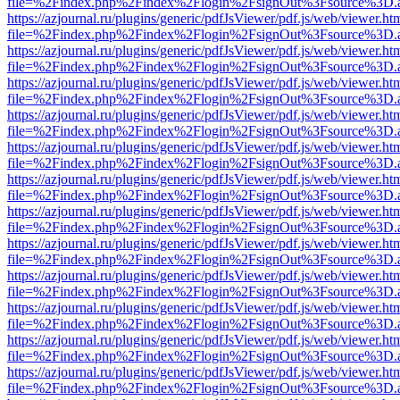
file=%2Findex.php%2Findex%2Flogin%2FsignOut%3Fsource%3D.ame
https://azjournal.ru/plugins/generic/pdfJsViewer/pdf.js/web/viewer.ht
file=%2Findex.php%2Findex%2Flogin%2FsignOut%3Fsource%3D.ame
https://azjournal.ru/plugins/generic/pdfJsViewer/pdf.js/web/viewer.ht
file=%2Findex.php%2Findex%2Flogin%2FsignOut%3Fsource%3D.ame
https://azjournal.ru/plugins/generic/pdfJsViewer/pdf.js/web/viewer.ht
file=%2Findex.php%2Findex%2Flogin%2FsignOut%3Fsource%3D.ame
https://azjournal.ru/plugins/generic/pdfJsViewer/pdf.js/web/viewer.ht
file=%2Findex.php%2Findex%2Flogin%2FsignOut%3Fsource%3D.ame
https://azjournal.ru/plugins/generic/pdfJsViewer/pdf.js/web/viewer.ht
file=%2Findex.php%2Findex%2Flogin%2FsignOut%3Fsource%3D.ame
https://azjournal.ru/plugins/generic/pdfJsViewer/pdf.js/web/viewer.ht
file=%2Findex.php%2Findex%2Flogin%2FsignOut%3Fsource%3D.ame
https://azjournal.ru/plugins/generic/pdfJsViewer/pdf.js/web/viewer.ht
file=%2Findex.php%2Findex%2Flogin%2FsignOut%3Fsource%3D.ame
https://azjournal.ru/plugins/generic/pdfJsViewer/pdf.js/web/viewer.ht
file=%2Findex.php%2Findex%2Flogin%2FsignOut%3Fsource%3D.ame
https://azjournal.ru/plugins/generic/pdfJsViewer/pdf.js/web/viewer.ht
file=%2Findex.php%2Findex%2Flogin%2FsignOut%3Fsource%3D.ame
https://azjournal.ru/plugins/generic/pdfJsViewer/pdf.js/web/viewer.ht
file=%2Findex.php%2Findex%2Flogin%2FsignOut%3Fsource%3D.ame
https://azjournal.ru/plugins/generic/pdfJsViewer/pdf.js/web/viewer.ht
file=%2Findex.php%2Findex%2Flogin%2FsignOut%3Fsource%3D.ame
https://azjournal.ru/plugins/generic/pdfJsViewer/pdf.js/web/viewer.ht
file=%2Findex.php%2Findex%2Flogin%2FsignOut%3Fsource%3D.ame