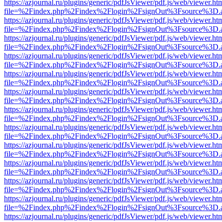
https://azjournal.ru/plugins/generic/pdfJsViewer/pdf.js/web/viewer.ht
file=%2Findex.php%2Findex%2Flogin%2FsignOut%3Fsource%3D.ame
https://azjournal.ru/plugins/generic/pdfJsViewer/pdf.js/web/viewer.ht
file=%2Findex.php%2Findex%2Flogin%2FsignOut%3Fsource%3D.ame
https://azjournal.ru/plugins/generic/pdfJsViewer/pdf.js/web/viewer.ht
file=%2Findex.php%2Findex%2Flogin%2FsignOut%3Fsource%3D.ame
https://azjournal.ru/plugins/generic/pdfJsViewer/pdf.js/web/viewer.ht
file=%2Findex.php%2Findex%2Flogin%2FsignOut%3Fsource%3D.ame
https://azjournal.ru/plugins/generic/pdfJsViewer/pdf.js/web/viewer.ht
file=%2Findex.php%2Findex%2Flogin%2FsignOut%3Fsource%3D.ame
https://azjournal.ru/plugins/generic/pdfJsViewer/pdf.js/web/viewer.ht
file=%2Findex.php%2Findex%2Flogin%2FsignOut%3Fsource%3D.ame
https://azjournal.ru/plugins/generic/pdfJsViewer/pdf.js/web/viewer.ht
file=%2Findex.php%2Findex%2Flogin%2FsignOut%3Fsource%3D.ame
https://azjournal.ru/plugins/generic/pdfJsViewer/pdf.js/web/viewer.ht
file=%2Findex.php%2Findex%2Flogin%2FsignOut%3Fsource%3D.ame
https://azjournal.ru/plugins/generic/pdfJsViewer/pdf.js/web/viewer.ht
file=%2Findex.php%2Findex%2Flogin%2FsignOut%3Fsource%3D.ame
https://azjournal.ru/plugins/generic/pdfJsViewer/pdf.js/web/viewer.ht
file=%2Findex.php%2Findex%2Flogin%2FsignOut%3Fsource%3D.ame
https://azjournal.ru/plugins/generic/pdfJsViewer/pdf.js/web/viewer.ht
file=%2Findex.php%2Findex%2Flogin%2FsignOut%3Fsource%3D.ame
https://azjournal.ru/plugins/generic/pdfJsViewer/pdf.js/web/viewer.ht
file=%2Findex.php%2Findex%2Flogin%2FsignOut%3Fsource%3D.ame
https://azjournal.ru/plugins/generic/pdfJsViewer/pdf.js/web/viewer.ht