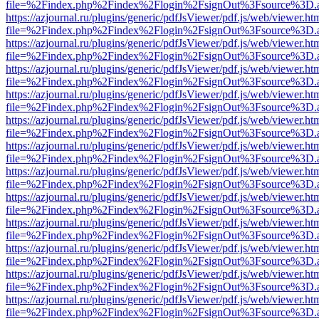
file=%2Findex.php%2Findex%2Flogin%2FsignOut%3Fsource%3D.ame
https://azjournal.ru/plugins/generic/pdfJsViewer/pdf.js/web/viewer.ht
file=%2Findex.php%2Findex%2Flogin%2FsignOut%3Fsource%3D.ame
https://azjournal.ru/plugins/generic/pdfJsViewer/pdf.js/web/viewer.ht
file=%2Findex.php%2Findex%2Flogin%2FsignOut%3Fsource%3D.ame
https://azjournal.ru/plugins/generic/pdfJsViewer/pdf.js/web/viewer.ht
file=%2Findex.php%2Findex%2Flogin%2FsignOut%3Fsource%3D.ame
https://azjournal.ru/plugins/generic/pdfJsViewer/pdf.js/web/viewer.ht
file=%2Findex.php%2Findex%2Flogin%2FsignOut%3Fsource%3D.ame
https://azjournal.ru/plugins/generic/pdfJsViewer/pdf.js/web/viewer.ht
file=%2Findex.php%2Findex%2Flogin%2FsignOut%3Fsource%3D.ame
https://azjournal.ru/plugins/generic/pdfJsViewer/pdf.js/web/viewer.ht
file=%2Findex.php%2Findex%2Flogin%2FsignOut%3Fsource%3D.ame
https://azjournal.ru/plugins/generic/pdfJsViewer/pdf.js/web/viewer.ht
file=%2Findex.php%2Findex%2Flogin%2FsignOut%3Fsource%3D.ame
https://azjournal.ru/plugins/generic/pdfJsViewer/pdf.js/web/viewer.ht
file=%2Findex.php%2Findex%2Flogin%2FsignOut%3Fsource%3D.ame
https://azjournal.ru/plugins/generic/pdfJsViewer/pdf.js/web/viewer.ht
file=%2Findex.php%2Findex%2Flogin%2FsignOut%3Fsource%3D.ame
https://azjournal.ru/plugins/generic/pdfJsViewer/pdf.js/web/viewer.ht
file=%2Findex.php%2Findex%2Flogin%2FsignOut%3Fsource%3D.ame
https://azjournal.ru/plugins/generic/pdfJsViewer/pdf.js/web/viewer.ht
file=%2Findex.php%2Findex%2Flogin%2FsignOut%3Fsource%3D.ame
https://azjournal.ru/plugins/generic/pdfJsViewer/pdf.js/web/viewer.ht
file=%2Findex.php%2Findex%2Flogin%2FsignOut%3Fsource%3D.ame