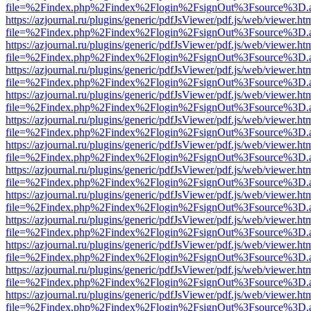
file=%2Findex.php%2Findex%2Flogin%2FsignOut%3Fsource%3D.ame
https://azjournal.ru/plugins/generic/pdfJsViewer/pdf.js/web/viewer.ht
file=%2Findex.php%2Findex%2Flogin%2FsignOut%3Fsource%3D.ame
https://azjournal.ru/plugins/generic/pdfJsViewer/pdf.js/web/viewer.ht
file=%2Findex.php%2Findex%2Flogin%2FsignOut%3Fsource%3D.ame
https://azjournal.ru/plugins/generic/pdfJsViewer/pdf.js/web/viewer.ht
file=%2Findex.php%2Findex%2Flogin%2FsignOut%3Fsource%3D.ame
https://azjournal.ru/plugins/generic/pdfJsViewer/pdf.js/web/viewer.ht
file=%2Findex.php%2Findex%2Flogin%2FsignOut%3Fsource%3D.ame
https://azjournal.ru/plugins/generic/pdfJsViewer/pdf.js/web/viewer.ht
file=%2Findex.php%2Findex%2Flogin%2FsignOut%3Fsource%3D.ame
https://azjournal.ru/plugins/generic/pdfJsViewer/pdf.js/web/viewer.ht
file=%2Findex.php%2Findex%2Flogin%2FsignOut%3Fsource%3D.ame
https://azjournal.ru/plugins/generic/pdfJsViewer/pdf.js/web/viewer.ht
file=%2Findex.php%2Findex%2Flogin%2FsignOut%3Fsource%3D.ame
https://azjournal.ru/plugins/generic/pdfJsViewer/pdf.js/web/viewer.ht
file=%2Findex.php%2Findex%2Flogin%2FsignOut%3Fsource%3D.ame
https://azjournal.ru/plugins/generic/pdfJsViewer/pdf.js/web/viewer.ht
file=%2Findex.php%2Findex%2Flogin%2FsignOut%3Fsource%3D.ame
https://azjournal.ru/plugins/generic/pdfJsViewer/pdf.js/web/viewer.ht
file=%2Findex.php%2Findex%2Flogin%2FsignOut%3Fsource%3D.ame
https://azjournal.ru/plugins/generic/pdfJsViewer/pdf.js/web/viewer.ht
file=%2Findex.php%2Findex%2Flogin%2FsignOut%3Fsource%3D.ame
https://azjournal.ru/plugins/generic/pdfJsViewer/pdf.js/web/viewer.ht
file=%2Findex.php%2Findex%2Flogin%2FsignOut%3Fsource%3D.ame