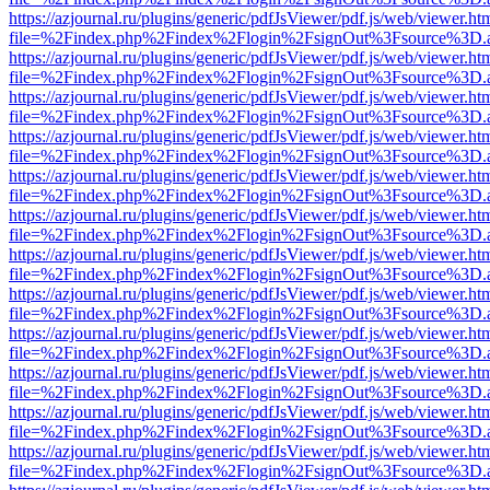
https://azjournal.ru/plugins/generic/pdfJsViewer/pdf.js/web/viewer.ht
file=%2Findex.php%2Findex%2Flogin%2FsignOut%3Fsource%3D.ame
https://azjournal.ru/plugins/generic/pdfJsViewer/pdf.js/web/viewer.ht
file=%2Findex.php%2Findex%2Flogin%2FsignOut%3Fsource%3D.ame
https://azjournal.ru/plugins/generic/pdfJsViewer/pdf.js/web/viewer.ht
file=%2Findex.php%2Findex%2Flogin%2FsignOut%3Fsource%3D.ame
https://azjournal.ru/plugins/generic/pdfJsViewer/pdf.js/web/viewer.ht
file=%2Findex.php%2Findex%2Flogin%2FsignOut%3Fsource%3D.ame
https://azjournal.ru/plugins/generic/pdfJsViewer/pdf.js/web/viewer.ht
file=%2Findex.php%2Findex%2Flogin%2FsignOut%3Fsource%3D.ame
https://azjournal.ru/plugins/generic/pdfJsViewer/pdf.js/web/viewer.ht
file=%2Findex.php%2Findex%2Flogin%2FsignOut%3Fsource%3D.ame
https://azjournal.ru/plugins/generic/pdfJsViewer/pdf.js/web/viewer.ht
file=%2Findex.php%2Findex%2Flogin%2FsignOut%3Fsource%3D.ame
https://azjournal.ru/plugins/generic/pdfJsViewer/pdf.js/web/viewer.ht
file=%2Findex.php%2Findex%2Flogin%2FsignOut%3Fsource%3D.ame
https://azjournal.ru/plugins/generic/pdfJsViewer/pdf.js/web/viewer.ht
file=%2Findex.php%2Findex%2Flogin%2FsignOut%3Fsource%3D.ame
https://azjournal.ru/plugins/generic/pdfJsViewer/pdf.js/web/viewer.ht
file=%2Findex.php%2Findex%2Flogin%2FsignOut%3Fsource%3D.ame
https://azjournal.ru/plugins/generic/pdfJsViewer/pdf.js/web/viewer.ht
file=%2Findex.php%2Findex%2Flogin%2FsignOut%3Fsource%3D.ame
https://azjournal.ru/plugins/generic/pdfJsViewer/pdf.js/web/viewer.ht
file=%2Findex.php%2Findex%2Flogin%2FsignOut%3Fsource%3D.ame