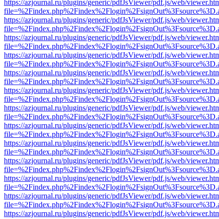
https://azjournal.ru/plugins/generic/pdfJsViewer/pdf.js/web/viewer.ht
file=%2Findex.php%2Findex%2Flogin%2FsignOut%3Fsource%3D.ame
https://azjournal.ru/plugins/generic/pdfJsViewer/pdf.js/web/viewer.ht
file=%2Findex.php%2Findex%2Flogin%2FsignOut%3Fsource%3D.ame
https://azjournal.ru/plugins/generic/pdfJsViewer/pdf.js/web/viewer.ht
file=%2Findex.php%2Findex%2Flogin%2FsignOut%3Fsource%3D.ame
https://azjournal.ru/plugins/generic/pdfJsViewer/pdf.js/web/viewer.ht
file=%2Findex.php%2Findex%2Flogin%2FsignOut%3Fsource%3D.ame
https://azjournal.ru/plugins/generic/pdfJsViewer/pdf.js/web/viewer.ht
file=%2Findex.php%2Findex%2Flogin%2FsignOut%3Fsource%3D.ame
https://azjournal.ru/plugins/generic/pdfJsViewer/pdf.js/web/viewer.ht
file=%2Findex.php%2Findex%2Flogin%2FsignOut%3Fsource%3D.ame
https://azjournal.ru/plugins/generic/pdfJsViewer/pdf.js/web/viewer.ht
file=%2Findex.php%2Findex%2Flogin%2FsignOut%3Fsource%3D.ame
https://azjournal.ru/plugins/generic/pdfJsViewer/pdf.js/web/viewer.ht
file=%2Findex.php%2Findex%2Flogin%2FsignOut%3Fsource%3D.ame
https://azjournal.ru/plugins/generic/pdfJsViewer/pdf.js/web/viewer.ht
file=%2Findex.php%2Findex%2Flogin%2FsignOut%3Fsource%3D.ame
https://azjournal.ru/plugins/generic/pdfJsViewer/pdf.js/web/viewer.ht
file=%2Findex.php%2Findex%2Flogin%2FsignOut%3Fsource%3D.ame
https://azjournal.ru/plugins/generic/pdfJsViewer/pdf.js/web/viewer.ht
file=%2Findex.php%2Findex%2Flogin%2FsignOut%3Fsource%3D.ame
https://azjournal.ru/plugins/generic/pdfJsViewer/pdf.js/web/viewer.ht
file=%2Findex.php%2Findex%2Flogin%2FsignOut%3Fsource%3D.ame
https://azjournal.ru/plugins/generic/pdfJsViewer/pdf.js/web/viewer.ht