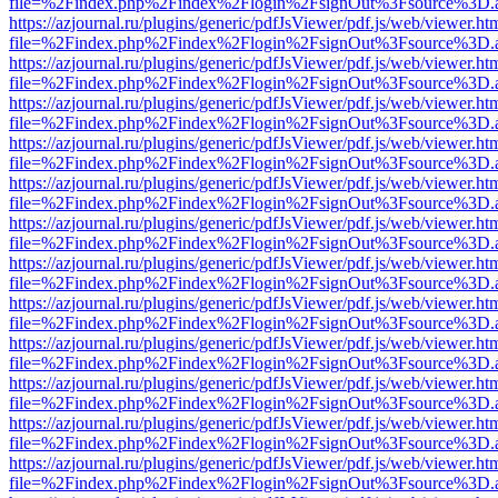
file=%2Findex.php%2Findex%2Flogin%2FsignOut%3Fsource%3D.ame
https://azjournal.ru/plugins/generic/pdfJsViewer/pdf.js/web/viewer.ht
file=%2Findex.php%2Findex%2Flogin%2FsignOut%3Fsource%3D.ame
https://azjournal.ru/plugins/generic/pdfJsViewer/pdf.js/web/viewer.ht
file=%2Findex.php%2Findex%2Flogin%2FsignOut%3Fsource%3D.ame
https://azjournal.ru/plugins/generic/pdfJsViewer/pdf.js/web/viewer.ht
file=%2Findex.php%2Findex%2Flogin%2FsignOut%3Fsource%3D.ame
https://azjournal.ru/plugins/generic/pdfJsViewer/pdf.js/web/viewer.ht
file=%2Findex.php%2Findex%2Flogin%2FsignOut%3Fsource%3D.ame
https://azjournal.ru/plugins/generic/pdfJsViewer/pdf.js/web/viewer.ht
file=%2Findex.php%2Findex%2Flogin%2FsignOut%3Fsource%3D.ame
https://azjournal.ru/plugins/generic/pdfJsViewer/pdf.js/web/viewer.ht
file=%2Findex.php%2Findex%2Flogin%2FsignOut%3Fsource%3D.ame
https://azjournal.ru/plugins/generic/pdfJsViewer/pdf.js/web/viewer.ht
file=%2Findex.php%2Findex%2Flogin%2FsignOut%3Fsource%3D.ame
https://azjournal.ru/plugins/generic/pdfJsViewer/pdf.js/web/viewer.ht
file=%2Findex.php%2Findex%2Flogin%2FsignOut%3Fsource%3D.ame
https://azjournal.ru/plugins/generic/pdfJsViewer/pdf.js/web/viewer.ht
file=%2Findex.php%2Findex%2Flogin%2FsignOut%3Fsource%3D.ame
https://azjournal.ru/plugins/generic/pdfJsViewer/pdf.js/web/viewer.ht
file=%2Findex.php%2Findex%2Flogin%2FsignOut%3Fsource%3D.ame
https://azjournal.ru/plugins/generic/pdfJsViewer/pdf.js/web/viewer.ht
file=%2Findex.php%2Findex%2Flogin%2FsignOut%3Fsource%3D.ame
https://azjournal.ru/plugins/generic/pdfJsViewer/pdf.js/web/viewer.ht
file=%2Findex.php%2Findex%2Flogin%2FsignOut%3Fsource%3D.ame