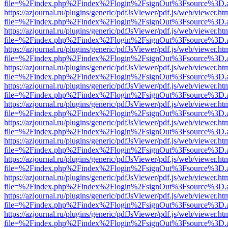
file=%2Findex.php%2Findex%2Flogin%2FsignOut%3Fsource%3D.ame
https://azjournal.ru/plugins/generic/pdfJsViewer/pdf.js/web/viewer.ht
file=%2Findex.php%2Findex%2Flogin%2FsignOut%3Fsource%3D.ame
https://azjournal.ru/plugins/generic/pdfJsViewer/pdf.js/web/viewer.ht
file=%2Findex.php%2Findex%2Flogin%2FsignOut%3Fsource%3D.ame
https://azjournal.ru/plugins/generic/pdfJsViewer/pdf.js/web/viewer.ht
file=%2Findex.php%2Findex%2Flogin%2FsignOut%3Fsource%3D.ame
https://azjournal.ru/plugins/generic/pdfJsViewer/pdf.js/web/viewer.ht
file=%2Findex.php%2Findex%2Flogin%2FsignOut%3Fsource%3D.ame
https://azjournal.ru/plugins/generic/pdfJsViewer/pdf.js/web/viewer.ht
file=%2Findex.php%2Findex%2Flogin%2FsignOut%3Fsource%3D.ame
https://azjournal.ru/plugins/generic/pdfJsViewer/pdf.js/web/viewer.ht
file=%2Findex.php%2Findex%2Flogin%2FsignOut%3Fsource%3D.ame
https://azjournal.ru/plugins/generic/pdfJsViewer/pdf.js/web/viewer.ht
file=%2Findex.php%2Findex%2Flogin%2FsignOut%3Fsource%3D.ame
https://azjournal.ru/plugins/generic/pdfJsViewer/pdf.js/web/viewer.ht
file=%2Findex.php%2Findex%2Flogin%2FsignOut%3Fsource%3D.ame
https://azjournal.ru/plugins/generic/pdfJsViewer/pdf.js/web/viewer.ht
file=%2Findex.php%2Findex%2Flogin%2FsignOut%3Fsource%3D.ame
https://azjournal.ru/plugins/generic/pdfJsViewer/pdf.js/web/viewer.ht
file=%2Findex.php%2Findex%2Flogin%2FsignOut%3Fsource%3D.ame
https://azjournal.ru/plugins/generic/pdfJsViewer/pdf.js/web/viewer.ht
file=%2Findex.php%2Findex%2Flogin%2FsignOut%3Fsource%3D.ame
https://azjournal.ru/plugins/generic/pdfJsViewer/pdf.js/web/viewer.ht
file=%2Findex.php%2Findex%2Flogin%2FsignOut%3Fsource%3D.ame