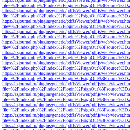
https://azjournal.ru/plugins/generic/pdfJsViewer/pdf.js/web/viewer.ht
file=%2Findex.php%2Findex%2Flogin%2FsignOut%3Fsource%3D.ame
https://azjournal.ru/plugins/generic/pdfJsViewer/pdf.js/web/viewer.ht
file=%2Findex.php%2Findex%2Flogin%2FsignOut%3Fsource%3D.ame
https://azjournal.ru/plugins/generic/pdfJsViewer/pdf.js/web/viewer.ht
file=%2Findex.php%2Findex%2Flogin%2FsignOut%3Fsource%3D.ame
https://azjournal.ru/plugins/generic/pdfJsViewer/pdf.js/web/viewer.ht
file=%2Findex.php%2Findex%2Flogin%2FsignOut%3Fsource%3D.ame
https://azjournal.ru/plugins/generic/pdfJsViewer/pdf.js/web/viewer.ht
file=%2Findex.php%2Findex%2Flogin%2FsignOut%3Fsource%3D.ame
https://azjournal.ru/plugins/generic/pdfJsViewer/pdf.js/web/viewer.ht
file=%2Findex.php%2Findex%2Flogin%2FsignOut%3Fsource%3D.ame
https://azjournal.ru/plugins/generic/pdfJsViewer/pdf.js/web/viewer.ht
file=%2Findex.php%2Findex%2Flogin%2FsignOut%3Fsource%3D.ame
https://azjournal.ru/plugins/generic/pdfJsViewer/pdf.js/web/viewer.ht
file=%2Findex.php%2Findex%2Flogin%2FsignOut%3Fsource%3D.ame
https://azjournal.ru/plugins/generic/pdfJsViewer/pdf.js/web/viewer.ht
file=%2Findex.php%2Findex%2Flogin%2FsignOut%3Fsource%3D.ame
https://azjournal.ru/plugins/generic/pdfJsViewer/pdf.js/web/viewer.ht
file=%2Findex.php%2Findex%2Flogin%2FsignOut%3Fsource%3D.ame
https://azjournal.ru/plugins/generic/pdfJsViewer/pdf.js/web/viewer.ht
file=%2Findex.php%2Findex%2Flogin%2FsignOut%3Fsource%3D.ame
https://azjournal.ru/plugins/generic/pdfJsViewer/pdf.js/web/viewer.ht
file=%2Findex.php%2Findex%2Flogin%2FsignOut%3Fsource%3D.ame
https://azjournal.ru/plugins/generic/pdfJsViewer/pdf.js/web/viewer.ht