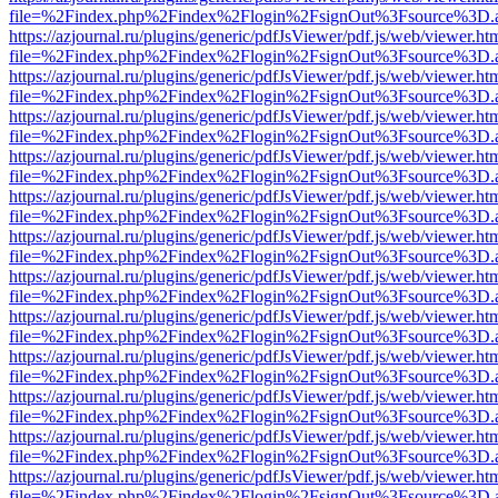
file=%2Findex.php%2Findex%2Flogin%2FsignOut%3Fsource%3D.ame
https://azjournal.ru/plugins/generic/pdfJsViewer/pdf.js/web/viewer.ht
file=%2Findex.php%2Findex%2Flogin%2FsignOut%3Fsource%3D.ame
https://azjournal.ru/plugins/generic/pdfJsViewer/pdf.js/web/viewer.ht
file=%2Findex.php%2Findex%2Flogin%2FsignOut%3Fsource%3D.ame
https://azjournal.ru/plugins/generic/pdfJsViewer/pdf.js/web/viewer.ht
file=%2Findex.php%2Findex%2Flogin%2FsignOut%3Fsource%3D.ame
https://azjournal.ru/plugins/generic/pdfJsViewer/pdf.js/web/viewer.ht
file=%2Findex.php%2Findex%2Flogin%2FsignOut%3Fsource%3D.ame
https://azjournal.ru/plugins/generic/pdfJsViewer/pdf.js/web/viewer.ht
file=%2Findex.php%2Findex%2Flogin%2FsignOut%3Fsource%3D.ame
https://azjournal.ru/plugins/generic/pdfJsViewer/pdf.js/web/viewer.ht
file=%2Findex.php%2Findex%2Flogin%2FsignOut%3Fsource%3D.ame
https://azjournal.ru/plugins/generic/pdfJsViewer/pdf.js/web/viewer.ht
file=%2Findex.php%2Findex%2Flogin%2FsignOut%3Fsource%3D.ame
https://azjournal.ru/plugins/generic/pdfJsViewer/pdf.js/web/viewer.ht
file=%2Findex.php%2Findex%2Flogin%2FsignOut%3Fsource%3D.ame
https://azjournal.ru/plugins/generic/pdfJsViewer/pdf.js/web/viewer.ht
file=%2Findex.php%2Findex%2Flogin%2FsignOut%3Fsource%3D.ame
https://azjournal.ru/plugins/generic/pdfJsViewer/pdf.js/web/viewer.ht
file=%2Findex.php%2Findex%2Flogin%2FsignOut%3Fsource%3D.ame
https://azjournal.ru/plugins/generic/pdfJsViewer/pdf.js/web/viewer.ht
file=%2Findex.php%2Findex%2Flogin%2FsignOut%3Fsource%3D.ame
https://azjournal.ru/plugins/generic/pdfJsViewer/pdf.js/web/viewer.ht
file=%2Findex.php%2Findex%2Flogin%2FsignOut%3Fsource%3D.ame