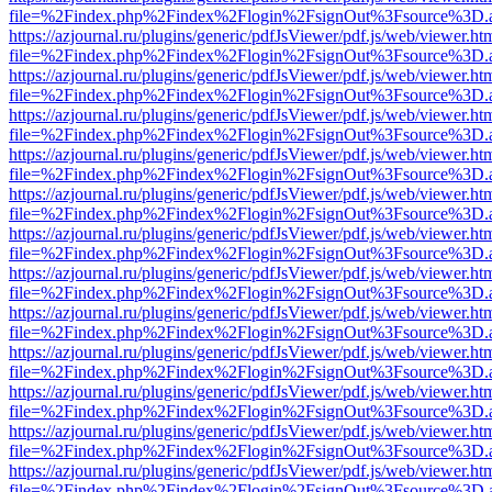
file=%2Findex.php%2Findex%2Flogin%2FsignOut%3Fsource%3D.ame
https://azjournal.ru/plugins/generic/pdfJsViewer/pdf.js/web/viewer.ht
file=%2Findex.php%2Findex%2Flogin%2FsignOut%3Fsource%3D.ame
https://azjournal.ru/plugins/generic/pdfJsViewer/pdf.js/web/viewer.ht
file=%2Findex.php%2Findex%2Flogin%2FsignOut%3Fsource%3D.ame
https://azjournal.ru/plugins/generic/pdfJsViewer/pdf.js/web/viewer.ht
file=%2Findex.php%2Findex%2Flogin%2FsignOut%3Fsource%3D.ame
https://azjournal.ru/plugins/generic/pdfJsViewer/pdf.js/web/viewer.ht
file=%2Findex.php%2Findex%2Flogin%2FsignOut%3Fsource%3D.ame
https://azjournal.ru/plugins/generic/pdfJsViewer/pdf.js/web/viewer.ht
file=%2Findex.php%2Findex%2Flogin%2FsignOut%3Fsource%3D.ame
https://azjournal.ru/plugins/generic/pdfJsViewer/pdf.js/web/viewer.ht
file=%2Findex.php%2Findex%2Flogin%2FsignOut%3Fsource%3D.ame
https://azjournal.ru/plugins/generic/pdfJsViewer/pdf.js/web/viewer.ht
file=%2Findex.php%2Findex%2Flogin%2FsignOut%3Fsource%3D.ame
https://azjournal.ru/plugins/generic/pdfJsViewer/pdf.js/web/viewer.ht
file=%2Findex.php%2Findex%2Flogin%2FsignOut%3Fsource%3D.ame
https://azjournal.ru/plugins/generic/pdfJsViewer/pdf.js/web/viewer.ht
file=%2Findex.php%2Findex%2Flogin%2FsignOut%3Fsource%3D.ame
https://azjournal.ru/plugins/generic/pdfJsViewer/pdf.js/web/viewer.ht
file=%2Findex.php%2Findex%2Flogin%2FsignOut%3Fsource%3D.ame
https://azjournal.ru/plugins/generic/pdfJsViewer/pdf.js/web/viewer.ht
file=%2Findex.php%2Findex%2Flogin%2FsignOut%3Fsource%3D.ame
https://azjournal.ru/plugins/generic/pdfJsViewer/pdf.js/web/viewer.ht
file=%2Findex.php%2Findex%2Flogin%2FsignOut%3Fsource%3D.ame