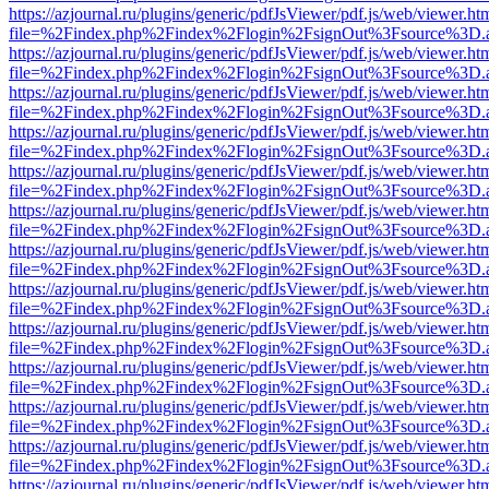
https://azjournal.ru/plugins/generic/pdfJsViewer/pdf.js/web/viewer.ht
file=%2Findex.php%2Findex%2Flogin%2FsignOut%3Fsource%3D.ame
https://azjournal.ru/plugins/generic/pdfJsViewer/pdf.js/web/viewer.ht
file=%2Findex.php%2Findex%2Flogin%2FsignOut%3Fsource%3D.ame
https://azjournal.ru/plugins/generic/pdfJsViewer/pdf.js/web/viewer.ht
file=%2Findex.php%2Findex%2Flogin%2FsignOut%3Fsource%3D.ame
https://azjournal.ru/plugins/generic/pdfJsViewer/pdf.js/web/viewer.ht
file=%2Findex.php%2Findex%2Flogin%2FsignOut%3Fsource%3D.ame
https://azjournal.ru/plugins/generic/pdfJsViewer/pdf.js/web/viewer.ht
file=%2Findex.php%2Findex%2Flogin%2FsignOut%3Fsource%3D.ame
https://azjournal.ru/plugins/generic/pdfJsViewer/pdf.js/web/viewer.ht
file=%2Findex.php%2Findex%2Flogin%2FsignOut%3Fsource%3D.ame
https://azjournal.ru/plugins/generic/pdfJsViewer/pdf.js/web/viewer.ht
file=%2Findex.php%2Findex%2Flogin%2FsignOut%3Fsource%3D.ame
https://azjournal.ru/plugins/generic/pdfJsViewer/pdf.js/web/viewer.ht
file=%2Findex.php%2Findex%2Flogin%2FsignOut%3Fsource%3D.ame
https://azjournal.ru/plugins/generic/pdfJsViewer/pdf.js/web/viewer.ht
file=%2Findex.php%2Findex%2Flogin%2FsignOut%3Fsource%3D.ame
https://azjournal.ru/plugins/generic/pdfJsViewer/pdf.js/web/viewer.ht
file=%2Findex.php%2Findex%2Flogin%2FsignOut%3Fsource%3D.ame
https://azjournal.ru/plugins/generic/pdfJsViewer/pdf.js/web/viewer.ht
file=%2Findex.php%2Findex%2Flogin%2FsignOut%3Fsource%3D.ame
https://azjournal.ru/plugins/generic/pdfJsViewer/pdf.js/web/viewer.ht
file=%2Findex.php%2Findex%2Flogin%2FsignOut%3Fsource%3D.ame
https://azjournal.ru/plugins/generic/pdfJsViewer/pdf.js/web/viewer.ht