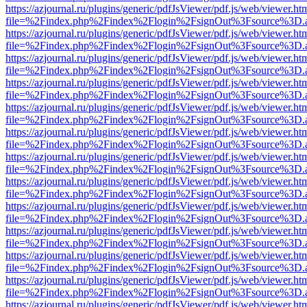
https://azjournal.ru/plugins/generic/pdfJsViewer/pdf.js/web/viewer.ht
file=%2Findex.php%2Findex%2Flogin%2FsignOut%3Fsource%3D.ame
https://azjournal.ru/plugins/generic/pdfJsViewer/pdf.js/web/viewer.ht
file=%2Findex.php%2Findex%2Flogin%2FsignOut%3Fsource%3D.ame
https://azjournal.ru/plugins/generic/pdfJsViewer/pdf.js/web/viewer.ht
file=%2Findex.php%2Findex%2Flogin%2FsignOut%3Fsource%3D.ame
https://azjournal.ru/plugins/generic/pdfJsViewer/pdf.js/web/viewer.ht
file=%2Findex.php%2Findex%2Flogin%2FsignOut%3Fsource%3D.ame
https://azjournal.ru/plugins/generic/pdfJsViewer/pdf.js/web/viewer.ht
file=%2Findex.php%2Findex%2Flogin%2FsignOut%3Fsource%3D.ame
https://azjournal.ru/plugins/generic/pdfJsViewer/pdf.js/web/viewer.ht
file=%2Findex.php%2Findex%2Flogin%2FsignOut%3Fsource%3D.ame
https://azjournal.ru/plugins/generic/pdfJsViewer/pdf.js/web/viewer.ht
file=%2Findex.php%2Findex%2Flogin%2FsignOut%3Fsource%3D.ame
https://azjournal.ru/plugins/generic/pdfJsViewer/pdf.js/web/viewer.ht
file=%2Findex.php%2Findex%2Flogin%2FsignOut%3Fsource%3D.ame
https://azjournal.ru/plugins/generic/pdfJsViewer/pdf.js/web/viewer.ht
file=%2Findex.php%2Findex%2Flogin%2FsignOut%3Fsource%3D.ame
https://azjournal.ru/plugins/generic/pdfJsViewer/pdf.js/web/viewer.ht
file=%2Findex.php%2Findex%2Flogin%2FsignOut%3Fsource%3D.ame
https://azjournal.ru/plugins/generic/pdfJsViewer/pdf.js/web/viewer.ht
file=%2Findex.php%2Findex%2Flogin%2FsignOut%3Fsource%3D.ame
https://azjournal.ru/plugins/generic/pdfJsViewer/pdf.js/web/viewer.ht
file=%2Findex.php%2Findex%2Flogin%2FsignOut%3Fsource%3D.ame
https://azjournal.ru/plugins/generic/pdfJsViewer/pdf.js/web/viewer.ht