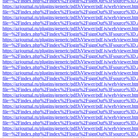
file=%2Findex.php%2Findex%2Flogin%2FsignOut%3Fsource%3D.ame
https://azjournal.ru/plugins/generic/pdfJsViewer/pdf.js/web/viewer.ht
file=%2Findex.php%2Findex%2Flogin%2FsignOut%3Fsource%3D.ame
https://azjournal.ru/plugins/generic/pdfJsViewer/pdf.js/web/viewer.ht
file=%2Findex.php%2Findex%2Flogin%2FsignOut%3Fsource%3D.ame
https://azjournal.ru/plugins/generic/pdfJsViewer/pdf.js/web/viewer.ht
file=%2Findex.php%2Findex%2Flogin%2FsignOut%3Fsource%3D.ame
https://azjournal.ru/plugins/generic/pdfJsViewer/pdf.js/web/viewer.ht
file=%2Findex.php%2Findex%2Flogin%2FsignOut%3Fsource%3D.ame
https://azjournal.ru/plugins/generic/pdfJsViewer/pdf.js/web/viewer.ht
file=%2Findex.php%2Findex%2Flogin%2FsignOut%3Fsource%3D.ame
https://azjournal.ru/plugins/generic/pdfJsViewer/pdf.js/web/viewer.ht
file=%2Findex.php%2Findex%2Flogin%2FsignOut%3Fsource%3D.ame
https://azjournal.ru/plugins/generic/pdfJsViewer/pdf.js/web/viewer.ht
file=%2Findex.php%2Findex%2Flogin%2FsignOut%3Fsource%3D.ame
https://azjournal.ru/plugins/generic/pdfJsViewer/pdf.js/web/viewer.ht
file=%2Findex.php%2Findex%2Flogin%2FsignOut%3Fsource%3D.ame
https://azjournal.ru/plugins/generic/pdfJsViewer/pdf.js/web/viewer.ht
file=%2Findex.php%2Findex%2Flogin%2FsignOut%3Fsource%3D.ame
https://azjournal.ru/plugins/generic/pdfJsViewer/pdf.js/web/viewer.ht
file=%2Findex.php%2Findex%2Flogin%2FsignOut%3Fsource%3D.ame
https://azjournal.ru/plugins/generic/pdfJsViewer/pdf.js/web/viewer.ht
file=%2Findex.php%2Findex%2Flogin%2FsignOut%3Fsource%3D.ame
https://azjournal.ru/plugins/generic/pdfJsViewer/pdf.js/web/viewer.ht
file=%2Findex.php%2Findex%2Flogin%2FsignOut%3Fsource%3D.ame