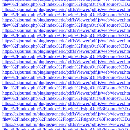
file=%2Findex.php%2Findex%2Flogin%2FsignOut%3Fsource%3D.ame
https://azjournal.ru/plugins/generic/pdfJsViewer/pdf.js/web/viewer.ht
file=%2Findex.php%2Findex%2Flogin%2FsignOut%3Fsource%3D.ame
https://azjournal.ru/plugins/generic/pdfJsViewer/pdf.js/web/viewer.ht
file=%2Findex.php%2Findex%2Flogin%2FsignOut%3Fsource%3D.ame
https://azjournal.ru/plugins/generic/pdfJsViewer/pdf.js/web/viewer.ht
file=%2Findex.php%2Findex%2Flogin%2FsignOut%3Fsource%3D.ame
https://azjournal.ru/plugins/generic/pdfJsViewer/pdf.js/web/viewer.ht
file=%2Findex.php%2Findex%2Flogin%2FsignOut%3Fsource%3D.ame
https://azjournal.ru/plugins/generic/pdfJsViewer/pdf.js/web/viewer.ht
file=%2Findex.php%2Findex%2Flogin%2FsignOut%3Fsource%3D.ame
https://azjournal.ru/plugins/generic/pdfJsViewer/pdf.js/web/viewer.ht
file=%2Findex.php%2Findex%2Flogin%2FsignOut%3Fsource%3D.ame
https://azjournal.ru/plugins/generic/pdfJsViewer/pdf.js/web/viewer.ht
file=%2Findex.php%2Findex%2Flogin%2FsignOut%3Fsource%3D.ame
https://azjournal.ru/plugins/generic/pdfJsViewer/pdf.js/web/viewer.ht
file=%2Findex.php%2Findex%2Flogin%2FsignOut%3Fsource%3D.ame
https://azjournal.ru/plugins/generic/pdfJsViewer/pdf.js/web/viewer.ht
file=%2Findex.php%2Findex%2Flogin%2FsignOut%3Fsource%3D.ame
https://azjournal.ru/plugins/generic/pdfJsViewer/pdf.js/web/viewer.ht
file=%2Findex.php%2Findex%2Flogin%2FsignOut%3Fsource%3D.ame
https://azjournal.ru/plugins/generic/pdfJsViewer/pdf.js/web/viewer.ht
file=%2Findex.php%2Findex%2Flogin%2FsignOut%3Fsource%3D.ame
https://azjournal.ru/plugins/generic/pdfJsViewer/pdf.js/web/viewer.ht
file=%2Findex.php%2Findex%2Flogin%2FsignOut%3Fsource%3D.ame