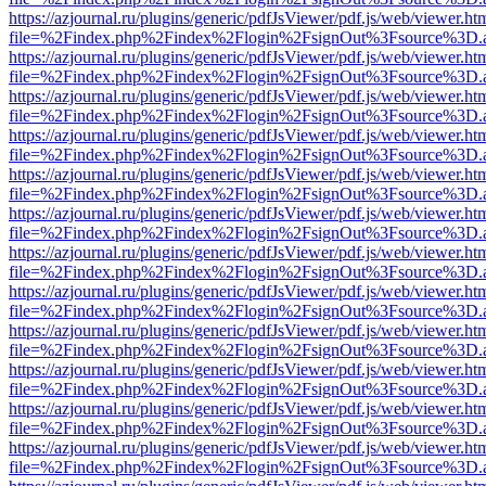
https://azjournal.ru/plugins/generic/pdfJsViewer/pdf.js/web/viewer.ht
file=%2Findex.php%2Findex%2Flogin%2FsignOut%3Fsource%3D.ame
https://azjournal.ru/plugins/generic/pdfJsViewer/pdf.js/web/viewer.ht
file=%2Findex.php%2Findex%2Flogin%2FsignOut%3Fsource%3D.ame
https://azjournal.ru/plugins/generic/pdfJsViewer/pdf.js/web/viewer.ht
file=%2Findex.php%2Findex%2Flogin%2FsignOut%3Fsource%3D.ame
https://azjournal.ru/plugins/generic/pdfJsViewer/pdf.js/web/viewer.ht
file=%2Findex.php%2Findex%2Flogin%2FsignOut%3Fsource%3D.ame
https://azjournal.ru/plugins/generic/pdfJsViewer/pdf.js/web/viewer.ht
file=%2Findex.php%2Findex%2Flogin%2FsignOut%3Fsource%3D.ame
https://azjournal.ru/plugins/generic/pdfJsViewer/pdf.js/web/viewer.ht
file=%2Findex.php%2Findex%2Flogin%2FsignOut%3Fsource%3D.ame
https://azjournal.ru/plugins/generic/pdfJsViewer/pdf.js/web/viewer.ht
file=%2Findex.php%2Findex%2Flogin%2FsignOut%3Fsource%3D.ame
https://azjournal.ru/plugins/generic/pdfJsViewer/pdf.js/web/viewer.ht
file=%2Findex.php%2Findex%2Flogin%2FsignOut%3Fsource%3D.ame
https://azjournal.ru/plugins/generic/pdfJsViewer/pdf.js/web/viewer.ht
file=%2Findex.php%2Findex%2Flogin%2FsignOut%3Fsource%3D.ame
https://azjournal.ru/plugins/generic/pdfJsViewer/pdf.js/web/viewer.ht
file=%2Findex.php%2Findex%2Flogin%2FsignOut%3Fsource%3D.ame
https://azjournal.ru/plugins/generic/pdfJsViewer/pdf.js/web/viewer.ht
file=%2Findex.php%2Findex%2Flogin%2FsignOut%3Fsource%3D.ame
https://azjournal.ru/plugins/generic/pdfJsViewer/pdf.js/web/viewer.ht
file=%2Findex.php%2Findex%2Flogin%2FsignOut%3Fsource%3D.ame