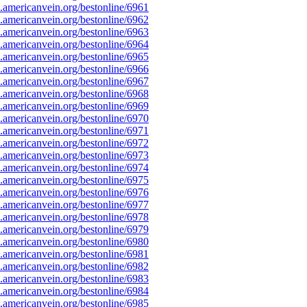
americanvein.org/bestonline/6961
americanvein.org/bestonline/6962
americanvein.org/bestonline/6963
americanvein.org/bestonline/6964
americanvein.org/bestonline/6965
americanvein.org/bestonline/6966
americanvein.org/bestonline/6967
americanvein.org/bestonline/6968
americanvein.org/bestonline/6969
americanvein.org/bestonline/6970
americanvein.org/bestonline/6971
americanvein.org/bestonline/6972
americanvein.org/bestonline/6973
americanvein.org/bestonline/6974
americanvein.org/bestonline/6975
americanvein.org/bestonline/6976
americanvein.org/bestonline/6977
americanvein.org/bestonline/6978
americanvein.org/bestonline/6979
americanvein.org/bestonline/6980
americanvein.org/bestonline/6981
americanvein.org/bestonline/6982
americanvein.org/bestonline/6983
americanvein.org/bestonline/6984
americanvein.org/bestonline/6985