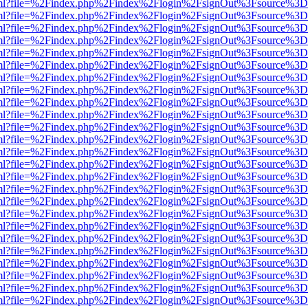
wer.html?file=%2Findex.php%2Findex%2Flogin%2FsignOut%3Fsource%3D.
wer.html?file=%2Findex.php%2Findex%2Flogin%2FsignOut%3Fsource%3D.
wer.html?file=%2Findex.php%2Findex%2Flogin%2FsignOut%3Fsource%3D.
wer.html?file=%2Findex.php%2Findex%2Flogin%2FsignOut%3Fsource%3D.
wer.html?file=%2Findex.php%2Findex%2Flogin%2FsignOut%3Fsource%3D.
wer.html?file=%2Findex.php%2Findex%2Flogin%2FsignOut%3Fsource%3D.
wer.html?file=%2Findex.php%2Findex%2Flogin%2FsignOut%3Fsource%3D.
wer.html?file=%2Findex.php%2Findex%2Flogin%2FsignOut%3Fsource%3D.
wer.html?file=%2Findex.php%2Findex%2Flogin%2FsignOut%3Fsource%3D.
wer.html?file=%2Findex.php%2Findex%2Flogin%2FsignOut%3Fsource%3D.
wer.html?file=%2Findex.php%2Findex%2Flogin%2FsignOut%3Fsource%3D.
wer.html?file=%2Findex.php%2Findex%2Flogin%2FsignOut%3Fsource%3D.
wer.html?file=%2Findex.php%2Findex%2Flogin%2FsignOut%3Fsource%3D.
wer.html?file=%2Findex.php%2Findex%2Flogin%2FsignOut%3Fsource%3D.
wer.html?file=%2Findex.php%2Findex%2Flogin%2FsignOut%3Fsource%3D.
wer.html?file=%2Findex.php%2Findex%2Flogin%2FsignOut%3Fsource%3D.
wer.html?file=%2Findex.php%2Findex%2Flogin%2FsignOut%3Fsource%3D.
wer.html?file=%2Findex.php%2Findex%2Flogin%2FsignOut%3Fsource%3D.
wer.html?file=%2Findex.php%2Findex%2Flogin%2FsignOut%3Fsource%3D.
wer.html?file=%2Findex.php%2Findex%2Flogin%2FsignOut%3Fsource%3D.
wer.html?file=%2Findex.php%2Findex%2Flogin%2FsignOut%3Fsource%3D.
wer.html?file=%2Findex.php%2Findex%2Flogin%2FsignOut%3Fsource%3D.
wer.html?file=%2Findex.php%2Findex%2Flogin%2FsignOut%3Fsource%3D.
wer.html?file=%2Findex.php%2Findex%2Flogin%2FsignOut%3Fsource%3D.
wer.html?file=%2Findex.php%2Findex%2Flogin%2FsignOut%3Fsource%3D.