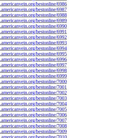
americanvein.org/bestonline/6986
americanvein.org/bestonline/6987
americanvein.org/bestonline/6988
americanvein.org/bestonline/6989
americanvein.org/bestonline/6990
americanvein.org/bestonline/6991
americanvein.org/bestonline/6992
americanvein.org/bestonline/6993
americanvein.org/bestonline/6994
americanvein.org/bestonline/6995
americanvein.org/bestonline/6996
americanvein.org/bestonline/6997
americanvein.org/bestonline/6998
americanvein.org/bestonline/6999
americanvein.org/bestonline/7000
americanvein.org/bestonline/7001
americanvein.org/bestonline/7002
americanvein.org/bestonline/7003
americanvein.org/bestonline/7004
americanvein.org/bestonline/7005
americanvein.org/bestonline/7006
americanvein.org/bestonline/7007
americanvein.org/bestonline/7008
americanvein.org/bestonline/7009
americanvein.org/bestonline/7010