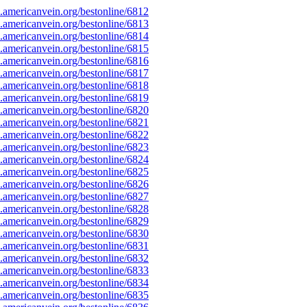
americanvein.org/bestonline/6812
americanvein.org/bestonline/6813
americanvein.org/bestonline/6814
americanvein.org/bestonline/6815
americanvein.org/bestonline/6816
americanvein.org/bestonline/6817
americanvein.org/bestonline/6818
americanvein.org/bestonline/6819
americanvein.org/bestonline/6820
americanvein.org/bestonline/6821
americanvein.org/bestonline/6822
americanvein.org/bestonline/6823
americanvein.org/bestonline/6824
americanvein.org/bestonline/6825
americanvein.org/bestonline/6826
americanvein.org/bestonline/6827
americanvein.org/bestonline/6828
americanvein.org/bestonline/6829
americanvein.org/bestonline/6830
americanvein.org/bestonline/6831
americanvein.org/bestonline/6832
americanvein.org/bestonline/6833
americanvein.org/bestonline/6834
americanvein.org/bestonline/6835