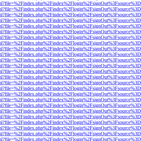
wer.html?file=%2Findex.php%2Findex%2Flogin%2FsignOut%3Fsource%3D.
wer.html?file=%2Findex.php%2Findex%2Flogin%2FsignOut%3Fsource%3D.
wer.html?file=%2Findex.php%2Findex%2Flogin%2FsignOut%3Fsource%3D.
wer.html?file=%2Findex.php%2Findex%2Flogin%2FsignOut%3Fsource%3D.
wer.html?file=%2Findex.php%2Findex%2Flogin%2FsignOut%3Fsource%3D.
wer.html?file=%2Findex.php%2Findex%2Flogin%2FsignOut%3Fsource%3D.
wer.html?file=%2Findex.php%2Findex%2Flogin%2FsignOut%3Fsource%3D.
wer.html?file=%2Findex.php%2Findex%2Flogin%2FsignOut%3Fsource%3D.
wer.html?file=%2Findex.php%2Findex%2Flogin%2FsignOut%3Fsource%3D.
wer.html?file=%2Findex.php%2Findex%2Flogin%2FsignOut%3Fsource%3D.
wer.html?file=%2Findex.php%2Findex%2Flogin%2FsignOut%3Fsource%3D.
wer.html?file=%2Findex.php%2Findex%2Flogin%2FsignOut%3Fsource%3D.
wer.html?file=%2Findex.php%2Findex%2Flogin%2FsignOut%3Fsource%3D.
wer.html?file=%2Findex.php%2Findex%2Flogin%2FsignOut%3Fsource%3D.
wer.html?file=%2Findex.php%2Findex%2Flogin%2FsignOut%3Fsource%3D.
wer.html?file=%2Findex.php%2Findex%2Flogin%2FsignOut%3Fsource%3D.
wer.html?file=%2Findex.php%2Findex%2Flogin%2FsignOut%3Fsource%3D.
wer.html?file=%2Findex.php%2Findex%2Flogin%2FsignOut%3Fsource%3D.
wer.html?file=%2Findex.php%2Findex%2Flogin%2FsignOut%3Fsource%3D.
wer.html?file=%2Findex.php%2Findex%2Flogin%2FsignOut%3Fsource%3D.
wer.html?file=%2Findex.php%2Findex%2Flogin%2FsignOut%3Fsource%3D.
wer.html?file=%2Findex.php%2Findex%2Flogin%2FsignOut%3Fsource%3D.
wer.html?file=%2Findex.php%2Findex%2Flogin%2FsignOut%3Fsource%3D.
wer.html?file=%2Findex.php%2Findex%2Flogin%2FsignOut%3Fsource%3D.
wer.html?file=%2Findex.php%2Findex%2Flogin%2FsignOut%3Fsource%3D.