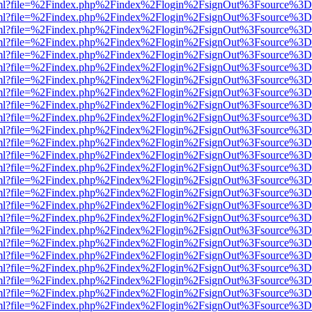
wer.html?file=%2Findex.php%2Findex%2Flogin%2FsignOut%3Fsource%3D.
wer.html?file=%2Findex.php%2Findex%2Flogin%2FsignOut%3Fsource%3D.
wer.html?file=%2Findex.php%2Findex%2Flogin%2FsignOut%3Fsource%3D.
wer.html?file=%2Findex.php%2Findex%2Flogin%2FsignOut%3Fsource%3D.
wer.html?file=%2Findex.php%2Findex%2Flogin%2FsignOut%3Fsource%3D.
wer.html?file=%2Findex.php%2Findex%2Flogin%2FsignOut%3Fsource%3D.
wer.html?file=%2Findex.php%2Findex%2Flogin%2FsignOut%3Fsource%3D.
wer.html?file=%2Findex.php%2Findex%2Flogin%2FsignOut%3Fsource%3D.
wer.html?file=%2Findex.php%2Findex%2Flogin%2FsignOut%3Fsource%3D.
wer.html?file=%2Findex.php%2Findex%2Flogin%2FsignOut%3Fsource%3D.
wer.html?file=%2Findex.php%2Findex%2Flogin%2FsignOut%3Fsource%3D.
wer.html?file=%2Findex.php%2Findex%2Flogin%2FsignOut%3Fsource%3D.
wer.html?file=%2Findex.php%2Findex%2Flogin%2FsignOut%3Fsource%3D.
wer.html?file=%2Findex.php%2Findex%2Flogin%2FsignOut%3Fsource%3D.
wer.html?file=%2Findex.php%2Findex%2Flogin%2FsignOut%3Fsource%3D.
wer.html?file=%2Findex.php%2Findex%2Flogin%2FsignOut%3Fsource%3D.
wer.html?file=%2Findex.php%2Findex%2Flogin%2FsignOut%3Fsource%3D.
wer.html?file=%2Findex.php%2Findex%2Flogin%2FsignOut%3Fsource%3D.
wer.html?file=%2Findex.php%2Findex%2Flogin%2FsignOut%3Fsource%3D.
wer.html?file=%2Findex.php%2Findex%2Flogin%2FsignOut%3Fsource%3D.
wer.html?file=%2Findex.php%2Findex%2Flogin%2FsignOut%3Fsource%3D.
wer.html?file=%2Findex.php%2Findex%2Flogin%2FsignOut%3Fsource%3D.
wer.html?file=%2Findex.php%2Findex%2Flogin%2FsignOut%3Fsource%3D.
wer.html?file=%2Findex.php%2Findex%2Flogin%2FsignOut%3Fsource%3D.
wer.html?file=%2Findex.php%2Findex%2Flogin%2FsignOut%3Fsource%3D.