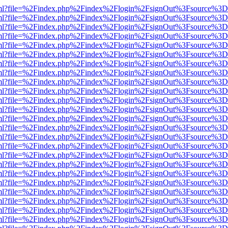
wer.html?file=%2Findex.php%2Findex%2Flogin%2FsignOut%3Fsource%3D.
wer.html?file=%2Findex.php%2Findex%2Flogin%2FsignOut%3Fsource%3D.
wer.html?file=%2Findex.php%2Findex%2Flogin%2FsignOut%3Fsource%3D.
wer.html?file=%2Findex.php%2Findex%2Flogin%2FsignOut%3Fsource%3D.
wer.html?file=%2Findex.php%2Findex%2Flogin%2FsignOut%3Fsource%3D.
wer.html?file=%2Findex.php%2Findex%2Flogin%2FsignOut%3Fsource%3D.
wer.html?file=%2Findex.php%2Findex%2Flogin%2FsignOut%3Fsource%3D.
wer.html?file=%2Findex.php%2Findex%2Flogin%2FsignOut%3Fsource%3D.
wer.html?file=%2Findex.php%2Findex%2Flogin%2FsignOut%3Fsource%3D.
wer.html?file=%2Findex.php%2Findex%2Flogin%2FsignOut%3Fsource%3D.
wer.html?file=%2Findex.php%2Findex%2Flogin%2FsignOut%3Fsource%3D.
wer.html?file=%2Findex.php%2Findex%2Flogin%2FsignOut%3Fsource%3D.
wer.html?file=%2Findex.php%2Findex%2Flogin%2FsignOut%3Fsource%3D.
wer.html?file=%2Findex.php%2Findex%2Flogin%2FsignOut%3Fsource%3D.
wer.html?file=%2Findex.php%2Findex%2Flogin%2FsignOut%3Fsource%3D.
wer.html?file=%2Findex.php%2Findex%2Flogin%2FsignOut%3Fsource%3D.
wer.html?file=%2Findex.php%2Findex%2Flogin%2FsignOut%3Fsource%3D.
wer.html?file=%2Findex.php%2Findex%2Flogin%2FsignOut%3Fsource%3D.
wer.html?file=%2Findex.php%2Findex%2Flogin%2FsignOut%3Fsource%3D.
wer.html?file=%2Findex.php%2Findex%2Flogin%2FsignOut%3Fsource%3D.
wer.html?file=%2Findex.php%2Findex%2Flogin%2FsignOut%3Fsource%3D.
wer.html?file=%2Findex.php%2Findex%2Flogin%2FsignOut%3Fsource%3D.
wer.html?file=%2Findex.php%2Findex%2Flogin%2FsignOut%3Fsource%3D.
wer.html?file=%2Findex.php%2Findex%2Flogin%2FsignOut%3Fsource%3D.