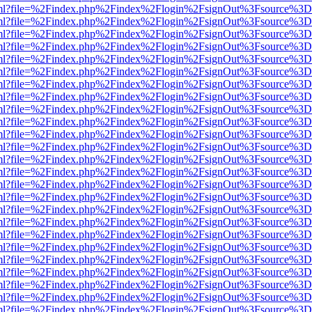
wer.html?file=%2Findex.php%2Findex%2Flogin%2FsignOut%3Fsource%3D.
wer.html?file=%2Findex.php%2Findex%2Flogin%2FsignOut%3Fsource%3D.
wer.html?file=%2Findex.php%2Findex%2Flogin%2FsignOut%3Fsource%3D.
wer.html?file=%2Findex.php%2Findex%2Flogin%2FsignOut%3Fsource%3D.
wer.html?file=%2Findex.php%2Findex%2Flogin%2FsignOut%3Fsource%3D.
wer.html?file=%2Findex.php%2Findex%2Flogin%2FsignOut%3Fsource%3D.
wer.html?file=%2Findex.php%2Findex%2Flogin%2FsignOut%3Fsource%3D.
wer.html?file=%2Findex.php%2Findex%2Flogin%2FsignOut%3Fsource%3D.
wer.html?file=%2Findex.php%2Findex%2Flogin%2FsignOut%3Fsource%3D.
wer.html?file=%2Findex.php%2Findex%2Flogin%2FsignOut%3Fsource%3D.
wer.html?file=%2Findex.php%2Findex%2Flogin%2FsignOut%3Fsource%3D.
wer.html?file=%2Findex.php%2Findex%2Flogin%2FsignOut%3Fsource%3D.
wer.html?file=%2Findex.php%2Findex%2Flogin%2FsignOut%3Fsource%3D.
wer.html?file=%2Findex.php%2Findex%2Flogin%2FsignOut%3Fsource%3D.
wer.html?file=%2Findex.php%2Findex%2Flogin%2FsignOut%3Fsource%3D.
wer.html?file=%2Findex.php%2Findex%2Flogin%2FsignOut%3Fsource%3D.
wer.html?file=%2Findex.php%2Findex%2Flogin%2FsignOut%3Fsource%3D.
wer.html?file=%2Findex.php%2Findex%2Flogin%2FsignOut%3Fsource%3D.
wer.html?file=%2Findex.php%2Findex%2Flogin%2FsignOut%3Fsource%3D.
wer.html?file=%2Findex.php%2Findex%2Flogin%2FsignOut%3Fsource%3D.
wer.html?file=%2Findex.php%2Findex%2Flogin%2FsignOut%3Fsource%3D.
wer.html?file=%2Findex.php%2Findex%2Flogin%2FsignOut%3Fsource%3D.
wer.html?file=%2Findex.php%2Findex%2Flogin%2FsignOut%3Fsource%3D.
wer.html?file=%2Findex.php%2Findex%2Flogin%2FsignOut%3Fsource%3D.
wer.html?file=%2Findex.php%2Findex%2Flogin%2FsignOut%3Fsource%3D.