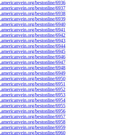
americanvein.org/bestonline/6936
americanvein.org/bestonline/6937
americanvein.org/bestonline/6938
americanvein.org/bestonline/6939
americanvein.org/bestonline/6940
americanvein.org/bestonline/6941
americanvein.org/bestonline/6942
americanvein.org/bestonline/6943
americanvein.org/bestonline/6944
americanvein.org/bestonline/6945
americanvein.org/bestonline/6946
americanvein.org/bestonline/6947
americanvein.org/bestonline/6948
americanvein.org/bestonline/6949
americanvein.org/bestonline/6950
americanvein.org/bestonline/6951
americanvein.org/bestonline/6952
americanvein.org/bestonline/6953
americanvein.org/bestonline/6954
americanvein.org/bestonline/6955
americanvein.org/bestonline/6956
americanvein.org/bestonline/6957
americanvein.org/bestonline/6958
americanvein.org/bestonline/6959
americanvein.org/bestonline/6960