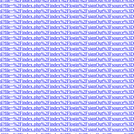
wer.html?file=%2Findex.php%2Findex%2Flogin%2FsignOut%3Fsource%3D.
wer.html?file=%2Findex.php%2Findex%2Flogin%2FsignOut%3Fsource%3D.
wer.html?file=%2Findex.php%2Findex%2Flogin%2FsignOut%3Fsource%3D.
wer.html?file=%2Findex.php%2Findex%2Flogin%2FsignOut%3Fsource%3D.
wer.html?file=%2Findex.php%2Findex%2Flogin%2FsignOut%3Fsource%3D.
wer.html?file=%2Findex.php%2Findex%2Flogin%2FsignOut%3Fsource%3D.
wer.html?file=%2Findex.php%2Findex%2Flogin%2FsignOut%3Fsource%3D.
wer.html?file=%2Findex.php%2Findex%2Flogin%2FsignOut%3Fsource%3D.
wer.html?file=%2Findex.php%2Findex%2Flogin%2FsignOut%3Fsource%3D.
wer.html?file=%2Findex.php%2Findex%2Flogin%2FsignOut%3Fsource%3D.
wer.html?file=%2Findex.php%2Findex%2Flogin%2FsignOut%3Fsource%3D.
wer.html?file=%2Findex.php%2Findex%2Flogin%2FsignOut%3Fsource%3D.
wer.html?file=%2Findex.php%2Findex%2Flogin%2FsignOut%3Fsource%3D.
wer.html?file=%2Findex.php%2Findex%2Flogin%2FsignOut%3Fsource%3D.
wer.html?file=%2Findex.php%2Findex%2Flogin%2FsignOut%3Fsource%3D.
wer.html?file=%2Findex.php%2Findex%2Flogin%2FsignOut%3Fsource%3D.
wer.html?file=%2Findex.php%2Findex%2Flogin%2FsignOut%3Fsource%3D.
wer.html?file=%2Findex.php%2Findex%2Flogin%2FsignOut%3Fsource%3D.
wer.html?file=%2Findex.php%2Findex%2Flogin%2FsignOut%3Fsource%3D.
wer.html?file=%2Findex.php%2Findex%2Flogin%2FsignOut%3Fsource%3D.
wer.html?file=%2Findex.php%2Findex%2Flogin%2FsignOut%3Fsource%3D.
wer.html?file=%2Findex.php%2Findex%2Flogin%2FsignOut%3Fsource%3D.
wer.html?file=%2Findex.php%2Findex%2Flogin%2FsignOut%3Fsource%3D.
wer.html?file=%2Findex.php%2Findex%2Flogin%2FsignOut%3Fsource%3D.
wer.html?file=%2Findex.php%2Findex%2Flogin%2FsignOut%3Fsource%3D.