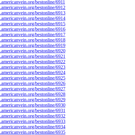
americanvein.org/bestonline/6911
americanvein.org/bestonline/6912
americanvein.org/bestonline/6913
americanvein.org/bestonline/6914
americanvein.org/bestonline/6915
americanvein.org/bestonline/6916
americanvein.org/bestonline/6917
americanvein.org/bestonline/6918
americanvein.org/bestonline/6919
americanvein.org/bestonline/6920
americanvein.org/bestonline/6921
americanvein.org/bestonline/6922
americanvein.org/bestonline/6923
americanvein.org/bestonline/6924
americanvein.org/bestonline/6925
americanvein.org/bestonline/6926
americanvein.org/bestonline/6927
americanvein.org/bestonline/6928
americanvein.org/bestonline/6929
americanvein.org/bestonline/6930
americanvein.org/bestonline/6931
americanvein.org/bestonline/6932
americanvein.org/bestonline/6933
americanvein.org/bestonline/6934
americanvein.org/bestonline/6935