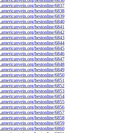
americanvein.org/bestonline/6836
americanvein.org/bestonline/6837
americanvein.org/bestonline/6838
americanvein.org/bestonline/6839
americanvein.org/bestonline/6840
americanvein.org/bestonline/6841
americanvein.org/bestonline/6842
americanvein.org/bestonline/6843
americanvein.org/bestonline/6844
americanvein.org/bestonline/6845
americanvein.org/bestonline/6846
americanvein.org/bestonline/6847
americanvein.org/bestonline/6848
americanvein.org/bestonline/6849
americanvein.org/bestonline/6850
americanvein.org/bestonline/6851
americanvein.org/bestonline/6852
americanvein.org/bestonline/6853
americanvein.org/bestonline/6854
americanvein.org/bestonline/6855
americanvein.org/bestonline/6856
americanvein.org/bestonline/6857
americanvein.org/bestonline/6858
americanvein.org/bestonline/6859
americanvein.org/bestonline/6860