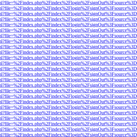
wer.html?file=%2Findex.php%2Findex%2Flogin%2FsignOut%3Fsource%3D.
wer.html?file=%2Findex.php%2Findex%2Flogin%2FsignOut%3Fsource%3D.
wer.html?file=%2Findex.php%2Findex%2Flogin%2FsignOut%3Fsource%3D.
wer.html?file=%2Findex.php%2Findex%2Flogin%2FsignOut%3Fsource%3D.
wer.html?file=%2Findex.php%2Findex%2Flogin%2FsignOut%3Fsource%3D.
wer.html?file=%2Findex.php%2Findex%2Flogin%2FsignOut%3Fsource%3D.
wer.html?file=%2Findex.php%2Findex%2Flogin%2FsignOut%3Fsource%3D.
wer.html?file=%2Findex.php%2Findex%2Flogin%2FsignOut%3Fsource%3D.
wer.html?file=%2Findex.php%2Findex%2Flogin%2FsignOut%3Fsource%3D.
wer.html?file=%2Findex.php%2Findex%2Flogin%2FsignOut%3Fsource%3D.
wer.html?file=%2Findex.php%2Findex%2Flogin%2FsignOut%3Fsource%3D.
wer.html?file=%2Findex.php%2Findex%2Flogin%2FsignOut%3Fsource%3D.
wer.html?file=%2Findex.php%2Findex%2Flogin%2FsignOut%3Fsource%3D.
wer.html?file=%2Findex.php%2Findex%2Flogin%2FsignOut%3Fsource%3D.
wer.html?file=%2Findex.php%2Findex%2Flogin%2FsignOut%3Fsource%3D.
wer.html?file=%2Findex.php%2Findex%2Flogin%2FsignOut%3Fsource%3D.
wer.html?file=%2Findex.php%2Findex%2Flogin%2FsignOut%3Fsource%3D.
wer.html?file=%2Findex.php%2Findex%2Flogin%2FsignOut%3Fsource%3D.
wer.html?file=%2Findex.php%2Findex%2Flogin%2FsignOut%3Fsource%3D.
wer.html?file=%2Findex.php%2Findex%2Flogin%2FsignOut%3Fsource%3D.
wer.html?file=%2Findex.php%2Findex%2Flogin%2FsignOut%3Fsource%3D.
wer.html?file=%2Findex.php%2Findex%2Flogin%2FsignOut%3Fsource%3D.
wer.html?file=%2Findex.php%2Findex%2Flogin%2FsignOut%3Fsource%3D.
wer.html?file=%2Findex.php%2Findex%2Flogin%2FsignOut%3Fsource%3D.
wer.html?file=%2Findex.php%2Findex%2Flogin%2FsignOut%3Fsource%3D.