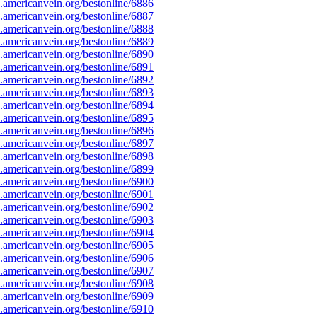
americanvein.org/bestonline/6886
americanvein.org/bestonline/6887
americanvein.org/bestonline/6888
americanvein.org/bestonline/6889
americanvein.org/bestonline/6890
americanvein.org/bestonline/6891
americanvein.org/bestonline/6892
americanvein.org/bestonline/6893
americanvein.org/bestonline/6894
americanvein.org/bestonline/6895
americanvein.org/bestonline/6896
americanvein.org/bestonline/6897
americanvein.org/bestonline/6898
americanvein.org/bestonline/6899
americanvein.org/bestonline/6900
americanvein.org/bestonline/6901
americanvein.org/bestonline/6902
americanvein.org/bestonline/6903
americanvein.org/bestonline/6904
americanvein.org/bestonline/6905
americanvein.org/bestonline/6906
americanvein.org/bestonline/6907
americanvein.org/bestonline/6908
americanvein.org/bestonline/6909
americanvein.org/bestonline/6910