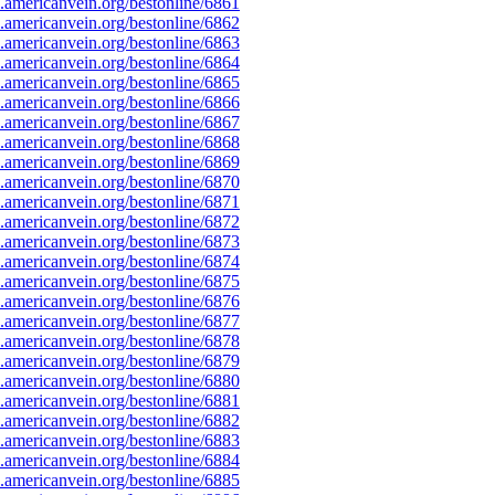
americanvein.org/bestonline/6861
americanvein.org/bestonline/6862
americanvein.org/bestonline/6863
americanvein.org/bestonline/6864
americanvein.org/bestonline/6865
americanvein.org/bestonline/6866
americanvein.org/bestonline/6867
americanvein.org/bestonline/6868
americanvein.org/bestonline/6869
americanvein.org/bestonline/6870
americanvein.org/bestonline/6871
americanvein.org/bestonline/6872
americanvein.org/bestonline/6873
americanvein.org/bestonline/6874
americanvein.org/bestonline/6875
americanvein.org/bestonline/6876
americanvein.org/bestonline/6877
americanvein.org/bestonline/6878
americanvein.org/bestonline/6879
americanvein.org/bestonline/6880
americanvein.org/bestonline/6881
americanvein.org/bestonline/6882
americanvein.org/bestonline/6883
americanvein.org/bestonline/6884
americanvein.org/bestonline/6885