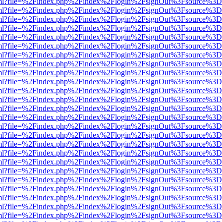
wer.html?file=%2Findex.php%2Findex%2Flogin%2FsignOut%3Fsource%3D.
wer.html?file=%2Findex.php%2Findex%2Flogin%2FsignOut%3Fsource%3D.
wer.html?file=%2Findex.php%2Findex%2Flogin%2FsignOut%3Fsource%3D.
wer.html?file=%2Findex.php%2Findex%2Flogin%2FsignOut%3Fsource%3D.
wer.html?file=%2Findex.php%2Findex%2Flogin%2FsignOut%3Fsource%3D.
wer.html?file=%2Findex.php%2Findex%2Flogin%2FsignOut%3Fsource%3D.
wer.html?file=%2Findex.php%2Findex%2Flogin%2FsignOut%3Fsource%3D.
wer.html?file=%2Findex.php%2Findex%2Flogin%2FsignOut%3Fsource%3D.
wer.html?file=%2Findex.php%2Findex%2Flogin%2FsignOut%3Fsource%3D.
wer.html?file=%2Findex.php%2Findex%2Flogin%2FsignOut%3Fsource%3D.
wer.html?file=%2Findex.php%2Findex%2Flogin%2FsignOut%3Fsource%3D.
wer.html?file=%2Findex.php%2Findex%2Flogin%2FsignOut%3Fsource%3D.
wer.html?file=%2Findex.php%2Findex%2Flogin%2FsignOut%3Fsource%3D.
wer.html?file=%2Findex.php%2Findex%2Flogin%2FsignOut%3Fsource%3D.
wer.html?file=%2Findex.php%2Findex%2Flogin%2FsignOut%3Fsource%3D.
wer.html?file=%2Findex.php%2Findex%2Flogin%2FsignOut%3Fsource%3D.
wer.html?file=%2Findex.php%2Findex%2Flogin%2FsignOut%3Fsource%3D.
wer.html?file=%2Findex.php%2Findex%2Flogin%2FsignOut%3Fsource%3D.
wer.html?file=%2Findex.php%2Findex%2Flogin%2FsignOut%3Fsource%3D.
wer.html?file=%2Findex.php%2Findex%2Flogin%2FsignOut%3Fsource%3D.
wer.html?file=%2Findex.php%2Findex%2Flogin%2FsignOut%3Fsource%3D.
wer.html?file=%2Findex.php%2Findex%2Flogin%2FsignOut%3Fsource%3D.
wer.html?file=%2Findex.php%2Findex%2Flogin%2FsignOut%3Fsource%3D.
wer.html?file=%2Findex.php%2Findex%2Flogin%2FsignOut%3Fsource%3D.
wer.html?file=%2Findex.php%2Findex%2Flogin%2FsignOut%3Fsource%3D.