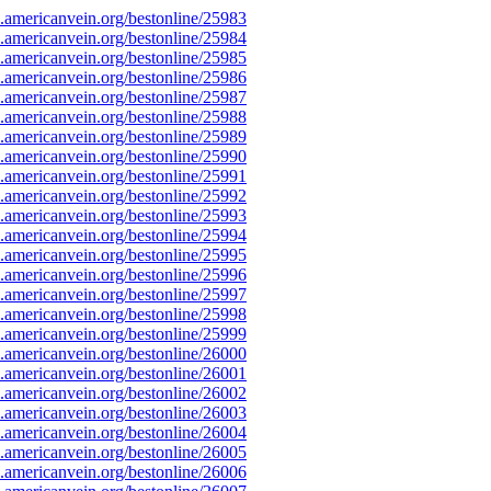
americanvein.org/bestonline/25983
americanvein.org/bestonline/25984
americanvein.org/bestonline/25985
americanvein.org/bestonline/25986
americanvein.org/bestonline/25987
americanvein.org/bestonline/25988
americanvein.org/bestonline/25989
americanvein.org/bestonline/25990
americanvein.org/bestonline/25991
americanvein.org/bestonline/25992
americanvein.org/bestonline/25993
americanvein.org/bestonline/25994
americanvein.org/bestonline/25995
americanvein.org/bestonline/25996
americanvein.org/bestonline/25997
americanvein.org/bestonline/25998
americanvein.org/bestonline/25999
americanvein.org/bestonline/26000
americanvein.org/bestonline/26001
americanvein.org/bestonline/26002
americanvein.org/bestonline/26003
americanvein.org/bestonline/26004
americanvein.org/bestonline/26005
americanvein.org/bestonline/26006