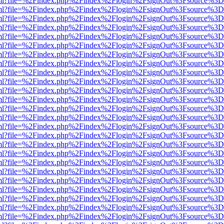
wer.html?file=%2Findex.php%2Findex%2Flogin%2FsignOut%3Fsource%3D.
wer.html?file=%2Findex.php%2Findex%2Flogin%2FsignOut%3Fsource%3D.
wer.html?file=%2Findex.php%2Findex%2Flogin%2FsignOut%3Fsource%3D.
wer.html?file=%2Findex.php%2Findex%2Flogin%2FsignOut%3Fsource%3D.
wer.html?file=%2Findex.php%2Findex%2Flogin%2FsignOut%3Fsource%3D.
wer.html?file=%2Findex.php%2Findex%2Flogin%2FsignOut%3Fsource%3D.
wer.html?file=%2Findex.php%2Findex%2Flogin%2FsignOut%3Fsource%3D.
wer.html?file=%2Findex.php%2Findex%2Flogin%2FsignOut%3Fsource%3D.
wer.html?file=%2Findex.php%2Findex%2Flogin%2FsignOut%3Fsource%3D.
wer.html?file=%2Findex.php%2Findex%2Flogin%2FsignOut%3Fsource%3D.
wer.html?file=%2Findex.php%2Findex%2Flogin%2FsignOut%3Fsource%3D.
wer.html?file=%2Findex.php%2Findex%2Flogin%2FsignOut%3Fsource%3D.
wer.html?file=%2Findex.php%2Findex%2Flogin%2FsignOut%3Fsource%3D.
wer.html?file=%2Findex.php%2Findex%2Flogin%2FsignOut%3Fsource%3D.
wer.html?file=%2Findex.php%2Findex%2Flogin%2FsignOut%3Fsource%3D.
wer.html?file=%2Findex.php%2Findex%2Flogin%2FsignOut%3Fsource%3D.
wer.html?file=%2Findex.php%2Findex%2Flogin%2FsignOut%3Fsource%3D.
wer.html?file=%2Findex.php%2Findex%2Flogin%2FsignOut%3Fsource%3D.
wer.html?file=%2Findex.php%2Findex%2Flogin%2FsignOut%3Fsource%3D.
wer.html?file=%2Findex.php%2Findex%2Flogin%2FsignOut%3Fsource%3D.
wer.html?file=%2Findex.php%2Findex%2Flogin%2FsignOut%3Fsource%3D.
wer.html?file=%2Findex.php%2Findex%2Flogin%2FsignOut%3Fsource%3D.
wer.html?file=%2Findex.php%2Findex%2Flogin%2FsignOut%3Fsource%3D.
wer.html?file=%2Findex.php%2Findex%2Flogin%2FsignOut%3Fsource%3D.
wer.html?file=%2Findex.php%2Findex%2Flogin%2FsignOut%3Fsource%3D.