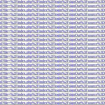
wer.html?file=%2Findex.php%2Findex%2Flogin%2FsignOut%3Fsource%3D.
wer.html?file=%2Findex.php%2Findex%2Flogin%2FsignOut%3Fsource%3D.
wer.html?file=%2Findex.php%2Findex%2Flogin%2FsignOut%3Fsource%3D.
wer.html?file=%2Findex.php%2Findex%2Flogin%2FsignOut%3Fsource%3D.
wer.html?file=%2Findex.php%2Findex%2Flogin%2FsignOut%3Fsource%3D.
wer.html?file=%2Findex.php%2Findex%2Flogin%2FsignOut%3Fsource%3D.
wer.html?file=%2Findex.php%2Findex%2Flogin%2FsignOut%3Fsource%3D.
wer.html?file=%2Findex.php%2Findex%2Flogin%2FsignOut%3Fsource%3D.
wer.html?file=%2Findex.php%2Findex%2Flogin%2FsignOut%3Fsource%3D.
wer.html?file=%2Findex.php%2Findex%2Flogin%2FsignOut%3Fsource%3D.
wer.html?file=%2Findex.php%2Findex%2Flogin%2FsignOut%3Fsource%3D.
wer.html?file=%2Findex.php%2Findex%2Flogin%2FsignOut%3Fsource%3D.
wer.html?file=%2Findex.php%2Findex%2Flogin%2FsignOut%3Fsource%3D.
wer.html?file=%2Findex.php%2Findex%2Flogin%2FsignOut%3Fsource%3D.
wer.html?file=%2Findex.php%2Findex%2Flogin%2FsignOut%3Fsource%3D.
wer.html?file=%2Findex.php%2Findex%2Flogin%2FsignOut%3Fsource%3D.
wer.html?file=%2Findex.php%2Findex%2Flogin%2FsignOut%3Fsource%3D.
wer.html?file=%2Findex.php%2Findex%2Flogin%2FsignOut%3Fsource%3D.
wer.html?file=%2Findex.php%2Findex%2Flogin%2FsignOut%3Fsource%3D.
wer.html?file=%2Findex.php%2Findex%2Flogin%2FsignOut%3Fsource%3D.
wer.html?file=%2Findex.php%2Findex%2Flogin%2FsignOut%3Fsource%3D.
wer.html?file=%2Findex.php%2Findex%2Flogin%2FsignOut%3Fsource%3D.
wer.html?file=%2Findex.php%2Findex%2Flogin%2FsignOut%3Fsource%3D.
wer.html?file=%2Findex.php%2Findex%2Flogin%2FsignOut%3Fsource%3D.
wer.html?file=%2Findex.php%2Findex%2Flogin%2FsignOut%3Fsource%3D.