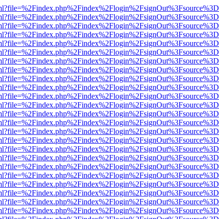
wer.html?file=%2Findex.php%2Findex%2Flogin%2FsignOut%3Fsource%3D.
wer.html?file=%2Findex.php%2Findex%2Flogin%2FsignOut%3Fsource%3D.
wer.html?file=%2Findex.php%2Findex%2Flogin%2FsignOut%3Fsource%3D.
wer.html?file=%2Findex.php%2Findex%2Flogin%2FsignOut%3Fsource%3D.
wer.html?file=%2Findex.php%2Findex%2Flogin%2FsignOut%3Fsource%3D.
wer.html?file=%2Findex.php%2Findex%2Flogin%2FsignOut%3Fsource%3D.
wer.html?file=%2Findex.php%2Findex%2Flogin%2FsignOut%3Fsource%3D.
wer.html?file=%2Findex.php%2Findex%2Flogin%2FsignOut%3Fsource%3D.
wer.html?file=%2Findex.php%2Findex%2Flogin%2FsignOut%3Fsource%3D.
wer.html?file=%2Findex.php%2Findex%2Flogin%2FsignOut%3Fsource%3D.
wer.html?file=%2Findex.php%2Findex%2Flogin%2FsignOut%3Fsource%3D.
wer.html?file=%2Findex.php%2Findex%2Flogin%2FsignOut%3Fsource%3D.
wer.html?file=%2Findex.php%2Findex%2Flogin%2FsignOut%3Fsource%3D.
wer.html?file=%2Findex.php%2Findex%2Flogin%2FsignOut%3Fsource%3D.
wer.html?file=%2Findex.php%2Findex%2Flogin%2FsignOut%3Fsource%3D.
wer.html?file=%2Findex.php%2Findex%2Flogin%2FsignOut%3Fsource%3D.
wer.html?file=%2Findex.php%2Findex%2Flogin%2FsignOut%3Fsource%3D.
wer.html?file=%2Findex.php%2Findex%2Flogin%2FsignOut%3Fsource%3D.
wer.html?file=%2Findex.php%2Findex%2Flogin%2FsignOut%3Fsource%3D.
wer.html?file=%2Findex.php%2Findex%2Flogin%2FsignOut%3Fsource%3D.
wer.html?file=%2Findex.php%2Findex%2Flogin%2FsignOut%3Fsource%3D.
wer.html?file=%2Findex.php%2Findex%2Flogin%2FsignOut%3Fsource%3D.
wer.html?file=%2Findex.php%2Findex%2Flogin%2FsignOut%3Fsource%3D.
wer.html?file=%2Findex.php%2Findex%2Flogin%2FsignOut%3Fsource%3D.