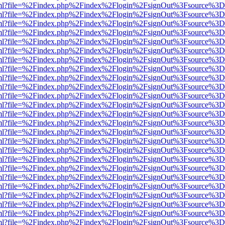
wer.html?file=%2Findex.php%2Findex%2Flogin%2FsignOut%3Fsource%3D.
wer.html?file=%2Findex.php%2Findex%2Flogin%2FsignOut%3Fsource%3D.
wer.html?file=%2Findex.php%2Findex%2Flogin%2FsignOut%3Fsource%3D.
wer.html?file=%2Findex.php%2Findex%2Flogin%2FsignOut%3Fsource%3D.
wer.html?file=%2Findex.php%2Findex%2Flogin%2FsignOut%3Fsource%3D.
wer.html?file=%2Findex.php%2Findex%2Flogin%2FsignOut%3Fsource%3D.
wer.html?file=%2Findex.php%2Findex%2Flogin%2FsignOut%3Fsource%3D.
wer.html?file=%2Findex.php%2Findex%2Flogin%2FsignOut%3Fsource%3D.
wer.html?file=%2Findex.php%2Findex%2Flogin%2FsignOut%3Fsource%3D.
wer.html?file=%2Findex.php%2Findex%2Flogin%2FsignOut%3Fsource%3D.
wer.html?file=%2Findex.php%2Findex%2Flogin%2FsignOut%3Fsource%3D.
wer.html?file=%2Findex.php%2Findex%2Flogin%2FsignOut%3Fsource%3D.
wer.html?file=%2Findex.php%2Findex%2Flogin%2FsignOut%3Fsource%3D.
wer.html?file=%2Findex.php%2Findex%2Flogin%2FsignOut%3Fsource%3D.
wer.html?file=%2Findex.php%2Findex%2Flogin%2FsignOut%3Fsource%3D.
wer.html?file=%2Findex.php%2Findex%2Flogin%2FsignOut%3Fsource%3D.
wer.html?file=%2Findex.php%2Findex%2Flogin%2FsignOut%3Fsource%3D.
wer.html?file=%2Findex.php%2Findex%2Flogin%2FsignOut%3Fsource%3D.
wer.html?file=%2Findex.php%2Findex%2Flogin%2FsignOut%3Fsource%3D.
wer.html?file=%2Findex.php%2Findex%2Flogin%2FsignOut%3Fsource%3D.
wer.html?file=%2Findex.php%2Findex%2Flogin%2FsignOut%3Fsource%3D.
wer.html?file=%2Findex.php%2Findex%2Flogin%2FsignOut%3Fsource%3D.
wer.html?file=%2Findex.php%2Findex%2Flogin%2FsignOut%3Fsource%3D.
wer.html?file=%2Findex.php%2Findex%2Flogin%2FsignOut%3Fsource%3D.
wer.html?file=%2Findex.php%2Findex%2Flogin%2FsignOut%3Fsource%3D.