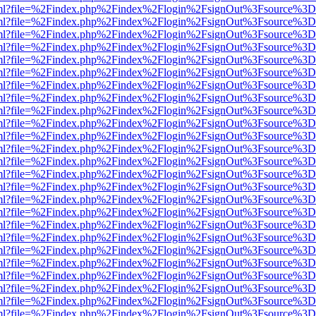
wer.html?file=%2Findex.php%2Findex%2Flogin%2FsignOut%3Fsource%3D.
wer.html?file=%2Findex.php%2Findex%2Flogin%2FsignOut%3Fsource%3D.
wer.html?file=%2Findex.php%2Findex%2Flogin%2FsignOut%3Fsource%3D.
wer.html?file=%2Findex.php%2Findex%2Flogin%2FsignOut%3Fsource%3D.
wer.html?file=%2Findex.php%2Findex%2Flogin%2FsignOut%3Fsource%3D.
wer.html?file=%2Findex.php%2Findex%2Flogin%2FsignOut%3Fsource%3D.
wer.html?file=%2Findex.php%2Findex%2Flogin%2FsignOut%3Fsource%3D.
wer.html?file=%2Findex.php%2Findex%2Flogin%2FsignOut%3Fsource%3D.
wer.html?file=%2Findex.php%2Findex%2Flogin%2FsignOut%3Fsource%3D.
wer.html?file=%2Findex.php%2Findex%2Flogin%2FsignOut%3Fsource%3D.
wer.html?file=%2Findex.php%2Findex%2Flogin%2FsignOut%3Fsource%3D.
wer.html?file=%2Findex.php%2Findex%2Flogin%2FsignOut%3Fsource%3D.
wer.html?file=%2Findex.php%2Findex%2Flogin%2FsignOut%3Fsource%3D.
wer.html?file=%2Findex.php%2Findex%2Flogin%2FsignOut%3Fsource%3D.
wer.html?file=%2Findex.php%2Findex%2Flogin%2FsignOut%3Fsource%3D.
wer.html?file=%2Findex.php%2Findex%2Flogin%2FsignOut%3Fsource%3D.
wer.html?file=%2Findex.php%2Findex%2Flogin%2FsignOut%3Fsource%3D.
wer.html?file=%2Findex.php%2Findex%2Flogin%2FsignOut%3Fsource%3D.
wer.html?file=%2Findex.php%2Findex%2Flogin%2FsignOut%3Fsource%3D.
wer.html?file=%2Findex.php%2Findex%2Flogin%2FsignOut%3Fsource%3D.
wer.html?file=%2Findex.php%2Findex%2Flogin%2FsignOut%3Fsource%3D.
wer.html?file=%2Findex.php%2Findex%2Flogin%2FsignOut%3Fsource%3D.
wer.html?file=%2Findex.php%2Findex%2Flogin%2FsignOut%3Fsource%3D.
wer.html?file=%2Findex.php%2Findex%2Flogin%2FsignOut%3Fsource%3D.
wer.html?file=%2Findex.php%2Findex%2Flogin%2FsignOut%3Fsource%3D.