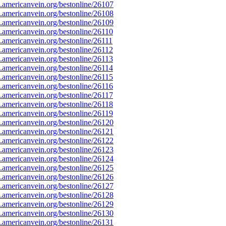
americanvein.org/bestonline/26107
americanvein.org/bestonline/26108
americanvein.org/bestonline/26109
americanvein.org/bestonline/26110
americanvein.org/bestonline/26111
americanvein.org/bestonline/26112
americanvein.org/bestonline/26113
americanvein.org/bestonline/26114
americanvein.org/bestonline/26115
americanvein.org/bestonline/26116
americanvein.org/bestonline/26117
americanvein.org/bestonline/26118
americanvein.org/bestonline/26119
americanvein.org/bestonline/26120
americanvein.org/bestonline/26121
americanvein.org/bestonline/26122
americanvein.org/bestonline/26123
americanvein.org/bestonline/26124
americanvein.org/bestonline/26125
americanvein.org/bestonline/26126
americanvein.org/bestonline/26127
americanvein.org/bestonline/26128
americanvein.org/bestonline/26129
americanvein.org/bestonline/26130
americanvein.org/bestonline/26131