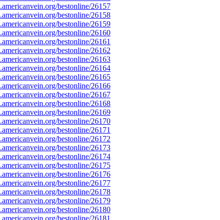
americanvein.org/bestonline/26157
americanvein.org/bestonline/26158
americanvein.org/bestonline/26159
americanvein.org/bestonline/26160
americanvein.org/bestonline/26161
americanvein.org/bestonline/26162
americanvein.org/bestonline/26163
americanvein.org/bestonline/26164
americanvein.org/bestonline/26165
americanvein.org/bestonline/26166
americanvein.org/bestonline/26167
americanvein.org/bestonline/26168
americanvein.org/bestonline/26169
americanvein.org/bestonline/26170
americanvein.org/bestonline/26171
americanvein.org/bestonline/26172
americanvein.org/bestonline/26173
americanvein.org/bestonline/26174
americanvein.org/bestonline/26175
americanvein.org/bestonline/26176
americanvein.org/bestonline/26177
americanvein.org/bestonline/26178
americanvein.org/bestonline/26179
americanvein.org/bestonline/26180
americanvein.org/bestonline/26181