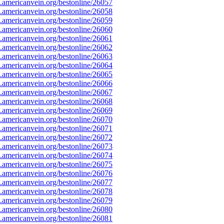
americanvein.org/bestonline/26057
americanvein.org/bestonline/26058
americanvein.org/bestonline/26059
americanvein.org/bestonline/26060
americanvein.org/bestonline/26061
americanvein.org/bestonline/26062
americanvein.org/bestonline/26063
americanvein.org/bestonline/26064
americanvein.org/bestonline/26065
americanvein.org/bestonline/26066
americanvein.org/bestonline/26067
americanvein.org/bestonline/26068
americanvein.org/bestonline/26069
americanvein.org/bestonline/26070
americanvein.org/bestonline/26071
americanvein.org/bestonline/26072
americanvein.org/bestonline/26073
americanvein.org/bestonline/26074
americanvein.org/bestonline/26075
americanvein.org/bestonline/26076
americanvein.org/bestonline/26077
americanvein.org/bestonline/26078
americanvein.org/bestonline/26079
americanvein.org/bestonline/26080
americanvein.org/bestonline/26081