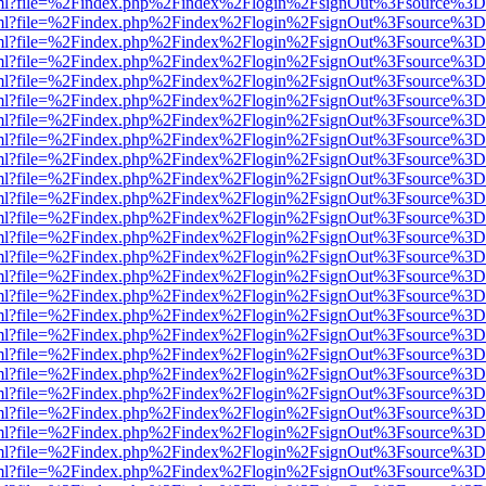
wer.html?file=%2Findex.php%2Findex%2Flogin%2FsignOut%3Fsource%3D.
wer.html?file=%2Findex.php%2Findex%2Flogin%2FsignOut%3Fsource%3D.
wer.html?file=%2Findex.php%2Findex%2Flogin%2FsignOut%3Fsource%3D.
wer.html?file=%2Findex.php%2Findex%2Flogin%2FsignOut%3Fsource%3D.
wer.html?file=%2Findex.php%2Findex%2Flogin%2FsignOut%3Fsource%3D.
wer.html?file=%2Findex.php%2Findex%2Flogin%2FsignOut%3Fsource%3D.
wer.html?file=%2Findex.php%2Findex%2Flogin%2FsignOut%3Fsource%3D.
wer.html?file=%2Findex.php%2Findex%2Flogin%2FsignOut%3Fsource%3D.
wer.html?file=%2Findex.php%2Findex%2Flogin%2FsignOut%3Fsource%3D.
wer.html?file=%2Findex.php%2Findex%2Flogin%2FsignOut%3Fsource%3D.
wer.html?file=%2Findex.php%2Findex%2Flogin%2FsignOut%3Fsource%3D.
wer.html?file=%2Findex.php%2Findex%2Flogin%2FsignOut%3Fsource%3D.
wer.html?file=%2Findex.php%2Findex%2Flogin%2FsignOut%3Fsource%3D.
wer.html?file=%2Findex.php%2Findex%2Flogin%2FsignOut%3Fsource%3D.
wer.html?file=%2Findex.php%2Findex%2Flogin%2FsignOut%3Fsource%3D.
wer.html?file=%2Findex.php%2Findex%2Flogin%2FsignOut%3Fsource%3D.
wer.html?file=%2Findex.php%2Findex%2Flogin%2FsignOut%3Fsource%3D.
wer.html?file=%2Findex.php%2Findex%2Flogin%2FsignOut%3Fsource%3D.
wer.html?file=%2Findex.php%2Findex%2Flogin%2FsignOut%3Fsource%3D.
wer.html?file=%2Findex.php%2Findex%2Flogin%2FsignOut%3Fsource%3D.
wer.html?file=%2Findex.php%2Findex%2Flogin%2FsignOut%3Fsource%3D.
wer.html?file=%2Findex.php%2Findex%2Flogin%2FsignOut%3Fsource%3D.
wer.html?file=%2Findex.php%2Findex%2Flogin%2FsignOut%3Fsource%3D.
wer.html?file=%2Findex.php%2Findex%2Flogin%2FsignOut%3Fsource%3D.
wer.html?file=%2Findex.php%2Findex%2Flogin%2FsignOut%3Fsource%3D.