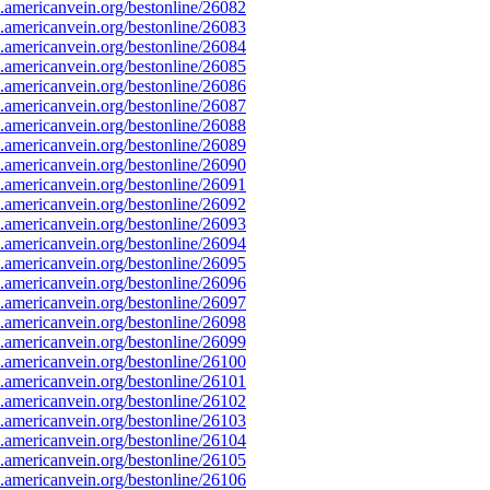
americanvein.org/bestonline/26082
americanvein.org/bestonline/26083
americanvein.org/bestonline/26084
americanvein.org/bestonline/26085
americanvein.org/bestonline/26086
americanvein.org/bestonline/26087
americanvein.org/bestonline/26088
americanvein.org/bestonline/26089
americanvein.org/bestonline/26090
americanvein.org/bestonline/26091
americanvein.org/bestonline/26092
americanvein.org/bestonline/26093
americanvein.org/bestonline/26094
americanvein.org/bestonline/26095
americanvein.org/bestonline/26096
americanvein.org/bestonline/26097
americanvein.org/bestonline/26098
americanvein.org/bestonline/26099
americanvein.org/bestonline/26100
americanvein.org/bestonline/26101
americanvein.org/bestonline/26102
americanvein.org/bestonline/26103
americanvein.org/bestonline/26104
americanvein.org/bestonline/26105
americanvein.org/bestonline/26106