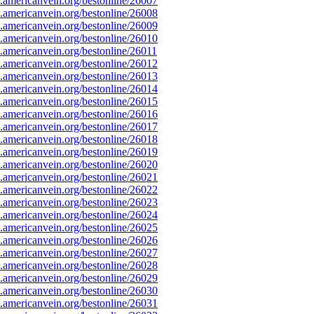
americanvein.org/bestonline/26007
americanvein.org/bestonline/26008
americanvein.org/bestonline/26009
americanvein.org/bestonline/26010
americanvein.org/bestonline/26011
americanvein.org/bestonline/26012
americanvein.org/bestonline/26013
americanvein.org/bestonline/26014
americanvein.org/bestonline/26015
americanvein.org/bestonline/26016
americanvein.org/bestonline/26017
americanvein.org/bestonline/26018
americanvein.org/bestonline/26019
americanvein.org/bestonline/26020
americanvein.org/bestonline/26021
americanvein.org/bestonline/26022
americanvein.org/bestonline/26023
americanvein.org/bestonline/26024
americanvein.org/bestonline/26025
americanvein.org/bestonline/26026
americanvein.org/bestonline/26027
americanvein.org/bestonline/26028
americanvein.org/bestonline/26029
americanvein.org/bestonline/26030
americanvein.org/bestonline/26031