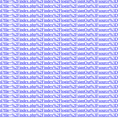
wer.html?file=%2Findex.php%2Findex%2Flogin%2FsignOut%3Fsource%3D.
wer.html?file=%2Findex.php%2Findex%2Flogin%2FsignOut%3Fsource%3D.
wer.html?file=%2Findex.php%2Findex%2Flogin%2FsignOut%3Fsource%3D.
wer.html?file=%2Findex.php%2Findex%2Flogin%2FsignOut%3Fsource%3D.
wer.html?file=%2Findex.php%2Findex%2Flogin%2FsignOut%3Fsource%3D.
wer.html?file=%2Findex.php%2Findex%2Flogin%2FsignOut%3Fsource%3D.
wer.html?file=%2Findex.php%2Findex%2Flogin%2FsignOut%3Fsource%3D.
wer.html?file=%2Findex.php%2Findex%2Flogin%2FsignOut%3Fsource%3D.
wer.html?file=%2Findex.php%2Findex%2Flogin%2FsignOut%3Fsource%3D.
wer.html?file=%2Findex.php%2Findex%2Flogin%2FsignOut%3Fsource%3D.
wer.html?file=%2Findex.php%2Findex%2Flogin%2FsignOut%3Fsource%3D.
wer.html?file=%2Findex.php%2Findex%2Flogin%2FsignOut%3Fsource%3D.
wer.html?file=%2Findex.php%2Findex%2Flogin%2FsignOut%3Fsource%3D.
wer.html?file=%2Findex.php%2Findex%2Flogin%2FsignOut%3Fsource%3D.
wer.html?file=%2Findex.php%2Findex%2Flogin%2FsignOut%3Fsource%3D.
wer.html?file=%2Findex.php%2Findex%2Flogin%2FsignOut%3Fsource%3D.
wer.html?file=%2Findex.php%2Findex%2Flogin%2FsignOut%3Fsource%3D.
wer.html?file=%2Findex.php%2Findex%2Flogin%2FsignOut%3Fsource%3D.
wer.html?file=%2Findex.php%2Findex%2Flogin%2FsignOut%3Fsource%3D.
wer.html?file=%2Findex.php%2Findex%2Flogin%2FsignOut%3Fsource%3D.
wer.html?file=%2Findex.php%2Findex%2Flogin%2FsignOut%3Fsource%3D.
wer.html?file=%2Findex.php%2Findex%2Flogin%2FsignOut%3Fsource%3D.
wer.html?file=%2Findex.php%2Findex%2Flogin%2FsignOut%3Fsource%3D.
wer.html?file=%2Findex.php%2Findex%2Flogin%2FsignOut%3Fsource%3D.
wer.html?file=%2Findex.php%2Findex%2Flogin%2FsignOut%3Fsource%3D.