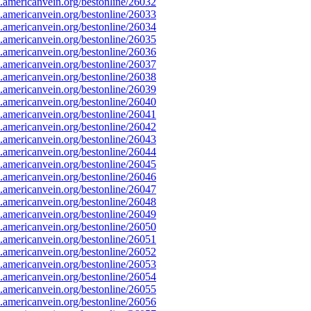
americanvein.org/bestonline/26032
americanvein.org/bestonline/26033
americanvein.org/bestonline/26034
americanvein.org/bestonline/26035
americanvein.org/bestonline/26036
americanvein.org/bestonline/26037
americanvein.org/bestonline/26038
americanvein.org/bestonline/26039
americanvein.org/bestonline/26040
americanvein.org/bestonline/26041
americanvein.org/bestonline/26042
americanvein.org/bestonline/26043
americanvein.org/bestonline/26044
americanvein.org/bestonline/26045
americanvein.org/bestonline/26046
americanvein.org/bestonline/26047
americanvein.org/bestonline/26048
americanvein.org/bestonline/26049
americanvein.org/bestonline/26050
americanvein.org/bestonline/26051
americanvein.org/bestonline/26052
americanvein.org/bestonline/26053
americanvein.org/bestonline/26054
americanvein.org/bestonline/26055
americanvein.org/bestonline/26056