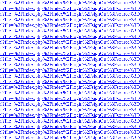
wer.html?file=%2Findex.php%2Findex%2Flogin%2FsignOut%3Fsource%3D.
wer.html?file=%2Findex.php%2Findex%2Flogin%2FsignOut%3Fsource%3D.
wer.html?file=%2Findex.php%2Findex%2Flogin%2FsignOut%3Fsource%3D.
wer.html?file=%2Findex.php%2Findex%2Flogin%2FsignOut%3Fsource%3D.
wer.html?file=%2Findex.php%2Findex%2Flogin%2FsignOut%3Fsource%3D.
wer.html?file=%2Findex.php%2Findex%2Flogin%2FsignOut%3Fsource%3D.
wer.html?file=%2Findex.php%2Findex%2Flogin%2FsignOut%3Fsource%3D.
wer.html?file=%2Findex.php%2Findex%2Flogin%2FsignOut%3Fsource%3D.
wer.html?file=%2Findex.php%2Findex%2Flogin%2FsignOut%3Fsource%3D.
wer.html?file=%2Findex.php%2Findex%2Flogin%2FsignOut%3Fsource%3D.
wer.html?file=%2Findex.php%2Findex%2Flogin%2FsignOut%3Fsource%3D.
wer.html?file=%2Findex.php%2Findex%2Flogin%2FsignOut%3Fsource%3D.
wer.html?file=%2Findex.php%2Findex%2Flogin%2FsignOut%3Fsource%3D.
wer.html?file=%2Findex.php%2Findex%2Flogin%2FsignOut%3Fsource%3D.
wer.html?file=%2Findex.php%2Findex%2Flogin%2FsignOut%3Fsource%3D.
wer.html?file=%2Findex.php%2Findex%2Flogin%2FsignOut%3Fsource%3D.
wer.html?file=%2Findex.php%2Findex%2Flogin%2FsignOut%3Fsource%3D.
wer.html?file=%2Findex.php%2Findex%2Flogin%2FsignOut%3Fsource%3D.
wer.html?file=%2Findex.php%2Findex%2Flogin%2FsignOut%3Fsource%3D.
wer.html?file=%2Findex.php%2Findex%2Flogin%2FsignOut%3Fsource%3D.
wer.html?file=%2Findex.php%2Findex%2Flogin%2FsignOut%3Fsource%3D.
wer.html?file=%2Findex.php%2Findex%2Flogin%2FsignOut%3Fsource%3D.
wer.html?file=%2Findex.php%2Findex%2Flogin%2FsignOut%3Fsource%3D.
wer.html?file=%2Findex.php%2Findex%2Flogin%2FsignOut%3Fsource%3D.
wer.html?file=%2Findex.php%2Findex%2Flogin%2FsignOut%3Fsource%3D.