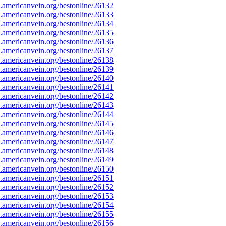
americanvein.org/bestonline/26132
americanvein.org/bestonline/26133
americanvein.org/bestonline/26134
americanvein.org/bestonline/26135
americanvein.org/bestonline/26136
americanvein.org/bestonline/26137
americanvein.org/bestonline/26138
americanvein.org/bestonline/26139
americanvein.org/bestonline/26140
americanvein.org/bestonline/26141
americanvein.org/bestonline/26142
americanvein.org/bestonline/26143
americanvein.org/bestonline/26144
americanvein.org/bestonline/26145
americanvein.org/bestonline/26146
americanvein.org/bestonline/26147
americanvein.org/bestonline/26148
americanvein.org/bestonline/26149
americanvein.org/bestonline/26150
americanvein.org/bestonline/26151
americanvein.org/bestonline/26152
americanvein.org/bestonline/26153
americanvein.org/bestonline/26154
americanvein.org/bestonline/26155
americanvein.org/bestonline/26156