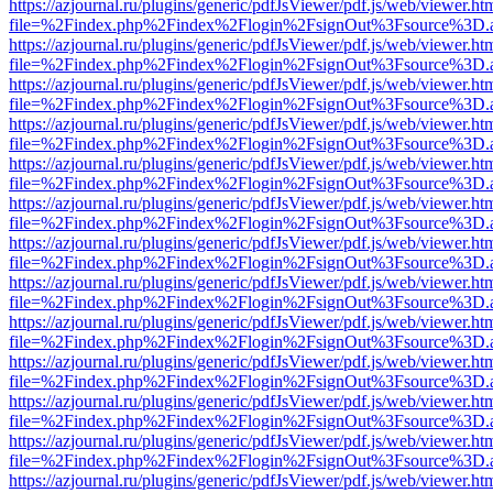
https://azjournal.ru/plugins/generic/pdfJsViewer/pdf.js/web/viewer.ht
file=%2Findex.php%2Findex%2Flogin%2FsignOut%3Fsource%3D.ame
https://azjournal.ru/plugins/generic/pdfJsViewer/pdf.js/web/viewer.ht
file=%2Findex.php%2Findex%2Flogin%2FsignOut%3Fsource%3D.ame
https://azjournal.ru/plugins/generic/pdfJsViewer/pdf.js/web/viewer.ht
file=%2Findex.php%2Findex%2Flogin%2FsignOut%3Fsource%3D.ame
https://azjournal.ru/plugins/generic/pdfJsViewer/pdf.js/web/viewer.ht
file=%2Findex.php%2Findex%2Flogin%2FsignOut%3Fsource%3D.ame
https://azjournal.ru/plugins/generic/pdfJsViewer/pdf.js/web/viewer.ht
file=%2Findex.php%2Findex%2Flogin%2FsignOut%3Fsource%3D.ame
https://azjournal.ru/plugins/generic/pdfJsViewer/pdf.js/web/viewer.ht
file=%2Findex.php%2Findex%2Flogin%2FsignOut%3Fsource%3D.ame
https://azjournal.ru/plugins/generic/pdfJsViewer/pdf.js/web/viewer.ht
file=%2Findex.php%2Findex%2Flogin%2FsignOut%3Fsource%3D.ame
https://azjournal.ru/plugins/generic/pdfJsViewer/pdf.js/web/viewer.ht
file=%2Findex.php%2Findex%2Flogin%2FsignOut%3Fsource%3D.ame
https://azjournal.ru/plugins/generic/pdfJsViewer/pdf.js/web/viewer.ht
file=%2Findex.php%2Findex%2Flogin%2FsignOut%3Fsource%3D.ame
https://azjournal.ru/plugins/generic/pdfJsViewer/pdf.js/web/viewer.ht
file=%2Findex.php%2Findex%2Flogin%2FsignOut%3Fsource%3D.ame
https://azjournal.ru/plugins/generic/pdfJsViewer/pdf.js/web/viewer.ht
file=%2Findex.php%2Findex%2Flogin%2FsignOut%3Fsource%3D.ame
https://azjournal.ru/plugins/generic/pdfJsViewer/pdf.js/web/viewer.ht
file=%2Findex.php%2Findex%2Flogin%2FsignOut%3Fsource%3D.ame
https://azjournal.ru/plugins/generic/pdfJsViewer/pdf.js/web/viewer.ht