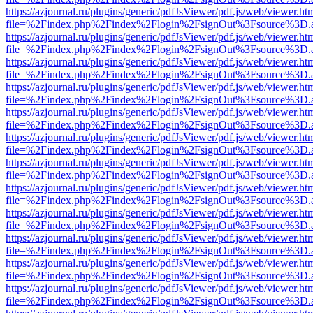
https://azjournal.ru/plugins/generic/pdfJsViewer/pdf.js/web/viewer.ht
file=%2Findex.php%2Findex%2Flogin%2FsignOut%3Fsource%3D.ame
https://azjournal.ru/plugins/generic/pdfJsViewer/pdf.js/web/viewer.ht
file=%2Findex.php%2Findex%2Flogin%2FsignOut%3Fsource%3D.ame
https://azjournal.ru/plugins/generic/pdfJsViewer/pdf.js/web/viewer.ht
file=%2Findex.php%2Findex%2Flogin%2FsignOut%3Fsource%3D.ame
https://azjournal.ru/plugins/generic/pdfJsViewer/pdf.js/web/viewer.ht
file=%2Findex.php%2Findex%2Flogin%2FsignOut%3Fsource%3D.ame
https://azjournal.ru/plugins/generic/pdfJsViewer/pdf.js/web/viewer.ht
file=%2Findex.php%2Findex%2Flogin%2FsignOut%3Fsource%3D.ame
https://azjournal.ru/plugins/generic/pdfJsViewer/pdf.js/web/viewer.ht
file=%2Findex.php%2Findex%2Flogin%2FsignOut%3Fsource%3D.ame
https://azjournal.ru/plugins/generic/pdfJsViewer/pdf.js/web/viewer.ht
file=%2Findex.php%2Findex%2Flogin%2FsignOut%3Fsource%3D.ame
https://azjournal.ru/plugins/generic/pdfJsViewer/pdf.js/web/viewer.ht
file=%2Findex.php%2Findex%2Flogin%2FsignOut%3Fsource%3D.ame
https://azjournal.ru/plugins/generic/pdfJsViewer/pdf.js/web/viewer.ht
file=%2Findex.php%2Findex%2Flogin%2FsignOut%3Fsource%3D.ame
https://azjournal.ru/plugins/generic/pdfJsViewer/pdf.js/web/viewer.ht
file=%2Findex.php%2Findex%2Flogin%2FsignOut%3Fsource%3D.ame
https://azjournal.ru/plugins/generic/pdfJsViewer/pdf.js/web/viewer.ht
file=%2Findex.php%2Findex%2Flogin%2FsignOut%3Fsource%3D.ame
https://azjournal.ru/plugins/generic/pdfJsViewer/pdf.js/web/viewer.ht
file=%2Findex.php%2Findex%2Flogin%2FsignOut%3Fsource%3D.ame