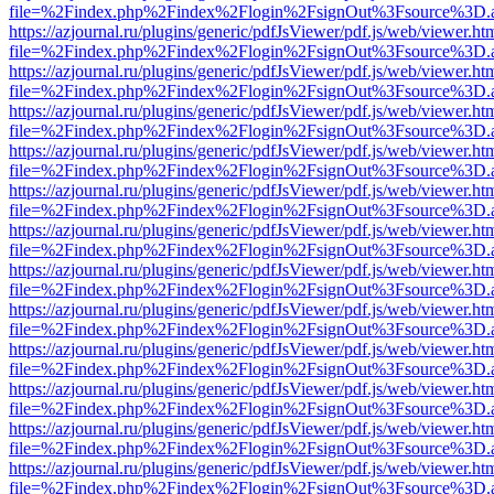
file=%2Findex.php%2Findex%2Flogin%2FsignOut%3Fsource%3D.ame
https://azjournal.ru/plugins/generic/pdfJsViewer/pdf.js/web/viewer.ht
file=%2Findex.php%2Findex%2Flogin%2FsignOut%3Fsource%3D.ame
https://azjournal.ru/plugins/generic/pdfJsViewer/pdf.js/web/viewer.ht
file=%2Findex.php%2Findex%2Flogin%2FsignOut%3Fsource%3D.ame
https://azjournal.ru/plugins/generic/pdfJsViewer/pdf.js/web/viewer.ht
file=%2Findex.php%2Findex%2Flogin%2FsignOut%3Fsource%3D.ame
https://azjournal.ru/plugins/generic/pdfJsViewer/pdf.js/web/viewer.ht
file=%2Findex.php%2Findex%2Flogin%2FsignOut%3Fsource%3D.ame
https://azjournal.ru/plugins/generic/pdfJsViewer/pdf.js/web/viewer.ht
file=%2Findex.php%2Findex%2Flogin%2FsignOut%3Fsource%3D.ame
https://azjournal.ru/plugins/generic/pdfJsViewer/pdf.js/web/viewer.ht
file=%2Findex.php%2Findex%2Flogin%2FsignOut%3Fsource%3D.ame
https://azjournal.ru/plugins/generic/pdfJsViewer/pdf.js/web/viewer.ht
file=%2Findex.php%2Findex%2Flogin%2FsignOut%3Fsource%3D.ame
https://azjournal.ru/plugins/generic/pdfJsViewer/pdf.js/web/viewer.ht
file=%2Findex.php%2Findex%2Flogin%2FsignOut%3Fsource%3D.ame
https://azjournal.ru/plugins/generic/pdfJsViewer/pdf.js/web/viewer.ht
file=%2Findex.php%2Findex%2Flogin%2FsignOut%3Fsource%3D.ame
https://azjournal.ru/plugins/generic/pdfJsViewer/pdf.js/web/viewer.ht
file=%2Findex.php%2Findex%2Flogin%2FsignOut%3Fsource%3D.ame
https://azjournal.ru/plugins/generic/pdfJsViewer/pdf.js/web/viewer.ht
file=%2Findex.php%2Findex%2Flogin%2FsignOut%3Fsource%3D.ame
https://azjournal.ru/plugins/generic/pdfJsViewer/pdf.js/web/viewer.ht
file=%2Findex.php%2Findex%2Flogin%2FsignOut%3Fsource%3D.ame