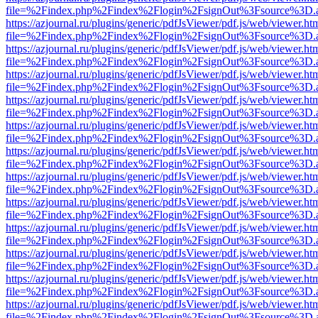
file=%2Findex.php%2Findex%2Flogin%2FsignOut%3Fsource%3D.ame
https://azjournal.ru/plugins/generic/pdfJsViewer/pdf.js/web/viewer.ht
file=%2Findex.php%2Findex%2Flogin%2FsignOut%3Fsource%3D.ame
https://azjournal.ru/plugins/generic/pdfJsViewer/pdf.js/web/viewer.ht
file=%2Findex.php%2Findex%2Flogin%2FsignOut%3Fsource%3D.ame
https://azjournal.ru/plugins/generic/pdfJsViewer/pdf.js/web/viewer.ht
file=%2Findex.php%2Findex%2Flogin%2FsignOut%3Fsource%3D.ame
https://azjournal.ru/plugins/generic/pdfJsViewer/pdf.js/web/viewer.ht
file=%2Findex.php%2Findex%2Flogin%2FsignOut%3Fsource%3D.ame
https://azjournal.ru/plugins/generic/pdfJsViewer/pdf.js/web/viewer.ht
file=%2Findex.php%2Findex%2Flogin%2FsignOut%3Fsource%3D.ame
https://azjournal.ru/plugins/generic/pdfJsViewer/pdf.js/web/viewer.ht
file=%2Findex.php%2Findex%2Flogin%2FsignOut%3Fsource%3D.ame
https://azjournal.ru/plugins/generic/pdfJsViewer/pdf.js/web/viewer.ht
file=%2Findex.php%2Findex%2Flogin%2FsignOut%3Fsource%3D.ame
https://azjournal.ru/plugins/generic/pdfJsViewer/pdf.js/web/viewer.ht
file=%2Findex.php%2Findex%2Flogin%2FsignOut%3Fsource%3D.ame
https://azjournal.ru/plugins/generic/pdfJsViewer/pdf.js/web/viewer.ht
file=%2Findex.php%2Findex%2Flogin%2FsignOut%3Fsource%3D.ame
https://azjournal.ru/plugins/generic/pdfJsViewer/pdf.js/web/viewer.ht
file=%2Findex.php%2Findex%2Flogin%2FsignOut%3Fsource%3D.ame
https://azjournal.ru/plugins/generic/pdfJsViewer/pdf.js/web/viewer.ht
file=%2Findex.php%2Findex%2Flogin%2FsignOut%3Fsource%3D.ame
https://azjournal.ru/plugins/generic/pdfJsViewer/pdf.js/web/viewer.ht
file=%2Findex.php%2Findex%2Flogin%2FsignOut%3Fsource%3D.ame