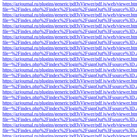
https://azjournal.ru/plugins/generic/pdfJsViewer/pdf.js/web/viewer.ht
file=%2Findex.php%2Findex%2Flogin%2FsignOut%3Fsource%3D.ame
https://azjournal.ru/plugins/generic/pdfJsViewer/pdf.js/web/viewer.ht
file=%2Findex.php%2Findex%2Flogin%2FsignOut%3Fsource%3D.ame
https://azjournal.ru/plugins/generic/pdfJsViewer/pdf.js/web/viewer.ht
file=%2Findex.php%2Findex%2Flogin%2FsignOut%3Fsource%3D.ame
https://azjournal.ru/plugins/generic/pdfJsViewer/pdf.js/web/viewer.ht
file=%2Findex.php%2Findex%2Flogin%2FsignOut%3Fsource%3D.ame
https://azjournal.ru/plugins/generic/pdfJsViewer/pdf.js/web/viewer.ht
file=%2Findex.php%2Findex%2Flogin%2FsignOut%3Fsource%3D.ame
https://azjournal.ru/plugins/generic/pdfJsViewer/pdf.js/web/viewer.ht
file=%2Findex.php%2Findex%2Flogin%2FsignOut%3Fsource%3D.ame
https://azjournal.ru/plugins/generic/pdfJsViewer/pdf.js/web/viewer.ht
file=%2Findex.php%2Findex%2Flogin%2FsignOut%3Fsource%3D.ame
https://azjournal.ru/plugins/generic/pdfJsViewer/pdf.js/web/viewer.ht
file=%2Findex.php%2Findex%2Flogin%2FsignOut%3Fsource%3D.ame
https://azjournal.ru/plugins/generic/pdfJsViewer/pdf.js/web/viewer.ht
file=%2Findex.php%2Findex%2Flogin%2FsignOut%3Fsource%3D.ame
https://azjournal.ru/plugins/generic/pdfJsViewer/pdf.js/web/viewer.ht
file=%2Findex.php%2Findex%2Flogin%2FsignOut%3Fsource%3D.ame
https://azjournal.ru/plugins/generic/pdfJsViewer/pdf.js/web/viewer.ht
file=%2Findex.php%2Findex%2Flogin%2FsignOut%3Fsource%3D.ame
https://azjournal.ru/plugins/generic/pdfJsViewer/pdf.js/web/viewer.ht
file=%2Findex.php%2Findex%2Flogin%2FsignOut%3Fsource%3D.ame
https://azjournal.ru/plugins/generic/pdfJsViewer/pdf.js/web/viewer.ht