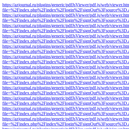
https://azjournal.ru/plugins/generic/pdfJsViewer/pdf.js/web/viewer.ht
file=%2Findex.php%2Findex%2Flogin%2FsignOut%3Fsource%3D.ame
https://azjournal.ru/plugins/generic/pdfJsViewer/pdf.js/web/viewer.ht
file=%2Findex.php%2Findex%2Flogin%2FsignOut%3Fsource%3D.ame
https://azjournal.ru/plugins/generic/pdfJsViewer/pdf.js/web/viewer.ht
file=%2Findex.php%2Findex%2Flogin%2FsignOut%3Fsource%3D.ame
https://azjournal.ru/plugins/generic/pdfJsViewer/pdf.js/web/viewer.ht
file=%2Findex.php%2Findex%2Flogin%2FsignOut%3Fsource%3D.ame
https://azjournal.ru/plugins/generic/pdfJsViewer/pdf.js/web/viewer.ht
file=%2Findex.php%2Findex%2Flogin%2FsignOut%3Fsource%3D.ame
https://azjournal.ru/plugins/generic/pdfJsViewer/pdf.js/web/viewer.ht
file=%2Findex.php%2Findex%2Flogin%2FsignOut%3Fsource%3D.ame
https://azjournal.ru/plugins/generic/pdfJsViewer/pdf.js/web/viewer.ht
file=%2Findex.php%2Findex%2Flogin%2FsignOut%3Fsource%3D.ame
https://azjournal.ru/plugins/generic/pdfJsViewer/pdf.js/web/viewer.ht
file=%2Findex.php%2Findex%2Flogin%2FsignOut%3Fsource%3D.ame
https://azjournal.ru/plugins/generic/pdfJsViewer/pdf.js/web/viewer.ht
file=%2Findex.php%2Findex%2Flogin%2FsignOut%3Fsource%3D.ame
https://azjournal.ru/plugins/generic/pdfJsViewer/pdf.js/web/viewer.ht
file=%2Findex.php%2Findex%2Flogin%2FsignOut%3Fsource%3D.ame
https://azjournal.ru/plugins/generic/pdfJsViewer/pdf.js/web/viewer.ht
file=%2Findex.php%2Findex%2Flogin%2FsignOut%3Fsource%3D.ame
https://azjournal.ru/plugins/generic/pdfJsViewer/pdf.js/web/viewer.ht
file=%2Findex.php%2Findex%2Flogin%2FsignOut%3Fsource%3D.ame