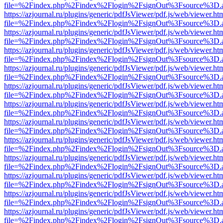
file=%2Findex.php%2Findex%2Flogin%2FsignOut%3Fsource%3D.ame
https://azjournal.ru/plugins/generic/pdfJsViewer/pdf.js/web/viewer.ht
file=%2Findex.php%2Findex%2Flogin%2FsignOut%3Fsource%3D.ame
https://azjournal.ru/plugins/generic/pdfJsViewer/pdf.js/web/viewer.ht
file=%2Findex.php%2Findex%2Flogin%2FsignOut%3Fsource%3D.ame
https://azjournal.ru/plugins/generic/pdfJsViewer/pdf.js/web/viewer.ht
file=%2Findex.php%2Findex%2Flogin%2FsignOut%3Fsource%3D.ame
https://azjournal.ru/plugins/generic/pdfJsViewer/pdf.js/web/viewer.ht
file=%2Findex.php%2Findex%2Flogin%2FsignOut%3Fsource%3D.ame
https://azjournal.ru/plugins/generic/pdfJsViewer/pdf.js/web/viewer.ht
file=%2Findex.php%2Findex%2Flogin%2FsignOut%3Fsource%3D.ame
https://azjournal.ru/plugins/generic/pdfJsViewer/pdf.js/web/viewer.ht
file=%2Findex.php%2Findex%2Flogin%2FsignOut%3Fsource%3D.ame
https://azjournal.ru/plugins/generic/pdfJsViewer/pdf.js/web/viewer.ht
file=%2Findex.php%2Findex%2Flogin%2FsignOut%3Fsource%3D.ame
https://azjournal.ru/plugins/generic/pdfJsViewer/pdf.js/web/viewer.ht
file=%2Findex.php%2Findex%2Flogin%2FsignOut%3Fsource%3D.ame
https://azjournal.ru/plugins/generic/pdfJsViewer/pdf.js/web/viewer.ht
file=%2Findex.php%2Findex%2Flogin%2FsignOut%3Fsource%3D.ame
https://azjournal.ru/plugins/generic/pdfJsViewer/pdf.js/web/viewer.ht
file=%2Findex.php%2Findex%2Flogin%2FsignOut%3Fsource%3D.ame
https://azjournal.ru/plugins/generic/pdfJsViewer/pdf.js/web/viewer.ht
file=%2Findex.php%2Findex%2Flogin%2FsignOut%3Fsource%3D.ame
https://azjournal.ru/plugins/generic/pdfJsViewer/pdf.js/web/viewer.ht
file=%2Findex.php%2Findex%2Flogin%2FsignOut%3Fsource%3D.ame