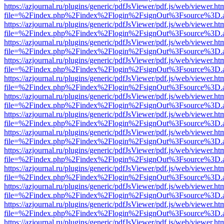
https://azjournal.ru/plugins/generic/pdfJsViewer/pdf.js/web/viewer.ht
file=%2Findex.php%2Findex%2Flogin%2FsignOut%3Fsource%3D.ame
https://azjournal.ru/plugins/generic/pdfJsViewer/pdf.js/web/viewer.ht
file=%2Findex.php%2Findex%2Flogin%2FsignOut%3Fsource%3D.ame
https://azjournal.ru/plugins/generic/pdfJsViewer/pdf.js/web/viewer.ht
file=%2Findex.php%2Findex%2Flogin%2FsignOut%3Fsource%3D.ame
https://azjournal.ru/plugins/generic/pdfJsViewer/pdf.js/web/viewer.ht
file=%2Findex.php%2Findex%2Flogin%2FsignOut%3Fsource%3D.ame
https://azjournal.ru/plugins/generic/pdfJsViewer/pdf.js/web/viewer.ht
file=%2Findex.php%2Findex%2Flogin%2FsignOut%3Fsource%3D.ame
https://azjournal.ru/plugins/generic/pdfJsViewer/pdf.js/web/viewer.ht
file=%2Findex.php%2Findex%2Flogin%2FsignOut%3Fsource%3D.ame
https://azjournal.ru/plugins/generic/pdfJsViewer/pdf.js/web/viewer.ht
file=%2Findex.php%2Findex%2Flogin%2FsignOut%3Fsource%3D.ame
https://azjournal.ru/plugins/generic/pdfJsViewer/pdf.js/web/viewer.ht
file=%2Findex.php%2Findex%2Flogin%2FsignOut%3Fsource%3D.ame
https://azjournal.ru/plugins/generic/pdfJsViewer/pdf.js/web/viewer.ht
file=%2Findex.php%2Findex%2Flogin%2FsignOut%3Fsource%3D.ame
https://azjournal.ru/plugins/generic/pdfJsViewer/pdf.js/web/viewer.ht
file=%2Findex.php%2Findex%2Flogin%2FsignOut%3Fsource%3D.ame
https://azjournal.ru/plugins/generic/pdfJsViewer/pdf.js/web/viewer.ht
file=%2Findex.php%2Findex%2Flogin%2FsignOut%3Fsource%3D.ame
https://azjournal.ru/plugins/generic/pdfJsViewer/pdf.js/web/viewer.ht
file=%2Findex.php%2Findex%2Flogin%2FsignOut%3Fsource%3D.ame
https://azjournal.ru/plugins/generic/pdfJsViewer/pdf.js/web/viewer.ht