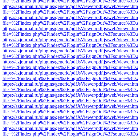
file=%2Findex.php%2Findex%2Flogin%2FsignOut%3Fsource%3D.ame
https://azjournal.ru/plugins/generic/pdfJsViewer/pdf.js/web/viewer.ht
file=%2Findex.php%2Findex%2Flogin%2FsignOut%3Fsource%3D.ame
https://azjournal.ru/plugins/generic/pdfJsViewer/pdf.js/web/viewer.ht
file=%2Findex.php%2Findex%2Flogin%2FsignOut%3Fsource%3D.ame
https://azjournal.ru/plugins/generic/pdfJsViewer/pdf.js/web/viewer.ht
file=%2Findex.php%2Findex%2Flogin%2FsignOut%3Fsource%3D.ame
https://azjournal.ru/plugins/generic/pdfJsViewer/pdf.js/web/viewer.ht
file=%2Findex.php%2Findex%2Flogin%2FsignOut%3Fsource%3D.ame
https://azjournal.ru/plugins/generic/pdfJsViewer/pdf.js/web/viewer.ht
file=%2Findex.php%2Findex%2Flogin%2FsignOut%3Fsource%3D.ame
https://azjournal.ru/plugins/generic/pdfJsViewer/pdf.js/web/viewer.ht
file=%2Findex.php%2Findex%2Flogin%2FsignOut%3Fsource%3D.ame
https://azjournal.ru/plugins/generic/pdfJsViewer/pdf.js/web/viewer.ht
file=%2Findex.php%2Findex%2Flogin%2FsignOut%3Fsource%3D.ame
https://azjournal.ru/plugins/generic/pdfJsViewer/pdf.js/web/viewer.ht
file=%2Findex.php%2Findex%2Flogin%2FsignOut%3Fsource%3D.ame
https://azjournal.ru/plugins/generic/pdfJsViewer/pdf.js/web/viewer.ht
file=%2Findex.php%2Findex%2Flogin%2FsignOut%3Fsource%3D.ame
https://azjournal.ru/plugins/generic/pdfJsViewer/pdf.js/web/viewer.ht
file=%2Findex.php%2Findex%2Flogin%2FsignOut%3Fsource%3D.ame
https://azjournal.ru/plugins/generic/pdfJsViewer/pdf.js/web/viewer.ht
file=%2Findex.php%2Findex%2Flogin%2FsignOut%3Fsource%3D.ame
https://azjournal.ru/plugins/generic/pdfJsViewer/pdf.js/web/viewer.ht
file=%2Findex.php%2Findex%2Flogin%2FsignOut%3Fsource%3D.ame