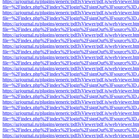
https://azjournal.ru/plugins/generic/pdfJsViewer/pdf.js/web/viewer.ht
file=%2Findex.php%2Findex%2Flogin%2FsignOut%3Fsource%3D.ame
https://azjournal.ru/plugins/generic/pdfJsViewer/pdf.js/web/viewer.ht
file=%2Findex.php%2Findex%2Flogin%2FsignOut%3Fsource%3D.ame
https://azjournal.ru/plugins/generic/pdfJsViewer/pdf.js/web/viewer.ht
file=%2Findex.php%2Findex%2Flogin%2FsignOut%3Fsource%3D.ame
https://azjournal.ru/plugins/generic/pdfJsViewer/pdf.js/web/viewer.ht
file=%2Findex.php%2Findex%2Flogin%2FsignOut%3Fsource%3D.ame
https://azjournal.ru/plugins/generic/pdfJsViewer/pdf.js/web/viewer.ht
file=%2Findex.php%2Findex%2Flogin%2FsignOut%3Fsource%3D.ame
https://azjournal.ru/plugins/generic/pdfJsViewer/pdf.js/web/viewer.ht
file=%2Findex.php%2Findex%2Flogin%2FsignOut%3Fsource%3D.ame
https://azjournal.ru/plugins/generic/pdfJsViewer/pdf.js/web/viewer.ht
file=%2Findex.php%2Findex%2Flogin%2FsignOut%3Fsource%3D.ame
https://azjournal.ru/plugins/generic/pdfJsViewer/pdf.js/web/viewer.ht
file=%2Findex.php%2Findex%2Flogin%2FsignOut%3Fsource%3D.ame
https://azjournal.ru/plugins/generic/pdfJsViewer/pdf.js/web/viewer.ht
file=%2Findex.php%2Findex%2Flogin%2FsignOut%3Fsource%3D.ame
https://azjournal.ru/plugins/generic/pdfJsViewer/pdf.js/web/viewer.ht
file=%2Findex.php%2Findex%2Flogin%2FsignOut%3Fsource%3D.ame
https://azjournal.ru/plugins/generic/pdfJsViewer/pdf.js/web/viewer.ht
file=%2Findex.php%2Findex%2Flogin%2FsignOut%3Fsource%3D.ame
https://azjournal.ru/plugins/generic/pdfJsViewer/pdf.js/web/viewer.ht
file=%2Findex.php%2Findex%2Flogin%2FsignOut%3Fsource%3D.ame
https://azjournal.ru/plugins/generic/pdfJsViewer/pdf.js/web/viewer.ht