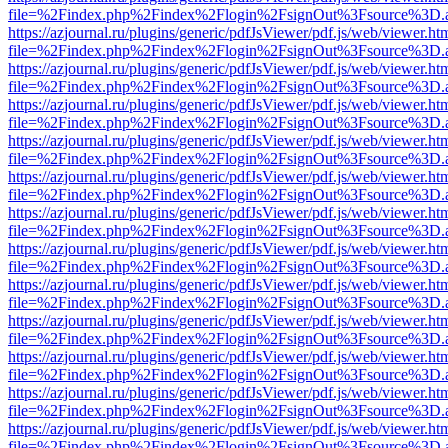
file=%2Findex.php%2Findex%2Flogin%2FsignOut%3Fsource%3D.ame
https://azjournal.ru/plugins/generic/pdfJsViewer/pdf.js/web/viewer.ht
file=%2Findex.php%2Findex%2Flogin%2FsignOut%3Fsource%3D.ame
https://azjournal.ru/plugins/generic/pdfJsViewer/pdf.js/web/viewer.ht
file=%2Findex.php%2Findex%2Flogin%2FsignOut%3Fsource%3D.ame
https://azjournal.ru/plugins/generic/pdfJsViewer/pdf.js/web/viewer.ht
file=%2Findex.php%2Findex%2Flogin%2FsignOut%3Fsource%3D.ame
https://azjournal.ru/plugins/generic/pdfJsViewer/pdf.js/web/viewer.ht
file=%2Findex.php%2Findex%2Flogin%2FsignOut%3Fsource%3D.ame
https://azjournal.ru/plugins/generic/pdfJsViewer/pdf.js/web/viewer.ht
file=%2Findex.php%2Findex%2Flogin%2FsignOut%3Fsource%3D.ame
https://azjournal.ru/plugins/generic/pdfJsViewer/pdf.js/web/viewer.ht
file=%2Findex.php%2Findex%2Flogin%2FsignOut%3Fsource%3D.ame
https://azjournal.ru/plugins/generic/pdfJsViewer/pdf.js/web/viewer.ht
file=%2Findex.php%2Findex%2Flogin%2FsignOut%3Fsource%3D.ame
https://azjournal.ru/plugins/generic/pdfJsViewer/pdf.js/web/viewer.ht
file=%2Findex.php%2Findex%2Flogin%2FsignOut%3Fsource%3D.ame
https://azjournal.ru/plugins/generic/pdfJsViewer/pdf.js/web/viewer.ht
file=%2Findex.php%2Findex%2Flogin%2FsignOut%3Fsource%3D.ame
https://azjournal.ru/plugins/generic/pdfJsViewer/pdf.js/web/viewer.ht
file=%2Findex.php%2Findex%2Flogin%2FsignOut%3Fsource%3D.ame
https://azjournal.ru/plugins/generic/pdfJsViewer/pdf.js/web/viewer.ht
file=%2Findex.php%2Findex%2Flogin%2FsignOut%3Fsource%3D.ame
https://azjournal.ru/plugins/generic/pdfJsViewer/pdf.js/web/viewer.ht
file=%2Findex.php%2Findex%2Flogin%2FsignOut%3Fsource%3D.ame