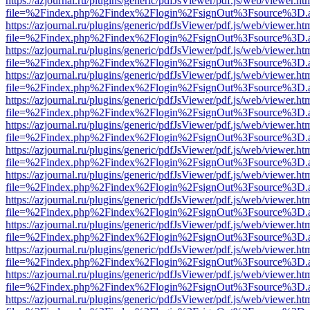
https://azjournal.ru/plugins/generic/pdfJsViewer/pdf.js/web/viewer.ht
file=%2Findex.php%2Findex%2Flogin%2FsignOut%3Fsource%3D.ame
https://azjournal.ru/plugins/generic/pdfJsViewer/pdf.js/web/viewer.ht
file=%2Findex.php%2Findex%2Flogin%2FsignOut%3Fsource%3D.ame
https://azjournal.ru/plugins/generic/pdfJsViewer/pdf.js/web/viewer.ht
file=%2Findex.php%2Findex%2Flogin%2FsignOut%3Fsource%3D.ame
https://azjournal.ru/plugins/generic/pdfJsViewer/pdf.js/web/viewer.ht
file=%2Findex.php%2Findex%2Flogin%2FsignOut%3Fsource%3D.ame
https://azjournal.ru/plugins/generic/pdfJsViewer/pdf.js/web/viewer.ht
file=%2Findex.php%2Findex%2Flogin%2FsignOut%3Fsource%3D.ame
https://azjournal.ru/plugins/generic/pdfJsViewer/pdf.js/web/viewer.ht
file=%2Findex.php%2Findex%2Flogin%2FsignOut%3Fsource%3D.ame
https://azjournal.ru/plugins/generic/pdfJsViewer/pdf.js/web/viewer.ht
file=%2Findex.php%2Findex%2Flogin%2FsignOut%3Fsource%3D.ame
https://azjournal.ru/plugins/generic/pdfJsViewer/pdf.js/web/viewer.ht
file=%2Findex.php%2Findex%2Flogin%2FsignOut%3Fsource%3D.ame
https://azjournal.ru/plugins/generic/pdfJsViewer/pdf.js/web/viewer.ht
file=%2Findex.php%2Findex%2Flogin%2FsignOut%3Fsource%3D.ame
https://azjournal.ru/plugins/generic/pdfJsViewer/pdf.js/web/viewer.ht
file=%2Findex.php%2Findex%2Flogin%2FsignOut%3Fsource%3D.ame
https://azjournal.ru/plugins/generic/pdfJsViewer/pdf.js/web/viewer.ht
file=%2Findex.php%2Findex%2Flogin%2FsignOut%3Fsource%3D.ame
https://azjournal.ru/plugins/generic/pdfJsViewer/pdf.js/web/viewer.ht
file=%2Findex.php%2Findex%2Flogin%2FsignOut%3Fsource%3D.ame
https://azjournal.ru/plugins/generic/pdfJsViewer/pdf.js/web/viewer.ht