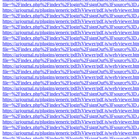
file=%2Findex.php%2Findex%2Flogin%2FsignOut%3Fsource%3D.ame
https://azjournal.ru/plugins/generic/pdfJsViewer/pdf.js/web/viewer.ht
file=%2Findex.php%2Findex%2Flogin%2FsignOut%3Fsource%3D.ame
https://azjournal.ru/plugins/generic/pdfJsViewer/pdf.js/web/viewer.ht
file=%2Findex.php%2Findex%2Flogin%2FsignOut%3Fsource%3D.ame
https://azjournal.ru/plugins/generic/pdfJsViewer/pdf.js/web/viewer.ht
file=%2Findex.php%2Findex%2Flogin%2FsignOut%3Fsource%3D.ame
https://azjournal.ru/plugins/generic/pdfJsViewer/pdf.js/web/viewer.ht
file=%2Findex.php%2Findex%2Flogin%2FsignOut%3Fsource%3D.ame
https://azjournal.ru/plugins/generic/pdfJsViewer/pdf.js/web/viewer.ht
file=%2Findex.php%2Findex%2Flogin%2FsignOut%3Fsource%3D.ame
https://azjournal.ru/plugins/generic/pdfJsViewer/pdf.js/web/viewer.ht
file=%2Findex.php%2Findex%2Flogin%2FsignOut%3Fsource%3D.ame
https://azjournal.ru/plugins/generic/pdfJsViewer/pdf.js/web/viewer.ht
file=%2Findex.php%2Findex%2Flogin%2FsignOut%3Fsource%3D.ame
https://azjournal.ru/plugins/generic/pdfJsViewer/pdf.js/web/viewer.ht
file=%2Findex.php%2Findex%2Flogin%2FsignOut%3Fsource%3D.ame
https://azjournal.ru/plugins/generic/pdfJsViewer/pdf.js/web/viewer.ht
file=%2Findex.php%2Findex%2Flogin%2FsignOut%3Fsource%3D.ame
https://azjournal.ru/plugins/generic/pdfJsViewer/pdf.js/web/viewer.ht
file=%2Findex.php%2Findex%2Flogin%2FsignOut%3Fsource%3D.ame
https://azjournal.ru/plugins/generic/pdfJsViewer/pdf.js/web/viewer.ht
file=%2Findex.php%2Findex%2Flogin%2FsignOut%3Fsource%3D.ame
https://azjournal.ru/plugins/generic/pdfJsViewer/pdf.js/web/viewer.ht
file=%2Findex.php%2Findex%2Flogin%2FsignOut%3Fsource%3D.ame