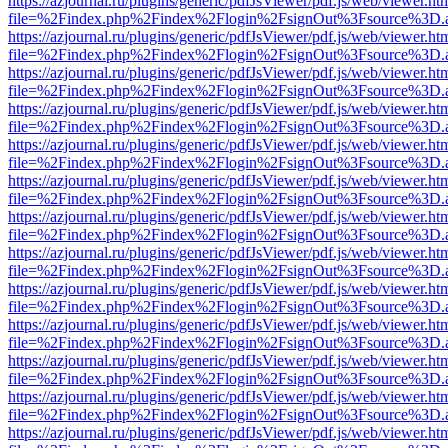
https://azjournal.ru/plugins/generic/pdfJsViewer/pdf.js/web/viewer.ht
file=%2Findex.php%2Findex%2Flogin%2FsignOut%3Fsource%3D.ame
https://azjournal.ru/plugins/generic/pdfJsViewer/pdf.js/web/viewer.ht
file=%2Findex.php%2Findex%2Flogin%2FsignOut%3Fsource%3D.ame
https://azjournal.ru/plugins/generic/pdfJsViewer/pdf.js/web/viewer.ht
file=%2Findex.php%2Findex%2Flogin%2FsignOut%3Fsource%3D.ame
https://azjournal.ru/plugins/generic/pdfJsViewer/pdf.js/web/viewer.ht
file=%2Findex.php%2Findex%2Flogin%2FsignOut%3Fsource%3D.ame
https://azjournal.ru/plugins/generic/pdfJsViewer/pdf.js/web/viewer.ht
file=%2Findex.php%2Findex%2Flogin%2FsignOut%3Fsource%3D.ame
https://azjournal.ru/plugins/generic/pdfJsViewer/pdf.js/web/viewer.ht
file=%2Findex.php%2Findex%2Flogin%2FsignOut%3Fsource%3D.ame
https://azjournal.ru/plugins/generic/pdfJsViewer/pdf.js/web/viewer.ht
file=%2Findex.php%2Findex%2Flogin%2FsignOut%3Fsource%3D.ame
https://azjournal.ru/plugins/generic/pdfJsViewer/pdf.js/web/viewer.ht
file=%2Findex.php%2Findex%2Flogin%2FsignOut%3Fsource%3D.ame
https://azjournal.ru/plugins/generic/pdfJsViewer/pdf.js/web/viewer.ht
file=%2Findex.php%2Findex%2Flogin%2FsignOut%3Fsource%3D.ame
https://azjournal.ru/plugins/generic/pdfJsViewer/pdf.js/web/viewer.ht
file=%2Findex.php%2Findex%2Flogin%2FsignOut%3Fsource%3D.ame
https://azjournal.ru/plugins/generic/pdfJsViewer/pdf.js/web/viewer.ht
file=%2Findex.php%2Findex%2Flogin%2FsignOut%3Fsource%3D.ame
https://azjournal.ru/plugins/generic/pdfJsViewer/pdf.js/web/viewer.ht
file=%2Findex.php%2Findex%2Flogin%2FsignOut%3Fsource%3D.ame
https://azjournal.ru/plugins/generic/pdfJsViewer/pdf.js/web/viewer.ht