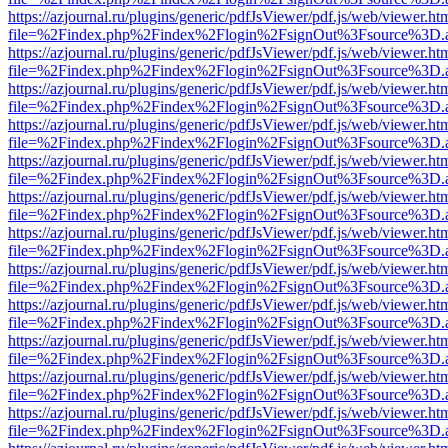
https://azjournal.ru/plugins/generic/pdfJsViewer/pdf.js/web/viewer.ht
file=%2Findex.php%2Findex%2Flogin%2FsignOut%3Fsource%3D.ame
https://azjournal.ru/plugins/generic/pdfJsViewer/pdf.js/web/viewer.ht
file=%2Findex.php%2Findex%2Flogin%2FsignOut%3Fsource%3D.ame
https://azjournal.ru/plugins/generic/pdfJsViewer/pdf.js/web/viewer.ht
file=%2Findex.php%2Findex%2Flogin%2FsignOut%3Fsource%3D.ame
https://azjournal.ru/plugins/generic/pdfJsViewer/pdf.js/web/viewer.ht
file=%2Findex.php%2Findex%2Flogin%2FsignOut%3Fsource%3D.ame
https://azjournal.ru/plugins/generic/pdfJsViewer/pdf.js/web/viewer.ht
file=%2Findex.php%2Findex%2Flogin%2FsignOut%3Fsource%3D.ame
https://azjournal.ru/plugins/generic/pdfJsViewer/pdf.js/web/viewer.ht
file=%2Findex.php%2Findex%2Flogin%2FsignOut%3Fsource%3D.ame
https://azjournal.ru/plugins/generic/pdfJsViewer/pdf.js/web/viewer.ht
file=%2Findex.php%2Findex%2Flogin%2FsignOut%3Fsource%3D.ame
https://azjournal.ru/plugins/generic/pdfJsViewer/pdf.js/web/viewer.ht
file=%2Findex.php%2Findex%2Flogin%2FsignOut%3Fsource%3D.ame
https://azjournal.ru/plugins/generic/pdfJsViewer/pdf.js/web/viewer.ht
file=%2Findex.php%2Findex%2Flogin%2FsignOut%3Fsource%3D.ame
https://azjournal.ru/plugins/generic/pdfJsViewer/pdf.js/web/viewer.ht
file=%2Findex.php%2Findex%2Flogin%2FsignOut%3Fsource%3D.ame
https://azjournal.ru/plugins/generic/pdfJsViewer/pdf.js/web/viewer.ht
file=%2Findex.php%2Findex%2Flogin%2FsignOut%3Fsource%3D.ame
https://azjournal.ru/plugins/generic/pdfJsViewer/pdf.js/web/viewer.ht
file=%2Findex.php%2Findex%2Flogin%2FsignOut%3Fsource%3D.ame