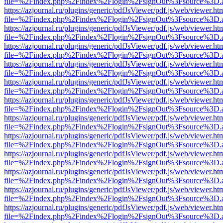
file=%2Findex.php%2Findex%2Flogin%2FsignOut%3Fsource%3D.ame
https://azjournal.ru/plugins/generic/pdfJsViewer/pdf.js/web/viewer.ht
file=%2Findex.php%2Findex%2Flogin%2FsignOut%3Fsource%3D.ame
https://azjournal.ru/plugins/generic/pdfJsViewer/pdf.js/web/viewer.ht
file=%2Findex.php%2Findex%2Flogin%2FsignOut%3Fsource%3D.ame
https://azjournal.ru/plugins/generic/pdfJsViewer/pdf.js/web/viewer.ht
file=%2Findex.php%2Findex%2Flogin%2FsignOut%3Fsource%3D.ame
https://azjournal.ru/plugins/generic/pdfJsViewer/pdf.js/web/viewer.ht
file=%2Findex.php%2Findex%2Flogin%2FsignOut%3Fsource%3D.ame
https://azjournal.ru/plugins/generic/pdfJsViewer/pdf.js/web/viewer.ht
file=%2Findex.php%2Findex%2Flogin%2FsignOut%3Fsource%3D.ame
https://azjournal.ru/plugins/generic/pdfJsViewer/pdf.js/web/viewer.ht
file=%2Findex.php%2Findex%2Flogin%2FsignOut%3Fsource%3D.ame
https://azjournal.ru/plugins/generic/pdfJsViewer/pdf.js/web/viewer.ht
file=%2Findex.php%2Findex%2Flogin%2FsignOut%3Fsource%3D.ame
https://azjournal.ru/plugins/generic/pdfJsViewer/pdf.js/web/viewer.ht
file=%2Findex.php%2Findex%2Flogin%2FsignOut%3Fsource%3D.ame
https://azjournal.ru/plugins/generic/pdfJsViewer/pdf.js/web/viewer.ht
file=%2Findex.php%2Findex%2Flogin%2FsignOut%3Fsource%3D.ame
https://azjournal.ru/plugins/generic/pdfJsViewer/pdf.js/web/viewer.ht
file=%2Findex.php%2Findex%2Flogin%2FsignOut%3Fsource%3D.ame
https://azjournal.ru/plugins/generic/pdfJsViewer/pdf.js/web/viewer.ht
file=%2Findex.php%2Findex%2Flogin%2FsignOut%3Fsource%3D.ame
https://azjournal.ru/plugins/generic/pdfJsViewer/pdf.js/web/viewer.ht
file=%2Findex.php%2Findex%2Flogin%2FsignOut%3Fsource%3D.ame