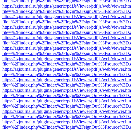
file=%2Findex.php%2Findex%2Flogin%2FsignOut%3Fsource%3D.ame
https://azjournal.ru/plugins/generic/pdfJsViewer/pdf.js/web/viewer.ht
file=%2Findex.php%2Findex%2Flogin%2FsignOut%3Fsource%3D.ame
https://azjournal.ru/plugins/generic/pdfJsViewer/pdf.js/web/viewer.ht
file=%2Findex.php%2Findex%2Flogin%2FsignOut%3Fsource%3D.ame
https://azjournal.ru/plugins/generic/pdfJsViewer/pdf.js/web/viewer.ht
file=%2Findex.php%2Findex%2Flogin%2FsignOut%3Fsource%3D.ame
https://azjournal.ru/plugins/generic/pdfJsViewer/pdf.js/web/viewer.ht
file=%2Findex.php%2Findex%2Flogin%2FsignOut%3Fsource%3D.ame
https://azjournal.ru/plugins/generic/pdfJsViewer/pdf.js/web/viewer.ht
file=%2Findex.php%2Findex%2Flogin%2FsignOut%3Fsource%3D.ame
https://azjournal.ru/plugins/generic/pdfJsViewer/pdf.js/web/viewer.ht
file=%2Findex.php%2Findex%2Flogin%2FsignOut%3Fsource%3D.ame
https://azjournal.ru/plugins/generic/pdfJsViewer/pdf.js/web/viewer.ht
file=%2Findex.php%2Findex%2Flogin%2FsignOut%3Fsource%3D.ame
https://azjournal.ru/plugins/generic/pdfJsViewer/pdf.js/web/viewer.ht
file=%2Findex.php%2Findex%2Flogin%2FsignOut%3Fsource%3D.ame
https://azjournal.ru/plugins/generic/pdfJsViewer/pdf.js/web/viewer.ht
file=%2Findex.php%2Findex%2Flogin%2FsignOut%3Fsource%3D.ame
https://azjournal.ru/plugins/generic/pdfJsViewer/pdf.js/web/viewer.ht
file=%2Findex.php%2Findex%2Flogin%2FsignOut%3Fsource%3D.ame
https://azjournal.ru/plugins/generic/pdfJsViewer/pdf.js/web/viewer.ht
file=%2Findex.php%2Findex%2Flogin%2FsignOut%3Fsource%3D.ame
https://azjournal.ru/plugins/generic/pdfJsViewer/pdf.js/web/viewer.ht
file=%2Findex.php%2Findex%2Flogin%2FsignOut%3Fsource%3D.ame