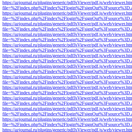
https://azjournal.ru/plugins/generic/pdfJsViewer/pdf.js/web/viewer.ht
file=%2Findex.php%2Findex%2Flogin%2FsignOut%3Fsource%3D.ame
https://azjournal.ru/plugins/generic/pdfJsViewer/pdf.js/web/viewer.ht
file=%2Findex.php%2Findex%2Flogin%2FsignOut%3Fsource%3D.ame
https://azjournal.ru/plugins/generic/pdfJsViewer/pdf.js/web/viewer.ht
file=%2Findex.php%2Findex%2Flogin%2FsignOut%3Fsource%3D.ame
https://azjournal.ru/plugins/generic/pdfJsViewer/pdf.js/web/viewer.ht
file=%2Findex.php%2Findex%2Flogin%2FsignOut%3Fsource%3D.ame
https://azjournal.ru/plugins/generic/pdfJsViewer/pdf.js/web/viewer.ht
file=%2Findex.php%2Findex%2Flogin%2FsignOut%3Fsource%3D.ame
https://azjournal.ru/plugins/generic/pdfJsViewer/pdf.js/web/viewer.ht
file=%2Findex.php%2Findex%2Flogin%2FsignOut%3Fsource%3D.ame
https://azjournal.ru/plugins/generic/pdfJsViewer/pdf.js/web/viewer.ht
file=%2Findex.php%2Findex%2Flogin%2FsignOut%3Fsource%3D.ame
https://azjournal.ru/plugins/generic/pdfJsViewer/pdf.js/web/viewer.ht
file=%2Findex.php%2Findex%2Flogin%2FsignOut%3Fsource%3D.ame
https://azjournal.ru/plugins/generic/pdfJsViewer/pdf.js/web/viewer.ht
file=%2Findex.php%2Findex%2Flogin%2FsignOut%3Fsource%3D.ame
https://azjournal.ru/plugins/generic/pdfJsViewer/pdf.js/web/viewer.ht
file=%2Findex.php%2Findex%2Flogin%2FsignOut%3Fsource%3D.ame
https://azjournal.ru/plugins/generic/pdfJsViewer/pdf.js/web/viewer.ht
file=%2Findex.php%2Findex%2Flogin%2FsignOut%3Fsource%3D.ame
https://azjournal.ru/plugins/generic/pdfJsViewer/pdf.js/web/viewer.ht
file=%2Findex.php%2Findex%2Flogin%2FsignOut%3Fsource%3D.ame
https://azjournal.ru/plugins/generic/pdfJsViewer/pdf.js/web/viewer.ht