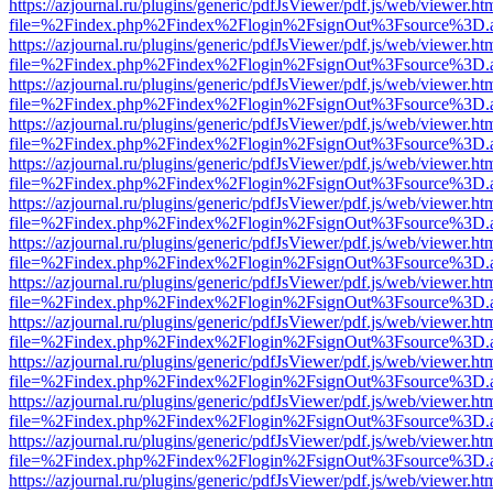
https://azjournal.ru/plugins/generic/pdfJsViewer/pdf.js/web/viewer.ht
file=%2Findex.php%2Findex%2Flogin%2FsignOut%3Fsource%3D.ame
https://azjournal.ru/plugins/generic/pdfJsViewer/pdf.js/web/viewer.ht
file=%2Findex.php%2Findex%2Flogin%2FsignOut%3Fsource%3D.ame
https://azjournal.ru/plugins/generic/pdfJsViewer/pdf.js/web/viewer.ht
file=%2Findex.php%2Findex%2Flogin%2FsignOut%3Fsource%3D.ame
https://azjournal.ru/plugins/generic/pdfJsViewer/pdf.js/web/viewer.ht
file=%2Findex.php%2Findex%2Flogin%2FsignOut%3Fsource%3D.ame
https://azjournal.ru/plugins/generic/pdfJsViewer/pdf.js/web/viewer.ht
file=%2Findex.php%2Findex%2Flogin%2FsignOut%3Fsource%3D.ame
https://azjournal.ru/plugins/generic/pdfJsViewer/pdf.js/web/viewer.ht
file=%2Findex.php%2Findex%2Flogin%2FsignOut%3Fsource%3D.ame
https://azjournal.ru/plugins/generic/pdfJsViewer/pdf.js/web/viewer.ht
file=%2Findex.php%2Findex%2Flogin%2FsignOut%3Fsource%3D.ame
https://azjournal.ru/plugins/generic/pdfJsViewer/pdf.js/web/viewer.ht
file=%2Findex.php%2Findex%2Flogin%2FsignOut%3Fsource%3D.ame
https://azjournal.ru/plugins/generic/pdfJsViewer/pdf.js/web/viewer.ht
file=%2Findex.php%2Findex%2Flogin%2FsignOut%3Fsource%3D.ame
https://azjournal.ru/plugins/generic/pdfJsViewer/pdf.js/web/viewer.ht
file=%2Findex.php%2Findex%2Flogin%2FsignOut%3Fsource%3D.ame
https://azjournal.ru/plugins/generic/pdfJsViewer/pdf.js/web/viewer.ht
file=%2Findex.php%2Findex%2Flogin%2FsignOut%3Fsource%3D.ame
https://azjournal.ru/plugins/generic/pdfJsViewer/pdf.js/web/viewer.ht
file=%2Findex.php%2Findex%2Flogin%2FsignOut%3Fsource%3D.ame
https://azjournal.ru/plugins/generic/pdfJsViewer/pdf.js/web/viewer.ht