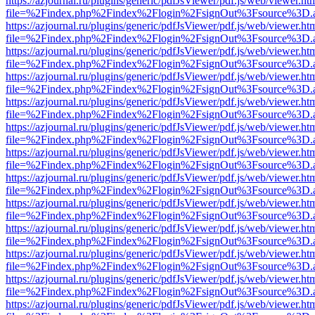
https://azjournal.ru/plugins/generic/pdfJsViewer/pdf.js/web/viewer.ht
file=%2Findex.php%2Findex%2Flogin%2FsignOut%3Fsource%3D.ame
https://azjournal.ru/plugins/generic/pdfJsViewer/pdf.js/web/viewer.ht
file=%2Findex.php%2Findex%2Flogin%2FsignOut%3Fsource%3D.ame
https://azjournal.ru/plugins/generic/pdfJsViewer/pdf.js/web/viewer.ht
file=%2Findex.php%2Findex%2Flogin%2FsignOut%3Fsource%3D.ame
https://azjournal.ru/plugins/generic/pdfJsViewer/pdf.js/web/viewer.ht
file=%2Findex.php%2Findex%2Flogin%2FsignOut%3Fsource%3D.ame
https://azjournal.ru/plugins/generic/pdfJsViewer/pdf.js/web/viewer.ht
file=%2Findex.php%2Findex%2Flogin%2FsignOut%3Fsource%3D.ame
https://azjournal.ru/plugins/generic/pdfJsViewer/pdf.js/web/viewer.ht
file=%2Findex.php%2Findex%2Flogin%2FsignOut%3Fsource%3D.ame
https://azjournal.ru/plugins/generic/pdfJsViewer/pdf.js/web/viewer.ht
file=%2Findex.php%2Findex%2Flogin%2FsignOut%3Fsource%3D.ame
https://azjournal.ru/plugins/generic/pdfJsViewer/pdf.js/web/viewer.ht
file=%2Findex.php%2Findex%2Flogin%2FsignOut%3Fsource%3D.ame
https://azjournal.ru/plugins/generic/pdfJsViewer/pdf.js/web/viewer.ht
file=%2Findex.php%2Findex%2Flogin%2FsignOut%3Fsource%3D.ame
https://azjournal.ru/plugins/generic/pdfJsViewer/pdf.js/web/viewer.ht
file=%2Findex.php%2Findex%2Flogin%2FsignOut%3Fsource%3D.ame
https://azjournal.ru/plugins/generic/pdfJsViewer/pdf.js/web/viewer.ht
file=%2Findex.php%2Findex%2Flogin%2FsignOut%3Fsource%3D.ame
https://azjournal.ru/plugins/generic/pdfJsViewer/pdf.js/web/viewer.ht
file=%2Findex.php%2Findex%2Flogin%2FsignOut%3Fsource%3D.ame
https://azjournal.ru/plugins/generic/pdfJsViewer/pdf.js/web/viewer.ht