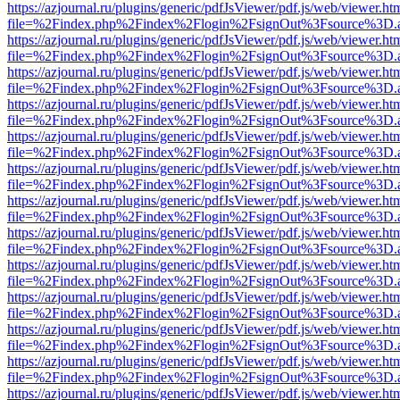
https://azjournal.ru/plugins/generic/pdfJsViewer/pdf.js/web/viewer.ht
file=%2Findex.php%2Findex%2Flogin%2FsignOut%3Fsource%3D.ame
https://azjournal.ru/plugins/generic/pdfJsViewer/pdf.js/web/viewer.ht
file=%2Findex.php%2Findex%2Flogin%2FsignOut%3Fsource%3D.ame
https://azjournal.ru/plugins/generic/pdfJsViewer/pdf.js/web/viewer.ht
file=%2Findex.php%2Findex%2Flogin%2FsignOut%3Fsource%3D.ame
https://azjournal.ru/plugins/generic/pdfJsViewer/pdf.js/web/viewer.ht
file=%2Findex.php%2Findex%2Flogin%2FsignOut%3Fsource%3D.ame
https://azjournal.ru/plugins/generic/pdfJsViewer/pdf.js/web/viewer.ht
file=%2Findex.php%2Findex%2Flogin%2FsignOut%3Fsource%3D.ame
https://azjournal.ru/plugins/generic/pdfJsViewer/pdf.js/web/viewer.ht
file=%2Findex.php%2Findex%2Flogin%2FsignOut%3Fsource%3D.ame
https://azjournal.ru/plugins/generic/pdfJsViewer/pdf.js/web/viewer.ht
file=%2Findex.php%2Findex%2Flogin%2FsignOut%3Fsource%3D.ame
https://azjournal.ru/plugins/generic/pdfJsViewer/pdf.js/web/viewer.ht
file=%2Findex.php%2Findex%2Flogin%2FsignOut%3Fsource%3D.ame
https://azjournal.ru/plugins/generic/pdfJsViewer/pdf.js/web/viewer.ht
file=%2Findex.php%2Findex%2Flogin%2FsignOut%3Fsource%3D.ame
https://azjournal.ru/plugins/generic/pdfJsViewer/pdf.js/web/viewer.ht
file=%2Findex.php%2Findex%2Flogin%2FsignOut%3Fsource%3D.ame
https://azjournal.ru/plugins/generic/pdfJsViewer/pdf.js/web/viewer.ht
file=%2Findex.php%2Findex%2Flogin%2FsignOut%3Fsource%3D.ame
https://azjournal.ru/plugins/generic/pdfJsViewer/pdf.js/web/viewer.ht
file=%2Findex.php%2Findex%2Flogin%2FsignOut%3Fsource%3D.ame
https://azjournal.ru/plugins/generic/pdfJsViewer/pdf.js/web/viewer.ht