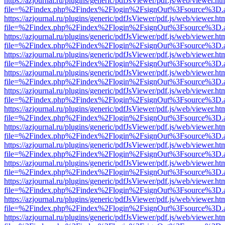
https://azjournal.ru/plugins/generic/pdfJsViewer/pdf.js/web/viewer.ht
file=%2Findex.php%2Findex%2Flogin%2FsignOut%3Fsource%3D.ame
https://azjournal.ru/plugins/generic/pdfJsViewer/pdf.js/web/viewer.ht
file=%2Findex.php%2Findex%2Flogin%2FsignOut%3Fsource%3D.ame
https://azjournal.ru/plugins/generic/pdfJsViewer/pdf.js/web/viewer.ht
file=%2Findex.php%2Findex%2Flogin%2FsignOut%3Fsource%3D.ame
https://azjournal.ru/plugins/generic/pdfJsViewer/pdf.js/web/viewer.ht
file=%2Findex.php%2Findex%2Flogin%2FsignOut%3Fsource%3D.ame
https://azjournal.ru/plugins/generic/pdfJsViewer/pdf.js/web/viewer.ht
file=%2Findex.php%2Findex%2Flogin%2FsignOut%3Fsource%3D.ame
https://azjournal.ru/plugins/generic/pdfJsViewer/pdf.js/web/viewer.ht
file=%2Findex.php%2Findex%2Flogin%2FsignOut%3Fsource%3D.ame
https://azjournal.ru/plugins/generic/pdfJsViewer/pdf.js/web/viewer.ht
file=%2Findex.php%2Findex%2Flogin%2FsignOut%3Fsource%3D.ame
https://azjournal.ru/plugins/generic/pdfJsViewer/pdf.js/web/viewer.ht
file=%2Findex.php%2Findex%2Flogin%2FsignOut%3Fsource%3D.ame
https://azjournal.ru/plugins/generic/pdfJsViewer/pdf.js/web/viewer.ht
file=%2Findex.php%2Findex%2Flogin%2FsignOut%3Fsource%3D.ame
https://azjournal.ru/plugins/generic/pdfJsViewer/pdf.js/web/viewer.ht
file=%2Findex.php%2Findex%2Flogin%2FsignOut%3Fsource%3D.ame
https://azjournal.ru/plugins/generic/pdfJsViewer/pdf.js/web/viewer.ht
file=%2Findex.php%2Findex%2Flogin%2FsignOut%3Fsource%3D.ame
https://azjournal.ru/plugins/generic/pdfJsViewer/pdf.js/web/viewer.ht
file=%2Findex.php%2Findex%2Flogin%2FsignOut%3Fsource%3D.ame
https://azjournal.ru/plugins/generic/pdfJsViewer/pdf.js/web/viewer.ht