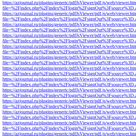
https://azjournal.ru/plugins/generic/pdfJsViewer/pdf.js/web/viewer.ht
file=%2Findex.php%2Findex%2Flogin%2FsignOut%3Fsource%3D.ame
https://azjournal.ru/plugins/generic/pdfJsViewer/pdf.js/web/viewer.ht
file=%2Findex.php%2Findex%2Flogin%2FsignOut%3Fsource%3D.ame
https://azjournal.ru/plugins/generic/pdfJsViewer/pdf.js/web/viewer.ht
file=%2Findex.php%2Findex%2Flogin%2FsignOut%3Fsource%3D.ame
https://azjournal.ru/plugins/generic/pdfJsViewer/pdf.js/web/viewer.ht
file=%2Findex.php%2Findex%2Flogin%2FsignOut%3Fsource%3D.ame
https://azjournal.ru/plugins/generic/pdfJsViewer/pdf.js/web/viewer.ht
file=%2Findex.php%2Findex%2Flogin%2FsignOut%3Fsource%3D.ame
https://azjournal.ru/plugins/generic/pdfJsViewer/pdf.js/web/viewer.ht
file=%2Findex.php%2Findex%2Flogin%2FsignOut%3Fsource%3D.ame
https://azjournal.ru/plugins/generic/pdfJsViewer/pdf.js/web/viewer.ht
file=%2Findex.php%2Findex%2Flogin%2FsignOut%3Fsource%3D.ame
https://azjournal.ru/plugins/generic/pdfJsViewer/pdf.js/web/viewer.ht
file=%2Findex.php%2Findex%2Flogin%2FsignOut%3Fsource%3D.ame
https://azjournal.ru/plugins/generic/pdfJsViewer/pdf.js/web/viewer.ht
file=%2Findex.php%2Findex%2Flogin%2FsignOut%3Fsource%3D.ame
https://azjournal.ru/plugins/generic/pdfJsViewer/pdf.js/web/viewer.ht
file=%2Findex.php%2Findex%2Flogin%2FsignOut%3Fsource%3D.ame
https://azjournal.ru/plugins/generic/pdfJsViewer/pdf.js/web/viewer.ht
file=%2Findex.php%2Findex%2Flogin%2FsignOut%3Fsource%3D.ame
https://azjournal.ru/plugins/generic/pdfJsViewer/pdf.js/web/viewer.ht
file=%2Findex.php%2Findex%2Flogin%2FsignOut%3Fsource%3D.ame
https://azjournal.ru/plugins/generic/pdfJsViewer/pdf.js/web/viewer.ht