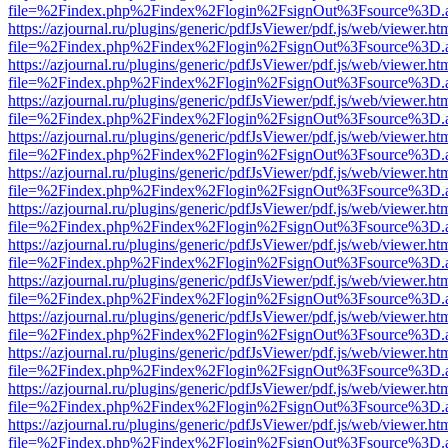
file=%2Findex.php%2Findex%2Flogin%2FsignOut%3Fsource%3D.ame
https://azjournal.ru/plugins/generic/pdfJsViewer/pdf.js/web/viewer.ht
file=%2Findex.php%2Findex%2Flogin%2FsignOut%3Fsource%3D.ame
https://azjournal.ru/plugins/generic/pdfJsViewer/pdf.js/web/viewer.ht
file=%2Findex.php%2Findex%2Flogin%2FsignOut%3Fsource%3D.ame
https://azjournal.ru/plugins/generic/pdfJsViewer/pdf.js/web/viewer.ht
file=%2Findex.php%2Findex%2Flogin%2FsignOut%3Fsource%3D.ame
https://azjournal.ru/plugins/generic/pdfJsViewer/pdf.js/web/viewer.ht
file=%2Findex.php%2Findex%2Flogin%2FsignOut%3Fsource%3D.ame
https://azjournal.ru/plugins/generic/pdfJsViewer/pdf.js/web/viewer.ht
file=%2Findex.php%2Findex%2Flogin%2FsignOut%3Fsource%3D.ame
https://azjournal.ru/plugins/generic/pdfJsViewer/pdf.js/web/viewer.ht
file=%2Findex.php%2Findex%2Flogin%2FsignOut%3Fsource%3D.ame
https://azjournal.ru/plugins/generic/pdfJsViewer/pdf.js/web/viewer.ht
file=%2Findex.php%2Findex%2Flogin%2FsignOut%3Fsource%3D.ame
https://azjournal.ru/plugins/generic/pdfJsViewer/pdf.js/web/viewer.ht
file=%2Findex.php%2Findex%2Flogin%2FsignOut%3Fsource%3D.ame
https://azjournal.ru/plugins/generic/pdfJsViewer/pdf.js/web/viewer.ht
file=%2Findex.php%2Findex%2Flogin%2FsignOut%3Fsource%3D.ame
https://azjournal.ru/plugins/generic/pdfJsViewer/pdf.js/web/viewer.ht
file=%2Findex.php%2Findex%2Flogin%2FsignOut%3Fsource%3D.ame
https://azjournal.ru/plugins/generic/pdfJsViewer/pdf.js/web/viewer.ht
file=%2Findex.php%2Findex%2Flogin%2FsignOut%3Fsource%3D.ame
https://azjournal.ru/plugins/generic/pdfJsViewer/pdf.js/web/viewer.ht
file=%2Findex.php%2Findex%2Flogin%2FsignOut%3Fsource%3D.ame