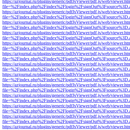
https://azjournal.ru/plugins/generic/pdfJsViewer/pdf.js/web/viewer.ht
file=%2Findex.php%2Findex%2Flogin%2FsignOut%3Fsource%3D.ame
https://azjournal.ru/plugins/generic/pdfJsViewer/pdf.js/web/viewer.ht
file=%2Findex.php%2Findex%2Flogin%2FsignOut%3Fsource%3D.ame
https://azjournal.ru/plugins/generic/pdfJsViewer/pdf.js/web/viewer.ht
file=%2Findex.php%2Findex%2Flogin%2FsignOut%3Fsource%3D.ame
https://azjournal.ru/plugins/generic/pdfJsViewer/pdf.js/web/viewer.ht
file=%2Findex.php%2Findex%2Flogin%2FsignOut%3Fsource%3D.ame
https://azjournal.ru/plugins/generic/pdfJsViewer/pdf.js/web/viewer.ht
file=%2Findex.php%2Findex%2Flogin%2FsignOut%3Fsource%3D.ame
https://azjournal.ru/plugins/generic/pdfJsViewer/pdf.js/web/viewer.ht
file=%2Findex.php%2Findex%2Flogin%2FsignOut%3Fsource%3D.ame
https://azjournal.ru/plugins/generic/pdfJsViewer/pdf.js/web/viewer.ht
file=%2Findex.php%2Findex%2Flogin%2FsignOut%3Fsource%3D.ame
https://azjournal.ru/plugins/generic/pdfJsViewer/pdf.js/web/viewer.ht
file=%2Findex.php%2Findex%2Flogin%2FsignOut%3Fsource%3D.ame
https://azjournal.ru/plugins/generic/pdfJsViewer/pdf.js/web/viewer.ht
file=%2Findex.php%2Findex%2Flogin%2FsignOut%3Fsource%3D.ame
https://azjournal.ru/plugins/generic/pdfJsViewer/pdf.js/web/viewer.ht
file=%2Findex.php%2Findex%2Flogin%2FsignOut%3Fsource%3D.ame
https://azjournal.ru/plugins/generic/pdfJsViewer/pdf.js/web/viewer.ht
file=%2Findex.php%2Findex%2Flogin%2FsignOut%3Fsource%3D.ame
https://azjournal.ru/plugins/generic/pdfJsViewer/pdf.js/web/viewer.ht
file=%2Findex.php%2Findex%2Flogin%2FsignOut%3Fsource%3D.ame
https://azjournal.ru/plugins/generic/pdfJsViewer/pdf.js/web/viewer.ht