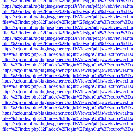
file=%2Findex.php%2Findex%2Flogin%2FsignOut%3Fsource%3D.ame
https://azjournal.ru/plugins/generic/pdfJsViewer/pdf.js/web/viewer.ht
file=%2Findex.php%2Findex%2Flogin%2FsignOut%3Fsource%3D.ame
https://azjournal.ru/plugins/generic/pdfJsViewer/pdf.js/web/viewer.ht
file=%2Findex.php%2Findex%2Flogin%2FsignOut%3Fsource%3D.ame
https://azjournal.ru/plugins/generic/pdfJsViewer/pdf.js/web/viewer.ht
file=%2Findex.php%2Findex%2Flogin%2FsignOut%3Fsource%3D.ame
https://azjournal.ru/plugins/generic/pdfJsViewer/pdf.js/web/viewer.ht
file=%2Findex.php%2Findex%2Flogin%2FsignOut%3Fsource%3D.ame
https://azjournal.ru/plugins/generic/pdfJsViewer/pdf.js/web/viewer.ht
file=%2Findex.php%2Findex%2Flogin%2FsignOut%3Fsource%3D.ame
https://azjournal.ru/plugins/generic/pdfJsViewer/pdf.js/web/viewer.ht
file=%2Findex.php%2Findex%2Flogin%2FsignOut%3Fsource%3D.ame
https://azjournal.ru/plugins/generic/pdfJsViewer/pdf.js/web/viewer.ht
file=%2Findex.php%2Findex%2Flogin%2FsignOut%3Fsource%3D.ame
https://azjournal.ru/plugins/generic/pdfJsViewer/pdf.js/web/viewer.ht
file=%2Findex.php%2Findex%2Flogin%2FsignOut%3Fsource%3D.ame
https://azjournal.ru/plugins/generic/pdfJsViewer/pdf.js/web/viewer.ht
file=%2Findex.php%2Findex%2Flogin%2FsignOut%3Fsource%3D.ame
https://azjournal.ru/plugins/generic/pdfJsViewer/pdf.js/web/viewer.ht
file=%2Findex.php%2Findex%2Flogin%2FsignOut%3Fsource%3D.ame
https://azjournal.ru/plugins/generic/pdfJsViewer/pdf.js/web/viewer.ht
file=%2Findex.php%2Findex%2Flogin%2FsignOut%3Fsource%3D.ame
https://azjournal.ru/plugins/generic/pdfJsViewer/pdf.js/web/viewer.ht
file=%2Findex.php%2Findex%2Flogin%2FsignOut%3Fsource%3D.ame