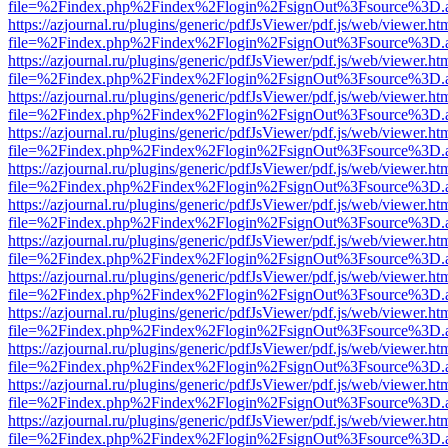
file=%2Findex.php%2Findex%2Flogin%2FsignOut%3Fsource%3D.ame
https://azjournal.ru/plugins/generic/pdfJsViewer/pdf.js/web/viewer.ht
file=%2Findex.php%2Findex%2Flogin%2FsignOut%3Fsource%3D.ame
https://azjournal.ru/plugins/generic/pdfJsViewer/pdf.js/web/viewer.ht
file=%2Findex.php%2Findex%2Flogin%2FsignOut%3Fsource%3D.ame
https://azjournal.ru/plugins/generic/pdfJsViewer/pdf.js/web/viewer.ht
file=%2Findex.php%2Findex%2Flogin%2FsignOut%3Fsource%3D.ame
https://azjournal.ru/plugins/generic/pdfJsViewer/pdf.js/web/viewer.ht
file=%2Findex.php%2Findex%2Flogin%2FsignOut%3Fsource%3D.ame
https://azjournal.ru/plugins/generic/pdfJsViewer/pdf.js/web/viewer.ht
file=%2Findex.php%2Findex%2Flogin%2FsignOut%3Fsource%3D.ame
https://azjournal.ru/plugins/generic/pdfJsViewer/pdf.js/web/viewer.ht
file=%2Findex.php%2Findex%2Flogin%2FsignOut%3Fsource%3D.ame
https://azjournal.ru/plugins/generic/pdfJsViewer/pdf.js/web/viewer.ht
file=%2Findex.php%2Findex%2Flogin%2FsignOut%3Fsource%3D.ame
https://azjournal.ru/plugins/generic/pdfJsViewer/pdf.js/web/viewer.ht
file=%2Findex.php%2Findex%2Flogin%2FsignOut%3Fsource%3D.ame
https://azjournal.ru/plugins/generic/pdfJsViewer/pdf.js/web/viewer.ht
file=%2Findex.php%2Findex%2Flogin%2FsignOut%3Fsource%3D.ame
https://azjournal.ru/plugins/generic/pdfJsViewer/pdf.js/web/viewer.ht
file=%2Findex.php%2Findex%2Flogin%2FsignOut%3Fsource%3D.ame
https://azjournal.ru/plugins/generic/pdfJsViewer/pdf.js/web/viewer.ht
file=%2Findex.php%2Findex%2Flogin%2FsignOut%3Fsource%3D.ame
https://azjournal.ru/plugins/generic/pdfJsViewer/pdf.js/web/viewer.ht
file=%2Findex.php%2Findex%2Flogin%2FsignOut%3Fsource%3D.ame