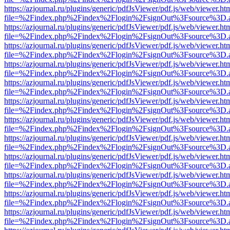
https://azjournal.ru/plugins/generic/pdfJsViewer/pdf.js/web/viewer.ht
file=%2Findex.php%2Findex%2Flogin%2FsignOut%3Fsource%3D.ame
https://azjournal.ru/plugins/generic/pdfJsViewer/pdf.js/web/viewer.ht
file=%2Findex.php%2Findex%2Flogin%2FsignOut%3Fsource%3D.ame
https://azjournal.ru/plugins/generic/pdfJsViewer/pdf.js/web/viewer.ht
file=%2Findex.php%2Findex%2Flogin%2FsignOut%3Fsource%3D.ame
https://azjournal.ru/plugins/generic/pdfJsViewer/pdf.js/web/viewer.ht
file=%2Findex.php%2Findex%2Flogin%2FsignOut%3Fsource%3D.ame
https://azjournal.ru/plugins/generic/pdfJsViewer/pdf.js/web/viewer.ht
file=%2Findex.php%2Findex%2Flogin%2FsignOut%3Fsource%3D.ame
https://azjournal.ru/plugins/generic/pdfJsViewer/pdf.js/web/viewer.ht
file=%2Findex.php%2Findex%2Flogin%2FsignOut%3Fsource%3D.ame
https://azjournal.ru/plugins/generic/pdfJsViewer/pdf.js/web/viewer.ht
file=%2Findex.php%2Findex%2Flogin%2FsignOut%3Fsource%3D.ame
https://azjournal.ru/plugins/generic/pdfJsViewer/pdf.js/web/viewer.ht
file=%2Findex.php%2Findex%2Flogin%2FsignOut%3Fsource%3D.ame
https://azjournal.ru/plugins/generic/pdfJsViewer/pdf.js/web/viewer.ht
file=%2Findex.php%2Findex%2Flogin%2FsignOut%3Fsource%3D.ame
https://azjournal.ru/plugins/generic/pdfJsViewer/pdf.js/web/viewer.ht
file=%2Findex.php%2Findex%2Flogin%2FsignOut%3Fsource%3D.ame
https://azjournal.ru/plugins/generic/pdfJsViewer/pdf.js/web/viewer.ht
file=%2Findex.php%2Findex%2Flogin%2FsignOut%3Fsource%3D.ame
https://azjournal.ru/plugins/generic/pdfJsViewer/pdf.js/web/viewer.ht
file=%2Findex.php%2Findex%2Flogin%2FsignOut%3Fsource%3D.ame