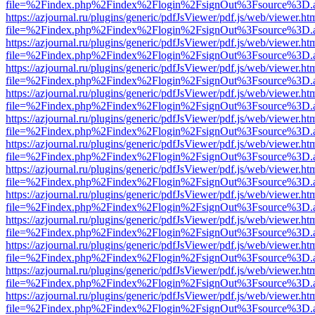
file=%2Findex.php%2Findex%2Flogin%2FsignOut%3Fsource%3D.ame
https://azjournal.ru/plugins/generic/pdfJsViewer/pdf.js/web/viewer.ht
file=%2Findex.php%2Findex%2Flogin%2FsignOut%3Fsource%3D.ame
https://azjournal.ru/plugins/generic/pdfJsViewer/pdf.js/web/viewer.ht
file=%2Findex.php%2Findex%2Flogin%2FsignOut%3Fsource%3D.ame
https://azjournal.ru/plugins/generic/pdfJsViewer/pdf.js/web/viewer.ht
file=%2Findex.php%2Findex%2Flogin%2FsignOut%3Fsource%3D.ame
https://azjournal.ru/plugins/generic/pdfJsViewer/pdf.js/web/viewer.ht
file=%2Findex.php%2Findex%2Flogin%2FsignOut%3Fsource%3D.ame
https://azjournal.ru/plugins/generic/pdfJsViewer/pdf.js/web/viewer.ht
file=%2Findex.php%2Findex%2Flogin%2FsignOut%3Fsource%3D.ame
https://azjournal.ru/plugins/generic/pdfJsViewer/pdf.js/web/viewer.ht
file=%2Findex.php%2Findex%2Flogin%2FsignOut%3Fsource%3D.ame
https://azjournal.ru/plugins/generic/pdfJsViewer/pdf.js/web/viewer.ht
file=%2Findex.php%2Findex%2Flogin%2FsignOut%3Fsource%3D.ame
https://azjournal.ru/plugins/generic/pdfJsViewer/pdf.js/web/viewer.ht
file=%2Findex.php%2Findex%2Flogin%2FsignOut%3Fsource%3D.ame
https://azjournal.ru/plugins/generic/pdfJsViewer/pdf.js/web/viewer.ht
file=%2Findex.php%2Findex%2Flogin%2FsignOut%3Fsource%3D.ame
https://azjournal.ru/plugins/generic/pdfJsViewer/pdf.js/web/viewer.ht
file=%2Findex.php%2Findex%2Flogin%2FsignOut%3Fsource%3D.ame
https://azjournal.ru/plugins/generic/pdfJsViewer/pdf.js/web/viewer.ht
file=%2Findex.php%2Findex%2Flogin%2FsignOut%3Fsource%3D.ame
https://azjournal.ru/plugins/generic/pdfJsViewer/pdf.js/web/viewer.ht
file=%2Findex.php%2Findex%2Flogin%2FsignOut%3Fsource%3D.ame