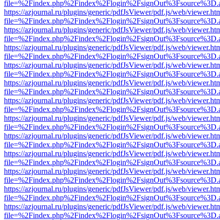
file=%2Findex.php%2Findex%2Flogin%2FsignOut%3Fsource%3D.ame
https://azjournal.ru/plugins/generic/pdfJsViewer/pdf.js/web/viewer.ht
file=%2Findex.php%2Findex%2Flogin%2FsignOut%3Fsource%3D.ame
https://azjournal.ru/plugins/generic/pdfJsViewer/pdf.js/web/viewer.ht
file=%2Findex.php%2Findex%2Flogin%2FsignOut%3Fsource%3D.ame
https://azjournal.ru/plugins/generic/pdfJsViewer/pdf.js/web/viewer.ht
file=%2Findex.php%2Findex%2Flogin%2FsignOut%3Fsource%3D.ame
https://azjournal.ru/plugins/generic/pdfJsViewer/pdf.js/web/viewer.ht
file=%2Findex.php%2Findex%2Flogin%2FsignOut%3Fsource%3D.ame
https://azjournal.ru/plugins/generic/pdfJsViewer/pdf.js/web/viewer.ht
file=%2Findex.php%2Findex%2Flogin%2FsignOut%3Fsource%3D.ame
https://azjournal.ru/plugins/generic/pdfJsViewer/pdf.js/web/viewer.ht
file=%2Findex.php%2Findex%2Flogin%2FsignOut%3Fsource%3D.ame
https://azjournal.ru/plugins/generic/pdfJsViewer/pdf.js/web/viewer.ht
file=%2Findex.php%2Findex%2Flogin%2FsignOut%3Fsource%3D.ame
https://azjournal.ru/plugins/generic/pdfJsViewer/pdf.js/web/viewer.ht
file=%2Findex.php%2Findex%2Flogin%2FsignOut%3Fsource%3D.ame
https://azjournal.ru/plugins/generic/pdfJsViewer/pdf.js/web/viewer.ht
file=%2Findex.php%2Findex%2Flogin%2FsignOut%3Fsource%3D.ame
https://azjournal.ru/plugins/generic/pdfJsViewer/pdf.js/web/viewer.ht
file=%2Findex.php%2Findex%2Flogin%2FsignOut%3Fsource%3D.ame
https://azjournal.ru/plugins/generic/pdfJsViewer/pdf.js/web/viewer.ht
file=%2Findex.php%2Findex%2Flogin%2FsignOut%3Fsource%3D.ame
https://azjournal.ru/plugins/generic/pdfJsViewer/pdf.js/web/viewer.ht
file=%2Findex.php%2Findex%2Flogin%2FsignOut%3Fsource%3D.ame