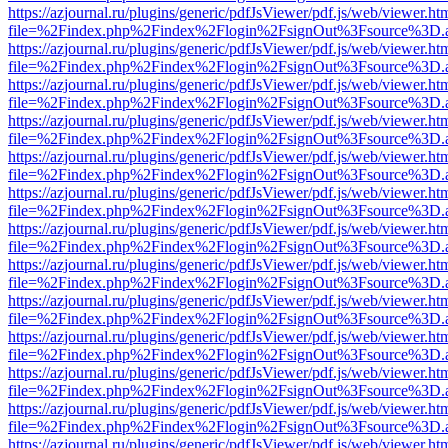
https://azjournal.ru/plugins/generic/pdfJsViewer/pdf.js/web/viewer.ht
file=%2Findex.php%2Findex%2Flogin%2FsignOut%3Fsource%3D.ame
https://azjournal.ru/plugins/generic/pdfJsViewer/pdf.js/web/viewer.ht
file=%2Findex.php%2Findex%2Flogin%2FsignOut%3Fsource%3D.ame
https://azjournal.ru/plugins/generic/pdfJsViewer/pdf.js/web/viewer.ht
file=%2Findex.php%2Findex%2Flogin%2FsignOut%3Fsource%3D.ame
https://azjournal.ru/plugins/generic/pdfJsViewer/pdf.js/web/viewer.ht
file=%2Findex.php%2Findex%2Flogin%2FsignOut%3Fsource%3D.ame
https://azjournal.ru/plugins/generic/pdfJsViewer/pdf.js/web/viewer.ht
file=%2Findex.php%2Findex%2Flogin%2FsignOut%3Fsource%3D.ame
https://azjournal.ru/plugins/generic/pdfJsViewer/pdf.js/web/viewer.ht
file=%2Findex.php%2Findex%2Flogin%2FsignOut%3Fsource%3D.ame
https://azjournal.ru/plugins/generic/pdfJsViewer/pdf.js/web/viewer.ht
file=%2Findex.php%2Findex%2Flogin%2FsignOut%3Fsource%3D.ame
https://azjournal.ru/plugins/generic/pdfJsViewer/pdf.js/web/viewer.ht
file=%2Findex.php%2Findex%2Flogin%2FsignOut%3Fsource%3D.ame
https://azjournal.ru/plugins/generic/pdfJsViewer/pdf.js/web/viewer.ht
file=%2Findex.php%2Findex%2Flogin%2FsignOut%3Fsource%3D.ame
https://azjournal.ru/plugins/generic/pdfJsViewer/pdf.js/web/viewer.ht
file=%2Findex.php%2Findex%2Flogin%2FsignOut%3Fsource%3D.ame
https://azjournal.ru/plugins/generic/pdfJsViewer/pdf.js/web/viewer.ht
file=%2Findex.php%2Findex%2Flogin%2FsignOut%3Fsource%3D.ame
https://azjournal.ru/plugins/generic/pdfJsViewer/pdf.js/web/viewer.ht
file=%2Findex.php%2Findex%2Flogin%2FsignOut%3Fsource%3D.ame
https://azjournal.ru/plugins/generic/pdfJsViewer/pdf.js/web/viewer.ht