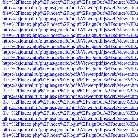
file=%2Findex.php%2Findex%2Flogin%2FsignOut%3Fsource%3D.ame
https://azjournal.ru/plugins/generic/pdfJsViewer/pdf.js/web/viewer.ht
file=%2Findex.php%2Findex%2Flogin%2FsignOut%3Fsource%3D.ame
https://azjournal.ru/plugins/generic/pdfJsViewer/pdf.js/web/viewer.ht
file=%2Findex.php%2Findex%2Flogin%2FsignOut%3Fsource%3D.ame
https://azjournal.ru/plugins/generic/pdfJsViewer/pdf.js/web/viewer.ht
file=%2Findex.php%2Findex%2Flogin%2FsignOut%3Fsource%3D.ame
https://azjournal.ru/plugins/generic/pdfJsViewer/pdf.js/web/viewer.ht
file=%2Findex.php%2Findex%2Flogin%2FsignOut%3Fsource%3D.ame
https://azjournal.ru/plugins/generic/pdfJsViewer/pdf.js/web/viewer.ht
file=%2Findex.php%2Findex%2Flogin%2FsignOut%3Fsource%3D.ame
https://azjournal.ru/plugins/generic/pdfJsViewer/pdf.js/web/viewer.ht
file=%2Findex.php%2Findex%2Flogin%2FsignOut%3Fsource%3D.ame
https://azjournal.ru/plugins/generic/pdfJsViewer/pdf.js/web/viewer.ht
file=%2Findex.php%2Findex%2Flogin%2FsignOut%3Fsource%3D.ame
https://azjournal.ru/plugins/generic/pdfJsViewer/pdf.js/web/viewer.ht
file=%2Findex.php%2Findex%2Flogin%2FsignOut%3Fsource%3D.ame
https://azjournal.ru/plugins/generic/pdfJsViewer/pdf.js/web/viewer.ht
file=%2Findex.php%2Findex%2Flogin%2FsignOut%3Fsource%3D.ame
https://azjournal.ru/plugins/generic/pdfJsViewer/pdf.js/web/viewer.ht
file=%2Findex.php%2Findex%2Flogin%2FsignOut%3Fsource%3D.ame
https://azjournal.ru/plugins/generic/pdfJsViewer/pdf.js/web/viewer.ht
file=%2Findex.php%2Findex%2Flogin%2FsignOut%3Fsource%3D.ame
https://azjournal.ru/plugins/generic/pdfJsViewer/pdf.js/web/viewer.ht
file=%2Findex.php%2Findex%2Flogin%2FsignOut%3Fsource%3D.ame