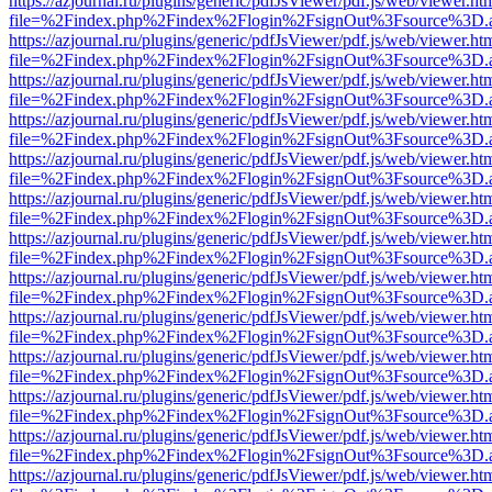
https://azjournal.ru/plugins/generic/pdfJsViewer/pdf.js/web/viewer.ht
file=%2Findex.php%2Findex%2Flogin%2FsignOut%3Fsource%3D.ame
https://azjournal.ru/plugins/generic/pdfJsViewer/pdf.js/web/viewer.ht
file=%2Findex.php%2Findex%2Flogin%2FsignOut%3Fsource%3D.ame
https://azjournal.ru/plugins/generic/pdfJsViewer/pdf.js/web/viewer.ht
file=%2Findex.php%2Findex%2Flogin%2FsignOut%3Fsource%3D.ame
https://azjournal.ru/plugins/generic/pdfJsViewer/pdf.js/web/viewer.ht
file=%2Findex.php%2Findex%2Flogin%2FsignOut%3Fsource%3D.ame
https://azjournal.ru/plugins/generic/pdfJsViewer/pdf.js/web/viewer.ht
file=%2Findex.php%2Findex%2Flogin%2FsignOut%3Fsource%3D.ame
https://azjournal.ru/plugins/generic/pdfJsViewer/pdf.js/web/viewer.ht
file=%2Findex.php%2Findex%2Flogin%2FsignOut%3Fsource%3D.ame
https://azjournal.ru/plugins/generic/pdfJsViewer/pdf.js/web/viewer.ht
file=%2Findex.php%2Findex%2Flogin%2FsignOut%3Fsource%3D.ame
https://azjournal.ru/plugins/generic/pdfJsViewer/pdf.js/web/viewer.ht
file=%2Findex.php%2Findex%2Flogin%2FsignOut%3Fsource%3D.ame
https://azjournal.ru/plugins/generic/pdfJsViewer/pdf.js/web/viewer.ht
file=%2Findex.php%2Findex%2Flogin%2FsignOut%3Fsource%3D.ame
https://azjournal.ru/plugins/generic/pdfJsViewer/pdf.js/web/viewer.ht
file=%2Findex.php%2Findex%2Flogin%2FsignOut%3Fsource%3D.ame
https://azjournal.ru/plugins/generic/pdfJsViewer/pdf.js/web/viewer.ht
file=%2Findex.php%2Findex%2Flogin%2FsignOut%3Fsource%3D.ame
https://azjournal.ru/plugins/generic/pdfJsViewer/pdf.js/web/viewer.ht
file=%2Findex.php%2Findex%2Flogin%2FsignOut%3Fsource%3D.ame
https://azjournal.ru/plugins/generic/pdfJsViewer/pdf.js/web/viewer.ht