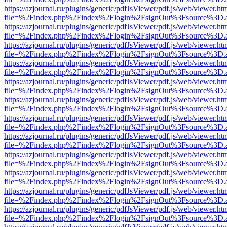
https://azjournal.ru/plugins/generic/pdfJsViewer/pdf.js/web/viewer.ht
file=%2Findex.php%2Findex%2Flogin%2FsignOut%3Fsource%3D.ame
https://azjournal.ru/plugins/generic/pdfJsViewer/pdf.js/web/viewer.ht
file=%2Findex.php%2Findex%2Flogin%2FsignOut%3Fsource%3D.ame
https://azjournal.ru/plugins/generic/pdfJsViewer/pdf.js/web/viewer.ht
file=%2Findex.php%2Findex%2Flogin%2FsignOut%3Fsource%3D.ame
https://azjournal.ru/plugins/generic/pdfJsViewer/pdf.js/web/viewer.ht
file=%2Findex.php%2Findex%2Flogin%2FsignOut%3Fsource%3D.ame
https://azjournal.ru/plugins/generic/pdfJsViewer/pdf.js/web/viewer.ht
file=%2Findex.php%2Findex%2Flogin%2FsignOut%3Fsource%3D.ame
https://azjournal.ru/plugins/generic/pdfJsViewer/pdf.js/web/viewer.ht
file=%2Findex.php%2Findex%2Flogin%2FsignOut%3Fsource%3D.ame
https://azjournal.ru/plugins/generic/pdfJsViewer/pdf.js/web/viewer.ht
file=%2Findex.php%2Findex%2Flogin%2FsignOut%3Fsource%3D.ame
https://azjournal.ru/plugins/generic/pdfJsViewer/pdf.js/web/viewer.ht
file=%2Findex.php%2Findex%2Flogin%2FsignOut%3Fsource%3D.ame
https://azjournal.ru/plugins/generic/pdfJsViewer/pdf.js/web/viewer.ht
file=%2Findex.php%2Findex%2Flogin%2FsignOut%3Fsource%3D.ame
https://azjournal.ru/plugins/generic/pdfJsViewer/pdf.js/web/viewer.ht
file=%2Findex.php%2Findex%2Flogin%2FsignOut%3Fsource%3D.ame
https://azjournal.ru/plugins/generic/pdfJsViewer/pdf.js/web/viewer.ht
file=%2Findex.php%2Findex%2Flogin%2FsignOut%3Fsource%3D.ame
https://azjournal.ru/plugins/generic/pdfJsViewer/pdf.js/web/viewer.ht
file=%2Findex.php%2Findex%2Flogin%2FsignOut%3Fsource%3D.ame