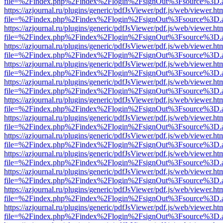
file=%2Findex.php%2Findex%2Flogin%2FsignOut%3Fsource%3D.ame
https://azjournal.ru/plugins/generic/pdfJsViewer/pdf.js/web/viewer.ht
file=%2Findex.php%2Findex%2Flogin%2FsignOut%3Fsource%3D.ame
https://azjournal.ru/plugins/generic/pdfJsViewer/pdf.js/web/viewer.ht
file=%2Findex.php%2Findex%2Flogin%2FsignOut%3Fsource%3D.ame
https://azjournal.ru/plugins/generic/pdfJsViewer/pdf.js/web/viewer.ht
file=%2Findex.php%2Findex%2Flogin%2FsignOut%3Fsource%3D.ame
https://azjournal.ru/plugins/generic/pdfJsViewer/pdf.js/web/viewer.ht
file=%2Findex.php%2Findex%2Flogin%2FsignOut%3Fsource%3D.ame
https://azjournal.ru/plugins/generic/pdfJsViewer/pdf.js/web/viewer.ht
file=%2Findex.php%2Findex%2Flogin%2FsignOut%3Fsource%3D.ame
https://azjournal.ru/plugins/generic/pdfJsViewer/pdf.js/web/viewer.ht
file=%2Findex.php%2Findex%2Flogin%2FsignOut%3Fsource%3D.ame
https://azjournal.ru/plugins/generic/pdfJsViewer/pdf.js/web/viewer.ht
file=%2Findex.php%2Findex%2Flogin%2FsignOut%3Fsource%3D.ame
https://azjournal.ru/plugins/generic/pdfJsViewer/pdf.js/web/viewer.ht
file=%2Findex.php%2Findex%2Flogin%2FsignOut%3Fsource%3D.ame
https://azjournal.ru/plugins/generic/pdfJsViewer/pdf.js/web/viewer.ht
file=%2Findex.php%2Findex%2Flogin%2FsignOut%3Fsource%3D.ame
https://azjournal.ru/plugins/generic/pdfJsViewer/pdf.js/web/viewer.ht
file=%2Findex.php%2Findex%2Flogin%2FsignOut%3Fsource%3D.ame
https://azjournal.ru/plugins/generic/pdfJsViewer/pdf.js/web/viewer.ht
file=%2Findex.php%2Findex%2Flogin%2FsignOut%3Fsource%3D.ame
https://azjournal.ru/plugins/generic/pdfJsViewer/pdf.js/web/viewer.ht
file=%2Findex.php%2Findex%2Flogin%2FsignOut%3Fsource%3D.ame