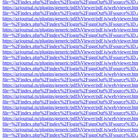
file=%2Findex.php%2Findex%2Flogin%2FsignOut%3Fsource%3D.ame
https://azjournal.ru/plugins/generic/pdfJsViewer/pdf.js/web/viewer.ht
file=%2Findex.php%2Findex%2Flogin%2FsignOut%3Fsource%3D.ame
https://azjournal.ru/plugins/generic/pdfJsViewer/pdf.js/web/viewer.ht
file=%2Findex.php%2Findex%2Flogin%2FsignOut%3Fsource%3D.ame
https://azjournal.ru/plugins/generic/pdfJsViewer/pdf.js/web/viewer.ht
file=%2Findex.php%2Findex%2Flogin%2FsignOut%3Fsource%3D.ame
https://azjournal.ru/plugins/generic/pdfJsViewer/pdf.js/web/viewer.ht
file=%2Findex.php%2Findex%2Flogin%2FsignOut%3Fsource%3D.ame
https://azjournal.ru/plugins/generic/pdfJsViewer/pdf.js/web/viewer.ht
file=%2Findex.php%2Findex%2Flogin%2FsignOut%3Fsource%3D.ame
https://azjournal.ru/plugins/generic/pdfJsViewer/pdf.js/web/viewer.ht
file=%2Findex.php%2Findex%2Flogin%2FsignOut%3Fsource%3D.ame
https://azjournal.ru/plugins/generic/pdfJsViewer/pdf.js/web/viewer.ht
file=%2Findex.php%2Findex%2Flogin%2FsignOut%3Fsource%3D.ame
https://azjournal.ru/plugins/generic/pdfJsViewer/pdf.js/web/viewer.ht
file=%2Findex.php%2Findex%2Flogin%2FsignOut%3Fsource%3D.ame
https://azjournal.ru/plugins/generic/pdfJsViewer/pdf.js/web/viewer.ht
file=%2Findex.php%2Findex%2Flogin%2FsignOut%3Fsource%3D.ame
https://azjournal.ru/plugins/generic/pdfJsViewer/pdf.js/web/viewer.ht
file=%2Findex.php%2Findex%2Flogin%2FsignOut%3Fsource%3D.ame
https://azjournal.ru/plugins/generic/pdfJsViewer/pdf.js/web/viewer.ht
file=%2Findex.php%2Findex%2Flogin%2FsignOut%3Fsource%3D.ame
https://azjournal.ru/plugins/generic/pdfJsViewer/pdf.js/web/viewer.ht
file=%2Findex.php%2Findex%2Flogin%2FsignOut%3Fsource%3D.ame