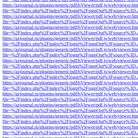
https://azjournal.ru/plugins/generic/pdfJsViewer/pdf.js/web/viewer.ht
file=%2Findex.php%2Findex%2Flogin%2FsignOut%3Fsource%3D.ame
https://azjournal.ru/plugins/generic/pdfJsViewer/pdf.js/web/viewer.ht
file=%2Findex.php%2Findex%2Flogin%2FsignOut%3Fsource%3D.ame
https://azjournal.ru/plugins/generic/pdfJsViewer/pdf.js/web/viewer.ht
file=%2Findex.php%2Findex%2Flogin%2FsignOut%3Fsource%3D.ame
https://azjournal.ru/plugins/generic/pdfJsViewer/pdf.js/web/viewer.ht
file=%2Findex.php%2Findex%2Flogin%2FsignOut%3Fsource%3D.ame
https://azjournal.ru/plugins/generic/pdfJsViewer/pdf.js/web/viewer.ht
file=%2Findex.php%2Findex%2Flogin%2FsignOut%3Fsource%3D.ame
https://azjournal.ru/plugins/generic/pdfJsViewer/pdf.js/web/viewer.ht
file=%2Findex.php%2Findex%2Flogin%2FsignOut%3Fsource%3D.ame
https://azjournal.ru/plugins/generic/pdfJsViewer/pdf.js/web/viewer.ht
file=%2Findex.php%2Findex%2Flogin%2FsignOut%3Fsource%3D.ame
https://azjournal.ru/plugins/generic/pdfJsViewer/pdf.js/web/viewer.ht
file=%2Findex.php%2Findex%2Flogin%2FsignOut%3Fsource%3D.ame
https://azjournal.ru/plugins/generic/pdfJsViewer/pdf.js/web/viewer.ht
file=%2Findex.php%2Findex%2Flogin%2FsignOut%3Fsource%3D.ame
https://azjournal.ru/plugins/generic/pdfJsViewer/pdf.js/web/viewer.ht
file=%2Findex.php%2Findex%2Flogin%2FsignOut%3Fsource%3D.ame
https://azjournal.ru/plugins/generic/pdfJsViewer/pdf.js/web/viewer.ht
file=%2Findex.php%2Findex%2Flogin%2FsignOut%3Fsource%3D.ame
https://azjournal.ru/plugins/generic/pdfJsViewer/pdf.js/web/viewer.ht
file=%2Findex.php%2Findex%2Flogin%2FsignOut%3Fsource%3D.ame