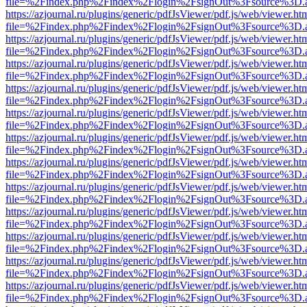
file=%2Findex.php%2Findex%2Flogin%2FsignOut%3Fsource%3D.ame
https://azjournal.ru/plugins/generic/pdfJsViewer/pdf.js/web/viewer.ht
file=%2Findex.php%2Findex%2Flogin%2FsignOut%3Fsource%3D.ame
https://azjournal.ru/plugins/generic/pdfJsViewer/pdf.js/web/viewer.ht
file=%2Findex.php%2Findex%2Flogin%2FsignOut%3Fsource%3D.ame
https://azjournal.ru/plugins/generic/pdfJsViewer/pdf.js/web/viewer.ht
file=%2Findex.php%2Findex%2Flogin%2FsignOut%3Fsource%3D.ame
https://azjournal.ru/plugins/generic/pdfJsViewer/pdf.js/web/viewer.ht
file=%2Findex.php%2Findex%2Flogin%2FsignOut%3Fsource%3D.ame
https://azjournal.ru/plugins/generic/pdfJsViewer/pdf.js/web/viewer.ht
file=%2Findex.php%2Findex%2Flogin%2FsignOut%3Fsource%3D.ame
https://azjournal.ru/plugins/generic/pdfJsViewer/pdf.js/web/viewer.ht
file=%2Findex.php%2Findex%2Flogin%2FsignOut%3Fsource%3D.ame
https://azjournal.ru/plugins/generic/pdfJsViewer/pdf.js/web/viewer.ht
file=%2Findex.php%2Findex%2Flogin%2FsignOut%3Fsource%3D.ame
https://azjournal.ru/plugins/generic/pdfJsViewer/pdf.js/web/viewer.ht
file=%2Findex.php%2Findex%2Flogin%2FsignOut%3Fsource%3D.ame
https://azjournal.ru/plugins/generic/pdfJsViewer/pdf.js/web/viewer.ht
file=%2Findex.php%2Findex%2Flogin%2FsignOut%3Fsource%3D.ame
https://azjournal.ru/plugins/generic/pdfJsViewer/pdf.js/web/viewer.ht
file=%2Findex.php%2Findex%2Flogin%2FsignOut%3Fsource%3D.ame
https://azjournal.ru/plugins/generic/pdfJsViewer/pdf.js/web/viewer.ht
file=%2Findex.php%2Findex%2Flogin%2FsignOut%3Fsource%3D.ame
https://azjournal.ru/plugins/generic/pdfJsViewer/pdf.js/web/viewer.ht
file=%2Findex.php%2Findex%2Flogin%2FsignOut%3Fsource%3D.ame