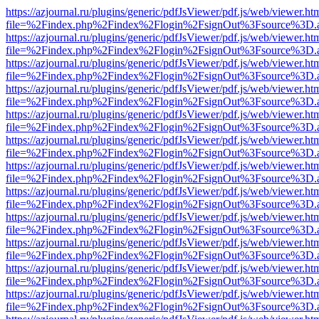
https://azjournal.ru/plugins/generic/pdfJsViewer/pdf.js/web/viewer.ht
file=%2Findex.php%2Findex%2Flogin%2FsignOut%3Fsource%3D.ame
https://azjournal.ru/plugins/generic/pdfJsViewer/pdf.js/web/viewer.ht
file=%2Findex.php%2Findex%2Flogin%2FsignOut%3Fsource%3D.ame
https://azjournal.ru/plugins/generic/pdfJsViewer/pdf.js/web/viewer.ht
file=%2Findex.php%2Findex%2Flogin%2FsignOut%3Fsource%3D.ame
https://azjournal.ru/plugins/generic/pdfJsViewer/pdf.js/web/viewer.ht
file=%2Findex.php%2Findex%2Flogin%2FsignOut%3Fsource%3D.ame
https://azjournal.ru/plugins/generic/pdfJsViewer/pdf.js/web/viewer.ht
file=%2Findex.php%2Findex%2Flogin%2FsignOut%3Fsource%3D.ame
https://azjournal.ru/plugins/generic/pdfJsViewer/pdf.js/web/viewer.ht
file=%2Findex.php%2Findex%2Flogin%2FsignOut%3Fsource%3D.ame
https://azjournal.ru/plugins/generic/pdfJsViewer/pdf.js/web/viewer.ht
file=%2Findex.php%2Findex%2Flogin%2FsignOut%3Fsource%3D.ame
https://azjournal.ru/plugins/generic/pdfJsViewer/pdf.js/web/viewer.ht
file=%2Findex.php%2Findex%2Flogin%2FsignOut%3Fsource%3D.ame
https://azjournal.ru/plugins/generic/pdfJsViewer/pdf.js/web/viewer.ht
file=%2Findex.php%2Findex%2Flogin%2FsignOut%3Fsource%3D.ame
https://azjournal.ru/plugins/generic/pdfJsViewer/pdf.js/web/viewer.ht
file=%2Findex.php%2Findex%2Flogin%2FsignOut%3Fsource%3D.ame
https://azjournal.ru/plugins/generic/pdfJsViewer/pdf.js/web/viewer.ht
file=%2Findex.php%2Findex%2Flogin%2FsignOut%3Fsource%3D.ame
https://azjournal.ru/plugins/generic/pdfJsViewer/pdf.js/web/viewer.ht
file=%2Findex.php%2Findex%2Flogin%2FsignOut%3Fsource%3D.ame