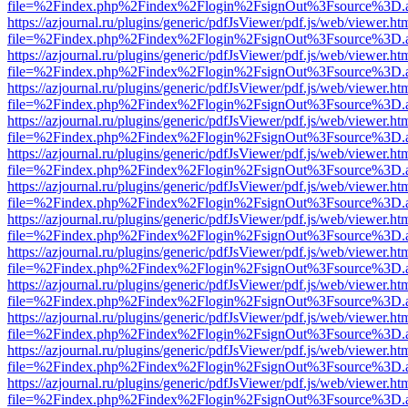
file=%2Findex.php%2Findex%2Flogin%2FsignOut%3Fsource%3D.ame
https://azjournal.ru/plugins/generic/pdfJsViewer/pdf.js/web/viewer.ht
file=%2Findex.php%2Findex%2Flogin%2FsignOut%3Fsource%3D.ame
https://azjournal.ru/plugins/generic/pdfJsViewer/pdf.js/web/viewer.ht
file=%2Findex.php%2Findex%2Flogin%2FsignOut%3Fsource%3D.ame
https://azjournal.ru/plugins/generic/pdfJsViewer/pdf.js/web/viewer.ht
file=%2Findex.php%2Findex%2Flogin%2FsignOut%3Fsource%3D.ame
https://azjournal.ru/plugins/generic/pdfJsViewer/pdf.js/web/viewer.ht
file=%2Findex.php%2Findex%2Flogin%2FsignOut%3Fsource%3D.ame
https://azjournal.ru/plugins/generic/pdfJsViewer/pdf.js/web/viewer.ht
file=%2Findex.php%2Findex%2Flogin%2FsignOut%3Fsource%3D.ame
https://azjournal.ru/plugins/generic/pdfJsViewer/pdf.js/web/viewer.ht
file=%2Findex.php%2Findex%2Flogin%2FsignOut%3Fsource%3D.ame
https://azjournal.ru/plugins/generic/pdfJsViewer/pdf.js/web/viewer.ht
file=%2Findex.php%2Findex%2Flogin%2FsignOut%3Fsource%3D.ame
https://azjournal.ru/plugins/generic/pdfJsViewer/pdf.js/web/viewer.ht
file=%2Findex.php%2Findex%2Flogin%2FsignOut%3Fsource%3D.ame
https://azjournal.ru/plugins/generic/pdfJsViewer/pdf.js/web/viewer.ht
file=%2Findex.php%2Findex%2Flogin%2FsignOut%3Fsource%3D.ame
https://azjournal.ru/plugins/generic/pdfJsViewer/pdf.js/web/viewer.ht
file=%2Findex.php%2Findex%2Flogin%2FsignOut%3Fsource%3D.ame
https://azjournal.ru/plugins/generic/pdfJsViewer/pdf.js/web/viewer.ht
file=%2Findex.php%2Findex%2Flogin%2FsignOut%3Fsource%3D.ame
https://azjournal.ru/plugins/generic/pdfJsViewer/pdf.js/web/viewer.ht
file=%2Findex.php%2Findex%2Flogin%2FsignOut%3Fsource%3D.ame