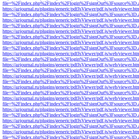
file=%2Findex.php%2Findex%2Flogin%2FsignOut%3Fsource%3D.ame
https://azjournal.ru/plugins/generic/pdfJsViewer/pdf.js/web/viewer.ht
file=%2Findex.php%2Findex%2Flogin%2FsignOut%3Fsource%3D.ame
https://azjournal.ru/plugins/generic/pdfJsViewer/pdf.js/web/viewer.ht
file=%2Findex.php%2Findex%2Flogin%2FsignOut%3Fsource%3D.ame
https://azjournal.ru/plugins/generic/pdfJsViewer/pdf.js/web/viewer.ht
file=%2Findex.php%2Findex%2Flogin%2FsignOut%3Fsource%3D.ame
https://azjournal.ru/plugins/generic/pdfJsViewer/pdf.js/web/viewer.ht
file=%2Findex.php%2Findex%2Flogin%2FsignOut%3Fsource%3D.ame
https://azjournal.ru/plugins/generic/pdfJsViewer/pdf.js/web/viewer.ht
file=%2Findex.php%2Findex%2Flogin%2FsignOut%3Fsource%3D.ame
https://azjournal.ru/plugins/generic/pdfJsViewer/pdf.js/web/viewer.ht
file=%2Findex.php%2Findex%2Flogin%2FsignOut%3Fsource%3D.ame
https://azjournal.ru/plugins/generic/pdfJsViewer/pdf.js/web/viewer.ht
file=%2Findex.php%2Findex%2Flogin%2FsignOut%3Fsource%3D.ame
https://azjournal.ru/plugins/generic/pdfJsViewer/pdf.js/web/viewer.ht
file=%2Findex.php%2Findex%2Flogin%2FsignOut%3Fsource%3D.ame
https://azjournal.ru/plugins/generic/pdfJsViewer/pdf.js/web/viewer.ht
file=%2Findex.php%2Findex%2Flogin%2FsignOut%3Fsource%3D.ame
https://azjournal.ru/plugins/generic/pdfJsViewer/pdf.js/web/viewer.ht
file=%2Findex.php%2Findex%2Flogin%2FsignOut%3Fsource%3D.ame
https://azjournal.ru/plugins/generic/pdfJsViewer/pdf.js/web/viewer.ht
file=%2Findex.php%2Findex%2Flogin%2FsignOut%3Fsource%3D.ame
https://azjournal.ru/plugins/generic/pdfJsViewer/pdf.js/web/viewer.ht
file=%2Findex.php%2Findex%2Flogin%2FsignOut%3Fsource%3D.ame