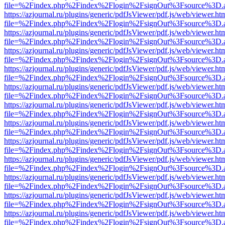
file=%2Findex.php%2Findex%2Flogin%2FsignOut%3Fsource%3D.ame
https://azjournal.ru/plugins/generic/pdfJsViewer/pdf.js/web/viewer.ht
file=%2Findex.php%2Findex%2Flogin%2FsignOut%3Fsource%3D.ame
https://azjournal.ru/plugins/generic/pdfJsViewer/pdf.js/web/viewer.ht
file=%2Findex.php%2Findex%2Flogin%2FsignOut%3Fsource%3D.ame
https://azjournal.ru/plugins/generic/pdfJsViewer/pdf.js/web/viewer.ht
file=%2Findex.php%2Findex%2Flogin%2FsignOut%3Fsource%3D.ame
https://azjournal.ru/plugins/generic/pdfJsViewer/pdf.js/web/viewer.ht
file=%2Findex.php%2Findex%2Flogin%2FsignOut%3Fsource%3D.ame
https://azjournal.ru/plugins/generic/pdfJsViewer/pdf.js/web/viewer.ht
file=%2Findex.php%2Findex%2Flogin%2FsignOut%3Fsource%3D.ame
https://azjournal.ru/plugins/generic/pdfJsViewer/pdf.js/web/viewer.ht
file=%2Findex.php%2Findex%2Flogin%2FsignOut%3Fsource%3D.ame
https://azjournal.ru/plugins/generic/pdfJsViewer/pdf.js/web/viewer.ht
file=%2Findex.php%2Findex%2Flogin%2FsignOut%3Fsource%3D.ame
https://azjournal.ru/plugins/generic/pdfJsViewer/pdf.js/web/viewer.ht
file=%2Findex.php%2Findex%2Flogin%2FsignOut%3Fsource%3D.ame
https://azjournal.ru/plugins/generic/pdfJsViewer/pdf.js/web/viewer.ht
file=%2Findex.php%2Findex%2Flogin%2FsignOut%3Fsource%3D.ame
https://azjournal.ru/plugins/generic/pdfJsViewer/pdf.js/web/viewer.ht
file=%2Findex.php%2Findex%2Flogin%2FsignOut%3Fsource%3D.ame
https://azjournal.ru/plugins/generic/pdfJsViewer/pdf.js/web/viewer.ht
file=%2Findex.php%2Findex%2Flogin%2FsignOut%3Fsource%3D.ame
https://azjournal.ru/plugins/generic/pdfJsViewer/pdf.js/web/viewer.ht
file=%2Findex.php%2Findex%2Flogin%2FsignOut%3Fsource%3D.ame