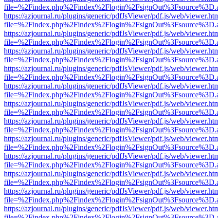
file=%2Findex.php%2Findex%2Flogin%2FsignOut%3Fsource%3D.ame
https://azjournal.ru/plugins/generic/pdfJsViewer/pdf.js/web/viewer.ht
file=%2Findex.php%2Findex%2Flogin%2FsignOut%3Fsource%3D.ame
https://azjournal.ru/plugins/generic/pdfJsViewer/pdf.js/web/viewer.ht
file=%2Findex.php%2Findex%2Flogin%2FsignOut%3Fsource%3D.ame
https://azjournal.ru/plugins/generic/pdfJsViewer/pdf.js/web/viewer.ht
file=%2Findex.php%2Findex%2Flogin%2FsignOut%3Fsource%3D.ame
https://azjournal.ru/plugins/generic/pdfJsViewer/pdf.js/web/viewer.ht
file=%2Findex.php%2Findex%2Flogin%2FsignOut%3Fsource%3D.ame
https://azjournal.ru/plugins/generic/pdfJsViewer/pdf.js/web/viewer.ht
file=%2Findex.php%2Findex%2Flogin%2FsignOut%3Fsource%3D.ame
https://azjournal.ru/plugins/generic/pdfJsViewer/pdf.js/web/viewer.ht
file=%2Findex.php%2Findex%2Flogin%2FsignOut%3Fsource%3D.ame
https://azjournal.ru/plugins/generic/pdfJsViewer/pdf.js/web/viewer.ht
file=%2Findex.php%2Findex%2Flogin%2FsignOut%3Fsource%3D.ame
https://azjournal.ru/plugins/generic/pdfJsViewer/pdf.js/web/viewer.ht
file=%2Findex.php%2Findex%2Flogin%2FsignOut%3Fsource%3D.ame
https://azjournal.ru/plugins/generic/pdfJsViewer/pdf.js/web/viewer.ht
file=%2Findex.php%2Findex%2Flogin%2FsignOut%3Fsource%3D.ame
https://azjournal.ru/plugins/generic/pdfJsViewer/pdf.js/web/viewer.ht
file=%2Findex.php%2Findex%2Flogin%2FsignOut%3Fsource%3D.ame
https://azjournal.ru/plugins/generic/pdfJsViewer/pdf.js/web/viewer.ht
file=%2Findex.php%2Findex%2Flogin%2FsignOut%3Fsource%3D.ame
https://azjournal.ru/plugins/generic/pdfJsViewer/pdf.js/web/viewer.ht
file=%2Findex.php%2Findex%2Flogin%2FsignOut%3Fsource%3D.ame