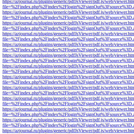
https://azjournal.ru/plugins/generic/pdfJsViewer/pdf.js/web/viewer.ht
file=%2Findex.php%2Findex%2Flogin%2FsignOut%3Fsource%3D.ame
https://azjournal.ru/plugins/generic/pdfJsViewer/pdf.js/web/viewer.ht
file=%2Findex.php%2Findex%2Flogin%2FsignOut%3Fsource%3D.ame
https://azjournal.ru/plugins/generic/pdfJsViewer/pdf.js/web/viewer.ht
file=%2Findex.php%2Findex%2Flogin%2FsignOut%3Fsource%3D.ame
https://azjournal.ru/plugins/generic/pdfJsViewer/pdf.js/web/viewer.ht
file=%2Findex.php%2Findex%2Flogin%2FsignOut%3Fsource%3D.ame
https://azjournal.ru/plugins/generic/pdfJsViewer/pdf.js/web/viewer.ht
file=%2Findex.php%2Findex%2Flogin%2FsignOut%3Fsource%3D.ame
https://azjournal.ru/plugins/generic/pdfJsViewer/pdf.js/web/viewer.ht
file=%2Findex.php%2Findex%2Flogin%2FsignOut%3Fsource%3D.ame
https://azjournal.ru/plugins/generic/pdfJsViewer/pdf.js/web/viewer.ht
file=%2Findex.php%2Findex%2Flogin%2FsignOut%3Fsource%3D.ame
https://azjournal.ru/plugins/generic/pdfJsViewer/pdf.js/web/viewer.ht
file=%2Findex.php%2Findex%2Flogin%2FsignOut%3Fsource%3D.ame
https://azjournal.ru/plugins/generic/pdfJsViewer/pdf.js/web/viewer.ht
file=%2Findex.php%2Findex%2Flogin%2FsignOut%3Fsource%3D.ame
https://azjournal.ru/plugins/generic/pdfJsViewer/pdf.js/web/viewer.ht
file=%2Findex.php%2Findex%2Flogin%2FsignOut%3Fsource%3D.ame
https://azjournal.ru/plugins/generic/pdfJsViewer/pdf.js/web/viewer.ht
file=%2Findex.php%2Findex%2Flogin%2FsignOut%3Fsource%3D.ame
https://azjournal.ru/plugins/generic/pdfJsViewer/pdf.js/web/viewer.ht
file=%2Findex.php%2Findex%2Flogin%2FsignOut%3Fsource%3D.ame
https://azjournal.ru/plugins/generic/pdfJsViewer/pdf.js/web/viewer.ht