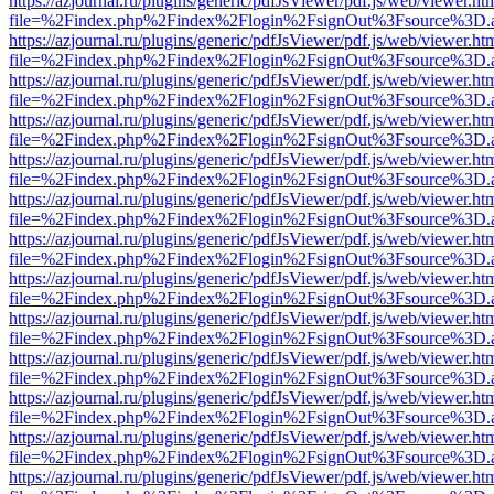
https://azjournal.ru/plugins/generic/pdfJsViewer/pdf.js/web/viewer.ht
file=%2Findex.php%2Findex%2Flogin%2FsignOut%3Fsource%3D.ame
https://azjournal.ru/plugins/generic/pdfJsViewer/pdf.js/web/viewer.ht
file=%2Findex.php%2Findex%2Flogin%2FsignOut%3Fsource%3D.ame
https://azjournal.ru/plugins/generic/pdfJsViewer/pdf.js/web/viewer.ht
file=%2Findex.php%2Findex%2Flogin%2FsignOut%3Fsource%3D.ame
https://azjournal.ru/plugins/generic/pdfJsViewer/pdf.js/web/viewer.ht
file=%2Findex.php%2Findex%2Flogin%2FsignOut%3Fsource%3D.ame
https://azjournal.ru/plugins/generic/pdfJsViewer/pdf.js/web/viewer.ht
file=%2Findex.php%2Findex%2Flogin%2FsignOut%3Fsource%3D.ame
https://azjournal.ru/plugins/generic/pdfJsViewer/pdf.js/web/viewer.ht
file=%2Findex.php%2Findex%2Flogin%2FsignOut%3Fsource%3D.ame
https://azjournal.ru/plugins/generic/pdfJsViewer/pdf.js/web/viewer.ht
file=%2Findex.php%2Findex%2Flogin%2FsignOut%3Fsource%3D.ame
https://azjournal.ru/plugins/generic/pdfJsViewer/pdf.js/web/viewer.ht
file=%2Findex.php%2Findex%2Flogin%2FsignOut%3Fsource%3D.ame
https://azjournal.ru/plugins/generic/pdfJsViewer/pdf.js/web/viewer.ht
file=%2Findex.php%2Findex%2Flogin%2FsignOut%3Fsource%3D.ame
https://azjournal.ru/plugins/generic/pdfJsViewer/pdf.js/web/viewer.ht
file=%2Findex.php%2Findex%2Flogin%2FsignOut%3Fsource%3D.ame
https://azjournal.ru/plugins/generic/pdfJsViewer/pdf.js/web/viewer.ht
file=%2Findex.php%2Findex%2Flogin%2FsignOut%3Fsource%3D.ame
https://azjournal.ru/plugins/generic/pdfJsViewer/pdf.js/web/viewer.ht
file=%2Findex.php%2Findex%2Flogin%2FsignOut%3Fsource%3D.ame
https://azjournal.ru/plugins/generic/pdfJsViewer/pdf.js/web/viewer.ht