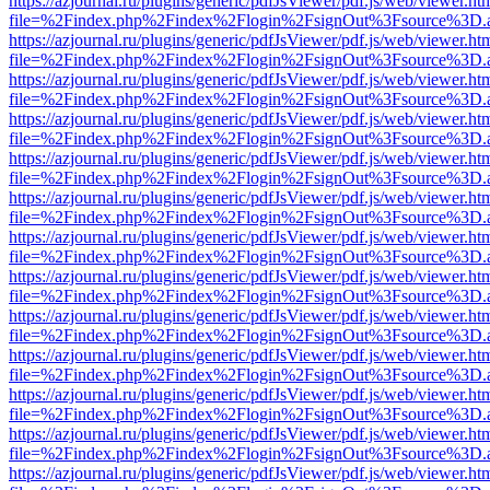
https://azjournal.ru/plugins/generic/pdfJsViewer/pdf.js/web/viewer.ht
file=%2Findex.php%2Findex%2Flogin%2FsignOut%3Fsource%3D.ame
https://azjournal.ru/plugins/generic/pdfJsViewer/pdf.js/web/viewer.ht
file=%2Findex.php%2Findex%2Flogin%2FsignOut%3Fsource%3D.ame
https://azjournal.ru/plugins/generic/pdfJsViewer/pdf.js/web/viewer.ht
file=%2Findex.php%2Findex%2Flogin%2FsignOut%3Fsource%3D.ame
https://azjournal.ru/plugins/generic/pdfJsViewer/pdf.js/web/viewer.ht
file=%2Findex.php%2Findex%2Flogin%2FsignOut%3Fsource%3D.ame
https://azjournal.ru/plugins/generic/pdfJsViewer/pdf.js/web/viewer.ht
file=%2Findex.php%2Findex%2Flogin%2FsignOut%3Fsource%3D.ame
https://azjournal.ru/plugins/generic/pdfJsViewer/pdf.js/web/viewer.ht
file=%2Findex.php%2Findex%2Flogin%2FsignOut%3Fsource%3D.ame
https://azjournal.ru/plugins/generic/pdfJsViewer/pdf.js/web/viewer.ht
file=%2Findex.php%2Findex%2Flogin%2FsignOut%3Fsource%3D.ame
https://azjournal.ru/plugins/generic/pdfJsViewer/pdf.js/web/viewer.ht
file=%2Findex.php%2Findex%2Flogin%2FsignOut%3Fsource%3D.ame
https://azjournal.ru/plugins/generic/pdfJsViewer/pdf.js/web/viewer.ht
file=%2Findex.php%2Findex%2Flogin%2FsignOut%3Fsource%3D.ame
https://azjournal.ru/plugins/generic/pdfJsViewer/pdf.js/web/viewer.ht
file=%2Findex.php%2Findex%2Flogin%2FsignOut%3Fsource%3D.ame
https://azjournal.ru/plugins/generic/pdfJsViewer/pdf.js/web/viewer.ht
file=%2Findex.php%2Findex%2Flogin%2FsignOut%3Fsource%3D.ame
https://azjournal.ru/plugins/generic/pdfJsViewer/pdf.js/web/viewer.ht
file=%2Findex.php%2Findex%2Flogin%2FsignOut%3Fsource%3D.ame
https://azjournal.ru/plugins/generic/pdfJsViewer/pdf.js/web/viewer.ht