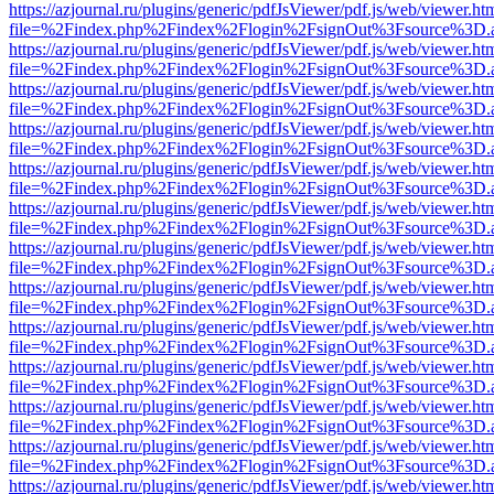
https://azjournal.ru/plugins/generic/pdfJsViewer/pdf.js/web/viewer.ht
file=%2Findex.php%2Findex%2Flogin%2FsignOut%3Fsource%3D.ame
https://azjournal.ru/plugins/generic/pdfJsViewer/pdf.js/web/viewer.ht
file=%2Findex.php%2Findex%2Flogin%2FsignOut%3Fsource%3D.ame
https://azjournal.ru/plugins/generic/pdfJsViewer/pdf.js/web/viewer.ht
file=%2Findex.php%2Findex%2Flogin%2FsignOut%3Fsource%3D.ame
https://azjournal.ru/plugins/generic/pdfJsViewer/pdf.js/web/viewer.ht
file=%2Findex.php%2Findex%2Flogin%2FsignOut%3Fsource%3D.ame
https://azjournal.ru/plugins/generic/pdfJsViewer/pdf.js/web/viewer.ht
file=%2Findex.php%2Findex%2Flogin%2FsignOut%3Fsource%3D.ame
https://azjournal.ru/plugins/generic/pdfJsViewer/pdf.js/web/viewer.ht
file=%2Findex.php%2Findex%2Flogin%2FsignOut%3Fsource%3D.ame
https://azjournal.ru/plugins/generic/pdfJsViewer/pdf.js/web/viewer.ht
file=%2Findex.php%2Findex%2Flogin%2FsignOut%3Fsource%3D.ame
https://azjournal.ru/plugins/generic/pdfJsViewer/pdf.js/web/viewer.ht
file=%2Findex.php%2Findex%2Flogin%2FsignOut%3Fsource%3D.ame
https://azjournal.ru/plugins/generic/pdfJsViewer/pdf.js/web/viewer.ht
file=%2Findex.php%2Findex%2Flogin%2FsignOut%3Fsource%3D.ame
https://azjournal.ru/plugins/generic/pdfJsViewer/pdf.js/web/viewer.ht
file=%2Findex.php%2Findex%2Flogin%2FsignOut%3Fsource%3D.ame
https://azjournal.ru/plugins/generic/pdfJsViewer/pdf.js/web/viewer.ht
file=%2Findex.php%2Findex%2Flogin%2FsignOut%3Fsource%3D.ame
https://azjournal.ru/plugins/generic/pdfJsViewer/pdf.js/web/viewer.ht
file=%2Findex.php%2Findex%2Flogin%2FsignOut%3Fsource%3D.ame
https://azjournal.ru/plugins/generic/pdfJsViewer/pdf.js/web/viewer.ht