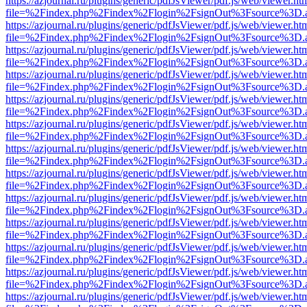
https://azjournal.ru/plugins/generic/pdfJsViewer/pdf.js/web/viewer.ht
file=%2Findex.php%2Findex%2Flogin%2FsignOut%3Fsource%3D.ame
https://azjournal.ru/plugins/generic/pdfJsViewer/pdf.js/web/viewer.ht
file=%2Findex.php%2Findex%2Flogin%2FsignOut%3Fsource%3D.ame
https://azjournal.ru/plugins/generic/pdfJsViewer/pdf.js/web/viewer.ht
file=%2Findex.php%2Findex%2Flogin%2FsignOut%3Fsource%3D.ame
https://azjournal.ru/plugins/generic/pdfJsViewer/pdf.js/web/viewer.ht
file=%2Findex.php%2Findex%2Flogin%2FsignOut%3Fsource%3D.ame
https://azjournal.ru/plugins/generic/pdfJsViewer/pdf.js/web/viewer.ht
file=%2Findex.php%2Findex%2Flogin%2FsignOut%3Fsource%3D.ame
https://azjournal.ru/plugins/generic/pdfJsViewer/pdf.js/web/viewer.ht
file=%2Findex.php%2Findex%2Flogin%2FsignOut%3Fsource%3D.ame
https://azjournal.ru/plugins/generic/pdfJsViewer/pdf.js/web/viewer.ht
file=%2Findex.php%2Findex%2Flogin%2FsignOut%3Fsource%3D.ame
https://azjournal.ru/plugins/generic/pdfJsViewer/pdf.js/web/viewer.ht
file=%2Findex.php%2Findex%2Flogin%2FsignOut%3Fsource%3D.ame
https://azjournal.ru/plugins/generic/pdfJsViewer/pdf.js/web/viewer.ht
file=%2Findex.php%2Findex%2Flogin%2FsignOut%3Fsource%3D.ame
https://azjournal.ru/plugins/generic/pdfJsViewer/pdf.js/web/viewer.ht
file=%2Findex.php%2Findex%2Flogin%2FsignOut%3Fsource%3D.ame
https://azjournal.ru/plugins/generic/pdfJsViewer/pdf.js/web/viewer.ht
file=%2Findex.php%2Findex%2Flogin%2FsignOut%3Fsource%3D.ame
https://azjournal.ru/plugins/generic/pdfJsViewer/pdf.js/web/viewer.ht
file=%2Findex.php%2Findex%2Flogin%2FsignOut%3Fsource%3D.ame
https://azjournal.ru/plugins/generic/pdfJsViewer/pdf.js/web/viewer.ht