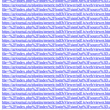
file=%2Findex.php%2Findex%2Flogin%2FsignOut%3Fsource%3D.ame
https://azjournal.ru/plugins/generic/pdfJsViewer/pdf.js/web/viewer.ht
file=%2Findex.php%2Findex%2Flogin%2FsignOut%3Fsource%3D.ame
https://azjournal.ru/plugins/generic/pdfJsViewer/pdf.js/web/viewer.ht
file=%2Findex.php%2Findex%2Flogin%2FsignOut%3Fsource%3D.ame
https://azjournal.ru/plugins/generic/pdfJsViewer/pdf.js/web/viewer.ht
file=%2Findex.php%2Findex%2Flogin%2FsignOut%3Fsource%3D.ame
https://azjournal.ru/plugins/generic/pdfJsViewer/pdf.js/web/viewer.ht
file=%2Findex.php%2Findex%2Flogin%2FsignOut%3Fsource%3D.ame
https://azjournal.ru/plugins/generic/pdfJsViewer/pdf.js/web/viewer.ht
file=%2Findex.php%2Findex%2Flogin%2FsignOut%3Fsource%3D.ame
https://azjournal.ru/plugins/generic/pdfJsViewer/pdf.js/web/viewer.ht
file=%2Findex.php%2Findex%2Flogin%2FsignOut%3Fsource%3D.ame
https://azjournal.ru/plugins/generic/pdfJsViewer/pdf.js/web/viewer.ht
file=%2Findex.php%2Findex%2Flogin%2FsignOut%3Fsource%3D.ame
https://azjournal.ru/plugins/generic/pdfJsViewer/pdf.js/web/viewer.ht
file=%2Findex.php%2Findex%2Flogin%2FsignOut%3Fsource%3D.ame
https://azjournal.ru/plugins/generic/pdfJsViewer/pdf.js/web/viewer.ht
file=%2Findex.php%2Findex%2Flogin%2FsignOut%3Fsource%3D.ame
https://azjournal.ru/plugins/generic/pdfJsViewer/pdf.js/web/viewer.ht
file=%2Findex.php%2Findex%2Flogin%2FsignOut%3Fsource%3D.ame
https://azjournal.ru/plugins/generic/pdfJsViewer/pdf.js/web/viewer.ht
file=%2Findex.php%2Findex%2Flogin%2FsignOut%3Fsource%3D.ame
https://azjournal.ru/plugins/generic/pdfJsViewer/pdf.js/web/viewer.ht
file=%2Findex.php%2Findex%2Flogin%2FsignOut%3Fsource%3D.ame