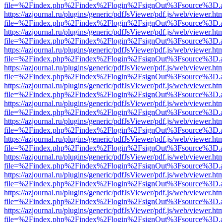
file=%2Findex.php%2Findex%2Flogin%2FsignOut%3Fsource%3D.ame
https://azjournal.ru/plugins/generic/pdfJsViewer/pdf.js/web/viewer.ht
file=%2Findex.php%2Findex%2Flogin%2FsignOut%3Fsource%3D.ame
https://azjournal.ru/plugins/generic/pdfJsViewer/pdf.js/web/viewer.ht
file=%2Findex.php%2Findex%2Flogin%2FsignOut%3Fsource%3D.ame
https://azjournal.ru/plugins/generic/pdfJsViewer/pdf.js/web/viewer.ht
file=%2Findex.php%2Findex%2Flogin%2FsignOut%3Fsource%3D.ame
https://azjournal.ru/plugins/generic/pdfJsViewer/pdf.js/web/viewer.ht
file=%2Findex.php%2Findex%2Flogin%2FsignOut%3Fsource%3D.ame
https://azjournal.ru/plugins/generic/pdfJsViewer/pdf.js/web/viewer.ht
file=%2Findex.php%2Findex%2Flogin%2FsignOut%3Fsource%3D.ame
https://azjournal.ru/plugins/generic/pdfJsViewer/pdf.js/web/viewer.ht
file=%2Findex.php%2Findex%2Flogin%2FsignOut%3Fsource%3D.ame
https://azjournal.ru/plugins/generic/pdfJsViewer/pdf.js/web/viewer.ht
file=%2Findex.php%2Findex%2Flogin%2FsignOut%3Fsource%3D.ame
https://azjournal.ru/plugins/generic/pdfJsViewer/pdf.js/web/viewer.ht
file=%2Findex.php%2Findex%2Flogin%2FsignOut%3Fsource%3D.ame
https://azjournal.ru/plugins/generic/pdfJsViewer/pdf.js/web/viewer.ht
file=%2Findex.php%2Findex%2Flogin%2FsignOut%3Fsource%3D.ame
https://azjournal.ru/plugins/generic/pdfJsViewer/pdf.js/web/viewer.ht
file=%2Findex.php%2Findex%2Flogin%2FsignOut%3Fsource%3D.ame
https://azjournal.ru/plugins/generic/pdfJsViewer/pdf.js/web/viewer.ht
file=%2Findex.php%2Findex%2Flogin%2FsignOut%3Fsource%3D.ame
https://azjournal.ru/plugins/generic/pdfJsViewer/pdf.js/web/viewer.ht
file=%2Findex.php%2Findex%2Flogin%2FsignOut%3Fsource%3D.ame