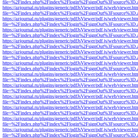
file=%2Findex.php%2Findex%2Flogin%2FsignOut%3Fsource%3D.ame
https://azjournal.ru/plugins/generic/pdfJsViewer/pdf.js/web/viewer.ht
file=%2Findex.php%2Findex%2Flogin%2FsignOut%3Fsource%3D.ame
https://azjournal.ru/plugins/generic/pdfJsViewer/pdf.js/web/viewer.ht
file=%2Findex.php%2Findex%2Flogin%2FsignOut%3Fsource%3D.ame
https://azjournal.ru/plugins/generic/pdfJsViewer/pdf.js/web/viewer.ht
file=%2Findex.php%2Findex%2Flogin%2FsignOut%3Fsource%3D.ame
https://azjournal.ru/plugins/generic/pdfJsViewer/pdf.js/web/viewer.ht
file=%2Findex.php%2Findex%2Flogin%2FsignOut%3Fsource%3D.ame
https://azjournal.ru/plugins/generic/pdfJsViewer/pdf.js/web/viewer.ht
file=%2Findex.php%2Findex%2Flogin%2FsignOut%3Fsource%3D.ame
https://azjournal.ru/plugins/generic/pdfJsViewer/pdf.js/web/viewer.ht
file=%2Findex.php%2Findex%2Flogin%2FsignOut%3Fsource%3D.ame
https://azjournal.ru/plugins/generic/pdfJsViewer/pdf.js/web/viewer.ht
file=%2Findex.php%2Findex%2Flogin%2FsignOut%3Fsource%3D.ame
https://azjournal.ru/plugins/generic/pdfJsViewer/pdf.js/web/viewer.ht
file=%2Findex.php%2Findex%2Flogin%2FsignOut%3Fsource%3D.ame
https://azjournal.ru/plugins/generic/pdfJsViewer/pdf.js/web/viewer.ht
file=%2Findex.php%2Findex%2Flogin%2FsignOut%3Fsource%3D.ame
https://azjournal.ru/plugins/generic/pdfJsViewer/pdf.js/web/viewer.ht
file=%2Findex.php%2Findex%2Flogin%2FsignOut%3Fsource%3D.ame
https://azjournal.ru/plugins/generic/pdfJsViewer/pdf.js/web/viewer.ht
file=%2Findex.php%2Findex%2Flogin%2FsignOut%3Fsource%3D.ame
https://azjournal.ru/plugins/generic/pdfJsViewer/pdf.js/web/viewer.ht
file=%2Findex.php%2Findex%2Flogin%2FsignOut%3Fsource%3D.ame