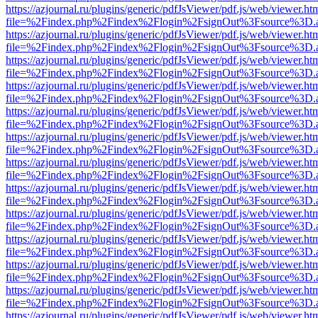
https://azjournal.ru/plugins/generic/pdfJsViewer/pdf.js/web/viewer.ht
file=%2Findex.php%2Findex%2Flogin%2FsignOut%3Fsource%3D.ame
https://azjournal.ru/plugins/generic/pdfJsViewer/pdf.js/web/viewer.ht
file=%2Findex.php%2Findex%2Flogin%2FsignOut%3Fsource%3D.ame
https://azjournal.ru/plugins/generic/pdfJsViewer/pdf.js/web/viewer.ht
file=%2Findex.php%2Findex%2Flogin%2FsignOut%3Fsource%3D.ame
https://azjournal.ru/plugins/generic/pdfJsViewer/pdf.js/web/viewer.ht
file=%2Findex.php%2Findex%2Flogin%2FsignOut%3Fsource%3D.ame
https://azjournal.ru/plugins/generic/pdfJsViewer/pdf.js/web/viewer.ht
file=%2Findex.php%2Findex%2Flogin%2FsignOut%3Fsource%3D.ame
https://azjournal.ru/plugins/generic/pdfJsViewer/pdf.js/web/viewer.ht
file=%2Findex.php%2Findex%2Flogin%2FsignOut%3Fsource%3D.ame
https://azjournal.ru/plugins/generic/pdfJsViewer/pdf.js/web/viewer.ht
file=%2Findex.php%2Findex%2Flogin%2FsignOut%3Fsource%3D.ame
https://azjournal.ru/plugins/generic/pdfJsViewer/pdf.js/web/viewer.ht
file=%2Findex.php%2Findex%2Flogin%2FsignOut%3Fsource%3D.ame
https://azjournal.ru/plugins/generic/pdfJsViewer/pdf.js/web/viewer.ht
file=%2Findex.php%2Findex%2Flogin%2FsignOut%3Fsource%3D.ame
https://azjournal.ru/plugins/generic/pdfJsViewer/pdf.js/web/viewer.ht
file=%2Findex.php%2Findex%2Flogin%2FsignOut%3Fsource%3D.ame
https://azjournal.ru/plugins/generic/pdfJsViewer/pdf.js/web/viewer.ht
file=%2Findex.php%2Findex%2Flogin%2FsignOut%3Fsource%3D.ame
https://azjournal.ru/plugins/generic/pdfJsViewer/pdf.js/web/viewer.ht
file=%2Findex.php%2Findex%2Flogin%2FsignOut%3Fsource%3D.ame
https://azjournal.ru/plugins/generic/pdfJsViewer/pdf.js/web/viewer.ht