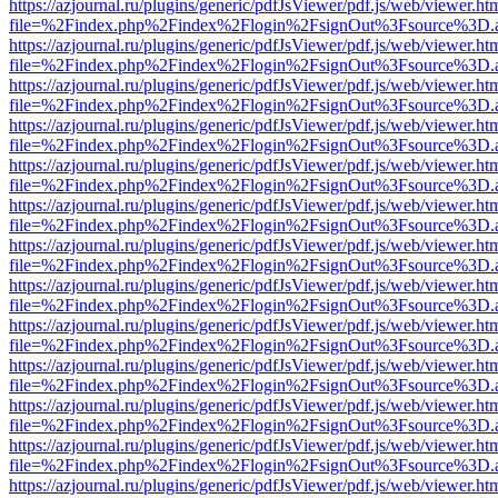
https://azjournal.ru/plugins/generic/pdfJsViewer/pdf.js/web/viewer.ht
file=%2Findex.php%2Findex%2Flogin%2FsignOut%3Fsource%3D.ame
https://azjournal.ru/plugins/generic/pdfJsViewer/pdf.js/web/viewer.ht
file=%2Findex.php%2Findex%2Flogin%2FsignOut%3Fsource%3D.ame
https://azjournal.ru/plugins/generic/pdfJsViewer/pdf.js/web/viewer.ht
file=%2Findex.php%2Findex%2Flogin%2FsignOut%3Fsource%3D.ame
https://azjournal.ru/plugins/generic/pdfJsViewer/pdf.js/web/viewer.ht
file=%2Findex.php%2Findex%2Flogin%2FsignOut%3Fsource%3D.ame
https://azjournal.ru/plugins/generic/pdfJsViewer/pdf.js/web/viewer.ht
file=%2Findex.php%2Findex%2Flogin%2FsignOut%3Fsource%3D.ame
https://azjournal.ru/plugins/generic/pdfJsViewer/pdf.js/web/viewer.ht
file=%2Findex.php%2Findex%2Flogin%2FsignOut%3Fsource%3D.ame
https://azjournal.ru/plugins/generic/pdfJsViewer/pdf.js/web/viewer.ht
file=%2Findex.php%2Findex%2Flogin%2FsignOut%3Fsource%3D.ame
https://azjournal.ru/plugins/generic/pdfJsViewer/pdf.js/web/viewer.ht
file=%2Findex.php%2Findex%2Flogin%2FsignOut%3Fsource%3D.ame
https://azjournal.ru/plugins/generic/pdfJsViewer/pdf.js/web/viewer.ht
file=%2Findex.php%2Findex%2Flogin%2FsignOut%3Fsource%3D.ame
https://azjournal.ru/plugins/generic/pdfJsViewer/pdf.js/web/viewer.ht
file=%2Findex.php%2Findex%2Flogin%2FsignOut%3Fsource%3D.ame
https://azjournal.ru/plugins/generic/pdfJsViewer/pdf.js/web/viewer.ht
file=%2Findex.php%2Findex%2Flogin%2FsignOut%3Fsource%3D.ame
https://azjournal.ru/plugins/generic/pdfJsViewer/pdf.js/web/viewer.ht
file=%2Findex.php%2Findex%2Flogin%2FsignOut%3Fsource%3D.ame
https://azjournal.ru/plugins/generic/pdfJsViewer/pdf.js/web/viewer.ht