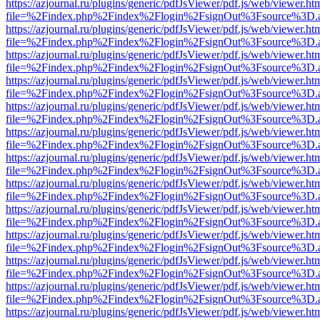
https://azjournal.ru/plugins/generic/pdfJsViewer/pdf.js/web/viewer.ht
file=%2Findex.php%2Findex%2Flogin%2FsignOut%3Fsource%3D.ame
https://azjournal.ru/plugins/generic/pdfJsViewer/pdf.js/web/viewer.ht
file=%2Findex.php%2Findex%2Flogin%2FsignOut%3Fsource%3D.ame
https://azjournal.ru/plugins/generic/pdfJsViewer/pdf.js/web/viewer.ht
file=%2Findex.php%2Findex%2Flogin%2FsignOut%3Fsource%3D.ame
https://azjournal.ru/plugins/generic/pdfJsViewer/pdf.js/web/viewer.ht
file=%2Findex.php%2Findex%2Flogin%2FsignOut%3Fsource%3D.ame
https://azjournal.ru/plugins/generic/pdfJsViewer/pdf.js/web/viewer.ht
file=%2Findex.php%2Findex%2Flogin%2FsignOut%3Fsource%3D.ame
https://azjournal.ru/plugins/generic/pdfJsViewer/pdf.js/web/viewer.ht
file=%2Findex.php%2Findex%2Flogin%2FsignOut%3Fsource%3D.ame
https://azjournal.ru/plugins/generic/pdfJsViewer/pdf.js/web/viewer.ht
file=%2Findex.php%2Findex%2Flogin%2FsignOut%3Fsource%3D.ame
https://azjournal.ru/plugins/generic/pdfJsViewer/pdf.js/web/viewer.ht
file=%2Findex.php%2Findex%2Flogin%2FsignOut%3Fsource%3D.ame
https://azjournal.ru/plugins/generic/pdfJsViewer/pdf.js/web/viewer.ht
file=%2Findex.php%2Findex%2Flogin%2FsignOut%3Fsource%3D.ame
https://azjournal.ru/plugins/generic/pdfJsViewer/pdf.js/web/viewer.ht
file=%2Findex.php%2Findex%2Flogin%2FsignOut%3Fsource%3D.ame
https://azjournal.ru/plugins/generic/pdfJsViewer/pdf.js/web/viewer.ht
file=%2Findex.php%2Findex%2Flogin%2FsignOut%3Fsource%3D.ame
https://azjournal.ru/plugins/generic/pdfJsViewer/pdf.js/web/viewer.ht
file=%2Findex.php%2Findex%2Flogin%2FsignOut%3Fsource%3D.ame
https://azjournal.ru/plugins/generic/pdfJsViewer/pdf.js/web/viewer.ht