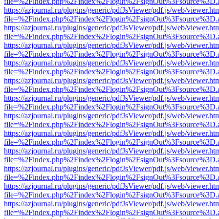
file=%2Findex.php%2Findex%2Flogin%2FsignOut%3Fsource%3D.ame
https://azjournal.ru/plugins/generic/pdfJsViewer/pdf.js/web/viewer.ht
file=%2Findex.php%2Findex%2Flogin%2FsignOut%3Fsource%3D.ame
https://azjournal.ru/plugins/generic/pdfJsViewer/pdf.js/web/viewer.ht
file=%2Findex.php%2Findex%2Flogin%2FsignOut%3Fsource%3D.ame
https://azjournal.ru/plugins/generic/pdfJsViewer/pdf.js/web/viewer.ht
file=%2Findex.php%2Findex%2Flogin%2FsignOut%3Fsource%3D.ame
https://azjournal.ru/plugins/generic/pdfJsViewer/pdf.js/web/viewer.ht
file=%2Findex.php%2Findex%2Flogin%2FsignOut%3Fsource%3D.ame
https://azjournal.ru/plugins/generic/pdfJsViewer/pdf.js/web/viewer.ht
file=%2Findex.php%2Findex%2Flogin%2FsignOut%3Fsource%3D.ame
https://azjournal.ru/plugins/generic/pdfJsViewer/pdf.js/web/viewer.ht
file=%2Findex.php%2Findex%2Flogin%2FsignOut%3Fsource%3D.ame
https://azjournal.ru/plugins/generic/pdfJsViewer/pdf.js/web/viewer.ht
file=%2Findex.php%2Findex%2Flogin%2FsignOut%3Fsource%3D.ame
https://azjournal.ru/plugins/generic/pdfJsViewer/pdf.js/web/viewer.ht
file=%2Findex.php%2Findex%2Flogin%2FsignOut%3Fsource%3D.ame
https://azjournal.ru/plugins/generic/pdfJsViewer/pdf.js/web/viewer.ht
file=%2Findex.php%2Findex%2Flogin%2FsignOut%3Fsource%3D.ame
https://azjournal.ru/plugins/generic/pdfJsViewer/pdf.js/web/viewer.ht
file=%2Findex.php%2Findex%2Flogin%2FsignOut%3Fsource%3D.ame
https://azjournal.ru/plugins/generic/pdfJsViewer/pdf.js/web/viewer.ht
file=%2Findex.php%2Findex%2Flogin%2FsignOut%3Fsource%3D.ame
https://azjournal.ru/plugins/generic/pdfJsViewer/pdf.js/web/viewer.ht
file=%2Findex.php%2Findex%2Flogin%2FsignOut%3Fsource%3D.ame