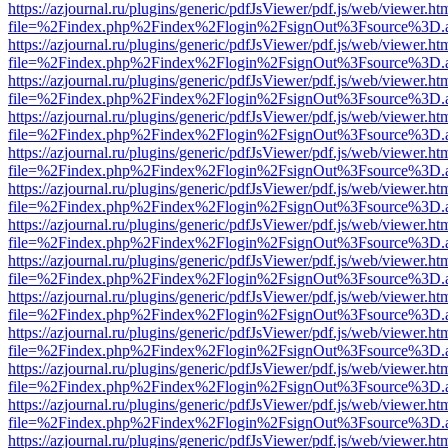
https://azjournal.ru/plugins/generic/pdfJsViewer/pdf.js/web/viewer.ht
file=%2Findex.php%2Findex%2Flogin%2FsignOut%3Fsource%3D.ame
https://azjournal.ru/plugins/generic/pdfJsViewer/pdf.js/web/viewer.ht
file=%2Findex.php%2Findex%2Flogin%2FsignOut%3Fsource%3D.ame
https://azjournal.ru/plugins/generic/pdfJsViewer/pdf.js/web/viewer.ht
file=%2Findex.php%2Findex%2Flogin%2FsignOut%3Fsource%3D.ame
https://azjournal.ru/plugins/generic/pdfJsViewer/pdf.js/web/viewer.ht
file=%2Findex.php%2Findex%2Flogin%2FsignOut%3Fsource%3D.ame
https://azjournal.ru/plugins/generic/pdfJsViewer/pdf.js/web/viewer.ht
file=%2Findex.php%2Findex%2Flogin%2FsignOut%3Fsource%3D.ame
https://azjournal.ru/plugins/generic/pdfJsViewer/pdf.js/web/viewer.ht
file=%2Findex.php%2Findex%2Flogin%2FsignOut%3Fsource%3D.ame
https://azjournal.ru/plugins/generic/pdfJsViewer/pdf.js/web/viewer.ht
file=%2Findex.php%2Findex%2Flogin%2FsignOut%3Fsource%3D.ame
https://azjournal.ru/plugins/generic/pdfJsViewer/pdf.js/web/viewer.ht
file=%2Findex.php%2Findex%2Flogin%2FsignOut%3Fsource%3D.ame
https://azjournal.ru/plugins/generic/pdfJsViewer/pdf.js/web/viewer.ht
file=%2Findex.php%2Findex%2Flogin%2FsignOut%3Fsource%3D.ame
https://azjournal.ru/plugins/generic/pdfJsViewer/pdf.js/web/viewer.ht
file=%2Findex.php%2Findex%2Flogin%2FsignOut%3Fsource%3D.ame
https://azjournal.ru/plugins/generic/pdfJsViewer/pdf.js/web/viewer.ht
file=%2Findex.php%2Findex%2Flogin%2FsignOut%3Fsource%3D.ame
https://azjournal.ru/plugins/generic/pdfJsViewer/pdf.js/web/viewer.ht
file=%2Findex.php%2Findex%2Flogin%2FsignOut%3Fsource%3D.ame
https://azjournal.ru/plugins/generic/pdfJsViewer/pdf.js/web/viewer.ht