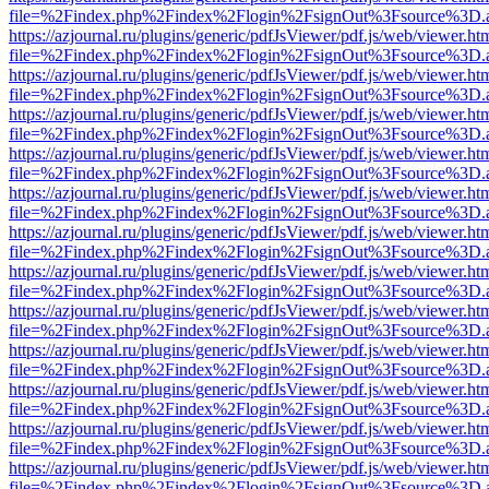
file=%2Findex.php%2Findex%2Flogin%2FsignOut%3Fsource%3D.ame
https://azjournal.ru/plugins/generic/pdfJsViewer/pdf.js/web/viewer.ht
file=%2Findex.php%2Findex%2Flogin%2FsignOut%3Fsource%3D.ame
https://azjournal.ru/plugins/generic/pdfJsViewer/pdf.js/web/viewer.ht
file=%2Findex.php%2Findex%2Flogin%2FsignOut%3Fsource%3D.ame
https://azjournal.ru/plugins/generic/pdfJsViewer/pdf.js/web/viewer.ht
file=%2Findex.php%2Findex%2Flogin%2FsignOut%3Fsource%3D.ame
https://azjournal.ru/plugins/generic/pdfJsViewer/pdf.js/web/viewer.ht
file=%2Findex.php%2Findex%2Flogin%2FsignOut%3Fsource%3D.ame
https://azjournal.ru/plugins/generic/pdfJsViewer/pdf.js/web/viewer.ht
file=%2Findex.php%2Findex%2Flogin%2FsignOut%3Fsource%3D.ame
https://azjournal.ru/plugins/generic/pdfJsViewer/pdf.js/web/viewer.ht
file=%2Findex.php%2Findex%2Flogin%2FsignOut%3Fsource%3D.ame
https://azjournal.ru/plugins/generic/pdfJsViewer/pdf.js/web/viewer.ht
file=%2Findex.php%2Findex%2Flogin%2FsignOut%3Fsource%3D.ame
https://azjournal.ru/plugins/generic/pdfJsViewer/pdf.js/web/viewer.ht
file=%2Findex.php%2Findex%2Flogin%2FsignOut%3Fsource%3D.ame
https://azjournal.ru/plugins/generic/pdfJsViewer/pdf.js/web/viewer.ht
file=%2Findex.php%2Findex%2Flogin%2FsignOut%3Fsource%3D.ame
https://azjournal.ru/plugins/generic/pdfJsViewer/pdf.js/web/viewer.ht
file=%2Findex.php%2Findex%2Flogin%2FsignOut%3Fsource%3D.ame
https://azjournal.ru/plugins/generic/pdfJsViewer/pdf.js/web/viewer.ht
file=%2Findex.php%2Findex%2Flogin%2FsignOut%3Fsource%3D.ame
https://azjournal.ru/plugins/generic/pdfJsViewer/pdf.js/web/viewer.ht
file=%2Findex.php%2Findex%2Flogin%2FsignOut%3Fsource%3D.ame