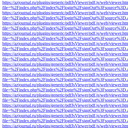
https://azjournal.ru/plugins/generic/pdfJsViewer/pdf.js/web/viewer.ht
file=%2Findex.php%2Findex%2Flogin%2FsignOut%3Fsource%3D.ame
https://azjournal.ru/plugins/generic/pdfJsViewer/pdf.js/web/viewer.ht
file=%2Findex.php%2Findex%2Flogin%2FsignOut%3Fsource%3D.ame
https://azjournal.ru/plugins/generic/pdfJsViewer/pdf.js/web/viewer.ht
file=%2Findex.php%2Findex%2Flogin%2FsignOut%3Fsource%3D.ame
https://azjournal.ru/plugins/generic/pdfJsViewer/pdf.js/web/viewer.ht
file=%2Findex.php%2Findex%2Flogin%2FsignOut%3Fsource%3D.ame
https://azjournal.ru/plugins/generic/pdfJsViewer/pdf.js/web/viewer.ht
file=%2Findex.php%2Findex%2Flogin%2FsignOut%3Fsource%3D.ame
https://azjournal.ru/plugins/generic/pdfJsViewer/pdf.js/web/viewer.ht
file=%2Findex.php%2Findex%2Flogin%2FsignOut%3Fsource%3D.ame
https://azjournal.ru/plugins/generic/pdfJsViewer/pdf.js/web/viewer.ht
file=%2Findex.php%2Findex%2Flogin%2FsignOut%3Fsource%3D.ame
https://azjournal.ru/plugins/generic/pdfJsViewer/pdf.js/web/viewer.ht
file=%2Findex.php%2Findex%2Flogin%2FsignOut%3Fsource%3D.ame
https://azjournal.ru/plugins/generic/pdfJsViewer/pdf.js/web/viewer.ht
file=%2Findex.php%2Findex%2Flogin%2FsignOut%3Fsource%3D.ame
https://azjournal.ru/plugins/generic/pdfJsViewer/pdf.js/web/viewer.ht
file=%2Findex.php%2Findex%2Flogin%2FsignOut%3Fsource%3D.ame
https://azjournal.ru/plugins/generic/pdfJsViewer/pdf.js/web/viewer.ht
file=%2Findex.php%2Findex%2Flogin%2FsignOut%3Fsource%3D.ame
https://azjournal.ru/plugins/generic/pdfJsViewer/pdf.js/web/viewer.ht
file=%2Findex.php%2Findex%2Flogin%2FsignOut%3Fsource%3D.ame
https://azjournal.ru/plugins/generic/pdfJsViewer/pdf.js/web/viewer.ht