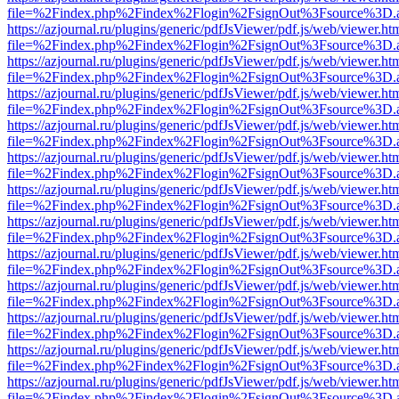
file=%2Findex.php%2Findex%2Flogin%2FsignOut%3Fsource%3D.ame
https://azjournal.ru/plugins/generic/pdfJsViewer/pdf.js/web/viewer.ht
file=%2Findex.php%2Findex%2Flogin%2FsignOut%3Fsource%3D.ame
https://azjournal.ru/plugins/generic/pdfJsViewer/pdf.js/web/viewer.ht
file=%2Findex.php%2Findex%2Flogin%2FsignOut%3Fsource%3D.ame
https://azjournal.ru/plugins/generic/pdfJsViewer/pdf.js/web/viewer.ht
file=%2Findex.php%2Findex%2Flogin%2FsignOut%3Fsource%3D.ame
https://azjournal.ru/plugins/generic/pdfJsViewer/pdf.js/web/viewer.ht
file=%2Findex.php%2Findex%2Flogin%2FsignOut%3Fsource%3D.ame
https://azjournal.ru/plugins/generic/pdfJsViewer/pdf.js/web/viewer.ht
file=%2Findex.php%2Findex%2Flogin%2FsignOut%3Fsource%3D.ame
https://azjournal.ru/plugins/generic/pdfJsViewer/pdf.js/web/viewer.ht
file=%2Findex.php%2Findex%2Flogin%2FsignOut%3Fsource%3D.ame
https://azjournal.ru/plugins/generic/pdfJsViewer/pdf.js/web/viewer.ht
file=%2Findex.php%2Findex%2Flogin%2FsignOut%3Fsource%3D.ame
https://azjournal.ru/plugins/generic/pdfJsViewer/pdf.js/web/viewer.ht
file=%2Findex.php%2Findex%2Flogin%2FsignOut%3Fsource%3D.ame
https://azjournal.ru/plugins/generic/pdfJsViewer/pdf.js/web/viewer.ht
file=%2Findex.php%2Findex%2Flogin%2FsignOut%3Fsource%3D.ame
https://azjournal.ru/plugins/generic/pdfJsViewer/pdf.js/web/viewer.ht
file=%2Findex.php%2Findex%2Flogin%2FsignOut%3Fsource%3D.ame
https://azjournal.ru/plugins/generic/pdfJsViewer/pdf.js/web/viewer.ht
file=%2Findex.php%2Findex%2Flogin%2FsignOut%3Fsource%3D.ame
https://azjournal.ru/plugins/generic/pdfJsViewer/pdf.js/web/viewer.ht
file=%2Findex.php%2Findex%2Flogin%2FsignOut%3Fsource%3D.ame