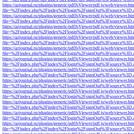
https://azjournal.ru/plugins/generic/pdfJsViewer/pdf.js/web/viewer.ht
file=%2Findex.php%2Findex%2Flogin%2FsignOut%3Fsource%3D.ame
https://azjournal.ru/plugins/generic/pdfJsViewer/pdf.js/web/viewer.ht
file=%2Findex.php%2Findex%2Flogin%2FsignOut%3Fsource%3D.ame
https://azjournal.ru/plugins/generic/pdfJsViewer/pdf.js/web/viewer.ht
file=%2Findex.php%2Findex%2Flogin%2FsignOut%3Fsource%3D.ame
https://azjournal.ru/plugins/generic/pdfJsViewer/pdf.js/web/viewer.ht
file=%2Findex.php%2Findex%2Flogin%2FsignOut%3Fsource%3D.ame
https://azjournal.ru/plugins/generic/pdfJsViewer/pdf.js/web/viewer.ht
file=%2Findex.php%2Findex%2Flogin%2FsignOut%3Fsource%3D.ame
https://azjournal.ru/plugins/generic/pdfJsViewer/pdf.js/web/viewer.ht
file=%2Findex.php%2Findex%2Flogin%2FsignOut%3Fsource%3D.ame
https://azjournal.ru/plugins/generic/pdfJsViewer/pdf.js/web/viewer.ht
file=%2Findex.php%2Findex%2Flogin%2FsignOut%3Fsource%3D.ame
https://azjournal.ru/plugins/generic/pdfJsViewer/pdf.js/web/viewer.ht
file=%2Findex.php%2Findex%2Flogin%2FsignOut%3Fsource%3D.ame
https://azjournal.ru/plugins/generic/pdfJsViewer/pdf.js/web/viewer.ht
file=%2Findex.php%2Findex%2Flogin%2FsignOut%3Fsource%3D.ame
https://azjournal.ru/plugins/generic/pdfJsViewer/pdf.js/web/viewer.ht
file=%2Findex.php%2Findex%2Flogin%2FsignOut%3Fsource%3D.ame
https://azjournal.ru/plugins/generic/pdfJsViewer/pdf.js/web/viewer.ht
file=%2Findex.php%2Findex%2Flogin%2FsignOut%3Fsource%3D.ame
https://azjournal.ru/plugins/generic/pdfJsViewer/pdf.js/web/viewer.ht
file=%2Findex.php%2Findex%2Flogin%2FsignOut%3Fsource%3D.ame