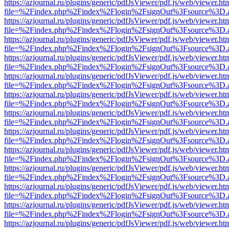
https://azjournal.ru/plugins/generic/pdfJsViewer/pdf.js/web/viewer.ht
file=%2Findex.php%2Findex%2Flogin%2FsignOut%3Fsource%3D.ame
https://azjournal.ru/plugins/generic/pdfJsViewer/pdf.js/web/viewer.ht
file=%2Findex.php%2Findex%2Flogin%2FsignOut%3Fsource%3D.ame
https://azjournal.ru/plugins/generic/pdfJsViewer/pdf.js/web/viewer.ht
file=%2Findex.php%2Findex%2Flogin%2FsignOut%3Fsource%3D.ame
https://azjournal.ru/plugins/generic/pdfJsViewer/pdf.js/web/viewer.ht
file=%2Findex.php%2Findex%2Flogin%2FsignOut%3Fsource%3D.ame
https://azjournal.ru/plugins/generic/pdfJsViewer/pdf.js/web/viewer.ht
file=%2Findex.php%2Findex%2Flogin%2FsignOut%3Fsource%3D.ame
https://azjournal.ru/plugins/generic/pdfJsViewer/pdf.js/web/viewer.ht
file=%2Findex.php%2Findex%2Flogin%2FsignOut%3Fsource%3D.ame
https://azjournal.ru/plugins/generic/pdfJsViewer/pdf.js/web/viewer.ht
file=%2Findex.php%2Findex%2Flogin%2FsignOut%3Fsource%3D.ame
https://azjournal.ru/plugins/generic/pdfJsViewer/pdf.js/web/viewer.ht
file=%2Findex.php%2Findex%2Flogin%2FsignOut%3Fsource%3D.ame
https://azjournal.ru/plugins/generic/pdfJsViewer/pdf.js/web/viewer.ht
file=%2Findex.php%2Findex%2Flogin%2FsignOut%3Fsource%3D.ame
https://azjournal.ru/plugins/generic/pdfJsViewer/pdf.js/web/viewer.ht
file=%2Findex.php%2Findex%2Flogin%2FsignOut%3Fsource%3D.ame
https://azjournal.ru/plugins/generic/pdfJsViewer/pdf.js/web/viewer.ht
file=%2Findex.php%2Findex%2Flogin%2FsignOut%3Fsource%3D.ame
https://azjournal.ru/plugins/generic/pdfJsViewer/pdf.js/web/viewer.ht
file=%2Findex.php%2Findex%2Flogin%2FsignOut%3Fsource%3D.ame
https://azjournal.ru/plugins/generic/pdfJsViewer/pdf.js/web/viewer.ht