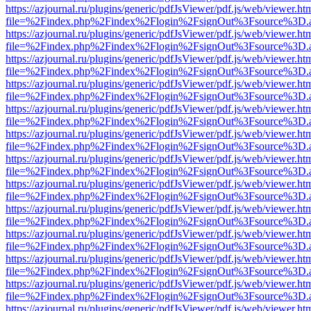
https://azjournal.ru/plugins/generic/pdfJsViewer/pdf.js/web/viewer.ht
file=%2Findex.php%2Findex%2Flogin%2FsignOut%3Fsource%3D.ame
https://azjournal.ru/plugins/generic/pdfJsViewer/pdf.js/web/viewer.ht
file=%2Findex.php%2Findex%2Flogin%2FsignOut%3Fsource%3D.ame
https://azjournal.ru/plugins/generic/pdfJsViewer/pdf.js/web/viewer.ht
file=%2Findex.php%2Findex%2Flogin%2FsignOut%3Fsource%3D.ame
https://azjournal.ru/plugins/generic/pdfJsViewer/pdf.js/web/viewer.ht
file=%2Findex.php%2Findex%2Flogin%2FsignOut%3Fsource%3D.ame
https://azjournal.ru/plugins/generic/pdfJsViewer/pdf.js/web/viewer.ht
file=%2Findex.php%2Findex%2Flogin%2FsignOut%3Fsource%3D.ame
https://azjournal.ru/plugins/generic/pdfJsViewer/pdf.js/web/viewer.ht
file=%2Findex.php%2Findex%2Flogin%2FsignOut%3Fsource%3D.ame
https://azjournal.ru/plugins/generic/pdfJsViewer/pdf.js/web/viewer.ht
file=%2Findex.php%2Findex%2Flogin%2FsignOut%3Fsource%3D.ame
https://azjournal.ru/plugins/generic/pdfJsViewer/pdf.js/web/viewer.ht
file=%2Findex.php%2Findex%2Flogin%2FsignOut%3Fsource%3D.ame
https://azjournal.ru/plugins/generic/pdfJsViewer/pdf.js/web/viewer.ht
file=%2Findex.php%2Findex%2Flogin%2FsignOut%3Fsource%3D.ame
https://azjournal.ru/plugins/generic/pdfJsViewer/pdf.js/web/viewer.ht
file=%2Findex.php%2Findex%2Flogin%2FsignOut%3Fsource%3D.ame
https://azjournal.ru/plugins/generic/pdfJsViewer/pdf.js/web/viewer.ht
file=%2Findex.php%2Findex%2Flogin%2FsignOut%3Fsource%3D.ame
https://azjournal.ru/plugins/generic/pdfJsViewer/pdf.js/web/viewer.ht
file=%2Findex.php%2Findex%2Flogin%2FsignOut%3Fsource%3D.ame
https://azjournal.ru/plugins/generic/pdfJsViewer/pdf.js/web/viewer.ht