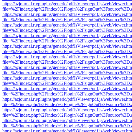
https://azjournal.ru/plugins/generic/pdfJsViewer/pdf.js/web/viewer.ht
file=%2Findex.php%2Findex%2Flogin%2FsignOut%3Fsource%3D.ame
https://azjournal.ru/plugins/generic/pdfJsViewer/pdf.js/web/viewer.ht
file=%2Findex.php%2Findex%2Flogin%2FsignOut%3Fsource%3D.ame
https://azjournal.ru/plugins/generic/pdfJsViewer/pdf.js/web/viewer.ht
file=%2Findex.php%2Findex%2Flogin%2FsignOut%3Fsource%3D.ame
https://azjournal.ru/plugins/generic/pdfJsViewer/pdf.js/web/viewer.ht
file=%2Findex.php%2Findex%2Flogin%2FsignOut%3Fsource%3D.ame
https://azjournal.ru/plugins/generic/pdfJsViewer/pdf.js/web/viewer.ht
file=%2Findex.php%2Findex%2Flogin%2FsignOut%3Fsource%3D.ame
https://azjournal.ru/plugins/generic/pdfJsViewer/pdf.js/web/viewer.ht
file=%2Findex.php%2Findex%2Flogin%2FsignOut%3Fsource%3D.ame
https://azjournal.ru/plugins/generic/pdfJsViewer/pdf.js/web/viewer.ht
file=%2Findex.php%2Findex%2Flogin%2FsignOut%3Fsource%3D.ame
https://azjournal.ru/plugins/generic/pdfJsViewer/pdf.js/web/viewer.ht
file=%2Findex.php%2Findex%2Flogin%2FsignOut%3Fsource%3D.ame
https://azjournal.ru/plugins/generic/pdfJsViewer/pdf.js/web/viewer.ht
file=%2Findex.php%2Findex%2Flogin%2FsignOut%3Fsource%3D.ame
https://azjournal.ru/plugins/generic/pdfJsViewer/pdf.js/web/viewer.ht
file=%2Findex.php%2Findex%2Flogin%2FsignOut%3Fsource%3D.ame
https://azjournal.ru/plugins/generic/pdfJsViewer/pdf.js/web/viewer.ht
file=%2Findex.php%2Findex%2Flogin%2FsignOut%3Fsource%3D.ame
https://azjournal.ru/plugins/generic/pdfJsViewer/pdf.js/web/viewer.ht
file=%2Findex.php%2Findex%2Flogin%2FsignOut%3Fsource%3D.ame
https://azjournal.ru/plugins/generic/pdfJsViewer/pdf.js/web/viewer.ht