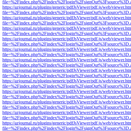
file=%2Findex.php%2Findex%2Flogin%2FsignOut%3Fsource%3D.ame
https://azjournal.ru/plugins/generic/pdfJsViewer/pdf.js/web/viewer.ht
file=%2Findex.php%2Findex%2Flogin%2FsignOut%3Fsource%3D.ame
https://azjournal.ru/plugins/generic/pdfJsViewer/pdf.js/web/viewer.ht
file=%2Findex.php%2Findex%2Flogin%2FsignOut%3Fsource%3D.ame
https://azjournal.ru/plugins/generic/pdfJsViewer/pdf.js/web/viewer.ht
file=%2Findex.php%2Findex%2Flogin%2FsignOut%3Fsource%3D.ame
https://azjournal.ru/plugins/generic/pdfJsViewer/pdf.js/web/viewer.ht
file=%2Findex.php%2Findex%2Flogin%2FsignOut%3Fsource%3D.ame
https://azjournal.ru/plugins/generic/pdfJsViewer/pdf.js/web/viewer.ht
file=%2Findex.php%2Findex%2Flogin%2FsignOut%3Fsource%3D.ame
https://azjournal.ru/plugins/generic/pdfJsViewer/pdf.js/web/viewer.ht
file=%2Findex.php%2Findex%2Flogin%2FsignOut%3Fsource%3D.ame
https://azjournal.ru/plugins/generic/pdfJsViewer/pdf.js/web/viewer.ht
file=%2Findex.php%2Findex%2Flogin%2FsignOut%3Fsource%3D.ame
https://azjournal.ru/plugins/generic/pdfJsViewer/pdf.js/web/viewer.ht
file=%2Findex.php%2Findex%2Flogin%2FsignOut%3Fsource%3D.ame
https://azjournal.ru/plugins/generic/pdfJsViewer/pdf.js/web/viewer.ht
file=%2Findex.php%2Findex%2Flogin%2FsignOut%3Fsource%3D.ame
https://azjournal.ru/plugins/generic/pdfJsViewer/pdf.js/web/viewer.ht
file=%2Findex.php%2Findex%2Flogin%2FsignOut%3Fsource%3D.ame
https://azjournal.ru/plugins/generic/pdfJsViewer/pdf.js/web/viewer.ht
file=%2Findex.php%2Findex%2Flogin%2FsignOut%3Fsource%3D.ame
https://azjournal.ru/plugins/generic/pdfJsViewer/pdf.js/web/viewer.ht
file=%2Findex.php%2Findex%2Flogin%2FsignOut%3Fsource%3D.ame