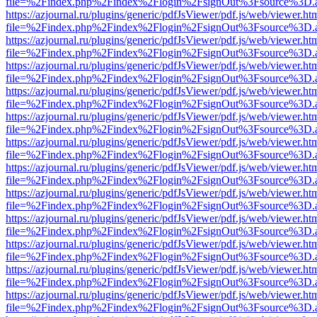
file=%2Findex.php%2Findex%2Flogin%2FsignOut%3Fsource%3D.ame
https://azjournal.ru/plugins/generic/pdfJsViewer/pdf.js/web/viewer.ht
file=%2Findex.php%2Findex%2Flogin%2FsignOut%3Fsource%3D.ame
https://azjournal.ru/plugins/generic/pdfJsViewer/pdf.js/web/viewer.ht
file=%2Findex.php%2Findex%2Flogin%2FsignOut%3Fsource%3D.ame
https://azjournal.ru/plugins/generic/pdfJsViewer/pdf.js/web/viewer.ht
file=%2Findex.php%2Findex%2Flogin%2FsignOut%3Fsource%3D.ame
https://azjournal.ru/plugins/generic/pdfJsViewer/pdf.js/web/viewer.ht
file=%2Findex.php%2Findex%2Flogin%2FsignOut%3Fsource%3D.ame
https://azjournal.ru/plugins/generic/pdfJsViewer/pdf.js/web/viewer.ht
file=%2Findex.php%2Findex%2Flogin%2FsignOut%3Fsource%3D.ame
https://azjournal.ru/plugins/generic/pdfJsViewer/pdf.js/web/viewer.ht
file=%2Findex.php%2Findex%2Flogin%2FsignOut%3Fsource%3D.ame
https://azjournal.ru/plugins/generic/pdfJsViewer/pdf.js/web/viewer.ht
file=%2Findex.php%2Findex%2Flogin%2FsignOut%3Fsource%3D.ame
https://azjournal.ru/plugins/generic/pdfJsViewer/pdf.js/web/viewer.ht
file=%2Findex.php%2Findex%2Flogin%2FsignOut%3Fsource%3D.ame
https://azjournal.ru/plugins/generic/pdfJsViewer/pdf.js/web/viewer.ht
file=%2Findex.php%2Findex%2Flogin%2FsignOut%3Fsource%3D.ame
https://azjournal.ru/plugins/generic/pdfJsViewer/pdf.js/web/viewer.ht
file=%2Findex.php%2Findex%2Flogin%2FsignOut%3Fsource%3D.ame
https://azjournal.ru/plugins/generic/pdfJsViewer/pdf.js/web/viewer.ht
file=%2Findex.php%2Findex%2Flogin%2FsignOut%3Fsource%3D.ame
https://azjournal.ru/plugins/generic/pdfJsViewer/pdf.js/web/viewer.ht
file=%2Findex.php%2Findex%2Flogin%2FsignOut%3Fsource%3D.ame