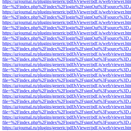
https://azjournal.ru/plugins/generic/pdfJsViewer/pdf.js/web/viewer.ht
file=%2Findex.php%2Findex%2Flogin%2FsignOut%3Fsource%3D.ame
https://azjournal.ru/plugins/generic/pdfJsViewer/pdf.js/web/viewer.ht
file=%2Findex.php%2Findex%2Flogin%2FsignOut%3Fsource%3D.ame
https://azjournal.ru/plugins/generic/pdfJsViewer/pdf.js/web/viewer.ht
file=%2Findex.php%2Findex%2Flogin%2FsignOut%3Fsource%3D.ame
https://azjournal.ru/plugins/generic/pdfJsViewer/pdf.js/web/viewer.ht
file=%2Findex.php%2Findex%2Flogin%2FsignOut%3Fsource%3D.ame
https://azjournal.ru/plugins/generic/pdfJsViewer/pdf.js/web/viewer.ht
file=%2Findex.php%2Findex%2Flogin%2FsignOut%3Fsource%3D.ame
https://azjournal.ru/plugins/generic/pdfJsViewer/pdf.js/web/viewer.ht
file=%2Findex.php%2Findex%2Flogin%2FsignOut%3Fsource%3D.ame
https://azjournal.ru/plugins/generic/pdfJsViewer/pdf.js/web/viewer.ht
file=%2Findex.php%2Findex%2Flogin%2FsignOut%3Fsource%3D.ame
https://azjournal.ru/plugins/generic/pdfJsViewer/pdf.js/web/viewer.ht
file=%2Findex.php%2Findex%2Flogin%2FsignOut%3Fsource%3D.ame
https://azjournal.ru/plugins/generic/pdfJsViewer/pdf.js/web/viewer.ht
file=%2Findex.php%2Findex%2Flogin%2FsignOut%3Fsource%3D.ame
https://azjournal.ru/plugins/generic/pdfJsViewer/pdf.js/web/viewer.ht
file=%2Findex.php%2Findex%2Flogin%2FsignOut%3Fsource%3D.ame
https://azjournal.ru/plugins/generic/pdfJsViewer/pdf.js/web/viewer.ht
file=%2Findex.php%2Findex%2Flogin%2FsignOut%3Fsource%3D.ame
https://azjournal.ru/plugins/generic/pdfJsViewer/pdf.js/web/viewer.ht
file=%2Findex.php%2Findex%2Flogin%2FsignOut%3Fsource%3D.ame
https://azjournal.ru/plugins/generic/pdfJsViewer/pdf.js/web/viewer.ht