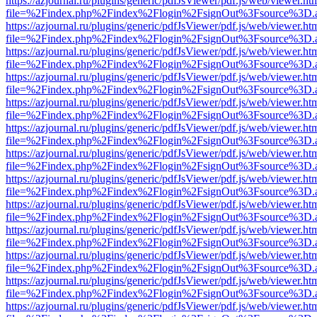
https://azjournal.ru/plugins/generic/pdfJsViewer/pdf.js/web/viewer.ht
file=%2Findex.php%2Findex%2Flogin%2FsignOut%3Fsource%3D.ame
https://azjournal.ru/plugins/generic/pdfJsViewer/pdf.js/web/viewer.ht
file=%2Findex.php%2Findex%2Flogin%2FsignOut%3Fsource%3D.ame
https://azjournal.ru/plugins/generic/pdfJsViewer/pdf.js/web/viewer.ht
file=%2Findex.php%2Findex%2Flogin%2FsignOut%3Fsource%3D.ame
https://azjournal.ru/plugins/generic/pdfJsViewer/pdf.js/web/viewer.ht
file=%2Findex.php%2Findex%2Flogin%2FsignOut%3Fsource%3D.ame
https://azjournal.ru/plugins/generic/pdfJsViewer/pdf.js/web/viewer.ht
file=%2Findex.php%2Findex%2Flogin%2FsignOut%3Fsource%3D.ame
https://azjournal.ru/plugins/generic/pdfJsViewer/pdf.js/web/viewer.ht
file=%2Findex.php%2Findex%2Flogin%2FsignOut%3Fsource%3D.ame
https://azjournal.ru/plugins/generic/pdfJsViewer/pdf.js/web/viewer.ht
file=%2Findex.php%2Findex%2Flogin%2FsignOut%3Fsource%3D.ame
https://azjournal.ru/plugins/generic/pdfJsViewer/pdf.js/web/viewer.ht
file=%2Findex.php%2Findex%2Flogin%2FsignOut%3Fsource%3D.ame
https://azjournal.ru/plugins/generic/pdfJsViewer/pdf.js/web/viewer.ht
file=%2Findex.php%2Findex%2Flogin%2FsignOut%3Fsource%3D.ame
https://azjournal.ru/plugins/generic/pdfJsViewer/pdf.js/web/viewer.ht
file=%2Findex.php%2Findex%2Flogin%2FsignOut%3Fsource%3D.ame
https://azjournal.ru/plugins/generic/pdfJsViewer/pdf.js/web/viewer.ht
file=%2Findex.php%2Findex%2Flogin%2FsignOut%3Fsource%3D.ame
https://azjournal.ru/plugins/generic/pdfJsViewer/pdf.js/web/viewer.ht
file=%2Findex.php%2Findex%2Flogin%2FsignOut%3Fsource%3D.ame
https://azjournal.ru/plugins/generic/pdfJsViewer/pdf.js/web/viewer.ht