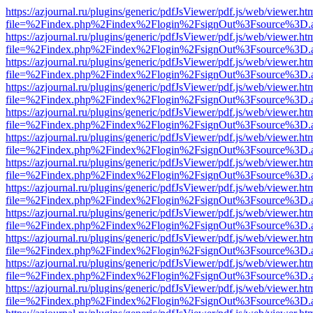
https://azjournal.ru/plugins/generic/pdfJsViewer/pdf.js/web/viewer.ht
file=%2Findex.php%2Findex%2Flogin%2FsignOut%3Fsource%3D.ame
https://azjournal.ru/plugins/generic/pdfJsViewer/pdf.js/web/viewer.ht
file=%2Findex.php%2Findex%2Flogin%2FsignOut%3Fsource%3D.ame
https://azjournal.ru/plugins/generic/pdfJsViewer/pdf.js/web/viewer.ht
file=%2Findex.php%2Findex%2Flogin%2FsignOut%3Fsource%3D.ame
https://azjournal.ru/plugins/generic/pdfJsViewer/pdf.js/web/viewer.ht
file=%2Findex.php%2Findex%2Flogin%2FsignOut%3Fsource%3D.ame
https://azjournal.ru/plugins/generic/pdfJsViewer/pdf.js/web/viewer.ht
file=%2Findex.php%2Findex%2Flogin%2FsignOut%3Fsource%3D.ame
https://azjournal.ru/plugins/generic/pdfJsViewer/pdf.js/web/viewer.ht
file=%2Findex.php%2Findex%2Flogin%2FsignOut%3Fsource%3D.ame
https://azjournal.ru/plugins/generic/pdfJsViewer/pdf.js/web/viewer.ht
file=%2Findex.php%2Findex%2Flogin%2FsignOut%3Fsource%3D.ame
https://azjournal.ru/plugins/generic/pdfJsViewer/pdf.js/web/viewer.ht
file=%2Findex.php%2Findex%2Flogin%2FsignOut%3Fsource%3D.ame
https://azjournal.ru/plugins/generic/pdfJsViewer/pdf.js/web/viewer.ht
file=%2Findex.php%2Findex%2Flogin%2FsignOut%3Fsource%3D.ame
https://azjournal.ru/plugins/generic/pdfJsViewer/pdf.js/web/viewer.ht
file=%2Findex.php%2Findex%2Flogin%2FsignOut%3Fsource%3D.ame
https://azjournal.ru/plugins/generic/pdfJsViewer/pdf.js/web/viewer.ht
file=%2Findex.php%2Findex%2Flogin%2FsignOut%3Fsource%3D.ame
https://azjournal.ru/plugins/generic/pdfJsViewer/pdf.js/web/viewer.ht
file=%2Findex.php%2Findex%2Flogin%2FsignOut%3Fsource%3D.ame