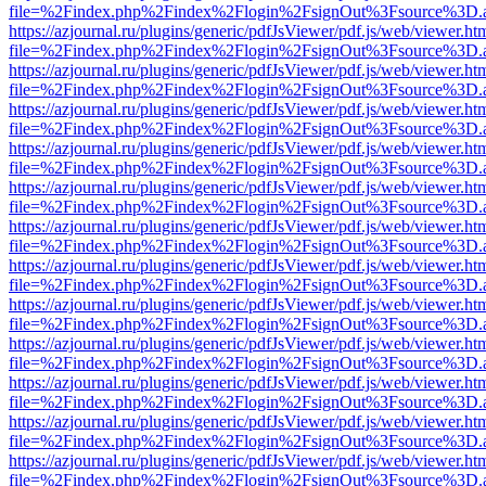
file=%2Findex.php%2Findex%2Flogin%2FsignOut%3Fsource%3D.ame
https://azjournal.ru/plugins/generic/pdfJsViewer/pdf.js/web/viewer.ht
file=%2Findex.php%2Findex%2Flogin%2FsignOut%3Fsource%3D.ame
https://azjournal.ru/plugins/generic/pdfJsViewer/pdf.js/web/viewer.ht
file=%2Findex.php%2Findex%2Flogin%2FsignOut%3Fsource%3D.ame
https://azjournal.ru/plugins/generic/pdfJsViewer/pdf.js/web/viewer.ht
file=%2Findex.php%2Findex%2Flogin%2FsignOut%3Fsource%3D.ame
https://azjournal.ru/plugins/generic/pdfJsViewer/pdf.js/web/viewer.ht
file=%2Findex.php%2Findex%2Flogin%2FsignOut%3Fsource%3D.ame
https://azjournal.ru/plugins/generic/pdfJsViewer/pdf.js/web/viewer.ht
file=%2Findex.php%2Findex%2Flogin%2FsignOut%3Fsource%3D.ame
https://azjournal.ru/plugins/generic/pdfJsViewer/pdf.js/web/viewer.ht
file=%2Findex.php%2Findex%2Flogin%2FsignOut%3Fsource%3D.ame
https://azjournal.ru/plugins/generic/pdfJsViewer/pdf.js/web/viewer.ht
file=%2Findex.php%2Findex%2Flogin%2FsignOut%3Fsource%3D.ame
https://azjournal.ru/plugins/generic/pdfJsViewer/pdf.js/web/viewer.ht
file=%2Findex.php%2Findex%2Flogin%2FsignOut%3Fsource%3D.ame
https://azjournal.ru/plugins/generic/pdfJsViewer/pdf.js/web/viewer.ht
file=%2Findex.php%2Findex%2Flogin%2FsignOut%3Fsource%3D.ame
https://azjournal.ru/plugins/generic/pdfJsViewer/pdf.js/web/viewer.ht
file=%2Findex.php%2Findex%2Flogin%2FsignOut%3Fsource%3D.ame
https://azjournal.ru/plugins/generic/pdfJsViewer/pdf.js/web/viewer.ht
file=%2Findex.php%2Findex%2Flogin%2FsignOut%3Fsource%3D.ame
https://azjournal.ru/plugins/generic/pdfJsViewer/pdf.js/web/viewer.ht
file=%2Findex.php%2Findex%2Flogin%2FsignOut%3Fsource%3D.ame