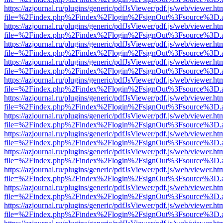
https://azjournal.ru/plugins/generic/pdfJsViewer/pdf.js/web/viewer.ht
file=%2Findex.php%2Findex%2Flogin%2FsignOut%3Fsource%3D.ame
https://azjournal.ru/plugins/generic/pdfJsViewer/pdf.js/web/viewer.ht
file=%2Findex.php%2Findex%2Flogin%2FsignOut%3Fsource%3D.ame
https://azjournal.ru/plugins/generic/pdfJsViewer/pdf.js/web/viewer.ht
file=%2Findex.php%2Findex%2Flogin%2FsignOut%3Fsource%3D.ame
https://azjournal.ru/plugins/generic/pdfJsViewer/pdf.js/web/viewer.ht
file=%2Findex.php%2Findex%2Flogin%2FsignOut%3Fsource%3D.ame
https://azjournal.ru/plugins/generic/pdfJsViewer/pdf.js/web/viewer.ht
file=%2Findex.php%2Findex%2Flogin%2FsignOut%3Fsource%3D.ame
https://azjournal.ru/plugins/generic/pdfJsViewer/pdf.js/web/viewer.ht
file=%2Findex.php%2Findex%2Flogin%2FsignOut%3Fsource%3D.ame
https://azjournal.ru/plugins/generic/pdfJsViewer/pdf.js/web/viewer.ht
file=%2Findex.php%2Findex%2Flogin%2FsignOut%3Fsource%3D.ame
https://azjournal.ru/plugins/generic/pdfJsViewer/pdf.js/web/viewer.ht
file=%2Findex.php%2Findex%2Flogin%2FsignOut%3Fsource%3D.ame
https://azjournal.ru/plugins/generic/pdfJsViewer/pdf.js/web/viewer.ht
file=%2Findex.php%2Findex%2Flogin%2FsignOut%3Fsource%3D.ame
https://azjournal.ru/plugins/generic/pdfJsViewer/pdf.js/web/viewer.ht
file=%2Findex.php%2Findex%2Flogin%2FsignOut%3Fsource%3D.ame
https://azjournal.ru/plugins/generic/pdfJsViewer/pdf.js/web/viewer.ht
file=%2Findex.php%2Findex%2Flogin%2FsignOut%3Fsource%3D.ame
https://azjournal.ru/plugins/generic/pdfJsViewer/pdf.js/web/viewer.ht
file=%2Findex.php%2Findex%2Flogin%2FsignOut%3Fsource%3D.ame