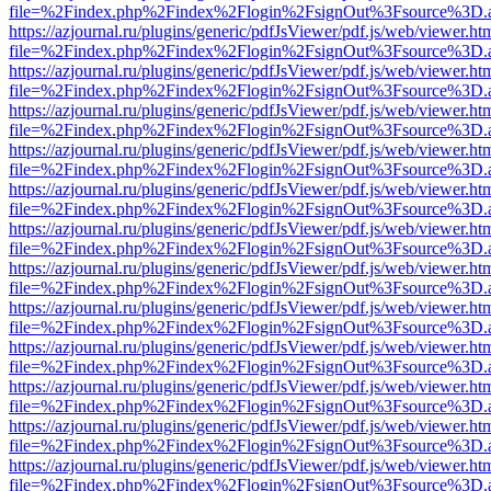
file=%2Findex.php%2Findex%2Flogin%2FsignOut%3Fsource%3D.ame
https://azjournal.ru/plugins/generic/pdfJsViewer/pdf.js/web/viewer.ht
file=%2Findex.php%2Findex%2Flogin%2FsignOut%3Fsource%3D.ame
https://azjournal.ru/plugins/generic/pdfJsViewer/pdf.js/web/viewer.ht
file=%2Findex.php%2Findex%2Flogin%2FsignOut%3Fsource%3D.ame
https://azjournal.ru/plugins/generic/pdfJsViewer/pdf.js/web/viewer.ht
file=%2Findex.php%2Findex%2Flogin%2FsignOut%3Fsource%3D.ame
https://azjournal.ru/plugins/generic/pdfJsViewer/pdf.js/web/viewer.ht
file=%2Findex.php%2Findex%2Flogin%2FsignOut%3Fsource%3D.ame
https://azjournal.ru/plugins/generic/pdfJsViewer/pdf.js/web/viewer.ht
file=%2Findex.php%2Findex%2Flogin%2FsignOut%3Fsource%3D.ame
https://azjournal.ru/plugins/generic/pdfJsViewer/pdf.js/web/viewer.ht
file=%2Findex.php%2Findex%2Flogin%2FsignOut%3Fsource%3D.ame
https://azjournal.ru/plugins/generic/pdfJsViewer/pdf.js/web/viewer.ht
file=%2Findex.php%2Findex%2Flogin%2FsignOut%3Fsource%3D.ame
https://azjournal.ru/plugins/generic/pdfJsViewer/pdf.js/web/viewer.ht
file=%2Findex.php%2Findex%2Flogin%2FsignOut%3Fsource%3D.ame
https://azjournal.ru/plugins/generic/pdfJsViewer/pdf.js/web/viewer.ht
file=%2Findex.php%2Findex%2Flogin%2FsignOut%3Fsource%3D.ame
https://azjournal.ru/plugins/generic/pdfJsViewer/pdf.js/web/viewer.ht
file=%2Findex.php%2Findex%2Flogin%2FsignOut%3Fsource%3D.ame
https://azjournal.ru/plugins/generic/pdfJsViewer/pdf.js/web/viewer.ht
file=%2Findex.php%2Findex%2Flogin%2FsignOut%3Fsource%3D.ame
https://azjournal.ru/plugins/generic/pdfJsViewer/pdf.js/web/viewer.ht
file=%2Findex.php%2Findex%2Flogin%2FsignOut%3Fsource%3D.ame