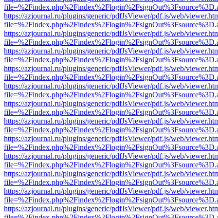
file=%2Findex.php%2Findex%2Flogin%2FsignOut%3Fsource%3D.ame
https://azjournal.ru/plugins/generic/pdfJsViewer/pdf.js/web/viewer.ht
file=%2Findex.php%2Findex%2Flogin%2FsignOut%3Fsource%3D.ame
https://azjournal.ru/plugins/generic/pdfJsViewer/pdf.js/web/viewer.ht
file=%2Findex.php%2Findex%2Flogin%2FsignOut%3Fsource%3D.ame
https://azjournal.ru/plugins/generic/pdfJsViewer/pdf.js/web/viewer.ht
file=%2Findex.php%2Findex%2Flogin%2FsignOut%3Fsource%3D.ame
https://azjournal.ru/plugins/generic/pdfJsViewer/pdf.js/web/viewer.ht
file=%2Findex.php%2Findex%2Flogin%2FsignOut%3Fsource%3D.ame
https://azjournal.ru/plugins/generic/pdfJsViewer/pdf.js/web/viewer.ht
file=%2Findex.php%2Findex%2Flogin%2FsignOut%3Fsource%3D.ame
https://azjournal.ru/plugins/generic/pdfJsViewer/pdf.js/web/viewer.ht
file=%2Findex.php%2Findex%2Flogin%2FsignOut%3Fsource%3D.ame
https://azjournal.ru/plugins/generic/pdfJsViewer/pdf.js/web/viewer.ht
file=%2Findex.php%2Findex%2Flogin%2FsignOut%3Fsource%3D.ame
https://azjournal.ru/plugins/generic/pdfJsViewer/pdf.js/web/viewer.ht
file=%2Findex.php%2Findex%2Flogin%2FsignOut%3Fsource%3D.ame
https://azjournal.ru/plugins/generic/pdfJsViewer/pdf.js/web/viewer.ht
file=%2Findex.php%2Findex%2Flogin%2FsignOut%3Fsource%3D.ame
https://azjournal.ru/plugins/generic/pdfJsViewer/pdf.js/web/viewer.ht
file=%2Findex.php%2Findex%2Flogin%2FsignOut%3Fsource%3D.ame
https://azjournal.ru/plugins/generic/pdfJsViewer/pdf.js/web/viewer.ht
file=%2Findex.php%2Findex%2Flogin%2FsignOut%3Fsource%3D.ame
https://azjournal.ru/plugins/generic/pdfJsViewer/pdf.js/web/viewer.ht
file=%2Findex.php%2Findex%2Flogin%2FsignOut%3Fsource%3D.ame