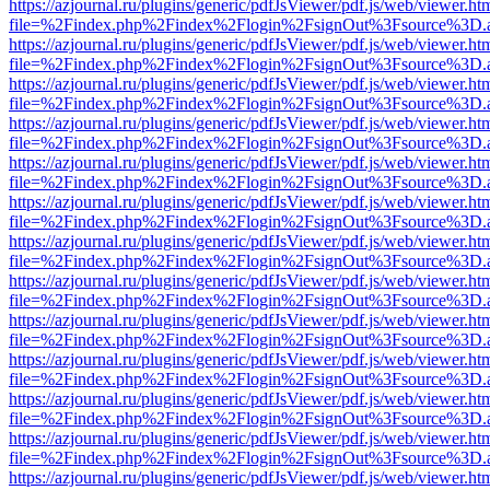
https://azjournal.ru/plugins/generic/pdfJsViewer/pdf.js/web/viewer.ht
file=%2Findex.php%2Findex%2Flogin%2FsignOut%3Fsource%3D.ame
https://azjournal.ru/plugins/generic/pdfJsViewer/pdf.js/web/viewer.ht
file=%2Findex.php%2Findex%2Flogin%2FsignOut%3Fsource%3D.ame
https://azjournal.ru/plugins/generic/pdfJsViewer/pdf.js/web/viewer.ht
file=%2Findex.php%2Findex%2Flogin%2FsignOut%3Fsource%3D.ame
https://azjournal.ru/plugins/generic/pdfJsViewer/pdf.js/web/viewer.ht
file=%2Findex.php%2Findex%2Flogin%2FsignOut%3Fsource%3D.ame
https://azjournal.ru/plugins/generic/pdfJsViewer/pdf.js/web/viewer.ht
file=%2Findex.php%2Findex%2Flogin%2FsignOut%3Fsource%3D.ame
https://azjournal.ru/plugins/generic/pdfJsViewer/pdf.js/web/viewer.ht
file=%2Findex.php%2Findex%2Flogin%2FsignOut%3Fsource%3D.ame
https://azjournal.ru/plugins/generic/pdfJsViewer/pdf.js/web/viewer.ht
file=%2Findex.php%2Findex%2Flogin%2FsignOut%3Fsource%3D.ame
https://azjournal.ru/plugins/generic/pdfJsViewer/pdf.js/web/viewer.ht
file=%2Findex.php%2Findex%2Flogin%2FsignOut%3Fsource%3D.ame
https://azjournal.ru/plugins/generic/pdfJsViewer/pdf.js/web/viewer.ht
file=%2Findex.php%2Findex%2Flogin%2FsignOut%3Fsource%3D.ame
https://azjournal.ru/plugins/generic/pdfJsViewer/pdf.js/web/viewer.ht
file=%2Findex.php%2Findex%2Flogin%2FsignOut%3Fsource%3D.ame
https://azjournal.ru/plugins/generic/pdfJsViewer/pdf.js/web/viewer.ht
file=%2Findex.php%2Findex%2Flogin%2FsignOut%3Fsource%3D.ame
https://azjournal.ru/plugins/generic/pdfJsViewer/pdf.js/web/viewer.ht
file=%2Findex.php%2Findex%2Flogin%2FsignOut%3Fsource%3D.ame
https://azjournal.ru/plugins/generic/pdfJsViewer/pdf.js/web/viewer.ht