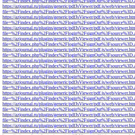
file=%2Findex.php%2Findex%2Flogin%2FsignOut%3Fsource%3D.ame
https://azjournal.ru/plugins/generic/pdfJsViewer/pdf.js/web/viewer.ht
file=%2Findex.php%2Findex%2Flogin%2FsignOut%3Fsource%3D.ame
https://azjournal.ru/plugins/generic/pdfJsViewer/pdf.js/web/viewer.ht
file=%2Findex.php%2Findex%2Flogin%2FsignOut%3Fsource%3D.ame
https://azjournal.ru/plugins/generic/pdfJsViewer/pdf.js/web/viewer.ht
file=%2Findex.php%2Findex%2Flogin%2FsignOut%3Fsource%3D.ame
https://azjournal.ru/plugins/generic/pdfJsViewer/pdf.js/web/viewer.ht
file=%2Findex.php%2Findex%2Flogin%2FsignOut%3Fsource%3D.ame
https://azjournal.ru/plugins/generic/pdfJsViewer/pdf.js/web/viewer.ht
file=%2Findex.php%2Findex%2Flogin%2FsignOut%3Fsource%3D.ame
https://azjournal.ru/plugins/generic/pdfJsViewer/pdf.js/web/viewer.ht
file=%2Findex.php%2Findex%2Flogin%2FsignOut%3Fsource%3D.ame
https://azjournal.ru/plugins/generic/pdfJsViewer/pdf.js/web/viewer.ht
file=%2Findex.php%2Findex%2Flogin%2FsignOut%3Fsource%3D.ame
https://azjournal.ru/plugins/generic/pdfJsViewer/pdf.js/web/viewer.ht
file=%2Findex.php%2Findex%2Flogin%2FsignOut%3Fsource%3D.ame
https://azjournal.ru/plugins/generic/pdfJsViewer/pdf.js/web/viewer.ht
file=%2Findex.php%2Findex%2Flogin%2FsignOut%3Fsource%3D.ame
https://azjournal.ru/plugins/generic/pdfJsViewer/pdf.js/web/viewer.ht
file=%2Findex.php%2Findex%2Flogin%2FsignOut%3Fsource%3D.ame
https://azjournal.ru/plugins/generic/pdfJsViewer/pdf.js/web/viewer.ht
file=%2Findex.php%2Findex%2Flogin%2FsignOut%3Fsource%3D.ame
https://azjournal.ru/plugins/generic/pdfJsViewer/pdf.js/web/viewer.ht
file=%2Findex.php%2Findex%2Flogin%2FsignOut%3Fsource%3D.ame