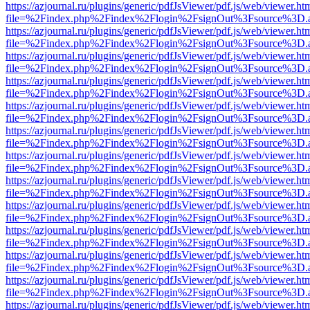
https://azjournal.ru/plugins/generic/pdfJsViewer/pdf.js/web/viewer.ht
file=%2Findex.php%2Findex%2Flogin%2FsignOut%3Fsource%3D.ame
https://azjournal.ru/plugins/generic/pdfJsViewer/pdf.js/web/viewer.ht
file=%2Findex.php%2Findex%2Flogin%2FsignOut%3Fsource%3D.ame
https://azjournal.ru/plugins/generic/pdfJsViewer/pdf.js/web/viewer.ht
file=%2Findex.php%2Findex%2Flogin%2FsignOut%3Fsource%3D.ame
https://azjournal.ru/plugins/generic/pdfJsViewer/pdf.js/web/viewer.ht
file=%2Findex.php%2Findex%2Flogin%2FsignOut%3Fsource%3D.ame
https://azjournal.ru/plugins/generic/pdfJsViewer/pdf.js/web/viewer.ht
file=%2Findex.php%2Findex%2Flogin%2FsignOut%3Fsource%3D.ame
https://azjournal.ru/plugins/generic/pdfJsViewer/pdf.js/web/viewer.ht
file=%2Findex.php%2Findex%2Flogin%2FsignOut%3Fsource%3D.ame
https://azjournal.ru/plugins/generic/pdfJsViewer/pdf.js/web/viewer.ht
file=%2Findex.php%2Findex%2Flogin%2FsignOut%3Fsource%3D.ame
https://azjournal.ru/plugins/generic/pdfJsViewer/pdf.js/web/viewer.ht
file=%2Findex.php%2Findex%2Flogin%2FsignOut%3Fsource%3D.ame
https://azjournal.ru/plugins/generic/pdfJsViewer/pdf.js/web/viewer.ht
file=%2Findex.php%2Findex%2Flogin%2FsignOut%3Fsource%3D.ame
https://azjournal.ru/plugins/generic/pdfJsViewer/pdf.js/web/viewer.ht
file=%2Findex.php%2Findex%2Flogin%2FsignOut%3Fsource%3D.ame
https://azjournal.ru/plugins/generic/pdfJsViewer/pdf.js/web/viewer.ht
file=%2Findex.php%2Findex%2Flogin%2FsignOut%3Fsource%3D.ame
https://azjournal.ru/plugins/generic/pdfJsViewer/pdf.js/web/viewer.ht
file=%2Findex.php%2Findex%2Flogin%2FsignOut%3Fsource%3D.ame
https://azjournal.ru/plugins/generic/pdfJsViewer/pdf.js/web/viewer.ht