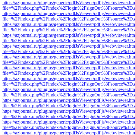
https://azjournal.ru/plugins/generic/pdfJsViewer/pdf.js/web/viewer.ht
file=%2Findex.php%2Findex%2Flogin%2FsignOut%3Fsource%3D.ame
https://azjournal.ru/plugins/generic/pdfJsViewer/pdf.js/web/viewer.ht
file=%2Findex.php%2Findex%2Flogin%2FsignOut%3Fsource%3D.ame
https://azjournal.ru/plugins/generic/pdfJsViewer/pdf.js/web/viewer.ht
file=%2Findex.php%2Findex%2Flogin%2FsignOut%3Fsource%3D.ame
https://azjournal.ru/plugins/generic/pdfJsViewer/pdf.js/web/viewer.ht
file=%2Findex.php%2Findex%2Flogin%2FsignOut%3Fsource%3D.ame
https://azjournal.ru/plugins/generic/pdfJsViewer/pdf.js/web/viewer.ht
file=%2Findex.php%2Findex%2Flogin%2FsignOut%3Fsource%3D.ame
https://azjournal.ru/plugins/generic/pdfJsViewer/pdf.js/web/viewer.ht
file=%2Findex.php%2Findex%2Flogin%2FsignOut%3Fsource%3D.ame
https://azjournal.ru/plugins/generic/pdfJsViewer/pdf.js/web/viewer.ht
file=%2Findex.php%2Findex%2Flogin%2FsignOut%3Fsource%3D.ame
https://azjournal.ru/plugins/generic/pdfJsViewer/pdf.js/web/viewer.ht
file=%2Findex.php%2Findex%2Flogin%2FsignOut%3Fsource%3D.ame
https://azjournal.ru/plugins/generic/pdfJsViewer/pdf.js/web/viewer.ht
file=%2Findex.php%2Findex%2Flogin%2FsignOut%3Fsource%3D.ame
https://azjournal.ru/plugins/generic/pdfJsViewer/pdf.js/web/viewer.ht
file=%2Findex.php%2Findex%2Flogin%2FsignOut%3Fsource%3D.ame
https://azjournal.ru/plugins/generic/pdfJsViewer/pdf.js/web/viewer.ht
file=%2Findex.php%2Findex%2Flogin%2FsignOut%3Fsource%3D.ame
https://azjournal.ru/plugins/generic/pdfJsViewer/pdf.js/web/viewer.ht
file=%2Findex.php%2Findex%2Flogin%2FsignOut%3Fsource%3D.ame
https://azjournal.ru/plugins/generic/pdfJsViewer/pdf.js/web/viewer.ht