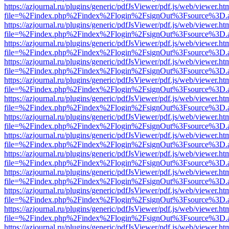
https://azjournal.ru/plugins/generic/pdfJsViewer/pdf.js/web/viewer.ht
file=%2Findex.php%2Findex%2Flogin%2FsignOut%3Fsource%3D.ame
https://azjournal.ru/plugins/generic/pdfJsViewer/pdf.js/web/viewer.ht
file=%2Findex.php%2Findex%2Flogin%2FsignOut%3Fsource%3D.ame
https://azjournal.ru/plugins/generic/pdfJsViewer/pdf.js/web/viewer.ht
file=%2Findex.php%2Findex%2Flogin%2FsignOut%3Fsource%3D.ame
https://azjournal.ru/plugins/generic/pdfJsViewer/pdf.js/web/viewer.ht
file=%2Findex.php%2Findex%2Flogin%2FsignOut%3Fsource%3D.ame
https://azjournal.ru/plugins/generic/pdfJsViewer/pdf.js/web/viewer.ht
file=%2Findex.php%2Findex%2Flogin%2FsignOut%3Fsource%3D.ame
https://azjournal.ru/plugins/generic/pdfJsViewer/pdf.js/web/viewer.ht
file=%2Findex.php%2Findex%2Flogin%2FsignOut%3Fsource%3D.ame
https://azjournal.ru/plugins/generic/pdfJsViewer/pdf.js/web/viewer.ht
file=%2Findex.php%2Findex%2Flogin%2FsignOut%3Fsource%3D.ame
https://azjournal.ru/plugins/generic/pdfJsViewer/pdf.js/web/viewer.ht
file=%2Findex.php%2Findex%2Flogin%2FsignOut%3Fsource%3D.ame
https://azjournal.ru/plugins/generic/pdfJsViewer/pdf.js/web/viewer.ht
file=%2Findex.php%2Findex%2Flogin%2FsignOut%3Fsource%3D.ame
https://azjournal.ru/plugins/generic/pdfJsViewer/pdf.js/web/viewer.ht
file=%2Findex.php%2Findex%2Flogin%2FsignOut%3Fsource%3D.ame
https://azjournal.ru/plugins/generic/pdfJsViewer/pdf.js/web/viewer.ht
file=%2Findex.php%2Findex%2Flogin%2FsignOut%3Fsource%3D.ame
https://azjournal.ru/plugins/generic/pdfJsViewer/pdf.js/web/viewer.ht
file=%2Findex.php%2Findex%2Flogin%2FsignOut%3Fsource%3D.ame
https://azjournal.ru/plugins/generic/pdfJsViewer/pdf.js/web/viewer.ht