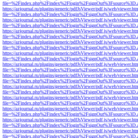
file=%2Findex.php%2Findex%2Flogin%2FsignOut%3Fsource%3D.ame
https://azjournal.ru/plugins/generic/pdfJsViewer/pdf.js/web/viewer.ht
file=%2Findex.php%2Findex%2Flogin%2FsignOut%3Fsource%3D.ame
https://azjournal.ru/plugins/generic/pdfJsViewer/pdf.js/web/viewer.ht
file=%2Findex.php%2Findex%2Flogin%2FsignOut%3Fsource%3D.ame
https://azjournal.ru/plugins/generic/pdfJsViewer/pdf.js/web/viewer.ht
file=%2Findex.php%2Findex%2Flogin%2FsignOut%3Fsource%3D.ame
https://azjournal.ru/plugins/generic/pdfJsViewer/pdf.js/web/viewer.ht
file=%2Findex.php%2Findex%2Flogin%2FsignOut%3Fsource%3D.ame
https://azjournal.ru/plugins/generic/pdfJsViewer/pdf.js/web/viewer.ht
file=%2Findex.php%2Findex%2Flogin%2FsignOut%3Fsource%3D.ame
https://azjournal.ru/plugins/generic/pdfJsViewer/pdf.js/web/viewer.ht
file=%2Findex.php%2Findex%2Flogin%2FsignOut%3Fsource%3D.ame
https://azjournal.ru/plugins/generic/pdfJsViewer/pdf.js/web/viewer.ht
file=%2Findex.php%2Findex%2Flogin%2FsignOut%3Fsource%3D.ame
https://azjournal.ru/plugins/generic/pdfJsViewer/pdf.js/web/viewer.ht
file=%2Findex.php%2Findex%2Flogin%2FsignOut%3Fsource%3D.ame
https://azjournal.ru/plugins/generic/pdfJsViewer/pdf.js/web/viewer.ht
file=%2Findex.php%2Findex%2Flogin%2FsignOut%3Fsource%3D.ame
https://azjournal.ru/plugins/generic/pdfJsViewer/pdf.js/web/viewer.ht
file=%2Findex.php%2Findex%2Flogin%2FsignOut%3Fsource%3D.ame
https://azjournal.ru/plugins/generic/pdfJsViewer/pdf.js/web/viewer.ht
file=%2Findex.php%2Findex%2Flogin%2FsignOut%3Fsource%3D.ame
https://azjournal.ru/plugins/generic/pdfJsViewer/pdf.js/web/viewer.ht
file=%2Findex.php%2Findex%2Flogin%2FsignOut%3Fsource%3D.ame