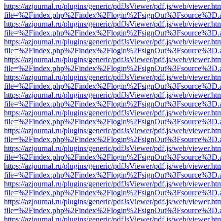
https://azjournal.ru/plugins/generic/pdfJsViewer/pdf.js/web/viewer.ht
file=%2Findex.php%2Findex%2Flogin%2FsignOut%3Fsource%3D.ame
https://azjournal.ru/plugins/generic/pdfJsViewer/pdf.js/web/viewer.ht
file=%2Findex.php%2Findex%2Flogin%2FsignOut%3Fsource%3D.ame
https://azjournal.ru/plugins/generic/pdfJsViewer/pdf.js/web/viewer.ht
file=%2Findex.php%2Findex%2Flogin%2FsignOut%3Fsource%3D.ame
https://azjournal.ru/plugins/generic/pdfJsViewer/pdf.js/web/viewer.ht
file=%2Findex.php%2Findex%2Flogin%2FsignOut%3Fsource%3D.ame
https://azjournal.ru/plugins/generic/pdfJsViewer/pdf.js/web/viewer.ht
file=%2Findex.php%2Findex%2Flogin%2FsignOut%3Fsource%3D.ame
https://azjournal.ru/plugins/generic/pdfJsViewer/pdf.js/web/viewer.ht
file=%2Findex.php%2Findex%2Flogin%2FsignOut%3Fsource%3D.ame
https://azjournal.ru/plugins/generic/pdfJsViewer/pdf.js/web/viewer.ht
file=%2Findex.php%2Findex%2Flogin%2FsignOut%3Fsource%3D.ame
https://azjournal.ru/plugins/generic/pdfJsViewer/pdf.js/web/viewer.ht
file=%2Findex.php%2Findex%2Flogin%2FsignOut%3Fsource%3D.ame
https://azjournal.ru/plugins/generic/pdfJsViewer/pdf.js/web/viewer.ht
file=%2Findex.php%2Findex%2Flogin%2FsignOut%3Fsource%3D.ame
https://azjournal.ru/plugins/generic/pdfJsViewer/pdf.js/web/viewer.ht
file=%2Findex.php%2Findex%2Flogin%2FsignOut%3Fsource%3D.ame
https://azjournal.ru/plugins/generic/pdfJsViewer/pdf.js/web/viewer.ht
file=%2Findex.php%2Findex%2Flogin%2FsignOut%3Fsource%3D.ame
https://azjournal.ru/plugins/generic/pdfJsViewer/pdf.js/web/viewer.ht
file=%2Findex.php%2Findex%2Flogin%2FsignOut%3Fsource%3D.ame
https://azjournal.ru/plugins/generic/pdfJsViewer/pdf.js/web/viewer.ht