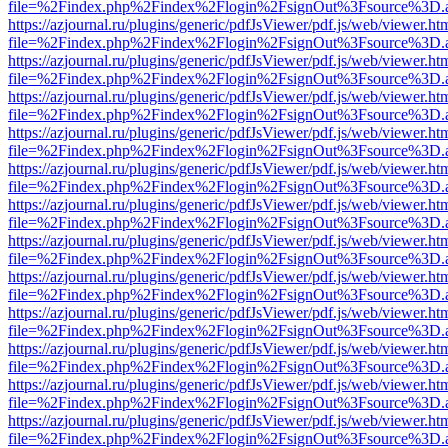
file=%2Findex.php%2Findex%2Flogin%2FsignOut%3Fsource%3D.ame
https://azjournal.ru/plugins/generic/pdfJsViewer/pdf.js/web/viewer.ht
file=%2Findex.php%2Findex%2Flogin%2FsignOut%3Fsource%3D.ame
https://azjournal.ru/plugins/generic/pdfJsViewer/pdf.js/web/viewer.ht
file=%2Findex.php%2Findex%2Flogin%2FsignOut%3Fsource%3D.ame
https://azjournal.ru/plugins/generic/pdfJsViewer/pdf.js/web/viewer.ht
file=%2Findex.php%2Findex%2Flogin%2FsignOut%3Fsource%3D.ame
https://azjournal.ru/plugins/generic/pdfJsViewer/pdf.js/web/viewer.ht
file=%2Findex.php%2Findex%2Flogin%2FsignOut%3Fsource%3D.ame
https://azjournal.ru/plugins/generic/pdfJsViewer/pdf.js/web/viewer.ht
file=%2Findex.php%2Findex%2Flogin%2FsignOut%3Fsource%3D.ame
https://azjournal.ru/plugins/generic/pdfJsViewer/pdf.js/web/viewer.ht
file=%2Findex.php%2Findex%2Flogin%2FsignOut%3Fsource%3D.ame
https://azjournal.ru/plugins/generic/pdfJsViewer/pdf.js/web/viewer.ht
file=%2Findex.php%2Findex%2Flogin%2FsignOut%3Fsource%3D.ame
https://azjournal.ru/plugins/generic/pdfJsViewer/pdf.js/web/viewer.ht
file=%2Findex.php%2Findex%2Flogin%2FsignOut%3Fsource%3D.ame
https://azjournal.ru/plugins/generic/pdfJsViewer/pdf.js/web/viewer.ht
file=%2Findex.php%2Findex%2Flogin%2FsignOut%3Fsource%3D.ame
https://azjournal.ru/plugins/generic/pdfJsViewer/pdf.js/web/viewer.ht
file=%2Findex.php%2Findex%2Flogin%2FsignOut%3Fsource%3D.ame
https://azjournal.ru/plugins/generic/pdfJsViewer/pdf.js/web/viewer.ht
file=%2Findex.php%2Findex%2Flogin%2FsignOut%3Fsource%3D.ame
https://azjournal.ru/plugins/generic/pdfJsViewer/pdf.js/web/viewer.ht
file=%2Findex.php%2Findex%2Flogin%2FsignOut%3Fsource%3D.ame