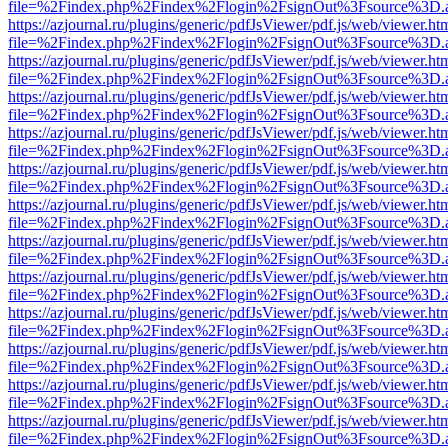
file=%2Findex.php%2Findex%2Flogin%2FsignOut%3Fsource%3D.ame
https://azjournal.ru/plugins/generic/pdfJsViewer/pdf.js/web/viewer.ht
file=%2Findex.php%2Findex%2Flogin%2FsignOut%3Fsource%3D.ame
https://azjournal.ru/plugins/generic/pdfJsViewer/pdf.js/web/viewer.ht
file=%2Findex.php%2Findex%2Flogin%2FsignOut%3Fsource%3D.ame
https://azjournal.ru/plugins/generic/pdfJsViewer/pdf.js/web/viewer.ht
file=%2Findex.php%2Findex%2Flogin%2FsignOut%3Fsource%3D.ame
https://azjournal.ru/plugins/generic/pdfJsViewer/pdf.js/web/viewer.ht
file=%2Findex.php%2Findex%2Flogin%2FsignOut%3Fsource%3D.ame
https://azjournal.ru/plugins/generic/pdfJsViewer/pdf.js/web/viewer.ht
file=%2Findex.php%2Findex%2Flogin%2FsignOut%3Fsource%3D.ame
https://azjournal.ru/plugins/generic/pdfJsViewer/pdf.js/web/viewer.ht
file=%2Findex.php%2Findex%2Flogin%2FsignOut%3Fsource%3D.ame
https://azjournal.ru/plugins/generic/pdfJsViewer/pdf.js/web/viewer.ht
file=%2Findex.php%2Findex%2Flogin%2FsignOut%3Fsource%3D.ame
https://azjournal.ru/plugins/generic/pdfJsViewer/pdf.js/web/viewer.ht
file=%2Findex.php%2Findex%2Flogin%2FsignOut%3Fsource%3D.ame
https://azjournal.ru/plugins/generic/pdfJsViewer/pdf.js/web/viewer.ht
file=%2Findex.php%2Findex%2Flogin%2FsignOut%3Fsource%3D.ame
https://azjournal.ru/plugins/generic/pdfJsViewer/pdf.js/web/viewer.ht
file=%2Findex.php%2Findex%2Flogin%2FsignOut%3Fsource%3D.ame
https://azjournal.ru/plugins/generic/pdfJsViewer/pdf.js/web/viewer.ht
file=%2Findex.php%2Findex%2Flogin%2FsignOut%3Fsource%3D.ame
https://azjournal.ru/plugins/generic/pdfJsViewer/pdf.js/web/viewer.ht
file=%2Findex.php%2Findex%2Flogin%2FsignOut%3Fsource%3D.ame