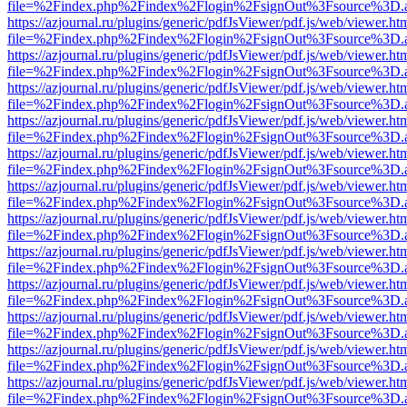
file=%2Findex.php%2Findex%2Flogin%2FsignOut%3Fsource%3D.ame
https://azjournal.ru/plugins/generic/pdfJsViewer/pdf.js/web/viewer.ht
file=%2Findex.php%2Findex%2Flogin%2FsignOut%3Fsource%3D.ame
https://azjournal.ru/plugins/generic/pdfJsViewer/pdf.js/web/viewer.ht
file=%2Findex.php%2Findex%2Flogin%2FsignOut%3Fsource%3D.ame
https://azjournal.ru/plugins/generic/pdfJsViewer/pdf.js/web/viewer.ht
file=%2Findex.php%2Findex%2Flogin%2FsignOut%3Fsource%3D.ame
https://azjournal.ru/plugins/generic/pdfJsViewer/pdf.js/web/viewer.ht
file=%2Findex.php%2Findex%2Flogin%2FsignOut%3Fsource%3D.ame
https://azjournal.ru/plugins/generic/pdfJsViewer/pdf.js/web/viewer.ht
file=%2Findex.php%2Findex%2Flogin%2FsignOut%3Fsource%3D.ame
https://azjournal.ru/plugins/generic/pdfJsViewer/pdf.js/web/viewer.ht
file=%2Findex.php%2Findex%2Flogin%2FsignOut%3Fsource%3D.ame
https://azjournal.ru/plugins/generic/pdfJsViewer/pdf.js/web/viewer.ht
file=%2Findex.php%2Findex%2Flogin%2FsignOut%3Fsource%3D.ame
https://azjournal.ru/plugins/generic/pdfJsViewer/pdf.js/web/viewer.ht
file=%2Findex.php%2Findex%2Flogin%2FsignOut%3Fsource%3D.ame
https://azjournal.ru/plugins/generic/pdfJsViewer/pdf.js/web/viewer.ht
file=%2Findex.php%2Findex%2Flogin%2FsignOut%3Fsource%3D.ame
https://azjournal.ru/plugins/generic/pdfJsViewer/pdf.js/web/viewer.ht
file=%2Findex.php%2Findex%2Flogin%2FsignOut%3Fsource%3D.ame
https://azjournal.ru/plugins/generic/pdfJsViewer/pdf.js/web/viewer.ht
file=%2Findex.php%2Findex%2Flogin%2FsignOut%3Fsource%3D.ame
https://azjournal.ru/plugins/generic/pdfJsViewer/pdf.js/web/viewer.ht
file=%2Findex.php%2Findex%2Flogin%2FsignOut%3Fsource%3D.ame