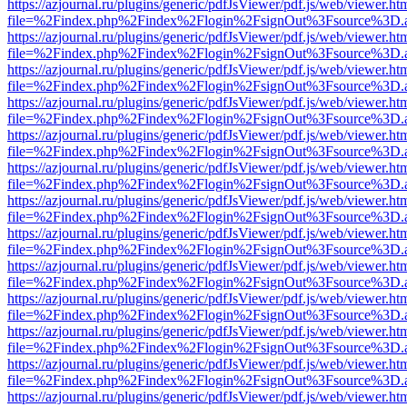
https://azjournal.ru/plugins/generic/pdfJsViewer/pdf.js/web/viewer.ht
file=%2Findex.php%2Findex%2Flogin%2FsignOut%3Fsource%3D.ame
https://azjournal.ru/plugins/generic/pdfJsViewer/pdf.js/web/viewer.ht
file=%2Findex.php%2Findex%2Flogin%2FsignOut%3Fsource%3D.ame
https://azjournal.ru/plugins/generic/pdfJsViewer/pdf.js/web/viewer.ht
file=%2Findex.php%2Findex%2Flogin%2FsignOut%3Fsource%3D.ame
https://azjournal.ru/plugins/generic/pdfJsViewer/pdf.js/web/viewer.ht
file=%2Findex.php%2Findex%2Flogin%2FsignOut%3Fsource%3D.ame
https://azjournal.ru/plugins/generic/pdfJsViewer/pdf.js/web/viewer.ht
file=%2Findex.php%2Findex%2Flogin%2FsignOut%3Fsource%3D.ame
https://azjournal.ru/plugins/generic/pdfJsViewer/pdf.js/web/viewer.ht
file=%2Findex.php%2Findex%2Flogin%2FsignOut%3Fsource%3D.ame
https://azjournal.ru/plugins/generic/pdfJsViewer/pdf.js/web/viewer.ht
file=%2Findex.php%2Findex%2Flogin%2FsignOut%3Fsource%3D.ame
https://azjournal.ru/plugins/generic/pdfJsViewer/pdf.js/web/viewer.ht
file=%2Findex.php%2Findex%2Flogin%2FsignOut%3Fsource%3D.ame
https://azjournal.ru/plugins/generic/pdfJsViewer/pdf.js/web/viewer.ht
file=%2Findex.php%2Findex%2Flogin%2FsignOut%3Fsource%3D.ame
https://azjournal.ru/plugins/generic/pdfJsViewer/pdf.js/web/viewer.ht
file=%2Findex.php%2Findex%2Flogin%2FsignOut%3Fsource%3D.ame
https://azjournal.ru/plugins/generic/pdfJsViewer/pdf.js/web/viewer.ht
file=%2Findex.php%2Findex%2Flogin%2FsignOut%3Fsource%3D.ame
https://azjournal.ru/plugins/generic/pdfJsViewer/pdf.js/web/viewer.ht
file=%2Findex.php%2Findex%2Flogin%2FsignOut%3Fsource%3D.ame
https://azjournal.ru/plugins/generic/pdfJsViewer/pdf.js/web/viewer.ht