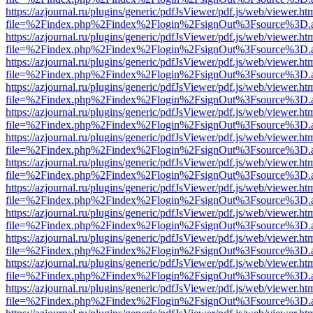
https://azjournal.ru/plugins/generic/pdfJsViewer/pdf.js/web/viewer.ht
file=%2Findex.php%2Findex%2Flogin%2FsignOut%3Fsource%3D.ame
https://azjournal.ru/plugins/generic/pdfJsViewer/pdf.js/web/viewer.ht
file=%2Findex.php%2Findex%2Flogin%2FsignOut%3Fsource%3D.ame
https://azjournal.ru/plugins/generic/pdfJsViewer/pdf.js/web/viewer.ht
file=%2Findex.php%2Findex%2Flogin%2FsignOut%3Fsource%3D.ame
https://azjournal.ru/plugins/generic/pdfJsViewer/pdf.js/web/viewer.ht
file=%2Findex.php%2Findex%2Flogin%2FsignOut%3Fsource%3D.ame
https://azjournal.ru/plugins/generic/pdfJsViewer/pdf.js/web/viewer.ht
file=%2Findex.php%2Findex%2Flogin%2FsignOut%3Fsource%3D.ame
https://azjournal.ru/plugins/generic/pdfJsViewer/pdf.js/web/viewer.ht
file=%2Findex.php%2Findex%2Flogin%2FsignOut%3Fsource%3D.ame
https://azjournal.ru/plugins/generic/pdfJsViewer/pdf.js/web/viewer.ht
file=%2Findex.php%2Findex%2Flogin%2FsignOut%3Fsource%3D.ame
https://azjournal.ru/plugins/generic/pdfJsViewer/pdf.js/web/viewer.ht
file=%2Findex.php%2Findex%2Flogin%2FsignOut%3Fsource%3D.ame
https://azjournal.ru/plugins/generic/pdfJsViewer/pdf.js/web/viewer.ht
file=%2Findex.php%2Findex%2Flogin%2FsignOut%3Fsource%3D.ame
https://azjournal.ru/plugins/generic/pdfJsViewer/pdf.js/web/viewer.ht
file=%2Findex.php%2Findex%2Flogin%2FsignOut%3Fsource%3D.ame
https://azjournal.ru/plugins/generic/pdfJsViewer/pdf.js/web/viewer.ht
file=%2Findex.php%2Findex%2Flogin%2FsignOut%3Fsource%3D.ame
https://azjournal.ru/plugins/generic/pdfJsViewer/pdf.js/web/viewer.ht
file=%2Findex.php%2Findex%2Flogin%2FsignOut%3Fsource%3D.ame