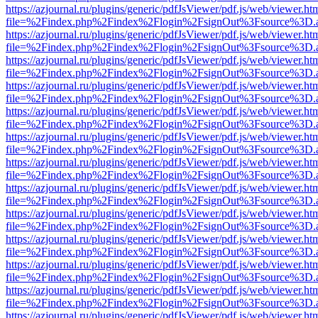
https://azjournal.ru/plugins/generic/pdfJsViewer/pdf.js/web/viewer.ht
file=%2Findex.php%2Findex%2Flogin%2FsignOut%3Fsource%3D.ame
https://azjournal.ru/plugins/generic/pdfJsViewer/pdf.js/web/viewer.ht
file=%2Findex.php%2Findex%2Flogin%2FsignOut%3Fsource%3D.ame
https://azjournal.ru/plugins/generic/pdfJsViewer/pdf.js/web/viewer.ht
file=%2Findex.php%2Findex%2Flogin%2FsignOut%3Fsource%3D.ame
https://azjournal.ru/plugins/generic/pdfJsViewer/pdf.js/web/viewer.ht
file=%2Findex.php%2Findex%2Flogin%2FsignOut%3Fsource%3D.ame
https://azjournal.ru/plugins/generic/pdfJsViewer/pdf.js/web/viewer.ht
file=%2Findex.php%2Findex%2Flogin%2FsignOut%3Fsource%3D.ame
https://azjournal.ru/plugins/generic/pdfJsViewer/pdf.js/web/viewer.ht
file=%2Findex.php%2Findex%2Flogin%2FsignOut%3Fsource%3D.ame
https://azjournal.ru/plugins/generic/pdfJsViewer/pdf.js/web/viewer.ht
file=%2Findex.php%2Findex%2Flogin%2FsignOut%3Fsource%3D.ame
https://azjournal.ru/plugins/generic/pdfJsViewer/pdf.js/web/viewer.ht
file=%2Findex.php%2Findex%2Flogin%2FsignOut%3Fsource%3D.ame
https://azjournal.ru/plugins/generic/pdfJsViewer/pdf.js/web/viewer.ht
file=%2Findex.php%2Findex%2Flogin%2FsignOut%3Fsource%3D.ame
https://azjournal.ru/plugins/generic/pdfJsViewer/pdf.js/web/viewer.ht
file=%2Findex.php%2Findex%2Flogin%2FsignOut%3Fsource%3D.ame
https://azjournal.ru/plugins/generic/pdfJsViewer/pdf.js/web/viewer.ht
file=%2Findex.php%2Findex%2Flogin%2FsignOut%3Fsource%3D.ame
https://azjournal.ru/plugins/generic/pdfJsViewer/pdf.js/web/viewer.ht
file=%2Findex.php%2Findex%2Flogin%2FsignOut%3Fsource%3D.ame
https://azjournal.ru/plugins/generic/pdfJsViewer/pdf.js/web/viewer.ht