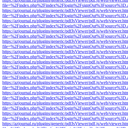
https://azjournal.ru/plugins/generic/pdfJsViewer/pdf.js/web/viewer.ht
file=%2Findex.php%2Findex%2Flogin%2FsignOut%3Fsource%3D.ame
https://azjournal.ru/plugins/generic/pdfJsViewer/pdf.js/web/viewer.ht
file=%2Findex.php%2Findex%2Flogin%2FsignOut%3Fsource%3D.ame
https://azjournal.ru/plugins/generic/pdfJsViewer/pdf.js/web/viewer.ht
file=%2Findex.php%2Findex%2Flogin%2FsignOut%3Fsource%3D.ame
https://azjournal.ru/plugins/generic/pdfJsViewer/pdf.js/web/viewer.ht
file=%2Findex.php%2Findex%2Flogin%2FsignOut%3Fsource%3D.ame
https://azjournal.ru/plugins/generic/pdfJsViewer/pdf.js/web/viewer.ht
file=%2Findex.php%2Findex%2Flogin%2FsignOut%3Fsource%3D.ame
https://azjournal.ru/plugins/generic/pdfJsViewer/pdf.js/web/viewer.ht
file=%2Findex.php%2Findex%2Flogin%2FsignOut%3Fsource%3D.ame
https://azjournal.ru/plugins/generic/pdfJsViewer/pdf.js/web/viewer.ht
file=%2Findex.php%2Findex%2Flogin%2FsignOut%3Fsource%3D.ame
https://azjournal.ru/plugins/generic/pdfJsViewer/pdf.js/web/viewer.ht
file=%2Findex.php%2Findex%2Flogin%2FsignOut%3Fsource%3D.ame
https://azjournal.ru/plugins/generic/pdfJsViewer/pdf.js/web/viewer.ht
file=%2Findex.php%2Findex%2Flogin%2FsignOut%3Fsource%3D.ame
https://azjournal.ru/plugins/generic/pdfJsViewer/pdf.js/web/viewer.ht
file=%2Findex.php%2Findex%2Flogin%2FsignOut%3Fsource%3D.ame
https://azjournal.ru/plugins/generic/pdfJsViewer/pdf.js/web/viewer.ht
file=%2Findex.php%2Findex%2Flogin%2FsignOut%3Fsource%3D.ame
https://azjournal.ru/plugins/generic/pdfJsViewer/pdf.js/web/viewer.ht
file=%2Findex.php%2Findex%2Flogin%2FsignOut%3Fsource%3D.ame
https://azjournal.ru/plugins/generic/pdfJsViewer/pdf.js/web/viewer.ht