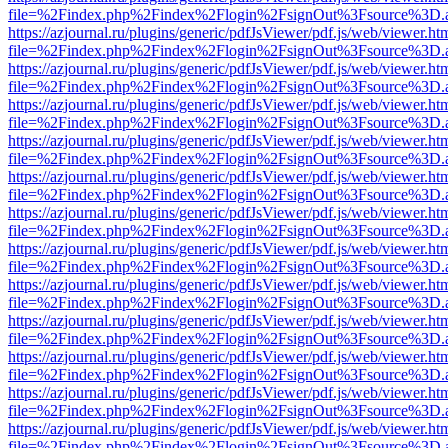
file=%2Findex.php%2Findex%2Flogin%2FsignOut%3Fsource%3D.ame
https://azjournal.ru/plugins/generic/pdfJsViewer/pdf.js/web/viewer.ht
file=%2Findex.php%2Findex%2Flogin%2FsignOut%3Fsource%3D.ame
https://azjournal.ru/plugins/generic/pdfJsViewer/pdf.js/web/viewer.ht
file=%2Findex.php%2Findex%2Flogin%2FsignOut%3Fsource%3D.ame
https://azjournal.ru/plugins/generic/pdfJsViewer/pdf.js/web/viewer.ht
file=%2Findex.php%2Findex%2Flogin%2FsignOut%3Fsource%3D.ame
https://azjournal.ru/plugins/generic/pdfJsViewer/pdf.js/web/viewer.ht
file=%2Findex.php%2Findex%2Flogin%2FsignOut%3Fsource%3D.ame
https://azjournal.ru/plugins/generic/pdfJsViewer/pdf.js/web/viewer.ht
file=%2Findex.php%2Findex%2Flogin%2FsignOut%3Fsource%3D.ame
https://azjournal.ru/plugins/generic/pdfJsViewer/pdf.js/web/viewer.ht
file=%2Findex.php%2Findex%2Flogin%2FsignOut%3Fsource%3D.ame
https://azjournal.ru/plugins/generic/pdfJsViewer/pdf.js/web/viewer.ht
file=%2Findex.php%2Findex%2Flogin%2FsignOut%3Fsource%3D.ame
https://azjournal.ru/plugins/generic/pdfJsViewer/pdf.js/web/viewer.ht
file=%2Findex.php%2Findex%2Flogin%2FsignOut%3Fsource%3D.ame
https://azjournal.ru/plugins/generic/pdfJsViewer/pdf.js/web/viewer.ht
file=%2Findex.php%2Findex%2Flogin%2FsignOut%3Fsource%3D.ame
https://azjournal.ru/plugins/generic/pdfJsViewer/pdf.js/web/viewer.ht
file=%2Findex.php%2Findex%2Flogin%2FsignOut%3Fsource%3D.ame
https://azjournal.ru/plugins/generic/pdfJsViewer/pdf.js/web/viewer.ht
file=%2Findex.php%2Findex%2Flogin%2FsignOut%3Fsource%3D.ame
https://azjournal.ru/plugins/generic/pdfJsViewer/pdf.js/web/viewer.ht
file=%2Findex.php%2Findex%2Flogin%2FsignOut%3Fsource%3D.ame