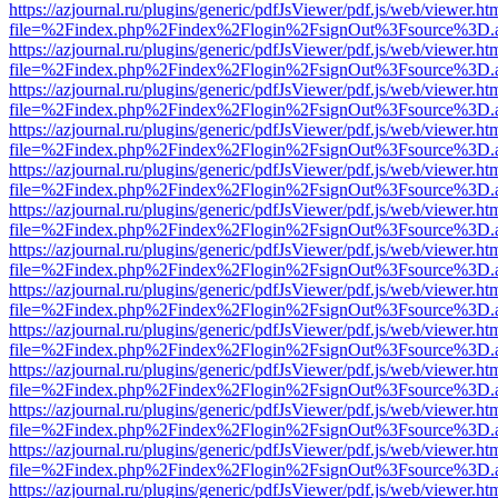
https://azjournal.ru/plugins/generic/pdfJsViewer/pdf.js/web/viewer.ht
file=%2Findex.php%2Findex%2Flogin%2FsignOut%3Fsource%3D.ame
https://azjournal.ru/plugins/generic/pdfJsViewer/pdf.js/web/viewer.ht
file=%2Findex.php%2Findex%2Flogin%2FsignOut%3Fsource%3D.ame
https://azjournal.ru/plugins/generic/pdfJsViewer/pdf.js/web/viewer.ht
file=%2Findex.php%2Findex%2Flogin%2FsignOut%3Fsource%3D.ame
https://azjournal.ru/plugins/generic/pdfJsViewer/pdf.js/web/viewer.ht
file=%2Findex.php%2Findex%2Flogin%2FsignOut%3Fsource%3D.ame
https://azjournal.ru/plugins/generic/pdfJsViewer/pdf.js/web/viewer.ht
file=%2Findex.php%2Findex%2Flogin%2FsignOut%3Fsource%3D.ame
https://azjournal.ru/plugins/generic/pdfJsViewer/pdf.js/web/viewer.ht
file=%2Findex.php%2Findex%2Flogin%2FsignOut%3Fsource%3D.ame
https://azjournal.ru/plugins/generic/pdfJsViewer/pdf.js/web/viewer.ht
file=%2Findex.php%2Findex%2Flogin%2FsignOut%3Fsource%3D.ame
https://azjournal.ru/plugins/generic/pdfJsViewer/pdf.js/web/viewer.ht
file=%2Findex.php%2Findex%2Flogin%2FsignOut%3Fsource%3D.ame
https://azjournal.ru/plugins/generic/pdfJsViewer/pdf.js/web/viewer.ht
file=%2Findex.php%2Findex%2Flogin%2FsignOut%3Fsource%3D.ame
https://azjournal.ru/plugins/generic/pdfJsViewer/pdf.js/web/viewer.ht
file=%2Findex.php%2Findex%2Flogin%2FsignOut%3Fsource%3D.ame
https://azjournal.ru/plugins/generic/pdfJsViewer/pdf.js/web/viewer.ht
file=%2Findex.php%2Findex%2Flogin%2FsignOut%3Fsource%3D.ame
https://azjournal.ru/plugins/generic/pdfJsViewer/pdf.js/web/viewer.ht
file=%2Findex.php%2Findex%2Flogin%2FsignOut%3Fsource%3D.ame
https://azjournal.ru/plugins/generic/pdfJsViewer/pdf.js/web/viewer.ht