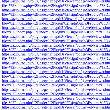
https://azjournal.ru/plugins/generic/pdfJsViewer/pdf.js/web/viewer.ht
file=%2Findex.php%2Findex%2Flogin%2FsignOut%3Fsource%3D.ame
https://azjournal.ru/plugins/generic/pdfJsViewer/pdf.js/web/viewer.ht
file=%2Findex.php%2Findex%2Flogin%2FsignOut%3Fsource%3D.ame
https://azjournal.ru/plugins/generic/pdfJsViewer/pdf.js/web/viewer.ht
file=%2Findex.php%2Findex%2Flogin%2FsignOut%3Fsource%3D.ame
https://azjournal.ru/plugins/generic/pdfJsViewer/pdf.js/web/viewer.ht
file=%2Findex.php%2Findex%2Flogin%2FsignOut%3Fsource%3D.ame
https://azjournal.ru/plugins/generic/pdfJsViewer/pdf.js/web/viewer.ht
file=%2Findex.php%2Findex%2Flogin%2FsignOut%3Fsource%3D.ame
https://azjournal.ru/plugins/generic/pdfJsViewer/pdf.js/web/viewer.ht
file=%2Findex.php%2Findex%2Flogin%2FsignOut%3Fsource%3D.ame
https://azjournal.ru/plugins/generic/pdfJsViewer/pdf.js/web/viewer.ht
file=%2Findex.php%2Findex%2Flogin%2FsignOut%3Fsource%3D.ame
https://azjournal.ru/plugins/generic/pdfJsViewer/pdf.js/web/viewer.ht
file=%2Findex.php%2Findex%2Flogin%2FsignOut%3Fsource%3D.ame
https://azjournal.ru/plugins/generic/pdfJsViewer/pdf.js/web/viewer.ht
file=%2Findex.php%2Findex%2Flogin%2FsignOut%3Fsource%3D.ame
https://azjournal.ru/plugins/generic/pdfJsViewer/pdf.js/web/viewer.ht
file=%2Findex.php%2Findex%2Flogin%2FsignOut%3Fsource%3D.ame
https://azjournal.ru/plugins/generic/pdfJsViewer/pdf.js/web/viewer.ht
file=%2Findex.php%2Findex%2Flogin%2FsignOut%3Fsource%3D.ame
https://azjournal.ru/plugins/generic/pdfJsViewer/pdf.js/web/viewer.ht
file=%2Findex.php%2Findex%2Flogin%2FsignOut%3Fsource%3D.ame
https://azjournal.ru/plugins/generic/pdfJsViewer/pdf.js/web/viewer.ht