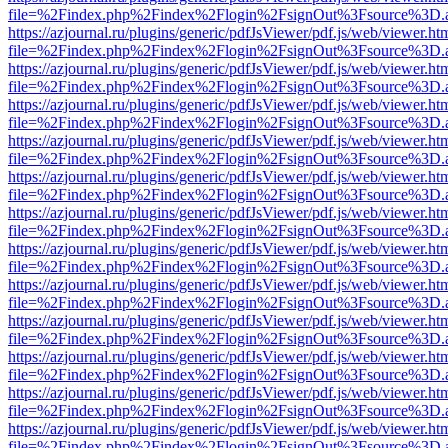
file=%2Findex.php%2Findex%2Flogin%2FsignOut%3Fsource%3D.ame
https://azjournal.ru/plugins/generic/pdfJsViewer/pdf.js/web/viewer.ht
file=%2Findex.php%2Findex%2Flogin%2FsignOut%3Fsource%3D.ame
https://azjournal.ru/plugins/generic/pdfJsViewer/pdf.js/web/viewer.ht
file=%2Findex.php%2Findex%2Flogin%2FsignOut%3Fsource%3D.ame
https://azjournal.ru/plugins/generic/pdfJsViewer/pdf.js/web/viewer.ht
file=%2Findex.php%2Findex%2Flogin%2FsignOut%3Fsource%3D.ame
https://azjournal.ru/plugins/generic/pdfJsViewer/pdf.js/web/viewer.ht
file=%2Findex.php%2Findex%2Flogin%2FsignOut%3Fsource%3D.ame
https://azjournal.ru/plugins/generic/pdfJsViewer/pdf.js/web/viewer.ht
file=%2Findex.php%2Findex%2Flogin%2FsignOut%3Fsource%3D.ame
https://azjournal.ru/plugins/generic/pdfJsViewer/pdf.js/web/viewer.ht
file=%2Findex.php%2Findex%2Flogin%2FsignOut%3Fsource%3D.ame
https://azjournal.ru/plugins/generic/pdfJsViewer/pdf.js/web/viewer.ht
file=%2Findex.php%2Findex%2Flogin%2FsignOut%3Fsource%3D.ame
https://azjournal.ru/plugins/generic/pdfJsViewer/pdf.js/web/viewer.ht
file=%2Findex.php%2Findex%2Flogin%2FsignOut%3Fsource%3D.ame
https://azjournal.ru/plugins/generic/pdfJsViewer/pdf.js/web/viewer.ht
file=%2Findex.php%2Findex%2Flogin%2FsignOut%3Fsource%3D.ame
https://azjournal.ru/plugins/generic/pdfJsViewer/pdf.js/web/viewer.ht
file=%2Findex.php%2Findex%2Flogin%2FsignOut%3Fsource%3D.ame
https://azjournal.ru/plugins/generic/pdfJsViewer/pdf.js/web/viewer.ht
file=%2Findex.php%2Findex%2Flogin%2FsignOut%3Fsource%3D.ame
https://azjournal.ru/plugins/generic/pdfJsViewer/pdf.js/web/viewer.ht
file=%2Findex.php%2Findex%2Flogin%2FsignOut%3Fsource%3D.ame