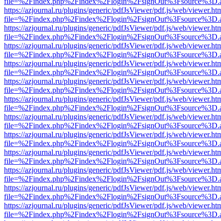
file=%2Findex.php%2Findex%2Flogin%2FsignOut%3Fsource%3D.ame
https://azjournal.ru/plugins/generic/pdfJsViewer/pdf.js/web/viewer.ht
file=%2Findex.php%2Findex%2Flogin%2FsignOut%3Fsource%3D.ame
https://azjournal.ru/plugins/generic/pdfJsViewer/pdf.js/web/viewer.ht
file=%2Findex.php%2Findex%2Flogin%2FsignOut%3Fsource%3D.ame
https://azjournal.ru/plugins/generic/pdfJsViewer/pdf.js/web/viewer.ht
file=%2Findex.php%2Findex%2Flogin%2FsignOut%3Fsource%3D.ame
https://azjournal.ru/plugins/generic/pdfJsViewer/pdf.js/web/viewer.ht
file=%2Findex.php%2Findex%2Flogin%2FsignOut%3Fsource%3D.ame
https://azjournal.ru/plugins/generic/pdfJsViewer/pdf.js/web/viewer.ht
file=%2Findex.php%2Findex%2Flogin%2FsignOut%3Fsource%3D.ame
https://azjournal.ru/plugins/generic/pdfJsViewer/pdf.js/web/viewer.ht
file=%2Findex.php%2Findex%2Flogin%2FsignOut%3Fsource%3D.ame
https://azjournal.ru/plugins/generic/pdfJsViewer/pdf.js/web/viewer.ht
file=%2Findex.php%2Findex%2Flogin%2FsignOut%3Fsource%3D.ame
https://azjournal.ru/plugins/generic/pdfJsViewer/pdf.js/web/viewer.ht
file=%2Findex.php%2Findex%2Flogin%2FsignOut%3Fsource%3D.ame
https://azjournal.ru/plugins/generic/pdfJsViewer/pdf.js/web/viewer.ht
file=%2Findex.php%2Findex%2Flogin%2FsignOut%3Fsource%3D.ame
https://azjournal.ru/plugins/generic/pdfJsViewer/pdf.js/web/viewer.ht
file=%2Findex.php%2Findex%2Flogin%2FsignOut%3Fsource%3D.ame
https://azjournal.ru/plugins/generic/pdfJsViewer/pdf.js/web/viewer.ht
file=%2Findex.php%2Findex%2Flogin%2FsignOut%3Fsource%3D.ame
https://azjournal.ru/plugins/generic/pdfJsViewer/pdf.js/web/viewer.ht
file=%2Findex.php%2Findex%2Flogin%2FsignOut%3Fsource%3D.ame