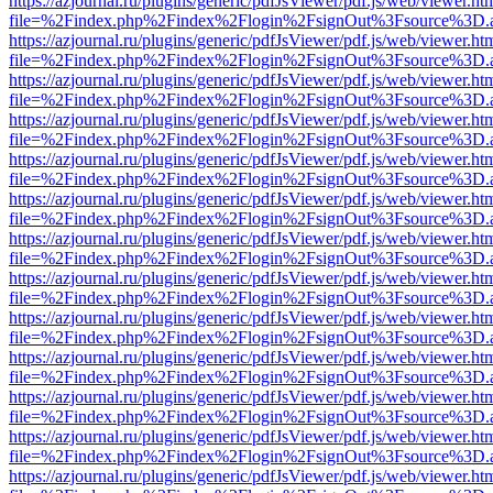
https://azjournal.ru/plugins/generic/pdfJsViewer/pdf.js/web/viewer.ht
file=%2Findex.php%2Findex%2Flogin%2FsignOut%3Fsource%3D.ame
https://azjournal.ru/plugins/generic/pdfJsViewer/pdf.js/web/viewer.ht
file=%2Findex.php%2Findex%2Flogin%2FsignOut%3Fsource%3D.ame
https://azjournal.ru/plugins/generic/pdfJsViewer/pdf.js/web/viewer.ht
file=%2Findex.php%2Findex%2Flogin%2FsignOut%3Fsource%3D.ame
https://azjournal.ru/plugins/generic/pdfJsViewer/pdf.js/web/viewer.ht
file=%2Findex.php%2Findex%2Flogin%2FsignOut%3Fsource%3D.ame
https://azjournal.ru/plugins/generic/pdfJsViewer/pdf.js/web/viewer.ht
file=%2Findex.php%2Findex%2Flogin%2FsignOut%3Fsource%3D.ame
https://azjournal.ru/plugins/generic/pdfJsViewer/pdf.js/web/viewer.ht
file=%2Findex.php%2Findex%2Flogin%2FsignOut%3Fsource%3D.ame
https://azjournal.ru/plugins/generic/pdfJsViewer/pdf.js/web/viewer.ht
file=%2Findex.php%2Findex%2Flogin%2FsignOut%3Fsource%3D.ame
https://azjournal.ru/plugins/generic/pdfJsViewer/pdf.js/web/viewer.ht
file=%2Findex.php%2Findex%2Flogin%2FsignOut%3Fsource%3D.ame
https://azjournal.ru/plugins/generic/pdfJsViewer/pdf.js/web/viewer.ht
file=%2Findex.php%2Findex%2Flogin%2FsignOut%3Fsource%3D.ame
https://azjournal.ru/plugins/generic/pdfJsViewer/pdf.js/web/viewer.ht
file=%2Findex.php%2Findex%2Flogin%2FsignOut%3Fsource%3D.ame
https://azjournal.ru/plugins/generic/pdfJsViewer/pdf.js/web/viewer.ht
file=%2Findex.php%2Findex%2Flogin%2FsignOut%3Fsource%3D.ame
https://azjournal.ru/plugins/generic/pdfJsViewer/pdf.js/web/viewer.ht
file=%2Findex.php%2Findex%2Flogin%2FsignOut%3Fsource%3D.ame
https://azjournal.ru/plugins/generic/pdfJsViewer/pdf.js/web/viewer.ht