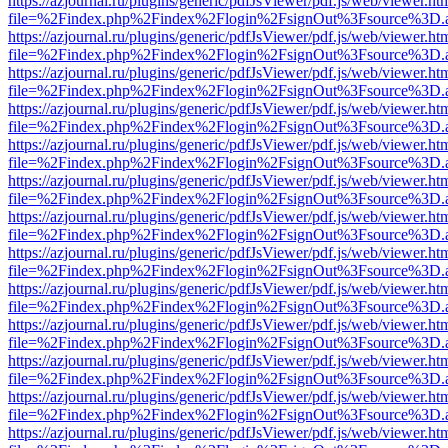
https://azjournal.ru/plugins/generic/pdfJsViewer/pdf.js/web/viewer.ht
file=%2Findex.php%2Findex%2Flogin%2FsignOut%3Fsource%3D.ame
https://azjournal.ru/plugins/generic/pdfJsViewer/pdf.js/web/viewer.ht
file=%2Findex.php%2Findex%2Flogin%2FsignOut%3Fsource%3D.ame
https://azjournal.ru/plugins/generic/pdfJsViewer/pdf.js/web/viewer.ht
file=%2Findex.php%2Findex%2Flogin%2FsignOut%3Fsource%3D.ame
https://azjournal.ru/plugins/generic/pdfJsViewer/pdf.js/web/viewer.ht
file=%2Findex.php%2Findex%2Flogin%2FsignOut%3Fsource%3D.ame
https://azjournal.ru/plugins/generic/pdfJsViewer/pdf.js/web/viewer.ht
file=%2Findex.php%2Findex%2Flogin%2FsignOut%3Fsource%3D.ame
https://azjournal.ru/plugins/generic/pdfJsViewer/pdf.js/web/viewer.ht
file=%2Findex.php%2Findex%2Flogin%2FsignOut%3Fsource%3D.ame
https://azjournal.ru/plugins/generic/pdfJsViewer/pdf.js/web/viewer.ht
file=%2Findex.php%2Findex%2Flogin%2FsignOut%3Fsource%3D.ame
https://azjournal.ru/plugins/generic/pdfJsViewer/pdf.js/web/viewer.ht
file=%2Findex.php%2Findex%2Flogin%2FsignOut%3Fsource%3D.ame
https://azjournal.ru/plugins/generic/pdfJsViewer/pdf.js/web/viewer.ht
file=%2Findex.php%2Findex%2Flogin%2FsignOut%3Fsource%3D.ame
https://azjournal.ru/plugins/generic/pdfJsViewer/pdf.js/web/viewer.ht
file=%2Findex.php%2Findex%2Flogin%2FsignOut%3Fsource%3D.ame
https://azjournal.ru/plugins/generic/pdfJsViewer/pdf.js/web/viewer.ht
file=%2Findex.php%2Findex%2Flogin%2FsignOut%3Fsource%3D.ame
https://azjournal.ru/plugins/generic/pdfJsViewer/pdf.js/web/viewer.ht
file=%2Findex.php%2Findex%2Flogin%2FsignOut%3Fsource%3D.ame
https://azjournal.ru/plugins/generic/pdfJsViewer/pdf.js/web/viewer.ht