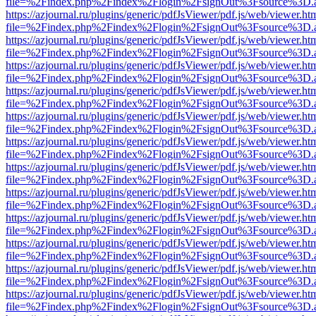
file=%2Findex.php%2Findex%2Flogin%2FsignOut%3Fsource%3D.ame
https://azjournal.ru/plugins/generic/pdfJsViewer/pdf.js/web/viewer.ht
file=%2Findex.php%2Findex%2Flogin%2FsignOut%3Fsource%3D.ame
https://azjournal.ru/plugins/generic/pdfJsViewer/pdf.js/web/viewer.ht
file=%2Findex.php%2Findex%2Flogin%2FsignOut%3Fsource%3D.ame
https://azjournal.ru/plugins/generic/pdfJsViewer/pdf.js/web/viewer.ht
file=%2Findex.php%2Findex%2Flogin%2FsignOut%3Fsource%3D.ame
https://azjournal.ru/plugins/generic/pdfJsViewer/pdf.js/web/viewer.ht
file=%2Findex.php%2Findex%2Flogin%2FsignOut%3Fsource%3D.ame
https://azjournal.ru/plugins/generic/pdfJsViewer/pdf.js/web/viewer.ht
file=%2Findex.php%2Findex%2Flogin%2FsignOut%3Fsource%3D.ame
https://azjournal.ru/plugins/generic/pdfJsViewer/pdf.js/web/viewer.ht
file=%2Findex.php%2Findex%2Flogin%2FsignOut%3Fsource%3D.ame
https://azjournal.ru/plugins/generic/pdfJsViewer/pdf.js/web/viewer.ht
file=%2Findex.php%2Findex%2Flogin%2FsignOut%3Fsource%3D.ame
https://azjournal.ru/plugins/generic/pdfJsViewer/pdf.js/web/viewer.ht
file=%2Findex.php%2Findex%2Flogin%2FsignOut%3Fsource%3D.ame
https://azjournal.ru/plugins/generic/pdfJsViewer/pdf.js/web/viewer.ht
file=%2Findex.php%2Findex%2Flogin%2FsignOut%3Fsource%3D.ame
https://azjournal.ru/plugins/generic/pdfJsViewer/pdf.js/web/viewer.ht
file=%2Findex.php%2Findex%2Flogin%2FsignOut%3Fsource%3D.ame
https://azjournal.ru/plugins/generic/pdfJsViewer/pdf.js/web/viewer.ht
file=%2Findex.php%2Findex%2Flogin%2FsignOut%3Fsource%3D.ame
https://azjournal.ru/plugins/generic/pdfJsViewer/pdf.js/web/viewer.ht
file=%2Findex.php%2Findex%2Flogin%2FsignOut%3Fsource%3D.ame