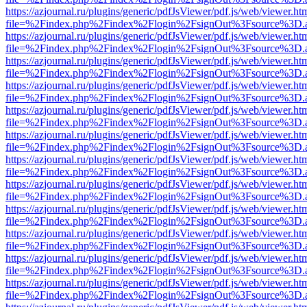
https://azjournal.ru/plugins/generic/pdfJsViewer/pdf.js/web/viewer.ht
file=%2Findex.php%2Findex%2Flogin%2FsignOut%3Fsource%3D.ame
https://azjournal.ru/plugins/generic/pdfJsViewer/pdf.js/web/viewer.ht
file=%2Findex.php%2Findex%2Flogin%2FsignOut%3Fsource%3D.ame
https://azjournal.ru/plugins/generic/pdfJsViewer/pdf.js/web/viewer.ht
file=%2Findex.php%2Findex%2Flogin%2FsignOut%3Fsource%3D.ame
https://azjournal.ru/plugins/generic/pdfJsViewer/pdf.js/web/viewer.ht
file=%2Findex.php%2Findex%2Flogin%2FsignOut%3Fsource%3D.ame
https://azjournal.ru/plugins/generic/pdfJsViewer/pdf.js/web/viewer.ht
file=%2Findex.php%2Findex%2Flogin%2FsignOut%3Fsource%3D.ame
https://azjournal.ru/plugins/generic/pdfJsViewer/pdf.js/web/viewer.ht
file=%2Findex.php%2Findex%2Flogin%2FsignOut%3Fsource%3D.ame
https://azjournal.ru/plugins/generic/pdfJsViewer/pdf.js/web/viewer.ht
file=%2Findex.php%2Findex%2Flogin%2FsignOut%3Fsource%3D.ame
https://azjournal.ru/plugins/generic/pdfJsViewer/pdf.js/web/viewer.ht
file=%2Findex.php%2Findex%2Flogin%2FsignOut%3Fsource%3D.ame
https://azjournal.ru/plugins/generic/pdfJsViewer/pdf.js/web/viewer.ht
file=%2Findex.php%2Findex%2Flogin%2FsignOut%3Fsource%3D.ame
https://azjournal.ru/plugins/generic/pdfJsViewer/pdf.js/web/viewer.ht
file=%2Findex.php%2Findex%2Flogin%2FsignOut%3Fsource%3D.ame
https://azjournal.ru/plugins/generic/pdfJsViewer/pdf.js/web/viewer.ht
file=%2Findex.php%2Findex%2Flogin%2FsignOut%3Fsource%3D.ame
https://azjournal.ru/plugins/generic/pdfJsViewer/pdf.js/web/viewer.ht
file=%2Findex.php%2Findex%2Flogin%2FsignOut%3Fsource%3D.ame