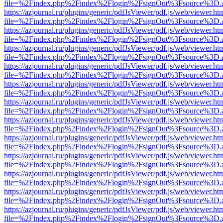
file=%2Findex.php%2Findex%2Flogin%2FsignOut%3Fsource%3D.ame
https://azjournal.ru/plugins/generic/pdfJsViewer/pdf.js/web/viewer.ht
file=%2Findex.php%2Findex%2Flogin%2FsignOut%3Fsource%3D.ame
https://azjournal.ru/plugins/generic/pdfJsViewer/pdf.js/web/viewer.ht
file=%2Findex.php%2Findex%2Flogin%2FsignOut%3Fsource%3D.ame
https://azjournal.ru/plugins/generic/pdfJsViewer/pdf.js/web/viewer.ht
file=%2Findex.php%2Findex%2Flogin%2FsignOut%3Fsource%3D.ame
https://azjournal.ru/plugins/generic/pdfJsViewer/pdf.js/web/viewer.ht
file=%2Findex.php%2Findex%2Flogin%2FsignOut%3Fsource%3D.ame
https://azjournal.ru/plugins/generic/pdfJsViewer/pdf.js/web/viewer.ht
file=%2Findex.php%2Findex%2Flogin%2FsignOut%3Fsource%3D.ame
https://azjournal.ru/plugins/generic/pdfJsViewer/pdf.js/web/viewer.ht
file=%2Findex.php%2Findex%2Flogin%2FsignOut%3Fsource%3D.ame
https://azjournal.ru/plugins/generic/pdfJsViewer/pdf.js/web/viewer.ht
file=%2Findex.php%2Findex%2Flogin%2FsignOut%3Fsource%3D.ame
https://azjournal.ru/plugins/generic/pdfJsViewer/pdf.js/web/viewer.ht
file=%2Findex.php%2Findex%2Flogin%2FsignOut%3Fsource%3D.ame
https://azjournal.ru/plugins/generic/pdfJsViewer/pdf.js/web/viewer.ht
file=%2Findex.php%2Findex%2Flogin%2FsignOut%3Fsource%3D.ame
https://azjournal.ru/plugins/generic/pdfJsViewer/pdf.js/web/viewer.ht
file=%2Findex.php%2Findex%2Flogin%2FsignOut%3Fsource%3D.ame
https://azjournal.ru/plugins/generic/pdfJsViewer/pdf.js/web/viewer.ht
file=%2Findex.php%2Findex%2Flogin%2FsignOut%3Fsource%3D.ame
https://azjournal.ru/plugins/generic/pdfJsViewer/pdf.js/web/viewer.ht
file=%2Findex.php%2Findex%2Flogin%2FsignOut%3Fsource%3D.ame