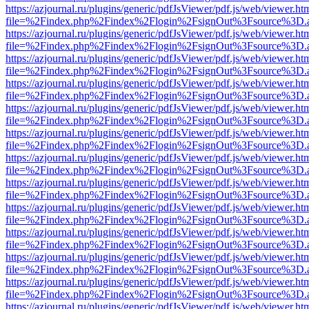
https://azjournal.ru/plugins/generic/pdfJsViewer/pdf.js/web/viewer.ht
file=%2Findex.php%2Findex%2Flogin%2FsignOut%3Fsource%3D.ame
https://azjournal.ru/plugins/generic/pdfJsViewer/pdf.js/web/viewer.ht
file=%2Findex.php%2Findex%2Flogin%2FsignOut%3Fsource%3D.ame
https://azjournal.ru/plugins/generic/pdfJsViewer/pdf.js/web/viewer.ht
file=%2Findex.php%2Findex%2Flogin%2FsignOut%3Fsource%3D.ame
https://azjournal.ru/plugins/generic/pdfJsViewer/pdf.js/web/viewer.ht
file=%2Findex.php%2Findex%2Flogin%2FsignOut%3Fsource%3D.ame
https://azjournal.ru/plugins/generic/pdfJsViewer/pdf.js/web/viewer.ht
file=%2Findex.php%2Findex%2Flogin%2FsignOut%3Fsource%3D.ame
https://azjournal.ru/plugins/generic/pdfJsViewer/pdf.js/web/viewer.ht
file=%2Findex.php%2Findex%2Flogin%2FsignOut%3Fsource%3D.ame
https://azjournal.ru/plugins/generic/pdfJsViewer/pdf.js/web/viewer.ht
file=%2Findex.php%2Findex%2Flogin%2FsignOut%3Fsource%3D.ame
https://azjournal.ru/plugins/generic/pdfJsViewer/pdf.js/web/viewer.ht
file=%2Findex.php%2Findex%2Flogin%2FsignOut%3Fsource%3D.ame
https://azjournal.ru/plugins/generic/pdfJsViewer/pdf.js/web/viewer.ht
file=%2Findex.php%2Findex%2Flogin%2FsignOut%3Fsource%3D.ame
https://azjournal.ru/plugins/generic/pdfJsViewer/pdf.js/web/viewer.ht
file=%2Findex.php%2Findex%2Flogin%2FsignOut%3Fsource%3D.ame
https://azjournal.ru/plugins/generic/pdfJsViewer/pdf.js/web/viewer.ht
file=%2Findex.php%2Findex%2Flogin%2FsignOut%3Fsource%3D.ame
https://azjournal.ru/plugins/generic/pdfJsViewer/pdf.js/web/viewer.ht
file=%2Findex.php%2Findex%2Flogin%2FsignOut%3Fsource%3D.ame
https://azjournal.ru/plugins/generic/pdfJsViewer/pdf.js/web/viewer.ht