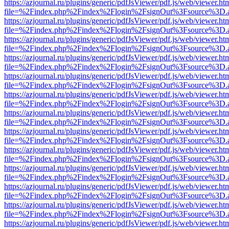
https://azjournal.ru/plugins/generic/pdfJsViewer/pdf.js/web/viewer.ht
file=%2Findex.php%2Findex%2Flogin%2FsignOut%3Fsource%3D.ame
https://azjournal.ru/plugins/generic/pdfJsViewer/pdf.js/web/viewer.ht
file=%2Findex.php%2Findex%2Flogin%2FsignOut%3Fsource%3D.ame
https://azjournal.ru/plugins/generic/pdfJsViewer/pdf.js/web/viewer.ht
file=%2Findex.php%2Findex%2Flogin%2FsignOut%3Fsource%3D.ame
https://azjournal.ru/plugins/generic/pdfJsViewer/pdf.js/web/viewer.ht
file=%2Findex.php%2Findex%2Flogin%2FsignOut%3Fsource%3D.ame
https://azjournal.ru/plugins/generic/pdfJsViewer/pdf.js/web/viewer.ht
file=%2Findex.php%2Findex%2Flogin%2FsignOut%3Fsource%3D.ame
https://azjournal.ru/plugins/generic/pdfJsViewer/pdf.js/web/viewer.ht
file=%2Findex.php%2Findex%2Flogin%2FsignOut%3Fsource%3D.ame
https://azjournal.ru/plugins/generic/pdfJsViewer/pdf.js/web/viewer.ht
file=%2Findex.php%2Findex%2Flogin%2FsignOut%3Fsource%3D.ame
https://azjournal.ru/plugins/generic/pdfJsViewer/pdf.js/web/viewer.ht
file=%2Findex.php%2Findex%2Flogin%2FsignOut%3Fsource%3D.ame
https://azjournal.ru/plugins/generic/pdfJsViewer/pdf.js/web/viewer.ht
file=%2Findex.php%2Findex%2Flogin%2FsignOut%3Fsource%3D.ame
https://azjournal.ru/plugins/generic/pdfJsViewer/pdf.js/web/viewer.ht
file=%2Findex.php%2Findex%2Flogin%2FsignOut%3Fsource%3D.ame
https://azjournal.ru/plugins/generic/pdfJsViewer/pdf.js/web/viewer.ht
file=%2Findex.php%2Findex%2Flogin%2FsignOut%3Fsource%3D.ame
https://azjournal.ru/plugins/generic/pdfJsViewer/pdf.js/web/viewer.ht
file=%2Findex.php%2Findex%2Flogin%2FsignOut%3Fsource%3D.ame
https://azjournal.ru/plugins/generic/pdfJsViewer/pdf.js/web/viewer.ht