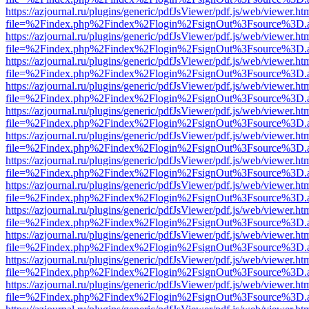
https://azjournal.ru/plugins/generic/pdfJsViewer/pdf.js/web/viewer.ht
file=%2Findex.php%2Findex%2Flogin%2FsignOut%3Fsource%3D.ame
https://azjournal.ru/plugins/generic/pdfJsViewer/pdf.js/web/viewer.ht
file=%2Findex.php%2Findex%2Flogin%2FsignOut%3Fsource%3D.ame
https://azjournal.ru/plugins/generic/pdfJsViewer/pdf.js/web/viewer.ht
file=%2Findex.php%2Findex%2Flogin%2FsignOut%3Fsource%3D.ame
https://azjournal.ru/plugins/generic/pdfJsViewer/pdf.js/web/viewer.ht
file=%2Findex.php%2Findex%2Flogin%2FsignOut%3Fsource%3D.ame
https://azjournal.ru/plugins/generic/pdfJsViewer/pdf.js/web/viewer.ht
file=%2Findex.php%2Findex%2Flogin%2FsignOut%3Fsource%3D.ame
https://azjournal.ru/plugins/generic/pdfJsViewer/pdf.js/web/viewer.ht
file=%2Findex.php%2Findex%2Flogin%2FsignOut%3Fsource%3D.ame
https://azjournal.ru/plugins/generic/pdfJsViewer/pdf.js/web/viewer.ht
file=%2Findex.php%2Findex%2Flogin%2FsignOut%3Fsource%3D.ame
https://azjournal.ru/plugins/generic/pdfJsViewer/pdf.js/web/viewer.ht
file=%2Findex.php%2Findex%2Flogin%2FsignOut%3Fsource%3D.ame
https://azjournal.ru/plugins/generic/pdfJsViewer/pdf.js/web/viewer.ht
file=%2Findex.php%2Findex%2Flogin%2FsignOut%3Fsource%3D.ame
https://azjournal.ru/plugins/generic/pdfJsViewer/pdf.js/web/viewer.ht
file=%2Findex.php%2Findex%2Flogin%2FsignOut%3Fsource%3D.ame
https://azjournal.ru/plugins/generic/pdfJsViewer/pdf.js/web/viewer.ht
file=%2Findex.php%2Findex%2Flogin%2FsignOut%3Fsource%3D.ame
https://azjournal.ru/plugins/generic/pdfJsViewer/pdf.js/web/viewer.ht
file=%2Findex.php%2Findex%2Flogin%2FsignOut%3Fsource%3D.ame