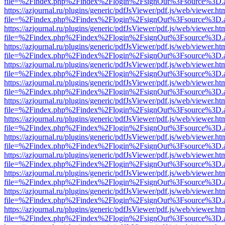
file=%2Findex.php%2Findex%2Flogin%2FsignOut%3Fsource%3D.ame
https://azjournal.ru/plugins/generic/pdfJsViewer/pdf.js/web/viewer.ht
file=%2Findex.php%2Findex%2Flogin%2FsignOut%3Fsource%3D.ame
https://azjournal.ru/plugins/generic/pdfJsViewer/pdf.js/web/viewer.ht
file=%2Findex.php%2Findex%2Flogin%2FsignOut%3Fsource%3D.ame
https://azjournal.ru/plugins/generic/pdfJsViewer/pdf.js/web/viewer.ht
file=%2Findex.php%2Findex%2Flogin%2FsignOut%3Fsource%3D.ame
https://azjournal.ru/plugins/generic/pdfJsViewer/pdf.js/web/viewer.ht
file=%2Findex.php%2Findex%2Flogin%2FsignOut%3Fsource%3D.ame
https://azjournal.ru/plugins/generic/pdfJsViewer/pdf.js/web/viewer.ht
file=%2Findex.php%2Findex%2Flogin%2FsignOut%3Fsource%3D.ame
https://azjournal.ru/plugins/generic/pdfJsViewer/pdf.js/web/viewer.ht
file=%2Findex.php%2Findex%2Flogin%2FsignOut%3Fsource%3D.ame
https://azjournal.ru/plugins/generic/pdfJsViewer/pdf.js/web/viewer.ht
file=%2Findex.php%2Findex%2Flogin%2FsignOut%3Fsource%3D.ame
https://azjournal.ru/plugins/generic/pdfJsViewer/pdf.js/web/viewer.ht
file=%2Findex.php%2Findex%2Flogin%2FsignOut%3Fsource%3D.ame
https://azjournal.ru/plugins/generic/pdfJsViewer/pdf.js/web/viewer.ht
file=%2Findex.php%2Findex%2Flogin%2FsignOut%3Fsource%3D.ame
https://azjournal.ru/plugins/generic/pdfJsViewer/pdf.js/web/viewer.ht
file=%2Findex.php%2Findex%2Flogin%2FsignOut%3Fsource%3D.ame
https://azjournal.ru/plugins/generic/pdfJsViewer/pdf.js/web/viewer.ht
file=%2Findex.php%2Findex%2Flogin%2FsignOut%3Fsource%3D.ame
https://azjournal.ru/plugins/generic/pdfJsViewer/pdf.js/web/viewer.ht
file=%2Findex.php%2Findex%2Flogin%2FsignOut%3Fsource%3D.ame