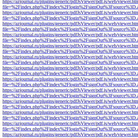
https://azjournal.ru/plugins/generic/pdfJsViewer/pdf.js/web/viewer.ht
file=%2Findex.php%2Findex%2Flogin%2FsignOut%3Fsource%3D.ame
https://azjournal.ru/plugins/generic/pdfJsViewer/pdf.js/web/viewer.ht
file=%2Findex.php%2Findex%2Flogin%2FsignOut%3Fsource%3D.ame
https://azjournal.ru/plugins/generic/pdfJsViewer/pdf.js/web/viewer.ht
file=%2Findex.php%2Findex%2Flogin%2FsignOut%3Fsource%3D.ame
https://azjournal.ru/plugins/generic/pdfJsViewer/pdf.js/web/viewer.ht
file=%2Findex.php%2Findex%2Flogin%2FsignOut%3Fsource%3D.ame
https://azjournal.ru/plugins/generic/pdfJsViewer/pdf.js/web/viewer.ht
file=%2Findex.php%2Findex%2Flogin%2FsignOut%3Fsource%3D.ame
https://azjournal.ru/plugins/generic/pdfJsViewer/pdf.js/web/viewer.ht
file=%2Findex.php%2Findex%2Flogin%2FsignOut%3Fsource%3D.ame
https://azjournal.ru/plugins/generic/pdfJsViewer/pdf.js/web/viewer.ht
file=%2Findex.php%2Findex%2Flogin%2FsignOut%3Fsource%3D.ame
https://azjournal.ru/plugins/generic/pdfJsViewer/pdf.js/web/viewer.ht
file=%2Findex.php%2Findex%2Flogin%2FsignOut%3Fsource%3D.ame
https://azjournal.ru/plugins/generic/pdfJsViewer/pdf.js/web/viewer.ht
file=%2Findex.php%2Findex%2Flogin%2FsignOut%3Fsource%3D.ame
https://azjournal.ru/plugins/generic/pdfJsViewer/pdf.js/web/viewer.ht
file=%2Findex.php%2Findex%2Flogin%2FsignOut%3Fsource%3D.ame
https://azjournal.ru/plugins/generic/pdfJsViewer/pdf.js/web/viewer.ht
file=%2Findex.php%2Findex%2Flogin%2FsignOut%3Fsource%3D.ame
https://azjournal.ru/plugins/generic/pdfJsViewer/pdf.js/web/viewer.ht
file=%2Findex.php%2Findex%2Flogin%2FsignOut%3Fsource%3D.ame
https://azjournal.ru/plugins/generic/pdfJsViewer/pdf.js/web/viewer.ht