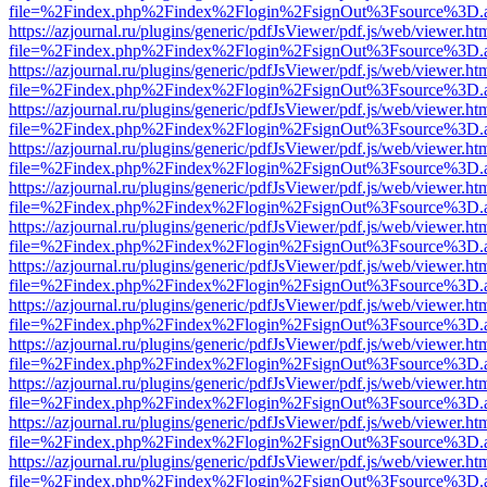
file=%2Findex.php%2Findex%2Flogin%2FsignOut%3Fsource%3D.ame
https://azjournal.ru/plugins/generic/pdfJsViewer/pdf.js/web/viewer.ht
file=%2Findex.php%2Findex%2Flogin%2FsignOut%3Fsource%3D.ame
https://azjournal.ru/plugins/generic/pdfJsViewer/pdf.js/web/viewer.ht
file=%2Findex.php%2Findex%2Flogin%2FsignOut%3Fsource%3D.ame
https://azjournal.ru/plugins/generic/pdfJsViewer/pdf.js/web/viewer.ht
file=%2Findex.php%2Findex%2Flogin%2FsignOut%3Fsource%3D.ame
https://azjournal.ru/plugins/generic/pdfJsViewer/pdf.js/web/viewer.ht
file=%2Findex.php%2Findex%2Flogin%2FsignOut%3Fsource%3D.ame
https://azjournal.ru/plugins/generic/pdfJsViewer/pdf.js/web/viewer.ht
file=%2Findex.php%2Findex%2Flogin%2FsignOut%3Fsource%3D.ame
https://azjournal.ru/plugins/generic/pdfJsViewer/pdf.js/web/viewer.ht
file=%2Findex.php%2Findex%2Flogin%2FsignOut%3Fsource%3D.ame
https://azjournal.ru/plugins/generic/pdfJsViewer/pdf.js/web/viewer.ht
file=%2Findex.php%2Findex%2Flogin%2FsignOut%3Fsource%3D.ame
https://azjournal.ru/plugins/generic/pdfJsViewer/pdf.js/web/viewer.ht
file=%2Findex.php%2Findex%2Flogin%2FsignOut%3Fsource%3D.ame
https://azjournal.ru/plugins/generic/pdfJsViewer/pdf.js/web/viewer.ht
file=%2Findex.php%2Findex%2Flogin%2FsignOut%3Fsource%3D.ame
https://azjournal.ru/plugins/generic/pdfJsViewer/pdf.js/web/viewer.ht
file=%2Findex.php%2Findex%2Flogin%2FsignOut%3Fsource%3D.ame
https://azjournal.ru/plugins/generic/pdfJsViewer/pdf.js/web/viewer.ht
file=%2Findex.php%2Findex%2Flogin%2FsignOut%3Fsource%3D.ame
https://azjournal.ru/plugins/generic/pdfJsViewer/pdf.js/web/viewer.ht
file=%2Findex.php%2Findex%2Flogin%2FsignOut%3Fsource%3D.ame