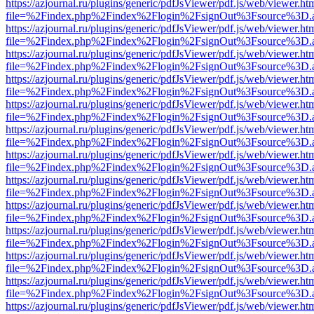
https://azjournal.ru/plugins/generic/pdfJsViewer/pdf.js/web/viewer.ht
file=%2Findex.php%2Findex%2Flogin%2FsignOut%3Fsource%3D.ame
https://azjournal.ru/plugins/generic/pdfJsViewer/pdf.js/web/viewer.ht
file=%2Findex.php%2Findex%2Flogin%2FsignOut%3Fsource%3D.ame
https://azjournal.ru/plugins/generic/pdfJsViewer/pdf.js/web/viewer.ht
file=%2Findex.php%2Findex%2Flogin%2FsignOut%3Fsource%3D.ame
https://azjournal.ru/plugins/generic/pdfJsViewer/pdf.js/web/viewer.ht
file=%2Findex.php%2Findex%2Flogin%2FsignOut%3Fsource%3D.ame
https://azjournal.ru/plugins/generic/pdfJsViewer/pdf.js/web/viewer.ht
file=%2Findex.php%2Findex%2Flogin%2FsignOut%3Fsource%3D.ame
https://azjournal.ru/plugins/generic/pdfJsViewer/pdf.js/web/viewer.ht
file=%2Findex.php%2Findex%2Flogin%2FsignOut%3Fsource%3D.ame
https://azjournal.ru/plugins/generic/pdfJsViewer/pdf.js/web/viewer.ht
file=%2Findex.php%2Findex%2Flogin%2FsignOut%3Fsource%3D.ame
https://azjournal.ru/plugins/generic/pdfJsViewer/pdf.js/web/viewer.ht
file=%2Findex.php%2Findex%2Flogin%2FsignOut%3Fsource%3D.ame
https://azjournal.ru/plugins/generic/pdfJsViewer/pdf.js/web/viewer.ht
file=%2Findex.php%2Findex%2Flogin%2FsignOut%3Fsource%3D.ame
https://azjournal.ru/plugins/generic/pdfJsViewer/pdf.js/web/viewer.ht
file=%2Findex.php%2Findex%2Flogin%2FsignOut%3Fsource%3D.ame
https://azjournal.ru/plugins/generic/pdfJsViewer/pdf.js/web/viewer.ht
file=%2Findex.php%2Findex%2Flogin%2FsignOut%3Fsource%3D.ame
https://azjournal.ru/plugins/generic/pdfJsViewer/pdf.js/web/viewer.ht
file=%2Findex.php%2Findex%2Flogin%2FsignOut%3Fsource%3D.ame
https://azjournal.ru/plugins/generic/pdfJsViewer/pdf.js/web/viewer.ht