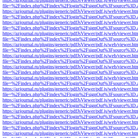
https://azjournal.ru/plugins/generic/pdfJsViewer/pdf.js/web/viewer.ht
file=%2Findex.php%2Findex%2Flogin%2FsignOut%3Fsource%3D.ame
https://azjournal.ru/plugins/generic/pdfJsViewer/pdf.js/web/viewer.ht
file=%2Findex.php%2Findex%2Flogin%2FsignOut%3Fsource%3D.ame
https://azjournal.ru/plugins/generic/pdfJsViewer/pdf.js/web/viewer.ht
file=%2Findex.php%2Findex%2Flogin%2FsignOut%3Fsource%3D.ame
https://azjournal.ru/plugins/generic/pdfJsViewer/pdf.js/web/viewer.ht
file=%2Findex.php%2Findex%2Flogin%2FsignOut%3Fsource%3D.ame
https://azjournal.ru/plugins/generic/pdfJsViewer/pdf.js/web/viewer.ht
file=%2Findex.php%2Findex%2Flogin%2FsignOut%3Fsource%3D.ame
https://azjournal.ru/plugins/generic/pdfJsViewer/pdf.js/web/viewer.ht
file=%2Findex.php%2Findex%2Flogin%2FsignOut%3Fsource%3D.ame
https://azjournal.ru/plugins/generic/pdfJsViewer/pdf.js/web/viewer.ht
file=%2Findex.php%2Findex%2Flogin%2FsignOut%3Fsource%3D.ame
https://azjournal.ru/plugins/generic/pdfJsViewer/pdf.js/web/viewer.ht
file=%2Findex.php%2Findex%2Flogin%2FsignOut%3Fsource%3D.ame
https://azjournal.ru/plugins/generic/pdfJsViewer/pdf.js/web/viewer.ht
file=%2Findex.php%2Findex%2Flogin%2FsignOut%3Fsource%3D.ame
https://azjournal.ru/plugins/generic/pdfJsViewer/pdf.js/web/viewer.ht
file=%2Findex.php%2Findex%2Flogin%2FsignOut%3Fsource%3D.ame
https://azjournal.ru/plugins/generic/pdfJsViewer/pdf.js/web/viewer.ht
file=%2Findex.php%2Findex%2Flogin%2FsignOut%3Fsource%3D.ame
https://azjournal.ru/plugins/generic/pdfJsViewer/pdf.js/web/viewer.ht
file=%2Findex.php%2Findex%2Flogin%2FsignOut%3Fsource%3D.ame
https://azjournal.ru/plugins/generic/pdfJsViewer/pdf.js/web/viewer.ht