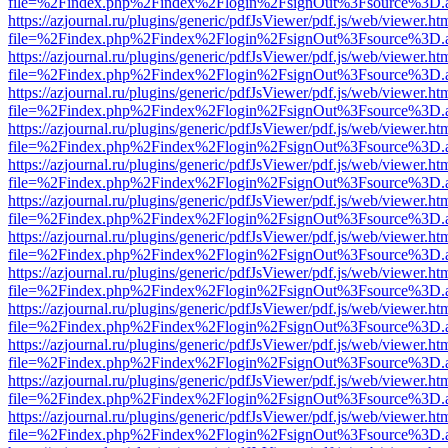
file=%2Findex.php%2Findex%2Flogin%2FsignOut%3Fsource%3D.ame
https://azjournal.ru/plugins/generic/pdfJsViewer/pdf.js/web/viewer.ht
file=%2Findex.php%2Findex%2Flogin%2FsignOut%3Fsource%3D.ame
https://azjournal.ru/plugins/generic/pdfJsViewer/pdf.js/web/viewer.ht
file=%2Findex.php%2Findex%2Flogin%2FsignOut%3Fsource%3D.ame
https://azjournal.ru/plugins/generic/pdfJsViewer/pdf.js/web/viewer.ht
file=%2Findex.php%2Findex%2Flogin%2FsignOut%3Fsource%3D.ame
https://azjournal.ru/plugins/generic/pdfJsViewer/pdf.js/web/viewer.ht
file=%2Findex.php%2Findex%2Flogin%2FsignOut%3Fsource%3D.ame
https://azjournal.ru/plugins/generic/pdfJsViewer/pdf.js/web/viewer.ht
file=%2Findex.php%2Findex%2Flogin%2FsignOut%3Fsource%3D.ame
https://azjournal.ru/plugins/generic/pdfJsViewer/pdf.js/web/viewer.ht
file=%2Findex.php%2Findex%2Flogin%2FsignOut%3Fsource%3D.ame
https://azjournal.ru/plugins/generic/pdfJsViewer/pdf.js/web/viewer.ht
file=%2Findex.php%2Findex%2Flogin%2FsignOut%3Fsource%3D.ame
https://azjournal.ru/plugins/generic/pdfJsViewer/pdf.js/web/viewer.ht
file=%2Findex.php%2Findex%2Flogin%2FsignOut%3Fsource%3D.ame
https://azjournal.ru/plugins/generic/pdfJsViewer/pdf.js/web/viewer.ht
file=%2Findex.php%2Findex%2Flogin%2FsignOut%3Fsource%3D.ame
https://azjournal.ru/plugins/generic/pdfJsViewer/pdf.js/web/viewer.ht
file=%2Findex.php%2Findex%2Flogin%2FsignOut%3Fsource%3D.ame
https://azjournal.ru/plugins/generic/pdfJsViewer/pdf.js/web/viewer.ht
file=%2Findex.php%2Findex%2Flogin%2FsignOut%3Fsource%3D.ame
https://azjournal.ru/plugins/generic/pdfJsViewer/pdf.js/web/viewer.ht
file=%2Findex.php%2Findex%2Flogin%2FsignOut%3Fsource%3D.ame