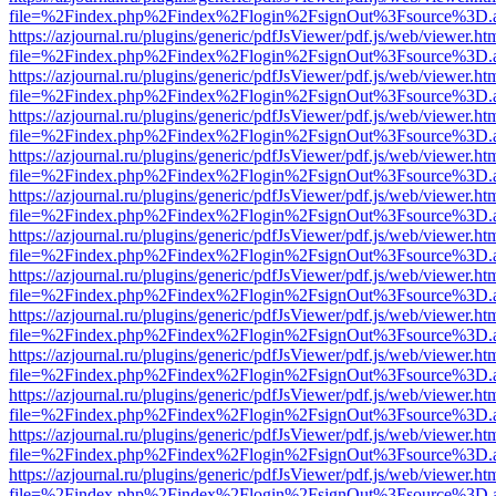
file=%2Findex.php%2Findex%2Flogin%2FsignOut%3Fsource%3D.ame
https://azjournal.ru/plugins/generic/pdfJsViewer/pdf.js/web/viewer.ht
file=%2Findex.php%2Findex%2Flogin%2FsignOut%3Fsource%3D.ame
https://azjournal.ru/plugins/generic/pdfJsViewer/pdf.js/web/viewer.ht
file=%2Findex.php%2Findex%2Flogin%2FsignOut%3Fsource%3D.ame
https://azjournal.ru/plugins/generic/pdfJsViewer/pdf.js/web/viewer.ht
file=%2Findex.php%2Findex%2Flogin%2FsignOut%3Fsource%3D.ame
https://azjournal.ru/plugins/generic/pdfJsViewer/pdf.js/web/viewer.ht
file=%2Findex.php%2Findex%2Flogin%2FsignOut%3Fsource%3D.ame
https://azjournal.ru/plugins/generic/pdfJsViewer/pdf.js/web/viewer.ht
file=%2Findex.php%2Findex%2Flogin%2FsignOut%3Fsource%3D.ame
https://azjournal.ru/plugins/generic/pdfJsViewer/pdf.js/web/viewer.ht
file=%2Findex.php%2Findex%2Flogin%2FsignOut%3Fsource%3D.ame
https://azjournal.ru/plugins/generic/pdfJsViewer/pdf.js/web/viewer.ht
file=%2Findex.php%2Findex%2Flogin%2FsignOut%3Fsource%3D.ame
https://azjournal.ru/plugins/generic/pdfJsViewer/pdf.js/web/viewer.ht
file=%2Findex.php%2Findex%2Flogin%2FsignOut%3Fsource%3D.ame
https://azjournal.ru/plugins/generic/pdfJsViewer/pdf.js/web/viewer.ht
file=%2Findex.php%2Findex%2Flogin%2FsignOut%3Fsource%3D.ame
https://azjournal.ru/plugins/generic/pdfJsViewer/pdf.js/web/viewer.ht
file=%2Findex.php%2Findex%2Flogin%2FsignOut%3Fsource%3D.ame
https://azjournal.ru/plugins/generic/pdfJsViewer/pdf.js/web/viewer.ht
file=%2Findex.php%2Findex%2Flogin%2FsignOut%3Fsource%3D.ame
https://azjournal.ru/plugins/generic/pdfJsViewer/pdf.js/web/viewer.ht
file=%2Findex.php%2Findex%2Flogin%2FsignOut%3Fsource%3D.ame