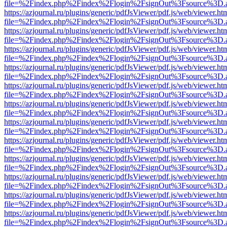
file=%2Findex.php%2Findex%2Flogin%2FsignOut%3Fsource%3D.ame
https://azjournal.ru/plugins/generic/pdfJsViewer/pdf.js/web/viewer.ht
file=%2Findex.php%2Findex%2Flogin%2FsignOut%3Fsource%3D.ame
https://azjournal.ru/plugins/generic/pdfJsViewer/pdf.js/web/viewer.ht
file=%2Findex.php%2Findex%2Flogin%2FsignOut%3Fsource%3D.ame
https://azjournal.ru/plugins/generic/pdfJsViewer/pdf.js/web/viewer.ht
file=%2Findex.php%2Findex%2Flogin%2FsignOut%3Fsource%3D.ame
https://azjournal.ru/plugins/generic/pdfJsViewer/pdf.js/web/viewer.ht
file=%2Findex.php%2Findex%2Flogin%2FsignOut%3Fsource%3D.ame
https://azjournal.ru/plugins/generic/pdfJsViewer/pdf.js/web/viewer.ht
file=%2Findex.php%2Findex%2Flogin%2FsignOut%3Fsource%3D.ame
https://azjournal.ru/plugins/generic/pdfJsViewer/pdf.js/web/viewer.ht
file=%2Findex.php%2Findex%2Flogin%2FsignOut%3Fsource%3D.ame
https://azjournal.ru/plugins/generic/pdfJsViewer/pdf.js/web/viewer.ht
file=%2Findex.php%2Findex%2Flogin%2FsignOut%3Fsource%3D.ame
https://azjournal.ru/plugins/generic/pdfJsViewer/pdf.js/web/viewer.ht
file=%2Findex.php%2Findex%2Flogin%2FsignOut%3Fsource%3D.ame
https://azjournal.ru/plugins/generic/pdfJsViewer/pdf.js/web/viewer.ht
file=%2Findex.php%2Findex%2Flogin%2FsignOut%3Fsource%3D.ame
https://azjournal.ru/plugins/generic/pdfJsViewer/pdf.js/web/viewer.ht
file=%2Findex.php%2Findex%2Flogin%2FsignOut%3Fsource%3D.ame
https://azjournal.ru/plugins/generic/pdfJsViewer/pdf.js/web/viewer.ht
file=%2Findex.php%2Findex%2Flogin%2FsignOut%3Fsource%3D.ame
https://azjournal.ru/plugins/generic/pdfJsViewer/pdf.js/web/viewer.ht
file=%2Findex.php%2Findex%2Flogin%2FsignOut%3Fsource%3D.ame