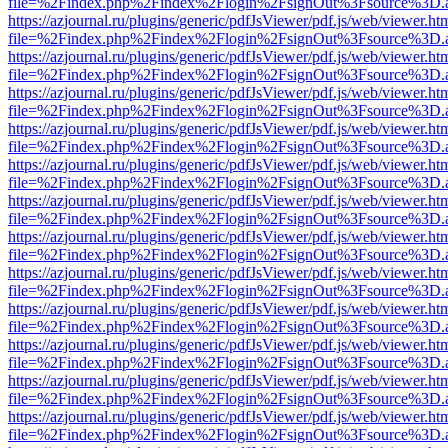
file=%2Findex.php%2Findex%2Flogin%2FsignOut%3Fsource%3D.ame
https://azjournal.ru/plugins/generic/pdfJsViewer/pdf.js/web/viewer.ht
file=%2Findex.php%2Findex%2Flogin%2FsignOut%3Fsource%3D.ame
https://azjournal.ru/plugins/generic/pdfJsViewer/pdf.js/web/viewer.ht
file=%2Findex.php%2Findex%2Flogin%2FsignOut%3Fsource%3D.ame
https://azjournal.ru/plugins/generic/pdfJsViewer/pdf.js/web/viewer.ht
file=%2Findex.php%2Findex%2Flogin%2FsignOut%3Fsource%3D.ame
https://azjournal.ru/plugins/generic/pdfJsViewer/pdf.js/web/viewer.ht
file=%2Findex.php%2Findex%2Flogin%2FsignOut%3Fsource%3D.ame
https://azjournal.ru/plugins/generic/pdfJsViewer/pdf.js/web/viewer.ht
file=%2Findex.php%2Findex%2Flogin%2FsignOut%3Fsource%3D.ame
https://azjournal.ru/plugins/generic/pdfJsViewer/pdf.js/web/viewer.ht
file=%2Findex.php%2Findex%2Flogin%2FsignOut%3Fsource%3D.ame
https://azjournal.ru/plugins/generic/pdfJsViewer/pdf.js/web/viewer.ht
file=%2Findex.php%2Findex%2Flogin%2FsignOut%3Fsource%3D.ame
https://azjournal.ru/plugins/generic/pdfJsViewer/pdf.js/web/viewer.ht
file=%2Findex.php%2Findex%2Flogin%2FsignOut%3Fsource%3D.ame
https://azjournal.ru/plugins/generic/pdfJsViewer/pdf.js/web/viewer.ht
file=%2Findex.php%2Findex%2Flogin%2FsignOut%3Fsource%3D.ame
https://azjournal.ru/plugins/generic/pdfJsViewer/pdf.js/web/viewer.ht
file=%2Findex.php%2Findex%2Flogin%2FsignOut%3Fsource%3D.ame
https://azjournal.ru/plugins/generic/pdfJsViewer/pdf.js/web/viewer.ht
file=%2Findex.php%2Findex%2Flogin%2FsignOut%3Fsource%3D.ame
https://azjournal.ru/plugins/generic/pdfJsViewer/pdf.js/web/viewer.ht
file=%2Findex.php%2Findex%2Flogin%2FsignOut%3Fsource%3D.ame