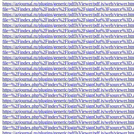
https://azjournal.ru/plugins/generic/pdfJsViewer/pdf.js/web/viewer.ht
file=%2Findex.php%2Findex%2Flogin%2FsignOut%3Fsource%3D.ame
https://azjournal.ru/plugins/generic/pdfJsViewer/pdf.js/web/viewer.ht
file=%2Findex.php%2Findex%2Flogin%2FsignOut%3Fsource%3D.ame
https://azjournal.ru/plugins/generic/pdfJsViewer/pdf.js/web/viewer.ht
file=%2Findex.php%2Findex%2Flogin%2FsignOut%3Fsource%3D.ame
https://azjournal.ru/plugins/generic/pdfJsViewer/pdf.js/web/viewer.ht
file=%2Findex.php%2Findex%2Flogin%2FsignOut%3Fsource%3D.ame
https://azjournal.ru/plugins/generic/pdfJsViewer/pdf.js/web/viewer.ht
file=%2Findex.php%2Findex%2Flogin%2FsignOut%3Fsource%3D.ame
https://azjournal.ru/plugins/generic/pdfJsViewer/pdf.js/web/viewer.ht
file=%2Findex.php%2Findex%2Flogin%2FsignOut%3Fsource%3D.ame
https://azjournal.ru/plugins/generic/pdfJsViewer/pdf.js/web/viewer.ht
file=%2Findex.php%2Findex%2Flogin%2FsignOut%3Fsource%3D.ame
https://azjournal.ru/plugins/generic/pdfJsViewer/pdf.js/web/viewer.ht
file=%2Findex.php%2Findex%2Flogin%2FsignOut%3Fsource%3D.ame
https://azjournal.ru/plugins/generic/pdfJsViewer/pdf.js/web/viewer.ht
file=%2Findex.php%2Findex%2Flogin%2FsignOut%3Fsource%3D.ame
https://azjournal.ru/plugins/generic/pdfJsViewer/pdf.js/web/viewer.ht
file=%2Findex.php%2Findex%2Flogin%2FsignOut%3Fsource%3D.ame
https://azjournal.ru/plugins/generic/pdfJsViewer/pdf.js/web/viewer.ht
file=%2Findex.php%2Findex%2Flogin%2FsignOut%3Fsource%3D.ame
https://azjournal.ru/plugins/generic/pdfJsViewer/pdf.js/web/viewer.ht
file=%2Findex.php%2Findex%2Flogin%2FsignOut%3Fsource%3D.ame
https://azjournal.ru/plugins/generic/pdfJsViewer/pdf.js/web/viewer.ht