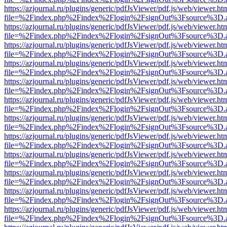
https://azjournal.ru/plugins/generic/pdfJsViewer/pdf.js/web/viewer.ht
file=%2Findex.php%2Findex%2Flogin%2FsignOut%3Fsource%3D.ame
https://azjournal.ru/plugins/generic/pdfJsViewer/pdf.js/web/viewer.ht
file=%2Findex.php%2Findex%2Flogin%2FsignOut%3Fsource%3D.ame
https://azjournal.ru/plugins/generic/pdfJsViewer/pdf.js/web/viewer.ht
file=%2Findex.php%2Findex%2Flogin%2FsignOut%3Fsource%3D.ame
https://azjournal.ru/plugins/generic/pdfJsViewer/pdf.js/web/viewer.ht
file=%2Findex.php%2Findex%2Flogin%2FsignOut%3Fsource%3D.ame
https://azjournal.ru/plugins/generic/pdfJsViewer/pdf.js/web/viewer.ht
file=%2Findex.php%2Findex%2Flogin%2FsignOut%3Fsource%3D.ame
https://azjournal.ru/plugins/generic/pdfJsViewer/pdf.js/web/viewer.ht
file=%2Findex.php%2Findex%2Flogin%2FsignOut%3Fsource%3D.ame
https://azjournal.ru/plugins/generic/pdfJsViewer/pdf.js/web/viewer.ht
file=%2Findex.php%2Findex%2Flogin%2FsignOut%3Fsource%3D.ame
https://azjournal.ru/plugins/generic/pdfJsViewer/pdf.js/web/viewer.ht
file=%2Findex.php%2Findex%2Flogin%2FsignOut%3Fsource%3D.ame
https://azjournal.ru/plugins/generic/pdfJsViewer/pdf.js/web/viewer.ht
file=%2Findex.php%2Findex%2Flogin%2FsignOut%3Fsource%3D.ame
https://azjournal.ru/plugins/generic/pdfJsViewer/pdf.js/web/viewer.ht
file=%2Findex.php%2Findex%2Flogin%2FsignOut%3Fsource%3D.ame
https://azjournal.ru/plugins/generic/pdfJsViewer/pdf.js/web/viewer.ht
file=%2Findex.php%2Findex%2Flogin%2FsignOut%3Fsource%3D.ame
https://azjournal.ru/plugins/generic/pdfJsViewer/pdf.js/web/viewer.ht
file=%2Findex.php%2Findex%2Flogin%2FsignOut%3Fsource%3D.ame