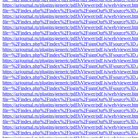
https://azjournal.ru/plugins/generic/pdfJsViewer/pdf.js/web/viewer.ht
file=%2Findex.php%2Findex%2Flogin%2FsignOut%3Fsource%3D.ame
https://azjournal.ru/plugins/generic/pdfJsViewer/pdf.js/web/viewer.ht
file=%2Findex.php%2Findex%2Flogin%2FsignOut%3Fsource%3D.ame
https://azjournal.ru/plugins/generic/pdfJsViewer/pdf.js/web/viewer.ht
file=%2Findex.php%2Findex%2Flogin%2FsignOut%3Fsource%3D.ame
https://azjournal.ru/plugins/generic/pdfJsViewer/pdf.js/web/viewer.ht
file=%2Findex.php%2Findex%2Flogin%2FsignOut%3Fsource%3D.ame
https://azjournal.ru/plugins/generic/pdfJsViewer/pdf.js/web/viewer.ht
file=%2Findex.php%2Findex%2Flogin%2FsignOut%3Fsource%3D.ame
https://azjournal.ru/plugins/generic/pdfJsViewer/pdf.js/web/viewer.ht
file=%2Findex.php%2Findex%2Flogin%2FsignOut%3Fsource%3D.ame
https://azjournal.ru/plugins/generic/pdfJsViewer/pdf.js/web/viewer.ht
file=%2Findex.php%2Findex%2Flogin%2FsignOut%3Fsource%3D.ame
https://azjournal.ru/plugins/generic/pdfJsViewer/pdf.js/web/viewer.ht
file=%2Findex.php%2Findex%2Flogin%2FsignOut%3Fsource%3D.ame
https://azjournal.ru/plugins/generic/pdfJsViewer/pdf.js/web/viewer.ht
file=%2Findex.php%2Findex%2Flogin%2FsignOut%3Fsource%3D.ame
https://azjournal.ru/plugins/generic/pdfJsViewer/pdf.js/web/viewer.ht
file=%2Findex.php%2Findex%2Flogin%2FsignOut%3Fsource%3D.ame
https://azjournal.ru/plugins/generic/pdfJsViewer/pdf.js/web/viewer.ht
file=%2Findex.php%2Findex%2Flogin%2FsignOut%3Fsource%3D.ame
https://azjournal.ru/plugins/generic/pdfJsViewer/pdf.js/web/viewer.ht
file=%2Findex.php%2Findex%2Flogin%2FsignOut%3Fsource%3D.ame