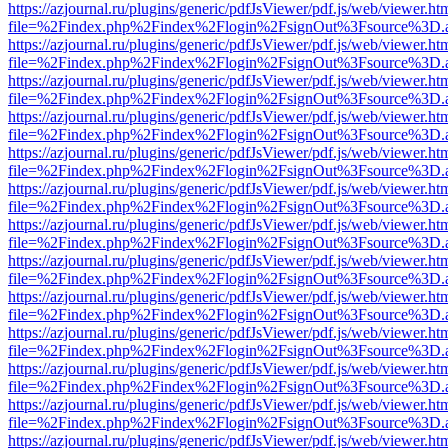
https://azjournal.ru/plugins/generic/pdfJsViewer/pdf.js/web/viewer.ht
file=%2Findex.php%2Findex%2Flogin%2FsignOut%3Fsource%3D.ame
https://azjournal.ru/plugins/generic/pdfJsViewer/pdf.js/web/viewer.ht
file=%2Findex.php%2Findex%2Flogin%2FsignOut%3Fsource%3D.ame
https://azjournal.ru/plugins/generic/pdfJsViewer/pdf.js/web/viewer.ht
file=%2Findex.php%2Findex%2Flogin%2FsignOut%3Fsource%3D.ame
https://azjournal.ru/plugins/generic/pdfJsViewer/pdf.js/web/viewer.ht
file=%2Findex.php%2Findex%2Flogin%2FsignOut%3Fsource%3D.ame
https://azjournal.ru/plugins/generic/pdfJsViewer/pdf.js/web/viewer.ht
file=%2Findex.php%2Findex%2Flogin%2FsignOut%3Fsource%3D.ame
https://azjournal.ru/plugins/generic/pdfJsViewer/pdf.js/web/viewer.ht
file=%2Findex.php%2Findex%2Flogin%2FsignOut%3Fsource%3D.ame
https://azjournal.ru/plugins/generic/pdfJsViewer/pdf.js/web/viewer.ht
file=%2Findex.php%2Findex%2Flogin%2FsignOut%3Fsource%3D.ame
https://azjournal.ru/plugins/generic/pdfJsViewer/pdf.js/web/viewer.ht
file=%2Findex.php%2Findex%2Flogin%2FsignOut%3Fsource%3D.ame
https://azjournal.ru/plugins/generic/pdfJsViewer/pdf.js/web/viewer.ht
file=%2Findex.php%2Findex%2Flogin%2FsignOut%3Fsource%3D.ame
https://azjournal.ru/plugins/generic/pdfJsViewer/pdf.js/web/viewer.ht
file=%2Findex.php%2Findex%2Flogin%2FsignOut%3Fsource%3D.ame
https://azjournal.ru/plugins/generic/pdfJsViewer/pdf.js/web/viewer.ht
file=%2Findex.php%2Findex%2Flogin%2FsignOut%3Fsource%3D.ame
https://azjournal.ru/plugins/generic/pdfJsViewer/pdf.js/web/viewer.ht
file=%2Findex.php%2Findex%2Flogin%2FsignOut%3Fsource%3D.ame
https://azjournal.ru/plugins/generic/pdfJsViewer/pdf.js/web/viewer.ht