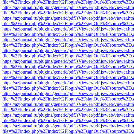
file=%2Findex.php%2Findex%2Flogin%2FsignOut%3Fsource%3D.ame
https://azjournal.ru/plugins/generic/pdfJsViewer/pdf.js/web/viewer.ht
file=%2Findex.php%2Findex%2Flogin%2FsignOut%3Fsource%3D.ame
https://azjournal.ru/plugins/generic/pdfJsViewer/pdf.js/web/viewer.ht
file=%2Findex.php%2Findex%2Flogin%2FsignOut%3Fsource%3D.ame
https://azjournal.ru/plugins/generic/pdfJsViewer/pdf.js/web/viewer.ht
file=%2Findex.php%2Findex%2Flogin%2FsignOut%3Fsource%3D.ame
https://azjournal.ru/plugins/generic/pdfJsViewer/pdf.js/web/viewer.ht
file=%2Findex.php%2Findex%2Flogin%2FsignOut%3Fsource%3D.ame
https://azjournal.ru/plugins/generic/pdfJsViewer/pdf.js/web/viewer.ht
file=%2Findex.php%2Findex%2Flogin%2FsignOut%3Fsource%3D.ame
https://azjournal.ru/plugins/generic/pdfJsViewer/pdf.js/web/viewer.ht
file=%2Findex.php%2Findex%2Flogin%2FsignOut%3Fsource%3D.ame
https://azjournal.ru/plugins/generic/pdfJsViewer/pdf.js/web/viewer.ht
file=%2Findex.php%2Findex%2Flogin%2FsignOut%3Fsource%3D.ame
https://azjournal.ru/plugins/generic/pdfJsViewer/pdf.js/web/viewer.ht
file=%2Findex.php%2Findex%2Flogin%2FsignOut%3Fsource%3D.ame
https://azjournal.ru/plugins/generic/pdfJsViewer/pdf.js/web/viewer.ht
file=%2Findex.php%2Findex%2Flogin%2FsignOut%3Fsource%3D.ame
https://azjournal.ru/plugins/generic/pdfJsViewer/pdf.js/web/viewer.ht
file=%2Findex.php%2Findex%2Flogin%2FsignOut%3Fsource%3D.ame
https://azjournal.ru/plugins/generic/pdfJsViewer/pdf.js/web/viewer.ht
file=%2Findex.php%2Findex%2Flogin%2FsignOut%3Fsource%3D.ame
https://azjournal.ru/plugins/generic/pdfJsViewer/pdf.js/web/viewer.ht
file=%2Findex.php%2Findex%2Flogin%2FsignOut%3Fsource%3D.ame