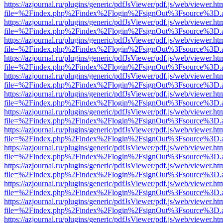
https://azjournal.ru/plugins/generic/pdfJsViewer/pdf.js/web/viewer.ht
file=%2Findex.php%2Findex%2Flogin%2FsignOut%3Fsource%3D.ame
https://azjournal.ru/plugins/generic/pdfJsViewer/pdf.js/web/viewer.ht
file=%2Findex.php%2Findex%2Flogin%2FsignOut%3Fsource%3D.ame
https://azjournal.ru/plugins/generic/pdfJsViewer/pdf.js/web/viewer.ht
file=%2Findex.php%2Findex%2Flogin%2FsignOut%3Fsource%3D.ame
https://azjournal.ru/plugins/generic/pdfJsViewer/pdf.js/web/viewer.ht
file=%2Findex.php%2Findex%2Flogin%2FsignOut%3Fsource%3D.ame
https://azjournal.ru/plugins/generic/pdfJsViewer/pdf.js/web/viewer.ht
file=%2Findex.php%2Findex%2Flogin%2FsignOut%3Fsource%3D.ame
https://azjournal.ru/plugins/generic/pdfJsViewer/pdf.js/web/viewer.ht
file=%2Findex.php%2Findex%2Flogin%2FsignOut%3Fsource%3D.ame
https://azjournal.ru/plugins/generic/pdfJsViewer/pdf.js/web/viewer.ht
file=%2Findex.php%2Findex%2Flogin%2FsignOut%3Fsource%3D.ame
https://azjournal.ru/plugins/generic/pdfJsViewer/pdf.js/web/viewer.ht
file=%2Findex.php%2Findex%2Flogin%2FsignOut%3Fsource%3D.ame
https://azjournal.ru/plugins/generic/pdfJsViewer/pdf.js/web/viewer.ht
file=%2Findex.php%2Findex%2Flogin%2FsignOut%3Fsource%3D.ame
https://azjournal.ru/plugins/generic/pdfJsViewer/pdf.js/web/viewer.ht
file=%2Findex.php%2Findex%2Flogin%2FsignOut%3Fsource%3D.ame
https://azjournal.ru/plugins/generic/pdfJsViewer/pdf.js/web/viewer.ht
file=%2Findex.php%2Findex%2Flogin%2FsignOut%3Fsource%3D.ame
https://azjournal.ru/plugins/generic/pdfJsViewer/pdf.js/web/viewer.ht
file=%2Findex.php%2Findex%2Flogin%2FsignOut%3Fsource%3D.ame
https://azjournal.ru/plugins/generic/pdfJsViewer/pdf.js/web/viewer.ht