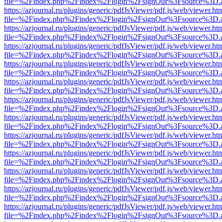
file=%2Findex.php%2Findex%2Flogin%2FsignOut%3Fsource%3D.ame
https://azjournal.ru/plugins/generic/pdfJsViewer/pdf.js/web/viewer.ht
file=%2Findex.php%2Findex%2Flogin%2FsignOut%3Fsource%3D.ame
https://azjournal.ru/plugins/generic/pdfJsViewer/pdf.js/web/viewer.ht
file=%2Findex.php%2Findex%2Flogin%2FsignOut%3Fsource%3D.ame
https://azjournal.ru/plugins/generic/pdfJsViewer/pdf.js/web/viewer.ht
file=%2Findex.php%2Findex%2Flogin%2FsignOut%3Fsource%3D.ame
https://azjournal.ru/plugins/generic/pdfJsViewer/pdf.js/web/viewer.ht
file=%2Findex.php%2Findex%2Flogin%2FsignOut%3Fsource%3D.ame
https://azjournal.ru/plugins/generic/pdfJsViewer/pdf.js/web/viewer.ht
file=%2Findex.php%2Findex%2Flogin%2FsignOut%3Fsource%3D.ame
https://azjournal.ru/plugins/generic/pdfJsViewer/pdf.js/web/viewer.ht
file=%2Findex.php%2Findex%2Flogin%2FsignOut%3Fsource%3D.ame
https://azjournal.ru/plugins/generic/pdfJsViewer/pdf.js/web/viewer.ht
file=%2Findex.php%2Findex%2Flogin%2FsignOut%3Fsource%3D.ame
https://azjournal.ru/plugins/generic/pdfJsViewer/pdf.js/web/viewer.ht
file=%2Findex.php%2Findex%2Flogin%2FsignOut%3Fsource%3D.ame
https://azjournal.ru/plugins/generic/pdfJsViewer/pdf.js/web/viewer.ht
file=%2Findex.php%2Findex%2Flogin%2FsignOut%3Fsource%3D.ame
https://azjournal.ru/plugins/generic/pdfJsViewer/pdf.js/web/viewer.ht
file=%2Findex.php%2Findex%2Flogin%2FsignOut%3Fsource%3D.ame
https://azjournal.ru/plugins/generic/pdfJsViewer/pdf.js/web/viewer.ht
file=%2Findex.php%2Findex%2Flogin%2FsignOut%3Fsource%3D.ame
https://azjournal.ru/plugins/generic/pdfJsViewer/pdf.js/web/viewer.ht
file=%2Findex.php%2Findex%2Flogin%2FsignOut%3Fsource%3D.ame