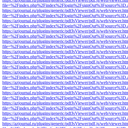
https://azjournal.ru/plugins/generic/pdfJsViewer/pdf.js/web/viewer.ht
file=%2Findex.php%2Findex%2Flogin%2FsignOut%3Fsource%3D.ame
https://azjournal.ru/plugins/generic/pdfJsViewer/pdf.js/web/viewer.ht
file=%2Findex.php%2Findex%2Flogin%2FsignOut%3Fsource%3D.ame
https://azjournal.ru/plugins/generic/pdfJsViewer/pdf.js/web/viewer.ht
file=%2Findex.php%2Findex%2Flogin%2FsignOut%3Fsource%3D.ame
https://azjournal.ru/plugins/generic/pdfJsViewer/pdf.js/web/viewer.ht
file=%2Findex.php%2Findex%2Flogin%2FsignOut%3Fsource%3D.ame
https://azjournal.ru/plugins/generic/pdfJsViewer/pdf.js/web/viewer.ht
file=%2Findex.php%2Findex%2Flogin%2FsignOut%3Fsource%3D.ame
https://azjournal.ru/plugins/generic/pdfJsViewer/pdf.js/web/viewer.ht
file=%2Findex.php%2Findex%2Flogin%2FsignOut%3Fsource%3D.ame
https://azjournal.ru/plugins/generic/pdfJsViewer/pdf.js/web/viewer.ht
file=%2Findex.php%2Findex%2Flogin%2FsignOut%3Fsource%3D.ame
https://azjournal.ru/plugins/generic/pdfJsViewer/pdf.js/web/viewer.ht
file=%2Findex.php%2Findex%2Flogin%2FsignOut%3Fsource%3D.ame
https://azjournal.ru/plugins/generic/pdfJsViewer/pdf.js/web/viewer.ht
file=%2Findex.php%2Findex%2Flogin%2FsignOut%3Fsource%3D.ame
https://azjournal.ru/plugins/generic/pdfJsViewer/pdf.js/web/viewer.ht
file=%2Findex.php%2Findex%2Flogin%2FsignOut%3Fsource%3D.ame
https://azjournal.ru/plugins/generic/pdfJsViewer/pdf.js/web/viewer.ht
file=%2Findex.php%2Findex%2Flogin%2FsignOut%3Fsource%3D.ame
https://azjournal.ru/plugins/generic/pdfJsViewer/pdf.js/web/viewer.ht
file=%2Findex.php%2Findex%2Flogin%2FsignOut%3Fsource%3D.ame
https://azjournal.ru/plugins/generic/pdfJsViewer/pdf.js/web/viewer.ht