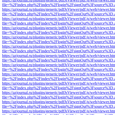
https://azjournal.ru/plugins/generic/pdfJsViewer/pdf.js/web/viewer.ht
file=%2Findex.php%2Findex%2Flogin%2FsignOut%3Fsource%3D.ame
https://azjournal.ru/plugins/generic/pdfJsViewer/pdf.js/web/viewer.ht
file=%2Findex.php%2Findex%2Flogin%2FsignOut%3Fsource%3D.ame
https://azjournal.ru/plugins/generic/pdfJsViewer/pdf.js/web/viewer.ht
file=%2Findex.php%2Findex%2Flogin%2FsignOut%3Fsource%3D.ame
https://azjournal.ru/plugins/generic/pdfJsViewer/pdf.js/web/viewer.ht
file=%2Findex.php%2Findex%2Flogin%2FsignOut%3Fsource%3D.ame
https://azjournal.ru/plugins/generic/pdfJsViewer/pdf.js/web/viewer.ht
file=%2Findex.php%2Findex%2Flogin%2FsignOut%3Fsource%3D.ame
https://azjournal.ru/plugins/generic/pdfJsViewer/pdf.js/web/viewer.ht
file=%2Findex.php%2Findex%2Flogin%2FsignOut%3Fsource%3D.ame
https://azjournal.ru/plugins/generic/pdfJsViewer/pdf.js/web/viewer.ht
file=%2Findex.php%2Findex%2Flogin%2FsignOut%3Fsource%3D.ame
https://azjournal.ru/plugins/generic/pdfJsViewer/pdf.js/web/viewer.ht
file=%2Findex.php%2Findex%2Flogin%2FsignOut%3Fsource%3D.ame
https://azjournal.ru/plugins/generic/pdfJsViewer/pdf.js/web/viewer.ht
file=%2Findex.php%2Findex%2Flogin%2FsignOut%3Fsource%3D.ame
https://azjournal.ru/plugins/generic/pdfJsViewer/pdf.js/web/viewer.ht
file=%2Findex.php%2Findex%2Flogin%2FsignOut%3Fsource%3D.ame
https://azjournal.ru/plugins/generic/pdfJsViewer/pdf.js/web/viewer.ht
file=%2Findex.php%2Findex%2Flogin%2FsignOut%3Fsource%3D.ame
https://azjournal.ru/plugins/generic/pdfJsViewer/pdf.js/web/viewer.ht
file=%2Findex.php%2Findex%2Flogin%2FsignOut%3Fsource%3D.ame
https://azjournal.ru/plugins/generic/pdfJsViewer/pdf.js/web/viewer.ht