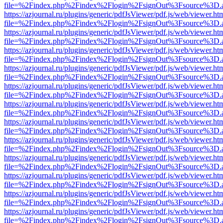
file=%2Findex.php%2Findex%2Flogin%2FsignOut%3Fsource%3D.ame
https://azjournal.ru/plugins/generic/pdfJsViewer/pdf.js/web/viewer.ht
file=%2Findex.php%2Findex%2Flogin%2FsignOut%3Fsource%3D.ame
https://azjournal.ru/plugins/generic/pdfJsViewer/pdf.js/web/viewer.ht
file=%2Findex.php%2Findex%2Flogin%2FsignOut%3Fsource%3D.ame
https://azjournal.ru/plugins/generic/pdfJsViewer/pdf.js/web/viewer.ht
file=%2Findex.php%2Findex%2Flogin%2FsignOut%3Fsource%3D.ame
https://azjournal.ru/plugins/generic/pdfJsViewer/pdf.js/web/viewer.ht
file=%2Findex.php%2Findex%2Flogin%2FsignOut%3Fsource%3D.ame
https://azjournal.ru/plugins/generic/pdfJsViewer/pdf.js/web/viewer.ht
file=%2Findex.php%2Findex%2Flogin%2FsignOut%3Fsource%3D.ame
https://azjournal.ru/plugins/generic/pdfJsViewer/pdf.js/web/viewer.ht
file=%2Findex.php%2Findex%2Flogin%2FsignOut%3Fsource%3D.ame
https://azjournal.ru/plugins/generic/pdfJsViewer/pdf.js/web/viewer.ht
file=%2Findex.php%2Findex%2Flogin%2FsignOut%3Fsource%3D.ame
https://azjournal.ru/plugins/generic/pdfJsViewer/pdf.js/web/viewer.ht
file=%2Findex.php%2Findex%2Flogin%2FsignOut%3Fsource%3D.ame
https://azjournal.ru/plugins/generic/pdfJsViewer/pdf.js/web/viewer.ht
file=%2Findex.php%2Findex%2Flogin%2FsignOut%3Fsource%3D.ame
https://azjournal.ru/plugins/generic/pdfJsViewer/pdf.js/web/viewer.ht
file=%2Findex.php%2Findex%2Flogin%2FsignOut%3Fsource%3D.ame
https://azjournal.ru/plugins/generic/pdfJsViewer/pdf.js/web/viewer.ht
file=%2Findex.php%2Findex%2Flogin%2FsignOut%3Fsource%3D.ame
https://azjournal.ru/plugins/generic/pdfJsViewer/pdf.js/web/viewer.ht
file=%2Findex.php%2Findex%2Flogin%2FsignOut%3Fsource%3D.ame