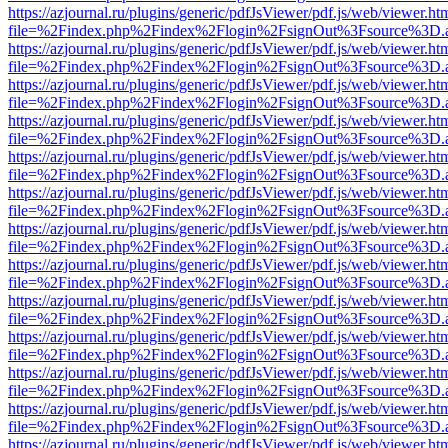
https://azjournal.ru/plugins/generic/pdfJsViewer/pdf.js/web/viewer.ht
file=%2Findex.php%2Findex%2Flogin%2FsignOut%3Fsource%3D.ame
https://azjournal.ru/plugins/generic/pdfJsViewer/pdf.js/web/viewer.ht
file=%2Findex.php%2Findex%2Flogin%2FsignOut%3Fsource%3D.ame
https://azjournal.ru/plugins/generic/pdfJsViewer/pdf.js/web/viewer.ht
file=%2Findex.php%2Findex%2Flogin%2FsignOut%3Fsource%3D.ame
https://azjournal.ru/plugins/generic/pdfJsViewer/pdf.js/web/viewer.ht
file=%2Findex.php%2Findex%2Flogin%2FsignOut%3Fsource%3D.ame
https://azjournal.ru/plugins/generic/pdfJsViewer/pdf.js/web/viewer.ht
file=%2Findex.php%2Findex%2Flogin%2FsignOut%3Fsource%3D.ame
https://azjournal.ru/plugins/generic/pdfJsViewer/pdf.js/web/viewer.ht
file=%2Findex.php%2Findex%2Flogin%2FsignOut%3Fsource%3D.ame
https://azjournal.ru/plugins/generic/pdfJsViewer/pdf.js/web/viewer.ht
file=%2Findex.php%2Findex%2Flogin%2FsignOut%3Fsource%3D.ame
https://azjournal.ru/plugins/generic/pdfJsViewer/pdf.js/web/viewer.ht
file=%2Findex.php%2Findex%2Flogin%2FsignOut%3Fsource%3D.ame
https://azjournal.ru/plugins/generic/pdfJsViewer/pdf.js/web/viewer.ht
file=%2Findex.php%2Findex%2Flogin%2FsignOut%3Fsource%3D.ame
https://azjournal.ru/plugins/generic/pdfJsViewer/pdf.js/web/viewer.ht
file=%2Findex.php%2Findex%2Flogin%2FsignOut%3Fsource%3D.ame
https://azjournal.ru/plugins/generic/pdfJsViewer/pdf.js/web/viewer.ht
file=%2Findex.php%2Findex%2Flogin%2FsignOut%3Fsource%3D.ame
https://azjournal.ru/plugins/generic/pdfJsViewer/pdf.js/web/viewer.ht
file=%2Findex.php%2Findex%2Flogin%2FsignOut%3Fsource%3D.ame
https://azjournal.ru/plugins/generic/pdfJsViewer/pdf.js/web/viewer.ht