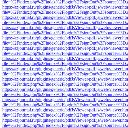
file=%2Findex.php%2Findex%2Flogin%2FsignOut%3Fsource%3D.ame
https://azjournal.ru/plugins/generic/pdfJsViewer/pdf.js/web/viewer.ht
file=%2Findex.php%2Findex%2Flogin%2FsignOut%3Fsource%3D.ame
https://azjournal.ru/plugins/generic/pdfJsViewer/pdf.js/web/viewer.ht
file=%2Findex.php%2Findex%2Flogin%2FsignOut%3Fsource%3D.ame
https://azjournal.ru/plugins/generic/pdfJsViewer/pdf.js/web/viewer.ht
file=%2Findex.php%2Findex%2Flogin%2FsignOut%3Fsource%3D.ame
https://azjournal.ru/plugins/generic/pdfJsViewer/pdf.js/web/viewer.ht
file=%2Findex.php%2Findex%2Flogin%2FsignOut%3Fsource%3D.ame
https://azjournal.ru/plugins/generic/pdfJsViewer/pdf.js/web/viewer.ht
file=%2Findex.php%2Findex%2Flogin%2FsignOut%3Fsource%3D.ame
https://azjournal.ru/plugins/generic/pdfJsViewer/pdf.js/web/viewer.ht
file=%2Findex.php%2Findex%2Flogin%2FsignOut%3Fsource%3D.ame
https://azjournal.ru/plugins/generic/pdfJsViewer/pdf.js/web/viewer.ht
file=%2Findex.php%2Findex%2Flogin%2FsignOut%3Fsource%3D.ame
https://azjournal.ru/plugins/generic/pdfJsViewer/pdf.js/web/viewer.ht
file=%2Findex.php%2Findex%2Flogin%2FsignOut%3Fsource%3D.ame
https://azjournal.ru/plugins/generic/pdfJsViewer/pdf.js/web/viewer.ht
file=%2Findex.php%2Findex%2Flogin%2FsignOut%3Fsource%3D.ame
https://azjournal.ru/plugins/generic/pdfJsViewer/pdf.js/web/viewer.ht
file=%2Findex.php%2Findex%2Flogin%2FsignOut%3Fsource%3D.ame
https://azjournal.ru/plugins/generic/pdfJsViewer/pdf.js/web/viewer.ht
file=%2Findex.php%2Findex%2Flogin%2FsignOut%3Fsource%3D.ame
https://azjournal.ru/plugins/generic/pdfJsViewer/pdf.js/web/viewer.ht
file=%2Findex.php%2Findex%2Flogin%2FsignOut%3Fsource%3D.ame