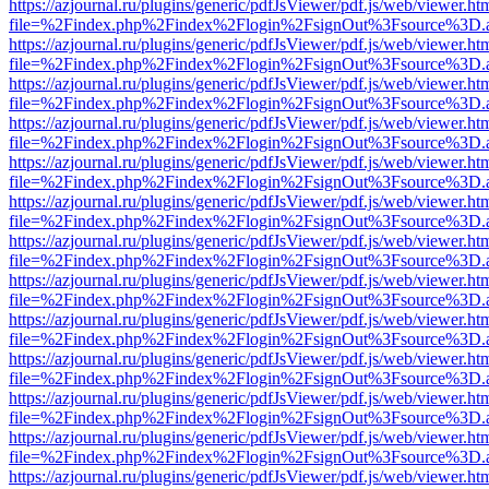
https://azjournal.ru/plugins/generic/pdfJsViewer/pdf.js/web/viewer.ht
file=%2Findex.php%2Findex%2Flogin%2FsignOut%3Fsource%3D.ame
https://azjournal.ru/plugins/generic/pdfJsViewer/pdf.js/web/viewer.ht
file=%2Findex.php%2Findex%2Flogin%2FsignOut%3Fsource%3D.ame
https://azjournal.ru/plugins/generic/pdfJsViewer/pdf.js/web/viewer.ht
file=%2Findex.php%2Findex%2Flogin%2FsignOut%3Fsource%3D.ame
https://azjournal.ru/plugins/generic/pdfJsViewer/pdf.js/web/viewer.ht
file=%2Findex.php%2Findex%2Flogin%2FsignOut%3Fsource%3D.ame
https://azjournal.ru/plugins/generic/pdfJsViewer/pdf.js/web/viewer.ht
file=%2Findex.php%2Findex%2Flogin%2FsignOut%3Fsource%3D.ame
https://azjournal.ru/plugins/generic/pdfJsViewer/pdf.js/web/viewer.ht
file=%2Findex.php%2Findex%2Flogin%2FsignOut%3Fsource%3D.ame
https://azjournal.ru/plugins/generic/pdfJsViewer/pdf.js/web/viewer.ht
file=%2Findex.php%2Findex%2Flogin%2FsignOut%3Fsource%3D.ame
https://azjournal.ru/plugins/generic/pdfJsViewer/pdf.js/web/viewer.ht
file=%2Findex.php%2Findex%2Flogin%2FsignOut%3Fsource%3D.ame
https://azjournal.ru/plugins/generic/pdfJsViewer/pdf.js/web/viewer.ht
file=%2Findex.php%2Findex%2Flogin%2FsignOut%3Fsource%3D.ame
https://azjournal.ru/plugins/generic/pdfJsViewer/pdf.js/web/viewer.ht
file=%2Findex.php%2Findex%2Flogin%2FsignOut%3Fsource%3D.ame
https://azjournal.ru/plugins/generic/pdfJsViewer/pdf.js/web/viewer.ht
file=%2Findex.php%2Findex%2Flogin%2FsignOut%3Fsource%3D.ame
https://azjournal.ru/plugins/generic/pdfJsViewer/pdf.js/web/viewer.ht
file=%2Findex.php%2Findex%2Flogin%2FsignOut%3Fsource%3D.ame
https://azjournal.ru/plugins/generic/pdfJsViewer/pdf.js/web/viewer.ht