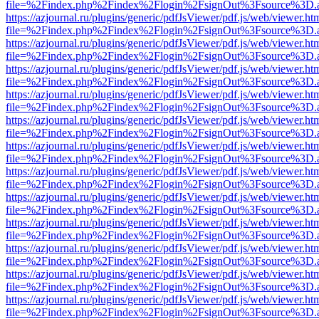
file=%2Findex.php%2Findex%2Flogin%2FsignOut%3Fsource%3D.ame
https://azjournal.ru/plugins/generic/pdfJsViewer/pdf.js/web/viewer.ht
file=%2Findex.php%2Findex%2Flogin%2FsignOut%3Fsource%3D.ame
https://azjournal.ru/plugins/generic/pdfJsViewer/pdf.js/web/viewer.ht
file=%2Findex.php%2Findex%2Flogin%2FsignOut%3Fsource%3D.ame
https://azjournal.ru/plugins/generic/pdfJsViewer/pdf.js/web/viewer.ht
file=%2Findex.php%2Findex%2Flogin%2FsignOut%3Fsource%3D.ame
https://azjournal.ru/plugins/generic/pdfJsViewer/pdf.js/web/viewer.ht
file=%2Findex.php%2Findex%2Flogin%2FsignOut%3Fsource%3D.ame
https://azjournal.ru/plugins/generic/pdfJsViewer/pdf.js/web/viewer.ht
file=%2Findex.php%2Findex%2Flogin%2FsignOut%3Fsource%3D.ame
https://azjournal.ru/plugins/generic/pdfJsViewer/pdf.js/web/viewer.ht
file=%2Findex.php%2Findex%2Flogin%2FsignOut%3Fsource%3D.ame
https://azjournal.ru/plugins/generic/pdfJsViewer/pdf.js/web/viewer.ht
file=%2Findex.php%2Findex%2Flogin%2FsignOut%3Fsource%3D.ame
https://azjournal.ru/plugins/generic/pdfJsViewer/pdf.js/web/viewer.ht
file=%2Findex.php%2Findex%2Flogin%2FsignOut%3Fsource%3D.ame
https://azjournal.ru/plugins/generic/pdfJsViewer/pdf.js/web/viewer.ht
file=%2Findex.php%2Findex%2Flogin%2FsignOut%3Fsource%3D.ame
https://azjournal.ru/plugins/generic/pdfJsViewer/pdf.js/web/viewer.ht
file=%2Findex.php%2Findex%2Flogin%2FsignOut%3Fsource%3D.ame
https://azjournal.ru/plugins/generic/pdfJsViewer/pdf.js/web/viewer.ht
file=%2Findex.php%2Findex%2Flogin%2FsignOut%3Fsource%3D.ame
https://azjournal.ru/plugins/generic/pdfJsViewer/pdf.js/web/viewer.ht
file=%2Findex.php%2Findex%2Flogin%2FsignOut%3Fsource%3D.ame