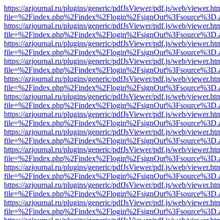
https://azjournal.ru/plugins/generic/pdfJsViewer/pdf.js/web/viewer.ht
file=%2Findex.php%2Findex%2Flogin%2FsignOut%3Fsource%3D.ame
https://azjournal.ru/plugins/generic/pdfJsViewer/pdf.js/web/viewer.ht
file=%2Findex.php%2Findex%2Flogin%2FsignOut%3Fsource%3D.ame
https://azjournal.ru/plugins/generic/pdfJsViewer/pdf.js/web/viewer.ht
file=%2Findex.php%2Findex%2Flogin%2FsignOut%3Fsource%3D.ame
https://azjournal.ru/plugins/generic/pdfJsViewer/pdf.js/web/viewer.ht
file=%2Findex.php%2Findex%2Flogin%2FsignOut%3Fsource%3D.ame
https://azjournal.ru/plugins/generic/pdfJsViewer/pdf.js/web/viewer.ht
file=%2Findex.php%2Findex%2Flogin%2FsignOut%3Fsource%3D.ame
https://azjournal.ru/plugins/generic/pdfJsViewer/pdf.js/web/viewer.ht
file=%2Findex.php%2Findex%2Flogin%2FsignOut%3Fsource%3D.ame
https://azjournal.ru/plugins/generic/pdfJsViewer/pdf.js/web/viewer.ht
file=%2Findex.php%2Findex%2Flogin%2FsignOut%3Fsource%3D.ame
https://azjournal.ru/plugins/generic/pdfJsViewer/pdf.js/web/viewer.ht
file=%2Findex.php%2Findex%2Flogin%2FsignOut%3Fsource%3D.ame
https://azjournal.ru/plugins/generic/pdfJsViewer/pdf.js/web/viewer.ht
file=%2Findex.php%2Findex%2Flogin%2FsignOut%3Fsource%3D.ame
https://azjournal.ru/plugins/generic/pdfJsViewer/pdf.js/web/viewer.ht
file=%2Findex.php%2Findex%2Flogin%2FsignOut%3Fsource%3D.ame
https://azjournal.ru/plugins/generic/pdfJsViewer/pdf.js/web/viewer.ht
file=%2Findex.php%2Findex%2Flogin%2FsignOut%3Fsource%3D.ame
https://azjournal.ru/plugins/generic/pdfJsViewer/pdf.js/web/viewer.ht
file=%2Findex.php%2Findex%2Flogin%2FsignOut%3Fsource%3D.ame