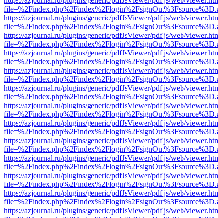
https://azjournal.ru/plugins/generic/pdfJsViewer/pdf.js/web/viewer.ht
file=%2Findex.php%2Findex%2Flogin%2FsignOut%3Fsource%3D.ame
https://azjournal.ru/plugins/generic/pdfJsViewer/pdf.js/web/viewer.ht
file=%2Findex.php%2Findex%2Flogin%2FsignOut%3Fsource%3D.ame
https://azjournal.ru/plugins/generic/pdfJsViewer/pdf.js/web/viewer.ht
file=%2Findex.php%2Findex%2Flogin%2FsignOut%3Fsource%3D.ame
https://azjournal.ru/plugins/generic/pdfJsViewer/pdf.js/web/viewer.ht
file=%2Findex.php%2Findex%2Flogin%2FsignOut%3Fsource%3D.ame
https://azjournal.ru/plugins/generic/pdfJsViewer/pdf.js/web/viewer.ht
file=%2Findex.php%2Findex%2Flogin%2FsignOut%3Fsource%3D.ame
https://azjournal.ru/plugins/generic/pdfJsViewer/pdf.js/web/viewer.ht
file=%2Findex.php%2Findex%2Flogin%2FsignOut%3Fsource%3D.ame
https://azjournal.ru/plugins/generic/pdfJsViewer/pdf.js/web/viewer.ht
file=%2Findex.php%2Findex%2Flogin%2FsignOut%3Fsource%3D.ame
https://azjournal.ru/plugins/generic/pdfJsViewer/pdf.js/web/viewer.ht
file=%2Findex.php%2Findex%2Flogin%2FsignOut%3Fsource%3D.ame
https://azjournal.ru/plugins/generic/pdfJsViewer/pdf.js/web/viewer.ht
file=%2Findex.php%2Findex%2Flogin%2FsignOut%3Fsource%3D.ame
https://azjournal.ru/plugins/generic/pdfJsViewer/pdf.js/web/viewer.ht
file=%2Findex.php%2Findex%2Flogin%2FsignOut%3Fsource%3D.ame
https://azjournal.ru/plugins/generic/pdfJsViewer/pdf.js/web/viewer.ht
file=%2Findex.php%2Findex%2Flogin%2FsignOut%3Fsource%3D.ame
https://azjournal.ru/plugins/generic/pdfJsViewer/pdf.js/web/viewer.ht
file=%2Findex.php%2Findex%2Flogin%2FsignOut%3Fsource%3D.ame
https://azjournal.ru/plugins/generic/pdfJsViewer/pdf.js/web/viewer.ht