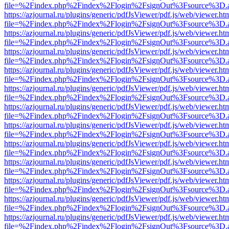
file=%2Findex.php%2Findex%2Flogin%2FsignOut%3Fsource%3D.ame
https://azjournal.ru/plugins/generic/pdfJsViewer/pdf.js/web/viewer.ht
file=%2Findex.php%2Findex%2Flogin%2FsignOut%3Fsource%3D.ame
https://azjournal.ru/plugins/generic/pdfJsViewer/pdf.js/web/viewer.ht
file=%2Findex.php%2Findex%2Flogin%2FsignOut%3Fsource%3D.ame
https://azjournal.ru/plugins/generic/pdfJsViewer/pdf.js/web/viewer.ht
file=%2Findex.php%2Findex%2Flogin%2FsignOut%3Fsource%3D.ame
https://azjournal.ru/plugins/generic/pdfJsViewer/pdf.js/web/viewer.ht
file=%2Findex.php%2Findex%2Flogin%2FsignOut%3Fsource%3D.ame
https://azjournal.ru/plugins/generic/pdfJsViewer/pdf.js/web/viewer.ht
file=%2Findex.php%2Findex%2Flogin%2FsignOut%3Fsource%3D.ame
https://azjournal.ru/plugins/generic/pdfJsViewer/pdf.js/web/viewer.ht
file=%2Findex.php%2Findex%2Flogin%2FsignOut%3Fsource%3D.ame
https://azjournal.ru/plugins/generic/pdfJsViewer/pdf.js/web/viewer.ht
file=%2Findex.php%2Findex%2Flogin%2FsignOut%3Fsource%3D.ame
https://azjournal.ru/plugins/generic/pdfJsViewer/pdf.js/web/viewer.ht
file=%2Findex.php%2Findex%2Flogin%2FsignOut%3Fsource%3D.ame
https://azjournal.ru/plugins/generic/pdfJsViewer/pdf.js/web/viewer.ht
file=%2Findex.php%2Findex%2Flogin%2FsignOut%3Fsource%3D.ame
https://azjournal.ru/plugins/generic/pdfJsViewer/pdf.js/web/viewer.ht
file=%2Findex.php%2Findex%2Flogin%2FsignOut%3Fsource%3D.ame
https://azjournal.ru/plugins/generic/pdfJsViewer/pdf.js/web/viewer.ht
file=%2Findex.php%2Findex%2Flogin%2FsignOut%3Fsource%3D.ame
https://azjournal.ru/plugins/generic/pdfJsViewer/pdf.js/web/viewer.ht
file=%2Findex.php%2Findex%2Flogin%2FsignOut%3Fsource%3D.ame