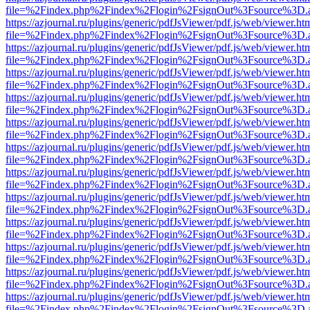
file=%2Findex.php%2Findex%2Flogin%2FsignOut%3Fsource%3D.ame
https://azjournal.ru/plugins/generic/pdfJsViewer/pdf.js/web/viewer.ht
file=%2Findex.php%2Findex%2Flogin%2FsignOut%3Fsource%3D.ame
https://azjournal.ru/plugins/generic/pdfJsViewer/pdf.js/web/viewer.ht
file=%2Findex.php%2Findex%2Flogin%2FsignOut%3Fsource%3D.ame
https://azjournal.ru/plugins/generic/pdfJsViewer/pdf.js/web/viewer.ht
file=%2Findex.php%2Findex%2Flogin%2FsignOut%3Fsource%3D.ame
https://azjournal.ru/plugins/generic/pdfJsViewer/pdf.js/web/viewer.ht
file=%2Findex.php%2Findex%2Flogin%2FsignOut%3Fsource%3D.ame
https://azjournal.ru/plugins/generic/pdfJsViewer/pdf.js/web/viewer.ht
file=%2Findex.php%2Findex%2Flogin%2FsignOut%3Fsource%3D.ame
https://azjournal.ru/plugins/generic/pdfJsViewer/pdf.js/web/viewer.ht
file=%2Findex.php%2Findex%2Flogin%2FsignOut%3Fsource%3D.ame
https://azjournal.ru/plugins/generic/pdfJsViewer/pdf.js/web/viewer.ht
file=%2Findex.php%2Findex%2Flogin%2FsignOut%3Fsource%3D.ame
https://azjournal.ru/plugins/generic/pdfJsViewer/pdf.js/web/viewer.ht
file=%2Findex.php%2Findex%2Flogin%2FsignOut%3Fsource%3D.ame
https://azjournal.ru/plugins/generic/pdfJsViewer/pdf.js/web/viewer.ht
file=%2Findex.php%2Findex%2Flogin%2FsignOut%3Fsource%3D.ame
https://azjournal.ru/plugins/generic/pdfJsViewer/pdf.js/web/viewer.ht
file=%2Findex.php%2Findex%2Flogin%2FsignOut%3Fsource%3D.ame
https://azjournal.ru/plugins/generic/pdfJsViewer/pdf.js/web/viewer.ht
file=%2Findex.php%2Findex%2Flogin%2FsignOut%3Fsource%3D.ame
https://azjournal.ru/plugins/generic/pdfJsViewer/pdf.js/web/viewer.ht
file=%2Findex.php%2Findex%2Flogin%2FsignOut%3Fsource%3D.ame