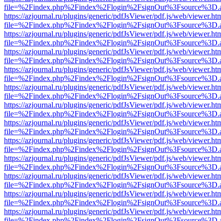
file=%2Findex.php%2Findex%2Flogin%2FsignOut%3Fsource%3D.ame
https://azjournal.ru/plugins/generic/pdfJsViewer/pdf.js/web/viewer.ht
file=%2Findex.php%2Findex%2Flogin%2FsignOut%3Fsource%3D.ame
https://azjournal.ru/plugins/generic/pdfJsViewer/pdf.js/web/viewer.ht
file=%2Findex.php%2Findex%2Flogin%2FsignOut%3Fsource%3D.ame
https://azjournal.ru/plugins/generic/pdfJsViewer/pdf.js/web/viewer.ht
file=%2Findex.php%2Findex%2Flogin%2FsignOut%3Fsource%3D.ame
https://azjournal.ru/plugins/generic/pdfJsViewer/pdf.js/web/viewer.ht
file=%2Findex.php%2Findex%2Flogin%2FsignOut%3Fsource%3D.ame
https://azjournal.ru/plugins/generic/pdfJsViewer/pdf.js/web/viewer.ht
file=%2Findex.php%2Findex%2Flogin%2FsignOut%3Fsource%3D.ame
https://azjournal.ru/plugins/generic/pdfJsViewer/pdf.js/web/viewer.ht
file=%2Findex.php%2Findex%2Flogin%2FsignOut%3Fsource%3D.ame
https://azjournal.ru/plugins/generic/pdfJsViewer/pdf.js/web/viewer.ht
file=%2Findex.php%2Findex%2Flogin%2FsignOut%3Fsource%3D.ame
https://azjournal.ru/plugins/generic/pdfJsViewer/pdf.js/web/viewer.ht
file=%2Findex.php%2Findex%2Flogin%2FsignOut%3Fsource%3D.ame
https://azjournal.ru/plugins/generic/pdfJsViewer/pdf.js/web/viewer.ht
file=%2Findex.php%2Findex%2Flogin%2FsignOut%3Fsource%3D.ame
https://azjournal.ru/plugins/generic/pdfJsViewer/pdf.js/web/viewer.ht
file=%2Findex.php%2Findex%2Flogin%2FsignOut%3Fsource%3D.ame
https://azjournal.ru/plugins/generic/pdfJsViewer/pdf.js/web/viewer.ht
file=%2Findex.php%2Findex%2Flogin%2FsignOut%3Fsource%3D.ame
https://azjournal.ru/plugins/generic/pdfJsViewer/pdf.js/web/viewer.ht
file=%2Findex.php%2Findex%2Flogin%2FsignOut%3Fsource%3D.ame