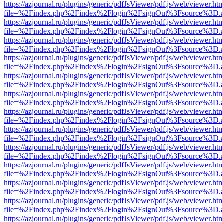
https://azjournal.ru/plugins/generic/pdfJsViewer/pdf.js/web/viewer.ht
file=%2Findex.php%2Findex%2Flogin%2FsignOut%3Fsource%3D.ame
https://azjournal.ru/plugins/generic/pdfJsViewer/pdf.js/web/viewer.ht
file=%2Findex.php%2Findex%2Flogin%2FsignOut%3Fsource%3D.ame
https://azjournal.ru/plugins/generic/pdfJsViewer/pdf.js/web/viewer.ht
file=%2Findex.php%2Findex%2Flogin%2FsignOut%3Fsource%3D.ame
https://azjournal.ru/plugins/generic/pdfJsViewer/pdf.js/web/viewer.ht
file=%2Findex.php%2Findex%2Flogin%2FsignOut%3Fsource%3D.ame
https://azjournal.ru/plugins/generic/pdfJsViewer/pdf.js/web/viewer.ht
file=%2Findex.php%2Findex%2Flogin%2FsignOut%3Fsource%3D.ame
https://azjournal.ru/plugins/generic/pdfJsViewer/pdf.js/web/viewer.ht
file=%2Findex.php%2Findex%2Flogin%2FsignOut%3Fsource%3D.ame
https://azjournal.ru/plugins/generic/pdfJsViewer/pdf.js/web/viewer.ht
file=%2Findex.php%2Findex%2Flogin%2FsignOut%3Fsource%3D.ame
https://azjournal.ru/plugins/generic/pdfJsViewer/pdf.js/web/viewer.ht
file=%2Findex.php%2Findex%2Flogin%2FsignOut%3Fsource%3D.ame
https://azjournal.ru/plugins/generic/pdfJsViewer/pdf.js/web/viewer.ht
file=%2Findex.php%2Findex%2Flogin%2FsignOut%3Fsource%3D.ame
https://azjournal.ru/plugins/generic/pdfJsViewer/pdf.js/web/viewer.ht
file=%2Findex.php%2Findex%2Flogin%2FsignOut%3Fsource%3D.ame
https://azjournal.ru/plugins/generic/pdfJsViewer/pdf.js/web/viewer.ht
file=%2Findex.php%2Findex%2Flogin%2FsignOut%3Fsource%3D.ame
https://azjournal.ru/plugins/generic/pdfJsViewer/pdf.js/web/viewer.ht
file=%2Findex.php%2Findex%2Flogin%2FsignOut%3Fsource%3D.ame
https://azjournal.ru/plugins/generic/pdfJsViewer/pdf.js/web/viewer.ht